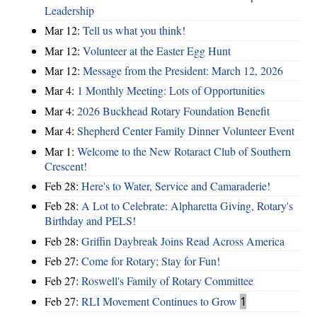
Leadership
Mar 12:
Tell us what you think!
Mar 12:
Volunteer at the Easter Egg Hunt
Mar 12:
Message from the President: March 12, 2026
Mar 4:
1 Monthly Meeting: Lots of Opportunities
Mar 4:
2026 Buckhead Rotary Foundation Benefit
Mar 4:
Shepherd Center Family Dinner Volunteer Event
Mar 1:
Welcome to the New Rotaract Club of Southern
Crescent!
Feb 28:
Here's to Water, Service and Camaraderie!
Feb 28:
A Lot to Celebrate: Alpharetta Giving, Rotary's
Birthday and PELS!
Feb 28:
Griffin Daybreak Joins Read Across America
Feb 27:
Come for Rotary; Stay for Fun!
Feb 27:
Roswell's Family of Rotary Committee
Feb 27:
RLI Movement Continues to Grow
1