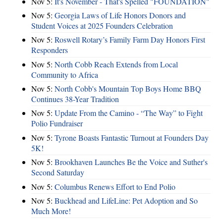
Nov 5:
It's November - That's Spelled "FOUNDATION"
Nov 5:
Georgia Laws of Life Honors Donors and
Student Voices at 2025 Founders Celebration
Nov 5:
Roswell Rotary’s Family Farm Day Honors First
Responders
Nov 5:
North Cobb Reach Extends from Local
Community to Africa
Nov 5:
North Cobb's Mountain Top Boys Home BBQ
Continues 38-Year Tradition
Nov 5:
Update From the Camino - “The Way” to Fight
Polio Fundraiser
Nov 5:
Tyrone Boasts Fantastic Turnout at Founders Day
5K!
Nov 5:
Brookhaven Launches Be the Voice and Suther's
Second Saturday
Nov 5:
Columbus Renews Effort to End Polio
Nov 5:
Buckhead and LifeLine: Pet Adoption and So
Much More!