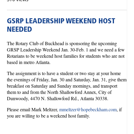
GSRP LEADERSHIP WEEKEND HOST
NEEDED
The Rotary Club of Buckhead is sponsoring the upcoming
GRSP Leadership Weekend Jan. 30-Feb. 1 and we need a few
Rotarians to be weekend host families for students who are not
based in metro Atlanta.
The assignment is to have a student or two stay at your home
the evenings of Friday, Jan. 30 and Saturday, Jan. 31, give them
breakfast on Saturday and Sunday mornings, and transport
them to and from the North Shallowford Annex, City of
Dunwoody, 4470 N. Shallowford Rd., Atlanta 30338.
Please email Mark Meltzer,
mmeltzer@hopebeckham.com
, if
you are willing to be a weekend host family.