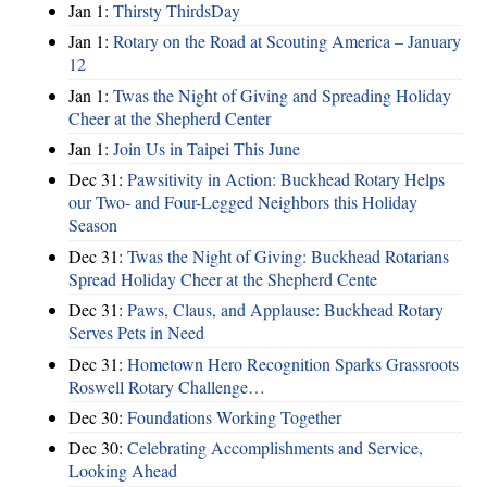
Jan 1:
Thirsty ThirdsDay
Jan 1:
Rotary on the Road at Scouting America – January
12
Jan 1:
Twas the Night of Giving and Spreading Holiday
Cheer at the Shepherd Center
Jan 1:
Join Us in Taipei This June
Dec 31:
Pawsitivity in Action: Buckhead Rotary Helps
our Two- and Four-Legged Neighbors this Holiday
Season
Dec 31:
Twas the Night of Giving: Buckhead Rotarians
Spread Holiday Cheer at the Shepherd Cente
Dec 31:
Paws, Claus, and Applause: Buckhead Rotary
Serves Pets in Need
Dec 31:
Hometown Hero Recognition Sparks Grassroots
Roswell Rotary Challenge…
Dec 30:
Foundations Working Together
Dec 30:
Celebrating Accomplishments and Service,
Looking Ahead