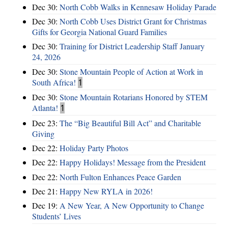
Dec 30:
North Cobb Walks in Kennesaw Holiday Parade
Dec 30:
North Cobb Uses District Grant for Christmas
Gifts for Georgia National Guard Families
Dec 30:
Training for District Leadership Staff January
24, 2026
Dec 30:
Stone Mountain People of Action at Work in
South Africa!
1
Dec 30:
Stone Mountain Rotarians Honored by STEM
Atlanta!
1
Dec 23:
The “Big Beautiful Bill Act” and Charitable
Giving
Dec 22:
Holiday Party Photos
Dec 22:
Happy Holidays! Message from the President
Dec 22:
North Fulton Enhances Peace Garden
Dec 21:
Happy New RYLA in 2026!
Dec 19:
A New Year, A New Opportunity to Change
Students’ Lives