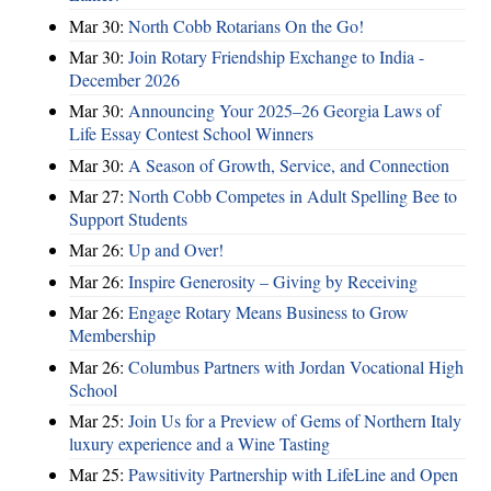
Mar 30:
North Cobb Rotarians On the Go!
Mar 30:
Join Rotary Friendship Exchange to India -
December 2026
Mar 30:
Announcing Your 2025–26 Georgia Laws of
Life Essay Contest School Winners
Mar 30:
A Season of Growth, Service, and Connection
Mar 27:
North Cobb Competes in Adult Spelling Bee to
Support Students
Mar 26:
Up and Over!
Mar 26:
Inspire Generosity – Giving by Receiving
Mar 26:
Engage Rotary Means Business to Grow
Membership
Mar 26:
Columbus Partners with Jordan Vocational High
School
Mar 25:
Join Us for a Preview of Gems of Northern Italy
luxury experience and a Wine Tasting
Mar 25:
Pawsitivity Partnership with LifeLine and Open