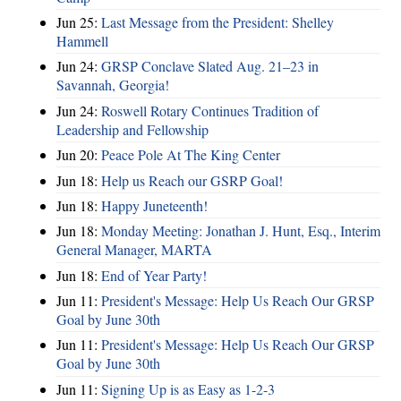
Jun 25:
Last Message from the President: Shelley
Hammell
Jun 24:
GRSP Conclave Slated Aug. 21–23 in
Savannah, Georgia!
Jun 24:
Roswell Rotary Continues Tradition of
Leadership and Fellowship
Jun 20:
Peace Pole At The King Center
Jun 18:
Help us Reach our GSRP Goal!
Jun 18:
Happy Juneteenth!
Jun 18:
Monday Meeting: Jonathan J. Hunt, Esq., Interim
General Manager, MARTA
Jun 18:
End of Year Party!
Jun 11:
President's Message: Help Us Reach Our GRSP
Goal by June 30th
Jun 11:
President's Message: Help Us Reach Our GRSP
Goal by June 30th
Jun 11:
Signing Up is as Easy as 1-2-3