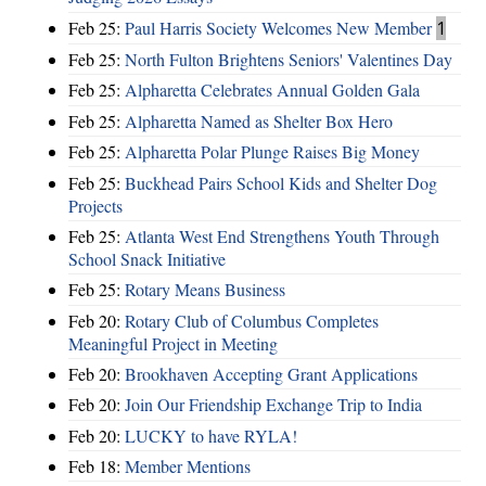
Feb 25:
Paul Harris Society Welcomes New Member
1
Feb 25:
North Fulton Brightens Seniors' Valentines Day
Feb 25:
Alpharetta Celebrates Annual Golden Gala
Feb 25:
Alpharetta Named as Shelter Box Hero
Feb 25:
Alpharetta Polar Plunge Raises Big Money
Feb 25:
Buckhead Pairs School Kids and Shelter Dog
Projects
Feb 25:
Atlanta West End Strengthens Youth Through
School Snack Initiative
Feb 25:
Rotary Means Business
Feb 20:
Rotary Club of Columbus Completes
Meaningful Project in Meeting
Feb 20:
Brookhaven Accepting Grant Applications
Feb 20:
Join Our Friendship Exchange Trip to India
Feb 20:
LUCKY to have RYLA!
Feb 18:
Member Mentions