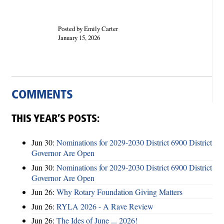
Posted by Emily Carter
January 15, 2026
COMMENTS
THIS YEAR’S POSTS:
Jun 30:
Nominations for 2029-2030 District 6900 District
Governor Are Open
Jun 30:
Nominations for 2029-2030 District 6900 District
Governor Are Open
Jun 26:
Why Rotary Foundation Giving Matters
Jun 26:
RYLA 2026 - A Rave Review
Jun 26:
The Ides of June ... 2026!