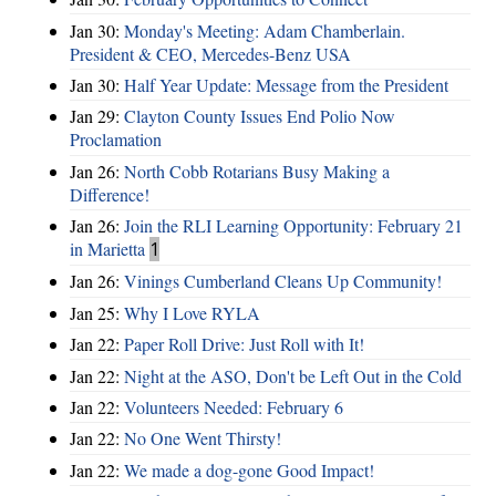
Jan 30:
Monday's Meeting: Adam Chamberlain.
President & CEO, Mercedes-Benz USA
Jan 30:
Half Year Update: Message from the President
Jan 29:
Clayton County Issues End Polio Now
Proclamation
Jan 26:
North Cobb Rotarians Busy Making a
Difference!
Jan 26:
Join the RLI Learning Opportunity: February 21
in Marietta
1
Jan 26:
Vinings Cumberland Cleans Up Community!
Jan 25:
Why I Love RYLA
Jan 22:
Paper Roll Drive: Just Roll with It!
Jan 22:
Night at the ASO, Don't be Left Out in the Cold
Jan 22:
Volunteers Needed: February 6
Jan 22:
No One Went Thirsty!
Jan 22:
We made a dog-gone Good Impact!