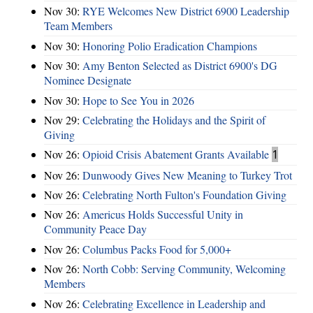
Nov 30:
RYE Welcomes New District 6900 Leadership
Team Members
Nov 30:
Honoring Polio Eradication Champions
Nov 30:
Amy Benton Selected as District 6900's DG
Nominee Designate
Nov 30:
Hope to See You in 2026
Nov 29:
Celebrating the Holidays and the Spirit of
Giving
Nov 26:
Opioid Crisis Abatement Grants Available
1
Nov 26:
Dunwoody Gives New Meaning to Turkey Trot
Nov 26:
Celebrating North Fulton's Foundation Giving
Nov 26:
Americus Holds Successful Unity in
Community Peace Day
Nov 26:
Columbus Packs Food for 5,000+
Nov 26:
North Cobb: Serving Community, Welcoming
Members
Nov 26:
Celebrating Excellence in Leadership and