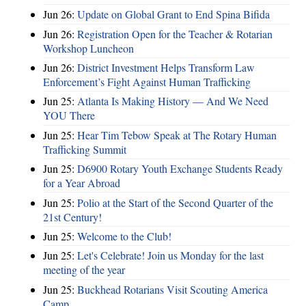
Jun 26:
Update on Global Grant to End Spina Bifida
Jun 26:
Registration Open for the Teacher & Rotarian
Workshop Luncheon
Jun 26:
District Investment Helps Transform Law
Enforcement’s Fight Against Human Trafficking
Jun 25:
Atlanta Is Making History — And We Need
YOU There
Jun 25:
Hear Tim Tebow Speak at The Rotary Human
Trafficking Summit
Jun 25:
D6900 Rotary Youth Exchange Students Ready
for a Year Abroad
Jun 25:
Polio at the Start of the Second Quarter of the
21st Century!
Jun 25:
Welcome to the Club!
Jun 25:
Let's Celebrate! Join us Monday for the last
meeting of the year
Jun 25:
Buckhead Rotarians Visit Scouting America
Camp