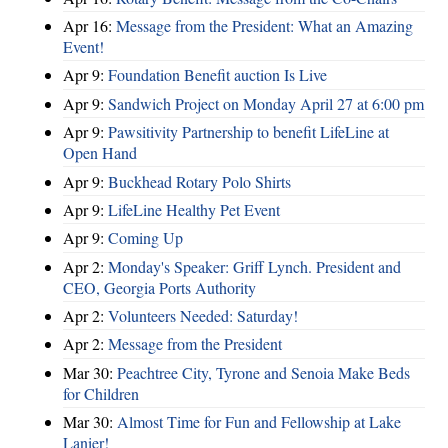
Apr 16:
Message from the President: What an Amazing
Event!
Apr 9:
Foundation Benefit auction Is Live
Apr 9:
Sandwich Project on Monday April 27 at 6:00 pm
Apr 9:
Pawsitivity Partnership to benefit LifeLine at
Open Hand
Apr 9:
Buckhead Rotary Polo Shirts
Apr 9:
LifeLine Healthy Pet Event
Apr 9:
Coming Up
Apr 2:
Monday's Speaker: Griff Lynch. President and
CEO, Georgia Ports Authority
Apr 2:
Volunteers Needed: Saturday!
Apr 2:
Message from the President
Mar 30:
Peachtree City, Tyrone and Senoia Make Beds
for Children
Mar 30:
Almost Time for Fun and Fellowship at Lake
Lanier!