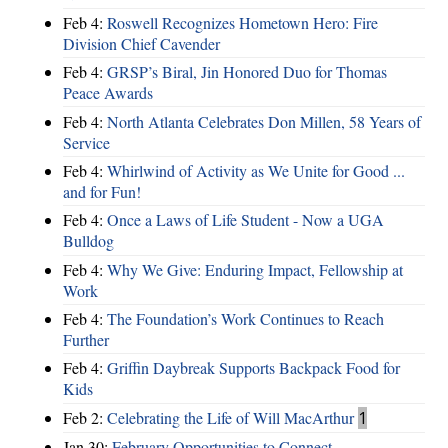
Feb 4:
Roswell Recognizes Hometown Hero: Fire
Division Chief Cavender
Feb 4:
GRSP’s Biral, Jin Honored Duo for Thomas
Peace Awards
Feb 4:
North Atlanta Celebrates Don Millen, 58 Years of
Service
Feb 4:
Whirlwind of Activity as We Unite for Good ...
and for Fun!
Feb 4:
Once a Laws of Life Student - Now a UGA
Bulldog
Feb 4:
Why We Give: Enduring Impact, Fellowship at
Work
Feb 4:
The Foundation’s Work Continues to Reach
Further
Feb 4:
Griffin Daybreak Supports Backpack Food for
Kids
Feb 2:
Celebrating the Life of Will MacArthur
1
Jan 30:
February Opportunities to Connect