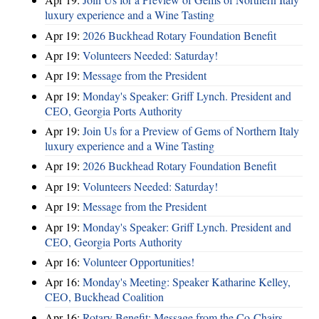
luxury experience and a Wine Tasting
Apr 19:
2026 Buckhead Rotary Foundation Benefit
Apr 19:
Volunteers Needed: Saturday!
Apr 19:
Message from the President
Apr 19:
Monday's Speaker: Griff Lynch. President and
CEO, Georgia Ports Authority
Apr 19:
Join Us for a Preview of Gems of Northern Italy
luxury experience and a Wine Tasting
Apr 19:
2026 Buckhead Rotary Foundation Benefit
Apr 19:
Volunteers Needed: Saturday!
Apr 19:
Message from the President
Apr 19:
Monday's Speaker: Griff Lynch. President and
CEO, Georgia Ports Authority
Apr 16:
Volunteer Opportunities!
Apr 16:
Monday's Meeting: Speaker Katharine Kelley,
CEO, Buckhead Coalition
Apr 16:
Rotary Benefit: Message from the Co-Chairs