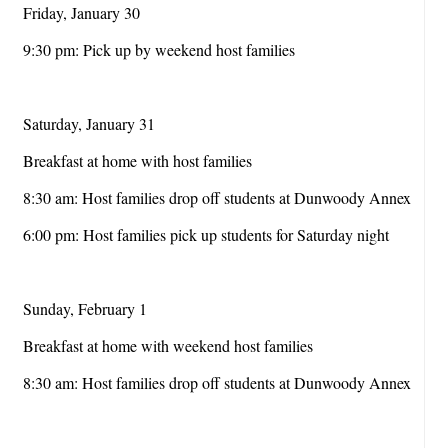
Friday, January 30
9:30 pm: Pick up by weekend host families
Saturday, January 31
Breakfast at home with host families
8:30 am: Host families drop off students at Dunwoody Annex
6:00 pm: Host families pick up students for Saturday night
Sunday, February 1
Breakfast at home with weekend host families
8:30 am: Host families drop off students at Dunwoody Annex