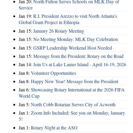
Jan 20:
North Fulton Serves Schools on MLK Day of
Service
Jan 19:
R.I. President Arezzo to visit North Atlanta’s
Global Grant Project in Ethiopia
Jan 15:
January 26 Rotary Meeting
Jan 15:
No Meeting Monday: MLK Day Celebration
Jan 15:
GSRP Leadership Weekend Host Needed
Jan 15:
Message from the President: Rotary on the Road
Jan 14:
Join Us at Lake Lanier Island - April 16-19, 2026
Jan 8:
Volunteer Opportunities
Jan 8:
Happy New Year! Message from the President
Jan 6:
Showcasing Rotary International at the 2026 FIFA
World Cup
Jan 5:
North Cobb Rotarian Serves City of Acworth
Jan 1:
Zoom Info Included: See you on Monday, January
5!
Jan 1:
Rotary Night at the ASO