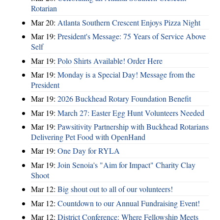
Rotarian
Mar 20:
Atlanta Southern Crescent Enjoys Pizza Night
Mar 19:
President's Message: 75 Years of Service Above
Self
Mar 19:
Polo Shirts Available! Order Here
Mar 19:
Monday is a Special Day! Message from the
President
Mar 19:
2026 Buckhead Rotary Foundation Benefit
Mar 19:
March 27: Easter Egg Hunt Volunteers Needed
Mar 19:
Pawsitivity Partnership with Buckhead Rotarians
Delivering Pet Food with OpenHand
Mar 19:
One Day for RYLA
Mar 19:
Join Senoia's "Aim for Impact" Charity Clay
Shoot
Mar 12:
Big shout out to all of our volunteers!
Mar 12:
Countdown to our Annual Fundraising Event!
Mar 12:
District Conference: Where Fellowship Meets