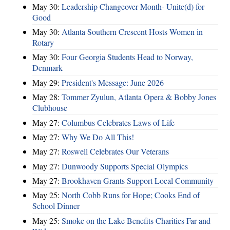
May 30:
Leadership Changeover Month- Unite(d) for
Good
May 30:
Atlanta Southern Crescent Hosts Women in
Rotary
May 30:
Four Georgia Students Head to Norway,
Denmark
May 29:
President's Message: June 2026
May 28:
Tommer Zyulun, Atlanta Opera & Bobby Jones
Clubhouse
May 27:
Columbus Celebrates Laws of Life
May 27:
Why We Do All This!
May 27:
Roswell Celebrates Our Veterans
May 27:
Dunwoody Supports Special Olympics
May 27:
Brookhaven Grants Support Local Community
May 25:
North Cobb Runs for Hope; Cooks End of
School Dinner
May 25:
Smoke on the Lake Benefits Charities Far and