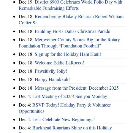
Dec 19:
District 6900 Celebrates World Polio Day with
Remarkable Fundraising Efforts
Dec 18:
Remembering Blakely Rotarian Robert William
Collier Sr.
Dec 18:
Paulding Hosts Dallas Christmas Parade
Dec 18:
Meriwether County Scores Big for the Rotary
Foundation Through “Foundation Football”
Dec 18:
Sign up for the Holiday Ham Haul!
Dec 18:
Welcome Eddie LaRocco!
Dec 18:
Pawsitivily Jolly!
Dec 18:
Happy Hanukkah!
Dec 18:
Message from the President: December 2025
Dec 4:
Last Meeting of 2025! See you Monday!
Dec 4:
RSVP Today! Holiday Party & Volunteer
Opportunities
Dec 4:
Let's Celebrate New Beginnings!
Dec 4:
Buckhead Rotarians Shine on this Holiday