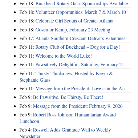
Feb 18:
Buckhead Rotary Gala: Sponsorships Available
Feb 18:
Volunteer Opportunities: March 7 & March 10
Feb 18:
Celebrate Girl Scouts of Greater Atlanta
Feb 18:
Governor Kemp, February 23 Meeting
Feb 17:
Atlanta Southern Crescent Delivers Valentines
Feb 11:
Rotary Club of Buckhead – Dog for a Day!
Feb 11:
Welcome to the World Luke!
Feb 11:
Pawsitively Delightful: Saturday, February 21
Feb 11:
Thirsty Thirdsdays: Hosted by Kevin &
Stephanie Glass
Feb 11:
Message from the President: Love is in the Air
Feb 9:
Be Pawsitive, Be Thirsty, Be There!
Feb 9:
Message from the President: February 9, 2026
Feb 9:
Robert Ross Johnson Humanitarian Award
Luncheon
Feb 4:
Roswell Adds Gratitude Wall to Weekly
Newsletter