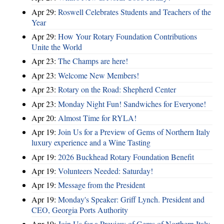
Apr 29:
Roswell Celebrates Students and Teachers of the
Year
Apr 29:
How Your Rotary Foundation Contributions
Unite the World
Apr 23:
The Champs are here!
Apr 23:
Welcome New Members!
Apr 23:
Rotary on the Road: Shepherd Center
Apr 23:
Monday Night Fun! Sandwiches for Everyone!
Apr 20:
Almost Time for RYLA!
Apr 19:
Join Us for a Preview of Gems of Northern Italy
luxury experience and a Wine Tasting
Apr 19:
2026 Buckhead Rotary Foundation Benefit
Apr 19:
Volunteers Needed: Saturday!
Apr 19:
Message from the President
Apr 19:
Monday's Speaker: Griff Lynch. President and
CEO, Georgia Ports Authority
Apr 19:
Join Us for a Preview of Gems of Northern Italy