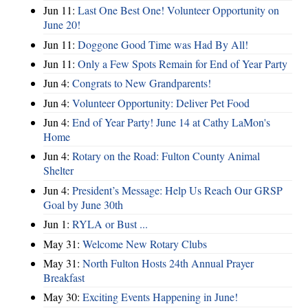
Jun 11:
Last One Best One! Volunteer Opportunity on
June 20!
Jun 11:
Doggone Good Time was Had By All!
Jun 11:
Only a Few Spots Remain for End of Year Party
Jun 4:
Congrats to New Grandparents!
Jun 4:
Volunteer Opportunity: Deliver Pet Food
Jun 4:
End of Year Party! June 14 at Cathy LaMon's
Home
Jun 4:
Rotary on the Road: Fulton County Animal
Shelter
Jun 4:
President’s Message: Help Us Reach Our GRSP
Goal by June 30th
Jun 1:
RYLA or Bust ...
May 31:
Welcome New Rotary Clubs
May 31:
North Fulton Hosts 24th Annual Prayer
Breakfast
May 30:
Exciting Events Happening in June!