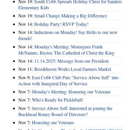
Nov 19:
South Cobb Spreads Holiday Cheer for Sanders
Elementary Kids
Nov 19:
Small Change Making a Big Difference
Nov 14:
Holiday Party! RSVP Today!
Nov 14:
Inductions on Monday! Say Hello to our new
friends!
Nov 14:
Monday's Meeting: Monsignor Frank
McNamee, Rector, The Cathedral of Christ the King
Nov 14:
11.14.2025: Message from our President
Nov 11:
Brookhaven Works Local Farmers Market
Nov 9:
East Cobb Club Puts "Service Above Self" into
Action with Inaugural Day of Service
Nov 7:
Monday's Meeting: Honoring our Veterans
Nov 7:
Who's Ready for Pickleball!
Nov 7:
Service Above Self: Interested in joining the
Buckhead Rotary Board of Directors?
Nov 7:
Honoring our Veterans