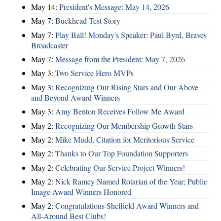
May 14:
President's Message: May 14, 2026
May 7:
Buckhead Test Story
May 7:
Play Ball! Monday's Speaker: Paul Byrd, Braves
Broadcaster
May 7:
Message from the President: May 7, 2026
May 3:
Two Service Hero MVPs
May 3:
Recognizing Our Rising Stars and Our Above
and Beyond Award Winners
May 3:
Amy Benton Receives Follow Me Award
May 2:
Recognizing Our Membership Growth Stars
May 2:
Mike Mudd, Citation for Meritorious Service
May 2:
Thanks to Our Top Foundation Supporters
May 2:
Celebrating Our Service Project Winners!
May 2:
Nick Ramey Named Rotarian of the Year; Public
Image Award Winners Honored
May 2:
Congratulations Sheffield Award Winners and
All-Around Best Clubs!