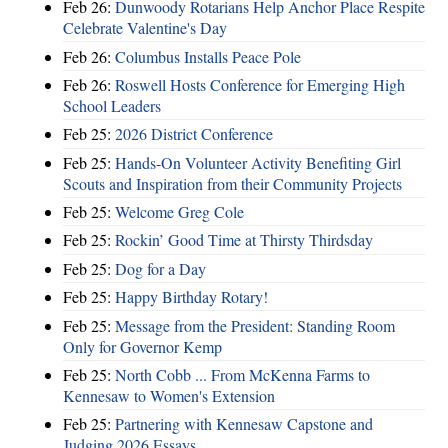
Feb 26:
Dunwoody Rotarians Help Anchor Place Respite
Celebrate Valentine's Day
Feb 26:
Columbus Installs Peace Pole
Feb 26:
Roswell Hosts Conference for Emerging High
School Leaders
Feb 25:
2026 District Conference
Feb 25:
Hands-On Volunteer Activity Benefiting Girl
Scouts and Inspiration from their Community Projects
Feb 25:
Welcome Greg Cole
Feb 25:
Rockin’ Good Time at Thirsty Thirdsday
Feb 25:
Dog for a Day
Feb 25:
Happy Birthday Rotary!
Feb 25:
Message from the President: Standing Room
Only for Governor Kemp
Feb 25:
North Cobb ... From McKenna Farms to
Kennesaw to Women's Extension
Feb 25:
Partnering with Kennesaw Capstone and
Judging 2026 Essays