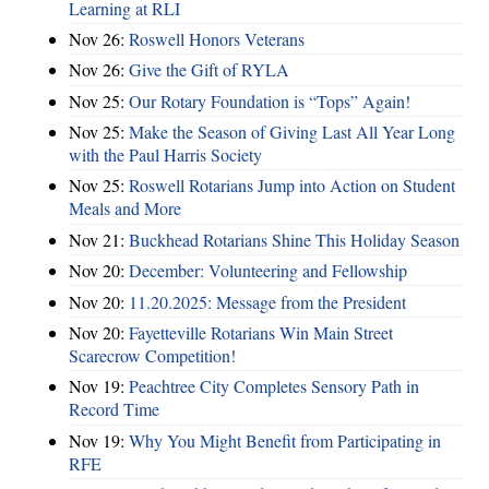
Learning at RLI
Nov 26:
Roswell Honors Veterans
Nov 26:
Give the Gift of RYLA
Nov 25:
Our Rotary Foundation is “Tops” Again!
Nov 25:
Make the Season of Giving Last All Year Long
with the Paul Harris Society
Nov 25:
Roswell Rotarians Jump into Action on Student
Meals and More
Nov 21:
Buckhead Rotarians Shine This Holiday Season
Nov 20:
December: Volunteering and Fellowship
Nov 20:
11.20.2025: Message from the President
Nov 20:
Fayetteville Rotarians Win Main Street
Scarecrow Competition!
Nov 19:
Peachtree City Completes Sensory Path in
Record Time
Nov 19:
Why You Might Benefit from Participating in
RFE