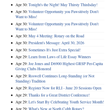
Apr 30:
Tonight's the Night! May Thirsty Thirdsday!
Apr 30:
Volunteer Opportunity you Pawsitively Don't
Want to Miss!
Apr 30:
Volunteer Opportunity you Pawsitively Don't
Want to Miss!
Apr 30:
May 4 Meeting: Rotary on the Road
Apr 30:
President's Message: April 30, 2026
Apr 30:
Sometimes It's Just Extra Special!
Apr 29:
Learn from Laws of Life Essay Winners
Apr 29:
Joe Jones and D6900 Highest GRSP Per-Capita
Giving Clubs Honored
Apr 29:
Roswell Continues Long-Standing (or Not
Standing) Tradition
Apr 29:
Register Now for RLI - June 20 Sessions Open
Apr 29:
Thanks for a Great District Conference!
Apr 29:
Let's Start By Celebrating Youth Service Month!
Apr 29:
What's New at North Cobb Rotary?