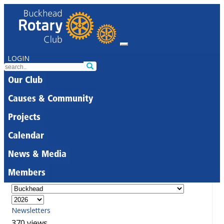
LOGIN
Our Club
Causes & Community
Projects
Calendar
News & Media
Members
Newsletters
370 views