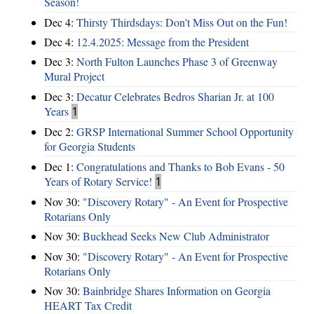
Season!
Dec 4:
Thirsty Thirdsdays: Don't Miss Out on the Fun!
Dec 4:
12.4.2025: Message from the President
Dec 3:
North Fulton Launches Phase 3 of Greenway
Mural Project
Dec 3:
Decatur Celebrates Bedros Sharian Jr. at 100
Years
1
Dec 2:
GRSP International Summer School Opportunity
for Georgia Students
Dec 1:
Congratulations and Thanks to Bob Evans - 50
Years of Rotary Service!
1
Nov 30:
"Discovery Rotary" - An Event for Prospective
Rotarians Only
Nov 30:
Buckhead Seeks New Club Administrator
Nov 30:
"Discovery Rotary" - An Event for Prospective
Rotarians Only
Nov 30:
Bainbridge Shares Information on Georgia
HEART Tax Credit