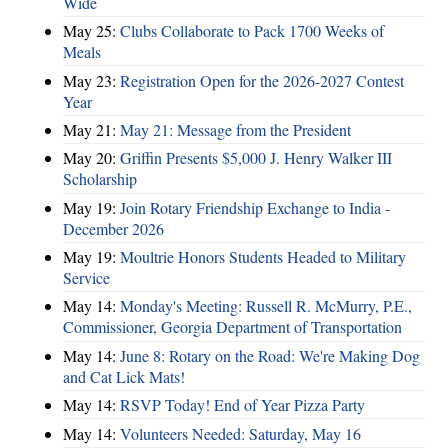
Wide
May 25:
Clubs Collaborate to Pack 1700 Weeks of
Meals
May 23:
Registration Open for the 2026-2027 Contest
Year
May 21:
May 21: Message from the President
May 20:
Griffin Presents $5,000 J. Henry Walker III
Scholarship
May 19:
Join Rotary Friendship Exchange to India -
December 2026
May 19:
Moultrie Honors Students Headed to Military
Service
May 14:
Monday's Meeting: Russell R. McMurry, P.E.,
Commissioner, Georgia Department of Transportation
May 14:
June 8: Rotary on the Road: We're Making Dog
and Cat Lick Mats!
May 14:
RSVP Today! End of Year Pizza Party
May 14:
Volunteers Needed: Saturday, May 16