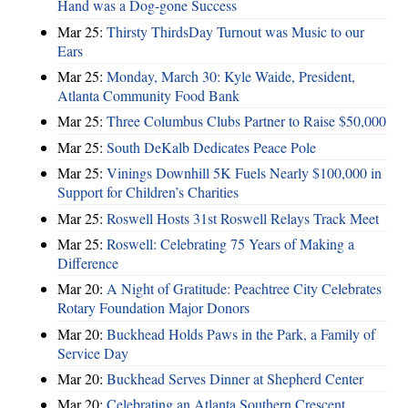
Hand was a Dog-gone Success
Mar 25:
Thirsty ThirdsDay Turnout was Music to our
Ears
Mar 25:
Monday, March 30: Kyle Waide, President,
Atlanta Community Food Bank
Mar 25:
Three Columbus Clubs Partner to Raise $50,000
Mar 25:
South DeKalb Dedicates Peace Pole
Mar 25:
Vinings Downhill 5K Fuels Nearly $100,000 in
Support for Children’s Charities
Mar 25:
Roswell Hosts 31st Roswell Relays Track Meet
Mar 25:
Roswell: Celebrating 75 Years of Making a
Difference
Mar 20:
A Night of Gratitude: Peachtree City Celebrates
Rotary Foundation Major Donors
Mar 20:
Buckhead Holds Paws in the Park, a Family of
Service Day
Mar 20:
Buckhead Serves Dinner at Shepherd Center
Mar 20:
Celebrating an Atlanta Southern Crescent