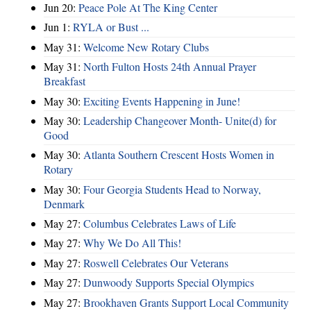
Jun 20:
Peace Pole At The King Center
Jun 1:
RYLA or Bust ...
May 31:
Welcome New Rotary Clubs
May 31:
North Fulton Hosts 24th Annual Prayer
Breakfast
May 30:
Exciting Events Happening in June!
May 30:
Leadership Changeover Month- Unite(d) for
Good
May 30:
Atlanta Southern Crescent Hosts Women in
Rotary
May 30:
Four Georgia Students Head to Norway,
Denmark
May 27:
Columbus Celebrates Laws of Life
May 27:
Why We Do All This!
May 27:
Roswell Celebrates Our Veterans
May 27:
Dunwoody Supports Special Olympics
May 27:
Brookhaven Grants Support Local Community