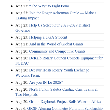
Aug 23:
“The Way” to Fight Polio
Aug 23:
Join the Roger Ackerman Circle — Make a
Lasting Impact
Aug 23:
Help Us Select Our 2028-2029 District
Governor
Aug 23:
Helping a UGA Student
Aug 21:
And in the World of Global Grants
Aug 20:
Community and Competitive Grants
Aug 20:
DeKalb Rotary Council Collects Equipment for
FODAC
Aug 20:
Decatur Hosts Rotary Youth Exchange
Welcome Picnic
Aug 20:
Are you IN for 2026?
Aug 20:
North Fulton Salutes Cardiac Care Teams at
Two Hospitals
Aug 20:
Griffin Daybreak Project Rolls Water in Africa
Aug 6:
GRSP Alumna Completes Fulbright Scholarship,