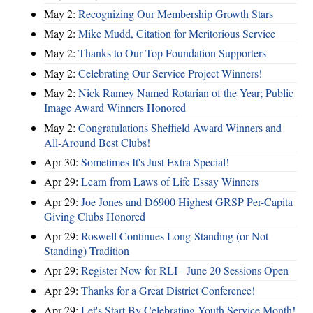
May 2:
Recognizing Our Membership Growth Stars
May 2:
Mike Mudd, Citation for Meritorious Service
May 2:
Thanks to Our Top Foundation Supporters
May 2:
Celebrating Our Service Project Winners!
May 2:
Nick Ramey Named Rotarian of the Year; Public
Image Award Winners Honored
May 2:
Congratulations Sheffield Award Winners and
All-Around Best Clubs!
Apr 30:
Sometimes It's Just Extra Special!
Apr 29:
Learn from Laws of Life Essay Winners
Apr 29:
Joe Jones and D6900 Highest GRSP Per-Capita
Giving Clubs Honored
Apr 29:
Roswell Continues Long-Standing (or Not
Standing) Tradition
Apr 29:
Register Now for RLI - June 20 Sessions Open
Apr 29:
Thanks for a Great District Conference!
Apr 29:
Let's Start By Celebrating Youth Service Month!