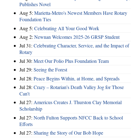
Publishes Novel
Aug 5:
Marietta-Metro's Newest Members Have Rotary
Foundation Ties
Aug 5:
Celebrating All Your Good Work
Aug 2:
Newnan Welcomes 2025-26 GRSP Student
Jul 31:
Celebrating Character, Service, and the Impact of
Rotary
Jul 30:
Meet Our Polio Plus Foundation Team
Jul 29:
Seeing the Forest
Jul 28:
Peace Begins Within, at Home, and Spreads
Jul 28:
Crazy – Rotarian’s Death Valley Jog for Those
Can’t
Jul 27:
Americus Creates J. Thurston Clay Memorial
Scholarship
Jul 27:
North Fulton Supports NFCC Back to School
Efforts
Jul 27:
Sharing the Story of Our Bob Hope