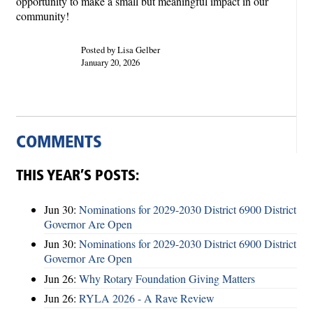
opportunity to make a small but meaningful impact in our
community!
Posted by Lisa Gelber
January 20, 2026
COMMENTS
THIS YEAR’S POSTS:
Jun 30:
Nominations for 2029-2030 District 6900 District
Governor Are Open
Jun 30:
Nominations for 2029-2030 District 6900 District
Governor Are Open
Jun 26:
Why Rotary Foundation Giving Matters
Jun 26:
RYLA 2026 - A Rave Review