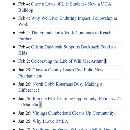
Feb 4:
Once a Laws of Life Student - Now a UGA
Bulldog
Feb 4:
Why We Give: Enduring Impact, Fellowship at
Work
Feb 4:
The Foundation’s Work Continues to Reach
Further
Feb 4:
Griffin Daybreak Supports Backpack Food for
Kids
Feb 2:
Celebrating the Life of Will MacArthur
1
Jan 29:
Clayton County Issues End Polio Now
Proclamation
Jan 26:
North Cobb Rotarians Busy Making a
Difference!
Jan 26:
Join the RLI Learning Opportunity: February 21
in Marietta
1
Jan 26:
Vinings Cumberland Cleans Up Community!
Jan 25:
Why I Love RYLA
Jan 20:
North Fulton Serves Schools on MLK Day of