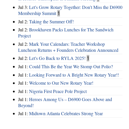
Jul 3:
Let's Grow Rotary Together: Don’t Miss the D6900
Membership Summit
1
Jul 2:
Taking the Summer Off!
Jul 2:
Brookhaven Packs Lunches for The Sandwich
Project
Jul 2:
Mark Your Calendars: Teacher Workshop
Luncheon Returns + Founders Celebration Announced
Jul 2:
Let's Go Back to RYLA 2025!
1
Jul 1:
Could This Be the Year We Stomp Out Polio?
Jul 1:
Looking Forward to A Bright New Rotary Year!!
Jul 1:
Welcome to Our New Rotary Year!
Jul 1:
Nigeria First Peace Pole Project
Jul 1:
Heroes Among Us – D6900 Goes Above and
Beyond!
Jul 1:
Midtown Atlanta Celebrates Strong Year