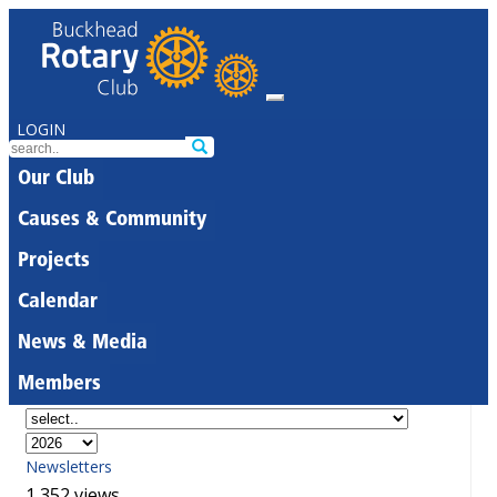
LOGIN
Our Club
Causes & Community
Projects
Calendar
News & Media
Members
Newsletters
1,352 views