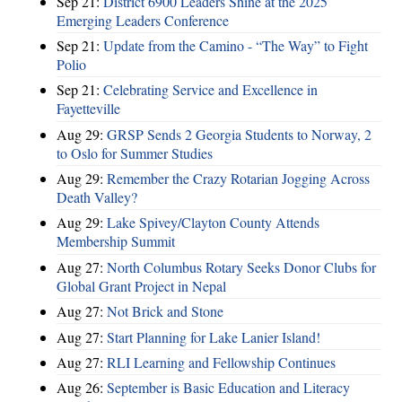
Sep 21:
District 6900 Leaders Shine at the 2025
Emerging Leaders Conference
Sep 21:
Update from the Camino - “The Way” to Fight
Polio
Sep 21:
Celebrating Service and Excellence in
Fayetteville
Aug 29:
GRSP Sends 2 Georgia Students to Norway, 2
to Oslo for Summer Studies
Aug 29:
Remember the Crazy Rotarian Jogging Across
Death Valley?
Aug 29:
Lake Spivey/Clayton County Attends
Membership Summit
Aug 27:
North Columbus Rotary Seeks Donor Clubs for
Global Grant Project in Nepal
Aug 27:
Not Brick and Stone
Aug 27:
Start Planning for Lake Lanier Island!
Aug 27:
RLI Learning and Fellowship Continues
Aug 26:
September is Basic Education and Literacy