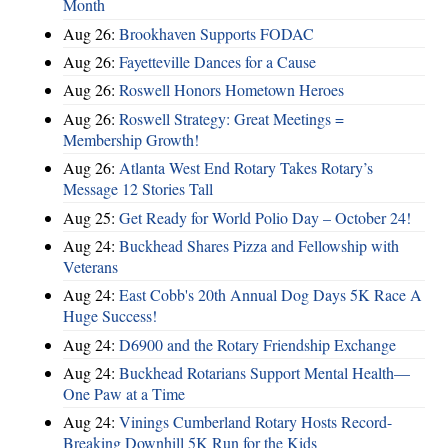
Month
Aug 26:
Brookhaven Supports FODAC
Aug 26:
Fayetteville Dances for a Cause
Aug 26:
Roswell Honors Hometown Heroes
Aug 26:
Roswell Strategy: Great Meetings =
Membership Growth!
Aug 26:
Atlanta West End Rotary Takes Rotary’s
Message 12 Stories Tall
Aug 25:
Get Ready for World Polio Day – October 24!
Aug 24:
Buckhead Shares Pizza and Fellowship with
Veterans
Aug 24:
East Cobb's 20th Annual Dog Days 5K Race A
Huge Success!
Aug 24:
D6900 and the Rotary Friendship Exchange
Aug 24:
Buckhead Rotarians Support Mental Health—
One Paw at a Time
Aug 24:
Vinings Cumberland Rotary Hosts Record-
Breaking Downhill 5K Run for the Kids