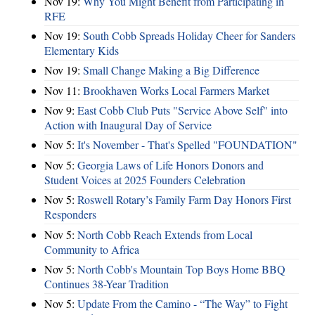
Nov 19:
Why You Might Benefit from Participating in
RFE
Nov 19:
South Cobb Spreads Holiday Cheer for Sanders
Elementary Kids
Nov 19:
Small Change Making a Big Difference
Nov 11:
Brookhaven Works Local Farmers Market
Nov 9:
East Cobb Club Puts "Service Above Self" into
Action with Inaugural Day of Service
Nov 5:
It's November - That's Spelled "FOUNDATION"
Nov 5:
Georgia Laws of Life Honors Donors and
Student Voices at 2025 Founders Celebration
Nov 5:
Roswell Rotary’s Family Farm Day Honors First
Responders
Nov 5:
North Cobb Reach Extends from Local
Community to Africa
Nov 5:
North Cobb's Mountain Top Boys Home BBQ
Continues 38-Year Tradition
Nov 5:
Update From the Camino - “The Way” to Fight