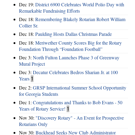
Dec 19:
District 6900 Celebrates World Polio Day with
Remarkable Fundraising Efforts
Dec 18:
Remembering Blakely Rotarian Robert William
Collier Sr.
Dec 18:
Paulding Hosts Dallas Christmas Parade
Dec 18:
Meriwether County Scores Big for the Rotary
Foundation Through “Foundation Football”
Dec 3:
North Fulton Launches Phase 3 of Greenway
Mural Project
Dec 3:
Decatur Celebrates Bedros Sharian Jr. at 100
Years
1
Dec 2:
GRSP International Summer School Opportunity
for Georgia Students
Dec 1:
Congratulations and Thanks to Bob Evans - 50
Years of Rotary Service!
1
Nov 30:
"Discovery Rotary" - An Event for Prospective
Rotarians Only
Nov 30:
Buckhead Seeks New Club Administrator