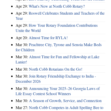
Apr 29:
What's New at North Cobb Rotary?
Apr 29:
Roswell Celebrates Students and Teachers of the
Year
Apr 29:
How Your Rotary Foundation Contributions
Unite the World
Apr 20:
Almost Time for RYLA!
Mar 30:
Peachtree City, Tyrone and Senoia Make Beds
for Children
Mar 30:
Almost Time for Fun and Fellowship at Lake
Lanier!
Mar 30:
North Cobb Rotarians On the Go!
Mar 30:
Join Rotary Friendship Exchange to India -
December 2026
Mar 30:
Announcing Your 2025–26 Georgia Laws of
Life Essay Contest School Winners
Mar 30:
A Season of Growth, Service, and Connection
Mar 27:
North Cobb Competes in Adult Spelling Bee to