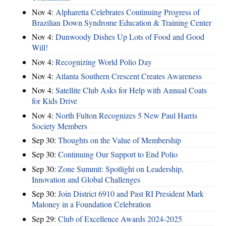
Nov 4:
Alpharetta Celebrates Continuing Progress of
Brazilian Down Syndrome Education & Training Center
Nov 4:
Dunwoody Dishes Up Lots of Food and Good
Will!
Nov 4:
Recognizing World Polio Day
Nov 4:
Atlanta Southern Crescent Creates Awareness
Nov 4:
Satellite Club Asks for Help with Annual Coats
for Kids Drive
Nov 4:
North Fulton Recognizes 5 New Paul Harris
Society Members
Sep 30:
Thoughts on the Value of Membership
Sep 30:
Continuing Our Support to End Polio
Sep 30:
Zone Summit: Spotlight on Leadership,
Innovation and Global Challenges
Sep 30:
Join District 6910 and Past RI President Mark
Maloney in a Foundation Celebration
Sep 29:
Club of Excellence Awards 2024-2025