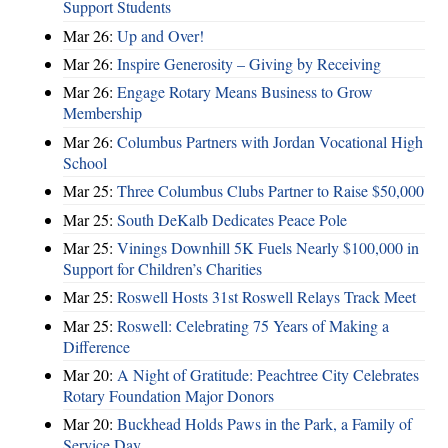
Support Students
Mar 26:
Up and Over!
Mar 26:
Inspire Generosity – Giving by Receiving
Mar 26:
Engage Rotary Means Business to Grow
Membership
Mar 26:
Columbus Partners with Jordan Vocational High
School
Mar 25:
Three Columbus Clubs Partner to Raise $50,000
Mar 25:
South DeKalb Dedicates Peace Pole
Mar 25:
Vinings Downhill 5K Fuels Nearly $100,000 in
Support for Children’s Charities
Mar 25:
Roswell Hosts 31st Roswell Relays Track Meet
Mar 25:
Roswell: Celebrating 75 Years of Making a
Difference
Mar 20:
A Night of Gratitude: Peachtree City Celebrates
Rotary Foundation Major Donors
Mar 20:
Buckhead Holds Paws in the Park, a Family of
Service Day