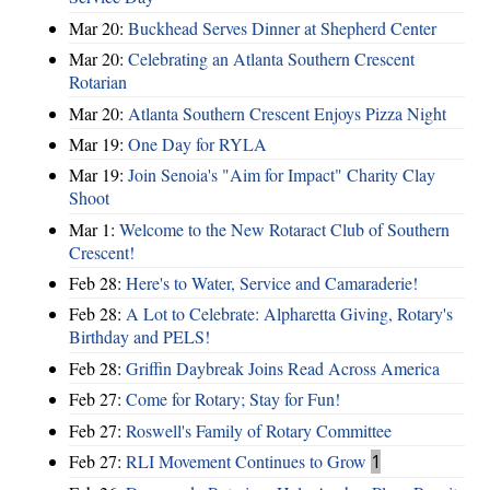
Mar 20:
Buckhead Serves Dinner at Shepherd Center
Mar 20:
Celebrating an Atlanta Southern Crescent
Rotarian
Mar 20:
Atlanta Southern Crescent Enjoys Pizza Night
Mar 19:
One Day for RYLA
Mar 19:
Join Senoia's "Aim for Impact" Charity Clay
Shoot
Mar 1:
Welcome to the New Rotaract Club of Southern
Crescent!
Feb 28:
Here's to Water, Service and Camaraderie!
Feb 28:
A Lot to Celebrate: Alpharetta Giving, Rotary's
Birthday and PELS!
Feb 28:
Griffin Daybreak Joins Read Across America
Feb 27:
Come for Rotary; Stay for Fun!
Feb 27:
Roswell's Family of Rotary Committee
Feb 27:
RLI Movement Continues to Grow
1