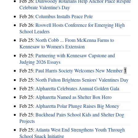
Feb 26:
Dunwoody Rotarians Help Anchor Place Respite
Celebrate Valentine's Day
Feb 26:
Columbus Installs Peace Pole
Feb 26:
Roswell Hosts Conference for Emerging High
School Leaders
Feb 25:
North Cobb ... From McKenna Farms to
Kennesaw to Women's Extension
Feb 25:
Partnering with Kennesaw Capstone and
Judging 2026 Essays
Feb 25:
Paul Harris Society Welcomes New Member
1
Feb 25:
North Fulton Brightens Seniors' Valentines Day
Feb 25:
Alpharetta Celebrates Annual Golden Gala
Feb 25:
Alpharetta Named as Shelter Box Hero
Feb 25:
Alpharetta Polar Plunge Raises Big Money
Feb 25:
Buckhead Pairs School Kids and Shelter Dog
Projects
Feb 25:
Atlanta West End Strengthens Youth Through
School Snack Initiative