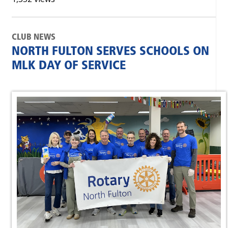
CLUB NEWS
NORTH FULTON SERVES SCHOOLS ON
MLK DAY OF SERVICE