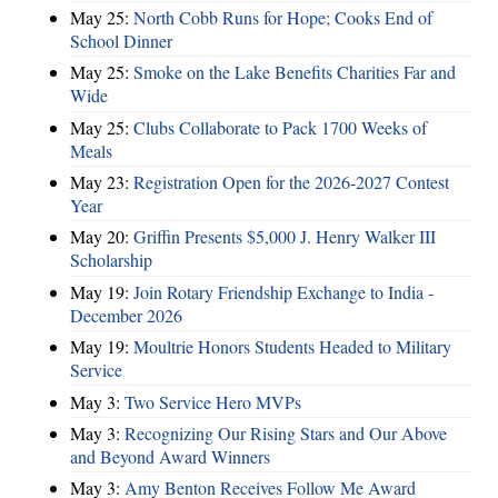
May 25:
North Cobb Runs for Hope; Cooks End of
School Dinner
May 25:
Smoke on the Lake Benefits Charities Far and
Wide
May 25:
Clubs Collaborate to Pack 1700 Weeks of
Meals
May 23:
Registration Open for the 2026-2027 Contest
Year
May 20:
Griffin Presents $5,000 J. Henry Walker III
Scholarship
May 19:
Join Rotary Friendship Exchange to India -
December 2026
May 19:
Moultrie Honors Students Headed to Military
Service
May 3:
Two Service Hero MVPs
May 3:
Recognizing Our Rising Stars and Our Above
and Beyond Award Winners
May 3:
Amy Benton Receives Follow Me Award