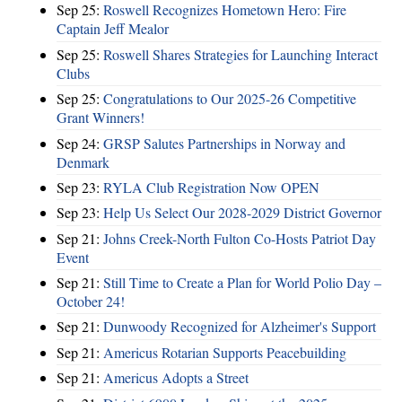
Sep 25:
Roswell Recognizes Hometown Hero: Fire
Captain Jeff Mealor
Sep 25:
Roswell Shares Strategies for Launching Interact
Clubs
Sep 25:
Congratulations to Our 2025-26 Competitive
Grant Winners!
Sep 24:
GRSP Salutes Partnerships in Norway and
Denmark
Sep 23:
RYLA Club Registration Now OPEN
Sep 23:
Help Us Select Our 2028-2029 District Governor
Sep 21:
Johns Creek-North Fulton Co-Hosts Patriot Day
Event
Sep 21:
Still Time to Create a Plan for World Polio Day –
October 24!
Sep 21:
Dunwoody Recognized for Alzheimer's Support
Sep 21:
Americus Rotarian Supports Peacebuilding
Sep 21:
Americus Adopts a Street