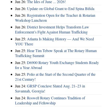
Jun 26:
The Ides of June ... 2026!
Jun 26:
Update on Global Grant to End Spina Bifida
Jun 26:
Registration Open for the Teacher & Rotarian
Workshop Luncheon
Jun 26:
District Investment Helps Transform Law
Enforcement’s Fight Against Human Trafficking
Jun 25:
Atlanta Is Making History — And We Need
YOU There
Jun 25:
Hear Tim Tebow Speak at The Rotary Human
Trafficking Summit
Jun 25:
D6900 Rotary Youth Exchange Students Ready
for a Year Abroad
Jun 25:
Polio at the Start of the Second Quarter of the
21st Century!
Jun 24:
GRSP Conclave Slated Aug. 21–23 in
Savannah, Georgia!
Jun 24:
Roswell Rotary Continues Tradition of
Leadership and Fellowship