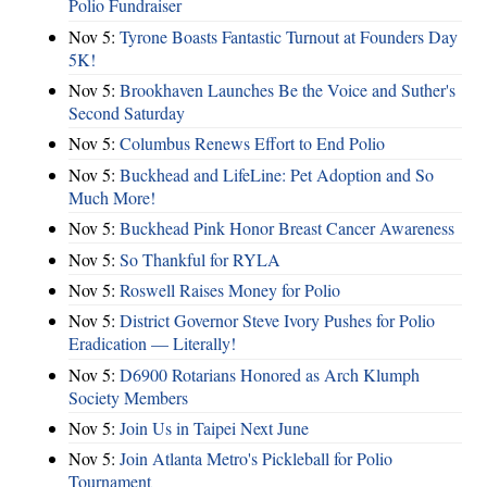
Polio Fundraiser
Nov 5:
Tyrone Boasts Fantastic Turnout at Founders Day
5K!
Nov 5:
Brookhaven Launches Be the Voice and Suther's
Second Saturday
Nov 5:
Columbus Renews Effort to End Polio
Nov 5:
Buckhead and LifeLine: Pet Adoption and So
Much More!
Nov 5:
Buckhead Pink Honor Breast Cancer Awareness
Nov 5:
So Thankful for RYLA
Nov 5:
Roswell Raises Money for Polio
Nov 5:
District Governor Steve Ivory Pushes for Polio
Eradication — Literally!
Nov 5:
D6900 Rotarians Honored as Arch Klumph
Society Members
Nov 5:
Join Us in Taipei Next June
Nov 5:
Join Atlanta Metro's Pickleball for Polio
Tournament