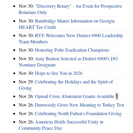
Nov 30:
"Discovery Rotary" - An Event for Prospective
Rotarians Only
Nov 30:
Bainbridge Shares Information on Georgia
HEART Tax Credit
Nov 30:
RYE Welcomes New District 6900 Leadership
Team Members
Nov 30:
Honoring Polio Eradication Champions
Nov 30:
Amy Benton Selected as District 6900's DG
Nominee Designate
Nov 30:
Hope to See You in 2026
Nov 29:
Celebrating the Holidays and the Spirit of
Giving
Nov 26:
Opioid Crisis Abatement Grants Available
1
Nov 26:
Dunwoody Gives New Meaning to Turkey Trot
Nov 26:
Celebrating North Fulton's Foundation Giving
Nov 26:
Americus Holds Successful Unity in
Community Peace Day