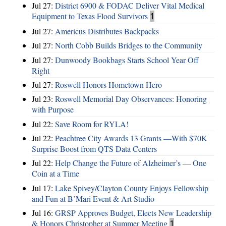
Jul 27:
District 6900 & FODAC Deliver Vital Medical
Equipment to Texas Flood Survivors
1
Jul 27:
Americus Distributes Backpacks
Jul 27:
North Cobb Builds Bridges to the Community
Jul 27:
Dunwoody Bookbags Starts School Year Off
Right
Jul 27:
Roswell Honors Hometown Hero
Jul 23:
Roswell Memorial Day Observances: Honoring
with Purpose
Jul 22:
Save Room for RYLA!
Jul 22:
Peachtree City Awards 13 Grants —With $70K
Surprise Boost from QTS Data Centers
Jul 22:
Help Change the Future of Alzheimer’s — One
Coin at a Time
Jul 17:
Lake Spivey/Clayton County Enjoys Fellowship
and Fun at B’Mari Event & Art Studio
Jul 16:
GRSP Approves Budget, Elects New Leadership
& Honors Christopher at Summer Meeting
1