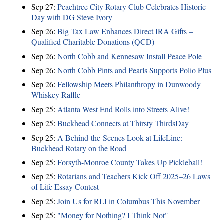
Sep 27:
Peachtree City Rotary Club Celebrates Historic
Day with DG Steve Ivory
Sep 26:
Big Tax Law Enhances Direct IRA Gifts –
Qualified Charitable Donations (QCD)
Sep 26:
North Cobb and Kennesaw Install Peace Pole
Sep 26:
North Cobb Pints and Pearls Supports Polio Plus
Sep 26:
Fellowship Meets Philanthropy in Dunwoody
Whiskey Raffle
Sep 25:
Atlanta West End Rolls into Streets Alive!
Sep 25:
Buckhead Connects at Thirsty ThirdsDay
Sep 25:
A Behind-the-Scenes Look at LifeLine:
Buckhead Rotary on the Road
Sep 25:
Forsyth-Monroe County Takes Up Pickleball!
Sep 25:
Rotarians and Teachers Kick Off 2025–26 Laws
of Life Essay Contest
Sep 25:
Join Us for RLI in Columbus This November
Sep 25:
"Money for Nothing? I Think Not"