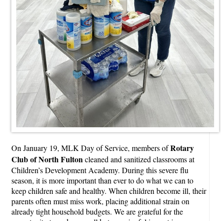
Rotary
On January 19, MLK Day of Service, members of
Club of North Fulton
cleaned and sanitized classrooms at
Children’s Development Academy. During this severe flu
season, it is more important than ever to do what we can to
keep children safe and healthy. When children become ill, their
parents often must miss work, placing additional strain on
already tight household budgets. We are grateful for the