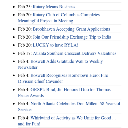
Feb 25:
Rotary Means Business
Feb 20:
Rotary Club of Columbus Completes
Meaningful Project in Meeting
Feb 20:
Brookhaven Accepting Grant Applications
Feb 20:
Join Our Friendship Exchange Trip to India
Feb 20:
LUCKY to have RYLA!
Feb 17:
Atlanta Southern Crescent Delivers Valentines
Feb 4:
Roswell Adds Gratitude Wall to Weekly
Newsletter
Feb 4:
Roswell Recognizes Hometown Hero: Fire
Division Chief Cavender
Feb 4:
GRSP’s Biral, Jin Honored Duo for Thomas
Peace Awards
Feb 4:
North Atlanta Celebrates Don Millen, 58 Years of
Service
Feb 4:
Whirlwind of Activity as We Unite for Good ...
and for Fun!