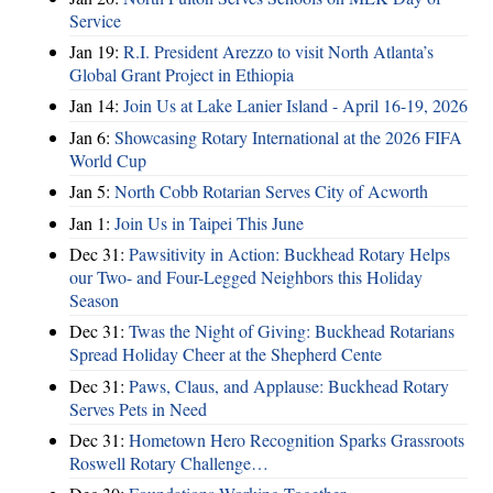
Service
Jan 19:
R.I. President Arezzo to visit North Atlanta’s
Global Grant Project in Ethiopia
Jan 14:
Join Us at Lake Lanier Island - April 16-19, 2026
Jan 6:
Showcasing Rotary International at the 2026 FIFA
World Cup
Jan 5:
North Cobb Rotarian Serves City of Acworth
Jan 1:
Join Us in Taipei This June
Dec 31:
Pawsitivity in Action: Buckhead Rotary Helps
our Two- and Four-Legged Neighbors this Holiday
Season
Dec 31:
Twas the Night of Giving: Buckhead Rotarians
Spread Holiday Cheer at the Shepherd Cente
Dec 31:
Paws, Claus, and Applause: Buckhead Rotary
Serves Pets in Need
Dec 31:
Hometown Hero Recognition Sparks Grassroots
Roswell Rotary Challenge…