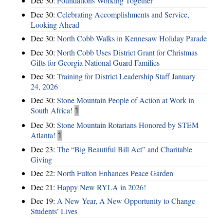
Dec 30:
Foundations Working Together
Dec 30:
Celebrating Accomplishments and Service,
Looking Ahead
Dec 30:
North Cobb Walks in Kennesaw Holiday Parade
Dec 30:
North Cobb Uses District Grant for Christmas
Gifts for Georgia National Guard Families
Dec 30:
Training for District Leadership Staff January
24, 2026
Dec 30:
Stone Mountain People of Action at Work in
South Africa!
1
Dec 30:
Stone Mountain Rotarians Honored by STEM
Atlanta!
1
Dec 23:
The “Big Beautiful Bill Act” and Charitable
Giving
Dec 22:
North Fulton Enhances Peace Garden
Dec 21:
Happy New RYLA in 2026!
Dec 19:
A New Year, A New Opportunity to Change
Students’ Lives