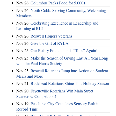
Nov 26:
Columbus Packs Food for 5,000+
Nov 26:
North Cobb: Serving Community, Welcoming
Members
Nov 26:
Celebrating Excellence in Leadership and
Learning at RLI
Nov 26:
Roswell Honors Veterans
Nov 26:
Give the Gift of RYLA
Nov 25:
Our Rotary Foundation is “Tops” Again!
Nov 25:
Make the Season of Giving Last All Year Long
with the Paul Harris Society
Nov 25:
Roswell Rotarians Jump into Action on Student
Meals and More
Nov 21:
Buckhead Rotarians Shine This Holiday Season
Nov 20:
Fayetteville Rotarians Win Main Street
Scarecrow Competition!
Nov 19:
Peachtree City Completes Sensory Path in
Record Time