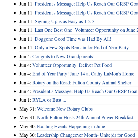
Jun 11:
President's Message: Help Us Reach Our GRSP Goal
Jun 11:
President's Message: Help Us Reach Our GRSP Goal
Jun 11:
Signing Up is as Easy as 1-2-3
Jun 11:
Last One Best One! Volunteer Opportunity on June 
Jun 11:
Doggone Good Time was Had By All!
Jun 11:
Only a Few Spots Remain for End of Year Party
Jun 4:
Congrats to New Grandparents!
Jun 4:
Volunteer Opportunity: Deliver Pet Food
Jun 4:
End of Year Party! June 14 at Cathy LaMon's Home
Jun 4:
Rotary on the Road: Fulton County Animal Shelter
Jun 4:
President’s Message: Help Us Reach Our GRSP Goal 
Jun 1:
RYLA or Bust ...
May 31:
Welcome New Rotary Clubs
May 31:
North Fulton Hosts 24th Annual Prayer Breakfast
May 30:
Exciting Events Happening in June!
May 30:
Leadership Changeover Month- Unite(d) for Good