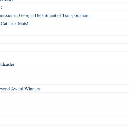
ce
issioner, Georgia Department of Transportation
 Cat Lick Mats!
adcaster
Beyond Award Winners