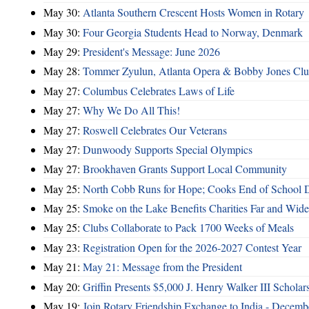
May 30:
Atlanta Southern Crescent Hosts Women in Rotary
May 30:
Four Georgia Students Head to Norway, Denmark
May 29:
President's Message: June 2026
May 28:
Tommer Zyulun, Atlanta Opera & Bobby Jones Cl
May 27:
Columbus Celebrates Laws of Life
May 27:
Why We Do All This!
May 27:
Roswell Celebrates Our Veterans
May 27:
Dunwoody Supports Special Olympics
May 27:
Brookhaven Grants Support Local Community
May 25:
North Cobb Runs for Hope; Cooks End of School 
May 25:
Smoke on the Lake Benefits Charities Far and Wide
May 25:
Clubs Collaborate to Pack 1700 Weeks of Meals
May 23:
Registration Open for the 2026-2027 Contest Year
May 21:
May 21: Message from the President
May 20:
Griffin Presents $5,000 J. Henry Walker III Scholar
May 19:
Join Rotary Friendship Exchange to India - Decem