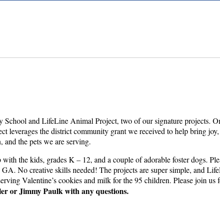
y School and LifeLine Animal Project, two of our signature projects. On
oject leverages the district community grant we received to help bring jo
en, and the pets we are serving.
with the kids, grades K – 12, and a couple of adorable foster dogs. Ple
A. No creative skills needed! The projects are super simple, and LifeLin
erving Valentine’s cookies and milk for the 95 children. Please join us 
ler or Jimmy Paulk with any questions.