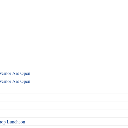
overnor Are Open
overnor Are Open
shop Luncheon