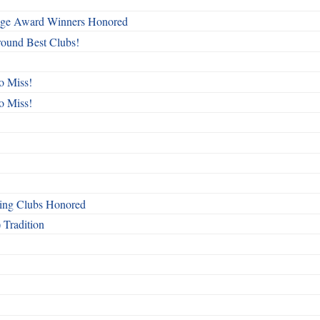
mage Award Winners Honored
round Best Clubs!
o Miss!
o Miss!
ing Clubs Honored
 Tradition