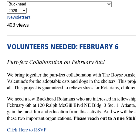
Newsletters
403 views
VOLUNTEERS NEEDED: FEBRUARY 6
Purr-fect Collaboration on February 6th!
We bring together the purr-fect collaboration with The Boyse Ansle
Valentine's for the adoptable cats and dogs in the shelters. This pr
all. This project is guaranteed to relieve stress for Rotarians, childr
We need a few Buckhead Rotarians who are interested in fellowship 
February 6th at 120 Ralph McGill Blvd NE Bldg. 3 Ste. 1, Atlanta, G
gain the most fun and education from this activity. And we will be s
Please reach out to Anne Stuh
these two important organizations.
Click Here to RSVP