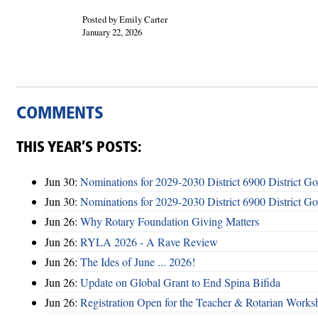
Posted by Emily Carter
January 22, 2026
COMMENTS
THIS YEAR’S POSTS:
Jun 30:
Nominations for 2029-2030 District 6900 District G
Jun 30:
Nominations for 2029-2030 District 6900 District G
Jun 26:
Why Rotary Foundation Giving Matters
Jun 26:
RYLA 2026 - A Rave Review
Jun 26:
The Ides of June ... 2026!
Jun 26:
Update on Global Grant to End Spina Bifida
Jun 26:
Registration Open for the Teacher & Rotarian Work