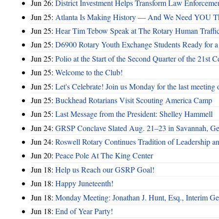
Jun 26:
District Investment Helps Transform Law Enforcemen
Jun 25:
Atlanta Is Making History — And We Need YOU T
Jun 25:
Hear Tim Tebow Speak at The Rotary Human Traffi
Jun 25:
D6900 Rotary Youth Exchange Students Ready for a
Jun 25:
Polio at the Start of the Second Quarter of the 21st C
Jun 25:
Welcome to the Club!
Jun 25:
Let's Celebrate! Join us Monday for the last meeting o
Jun 25:
Buckhead Rotarians Visit Scouting America Camp
Jun 25:
Last Message from the President: Shelley Hammell
Jun 24:
GRSP Conclave Slated Aug. 21–23 in Savannah, Ge
Jun 24:
Roswell Rotary Continues Tradition of Leadership a
Jun 20:
Peace Pole At The King Center
Jun 18:
Help us Reach our GSRP Goal!
Jun 18:
Happy Juneteenth!
Jun 18:
Monday Meeting: Jonathan J. Hunt, Esq., Interim
Jun 18:
End of Year Party!