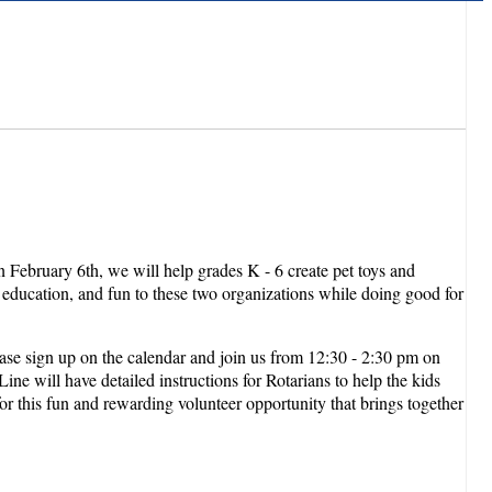
 February 6th, we will help grades K - 6 create pet toys and
y, education, and fun to these two organizations while doing good for
ase sign up on the calendar and join us from 12:30 - 2:30 pm on
e will have detailed instructions for Rotarians to help the kids
for this fun and rewarding volunteer opportunity that brings together