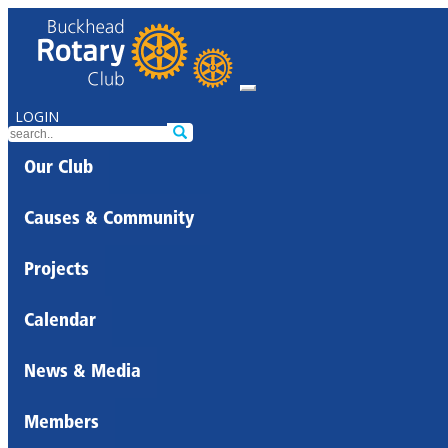
LOGIN
Our Club
Causes & Community
Projects
Calendar
News & Media
Members