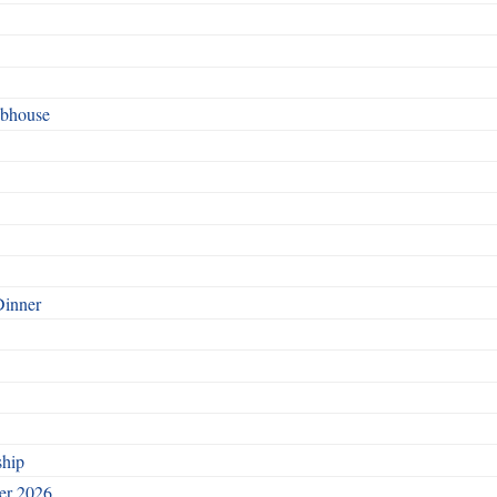
ubhouse
Dinner
ship
ber 2026