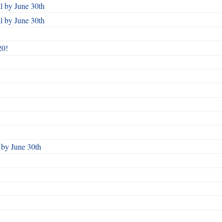
 by June 30th
 by June 30th
20!
by June 30th