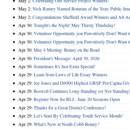
May 2:
Celebrating Our Service Project Winners!
May 2:
Nick Ramey Named Rotarian of the Year; Public I
May 2:
Congratulations Sheffield Award Winners and All-A
Apr 30:
Tonight's the Night! May Thirsty Thirdsday!
Apr 30:
Volunteer Opportunity you Pawsitively Don't Want t
Apr 30:
Volunteer Opportunity you Pawsitively Don't Want t
Apr 30:
May 4 Meeting: Rotary on the Road
Apr 30:
President's Message: April 30, 2026
Apr 30:
Sometimes It's Just Extra Special!
Apr 29:
Learn from Laws of Life Essay Winners
Apr 29:
Joe Jones and D6900 Highest GRSP Per-Capita Giv
Apr 29:
Roswell Continues Long-Standing (or Not Standing)
Apr 29:
Register Now for RLI - June 20 Sessions Open
Apr 29:
Thanks for a Great District Conference!
Apr 29:
Let's Start By Celebrating Youth Service Month!
Apr 29:
What's New at North Cobb Rotary?