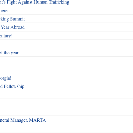
t’s Fight Against Human Trafficking
here
cking Summit
 Year Abroad
entury!
f the year
orgia!
nd Fellowship
 General Manager, MARTA