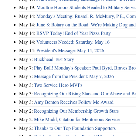
May 19:
Moultrie Honors Students Headed to Military Servi
May 14:
Monday's Meeting: Russell R. McMurry, P.E., Comm
May 14:
June 8: Rotary on the Road: We're Making Dog and
May 14:
RSVP Today! End of Year Pizza Party
May 14:
Volunteers Needed: Saturday, May 16
May 14:
President's Message: May 14, 2026
May 7:
Buckhead Test Story
May 7:
Play Ball! Monday's Speaker: Paul Byrd, Braves Bro
May 7:
Message from the President: May 7, 2026
May 3:
Two Service Hero MVPs
May 3:
Recognizing Our Rising Stars and Our Above and 
May 3:
Amy Benton Receives Follow Me Award
May 2:
Recognizing Our Membership Growth Stars
May 2:
Mike Mudd, Citation for Meritorious Service
May 2:
Thanks to Our Top Foundation Supporters