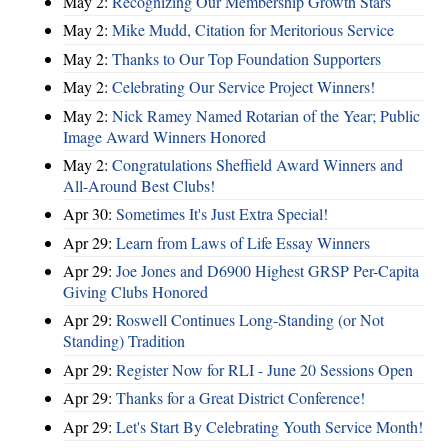
May 2:
Recognizing Our Membership Growth Stars
May 2:
Mike Mudd, Citation for Meritorious Service
May 2:
Thanks to Our Top Foundation Supporters
May 2:
Celebrating Our Service Project Winners!
May 2:
Nick Ramey Named Rotarian of the Year; Public
Image Award Winners Honored
May 2:
Congratulations Sheffield Award Winners and
All-Around Best Clubs!
Apr 30:
Sometimes It's Just Extra Special!
Apr 29:
Learn from Laws of Life Essay Winners
Apr 29:
Joe Jones and D6900 Highest GRSP Per-Capita
Giving Clubs Honored
Apr 29:
Roswell Continues Long-Standing (or Not
Standing) Tradition
Apr 29:
Register Now for RLI - June 20 Sessions Open
Apr 29:
Thanks for a Great District Conference!
Apr 29:
Let's Start By Celebrating Youth Service Month!