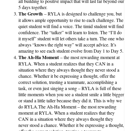
all building to positive impact that will last far beyond our
5 days together.
The Growth
– RYLA is designed to challenge you, but
it allows ample opportunity to rise to each challenge. The
quiet student will find a voice. The timid student will find
confidence. The “talker” will learn to listen. The “I’ll do
it myself” student will let others take a turn. The one who
always “knows the right way” will accept advice. It’s
amazing to see each student evolve from Day 1 to Day 5.
The Ah-Ha Moment
– the most rewarding moment at
RYLA. When a student realizes that they CAN in a
situation where they always thought they never stood a
chance. Whether it be expressing a thought, offer the
correct solution, trusting a teammate, accomplishing a
task, or even just singing a song – RYLA is full of these
little moments when you see a student smile a little bigger
or stand a little taller because they did it. This is why we
do RYLA.The Ah-Ha Moment – the most rewarding
moment at RYLA. When a student realizes that they
CAN in a situation where they always thought they
never stood a chance. Whether it be expressing a thought,