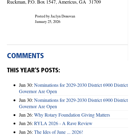
Ruckman, P.O. Box 1547, Americus, GA 31709
Posted by Jaclyn Donovan
January 25, 2026
COMMENTS
THIS YEAR’S POSTS:
Jun 30:
Nominations for 2029-2030 District 6900 District
Governor Are Open
Jun 30:
Nominations for 2029-2030 District 6900 District
Governor Are Open
Jun 26:
Why Rotary Foundation Giving Matters
Jun 26:
RYLA 2026 - A Rave Review
Jun 26:
The Ides of June ... 2026!