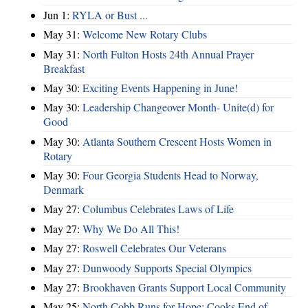
Jun 1:
RYLA or Bust ...
May 31:
Welcome New Rotary Clubs
May 31:
North Fulton Hosts 24th Annual Prayer
Breakfast
May 30:
Exciting Events Happening in June!
May 30:
Leadership Changeover Month- Unite(d) for
Good
May 30:
Atlanta Southern Crescent Hosts Women in
Rotary
May 30:
Four Georgia Students Head to Norway,
Denmark
May 27:
Columbus Celebrates Laws of Life
May 27:
Why We Do All This!
May 27:
Roswell Celebrates Our Veterans
May 27:
Dunwoody Supports Special Olympics
May 27:
Brookhaven Grants Support Local Community
May 25:
North Cobb Runs for Hope; Cooks End of