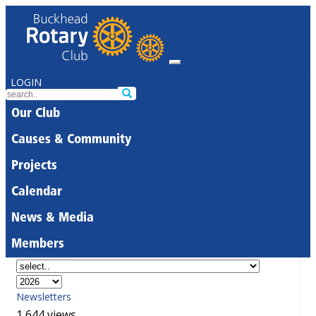
LOGIN
Our Club
Causes & Community
Projects
Calendar
News & Media
Members
Newsletters
1,644 views