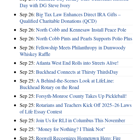
Day with DG Steve Ivory
Sep 26:
Big Tax Law Enhances Direct IRA Gifts –
Qualified Charitable Donations (QCD)
Sep 26:
North Cobb and Kennesaw Install Peace Pole
Sep 26:
North Cobb Pints and Pearls Supports Polio Plus
Sep 26:
Fellowship Meets Philanthropy in Dunwoody
Whiskey Raffle
Sep 25:
Atlanta West End Rolls into Streets Alive!
Sep 25:
Buckhead Connects at Thirsty ThirdsDay
Sep 25:
A Behind-the-Scenes Look at LifeLine:
Buckhead Rotary on the Road
Sep 25:
Forsyth-Monroe County Takes Up Pickleball!
Sep 25:
Rotarians and Teachers Kick Off 2025–26 Laws
of Life Essay Contest
Sep 25:
Join Us for RLI in Columbus This November
Sep 25:
"Money for Nothing? I Think Not"
Sep 25:
Roswell Recognizes Hometown Hero: Fire