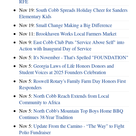
RFE
Nov 19:
South Cobb Spreads Holiday Cheer for Sanders
Elementary Kids
Nov 19:
Small Change Making a Big Difference
Nov 11:
Brookhaven Works Local Farmers Market
Nov 9:
East Cobb Club Puts "Service Above Self" into
Action with Inaugural Day of Service
Nov 5:
It's November - That's Spelled "FOUNDATION"
Nov 5:
Georgia Laws of Life Honors Donors and
Student Voices at 2025 Founders Celebration
Nov 5:
Roswell Rotary’s Family Farm Day Honors First
Responders
Nov 5:
North Cobb Reach Extends from Local
Community to Africa
Nov 5:
North Cobb's Mountain Top Boys Home BBQ
Continues 38-Year Tradition
Nov 5:
Update From the Camino - “The Way” to Fight
Polio Fundraiser