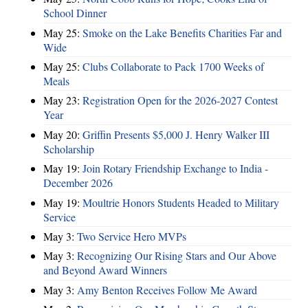
School Dinner
May 25:
Smoke on the Lake Benefits Charities Far and
Wide
May 25:
Clubs Collaborate to Pack 1700 Weeks of
Meals
May 23:
Registration Open for the 2026-2027 Contest
Year
May 20:
Griffin Presents $5,000 J. Henry Walker III
Scholarship
May 19:
Join Rotary Friendship Exchange to India -
December 2026
May 19:
Moultrie Honors Students Headed to Military
Service
May 3:
Two Service Hero MVPs
May 3:
Recognizing Our Rising Stars and Our Above
and Beyond Award Winners
May 3:
Amy Benton Receives Follow Me Award