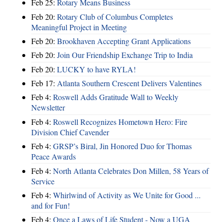
Feb 25:
Rotary Means Business
Feb 20:
Rotary Club of Columbus Completes
Meaningful Project in Meeting
Feb 20:
Brookhaven Accepting Grant Applications
Feb 20:
Join Our Friendship Exchange Trip to India
Feb 20:
LUCKY to have RYLA!
Feb 17:
Atlanta Southern Crescent Delivers Valentines
Feb 4:
Roswell Adds Gratitude Wall to Weekly
Newsletter
Feb 4:
Roswell Recognizes Hometown Hero: Fire
Division Chief Cavender
Feb 4:
GRSP’s Biral, Jin Honored Duo for Thomas
Peace Awards
Feb 4:
North Atlanta Celebrates Don Millen, 58 Years of
Service
Feb 4:
Whirlwind of Activity as We Unite for Good ...
and for Fun!
Feb 4:
Once a Laws of Life Student - Now a UGA