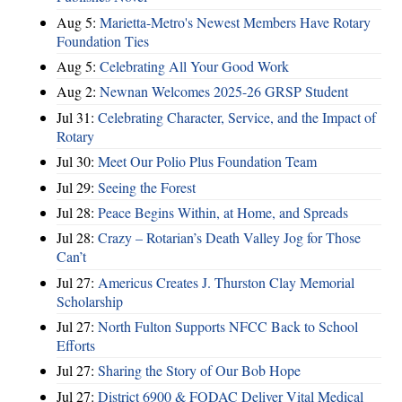
Aug 5:
Marietta-Metro's Newest Members Have Rotary
Foundation Ties
Aug 5:
Celebrating All Your Good Work
Aug 2:
Newnan Welcomes 2025-26 GRSP Student
Jul 31:
Celebrating Character, Service, and the Impact of
Rotary
Jul 30:
Meet Our Polio Plus Foundation Team
Jul 29:
Seeing the Forest
Jul 28:
Peace Begins Within, at Home, and Spreads
Jul 28:
Crazy – Rotarian’s Death Valley Jog for Those
Can’t
Jul 27:
Americus Creates J. Thurston Clay Memorial
Scholarship
Jul 27:
North Fulton Supports NFCC Back to School
Efforts
Jul 27:
Sharing the Story of Our Bob Hope
Jul 27:
District 6900 & FODAC Deliver Vital Medical