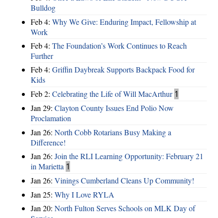
Bulldog
Feb 4:
Why We Give: Enduring Impact, Fellowship at
Work
Feb 4:
The Foundation’s Work Continues to Reach
Further
Feb 4:
Griffin Daybreak Supports Backpack Food for
Kids
Feb 2:
Celebrating the Life of Will MacArthur
1
Jan 29:
Clayton County Issues End Polio Now
Proclamation
Jan 26:
North Cobb Rotarians Busy Making a
Difference!
Jan 26:
Join the RLI Learning Opportunity: February 21
in Marietta
1
Jan 26:
Vinings Cumberland Cleans Up Community!
Jan 25:
Why I Love RYLA
Jan 20:
North Fulton Serves Schools on MLK Day of