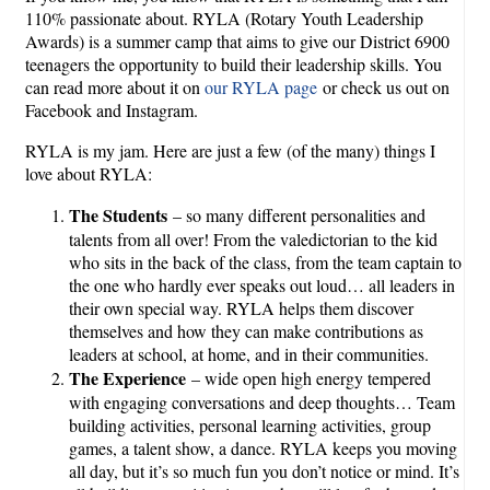
110% passionate about. RYLA (Rotary Youth Leadership
Awards) is a summer camp that aims to give our District 6900
teenagers the opportunity to build their leadership skills. You
can read more about it on
our RYLA page
or check us out on
Facebook and Instagram.
RYLA is my jam. Here are just a few (of the many) things I
love about RYLA:
The Students
– so many different personalities and
talents from all over! From the valedictorian to the kid
who sits in the back of the class, from the team captain to
the one who hardly ever speaks out loud… all leaders in
their own special way. RYLA helps them discover
themselves and how they can make contributions as
leaders at school, at home, and in their communities.
The Experience
– wide open high energy tempered
with engaging conversations and deep thoughts… Team
building activities, personal learning activities, group
games, a talent show, a dance. RYLA keeps you moving
all day, but it’s so much fun you don’t notice or mind. It’s