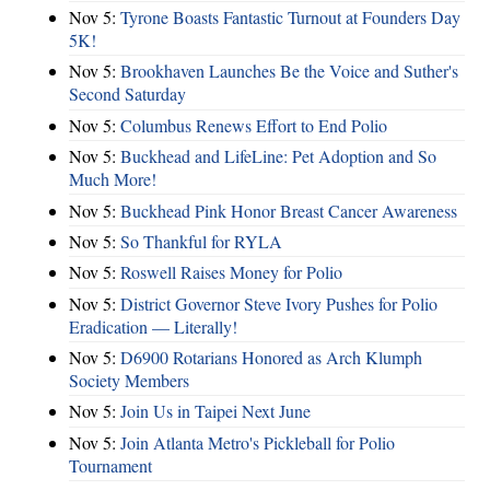
Nov 5:
Tyrone Boasts Fantastic Turnout at Founders Day
5K!
Nov 5:
Brookhaven Launches Be the Voice and Suther's
Second Saturday
Nov 5:
Columbus Renews Effort to End Polio
Nov 5:
Buckhead and LifeLine: Pet Adoption and So
Much More!
Nov 5:
Buckhead Pink Honor Breast Cancer Awareness
Nov 5:
So Thankful for RYLA
Nov 5:
Roswell Raises Money for Polio
Nov 5:
District Governor Steve Ivory Pushes for Polio
Eradication — Literally!
Nov 5:
D6900 Rotarians Honored as Arch Klumph
Society Members
Nov 5:
Join Us in Taipei Next June
Nov 5:
Join Atlanta Metro's Pickleball for Polio
Tournament