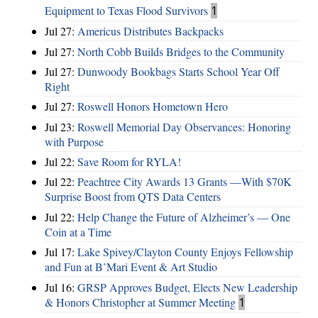
Equipment to Texas Flood Survivors
1
Jul 27:
Americus Distributes Backpacks
Jul 27:
North Cobb Builds Bridges to the Community
Jul 27:
Dunwoody Bookbags Starts School Year Off
Right
Jul 27:
Roswell Honors Hometown Hero
Jul 23:
Roswell Memorial Day Observances: Honoring
with Purpose
Jul 22:
Save Room for RYLA!
Jul 22:
Peachtree City Awards 13 Grants —With $70K
Surprise Boost from QTS Data Centers
Jul 22:
Help Change the Future of Alzheimer’s — One
Coin at a Time
Jul 17:
Lake Spivey/Clayton County Enjoys Fellowship
and Fun at B’Mari Event & Art Studio
Jul 16:
GRSP Approves Budget, Elects New Leadership
& Honors Christopher at Summer Meeting
1