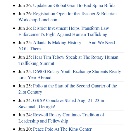
Jun 26:
Update on Global Grant to End Spina Bifida
Jun 26:
Registration Open for the Teacher & Rotarian
Workshop Luncheon
Jun 26:
District Investment Helps Transform Law
Enforcement’s Fight Against Human Trafficking
Jun 25:
Atlanta Is Making History — And We Need
YOU There
Jun 25:
Hear Tim Tebow Speak at The Rotary Human
Trafficking Summit
Jun 25:
D6900 Rotary Youth Exchange Students Ready
for a Year Abroad
Jun 25:
Polio at the Start of the Second Quarter of the
21st Century!
Jun 24:
GRSP Conclave Slated Aug. 21–23 in
Savannah, Georgia!
Jun 24:
Roswell Rotary Continues Tradition of
Leadership and Fellowship
Jun 20:
Peace Pole At The King Center