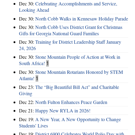
Dec 30:
Celebrating Accomplishments and Service,
Looking Ahead
Dec 30:
North Cobb Walks in Kennesaw Holiday Parade
Dec 30:
North Cobb Uses District Grant for Christmas
Gifts for Georgia National Guard Families
Dec 30:
Training for District Leadership Staff January
24, 2026
Dec 30:
Stone Mountain People of Action at Work in
South Africa!
1
Dec 30:
Stone Mountain Rotarians Honored by STEM
Atlanta!
1
Dec 23:
The “Big Beautiful Bill Act” and Charitable
Giving
Dec 22:
North Fulton Enhances Peace Garden
Dec 21:
Happy New RYLA in 2026!
Dec 19:
A New Year, A New Opportunity to Change
Students’ Lives
Dec 19:
District 6900 Celebrates World Polio Day with