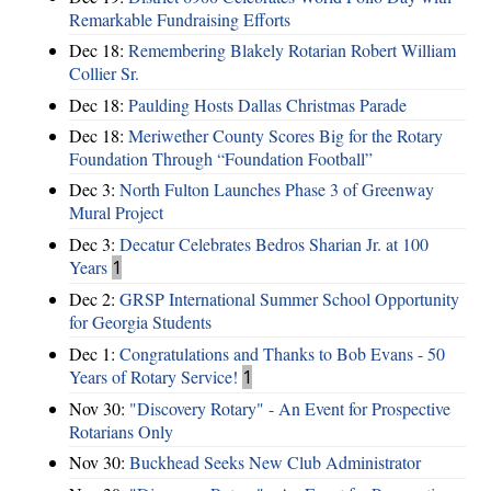
Remarkable Fundraising Efforts
Dec 18:
Remembering Blakely Rotarian Robert William
Collier Sr.
Dec 18:
Paulding Hosts Dallas Christmas Parade
Dec 18:
Meriwether County Scores Big for the Rotary
Foundation Through “Foundation Football”
Dec 3:
North Fulton Launches Phase 3 of Greenway
Mural Project
Dec 3:
Decatur Celebrates Bedros Sharian Jr. at 100
Years
1
Dec 2:
GRSP International Summer School Opportunity
for Georgia Students
Dec 1:
Congratulations and Thanks to Bob Evans - 50
Years of Rotary Service!
1
Nov 30:
"Discovery Rotary" - An Event for Prospective
Rotarians Only
Nov 30:
Buckhead Seeks New Club Administrator