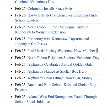
Celebrate Valentine's Day
Feb 26:
Columbus Installs Peace Pole
Feb 26:
Roswell Hosts Conference for Emerging High
School Leaders
Feb 25:
North Cobb ... From McKenna Farms to
Kennesaw to Women's Extension
Feb 25:
Partnering with Kennesaw Capstone and
Judging 2026 Essays
Feb 25:
Paul Harris Society Welcomes New Member
1
Feb 25:
North Fulton Brightens Seniors' Valentines Day
Feb 25:
Alpharetta Celebrates Annual Golden Gala
Feb 25:
Alpharetta Named as Shelter Box Hero
Feb 25:
Alpharetta Polar Plunge Raises Big Money
Feb 25:
Buckhead Pairs School Kids and Shelter Dog
Projects
Feb 25:
Atlanta West End Strengthens Youth Through
School Snack Initiative