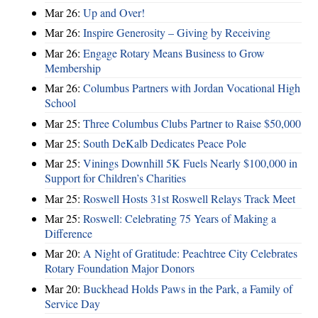
Mar 26:
Up and Over!
Mar 26:
Inspire Generosity – Giving by Receiving
Mar 26:
Engage Rotary Means Business to Grow
Membership
Mar 26:
Columbus Partners with Jordan Vocational High
School
Mar 25:
Three Columbus Clubs Partner to Raise $50,000
Mar 25:
South DeKalb Dedicates Peace Pole
Mar 25:
Vinings Downhill 5K Fuels Nearly $100,000 in
Support for Children’s Charities
Mar 25:
Roswell Hosts 31st Roswell Relays Track Meet
Mar 25:
Roswell: Celebrating 75 Years of Making a
Difference
Mar 20:
A Night of Gratitude: Peachtree City Celebrates
Rotary Foundation Major Donors
Mar 20:
Buckhead Holds Paws in the Park, a Family of
Service Day