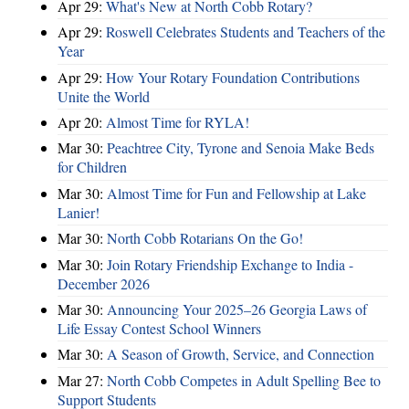
Apr 29:
What's New at North Cobb Rotary?
Apr 29:
Roswell Celebrates Students and Teachers of the
Year
Apr 29:
How Your Rotary Foundation Contributions
Unite the World
Apr 20:
Almost Time for RYLA!
Mar 30:
Peachtree City, Tyrone and Senoia Make Beds
for Children
Mar 30:
Almost Time for Fun and Fellowship at Lake
Lanier!
Mar 30:
North Cobb Rotarians On the Go!
Mar 30:
Join Rotary Friendship Exchange to India -
December 2026
Mar 30:
Announcing Your 2025–26 Georgia Laws of
Life Essay Contest School Winners
Mar 30:
A Season of Growth, Service, and Connection
Mar 27:
North Cobb Competes in Adult Spelling Bee to
Support Students