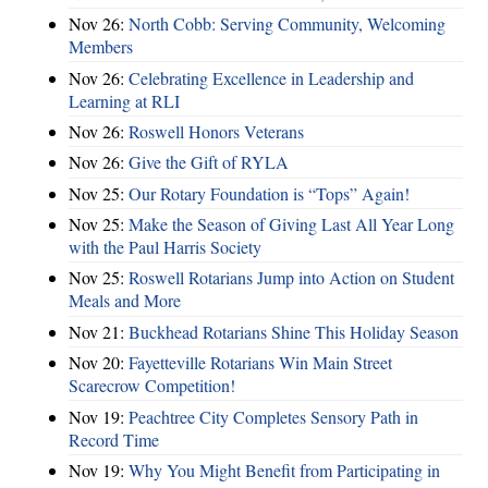
Nov 26:
North Cobb: Serving Community, Welcoming
Members
Nov 26:
Celebrating Excellence in Leadership and
Learning at RLI
Nov 26:
Roswell Honors Veterans
Nov 26:
Give the Gift of RYLA
Nov 25:
Our Rotary Foundation is “Tops” Again!
Nov 25:
Make the Season of Giving Last All Year Long
with the Paul Harris Society
Nov 25:
Roswell Rotarians Jump into Action on Student
Meals and More
Nov 21:
Buckhead Rotarians Shine This Holiday Season
Nov 20:
Fayetteville Rotarians Win Main Street
Scarecrow Competition!
Nov 19:
Peachtree City Completes Sensory Path in
Record Time
Nov 19:
Why You Might Benefit from Participating in