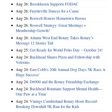
Aug 26:
Brookhaven Supports FODAC
Aug 26:
Fayetteville Dances for a Cause
Aug 26:
Roswell Honors Hometown Heroes
Aug 26:
Roswell Strategy: Great Meetings =
Membership Growth!
Aug 26:
Atlanta West End Rotary Takes Rotary’s
Message 12 Stories Tall
Aug 25:
Get Ready for World Polio Day – October 24!
Aug 24:
Buckhead Shares Pizza and Fellowship with
Veterans
Aug 24:
East Cobb's 20th Annual Dog Days 5K Race A
Huge Success!
Aug 24:
D6900 and the Rotary Friendship Exchange
Aug 24:
Buckhead Rotarians Support Mental Health—
One Paw at a Time
Aug 24:
Vinings Cumberland Rotary Hosts Record-
Breaking Downhill 5K Run for the Kids