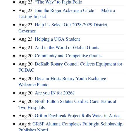
Aug 23:
“The Way” to Fight Polio
Aug 23:
Join the Roger Ackerman Circle — Make a
Lasting Impact
Aug 23:
Help Us Select Our 2028-2029 District
Governor
Aug 23:
Helping a UGA Student
Aug 21:
And in the World of Global Grants
Aug 20:
Community and Competitive Grants
Aug 20:
DeKalb Rotary Council Collects Equipment for
FODAC
Aug 20:
Decatur Hosts Rotary Youth Exchange
Welcome Picnic
Aug 20:
Are you IN for 2026?
Aug 20:
North Fulton Salutes Cardiac Care Teams at
Two Hospitals
Aug 20:
Griffin Daybreak Project Rolls Water in Africa
Aug 6:
GRSP Alumna Completes Fulbright Scholarship,
Publishes Novel