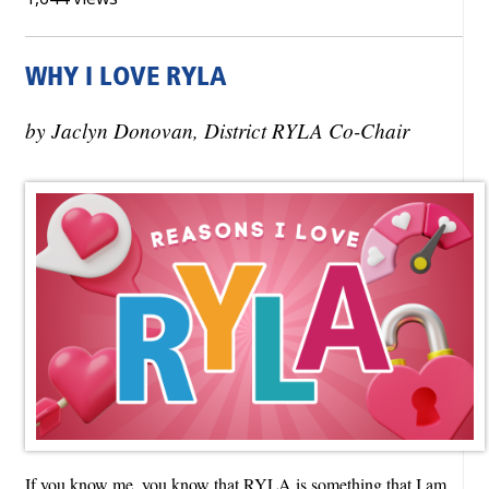
WHY I LOVE RYLA
by Jaclyn Donovan, District RYLA Co-Chair
If you know me, you know that RYLA is something that I am