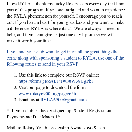
I love RYLA. I thank my lucky Rotary stars every day that I am
part of this program. If you are intrigued and want to experience
the RYLA phenomenon for yourself, I encourage you to reach
out. If you have a heart for young leaders and you want to make
a difference, RYLA is where it’s at. We are always in need of
help, and if you can give us just one day I promise we will
make it worth your time.
If you and your club want to get in on all the great things that
come along with sponsoring a student to RYLA, use one of the
following routes to send in your RSVP:
Use this link to complete our RSVP online:
https://forms.gle/SsLFt1wFuW38UgPk8
Visit our page to download the forms:
www.rotary6900.org/page/656
Email us at
RYLA6900@gmail.com
* If your club is already signed up, Student Registration
Payments are Due March 1*
Mail to: Rotary Youth Leadership Awards, c/o Susan