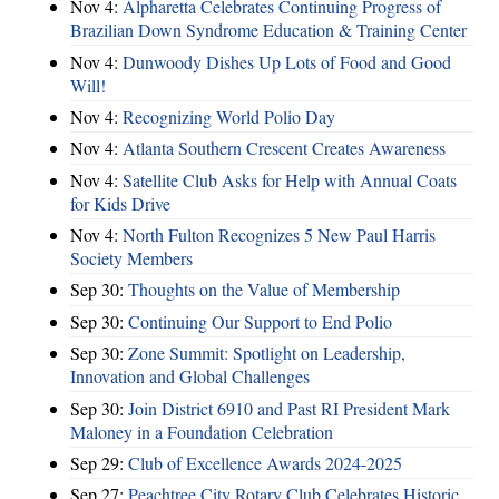
Nov 4:
Alpharetta Celebrates Continuing Progress of
Brazilian Down Syndrome Education & Training Center
Nov 4:
Dunwoody Dishes Up Lots of Food and Good
Will!
Nov 4:
Recognizing World Polio Day
Nov 4:
Atlanta Southern Crescent Creates Awareness
Nov 4:
Satellite Club Asks for Help with Annual Coats
for Kids Drive
Nov 4:
North Fulton Recognizes 5 New Paul Harris
Society Members
Sep 30:
Thoughts on the Value of Membership
Sep 30:
Continuing Our Support to End Polio
Sep 30:
Zone Summit: Spotlight on Leadership,
Innovation and Global Challenges
Sep 30:
Join District 6910 and Past RI President Mark
Maloney in a Foundation Celebration
Sep 29:
Club of Excellence Awards 2024-2025
Sep 27:
Peachtree City Rotary Club Celebrates Historic