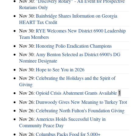
Nov 30:
"Discovery Rotary" - An Event for Prospective
Rotarians Only
Nov 30:
Bainbridge Shares Information on Georgia
HEART Tax Credit
Nov 30:
RYE Welcomes New District 6900 Leadership
Team Members
Nov 30:
Honoring Polio Eradication Champions
Nov 30:
Amy Benton Selected as District 6900's DG
Nominee Designate
Nov 30:
Hope to See You in 2026
Nov 29:
Celebrating the Holidays and the Spirit of
Giving
Nov 26:
Opioid Crisis Abatement Grants Available
1
Nov 26:
Dunwoody Gives New Meaning to Turkey Trot
Nov 26:
Celebrating North Fulton's Foundation Giving
Nov 26:
Americus Holds Successful Unity in
Community Peace Day
Nov 26:
Columbus Packs Food for 5,000+