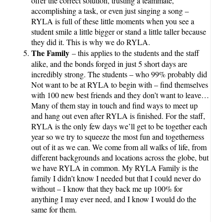
offer the correct solution, trusting a teammate,
accomplishing a task, or even just singing a song –
RYLA is full of these little moments when you see a
student smile a little bigger or stand a little taller because
they did it. This is why we do RYLA.
The Family
– this applies to the students and the staff
alike, and the bonds forged in just 5 short days are
incredibly strong. The students – who 99% probably did
Not want to be at RYLA to begin with – find themselves
with 100 new best friends and they don’t want to leave…
Many of them stay in touch and find ways to meet up
and hang out even after RYLA is finished. For the staff,
RYLA is the only few days we’ll get to be together each
year so we try to squeeze the most fun and togetherness
out of it as we can. We come from all walks of life, from
different backgrounds and locations across the globe, but
we have RYLA in common. My RYLA Family is the
family I didn’t know I needed but that I could never do
without – I know that they back me up 100% for
anything I may ever need, and I know I would do the
same for them.