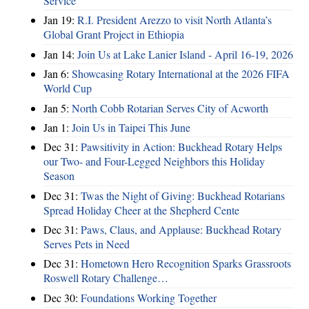
Service
Jan 19:
R.I. President Arezzo to visit North Atlanta’s
Global Grant Project in Ethiopia
Jan 14:
Join Us at Lake Lanier Island - April 16-19, 2026
Jan 6:
Showcasing Rotary International at the 2026 FIFA
World Cup
Jan 5:
North Cobb Rotarian Serves City of Acworth
Jan 1:
Join Us in Taipei This June
Dec 31:
Pawsitivity in Action: Buckhead Rotary Helps
our Two- and Four-Legged Neighbors this Holiday
Season
Dec 31:
Twas the Night of Giving: Buckhead Rotarians
Spread Holiday Cheer at the Shepherd Cente
Dec 31:
Paws, Claus, and Applause: Buckhead Rotary
Serves Pets in Need
Dec 31:
Hometown Hero Recognition Sparks Grassroots
Roswell Rotary Challenge…
Dec 30:
Foundations Working Together