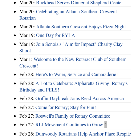
Mar 20:
Buckhead Serves Dinner at Shepherd Center
Mar 20:
Celebrating an Atlanta Southern Crescent
Rotarian
Mar 20:
Atlanta Southern Crescent Enjoys Pizza Night
Mar 19:
One Day for RYLA
Mar 19:
Join Senoia's "Aim for Impact" Charity Clay
Shoot
Mar 1:
Welcome to the New Rotaract Club of Southern
Crescent!
Feb 28:
Here's to Water, Service and Camaraderie!
Feb 28:
A Lot to Celebrate: Alpharetta Giving, Rotary's
Birthday and PELS!
Feb 28:
Griffin Daybreak Joins Read Across America
Feb 27:
Come for Rotary; Stay for Fun!
Feb 27:
Roswell's Family of Rotary Committee
Feb 27:
RLI Movement Continues to Grow
1
Feb 26:
Dunwoody Rotarians Help Anchor Place Respite