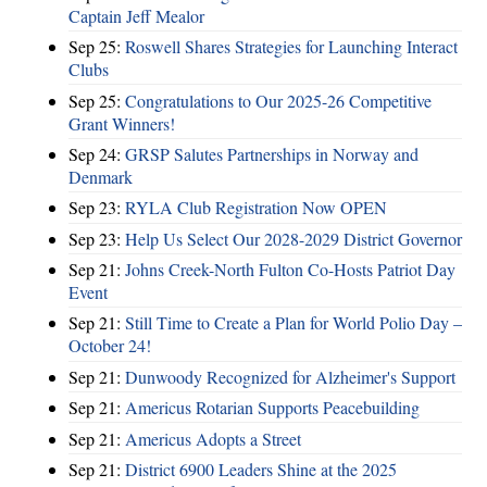
Captain Jeff Mealor
Sep 25:
Roswell Shares Strategies for Launching Interact
Clubs
Sep 25:
Congratulations to Our 2025-26 Competitive
Grant Winners!
Sep 24:
GRSP Salutes Partnerships in Norway and
Denmark
Sep 23:
RYLA Club Registration Now OPEN
Sep 23:
Help Us Select Our 2028-2029 District Governor
Sep 21:
Johns Creek-North Fulton Co-Hosts Patriot Day
Event
Sep 21:
Still Time to Create a Plan for World Polio Day –
October 24!
Sep 21:
Dunwoody Recognized for Alzheimer's Support
Sep 21:
Americus Rotarian Supports Peacebuilding
Sep 21:
Americus Adopts a Street
Sep 21:
District 6900 Leaders Shine at the 2025