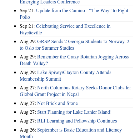
Emerging Leaders Conference
Sep 21:
Update from the Camino - “The Way” to Fight
Polio
Sep 21:
Celebrating Service and Excellence in
Fayetteville
Aug 29:
GRSP Sends 2 Georgia Students to Norway, 2
to Oslo for Summer Studies
Aug 29:
Remember the Crazy Rotarian Jogging Across
Death Valley?
Aug 29:
Lake Spivey/Clayton County Attends
Membership Summit
Aug 27:
North Columbus Rotary Seeks Donor Clubs for
Global Grant Project in Nepal
Aug 27:
Not Brick and Stone
Aug 27:
Start Planning for Lake Lanier Island!
Aug 27:
RLI Learning and Fellowship Continues
Aug 26:
September is Basic Education and Literacy
Month