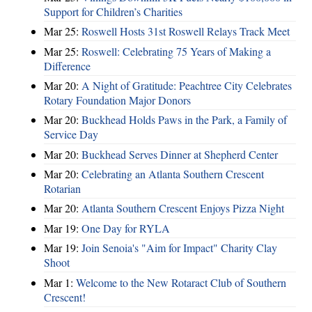
Support for Children’s Charities
Mar 25:
Roswell Hosts 31st Roswell Relays Track Meet
Mar 25:
Roswell: Celebrating 75 Years of Making a
Difference
Mar 20:
A Night of Gratitude: Peachtree City Celebrates
Rotary Foundation Major Donors
Mar 20:
Buckhead Holds Paws in the Park, a Family of
Service Day
Mar 20:
Buckhead Serves Dinner at Shepherd Center
Mar 20:
Celebrating an Atlanta Southern Crescent
Rotarian
Mar 20:
Atlanta Southern Crescent Enjoys Pizza Night
Mar 19:
One Day for RYLA
Mar 19:
Join Senoia's "Aim for Impact" Charity Clay
Shoot
Mar 1:
Welcome to the New Rotaract Club of Southern
Crescent!