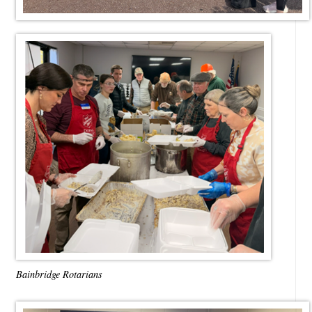
Bainbridge Rotarians