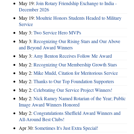
May 19:
Join Rotary Friendship Exchange to India -
December 2026
May 19:
Moultrie Honors Students Headed to Military
Service
May 3:
Two Service Hero MVPs
May 3:
Recognizing Our Rising Stars and Our Above
and Beyond Award Winners
May 3:
Amy Benton Receives Follow Me Award
May 2:
Recognizing Our Membership Growth Stars
May 2:
Mike Mudd, Citation for Meritorious Service
May 2:
Thanks to Our Top Foundation Supporters
May 2:
Celebrating Our Service Project Winners!
May 2:
Nick Ramey Named Rotarian of the Year; Public
Image Award Winners Honored
May 2:
Congratulations Sheffield Award Winners and
All-Around Best Clubs!
Apr 30:
Sometimes It's Just Extra Special!