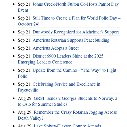
Sep 21:
Johns Creek-North Fulton Co-Hosts Patriot Day
Event
Sep 21:
Still Time to Create a Plan for World Polio Day –
October 24!
Sep 21:
Dunwoody Recognized for Alzheimer's Support
Sep 21:
Americus Rotarian Supports Peacebuilding
Sep 21:
Americus Adopts a Street
Sep 21:
District 6900 Leaders Shine at the 2025
Emerging Leaders Conference
Sep 21:
Update from the Camino - “The Way” to Fight
Polio
Sep 21:
Celebrating Service and Excellence in
Fayetteville
Aug 29:
GRSP Sends 2 Georgia Students to Norway, 2
to Oslo for Summer Studies
Aug 29:
Remember the Crazy Rotarian Jogging Across
Death Valley?
Aug 29:
Lake Spivey/Clayton County Attends