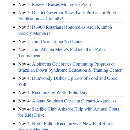
Nov 5:
Roswell Raises Money for Polio
Nov 5:
District Governor Steve Ivory Pushes for Polio
Eradication — Literally!
Nov 5:
D6900 Rotarians Honored as Arch Klumph
Society Members
Nov 5:
Join Us in Taipei Next June
Nov 5:
Join Atlanta Metro's Pickleball for Polio
Tournament
Nov 4:
Alpharetta Celebrates Continuing Progress of
Brazilian Down Syndrome Education & Training Center
Nov 4:
Dunwoody Dishes Up Lots of Food and Good
Will!
Nov 4:
Recognizing World Polio Day
Nov 4:
Atlanta Southern Crescent Creates Awareness
Nov 4:
Satellite Club Asks for Help with Annual Coats
for Kids Drive
Nov 4:
North Fulton Recognizes 5 New Paul Harris
Society Members