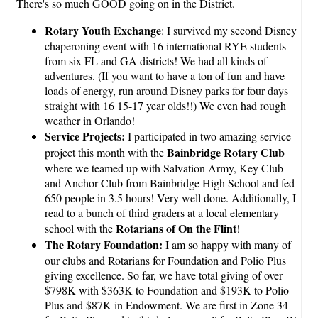
There's so much GOOD going on in the District.
Rotary Youth Exchange
: I survived my second Disney
chaperoning event with 16 international RYE students
from six FL and GA districts! We had all kinds of
adventures. (If you want to have a ton of fun and have
loads of energy, run around Disney parks for four days
straight with 16 15-17 year olds!!) We even had rough
weather in Orlando!
Service Projects:
I participated in two amazing service
Bainbridge Rotary Club
project this month with the
where we teamed up with Salvation Army, Key Club
and Anchor Club from Bainbridge High School and fed
650 people in 3.5 hours! Very well done. Additionally, I
read to a bunch of third graders at a local elementary
Rotarians of On the Flint
school with the
!
The Rotary Foundation:
I am so happy with many of
our clubs and Rotarians for Foundation and Polio Plus
giving excellence. So far, we have total giving of over
$798K with $363K to Foundation and $193K to Polio
Plus and $87K in Endowment. We are first in Zone 34