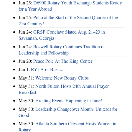
Jun 25:
D6900 Rotary Youth Exchange Students Ready
for a Year Abroad
Jun 25:
Polio at the Start of the Second Quarter of the
21st Century!
Jun 24:
GRSP Conclave Slated Aug. 21–23 in
Savannah, Georgia!
Jun 24:
Roswell Rotary Continues Tradition of
Leadership and Fellowship
Jun 20:
Peace Pole At The King Center
Jun 1:
RYLA or Bust ...
May 31:
Welcome New Rotary Clubs
May 31:
North Fulton Hosts 24th Annual Prayer
Breakfast
May 30:
Exciting Events Happening in June!
May 30:
Leadership Changeover Month- Unite(d) for
Good
May 30:
Atlanta Southern Crescent Hosts Women in
Rotary