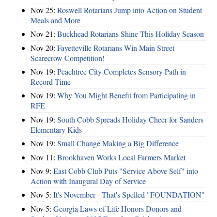
Nov 25:
Roswell Rotarians Jump into Action on Student
Meals and More
Nov 21:
Buckhead Rotarians Shine This Holiday Season
Nov 20:
Fayetteville Rotarians Win Main Street
Scarecrow Competition!
Nov 19:
Peachtree City Completes Sensory Path in
Record Time
Nov 19:
Why You Might Benefit from Participating in
RFE
Nov 19:
South Cobb Spreads Holiday Cheer for Sanders
Elementary Kids
Nov 19:
Small Change Making a Big Difference
Nov 11:
Brookhaven Works Local Farmers Market
Nov 9:
East Cobb Club Puts "Service Above Self" into
Action with Inaugural Day of Service
Nov 5:
It's November - That's Spelled "FOUNDATION"
Nov 5:
Georgia Laws of Life Honors Donors and