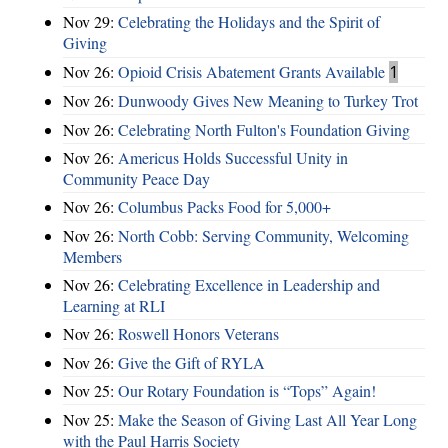
Nov 29:
Celebrating the Holidays and the Spirit of
Giving
Nov 26:
Opioid Crisis Abatement Grants Available
1
Nov 26:
Dunwoody Gives New Meaning to Turkey Trot
Nov 26:
Celebrating North Fulton's Foundation Giving
Nov 26:
Americus Holds Successful Unity in
Community Peace Day
Nov 26:
Columbus Packs Food for 5,000+
Nov 26:
North Cobb: Serving Community, Welcoming
Members
Nov 26:
Celebrating Excellence in Leadership and
Learning at RLI
Nov 26:
Roswell Honors Veterans
Nov 26:
Give the Gift of RYLA
Nov 25:
Our Rotary Foundation is “Tops” Again!
Nov 25:
Make the Season of Giving Last All Year Long
with the Paul Harris Society