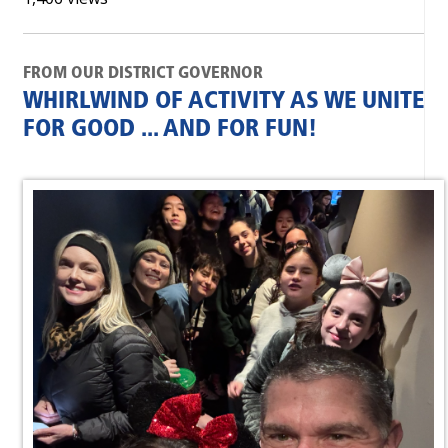
FROM OUR DISTRICT GOVERNOR
WHIRLWIND OF ACTIVITY AS WE UNITE
FOR GOOD ... AND FOR FUN!