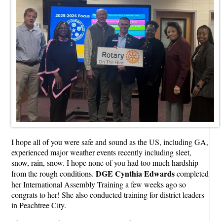
I hope all of you were safe and sound as the US, including GA,
experienced major weather events recently including sleet,
snow, rain, snow. I hope none of you had too much hardship
DGE Cynthia Edwards
from the rough conditions.
completed
her International Assembly Training a few weeks ago so
congrats to her! She also conducted training for district leaders
in Peachtree City.