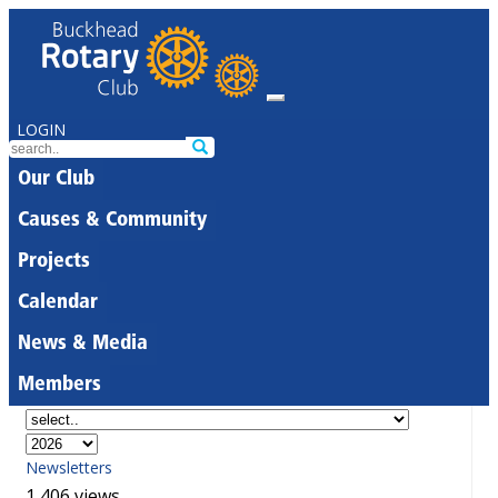
LOGIN
Our Club
Causes & Community
Projects
Calendar
News & Media
Members
Newsletters
1,406 views