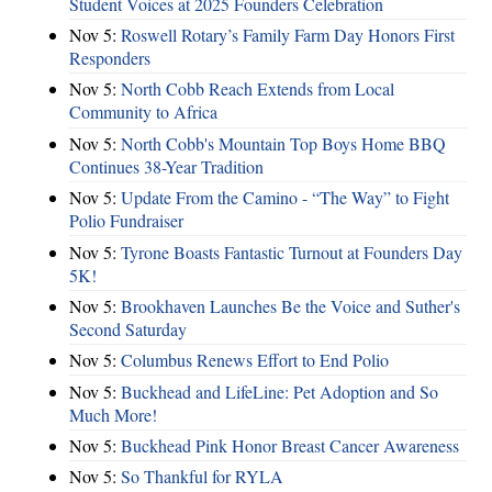
Student Voices at 2025 Founders Celebration
Nov 5:
Roswell Rotary’s Family Farm Day Honors First
Responders
Nov 5:
North Cobb Reach Extends from Local
Community to Africa
Nov 5:
North Cobb's Mountain Top Boys Home BBQ
Continues 38-Year Tradition
Nov 5:
Update From the Camino - “The Way” to Fight
Polio Fundraiser
Nov 5:
Tyrone Boasts Fantastic Turnout at Founders Day
5K!
Nov 5:
Brookhaven Launches Be the Voice and Suther's
Second Saturday
Nov 5:
Columbus Renews Effort to End Polio
Nov 5:
Buckhead and LifeLine: Pet Adoption and So
Much More!
Nov 5:
Buckhead Pink Honor Breast Cancer Awareness
Nov 5:
So Thankful for RYLA