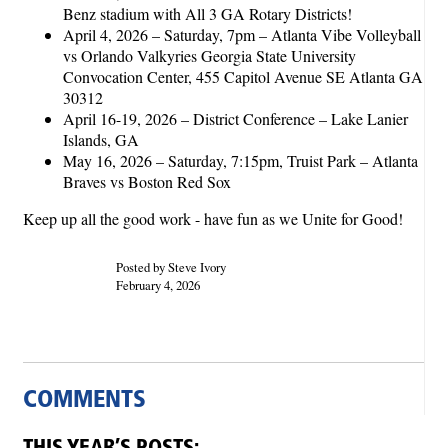
Benz stadium with All 3 GA Rotary Districts!
April 4, 2026 – Saturday, 7pm – Atlanta Vibe Volleyball
vs Orlando Valkyries Georgia State University
Convocation Center, 455 Capitol Avenue SE Atlanta GA
30312
April 16-19, 2026 – District Conference – Lake Lanier
Islands, GA
May 16, 2026 – Saturday, 7:15pm, Truist Park – Atlanta
Braves vs Boston Red Sox
Keep up all the good work - have fun as we Unite for Good!
Posted by Steve Ivory
February 4, 2026
COMMENTS