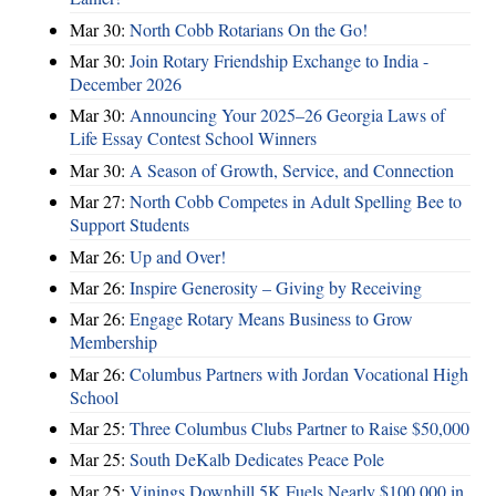
Mar 30:
North Cobb Rotarians On the Go!
Mar 30:
Join Rotary Friendship Exchange to India -
December 2026
Mar 30:
Announcing Your 2025–26 Georgia Laws of
Life Essay Contest School Winners
Mar 30:
A Season of Growth, Service, and Connection
Mar 27:
North Cobb Competes in Adult Spelling Bee to
Support Students
Mar 26:
Up and Over!
Mar 26:
Inspire Generosity – Giving by Receiving
Mar 26:
Engage Rotary Means Business to Grow
Membership
Mar 26:
Columbus Partners with Jordan Vocational High
School
Mar 25:
Three Columbus Clubs Partner to Raise $50,000
Mar 25:
South DeKalb Dedicates Peace Pole
Mar 25:
Vinings Downhill 5K Fuels Nearly $100,000 in