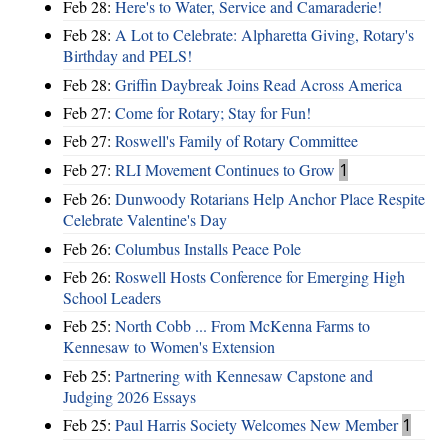
Feb 28:
Here's to Water, Service and Camaraderie!
Feb 28:
A Lot to Celebrate: Alpharetta Giving, Rotary's
Birthday and PELS!
Feb 28:
Griffin Daybreak Joins Read Across America
Feb 27:
Come for Rotary; Stay for Fun!
Feb 27:
Roswell's Family of Rotary Committee
Feb 27:
RLI Movement Continues to Grow
1
Feb 26:
Dunwoody Rotarians Help Anchor Place Respite
Celebrate Valentine's Day
Feb 26:
Columbus Installs Peace Pole
Feb 26:
Roswell Hosts Conference for Emerging High
School Leaders
Feb 25:
North Cobb ... From McKenna Farms to
Kennesaw to Women's Extension
Feb 25:
Partnering with Kennesaw Capstone and
Judging 2026 Essays
Feb 25:
Paul Harris Society Welcomes New Member
1