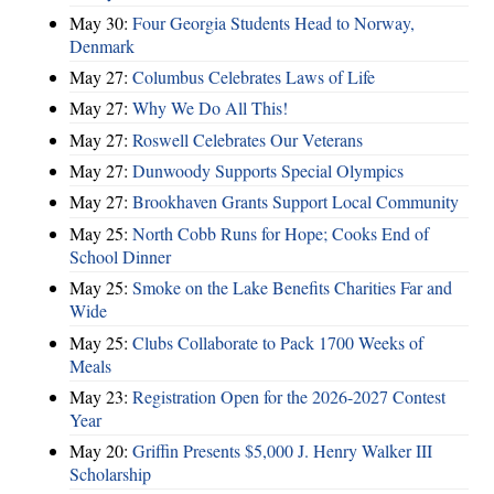
May 30:
Four Georgia Students Head to Norway,
Denmark
May 27:
Columbus Celebrates Laws of Life
May 27:
Why We Do All This!
May 27:
Roswell Celebrates Our Veterans
May 27:
Dunwoody Supports Special Olympics
May 27:
Brookhaven Grants Support Local Community
May 25:
North Cobb Runs for Hope; Cooks End of
School Dinner
May 25:
Smoke on the Lake Benefits Charities Far and
Wide
May 25:
Clubs Collaborate to Pack 1700 Weeks of
Meals
May 23:
Registration Open for the 2026-2027 Contest
Year
May 20:
Griffin Presents $5,000 J. Henry Walker III
Scholarship