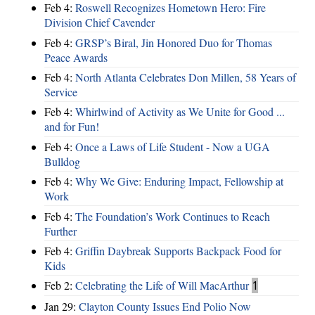
Feb 4:
Roswell Recognizes Hometown Hero: Fire
Division Chief Cavender
Feb 4:
GRSP’s Biral, Jin Honored Duo for Thomas
Peace Awards
Feb 4:
North Atlanta Celebrates Don Millen, 58 Years of
Service
Feb 4:
Whirlwind of Activity as We Unite for Good ...
and for Fun!
Feb 4:
Once a Laws of Life Student - Now a UGA
Bulldog
Feb 4:
Why We Give: Enduring Impact, Fellowship at
Work
Feb 4:
The Foundation’s Work Continues to Reach
Further
Feb 4:
Griffin Daybreak Supports Backpack Food for
Kids
Feb 2:
Celebrating the Life of Will MacArthur
1
Jan 29:
Clayton County Issues End Polio Now