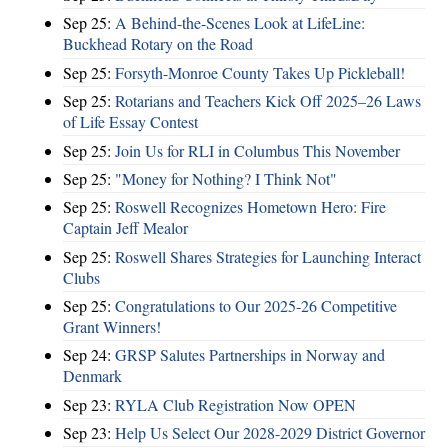
Sep 25:
A Behind-the-Scenes Look at LifeLine:
Buckhead Rotary on the Road
Sep 25:
Forsyth-Monroe County Takes Up Pickleball!
Sep 25:
Rotarians and Teachers Kick Off 2025–26 Laws
of Life Essay Contest
Sep 25:
Join Us for RLI in Columbus This November
Sep 25:
"Money for Nothing? I Think Not"
Sep 25:
Roswell Recognizes Hometown Hero: Fire
Captain Jeff Mealor
Sep 25:
Roswell Shares Strategies for Launching Interact
Clubs
Sep 25:
Congratulations to Our 2025-26 Competitive
Grant Winners!
Sep 24:
GRSP Salutes Partnerships in Norway and
Denmark
Sep 23:
RYLA Club Registration Now OPEN
Sep 23:
Help Us Select Our 2028-2029 District Governor