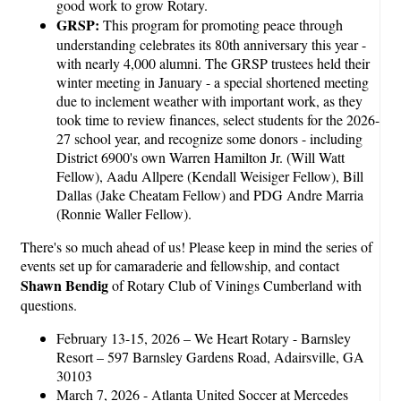
good work to grow Rotary.
GRSP:
This program for promoting peace through
understanding celebrates its 80th anniversary this year -
with nearly 4,000 alumni. The GRSP trustees held their
winter meeting in January - a special shortened meeting
due to inclement weather with important work, as they
took time to review finances, select students for the 2026-
27 school year, and recognize some donors - including
District 6900's own Warren Hamilton Jr. (Will Watt
Fellow), Aadu Allpere (Kendall Weisiger Fellow), Bill
Dallas (Jake Cheatam Fellow) and PDG Andre Marria
(Ronnie Waller Fellow).
There's so much ahead of us! Please keep in mind the series of
events set up for camaraderie and fellowship, and contact
Shawn Bendig
of Rotary Club of Vinings Cumberland with
questions.
February 13-15, 2026 – We Heart Rotary - Barnsley
Resort – 597 Barnsley Gardens Road, Adairsville, GA
30103
March 7, 2026 - Atlanta United Soccer at Mercedes