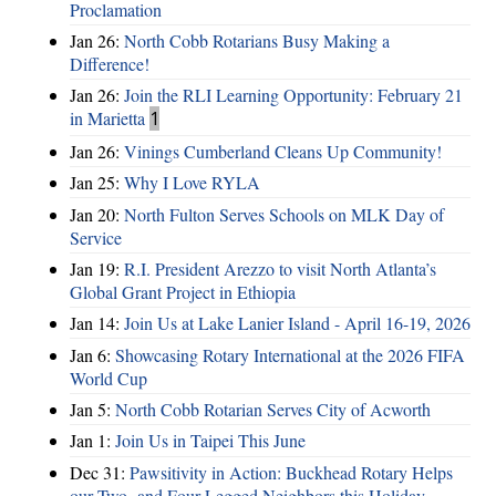
Proclamation
Jan 26:
North Cobb Rotarians Busy Making a
Difference!
Jan 26:
Join the RLI Learning Opportunity: February 21
in Marietta
1
Jan 26:
Vinings Cumberland Cleans Up Community!
Jan 25:
Why I Love RYLA
Jan 20:
North Fulton Serves Schools on MLK Day of
Service
Jan 19:
R.I. President Arezzo to visit North Atlanta’s
Global Grant Project in Ethiopia
Jan 14:
Join Us at Lake Lanier Island - April 16-19, 2026
Jan 6:
Showcasing Rotary International at the 2026 FIFA
World Cup
Jan 5:
North Cobb Rotarian Serves City of Acworth
Jan 1:
Join Us in Taipei This June
Dec 31:
Pawsitivity in Action: Buckhead Rotary Helps
our Two- and Four-Legged Neighbors this Holiday