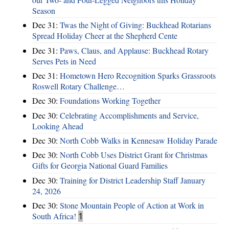
Season
Dec 31:
Twas the Night of Giving: Buckhead Rotarians
Spread Holiday Cheer at the Shepherd Cente
Dec 31:
Paws, Claus, and Applause: Buckhead Rotary
Serves Pets in Need
Dec 31:
Hometown Hero Recognition Sparks Grassroots
Roswell Rotary Challenge…
Dec 30:
Foundations Working Together
Dec 30:
Celebrating Accomplishments and Service,
Looking Ahead
Dec 30:
North Cobb Walks in Kennesaw Holiday Parade
Dec 30:
North Cobb Uses District Grant for Christmas
Gifts for Georgia National Guard Families
Dec 30:
Training for District Leadership Staff January
24, 2026
Dec 30:
Stone Mountain People of Action at Work in
South Africa!
1