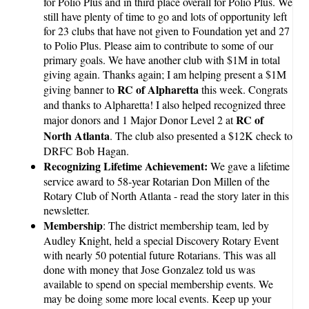
for Polio Plus and in third place overall for Polio Plus. We
still have plenty of time to go and lots of opportunity left
for 23 clubs that have not given to Foundation yet and 27
to Polio Plus. Please aim to contribute to some of our
primary goals. We have another club with $1M in total
giving again. Thanks again; I am helping present a $1M
RC of Alpharetta
giving banner to
this week. Congrats
and thanks to Alpharetta! I also helped recognized three
RC of
major donors and 1 Major Donor Level 2 at
North Atlanta
. The club also presented a $12K check to
DRFC Bob Hagan.
Recognizing Lifetime Achievement:
We gave a lifetime
service award to 58-year Rotarian Don Millen of the
Rotary Club of North Atlanta - read the story later in this
newsletter.
Membership
: The district membership team, led by
Audley Knight, held a special Discovery Rotary Event
with nearly 50 potential future Rotarians. This was all
done with money that Jose Gonzalez told us was
available to spend on special membership events. We
may be doing some more local events. Keep up your