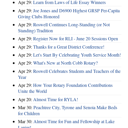
Apr 29:
Learn from Laws of Life Essay Winners
Apr 29:
Joe Jones and D6900 Highest GRSP Per-Capita
Giving Clubs Honored
Apr 29:
Roswell Continues Long-Standing (or Not
Standing) Tradition
Apr 29:
Register Now for RLI - June 20 Sessions Open
Apr 29:
Thanks for a Great District Conference!
Apr 29:
Let's Start By Celebrating Youth Service Month!
Apr 29:
What's New at North Cobb Rotary?
Apr 29:
Roswell Celebrates Students and Teachers of the
Year
Apr 29:
How Your Rotary Foundation Contributions
Unite the World
Apr 20:
Almost Time for RYLA!
Mar 30:
Peachtree City, Tyrone and Senoia Make Beds
for Children
Mar 30:
Almost Time for Fun and Fellowship at Lake
Lanier!