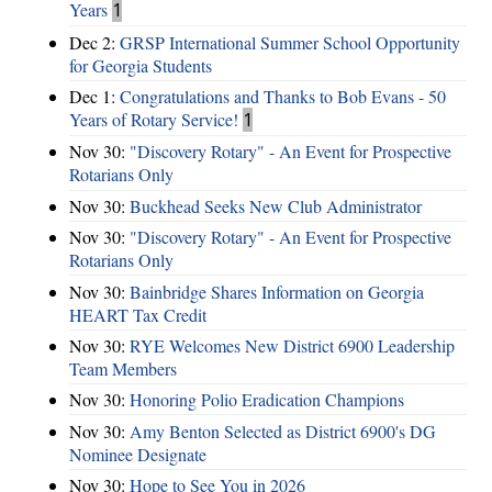
Years
1
Dec 2:
GRSP International Summer School Opportunity
for Georgia Students
Dec 1:
Congratulations and Thanks to Bob Evans - 50
Years of Rotary Service!
1
Nov 30:
"Discovery Rotary" - An Event for Prospective
Rotarians Only
Nov 30:
Buckhead Seeks New Club Administrator
Nov 30:
"Discovery Rotary" - An Event for Prospective
Rotarians Only
Nov 30:
Bainbridge Shares Information on Georgia
HEART Tax Credit
Nov 30:
RYE Welcomes New District 6900 Leadership
Team Members
Nov 30:
Honoring Polio Eradication Champions
Nov 30:
Amy Benton Selected as District 6900's DG
Nominee Designate
Nov 30:
Hope to See You in 2026