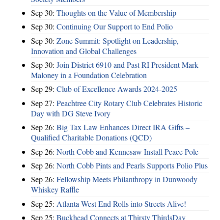
Sep 30:
Thoughts on the Value of Membership
Sep 30:
Continuing Our Support to End Polio
Sep 30:
Zone Summit: Spotlight on Leadership,
Innovation and Global Challenges
Sep 30:
Join District 6910 and Past RI President Mark
Maloney in a Foundation Celebration
Sep 29:
Club of Excellence Awards 2024-2025
Sep 27:
Peachtree City Rotary Club Celebrates Historic
Day with DG Steve Ivory
Sep 26:
Big Tax Law Enhances Direct IRA Gifts –
Qualified Charitable Donations (QCD)
Sep 26:
North Cobb and Kennesaw Install Peace Pole
Sep 26:
North Cobb Pints and Pearls Supports Polio Plus
Sep 26:
Fellowship Meets Philanthropy in Dunwoody
Whiskey Raffle
Sep 25:
Atlanta West End Rolls into Streets Alive!
Sep 25:
Buckhead Connects at Thirsty ThirdsDay