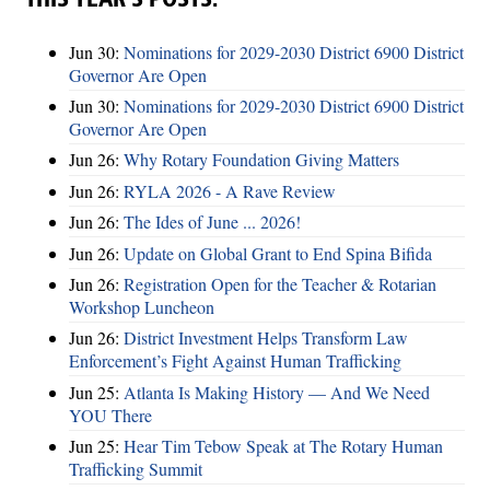
THIS YEAR’S POSTS:
Jun 30:
Nominations for 2029-2030 District 6900 District
Governor Are Open
Jun 30:
Nominations for 2029-2030 District 6900 District
Governor Are Open
Jun 26:
Why Rotary Foundation Giving Matters
Jun 26:
RYLA 2026 - A Rave Review
Jun 26:
The Ides of June ... 2026!
Jun 26:
Update on Global Grant to End Spina Bifida
Jun 26:
Registration Open for the Teacher & Rotarian
Workshop Luncheon
Jun 26:
District Investment Helps Transform Law
Enforcement’s Fight Against Human Trafficking
Jun 25:
Atlanta Is Making History — And We Need
YOU There
Jun 25:
Hear Tim Tebow Speak at The Rotary Human
Trafficking Summit