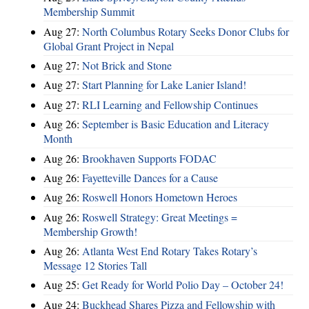
Membership Summit
Aug 27:
North Columbus Rotary Seeks Donor Clubs for
Global Grant Project in Nepal
Aug 27:
Not Brick and Stone
Aug 27:
Start Planning for Lake Lanier Island!
Aug 27:
RLI Learning and Fellowship Continues
Aug 26:
September is Basic Education and Literacy
Month
Aug 26:
Brookhaven Supports FODAC
Aug 26:
Fayetteville Dances for a Cause
Aug 26:
Roswell Honors Hometown Heroes
Aug 26:
Roswell Strategy: Great Meetings =
Membership Growth!
Aug 26:
Atlanta West End Rotary Takes Rotary’s
Message 12 Stories Tall
Aug 25:
Get Ready for World Polio Day – October 24!
Aug 24:
Buckhead Shares Pizza and Fellowship with