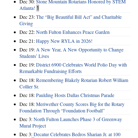
Dec 30:
Stone Mountain Rotarians Honored by STEM
Atlanta!
1
Dec 23:
The “Big Beautiful Bill Act” and Charitable
Giving
Dec 22:
North Fulton Enhances Peace Garden
Dec 21:
Happy New RYLA in 2026!
Dec 19:
A New Year, A New Opportunity to Change
Students’ Lives
Dec 19:
District 6900 Celebrates World Polio Day with
Remarkable Fundraising Efforts
Dec 18:
Remembering Blakely Rotarian Robert William
Collier Sr.
Dec 18:
Paulding Hosts Dallas Christmas Parade
Dec 18:
Meriwether County Scores Big for the Rotary
Foundation Through “Foundation Football”
Dec 3:
North Fulton Launches Phase 3 of Greenway
Mural Project
Dec 3:
Decatur Celebrates Bedros Sharian Jr. at 100