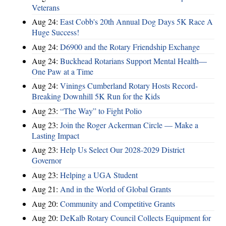
Veterans
Aug 24:
East Cobb's 20th Annual Dog Days 5K Race A
Huge Success!
Aug 24:
D6900 and the Rotary Friendship Exchange
Aug 24:
Buckhead Rotarians Support Mental Health—
One Paw at a Time
Aug 24:
Vinings Cumberland Rotary Hosts Record-
Breaking Downhill 5K Run for the Kids
Aug 23:
“The Way” to Fight Polio
Aug 23:
Join the Roger Ackerman Circle — Make a
Lasting Impact
Aug 23:
Help Us Select Our 2028-2029 District
Governor
Aug 23:
Helping a UGA Student
Aug 21:
And in the World of Global Grants
Aug 20:
Community and Competitive Grants
Aug 20:
DeKalb Rotary Council Collects Equipment for