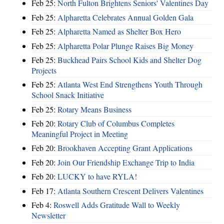
Feb 25:
North Fulton Brightens Seniors' Valentines Day
Feb 25:
Alpharetta Celebrates Annual Golden Gala
Feb 25:
Alpharetta Named as Shelter Box Hero
Feb 25:
Alpharetta Polar Plunge Raises Big Money
Feb 25:
Buckhead Pairs School Kids and Shelter Dog
Projects
Feb 25:
Atlanta West End Strengthens Youth Through
School Snack Initiative
Feb 25:
Rotary Means Business
Feb 20:
Rotary Club of Columbus Completes
Meaningful Project in Meeting
Feb 20:
Brookhaven Accepting Grant Applications
Feb 20:
Join Our Friendship Exchange Trip to India
Feb 20:
LUCKY to have RYLA!
Feb 17:
Atlanta Southern Crescent Delivers Valentines
Feb 4:
Roswell Adds Gratitude Wall to Weekly
Newsletter