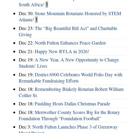
South Africa!
1
Dec 30:
Stone Mountain Rotarians Honored by STEM
Atlanta!
1
Dec 23:
The “Big Beautiful Bill Act” and Charitable
Giving
Dec 22:
North Fulton Enhances Peace Garden
Dec 21:
Happy New RYLA in 2026!
Dec 19:
A New Year, A New Opportunity to Change
Students’ Lives
Dec 19:
District 6900 Celebrates World Polio Day with
Remarkable Fundraising Efforts
Dec 18:
Remembering Blakely Rotarian Robert William
Collier Sr.
Dec 18:
Paulding Hosts Dallas Christmas Parade
Dec 18:
Meriwether County Scores Big for the Rotary
Foundation Through “Foundation Football”
Dec 3:
North Fulton Launches Phase 3 of Greenway
Mural Project