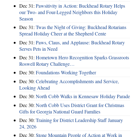
Dec 31:
Pawsitivity in Action: Buckhead Rotary Helps
our Two- and Four-Legged Neighbors this Holiday
Season
Dec 31:
Twas the Night of Giving: Buckhead Rotarians
Spread Holiday Cheer at the Shepherd Cente
Dec 31:
Paws, Claus, and Applause: Buckhead Rotary
Serves Pets in Need
Dec 31:
Hometown Hero Recognition Sparks Grassroots
Roswell Rotary Challenge…
Dec 30:
Foundations Working Together
Dec 30:
Celebrating Accomplishments and Service,
Looking Ahead
Dec 30:
North Cobb Walks in Kennesaw Holiday Parade
Dec 30:
North Cobb Uses District Grant for Christmas
Gifts for Georgia National Guard Families
Dec 30:
Training for District Leadership Staff January
24, 2026
Dec 30:
Stone Mountain People of Action at Work in