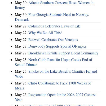
May 30:
Atlanta Southern Crescent Hosts Women in
Rotary
May 30:
Four Georgia Students Head to Norway,
Denmark
May 27:
Columbus Celebrates Laws of Life
May 27:
Why We Do All This!
May 27:
Roswell Celebrates Our Veterans
May 27:
Dunwoody Supports Special Olympics
May 27:
Brookhaven Grants Support Local Community
May 25:
North Cobb Runs for Hope; Cooks End of
School Dinner
May 25:
Smoke on the Lake Benefits Charities Far and
Wide
May 25:
Clubs Collaborate to Pack 1700 Weeks of
Meals
May 23:
Registration Open for the 2026-2027 Contest
Year