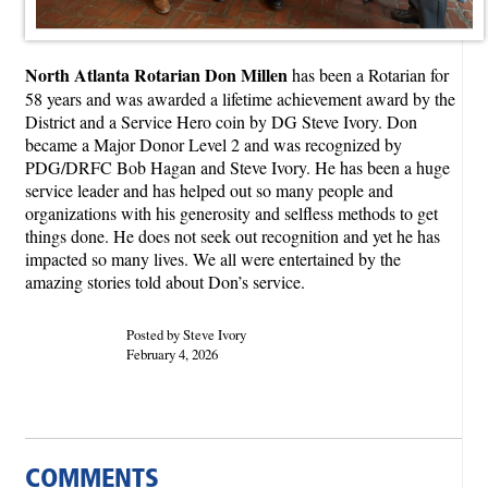
North Atlanta Rotarian Don Millen
has been a Rotarian for
58 years and was awarded a lifetime achievement award by the
District and a Service Hero coin by DG Steve Ivory. Don
became a Major Donor Level 2 and was recognized by
PDG/DRFC Bob Hagan and Steve Ivory. He has been a huge
service leader and has helped out so many people and
organizations with his generosity and selfless methods to get
things done. He does not seek out recognition and yet he has
impacted so many lives. We all were entertained by the
amazing stories told about Don’s service.
Posted by Steve Ivory
February 4, 2026
COMMENTS