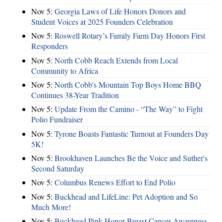
Nov 5:
Georgia Laws of Life Honors Donors and
Student Voices at 2025 Founders Celebration
Nov 5:
Roswell Rotary’s Family Farm Day Honors First
Responders
Nov 5:
North Cobb Reach Extends from Local
Community to Africa
Nov 5:
North Cobb's Mountain Top Boys Home BBQ
Continues 38-Year Tradition
Nov 5:
Update From the Camino - “The Way” to Fight
Polio Fundraiser
Nov 5:
Tyrone Boasts Fantastic Turnout at Founders Day
5K!
Nov 5:
Brookhaven Launches Be the Voice and Suther's
Second Saturday
Nov 5:
Columbus Renews Effort to End Polio
Nov 5:
Buckhead and LifeLine: Pet Adoption and So
Much More!
Nov 5:
Buckhead Pink Honor Breast Cancer Awareness