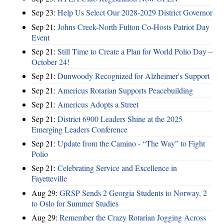
Sep 23:
Help Us Select Our 2028-2029 District Governor
Sep 21:
Johns Creek-North Fulton Co-Hosts Patriot Day
Event
Sep 21:
Still Time to Create a Plan for World Polio Day –
October 24!
Sep 21:
Dunwoody Recognized for Alzheimer's Support
Sep 21:
Americus Rotarian Supports Peacebuilding
Sep 21:
Americus Adopts a Street
Sep 21:
District 6900 Leaders Shine at the 2025
Emerging Leaders Conference
Sep 21:
Update from the Camino - “The Way” to Fight
Polio
Sep 21:
Celebrating Service and Excellence in
Fayetteville
Aug 29:
GRSP Sends 2 Georgia Students to Norway, 2
to Oslo for Summer Studies
Aug 29:
Remember the Crazy Rotarian Jogging Across