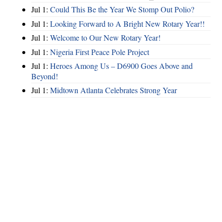
Jul 1:
Could This Be the Year We Stomp Out Polio?
Jul 1:
Looking Forward to A Bright New Rotary Year!!
Jul 1:
Welcome to Our New Rotary Year!
Jul 1:
Nigeria First Peace Pole Project
Jul 1:
Heroes Among Us – D6900 Goes Above and
Beyond!
Jul 1:
Midtown Atlanta Celebrates Strong Year