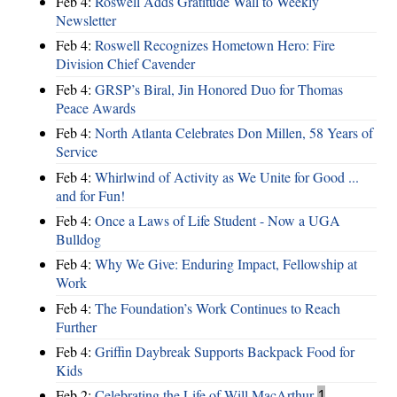
Feb 4:
Roswell Adds Gratitude Wall to Weekly
Newsletter
Feb 4:
Roswell Recognizes Hometown Hero: Fire
Division Chief Cavender
Feb 4:
GRSP’s Biral, Jin Honored Duo for Thomas
Peace Awards
Feb 4:
North Atlanta Celebrates Don Millen, 58 Years of
Service
Feb 4:
Whirlwind of Activity as We Unite for Good ...
and for Fun!
Feb 4:
Once a Laws of Life Student - Now a UGA
Bulldog
Feb 4:
Why We Give: Enduring Impact, Fellowship at
Work
Feb 4:
The Foundation’s Work Continues to Reach
Further
Feb 4:
Griffin Daybreak Supports Backpack Food for
Kids
Feb 2:
Celebrating the Life of Will MacArthur
1