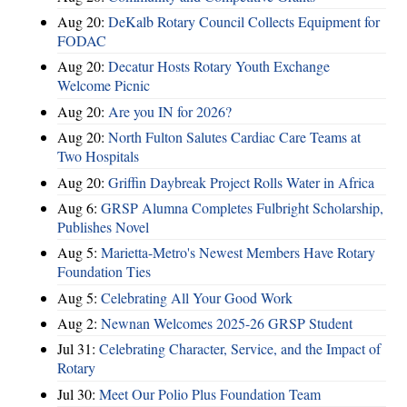
Aug 20:
DeKalb Rotary Council Collects Equipment for
FODAC
Aug 20:
Decatur Hosts Rotary Youth Exchange
Welcome Picnic
Aug 20:
Are you IN for 2026?
Aug 20:
North Fulton Salutes Cardiac Care Teams at
Two Hospitals
Aug 20:
Griffin Daybreak Project Rolls Water in Africa
Aug 6:
GRSP Alumna Completes Fulbright Scholarship,
Publishes Novel
Aug 5:
Marietta-Metro's Newest Members Have Rotary
Foundation Ties
Aug 5:
Celebrating All Your Good Work
Aug 2:
Newnan Welcomes 2025-26 GRSP Student
Jul 31:
Celebrating Character, Service, and the Impact of
Rotary
Jul 30:
Meet Our Polio Plus Foundation Team