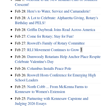
Crescent!
Feb 28:
Here's to Water, Service and Camaraderie!
Feb 28:
A Lot to Celebrate: Alpharetta Giving, Rotary's
Birthday and PELS!
Feb 28:
Griffin Daybreak Joins Read Across America
Feb 27:
Come for Rotary; Stay for Fun!
Feb 27:
Roswell's Family of Rotary Committee
Feb 27:
RLI Movement Continues to Grow
1
Feb 26:
Dunwoody Rotarians Help Anchor Place Respite
Celebrate Valentine's Day
Feb 26:
Columbus Installs Peace Pole
Feb 26:
Roswell Hosts Conference for Emerging High
School Leaders
Feb 25:
North Cobb ... From McKenna Farms to
Kennesaw to Women's Extension
Feb 25:
Partnering with Kennesaw Capstone and
Judging 2026 Essays