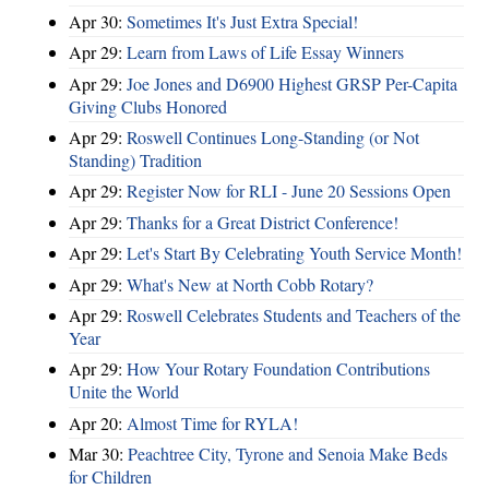
Apr 30:
Sometimes It's Just Extra Special!
Apr 29:
Learn from Laws of Life Essay Winners
Apr 29:
Joe Jones and D6900 Highest GRSP Per-Capita
Giving Clubs Honored
Apr 29:
Roswell Continues Long-Standing (or Not
Standing) Tradition
Apr 29:
Register Now for RLI - June 20 Sessions Open
Apr 29:
Thanks for a Great District Conference!
Apr 29:
Let's Start By Celebrating Youth Service Month!
Apr 29:
What's New at North Cobb Rotary?
Apr 29:
Roswell Celebrates Students and Teachers of the
Year
Apr 29:
How Your Rotary Foundation Contributions
Unite the World
Apr 20:
Almost Time for RYLA!
Mar 30:
Peachtree City, Tyrone and Senoia Make Beds
for Children