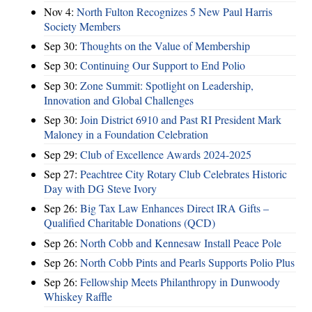
Nov 4:
North Fulton Recognizes 5 New Paul Harris
Society Members
Sep 30:
Thoughts on the Value of Membership
Sep 30:
Continuing Our Support to End Polio
Sep 30:
Zone Summit: Spotlight on Leadership,
Innovation and Global Challenges
Sep 30:
Join District 6910 and Past RI President Mark
Maloney in a Foundation Celebration
Sep 29:
Club of Excellence Awards 2024-2025
Sep 27:
Peachtree City Rotary Club Celebrates Historic
Day with DG Steve Ivory
Sep 26:
Big Tax Law Enhances Direct IRA Gifts –
Qualified Charitable Donations (QCD)
Sep 26:
North Cobb and Kennesaw Install Peace Pole
Sep 26:
North Cobb Pints and Pearls Supports Polio Plus
Sep 26:
Fellowship Meets Philanthropy in Dunwoody
Whiskey Raffle