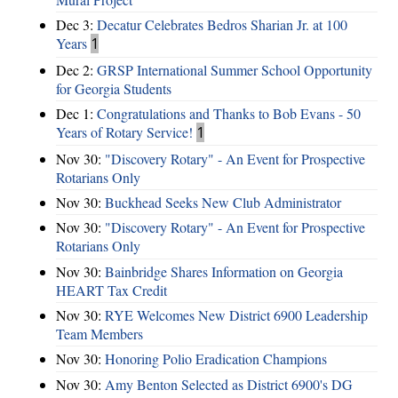
Dec 3:
Decatur Celebrates Bedros Sharian Jr. at 100
Years
1
Dec 2:
GRSP International Summer School Opportunity
for Georgia Students
Dec 1:
Congratulations and Thanks to Bob Evans - 50
Years of Rotary Service!
1
Nov 30:
"Discovery Rotary" - An Event for Prospective
Rotarians Only
Nov 30:
Buckhead Seeks New Club Administrator
Nov 30:
"Discovery Rotary" - An Event for Prospective
Rotarians Only
Nov 30:
Bainbridge Shares Information on Georgia
HEART Tax Credit
Nov 30:
RYE Welcomes New District 6900 Leadership
Team Members
Nov 30:
Honoring Polio Eradication Champions
Nov 30:
Amy Benton Selected as District 6900's DG