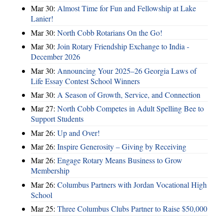
Mar 30:
Almost Time for Fun and Fellowship at Lake
Lanier!
Mar 30:
North Cobb Rotarians On the Go!
Mar 30:
Join Rotary Friendship Exchange to India -
December 2026
Mar 30:
Announcing Your 2025–26 Georgia Laws of
Life Essay Contest School Winners
Mar 30:
A Season of Growth, Service, and Connection
Mar 27:
North Cobb Competes in Adult Spelling Bee to
Support Students
Mar 26:
Up and Over!
Mar 26:
Inspire Generosity – Giving by Receiving
Mar 26:
Engage Rotary Means Business to Grow
Membership
Mar 26:
Columbus Partners with Jordan Vocational High
School
Mar 25:
Three Columbus Clubs Partner to Raise $50,000