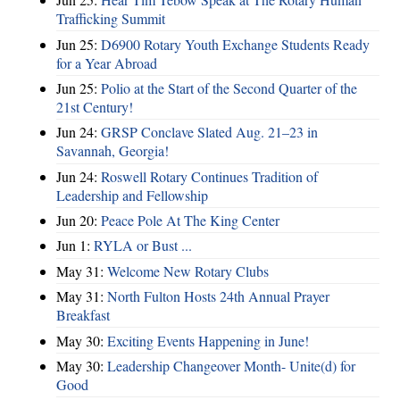
Trafficking Summit
Jun 25:
D6900 Rotary Youth Exchange Students Ready
for a Year Abroad
Jun 25:
Polio at the Start of the Second Quarter of the
21st Century!
Jun 24:
GRSP Conclave Slated Aug. 21–23 in
Savannah, Georgia!
Jun 24:
Roswell Rotary Continues Tradition of
Leadership and Fellowship
Jun 20:
Peace Pole At The King Center
Jun 1:
RYLA or Bust ...
May 31:
Welcome New Rotary Clubs
May 31:
North Fulton Hosts 24th Annual Prayer
Breakfast
May 30:
Exciting Events Happening in June!
May 30:
Leadership Changeover Month- Unite(d) for
Good