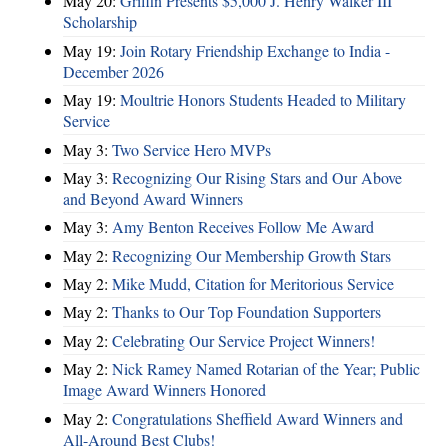
May 20:
Griffin Presents $5,000 J. Henry Walker III
Scholarship
May 19:
Join Rotary Friendship Exchange to India -
December 2026
May 19:
Moultrie Honors Students Headed to Military
Service
May 3:
Two Service Hero MVPs
May 3:
Recognizing Our Rising Stars and Our Above
and Beyond Award Winners
May 3:
Amy Benton Receives Follow Me Award
May 2:
Recognizing Our Membership Growth Stars
May 2:
Mike Mudd, Citation for Meritorious Service
May 2:
Thanks to Our Top Foundation Supporters
May 2:
Celebrating Our Service Project Winners!
May 2:
Nick Ramey Named Rotarian of the Year; Public
Image Award Winners Honored
May 2:
Congratulations Sheffield Award Winners and
All-Around Best Clubs!