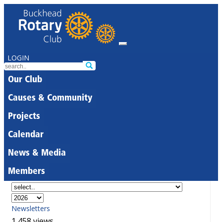
LOGIN
Our Club
Causes & Community
Projects
Calendar
News & Media
Members
Newsletters
1,458 views