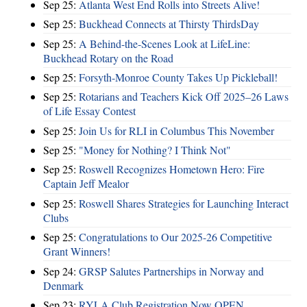
Sep 25:
Atlanta West End Rolls into Streets Alive!
Sep 25:
Buckhead Connects at Thirsty ThirdsDay
Sep 25:
A Behind-the-Scenes Look at LifeLine:
Buckhead Rotary on the Road
Sep 25:
Forsyth-Monroe County Takes Up Pickleball!
Sep 25:
Rotarians and Teachers Kick Off 2025–26 Laws
of Life Essay Contest
Sep 25:
Join Us for RLI in Columbus This November
Sep 25:
"Money for Nothing? I Think Not"
Sep 25:
Roswell Recognizes Hometown Hero: Fire
Captain Jeff Mealor
Sep 25:
Roswell Shares Strategies for Launching Interact
Clubs
Sep 25:
Congratulations to Our 2025-26 Competitive
Grant Winners!
Sep 24:
GRSP Salutes Partnerships in Norway and
Denmark
Sep 23:
RYLA Club Registration Now OPEN