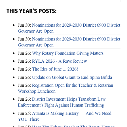
THIS YEAR’S POSTS:
Jun 30:
Nominations for 2029-2030 District 6900 District
Governor Are Open
Jun 30:
Nominations for 2029-2030 District 6900 District
Governor Are Open
Jun 26:
Why Rotary Foundation Giving Matters
Jun 26:
RYLA 2026 - A Rave Review
Jun 26:
The Ides of June ... 2026!
Jun 26:
Update on Global Grant to End Spina Bifida
Jun 26:
Registration Open for the Teacher & Rotarian
Workshop Luncheon
Jun 26:
District Investment Helps Transform Law
Enforcement’s Fight Against Human Trafficking
Jun 25:
Atlanta Is Making History — And We Need
YOU There
Jun 25:
Hear Tim Tebow Speak at The Rotary Human