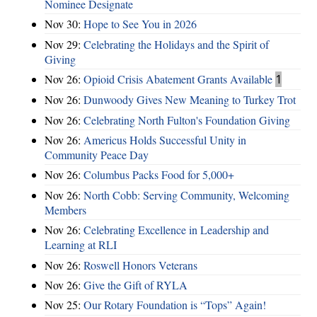
Nominee Designate
Nov 30:
Hope to See You in 2026
Nov 29:
Celebrating the Holidays and the Spirit of
Giving
Nov 26:
Opioid Crisis Abatement Grants Available
1
Nov 26:
Dunwoody Gives New Meaning to Turkey Trot
Nov 26:
Celebrating North Fulton's Foundation Giving
Nov 26:
Americus Holds Successful Unity in
Community Peace Day
Nov 26:
Columbus Packs Food for 5,000+
Nov 26:
North Cobb: Serving Community, Welcoming
Members
Nov 26:
Celebrating Excellence in Leadership and
Learning at RLI
Nov 26:
Roswell Honors Veterans
Nov 26:
Give the Gift of RYLA
Nov 25:
Our Rotary Foundation is “Tops” Again!