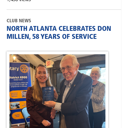
CLUB NEWS
NORTH ATLANTA CELEBRATES DON
MILLEN, 58 YEARS OF SERVICE