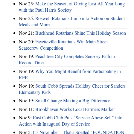
Nov 25:
Make the Season of Giving Last All Year Long
with the Paul Harris Society
Nov 25:
Roswell Rotarians Jump into Action on Student
Meals and More
Nov 21:
Buckhead Rotarians Shine This Holiday Season
Nov 20:
Fayetteville Rotarians Win Main Street
Scarecrow Competition!
Nov 19:
Peachtree City Completes Sensory Path in
Record Time
Nov 19:
Why You Might Benefit from Participating in
RFE
Nov 19:
South Cobb Spreads Holiday Cheer for Sanders
Elementary Kids
Nov 19:
Small Change Making a Big Difference
Nov 11:
Brookhaven Works Local Farmers Market
Nov 9:
East Cobb Club Puts "Service Above Self" into
Action with Inaugural Day of Service
Nov 5:
It's November - That's Spelled "FOUNDATION"