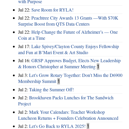
with Purpose
Jul 22:
Save Room for RYLA!
Jul 22:
Peachtree City Awards 13 Grants —With $70K
Surprise Boost from QTS Data Centers
Jul 22:
Help Change the Future of Alzheimer’s — One
Coin at a Time
Jul 17:
Lake Spivey/Clayton County Enjoys Fellowship
and Fun at B’Mari Event & Art Studio
Jul 16:
GRSP Approves Budget, Elects New Leadership
& Honors Christopher at Summer Meeting
1
Jul 3:
Let's Grow Rotary Together: Don’t Miss the D6900
Membership Summit
1
Jul 2:
Taking the Summer Off!
Jul 2:
Brookhaven Packs Lunches for The Sandwich
Project
Jul 2:
Mark Your Calendars: Teacher Workshop
Luncheon Returns + Founders Celebration Announced
Jul 2:
Let's Go Back to RYLA 2025!
1