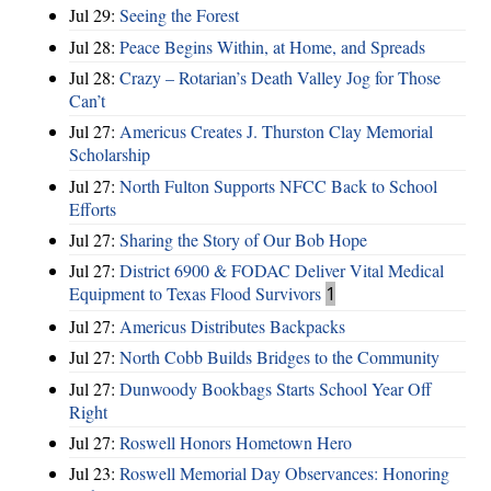
Jul 29:
Seeing the Forest
Jul 28:
Peace Begins Within, at Home, and Spreads
Jul 28:
Crazy – Rotarian’s Death Valley Jog for Those
Can’t
Jul 27:
Americus Creates J. Thurston Clay Memorial
Scholarship
Jul 27:
North Fulton Supports NFCC Back to School
Efforts
Jul 27:
Sharing the Story of Our Bob Hope
Jul 27:
District 6900 & FODAC Deliver Vital Medical
Equipment to Texas Flood Survivors
1
Jul 27:
Americus Distributes Backpacks
Jul 27:
North Cobb Builds Bridges to the Community
Jul 27:
Dunwoody Bookbags Starts School Year Off
Right
Jul 27:
Roswell Honors Hometown Hero
Jul 23:
Roswell Memorial Day Observances: Honoring