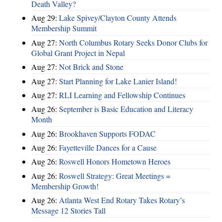
Death Valley?
Aug 29:
Lake Spivey/Clayton County Attends
Membership Summit
Aug 27:
North Columbus Rotary Seeks Donor Clubs for
Global Grant Project in Nepal
Aug 27:
Not Brick and Stone
Aug 27:
Start Planning for Lake Lanier Island!
Aug 27:
RLI Learning and Fellowship Continues
Aug 26:
September is Basic Education and Literacy
Month
Aug 26:
Brookhaven Supports FODAC
Aug 26:
Fayetteville Dances for a Cause
Aug 26:
Roswell Honors Hometown Heroes
Aug 26:
Roswell Strategy: Great Meetings =
Membership Growth!
Aug 26:
Atlanta West End Rotary Takes Rotary’s
Message 12 Stories Tall