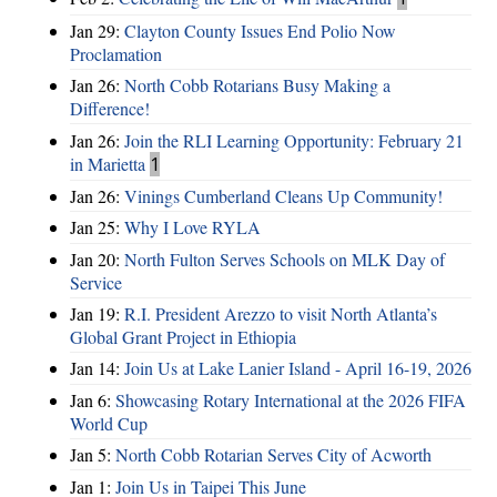
Jan 29:
Clayton County Issues End Polio Now
Proclamation
Jan 26:
North Cobb Rotarians Busy Making a
Difference!
Jan 26:
Join the RLI Learning Opportunity: February 21
in Marietta
1
Jan 26:
Vinings Cumberland Cleans Up Community!
Jan 25:
Why I Love RYLA
Jan 20:
North Fulton Serves Schools on MLK Day of
Service
Jan 19:
R.I. President Arezzo to visit North Atlanta’s
Global Grant Project in Ethiopia
Jan 14:
Join Us at Lake Lanier Island - April 16-19, 2026
Jan 6:
Showcasing Rotary International at the 2026 FIFA
World Cup
Jan 5:
North Cobb Rotarian Serves City of Acworth
Jan 1:
Join Us in Taipei This June