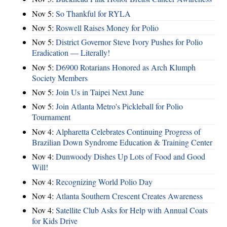
Nov 5:
So Thankful for RYLA
Nov 5:
Roswell Raises Money for Polio
Nov 5:
District Governor Steve Ivory Pushes for Polio
Eradication — Literally!
Nov 5:
D6900 Rotarians Honored as Arch Klumph
Society Members
Nov 5:
Join Us in Taipei Next June
Nov 5:
Join Atlanta Metro's Pickleball for Polio
Tournament
Nov 4:
Alpharetta Celebrates Continuing Progress of
Brazilian Down Syndrome Education & Training Center
Nov 4:
Dunwoody Dishes Up Lots of Food and Good
Will!
Nov 4:
Recognizing World Polio Day
Nov 4:
Atlanta Southern Crescent Creates Awareness
Nov 4:
Satellite Club Asks for Help with Annual Coats
for Kids Drive