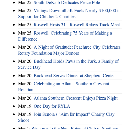
Mar 25:
South DeKalb Dedicates Peace Pole
Mar 25:
Vinings Downhill 5K Fuels Nearly $100,000 in
Support for Children’s Charities
Mar 25:
Roswell Hosts 31st Roswell Relays Track Meet
Mar 25:
Roswell: Celebrating 75 Years of Making a
Difference
Mar 20:
A Night of Gratitude: Peachtree City Celebrates
Rotary Foundation Major Donors
Mar 20:
Buckhead Holds Paws in the Park, a Family of
Service Day
Mar 20:
Buckhead Serves Dinner at Shepherd Center
Mar 20:
Celebrating an Atlanta Southern Crescent
Rotarian
Mar 20:
Atlanta Southern Crescent Enjoys Pizza Night
Mar 19:
One Day for RYLA
Mar 19:
Join Senoia's "Aim for Impact" Charity Clay
Shoot
Mar 1:
Welcome to the New Rotaract Club of Southern