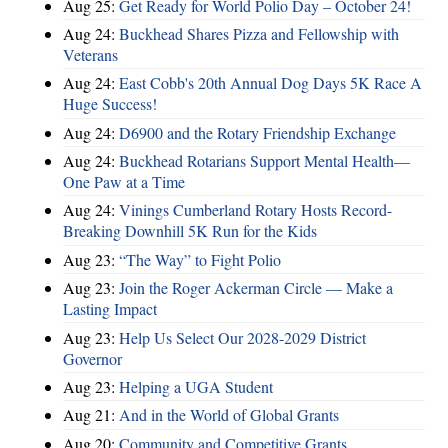
Aug 25:
Get Ready for World Polio Day – October 24!
Aug 24:
Buckhead Shares Pizza and Fellowship with
Veterans
Aug 24:
East Cobb's 20th Annual Dog Days 5K Race A
Huge Success!
Aug 24:
D6900 and the Rotary Friendship Exchange
Aug 24:
Buckhead Rotarians Support Mental Health—
One Paw at a Time
Aug 24:
Vinings Cumberland Rotary Hosts Record-
Breaking Downhill 5K Run for the Kids
Aug 23:
“The Way” to Fight Polio
Aug 23:
Join the Roger Ackerman Circle — Make a
Lasting Impact
Aug 23:
Help Us Select Our 2028-2029 District
Governor
Aug 23:
Helping a UGA Student
Aug 21:
And in the World of Global Grants
Aug 20:
Community and Competitive Grants