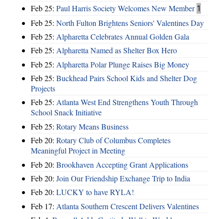
Feb 25:
Paul Harris Society Welcomes New Member
1
Feb 25:
North Fulton Brightens Seniors' Valentines Day
Feb 25:
Alpharetta Celebrates Annual Golden Gala
Feb 25:
Alpharetta Named as Shelter Box Hero
Feb 25:
Alpharetta Polar Plunge Raises Big Money
Feb 25:
Buckhead Pairs School Kids and Shelter Dog
Projects
Feb 25:
Atlanta West End Strengthens Youth Through
School Snack Initiative
Feb 25:
Rotary Means Business
Feb 20:
Rotary Club of Columbus Completes
Meaningful Project in Meeting
Feb 20:
Brookhaven Accepting Grant Applications
Feb 20:
Join Our Friendship Exchange Trip to India
Feb 20:
LUCKY to have RYLA!
Feb 17:
Atlanta Southern Crescent Delivers Valentines