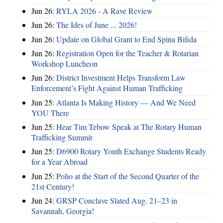
Jun 26:
RYLA 2026 - A Rave Review
Jun 26:
The Ides of June ... 2026!
Jun 26:
Update on Global Grant to End Spina Bifida
Jun 26:
Registration Open for the Teacher & Rotarian
Workshop Luncheon
Jun 26:
District Investment Helps Transform Law
Enforcement’s Fight Against Human Trafficking
Jun 25:
Atlanta Is Making History — And We Need
YOU There
Jun 25:
Hear Tim Tebow Speak at The Rotary Human
Trafficking Summit
Jun 25:
D6900 Rotary Youth Exchange Students Ready
for a Year Abroad
Jun 25:
Polio at the Start of the Second Quarter of the
21st Century!
Jun 24:
GRSP Conclave Slated Aug. 21–23 in
Savannah, Georgia!