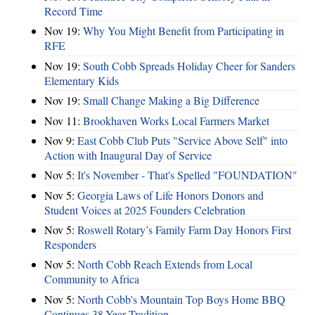
Record Time
Nov 19:
Why You Might Benefit from Participating in
RFE
Nov 19:
South Cobb Spreads Holiday Cheer for Sanders
Elementary Kids
Nov 19:
Small Change Making a Big Difference
Nov 11:
Brookhaven Works Local Farmers Market
Nov 9:
East Cobb Club Puts "Service Above Self" into
Action with Inaugural Day of Service
Nov 5:
It's November - That's Spelled "FOUNDATION"
Nov 5:
Georgia Laws of Life Honors Donors and
Student Voices at 2025 Founders Celebration
Nov 5:
Roswell Rotary’s Family Farm Day Honors First
Responders
Nov 5:
North Cobb Reach Extends from Local
Community to Africa
Nov 5:
North Cobb's Mountain Top Boys Home BBQ
Continues 38-Year Tradition