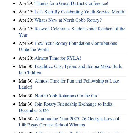
Apr 29:
Thanks for a Great District Conference!
Apr 29:
Let's Start By Celebrating Youth Service Month!
Apr 29:
What's New at North Cobb Rotary?
Apr 29:
Roswell Celebrates Students and Teachers of the
Year
Apr 29:
How Your Rotary Foundation Contributions
Unite the World
Apr 20:
Almost Time for RYLA!
Mar 30:
Peachtree City, Tyrone and Senoia Make Beds
for Children
Mar 30:
Almost Time for Fun and Fellowship at Lake
Lanier!
Mar 30:
North Cobb Rotarians On the Go!
Mar 30:
Join Rotary Friendship Exchange to India -
December 2026
Mar 30:
Announcing Your 2025–26 Georgia Laws of
Life Essay Contest School Winners