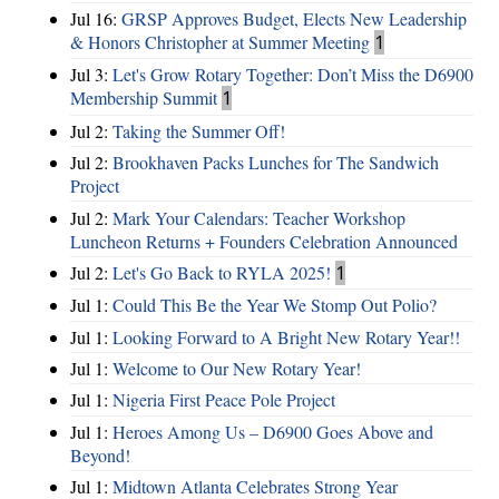
Jul 16:
GRSP Approves Budget, Elects New Leadership
& Honors Christopher at Summer Meeting
1
Jul 3:
Let's Grow Rotary Together: Don’t Miss the D6900
Membership Summit
1
Jul 2:
Taking the Summer Off!
Jul 2:
Brookhaven Packs Lunches for The Sandwich
Project
Jul 2:
Mark Your Calendars: Teacher Workshop
Luncheon Returns + Founders Celebration Announced
Jul 2:
Let's Go Back to RYLA 2025!
1
Jul 1:
Could This Be the Year We Stomp Out Polio?
Jul 1:
Looking Forward to A Bright New Rotary Year!!
Jul 1:
Welcome to Our New Rotary Year!
Jul 1:
Nigeria First Peace Pole Project
Jul 1:
Heroes Among Us – D6900 Goes Above and
Beyond!
Jul 1:
Midtown Atlanta Celebrates Strong Year