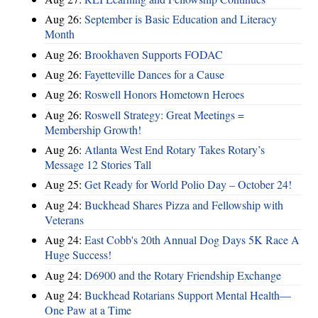
Aug 26:
September is Basic Education and Literacy
Month
Aug 26:
Brookhaven Supports FODAC
Aug 26:
Fayetteville Dances for a Cause
Aug 26:
Roswell Honors Hometown Heroes
Aug 26:
Roswell Strategy: Great Meetings =
Membership Growth!
Aug 26:
Atlanta West End Rotary Takes Rotary’s
Message 12 Stories Tall
Aug 25:
Get Ready for World Polio Day – October 24!
Aug 24:
Buckhead Shares Pizza and Fellowship with
Veterans
Aug 24:
East Cobb's 20th Annual Dog Days 5K Race A
Huge Success!
Aug 24:
D6900 and the Rotary Friendship Exchange
Aug 24:
Buckhead Rotarians Support Mental Health—
One Paw at a Time