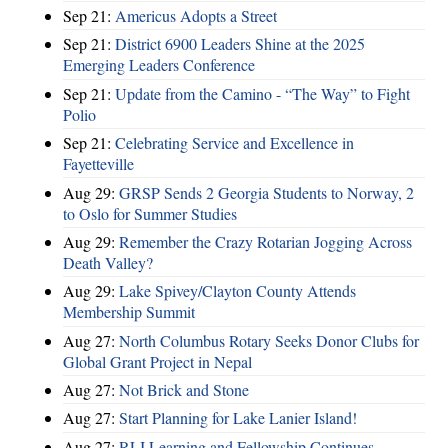
Sep 21:
Americus Adopts a Street
Sep 21:
District 6900 Leaders Shine at the 2025
Emerging Leaders Conference
Sep 21:
Update from the Camino - “The Way” to Fight
Polio
Sep 21:
Celebrating Service and Excellence in
Fayetteville
Aug 29:
GRSP Sends 2 Georgia Students to Norway, 2
to Oslo for Summer Studies
Aug 29:
Remember the Crazy Rotarian Jogging Across
Death Valley?
Aug 29:
Lake Spivey/Clayton County Attends
Membership Summit
Aug 27:
North Columbus Rotary Seeks Donor Clubs for
Global Grant Project in Nepal
Aug 27:
Not Brick and Stone
Aug 27:
Start Planning for Lake Lanier Island!
Aug 27:
RLI Learning and Fellowship Continues