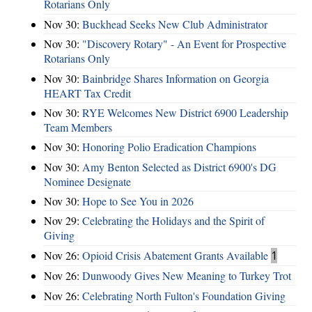
Rotarians Only
Nov 30:
Buckhead Seeks New Club Administrator
Nov 30:
"Discovery Rotary" - An Event for Prospective
Rotarians Only
Nov 30:
Bainbridge Shares Information on Georgia
HEART Tax Credit
Nov 30:
RYE Welcomes New District 6900 Leadership
Team Members
Nov 30:
Honoring Polio Eradication Champions
Nov 30:
Amy Benton Selected as District 6900's DG
Nominee Designate
Nov 30:
Hope to See You in 2026
Nov 29:
Celebrating the Holidays and the Spirit of
Giving
Nov 26:
Opioid Crisis Abatement Grants Available
1
Nov 26:
Dunwoody Gives New Meaning to Turkey Trot
Nov 26:
Celebrating North Fulton's Foundation Giving