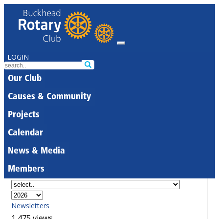
LOGIN
Our Club
Causes & Community
Projects
Calendar
News & Media
Members
Newsletters
1,475 views