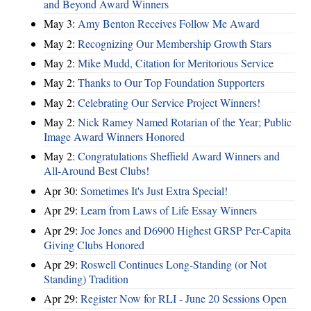
and Beyond Award Winners
May 3:
Amy Benton Receives Follow Me Award
May 2:
Recognizing Our Membership Growth Stars
May 2:
Mike Mudd, Citation for Meritorious Service
May 2:
Thanks to Our Top Foundation Supporters
May 2:
Celebrating Our Service Project Winners!
May 2:
Nick Ramey Named Rotarian of the Year; Public
Image Award Winners Honored
May 2:
Congratulations Sheffield Award Winners and
All-Around Best Clubs!
Apr 30:
Sometimes It's Just Extra Special!
Apr 29:
Learn from Laws of Life Essay Winners
Apr 29:
Joe Jones and D6900 Highest GRSP Per-Capita
Giving Clubs Honored
Apr 29:
Roswell Continues Long-Standing (or Not
Standing) Tradition
Apr 29:
Register Now for RLI - June 20 Sessions Open