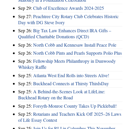
Sep 29:
Club of Excellence Awards 2024-2025
Sep 27:
Peachtree City Rotary Club Celebrates Historic
Day with DG Steve Ivory
Sep 26:
Big Tax Law Enhances Direct IRA Gifts –
Qualified Charitable Donations (QCD)
Sep 26:
North Cobb and Kennesaw Install Peace Pole
Sep 26:
North Cobb Pints and Pearls Supports Polio Plus
Sep 26:
Fellowship Meets Philanthropy in Dunwoody
Whiskey Raffle
Sep 25:
Atlanta West End Rolls into Streets Alive!
Sep 25:
Buckhead Connects at Thirsty ThirdsDay
Sep 25:
A Behind-the-Scenes Look at LifeLine:
Buckhead Rotary on the Road
Sep 25:
Forsyth-Monroe County Takes Up Pickleball!
Sep 25:
Rotarians and Teachers Kick Off 2025–26 Laws
of Life Essay Contest
Sep 25:
Join Us for RLI in Columbus This November