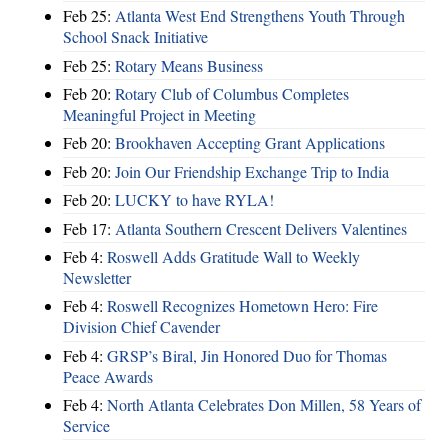
Feb 25:
Atlanta West End Strengthens Youth Through
School Snack Initiative
Feb 25:
Rotary Means Business
Feb 20:
Rotary Club of Columbus Completes
Meaningful Project in Meeting
Feb 20:
Brookhaven Accepting Grant Applications
Feb 20:
Join Our Friendship Exchange Trip to India
Feb 20:
LUCKY to have RYLA!
Feb 17:
Atlanta Southern Crescent Delivers Valentines
Feb 4:
Roswell Adds Gratitude Wall to Weekly
Newsletter
Feb 4:
Roswell Recognizes Hometown Hero: Fire
Division Chief Cavender
Feb 4:
GRSP’s Biral, Jin Honored Duo for Thomas
Peace Awards
Feb 4:
North Atlanta Celebrates Don Millen, 58 Years of
Service