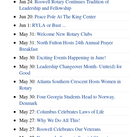
Jun 24:
Roswell Rotary Continues Tradition of
Leadership and Fellowship
Jun 20:
Peace Pole At The King Center
Jun 1:
RYLA or Bust ...
May 31:
Welcome New Rotary Clubs
May 31:
North Fulton Hosts 24th Annual Prayer
Breakfast
May 30:
Exciting Events Happening in June!
May 30:
Leadership Changeover Month- Unite(d) for
Good
May 30:
Atlanta Southern Crescent Hosts Women in
Rotary
May 30:
Four Georgia Students Head to Norway,
Denmark
May 27:
Columbus Celebrates Laws of Life
May 27:
Why We Do All This!
May 27:
Roswell Celebrates Our Veterans