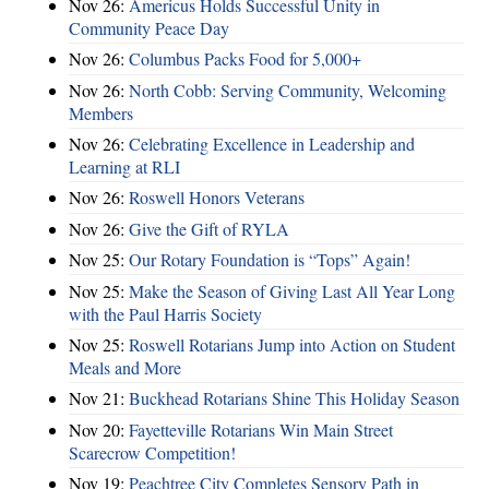
Nov 26:
Americus Holds Successful Unity in
Community Peace Day
Nov 26:
Columbus Packs Food for 5,000+
Nov 26:
North Cobb: Serving Community, Welcoming
Members
Nov 26:
Celebrating Excellence in Leadership and
Learning at RLI
Nov 26:
Roswell Honors Veterans
Nov 26:
Give the Gift of RYLA
Nov 25:
Our Rotary Foundation is “Tops” Again!
Nov 25:
Make the Season of Giving Last All Year Long
with the Paul Harris Society
Nov 25:
Roswell Rotarians Jump into Action on Student
Meals and More
Nov 21:
Buckhead Rotarians Shine This Holiday Season
Nov 20:
Fayetteville Rotarians Win Main Street
Scarecrow Competition!
Nov 19:
Peachtree City Completes Sensory Path in