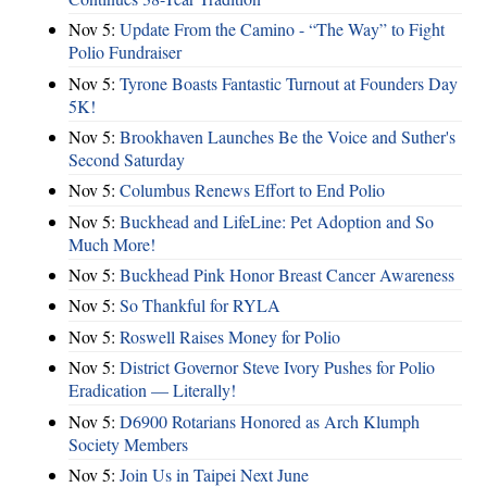
Nov 5:
Update From the Camino - “The Way” to Fight
Polio Fundraiser
Nov 5:
Tyrone Boasts Fantastic Turnout at Founders Day
5K!
Nov 5:
Brookhaven Launches Be the Voice and Suther's
Second Saturday
Nov 5:
Columbus Renews Effort to End Polio
Nov 5:
Buckhead and LifeLine: Pet Adoption and So
Much More!
Nov 5:
Buckhead Pink Honor Breast Cancer Awareness
Nov 5:
So Thankful for RYLA
Nov 5:
Roswell Raises Money for Polio
Nov 5:
District Governor Steve Ivory Pushes for Polio
Eradication — Literally!
Nov 5:
D6900 Rotarians Honored as Arch Klumph
Society Members
Nov 5:
Join Us in Taipei Next June