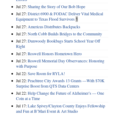
Jul 27:
Sharing the Story of Our Bob Hope
Jul 27:
District 6900 & FODAC Deliver Vital Medical
Equipment to Texas Flood Survivors
1
Jul 27:
Americus Distributes Backpacks
Jul 27:
North Cobb Builds Bridges to the Community
Jul 27:
Dunwoody Bookbags Starts School Year Off
Right
Jul 27:
Roswell Honors Hometown Hero
Jul 23:
Roswell Memorial Day Observances: Honoring
with Purpose
Jul 22:
Save Room for RYLA!
Jul 22:
Peachtree City Awards 13 Grants —With $70K
Surprise Boost from QTS Data Centers
Jul 22:
Help Change the Future of Alzheimer’s — One
Coin at a Time
Jul 17:
Lake Spivey/Clayton County Enjoys Fellowship
and Fun at B’Mari Event & Art Studio