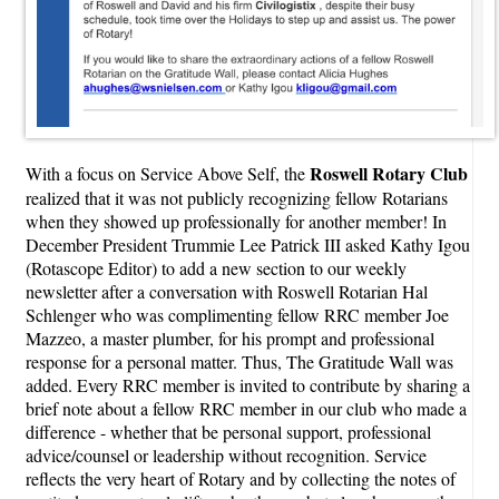
Roswell Rotary Club
With a focus on Service Above Self, the
realized that it was not publicly recognizing fellow Rotarians
when they showed up professionally for another member! In
December President Trummie Lee Patrick III asked Kathy Igou
(Rotascope Editor) to add a new section to our weekly
newsletter after a conversation with Roswell Rotarian Hal
Schlenger who was complimenting fellow RRC member Joe
Mazzeo, a master plumber, for his prompt and professional
response for a personal matter. Thus, The Gratitude Wall was
added. Every RRC member is invited to contribute by sharing a
brief note about a fellow RRC member in our club who made a
difference - whether that be personal support, professional
advice/counsel or leadership without recognition. Service
reflects the very heart of Rotary and by collecting the notes of