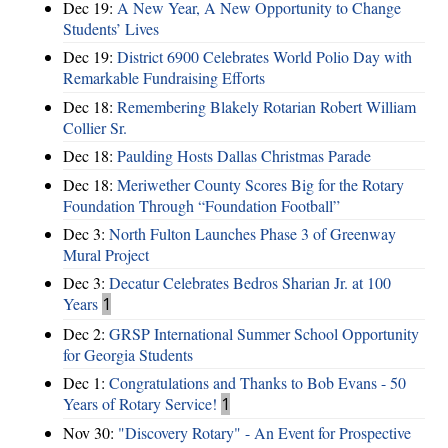
Dec 19:
A New Year, A New Opportunity to Change
Students’ Lives
Dec 19:
District 6900 Celebrates World Polio Day with
Remarkable Fundraising Efforts
Dec 18:
Remembering Blakely Rotarian Robert William
Collier Sr.
Dec 18:
Paulding Hosts Dallas Christmas Parade
Dec 18:
Meriwether County Scores Big for the Rotary
Foundation Through “Foundation Football”
Dec 3:
North Fulton Launches Phase 3 of Greenway
Mural Project
Dec 3:
Decatur Celebrates Bedros Sharian Jr. at 100
Years
1
Dec 2:
GRSP International Summer School Opportunity
for Georgia Students
Dec 1:
Congratulations and Thanks to Bob Evans - 50
Years of Rotary Service!
1
Nov 30:
"Discovery Rotary" - An Event for Prospective