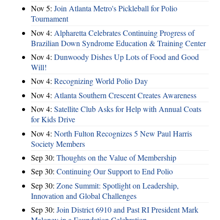
Nov 5:
Join Atlanta Metro's Pickleball for Polio
Tournament
Nov 4:
Alpharetta Celebrates Continuing Progress of
Brazilian Down Syndrome Education & Training Center
Nov 4:
Dunwoody Dishes Up Lots of Food and Good
Will!
Nov 4:
Recognizing World Polio Day
Nov 4:
Atlanta Southern Crescent Creates Awareness
Nov 4:
Satellite Club Asks for Help with Annual Coats
for Kids Drive
Nov 4:
North Fulton Recognizes 5 New Paul Harris
Society Members
Sep 30:
Thoughts on the Value of Membership
Sep 30:
Continuing Our Support to End Polio
Sep 30:
Zone Summit: Spotlight on Leadership,
Innovation and Global Challenges
Sep 30:
Join District 6910 and Past RI President Mark
Maloney in a Foundation Celebration