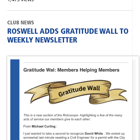
CLUB NEWS
ROSWELL ADDS GRATITUDE WALL TO
WEEKLY NEWSLETTER