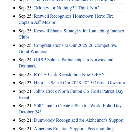
Sep 25:
"Money for Nothing? I Think Not"
Sep 25:
Roswell Recognizes Hometown Hero: Fire
Captain Jeff Mealor
Sep 25:
Roswell Shares Strategies for Launching Interact
Clubs
Sep 25:
Congratulations to Our 2025-26 Competitive
Grant Winners!
Sep 24:
GRSP Salutes Partnerships in Norway and
Denmark
Sep 23:
RYLA Club Registration Now OPEN
Sep 23:
Help Us Select Our 2028-2029 District Governor
Sep 21:
Johns Creek-North Fulton Co-Hosts Patriot Day
Event
Sep 21:
Still Time to Create a Plan for World Polio Day –
October 24!
Sep 21:
Dunwoody Recognized for Alzheimer's Support
Sep 21:
Americus Rotarian Supports Peacebuilding