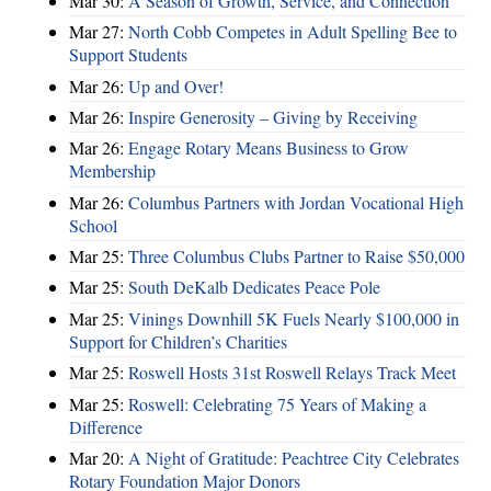
Mar 30:
A Season of Growth, Service, and Connection
Mar 27:
North Cobb Competes in Adult Spelling Bee to
Support Students
Mar 26:
Up and Over!
Mar 26:
Inspire Generosity – Giving by Receiving
Mar 26:
Engage Rotary Means Business to Grow
Membership
Mar 26:
Columbus Partners with Jordan Vocational High
School
Mar 25:
Three Columbus Clubs Partner to Raise $50,000
Mar 25:
South DeKalb Dedicates Peace Pole
Mar 25:
Vinings Downhill 5K Fuels Nearly $100,000 in
Support for Children’s Charities
Mar 25:
Roswell Hosts 31st Roswell Relays Track Meet
Mar 25:
Roswell: Celebrating 75 Years of Making a
Difference
Mar 20:
A Night of Gratitude: Peachtree City Celebrates
Rotary Foundation Major Donors