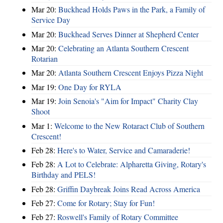
Mar 20:
Buckhead Holds Paws in the Park, a Family of
Service Day
Mar 20:
Buckhead Serves Dinner at Shepherd Center
Mar 20:
Celebrating an Atlanta Southern Crescent
Rotarian
Mar 20:
Atlanta Southern Crescent Enjoys Pizza Night
Mar 19:
One Day for RYLA
Mar 19:
Join Senoia's "Aim for Impact" Charity Clay
Shoot
Mar 1:
Welcome to the New Rotaract Club of Southern
Crescent!
Feb 28:
Here's to Water, Service and Camaraderie!
Feb 28:
A Lot to Celebrate: Alpharetta Giving, Rotary's
Birthday and PELS!
Feb 28:
Griffin Daybreak Joins Read Across America
Feb 27:
Come for Rotary; Stay for Fun!
Feb 27:
Roswell's Family of Rotary Committee