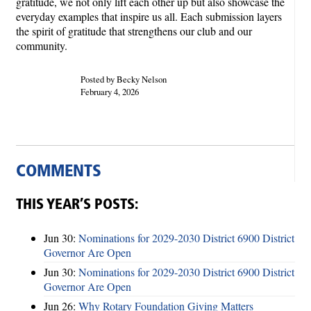
gratitude, we not only lift each other up but also showcase the
everyday examples that inspire us all. Each submission layers
the spirit of gratitude that strengthens our club and our
community.
Posted by Becky Nelson
February 4, 2026
COMMENTS
THIS YEAR’S POSTS:
Jun 30:
Nominations for 2029-2030 District 6900 District
Governor Are Open
Jun 30:
Nominations for 2029-2030 District 6900 District
Governor Are Open
Jun 26:
Why Rotary Foundation Giving Matters