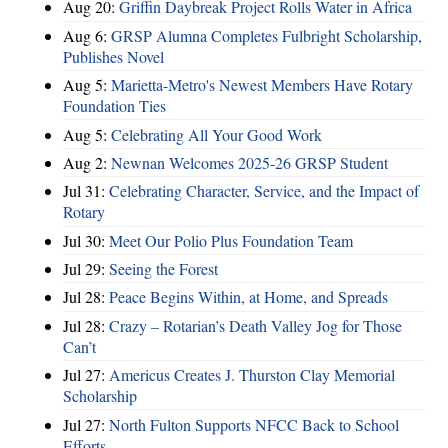
Aug 20:
Griffin Daybreak Project Rolls Water in Africa
Aug 6:
GRSP Alumna Completes Fulbright Scholarship,
Publishes Novel
Aug 5:
Marietta-Metro's Newest Members Have Rotary
Foundation Ties
Aug 5:
Celebrating All Your Good Work
Aug 2:
Newnan Welcomes 2025-26 GRSP Student
Jul 31:
Celebrating Character, Service, and the Impact of
Rotary
Jul 30:
Meet Our Polio Plus Foundation Team
Jul 29:
Seeing the Forest
Jul 28:
Peace Begins Within, at Home, and Spreads
Jul 28:
Crazy – Rotarian’s Death Valley Jog for Those
Can’t
Jul 27:
Americus Creates J. Thurston Clay Memorial
Scholarship
Jul 27:
North Fulton Supports NFCC Back to School
Efforts