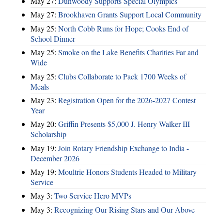
May 27:
Dunwoody Supports Special Olympics
May 27:
Brookhaven Grants Support Local Community
May 25:
North Cobb Runs for Hope; Cooks End of
School Dinner
May 25:
Smoke on the Lake Benefits Charities Far and
Wide
May 25:
Clubs Collaborate to Pack 1700 Weeks of
Meals
May 23:
Registration Open for the 2026-2027 Contest
Year
May 20:
Griffin Presents $5,000 J. Henry Walker III
Scholarship
May 19:
Join Rotary Friendship Exchange to India -
December 2026
May 19:
Moultrie Honors Students Headed to Military
Service
May 3:
Two Service Hero MVPs
May 3:
Recognizing Our Rising Stars and Our Above