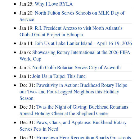
Jan 25:
Why I Love RYLA
Jan 20:
North Fulton Serves Schools on MLK Day of
Service
Jan 19:
R.I. President Arezzo to visit North Atlanta’s
Global Grant Project in Ethiopia
Jan 14:
Join Us at Lake Lanier Island - April 16-19, 2026
Jan 6:
Showcasing Rotary International at the 2026 FIFA
World Cup
Jan 5:
North Cobb Rotarian Serves City of Acworth
Jan 1:
Join Us in Taipei This June
Dec 31:
Pawsitivity in Action: Buckhead Rotary Helps
our Two- and Four-Legged Neighbors this Holiday
Season
Dec 31:
Twas the Night of Giving: Buckhead Rotarians
Spread Holiday Cheer at the Shepherd Cente
Dec 31:
Paws, Claus, and Applause: Buckhead Rotary
Serves Pets in Need
Dec 31:
Hometown Hero Recognition Sparks Grassroots