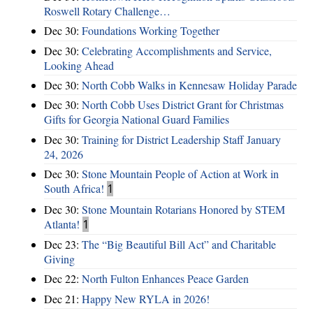
Roswell Rotary Challenge…
Dec 30:
Foundations Working Together
Dec 30:
Celebrating Accomplishments and Service,
Looking Ahead
Dec 30:
North Cobb Walks in Kennesaw Holiday Parade
Dec 30:
North Cobb Uses District Grant for Christmas
Gifts for Georgia National Guard Families
Dec 30:
Training for District Leadership Staff January
24, 2026
Dec 30:
Stone Mountain People of Action at Work in
South Africa!
1
Dec 30:
Stone Mountain Rotarians Honored by STEM
Atlanta!
1
Dec 23:
The “Big Beautiful Bill Act” and Charitable
Giving
Dec 22:
North Fulton Enhances Peace Garden
Dec 21:
Happy New RYLA in 2026!