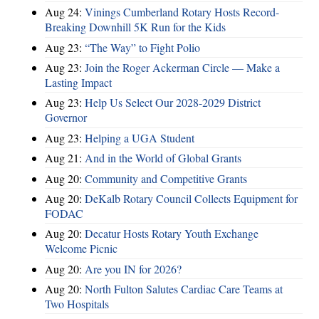
Aug 24:
Vinings Cumberland Rotary Hosts Record-
Breaking Downhill 5K Run for the Kids
Aug 23:
“The Way” to Fight Polio
Aug 23:
Join the Roger Ackerman Circle — Make a
Lasting Impact
Aug 23:
Help Us Select Our 2028-2029 District
Governor
Aug 23:
Helping a UGA Student
Aug 21:
And in the World of Global Grants
Aug 20:
Community and Competitive Grants
Aug 20:
DeKalb Rotary Council Collects Equipment for
FODAC
Aug 20:
Decatur Hosts Rotary Youth Exchange
Welcome Picnic
Aug 20:
Are you IN for 2026?
Aug 20:
North Fulton Salutes Cardiac Care Teams at
Two Hospitals