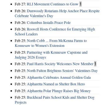
Feb 27:
RLI Movement Continues to Grow
1
Feb 26:
Dunwoody Rotarians Help Anchor Place Respite
Celebrate Valentine's Day
Feb 26:
Columbus Installs Peace Pole
Feb 26:
Roswell Hosts Conference for Emerging High
School Leaders
Feb 25:
North Cobb ... From McKenna Farms to
Kennesaw to Women's Extension
Feb 25:
Partnering with Kennesaw Capstone and
Judging 2026 Essays
Feb 25:
Paul Harris Society Welcomes New Member
1
Feb 25:
North Fulton Brightens Seniors' Valentines Day
Feb 25:
Alpharetta Celebrates Annual Golden Gala
Feb 25:
Alpharetta Named as Shelter Box Hero
Feb 25:
Alpharetta Polar Plunge Raises Big Money
Feb 25:
Buckhead Pairs School Kids and Shelter Dog
Projects