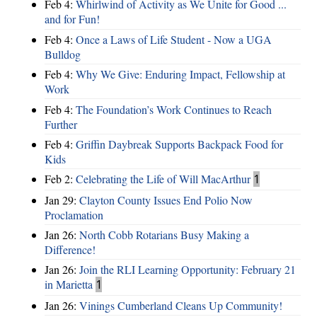
Feb 4:
Whirlwind of Activity as We Unite for Good ...
and for Fun!
Feb 4:
Once a Laws of Life Student - Now a UGA
Bulldog
Feb 4:
Why We Give: Enduring Impact, Fellowship at
Work
Feb 4:
The Foundation’s Work Continues to Reach
Further
Feb 4:
Griffin Daybreak Supports Backpack Food for
Kids
Feb 2:
Celebrating the Life of Will MacArthur
1
Jan 29:
Clayton County Issues End Polio Now
Proclamation
Jan 26:
North Cobb Rotarians Busy Making a
Difference!
Jan 26:
Join the RLI Learning Opportunity: February 21
in Marietta
1
Jan 26:
Vinings Cumberland Cleans Up Community!