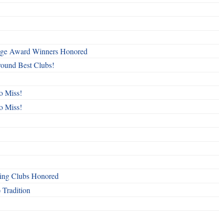
mage Award Winners Honored
round Best Clubs!
o Miss!
o Miss!
ing Clubs Honored
 Tradition