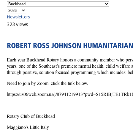
Newsletters
323 views
ROBERT ROSS JOHNSON HUMANITARIA
Each year Buckhead Rotary honors a community member who personif
years, one of the Southeast’s premiere mental health, child welfar
through positive, solution focused programming which includes: beh
Need to join by Zoom, click the link below.
https://us06web.zoom.us/j/87941219913?pwd=S15RIBjTE1TRk
Rotary Club of Buckhead
Maggiano’s Little Italy