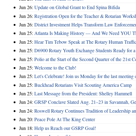
Jun 26:
Update on Global Grant to End Spina Bifida
Jun 26:
Registration Open for the Teacher & Rotarian Work
Jun 26:
District Investment Helps Transform Law Enforcemen
Jun 25:
Atlanta Is Making History — And We Need YOU T
Jun 25:
Hear Tim Tebow Speak at The Rotary Human Traffi
Jun 25:
D6900 Rotary Youth Exchange Students Ready for a
Jun 25:
Polio at the Start of the Second Quarter of the 21st C
Jun 25:
Welcome to the Club!
Jun 25:
Let's Celebrate! Join us Monday for the last meeting o
Jun 25:
Buckhead Rotarians Visit Scouting America Camp
Jun 25:
Last Message from the President: Shelley Hammell
Jun 24:
GRSP Conclave Slated Aug. 21–23 in Savannah, Ge
Jun 24:
Roswell Rotary Continues Tradition of Leadership a
Jun 20:
Peace Pole At The King Center
Jun 18:
Help us Reach our GSRP Goal!