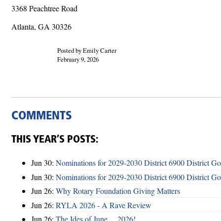
3368 Peachtree Road
Atlanta, GA 30326
Posted by Emily Carter
February 9, 2026
COMMENTS
THIS YEAR’S POSTS:
Jun 30:
Nominations for 2029-2030 District 6900 District G
Jun 30:
Nominations for 2029-2030 District 6900 District G
Jun 26:
Why Rotary Foundation Giving Matters
Jun 26:
RYLA 2026 - A Rave Review
Jun 26:
The Ides of June ... 2026!