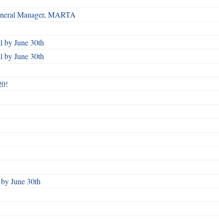
 General Manager, MARTA
 by June 30th
 by June 30th
20!
by June 30th