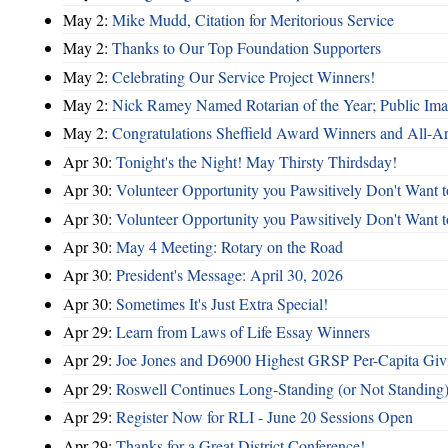
May 2:
Mike Mudd, Citation for Meritorious Service
May 2:
Thanks to Our Top Foundation Supporters
May 2:
Celebrating Our Service Project Winners!
May 2:
Nick Ramey Named Rotarian of the Year; Public I
May 2:
Congratulations Sheffield Award Winners and All-A
Apr 30:
Tonight's the Night! May Thirsty Thirdsday!
Apr 30:
Volunteer Opportunity you Pawsitively Don't Want t
Apr 30:
Volunteer Opportunity you Pawsitively Don't Want t
Apr 30:
May 4 Meeting: Rotary on the Road
Apr 30:
President's Message: April 30, 2026
Apr 30:
Sometimes It's Just Extra Special!
Apr 29:
Learn from Laws of Life Essay Winners
Apr 29:
Joe Jones and D6900 Highest GRSP Per-Capita Giv
Apr 29:
Roswell Continues Long-Standing (or Not Standing)
Apr 29:
Register Now for RLI - June 20 Sessions Open
Apr 29:
Thanks for a Great District Conference!