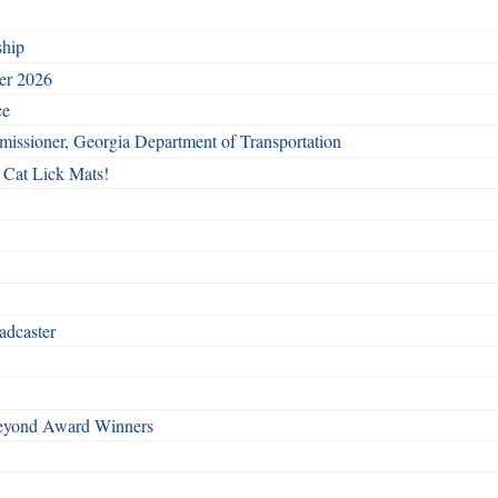
ship
ber 2026
ce
issioner, Georgia Department of Transportation
 Cat Lick Mats!
adcaster
Beyond Award Winners