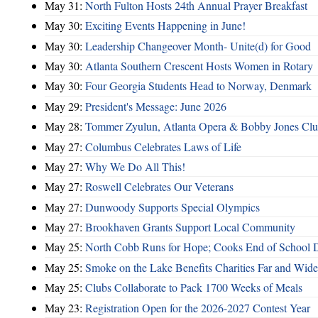
May 31:
North Fulton Hosts 24th Annual Prayer Breakfast
May 30:
Exciting Events Happening in June!
May 30:
Leadership Changeover Month- Unite(d) for Good
May 30:
Atlanta Southern Crescent Hosts Women in Rotary
May 30:
Four Georgia Students Head to Norway, Denmark
May 29:
President's Message: June 2026
May 28:
Tommer Zyulun, Atlanta Opera & Bobby Jones Cl
May 27:
Columbus Celebrates Laws of Life
May 27:
Why We Do All This!
May 27:
Roswell Celebrates Our Veterans
May 27:
Dunwoody Supports Special Olympics
May 27:
Brookhaven Grants Support Local Community
May 25:
North Cobb Runs for Hope; Cooks End of School 
May 25:
Smoke on the Lake Benefits Charities Far and Wide
May 25:
Clubs Collaborate to Pack 1700 Weeks of Meals
May 23:
Registration Open for the 2026-2027 Contest Year