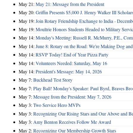
May 21:
May 21: Message from the President
May 20:
Griffin Presents $5,000 J. Henry Walker III Scholar
May 19:
Join Rotary Friendship Exchange to India - Decem
May 19:
Moultrie Honors Students Headed to Military Servi
May 14:
Monday's Meeting: Russell R. McMurry, P.E., Comm
May 14:
June 8: Rotary on the Road: We're Making Dog and
May 14:
RSVP Today! End of Year Pizza Party
May 14:
Volunteers Needed: Saturday, May 16
May 14:
President's Message: May 14, 2026
May 7:
Buckhead Test Story
May 7:
Play Ball! Monday's Speaker: Paul Byrd, Braves Bro
May 7:
Message from the President: May 7, 2026
May 3:
Two Service Hero MVPs
May 3:
Recognizing Our Rising Stars and Our Above and 
May 3:
Amy Benton Receives Follow Me Award
May 2:
Recognizing Our Membership Growth Stars