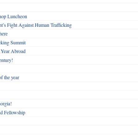
shop Luncheon
t’s Fight Against Human Trafficking
here
cking Summit
 Year Abroad
entury!
f the year
orgia!
nd Fellowship