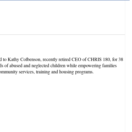
ed to Kathy Colbenson, recently retired CEO of CHRIS 180, for 38
ands of abused and neglected children while empowering families
community services, training and housing programs.