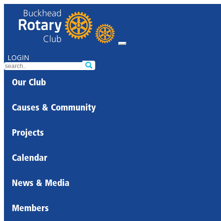
LOGIN
Our Club
Causes & Community
Projects
Calendar
News & Media
Members