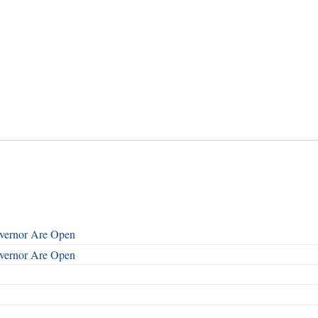
overnor Are Open
overnor Are Open