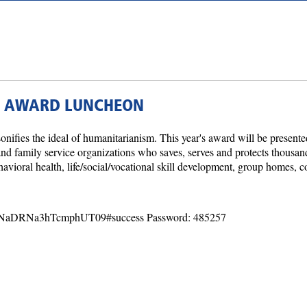
N AWARD LUNCHEON
ies the ideal of humanitarianism. This year's award will be present
e and family service organizations who saves, serves and protects thous
avioral health, life/social/vocational skill development, group homes, 
1NaDRNa3hTcmphUT09#success Password: 485257