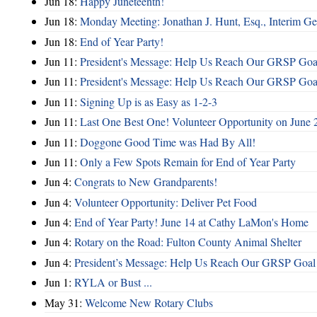
Jun 18:
Happy Juneteenth!
Jun 18:
Monday Meeting: Jonathan J. Hunt, Esq., Interim
Jun 18:
End of Year Party!
Jun 11:
President's Message: Help Us Reach Our GRSP Goal
Jun 11:
President's Message: Help Us Reach Our GRSP Goal
Jun 11:
Signing Up is as Easy as 1-2-3
Jun 11:
Last One Best One! Volunteer Opportunity on June 
Jun 11:
Doggone Good Time was Had By All!
Jun 11:
Only a Few Spots Remain for End of Year Party
Jun 4:
Congrats to New Grandparents!
Jun 4:
Volunteer Opportunity: Deliver Pet Food
Jun 4:
End of Year Party! June 14 at Cathy LaMon's Home
Jun 4:
Rotary on the Road: Fulton County Animal Shelter
Jun 4:
President’s Message: Help Us Reach Our GRSP Goal 
Jun 1:
RYLA or Bust ...
May 31:
Welcome New Rotary Clubs