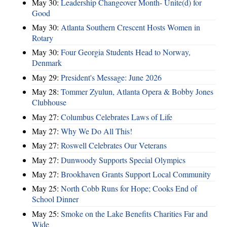
May 30:
Leadership Changeover Month- Unite(d) for
Good
May 30:
Atlanta Southern Crescent Hosts Women in
Rotary
May 30:
Four Georgia Students Head to Norway,
Denmark
May 29:
President's Message: June 2026
May 28:
Tommer Zyulun, Atlanta Opera & Bobby Jones
Clubhouse
May 27:
Columbus Celebrates Laws of Life
May 27:
Why We Do All This!
May 27:
Roswell Celebrates Our Veterans
May 27:
Dunwoody Supports Special Olympics
May 27:
Brookhaven Grants Support Local Community
May 25:
North Cobb Runs for Hope; Cooks End of
School Dinner
May 25:
Smoke on the Lake Benefits Charities Far and
Wide