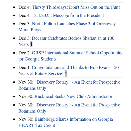
Dec 4:
Thirsty Thirdsdays: Don't Miss Out on the Fun!
Dec 4:
12.4.2025: Message from the President
Dec 3:
North Fulton Launches Phase 3 of Greenway
Mural Project
Dec 3:
Decatur Celebrates Bedros Sharian Jr. at 100
Years
1
Dec 2:
GRSP International Summer School Opportunity
for Georgia Students
Dec 1:
Congratulations and Thanks to Bob Evans - 50
Years of Rotary Service!
1
Nov 30:
"Discovery Rotary" - An Event for Prospective
Rotarians Only
Nov 30:
Buckhead Seeks New Club Administrator
Nov 30:
"Discovery Rotary" - An Event for Prospective
Rotarians Only
Nov 30:
Bainbridge Shares Information on Georgia
HEART Tax Credit