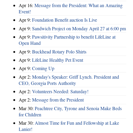
Apr 16:
Message from the President: What an Amazing
Event!
Apr 9:
Foundation Benefit auction Is Live
Apr 9:
Sandwich Project on Monday April 27 at 6:00 pm
Apr 9:
Pawsitivity Partnership to benefit LifeLine at
Open Hand
Apr 9:
Buckhead Rotary Polo Shirts
Apr 9:
LifeLine Healthy Pet Event
Apr 9:
Coming Up
Apr 2:
Monday's Speaker: Griff Lynch. President and
CEO, Georgia Ports Authority
Apr 2:
Volunteers Needed: Saturday!
Apr 2:
Message from the President
Mar 30:
Peachtree City, Tyrone and Senoia Make Beds
for Children
Mar 30:
Almost Time for Fun and Fellowship at Lake
Lanier!