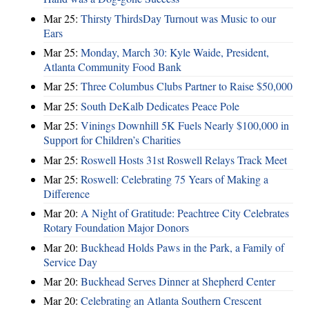
Mar 25:
Thirsty ThirdsDay Turnout was Music to our
Ears
Mar 25:
Monday, March 30: Kyle Waide, President,
Atlanta Community Food Bank
Mar 25:
Three Columbus Clubs Partner to Raise $50,000
Mar 25:
South DeKalb Dedicates Peace Pole
Mar 25:
Vinings Downhill 5K Fuels Nearly $100,000 in
Support for Children’s Charities
Mar 25:
Roswell Hosts 31st Roswell Relays Track Meet
Mar 25:
Roswell: Celebrating 75 Years of Making a
Difference
Mar 20:
A Night of Gratitude: Peachtree City Celebrates
Rotary Foundation Major Donors
Mar 20:
Buckhead Holds Paws in the Park, a Family of
Service Day
Mar 20:
Buckhead Serves Dinner at Shepherd Center
Mar 20:
Celebrating an Atlanta Southern Crescent