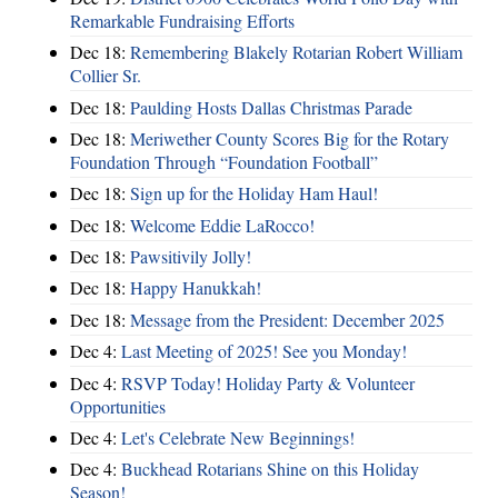
Remarkable Fundraising Efforts
Dec 18:
Remembering Blakely Rotarian Robert William
Collier Sr.
Dec 18:
Paulding Hosts Dallas Christmas Parade
Dec 18:
Meriwether County Scores Big for the Rotary
Foundation Through “Foundation Football”
Dec 18:
Sign up for the Holiday Ham Haul!
Dec 18:
Welcome Eddie LaRocco!
Dec 18:
Pawsitivily Jolly!
Dec 18:
Happy Hanukkah!
Dec 18:
Message from the President: December 2025
Dec 4:
Last Meeting of 2025! See you Monday!
Dec 4:
RSVP Today! Holiday Party & Volunteer
Opportunities
Dec 4:
Let's Celebrate New Beginnings!
Dec 4:
Buckhead Rotarians Shine on this Holiday
Season!