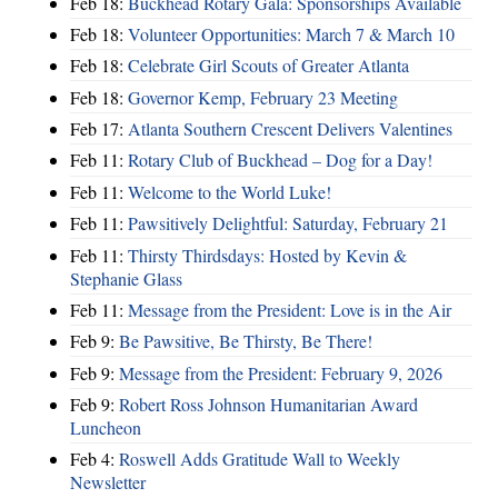
Feb 18:
Buckhead Rotary Gala: Sponsorships Available
Feb 18:
Volunteer Opportunities: March 7 & March 10
Feb 18:
Celebrate Girl Scouts of Greater Atlanta
Feb 18:
Governor Kemp, February 23 Meeting
Feb 17:
Atlanta Southern Crescent Delivers Valentines
Feb 11:
Rotary Club of Buckhead – Dog for a Day!
Feb 11:
Welcome to the World Luke!
Feb 11:
Pawsitively Delightful: Saturday, February 21
Feb 11:
Thirsty Thirdsdays: Hosted by Kevin &
Stephanie Glass
Feb 11:
Message from the President: Love is in the Air
Feb 9:
Be Pawsitive, Be Thirsty, Be There!
Feb 9:
Message from the President: February 9, 2026
Feb 9:
Robert Ross Johnson Humanitarian Award
Luncheon
Feb 4:
Roswell Adds Gratitude Wall to Weekly
Newsletter