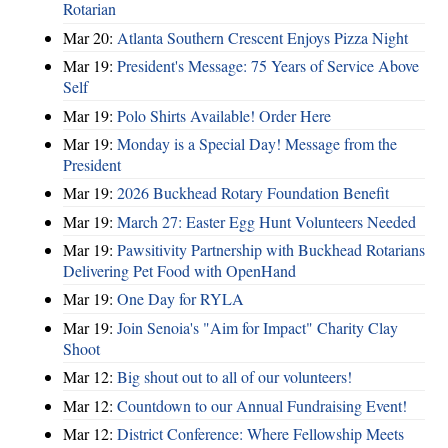
Rotarian
Mar 20:
Atlanta Southern Crescent Enjoys Pizza Night
Mar 19:
President's Message: 75 Years of Service Above
Self
Mar 19:
Polo Shirts Available! Order Here
Mar 19:
Monday is a Special Day! Message from the
President
Mar 19:
2026 Buckhead Rotary Foundation Benefit
Mar 19:
March 27: Easter Egg Hunt Volunteers Needed
Mar 19:
Pawsitivity Partnership with Buckhead Rotarians
Delivering Pet Food with OpenHand
Mar 19:
One Day for RYLA
Mar 19:
Join Senoia's "Aim for Impact" Charity Clay
Shoot
Mar 12:
Big shout out to all of our volunteers!
Mar 12:
Countdown to our Annual Fundraising Event!
Mar 12:
District Conference: Where Fellowship Meets