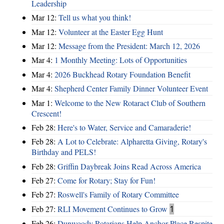
Leadership
Mar 12:
Tell us what you think!
Mar 12:
Volunteer at the Easter Egg Hunt
Mar 12:
Message from the President: March 12, 2026
Mar 4:
1 Monthly Meeting: Lots of Opportunities
Mar 4:
2026 Buckhead Rotary Foundation Benefit
Mar 4:
Shepherd Center Family Dinner Volunteer Event
Mar 1:
Welcome to the New Rotaract Club of Southern
Crescent!
Feb 28:
Here's to Water, Service and Camaraderie!
Feb 28:
A Lot to Celebrate: Alpharetta Giving, Rotary's
Birthday and PELS!
Feb 28:
Griffin Daybreak Joins Read Across America
Feb 27:
Come for Rotary; Stay for Fun!
Feb 27:
Roswell's Family of Rotary Committee
Feb 27:
RLI Movement Continues to Grow
1
Feb 26:
Dunwoody Rotarians Help Anchor Place Respite