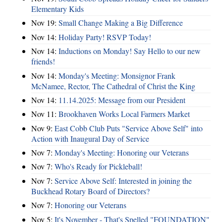
Elementary Kids
Nov 19:
Small Change Making a Big Difference
Nov 14:
Holiday Party! RSVP Today!
Nov 14:
Inductions on Monday! Say Hello to our new
friends!
Nov 14:
Monday's Meeting: Monsignor Frank
McNamee, Rector, The Cathedral of Christ the King
Nov 14:
11.14.2025: Message from our President
Nov 11:
Brookhaven Works Local Farmers Market
Nov 9:
East Cobb Club Puts "Service Above Self" into
Action with Inaugural Day of Service
Nov 7:
Monday's Meeting: Honoring our Veterans
Nov 7:
Who's Ready for Pickleball!
Nov 7:
Service Above Self: Interested in joining the
Buckhead Rotary Board of Directors?
Nov 7:
Honoring our Veterans
Nov 5:
It's November - That's Spelled "FOUNDATION"