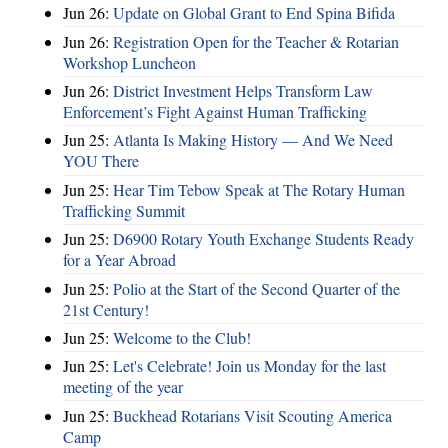
Jun 26:
Update on Global Grant to End Spina Bifida
Jun 26:
Registration Open for the Teacher & Rotarian
Workshop Luncheon
Jun 26:
District Investment Helps Transform Law
Enforcement’s Fight Against Human Trafficking
Jun 25:
Atlanta Is Making History — And We Need
YOU There
Jun 25:
Hear Tim Tebow Speak at The Rotary Human
Trafficking Summit
Jun 25:
D6900 Rotary Youth Exchange Students Ready
for a Year Abroad
Jun 25:
Polio at the Start of the Second Quarter of the
21st Century!
Jun 25:
Welcome to the Club!
Jun 25:
Let's Celebrate! Join us Monday for the last
meeting of the year
Jun 25:
Buckhead Rotarians Visit Scouting America
Camp