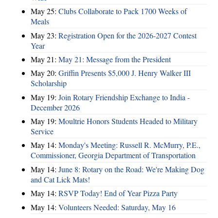
May 25:
Clubs Collaborate to Pack 1700 Weeks of
Meals
May 23:
Registration Open for the 2026-2027 Contest
Year
May 21:
May 21: Message from the President
May 20:
Griffin Presents $5,000 J. Henry Walker III
Scholarship
May 19:
Join Rotary Friendship Exchange to India -
December 2026
May 19:
Moultrie Honors Students Headed to Military
Service
May 14:
Monday's Meeting: Russell R. McMurry, P.E.,
Commissioner, Georgia Department of Transportation
May 14:
June 8: Rotary on the Road: We're Making Dog
and Cat Lick Mats!
May 14:
RSVP Today! End of Year Pizza Party
May 14:
Volunteers Needed: Saturday, May 16