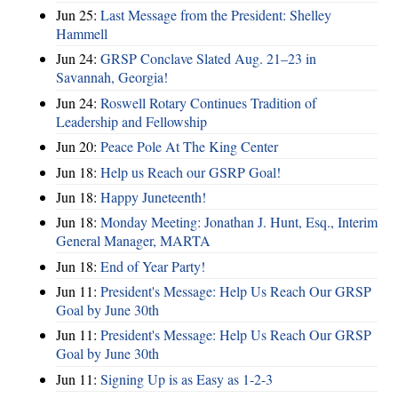
Jun 25:
Last Message from the President: Shelley
Hammell
Jun 24:
GRSP Conclave Slated Aug. 21–23 in
Savannah, Georgia!
Jun 24:
Roswell Rotary Continues Tradition of
Leadership and Fellowship
Jun 20:
Peace Pole At The King Center
Jun 18:
Help us Reach our GSRP Goal!
Jun 18:
Happy Juneteenth!
Jun 18:
Monday Meeting: Jonathan J. Hunt, Esq., Interim
General Manager, MARTA
Jun 18:
End of Year Party!
Jun 11:
President's Message: Help Us Reach Our GRSP
Goal by June 30th
Jun 11:
President's Message: Help Us Reach Our GRSP
Goal by June 30th
Jun 11:
Signing Up is as Easy as 1-2-3