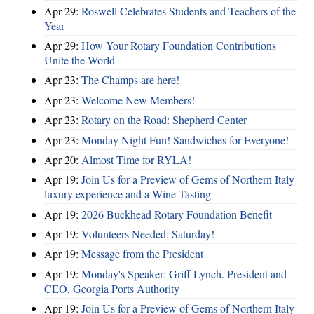
Apr 29:
Roswell Celebrates Students and Teachers of the
Year
Apr 29:
How Your Rotary Foundation Contributions
Unite the World
Apr 23:
The Champs are here!
Apr 23:
Welcome New Members!
Apr 23:
Rotary on the Road: Shepherd Center
Apr 23:
Monday Night Fun! Sandwiches for Everyone!
Apr 20:
Almost Time for RYLA!
Apr 19:
Join Us for a Preview of Gems of Northern Italy
luxury experience and a Wine Tasting
Apr 19:
2026 Buckhead Rotary Foundation Benefit
Apr 19:
Volunteers Needed: Saturday!
Apr 19:
Message from the President
Apr 19:
Monday's Speaker: Griff Lynch. President and
CEO, Georgia Ports Authority
Apr 19:
Join Us for a Preview of Gems of Northern Italy