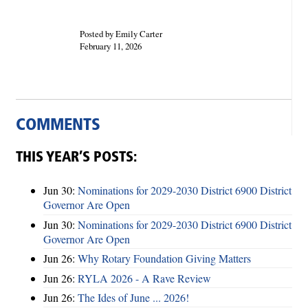
Posted by Emily Carter
February 11, 2026
COMMENTS
THIS YEAR’S POSTS:
Jun 30:
Nominations for 2029-2030 District 6900 District
Governor Are Open
Jun 30:
Nominations for 2029-2030 District 6900 District
Governor Are Open
Jun 26:
Why Rotary Foundation Giving Matters
Jun 26:
RYLA 2026 - A Rave Review
Jun 26:
The Ides of June ... 2026!