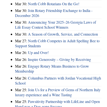
Mar 30:
North Cobb Rotarians On the Go!
Mar 30:
Join Rotary Friendship Exchange to India -
December 2026
Mar 30:
Announcing Your 2025–26 Georgia Laws of
Life Essay Contest School Winners
Mar 30:
A Season of Growth, Service, and Connection
Mar 27:
North Cobb Competes in Adult Spelling Bee to
Support Students
Mar 26:
Up and Over!
Mar 26:
Inspire Generosity – Giving by Receiving
Mar 26:
Engage Rotary Means Business to Grow
Membership
Mar 26:
Columbus Partners with Jordan Vocational High
School
Mar 25:
Join Us for a Preview of Gems of Northern Italy
luxury experience and a Wine Tasting
Mar 25:
Pawsitivity Partnership with LifeLine and Open
Hand was a Dog-gone Success