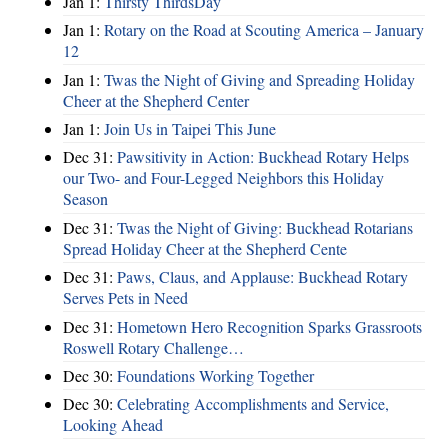
Jan 1:
Thirsty ThirdsDay
Jan 1:
Rotary on the Road at Scouting America – January
12
Jan 1:
Twas the Night of Giving and Spreading Holiday
Cheer at the Shepherd Center
Jan 1:
Join Us in Taipei This June
Dec 31:
Pawsitivity in Action: Buckhead Rotary Helps
our Two- and Four-Legged Neighbors this Holiday
Season
Dec 31:
Twas the Night of Giving: Buckhead Rotarians
Spread Holiday Cheer at the Shepherd Cente
Dec 31:
Paws, Claus, and Applause: Buckhead Rotary
Serves Pets in Need
Dec 31:
Hometown Hero Recognition Sparks Grassroots
Roswell Rotary Challenge…
Dec 30:
Foundations Working Together
Dec 30:
Celebrating Accomplishments and Service,
Looking Ahead