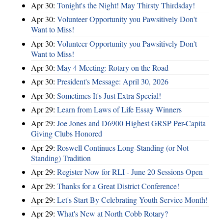
Apr 30:
Tonight's the Night! May Thirsty Thirdsday!
Apr 30:
Volunteer Opportunity you Pawsitively Don't
Want to Miss!
Apr 30:
Volunteer Opportunity you Pawsitively Don't
Want to Miss!
Apr 30:
May 4 Meeting: Rotary on the Road
Apr 30:
President's Message: April 30, 2026
Apr 30:
Sometimes It's Just Extra Special!
Apr 29:
Learn from Laws of Life Essay Winners
Apr 29:
Joe Jones and D6900 Highest GRSP Per-Capita
Giving Clubs Honored
Apr 29:
Roswell Continues Long-Standing (or Not
Standing) Tradition
Apr 29:
Register Now for RLI - June 20 Sessions Open
Apr 29:
Thanks for a Great District Conference!
Apr 29:
Let's Start By Celebrating Youth Service Month!
Apr 29:
What's New at North Cobb Rotary?