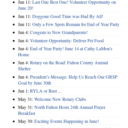
Jun 11:
Last One Best One! Volunteer Opportunity on
June 20!
Jun 11:
Doggone Good Time was Had By All!
Jun 11:
Only a Few Spots Remain for End of Year Party
Jun 4:
Congrats to New Grandparents!
Jun 4:
Volunteer Opportunity: Deliver Pet Food
Jun 4:
End of Year Party! June 14 at Cathy LaMon's
Home
Jun 4:
Rotary on the Road: Fulton County Animal
Shelter
Jun 4:
President’s Message: Help Us Reach Our GRSP
Goal by June 30th
Jun 1:
RYLA or Bust ...
May 31:
Welcome New Rotary Clubs
May 31:
North Fulton Hosts 24th Annual Prayer
Breakfast
May 30:
Exciting Events Happening in June!