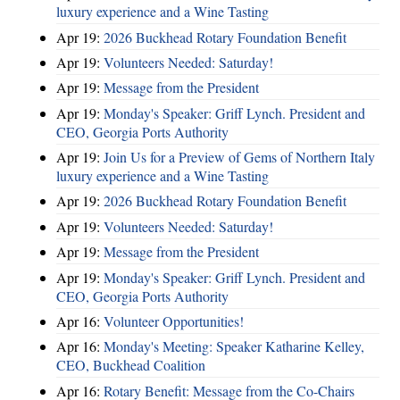
luxury experience and a Wine Tasting
Apr 19:
2026 Buckhead Rotary Foundation Benefit
Apr 19:
Volunteers Needed: Saturday!
Apr 19:
Message from the President
Apr 19:
Monday's Speaker: Griff Lynch. President and
CEO, Georgia Ports Authority
Apr 19:
Join Us for a Preview of Gems of Northern Italy
luxury experience and a Wine Tasting
Apr 19:
2026 Buckhead Rotary Foundation Benefit
Apr 19:
Volunteers Needed: Saturday!
Apr 19:
Message from the President
Apr 19:
Monday's Speaker: Griff Lynch. President and
CEO, Georgia Ports Authority
Apr 16:
Volunteer Opportunities!
Apr 16:
Monday's Meeting: Speaker Katharine Kelley,
CEO, Buckhead Coalition
Apr 16:
Rotary Benefit: Message from the Co-Chairs