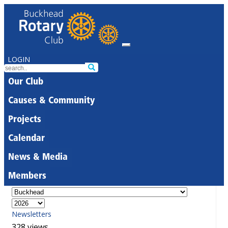
LOGIN
Our Club
Causes & Community
Projects
Calendar
News & Media
Members
Newsletters
328 views