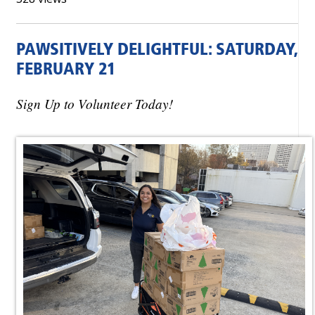
PAWSITIVELY DELIGHTFUL: SATURDAY,
FEBRUARY 21
Sign Up to Volunteer Today!