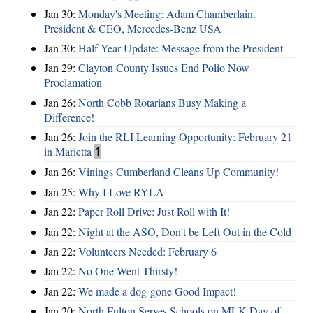
Jan 30:
Monday's Meeting: Adam Chamberlain.
President & CEO, Mercedes-Benz USA
Jan 30:
Half Year Update: Message from the President
Jan 29:
Clayton County Issues End Polio Now
Proclamation
Jan 26:
North Cobb Rotarians Busy Making a
Difference!
Jan 26:
Join the RLI Learning Opportunity: February 21
in Marietta
1
Jan 26:
Vinings Cumberland Cleans Up Community!
Jan 25:
Why I Love RYLA
Jan 22:
Paper Roll Drive: Just Roll with It!
Jan 22:
Night at the ASO, Don't be Left Out in the Cold
Jan 22:
Volunteers Needed: February 6
Jan 22:
No One Went Thirsty!
Jan 22:
We made a dog-gone Good Impact!
Jan 20:
North Fulton Serves Schools on MLK Day of