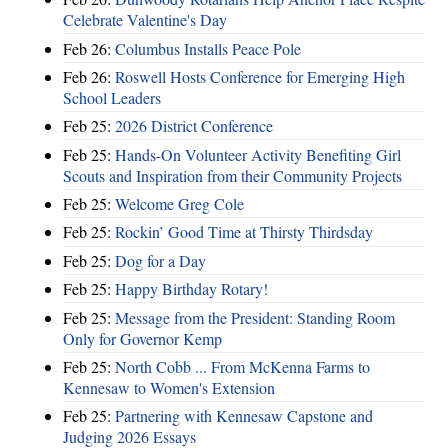
Celebrate Valentine's Day
Feb 26:
Columbus Installs Peace Pole
Feb 26:
Roswell Hosts Conference for Emerging High
School Leaders
Feb 25:
2026 District Conference
Feb 25:
Hands-On Volunteer Activity Benefiting Girl
Scouts and Inspiration from their Community Projects
Feb 25:
Welcome Greg Cole
Feb 25:
Rockin’ Good Time at Thirsty Thirdsday
Feb 25:
Dog for a Day
Feb 25:
Happy Birthday Rotary!
Feb 25:
Message from the President: Standing Room
Only for Governor Kemp
Feb 25:
North Cobb ... From McKenna Farms to
Kennesaw to Women's Extension
Feb 25:
Partnering with Kennesaw Capstone and
Judging 2026 Essays