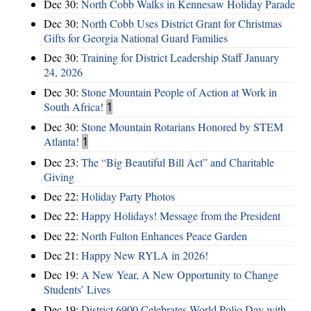
Dec 30:
North Cobb Walks in Kennesaw Holiday Parade
Dec 30:
North Cobb Uses District Grant for Christmas
Gifts for Georgia National Guard Families
Dec 30:
Training for District Leadership Staff January
24, 2026
Dec 30:
Stone Mountain People of Action at Work in
South Africa!
1
Dec 30:
Stone Mountain Rotarians Honored by STEM
Atlanta!
1
Dec 23:
The “Big Beautiful Bill Act” and Charitable
Giving
Dec 22:
Holiday Party Photos
Dec 22:
Happy Holidays! Message from the President
Dec 22:
North Fulton Enhances Peace Garden
Dec 21:
Happy New RYLA in 2026!
Dec 19:
A New Year, A New Opportunity to Change
Students’ Lives
Dec 19:
District 6900 Celebrates World Polio Day with