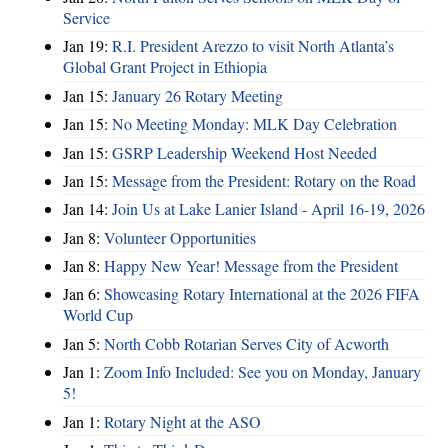
Service
Jan 19:
R.I. President Arezzo to visit North Atlanta’s
Global Grant Project in Ethiopia
Jan 15:
January 26 Rotary Meeting
Jan 15:
No Meeting Monday: MLK Day Celebration
Jan 15:
GSRP Leadership Weekend Host Needed
Jan 15:
Message from the President: Rotary on the Road
Jan 14:
Join Us at Lake Lanier Island - April 16-19, 2026
Jan 8:
Volunteer Opportunities
Jan 8:
Happy New Year! Message from the President
Jan 6:
Showcasing Rotary International at the 2026 FIFA
World Cup
Jan 5:
North Cobb Rotarian Serves City of Acworth
Jan 1:
Zoom Info Included: See you on Monday, January
5!
Jan 1:
Rotary Night at the ASO