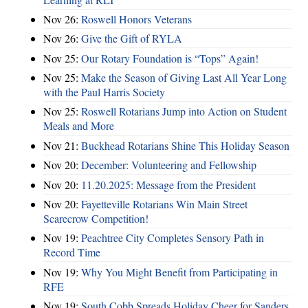
Nov 26:
Roswell Honors Veterans
Nov 26:
Give the Gift of RYLA
Nov 25:
Our Rotary Foundation is “Tops” Again!
Nov 25:
Make the Season of Giving Last All Year Long
with the Paul Harris Society
Nov 25:
Roswell Rotarians Jump into Action on Student
Meals and More
Nov 21:
Buckhead Rotarians Shine This Holiday Season
Nov 20:
December: Volunteering and Fellowship
Nov 20:
11.20.2025: Message from the President
Nov 20:
Fayetteville Rotarians Win Main Street
Scarecrow Competition!
Nov 19:
Peachtree City Completes Sensory Path in
Record Time
Nov 19:
Why You Might Benefit from Participating in
RFE
Nov 19:
South Cobb Spreads Holiday Cheer for Sanders