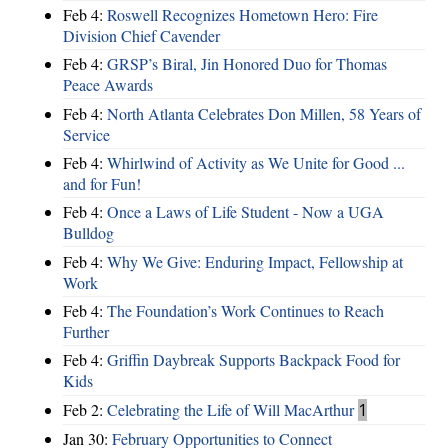
Feb 4:
Roswell Recognizes Hometown Hero: Fire
Division Chief Cavender
Feb 4:
GRSP’s Biral, Jin Honored Duo for Thomas
Peace Awards
Feb 4:
North Atlanta Celebrates Don Millen, 58 Years of
Service
Feb 4:
Whirlwind of Activity as We Unite for Good ...
and for Fun!
Feb 4:
Once a Laws of Life Student - Now a UGA
Bulldog
Feb 4:
Why We Give: Enduring Impact, Fellowship at
Work
Feb 4:
The Foundation’s Work Continues to Reach
Further
Feb 4:
Griffin Daybreak Supports Backpack Food for
Kids
Feb 2:
Celebrating the Life of Will MacArthur
1
Jan 30:
February Opportunities to Connect