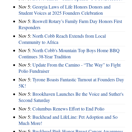
Nov 5:
Georgia Laws of Life Honors Donors and
Student Voices at 2025 Founders Celebration
Nov 5:
Roswell Rotary’s Family Farm Day Honors First
Responders
Nov 5:
North Cobb Reach Extends from Local
Community to Africa
Nov 5:
North Cobb's Mountain Top Boys Home BBQ
Continues 38-Year Tradition
Nov 5:
Update From the Camino - “The Way” to Fight
Polio Fundraiser
Nov 5:
Tyrone Boasts Fantastic Turnout at Founders Day
5K!
Nov 5:
Brookhaven Launches Be the Voice and Suther's
Second Saturday
Nov 5:
Columbus Renews Effort to End Polio
Nov 5:
Buckhead and LifeLine: Pet Adoption and So
Much More!
Nov 5:
Buckhead Pink Honor Breast Cancer Awareness