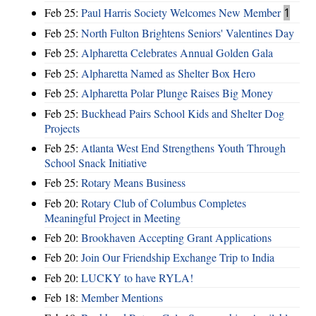
Feb 25:
Paul Harris Society Welcomes New Member
1
Feb 25:
North Fulton Brightens Seniors' Valentines Day
Feb 25:
Alpharetta Celebrates Annual Golden Gala
Feb 25:
Alpharetta Named as Shelter Box Hero
Feb 25:
Alpharetta Polar Plunge Raises Big Money
Feb 25:
Buckhead Pairs School Kids and Shelter Dog
Projects
Feb 25:
Atlanta West End Strengthens Youth Through
School Snack Initiative
Feb 25:
Rotary Means Business
Feb 20:
Rotary Club of Columbus Completes
Meaningful Project in Meeting
Feb 20:
Brookhaven Accepting Grant Applications
Feb 20:
Join Our Friendship Exchange Trip to India
Feb 20:
LUCKY to have RYLA!
Feb 18:
Member Mentions