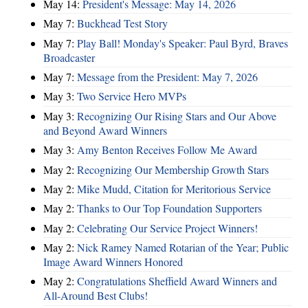
May 14:
President's Message: May 14, 2026
May 7:
Buckhead Test Story
May 7:
Play Ball! Monday's Speaker: Paul Byrd, Braves
Broadcaster
May 7:
Message from the President: May 7, 2026
May 3:
Two Service Hero MVPs
May 3:
Recognizing Our Rising Stars and Our Above
and Beyond Award Winners
May 3:
Amy Benton Receives Follow Me Award
May 2:
Recognizing Our Membership Growth Stars
May 2:
Mike Mudd, Citation for Meritorious Service
May 2:
Thanks to Our Top Foundation Supporters
May 2:
Celebrating Our Service Project Winners!
May 2:
Nick Ramey Named Rotarian of the Year; Public
Image Award Winners Honored
May 2:
Congratulations Sheffield Award Winners and
All-Around Best Clubs!