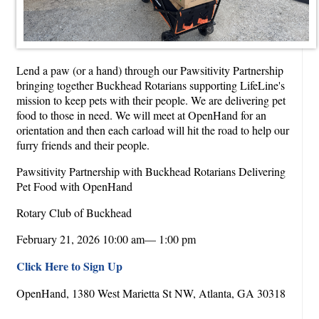
Lend a paw (or a hand) through our Pawsitivity Partnership
bringing together Buckhead Rotarians supporting LifeLine's
mission to keep pets with their people. We are delivering pet
food to those in need. We will meet at OpenHand for an
orientation and then each carload will hit the road to help our
furry friends and their people.
Pawsitivity Partnership with Buckhead Rotarians Delivering
Pet Food with OpenHand
Rotary Club of Buckhead
February 21, 2026 10:00 am— 1:00 pm
Click Here to Sign Up
OpenHand, 1380 West Marietta St NW, Atlanta, GA 30318