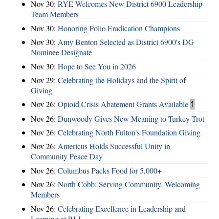
Nov 30:
RYE Welcomes New District 6900 Leadership
Team Members
Nov 30:
Honoring Polio Eradication Champions
Nov 30:
Amy Benton Selected as District 6900's DG
Nominee Designate
Nov 30:
Hope to See You in 2026
Nov 29:
Celebrating the Holidays and the Spirit of
Giving
Nov 26:
Opioid Crisis Abatement Grants Available
1
Nov 26:
Dunwoody Gives New Meaning to Turkey Trot
Nov 26:
Celebrating North Fulton's Foundation Giving
Nov 26:
Americus Holds Successful Unity in
Community Peace Day
Nov 26:
Columbus Packs Food for 5,000+
Nov 26:
North Cobb: Serving Community, Welcoming
Members
Nov 26:
Celebrating Excellence in Leadership and
Learning at RLI