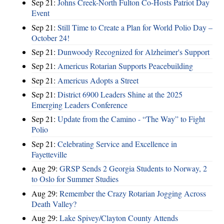
Sep 21:
Johns Creek-North Fulton Co-Hosts Patriot Day
Event
Sep 21:
Still Time to Create a Plan for World Polio Day –
October 24!
Sep 21:
Dunwoody Recognized for Alzheimer's Support
Sep 21:
Americus Rotarian Supports Peacebuilding
Sep 21:
Americus Adopts a Street
Sep 21:
District 6900 Leaders Shine at the 2025
Emerging Leaders Conference
Sep 21:
Update from the Camino - “The Way” to Fight
Polio
Sep 21:
Celebrating Service and Excellence in
Fayetteville
Aug 29:
GRSP Sends 2 Georgia Students to Norway, 2
to Oslo for Summer Studies
Aug 29:
Remember the Crazy Rotarian Jogging Across
Death Valley?
Aug 29:
Lake Spivey/Clayton County Attends