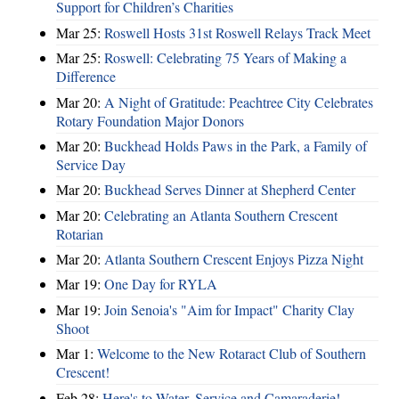
Support for Children’s Charities
Mar 25:
Roswell Hosts 31st Roswell Relays Track Meet
Mar 25:
Roswell: Celebrating 75 Years of Making a
Difference
Mar 20:
A Night of Gratitude: Peachtree City Celebrates
Rotary Foundation Major Donors
Mar 20:
Buckhead Holds Paws in the Park, a Family of
Service Day
Mar 20:
Buckhead Serves Dinner at Shepherd Center
Mar 20:
Celebrating an Atlanta Southern Crescent
Rotarian
Mar 20:
Atlanta Southern Crescent Enjoys Pizza Night
Mar 19:
One Day for RYLA
Mar 19:
Join Senoia's "Aim for Impact" Charity Clay
Shoot
Mar 1:
Welcome to the New Rotaract Club of Southern
Crescent!
Feb 28:
Here's to Water, Service and Camaraderie!