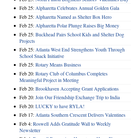
Feb 25:
Alpharetta Celebrates Annual Golden Gala
Feb 25:
Alpharetta Named as Shelter Box Hero
Feb 25:
Alpharetta Polar Plunge Raises Big Money
Feb 25:
Buckhead Pairs School Kids and Shelter Dog
Projects
Feb 25:
Atlanta West End Strengthens Youth Through
School Snack Initiative
Feb 25:
Rotary Means Business
Feb 20:
Rotary Club of Columbus Completes
Meaningful Project in Meeting
Feb 20:
Brookhaven Accepting Grant Applications
Feb 20:
Join Our Friendship Exchange Trip to India
Feb 20:
LUCKY to have RYLA!
Feb 17:
Atlanta Southern Crescent Delivers Valentines
Feb 4:
Roswell Adds Gratitude Wall to Weekly
Newsletter