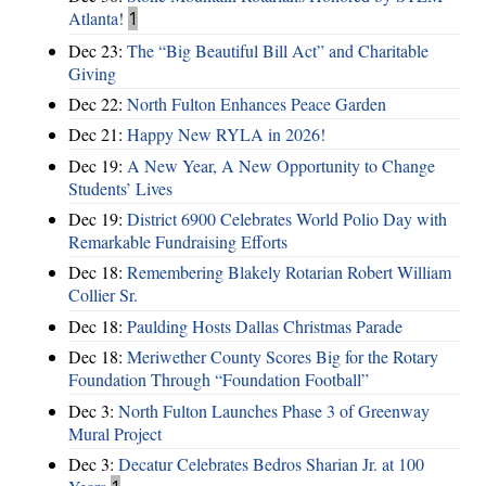
Atlanta!
1
Dec 23:
The “Big Beautiful Bill Act” and Charitable
Giving
Dec 22:
North Fulton Enhances Peace Garden
Dec 21:
Happy New RYLA in 2026!
Dec 19:
A New Year, A New Opportunity to Change
Students’ Lives
Dec 19:
District 6900 Celebrates World Polio Day with
Remarkable Fundraising Efforts
Dec 18:
Remembering Blakely Rotarian Robert William
Collier Sr.
Dec 18:
Paulding Hosts Dallas Christmas Parade
Dec 18:
Meriwether County Scores Big for the Rotary
Foundation Through “Foundation Football”
Dec 3:
North Fulton Launches Phase 3 of Greenway
Mural Project
Dec 3:
Decatur Celebrates Bedros Sharian Jr. at 100