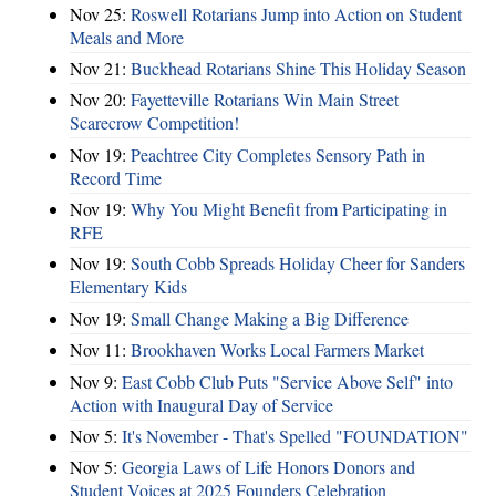
Nov 25:
Roswell Rotarians Jump into Action on Student
Meals and More
Nov 21:
Buckhead Rotarians Shine This Holiday Season
Nov 20:
Fayetteville Rotarians Win Main Street
Scarecrow Competition!
Nov 19:
Peachtree City Completes Sensory Path in
Record Time
Nov 19:
Why You Might Benefit from Participating in
RFE
Nov 19:
South Cobb Spreads Holiday Cheer for Sanders
Elementary Kids
Nov 19:
Small Change Making a Big Difference
Nov 11:
Brookhaven Works Local Farmers Market
Nov 9:
East Cobb Club Puts "Service Above Self" into
Action with Inaugural Day of Service
Nov 5:
It's November - That's Spelled "FOUNDATION"
Nov 5:
Georgia Laws of Life Honors Donors and
Student Voices at 2025 Founders Celebration