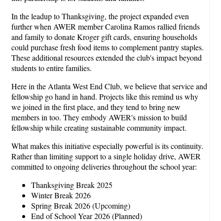
In the leadup to Thanksgiving, the project expanded even
further when AWER member Carolina Ramos rallied friends
and family to donate Kroger gift cards, ensuring households
could purchase fresh food items to complement pantry staples.
These additional resources extended the club's impact beyond
students to entire families.
Here in the Atlanta West End Club, we believe that service and
fellowship go hand in hand. Projects like this remind us why
we joined in the first place, and they tend to bring new
members in too. They embody AWER's mission to build
fellowship while creating sustainable community impact.
What makes this initiative especially powerful is its continuity.
Rather than limiting support to a single holiday drive, AWER
committed to ongoing deliveries throughout the school year:
Thanksgiving Break 2025
Winter Break 2026
Spring Break 2026 (Upcoming)
End of School Year 2026 (Planned)