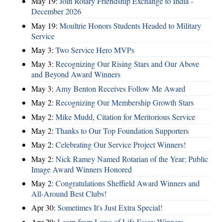
May 19:
Join Rotary Friendship Exchange to India -
December 2026
May 19:
Moultrie Honors Students Headed to Military
Service
May 3:
Two Service Hero MVPs
May 3:
Recognizing Our Rising Stars and Our Above
and Beyond Award Winners
May 3:
Amy Benton Receives Follow Me Award
May 2:
Recognizing Our Membership Growth Stars
May 2:
Mike Mudd, Citation for Meritorious Service
May 2:
Thanks to Our Top Foundation Supporters
May 2:
Celebrating Our Service Project Winners!
May 2:
Nick Ramey Named Rotarian of the Year; Public
Image Award Winners Honored
May 2:
Congratulations Sheffield Award Winners and
All-Around Best Clubs!
Apr 30:
Sometimes It's Just Extra Special!
Apr 29:
Learn from Laws of Life Essay Winners