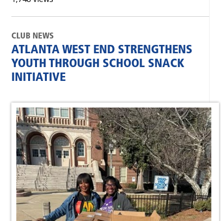
CLUB NEWS
ATLANTA WEST END STRENGTHENS
YOUTH THROUGH SCHOOL SNACK
INITIATIVE