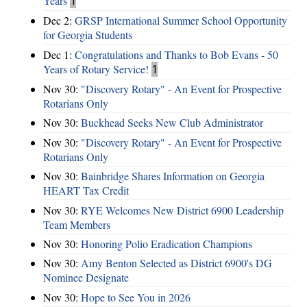
Years
1
Dec 2:
GRSP International Summer School Opportunity
for Georgia Students
Dec 1:
Congratulations and Thanks to Bob Evans - 50
Years of Rotary Service!
1
Nov 30:
"Discovery Rotary" - An Event for Prospective
Rotarians Only
Nov 30:
Buckhead Seeks New Club Administrator
Nov 30:
"Discovery Rotary" - An Event for Prospective
Rotarians Only
Nov 30:
Bainbridge Shares Information on Georgia
HEART Tax Credit
Nov 30:
RYE Welcomes New District 6900 Leadership
Team Members
Nov 30:
Honoring Polio Eradication Champions
Nov 30:
Amy Benton Selected as District 6900's DG
Nominee Designate
Nov 30:
Hope to See You in 2026