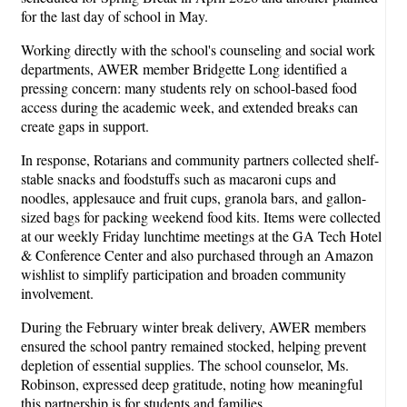
for the last day of school in May.
Working directly with the school's counseling and social work
departments, AWER member Bridgette Long identified a
pressing concern: many students rely on school-based food
access during the academic week, and extended breaks can
create gaps in support.
In response, Rotarians and community partners collected shelf-
stable snacks and foodstuffs such as macaroni cups and
noodles, applesauce and fruit cups, granola bars, and gallon-
sized bags for packing weekend food kits. Items were collected
at our weekly Friday lunchtime meetings at the GA Tech Hotel
& Conference Center and also purchased through an Amazon
wishlist to simplify participation and broaden community
involvement.
During the February winter break delivery, AWER members
ensured the school pantry remained stocked, helping prevent
depletion of essential supplies. The school counselor, Ms.
Robinson, expressed deep gratitude, noting how meaningful
this partnership is for students and families.