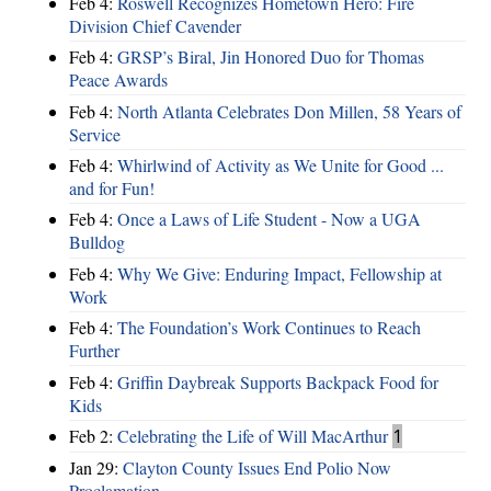
Feb 4:
Roswell Recognizes Hometown Hero: Fire
Division Chief Cavender
Feb 4:
GRSP’s Biral, Jin Honored Duo for Thomas
Peace Awards
Feb 4:
North Atlanta Celebrates Don Millen, 58 Years of
Service
Feb 4:
Whirlwind of Activity as We Unite for Good ...
and for Fun!
Feb 4:
Once a Laws of Life Student - Now a UGA
Bulldog
Feb 4:
Why We Give: Enduring Impact, Fellowship at
Work
Feb 4:
The Foundation’s Work Continues to Reach
Further
Feb 4:
Griffin Daybreak Supports Backpack Food for
Kids
Feb 2:
Celebrating the Life of Will MacArthur
1
Jan 29:
Clayton County Issues End Polio Now
Proclamation