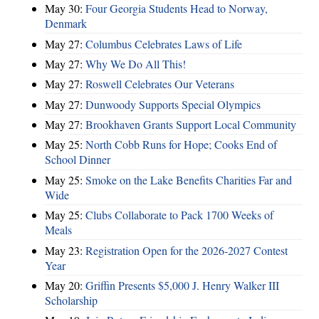
May 30:
Four Georgia Students Head to Norway,
Denmark
May 27:
Columbus Celebrates Laws of Life
May 27:
Why We Do All This!
May 27:
Roswell Celebrates Our Veterans
May 27:
Dunwoody Supports Special Olympics
May 27:
Brookhaven Grants Support Local Community
May 25:
North Cobb Runs for Hope; Cooks End of
School Dinner
May 25:
Smoke on the Lake Benefits Charities Far and
Wide
May 25:
Clubs Collaborate to Pack 1700 Weeks of
Meals
May 23:
Registration Open for the 2026-2027 Contest
Year
May 20:
Griffin Presents $5,000 J. Henry Walker III
Scholarship