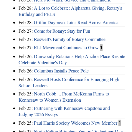
Feb 28:
A Lot to Celebrate: Alpharetta Giving, Rotary's
Birthday and PELS!
Feb 28:
Griffin Daybreak Joins Read Across America
Feb 27:
Come for Rotary; Stay for Fun!
Feb 27:
Roswell's Family of Rotary Committee
Feb 27:
RLI Movement Continues to Grow
1
Feb 26:
Dunwoody Rotarians Help Anchor Place Respite
Celebrate Valentine's Day
Feb 26:
Columbus Installs Peace Pole
Feb 26:
Roswell Hosts Conference for Emerging High
School Leaders
Feb 25:
North Cobb ... From McKenna Farms to
Kennesaw to Women's Extension
Feb 25:
Partnering with Kennesaw Capstone and
Judging 2026 Essays
Feb 25:
Paul Harris Society Welcomes New Member
1
Feb 25:
North Fulton Brightens Seniors' Valentines Day