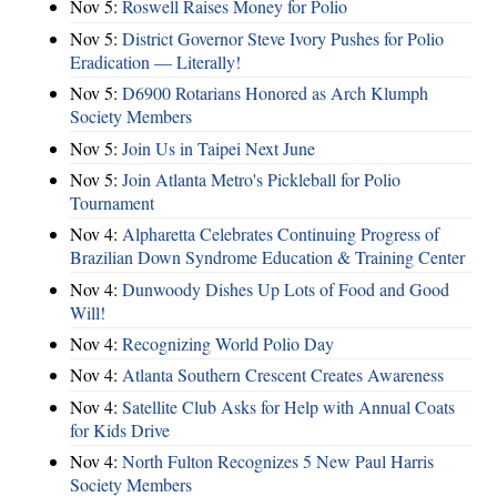
Nov 5:
Roswell Raises Money for Polio
Nov 5:
District Governor Steve Ivory Pushes for Polio
Eradication — Literally!
Nov 5:
D6900 Rotarians Honored as Arch Klumph
Society Members
Nov 5:
Join Us in Taipei Next June
Nov 5:
Join Atlanta Metro's Pickleball for Polio
Tournament
Nov 4:
Alpharetta Celebrates Continuing Progress of
Brazilian Down Syndrome Education & Training Center
Nov 4:
Dunwoody Dishes Up Lots of Food and Good
Will!
Nov 4:
Recognizing World Polio Day
Nov 4:
Atlanta Southern Crescent Creates Awareness
Nov 4:
Satellite Club Asks for Help with Annual Coats
for Kids Drive
Nov 4:
North Fulton Recognizes 5 New Paul Harris
Society Members