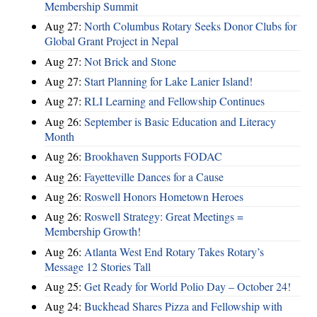
Membership Summit
Aug 27:
North Columbus Rotary Seeks Donor Clubs for
Global Grant Project in Nepal
Aug 27:
Not Brick and Stone
Aug 27:
Start Planning for Lake Lanier Island!
Aug 27:
RLI Learning and Fellowship Continues
Aug 26:
September is Basic Education and Literacy
Month
Aug 26:
Brookhaven Supports FODAC
Aug 26:
Fayetteville Dances for a Cause
Aug 26:
Roswell Honors Hometown Heroes
Aug 26:
Roswell Strategy: Great Meetings =
Membership Growth!
Aug 26:
Atlanta West End Rotary Takes Rotary’s
Message 12 Stories Tall
Aug 25:
Get Ready for World Polio Day – October 24!
Aug 24:
Buckhead Shares Pizza and Fellowship with