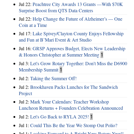
Jul 22:
Peachtree City Awards 13 Grants —With $70K
Surprise Boost from QTS Data Centers
Jul 22:
Help Change the Future of Alzheimer’s — One
Coin at a Time
Jul 17:
Lake Spivey/Clayton County Enjoys Fellowship
and Fun at B’Mari Event & Art Studio
Jul 16:
GRSP Approves Budget, Elects New Leadership
& Honors Christopher at Summer Meeting
1
Jul 3:
Let's Grow Rotary Together: Don’t Miss the D6900
Membership Summit
1
Jul 2:
Taking the Summer Off!
Jul 2:
Brookhaven Packs Lunches for The Sandwich
Project
Jul 2:
Mark Your Calendars: Teacher Workshop
Luncheon Returns + Founders Celebration Announced
Jul 2:
Let's Go Back to RYLA 2025!
1
Jul 1:
Could This Be the Year We Stomp Out Polio?
Jul 1:
Looking Forward to A Bright New Rotary Year!!