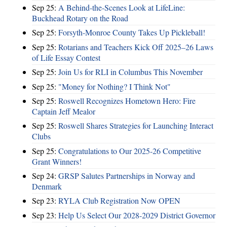
Sep 25:
A Behind-the-Scenes Look at LifeLine:
Buckhead Rotary on the Road
Sep 25:
Forsyth-Monroe County Takes Up Pickleball!
Sep 25:
Rotarians and Teachers Kick Off 2025–26 Laws
of Life Essay Contest
Sep 25:
Join Us for RLI in Columbus This November
Sep 25:
"Money for Nothing? I Think Not"
Sep 25:
Roswell Recognizes Hometown Hero: Fire
Captain Jeff Mealor
Sep 25:
Roswell Shares Strategies for Launching Interact
Clubs
Sep 25:
Congratulations to Our 2025-26 Competitive
Grant Winners!
Sep 24:
GRSP Salutes Partnerships in Norway and
Denmark
Sep 23:
RYLA Club Registration Now OPEN
Sep 23:
Help Us Select Our 2028-2029 District Governor