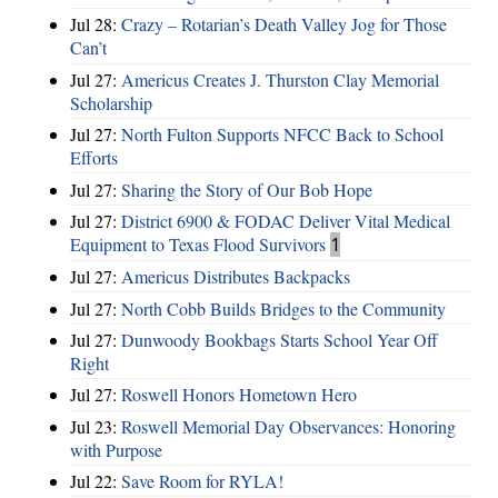
Jul 28:
Crazy – Rotarian’s Death Valley Jog for Those
Can’t
Jul 27:
Americus Creates J. Thurston Clay Memorial
Scholarship
Jul 27:
North Fulton Supports NFCC Back to School
Efforts
Jul 27:
Sharing the Story of Our Bob Hope
Jul 27:
District 6900 & FODAC Deliver Vital Medical
Equipment to Texas Flood Survivors
1
Jul 27:
Americus Distributes Backpacks
Jul 27:
North Cobb Builds Bridges to the Community
Jul 27:
Dunwoody Bookbags Starts School Year Off
Right
Jul 27:
Roswell Honors Hometown Hero
Jul 23:
Roswell Memorial Day Observances: Honoring
with Purpose
Jul 22:
Save Room for RYLA!