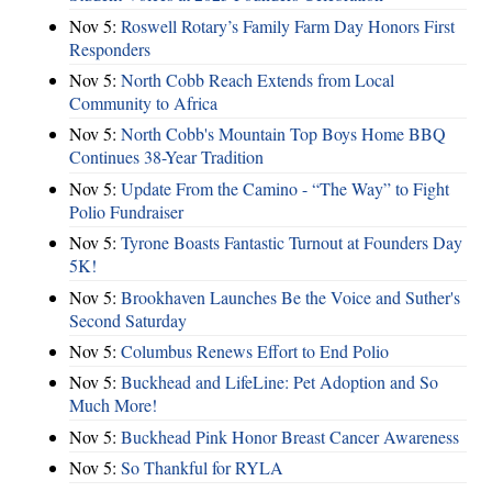
Nov 5:
Roswell Rotary’s Family Farm Day Honors First
Responders
Nov 5:
North Cobb Reach Extends from Local
Community to Africa
Nov 5:
North Cobb's Mountain Top Boys Home BBQ
Continues 38-Year Tradition
Nov 5:
Update From the Camino - “The Way” to Fight
Polio Fundraiser
Nov 5:
Tyrone Boasts Fantastic Turnout at Founders Day
5K!
Nov 5:
Brookhaven Launches Be the Voice and Suther's
Second Saturday
Nov 5:
Columbus Renews Effort to End Polio
Nov 5:
Buckhead and LifeLine: Pet Adoption and So
Much More!
Nov 5:
Buckhead Pink Honor Breast Cancer Awareness
Nov 5:
So Thankful for RYLA