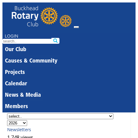
LOGIN
Our Club
Causes & Community
Projects
Calendar
News & Media
Members
Newsletters
1,748 views