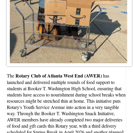
Rotary Club of Atlanta West End (AWER)
The
has
launched and delivered multiple rounds of food support to
students at Booker T. Washington High School, ensuring that
students have access to nourishment during school breaks when
resources might be stretched thin at home. This initiative puts
Rotary's Youth Service Avenue into action in a very tangible
way. Through the Booker T. Washington Snack Initiative,
AWER members have already completed two major deliveries
of food and gift cards this Rotary year, with a third delivery
scheduled for Spring Break in April 2026 and another planned