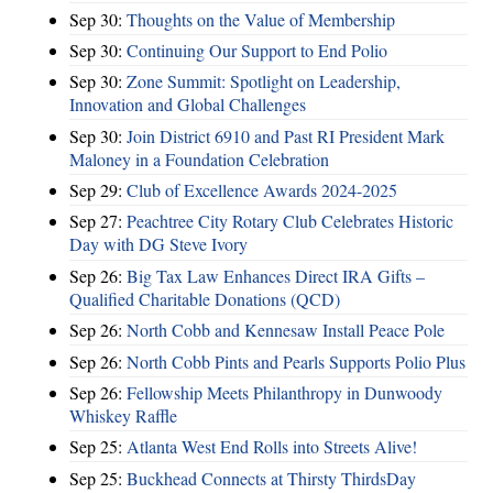
Sep 30:
Thoughts on the Value of Membership
Sep 30:
Continuing Our Support to End Polio
Sep 30:
Zone Summit: Spotlight on Leadership,
Innovation and Global Challenges
Sep 30:
Join District 6910 and Past RI President Mark
Maloney in a Foundation Celebration
Sep 29:
Club of Excellence Awards 2024-2025
Sep 27:
Peachtree City Rotary Club Celebrates Historic
Day with DG Steve Ivory
Sep 26:
Big Tax Law Enhances Direct IRA Gifts –
Qualified Charitable Donations (QCD)
Sep 26:
North Cobb and Kennesaw Install Peace Pole
Sep 26:
North Cobb Pints and Pearls Supports Polio Plus
Sep 26:
Fellowship Meets Philanthropy in Dunwoody
Whiskey Raffle
Sep 25:
Atlanta West End Rolls into Streets Alive!
Sep 25:
Buckhead Connects at Thirsty ThirdsDay