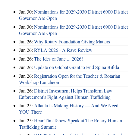
Jun 30:
Nominations for 2029-2030 District 6900 District
Governor Are Open
Jun 30:
Nominations for 2029-2030 District 6900 District
Governor Are Open
Jun 26:
Why Rotary Foundation Giving Matters
Jun 26:
RYLA 2026 - A Rave Review
Jun 26:
The Ides of June ... 2026!
Jun 26:
Update on Global Grant to End Spina Bifida
Jun 26:
Registration Open for the Teacher & Rotarian
Workshop Luncheon
Jun 26:
District Investment Helps Transform Law
Enforcement’s Fight Against Human Trafficking
Jun 25:
Atlanta Is Making History — And We Need
YOU There
Jun 25:
Hear Tim Tebow Speak at The Rotary Human
Trafficking Summit