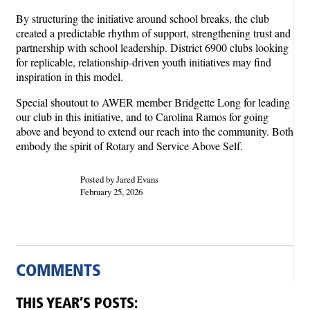
By structuring the initiative around school breaks, the club
created a predictable rhythm of support, strengthening trust and
partnership with school leadership. District 6900 clubs looking
for replicable, relationship-driven youth initiatives may find
inspiration in this model.
Special shoutout to AWER member Bridgette Long for leading
our club in this initiative, and to Carolina Ramos for going
above and beyond to extend our reach into the community. Both
embody the spirit of Rotary and Service Above Self.
Posted by Jared Evans
February 25, 2026
COMMENTS
THIS YEAR’S POSTS: