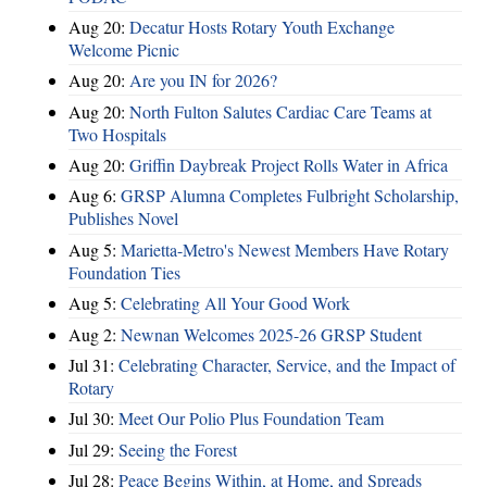
Aug 20:
Decatur Hosts Rotary Youth Exchange
Welcome Picnic
Aug 20:
Are you IN for 2026?
Aug 20:
North Fulton Salutes Cardiac Care Teams at
Two Hospitals
Aug 20:
Griffin Daybreak Project Rolls Water in Africa
Aug 6:
GRSP Alumna Completes Fulbright Scholarship,
Publishes Novel
Aug 5:
Marietta-Metro's Newest Members Have Rotary
Foundation Ties
Aug 5:
Celebrating All Your Good Work
Aug 2:
Newnan Welcomes 2025-26 GRSP Student
Jul 31:
Celebrating Character, Service, and the Impact of
Rotary
Jul 30:
Meet Our Polio Plus Foundation Team
Jul 29:
Seeing the Forest
Jul 28:
Peace Begins Within, at Home, and Spreads