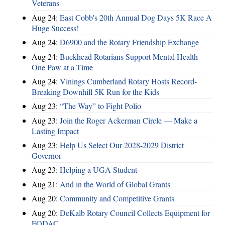
Veterans
Aug 24:
East Cobb's 20th Annual Dog Days 5K Race A
Huge Success!
Aug 24:
D6900 and the Rotary Friendship Exchange
Aug 24:
Buckhead Rotarians Support Mental Health—
One Paw at a Time
Aug 24:
Vinings Cumberland Rotary Hosts Record-
Breaking Downhill 5K Run for the Kids
Aug 23:
“The Way” to Fight Polio
Aug 23:
Join the Roger Ackerman Circle — Make a
Lasting Impact
Aug 23:
Help Us Select Our 2028-2029 District
Governor
Aug 23:
Helping a UGA Student
Aug 21:
And in the World of Global Grants
Aug 20:
Community and Competitive Grants
Aug 20:
DeKalb Rotary Council Collects Equipment for
FODAC