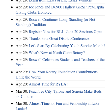
Apr 29:
Joe Jones and D6900 Highest GRSP Per-Capita
Giving Clubs Honored
Apr 29:
Roswell Continues Long-Standing (or Not
Standing) Tradition
Apr 29:
Register Now for RLI - June 20 Sessions Open
Apr 29:
Thanks for a Great District Conference!
Apr 29:
Let's Start By Celebrating Youth Service Month!
Apr 29:
What's New at North Cobb Rotary?
Apr 29:
Roswell Celebrates Students and Teachers of the
Year
Apr 29:
How Your Rotary Foundation Contributions
Unite the World
Apr 20:
Almost Time for RYLA!
Mar 30:
Peachtree City, Tyrone and Senoia Make Beds
for Children
Mar 30:
Almost Time for Fun and Fellowship at Lake
Lanier!