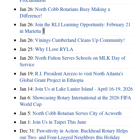
Jan 26:
North Cobb Rotarians Busy Making a
Difference!
Jan 26:
Join the RLI Learning Opportunity: February 21
in Marietta
1
Jan 26:
Vinings Cumberland Cleans Up Community!
Jan 25:
Why I Love RYLA
Jan 20:
North Fulton Serves Schools on MLK Day of
Service
Jan 19:
R.I. President Arezzo to visit North Atlanta’s
Global Grant Project in Ethiopia
Jan 14:
Join Us at Lake Lanier Island - April 16-19, 2026
Jan 6:
Showcasing Rotary International at the 2026 FIFA
World Cup
Jan 5:
North Cobb Rotarian Serves City of Acworth
Jan 1:
Join Us in Taipei This June
Dec 31:
Pawsitivity in Action: Buckhead Rotary Helps
our Two- and Four-Legged Neighbors this Holiday