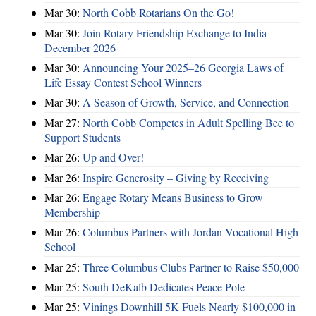
Mar 30:
North Cobb Rotarians On the Go!
Mar 30:
Join Rotary Friendship Exchange to India -
December 2026
Mar 30:
Announcing Your 2025–26 Georgia Laws of
Life Essay Contest School Winners
Mar 30:
A Season of Growth, Service, and Connection
Mar 27:
North Cobb Competes in Adult Spelling Bee to
Support Students
Mar 26:
Up and Over!
Mar 26:
Inspire Generosity – Giving by Receiving
Mar 26:
Engage Rotary Means Business to Grow
Membership
Mar 26:
Columbus Partners with Jordan Vocational High
School
Mar 25:
Three Columbus Clubs Partner to Raise $50,000
Mar 25:
South DeKalb Dedicates Peace Pole
Mar 25:
Vinings Downhill 5K Fuels Nearly $100,000 in