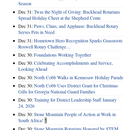
Season
Dec 31:
Twas the Night of Giving: Buckhead Rotarians
Spread Holiday Cheer at the Shepherd Cente
Dec 31:
Paws, Claus, and Applause: Buckhead Rotary
Serves Pets in Need
Dec 31:
Hometown Hero Recognition Sparks Grassroots
Roswell Rotary Challenge…
Dec 30:
Foundations Working Together
Dec 30:
Celebrating Accomplishments and Service,
Looking Ahead
Dec 30:
North Cobb Walks in Kennesaw Holiday Parade
Dec 30:
North Cobb Uses District Grant for Christmas
Gifts for Georgia National Guard Families
Dec 30:
Training for District Leadership Staff January
24, 2026
Dec 30:
Stone Mountain People of Action at Work in
South Africa!
1
Dec 30:
Stone Mountain Rotarians Honored by STEM