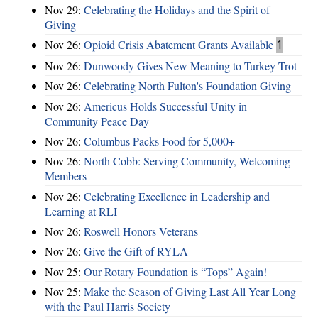
Nov 29:
Celebrating the Holidays and the Spirit of
Giving
Nov 26:
Opioid Crisis Abatement Grants Available
1
Nov 26:
Dunwoody Gives New Meaning to Turkey Trot
Nov 26:
Celebrating North Fulton's Foundation Giving
Nov 26:
Americus Holds Successful Unity in
Community Peace Day
Nov 26:
Columbus Packs Food for 5,000+
Nov 26:
North Cobb: Serving Community, Welcoming
Members
Nov 26:
Celebrating Excellence in Leadership and
Learning at RLI
Nov 26:
Roswell Honors Veterans
Nov 26:
Give the Gift of RYLA
Nov 25:
Our Rotary Foundation is “Tops” Again!
Nov 25:
Make the Season of Giving Last All Year Long
with the Paul Harris Society