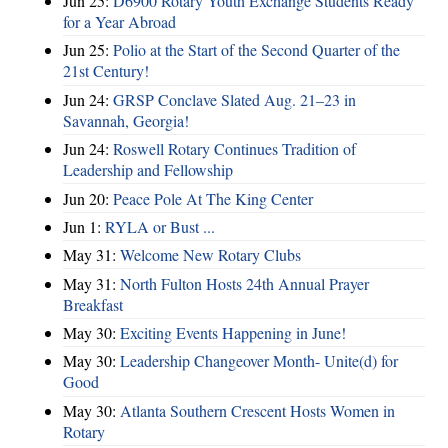
Jun 25:
D6900 Rotary Youth Exchange Students Ready
for a Year Abroad
Jun 25:
Polio at the Start of the Second Quarter of the
21st Century!
Jun 24:
GRSP Conclave Slated Aug. 21–23 in
Savannah, Georgia!
Jun 24:
Roswell Rotary Continues Tradition of
Leadership and Fellowship
Jun 20:
Peace Pole At The King Center
Jun 1:
RYLA or Bust ...
May 31:
Welcome New Rotary Clubs
May 31:
North Fulton Hosts 24th Annual Prayer
Breakfast
May 30:
Exciting Events Happening in June!
May 30:
Leadership Changeover Month- Unite(d) for
Good
May 30:
Atlanta Southern Crescent Hosts Women in
Rotary