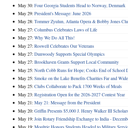
May 30:
Four Georgia Students Head to Norway, Denmark
May 29:
President's Message: June 2026
May 28:
Tommer Zyulun, Atlanta Opera & Bobby Jones Cl
May 27:
Columbus Celebrates Laws of Life
May 27:
Why We Do All This!
May 27:
Roswell Celebrates Our Veterans
May 27:
Dunwoody Supports Special Olympics
May 27:
Brookhaven Grants Support Local Community
May 25:
North Cobb Runs for Hope; Cooks End of School 
May 25:
Smoke on the Lake Benefits Charities Far and Wide
May 25:
Clubs Collaborate to Pack 1700 Weeks of Meals
May 23:
Registration Open for the 2026-2027 Contest Year
May 21:
May 21: Message from the President
May 20:
Griffin Presents $5,000 J. Henry Walker III Scholar
May 19:
Join Rotary Friendship Exchange to India - Decem
May 19:
Moultrie Honors Students Headed to Military Servi