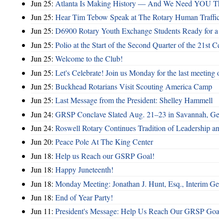
Jun 25:
Atlanta Is Making History — And We Need YOU T
Jun 25:
Hear Tim Tebow Speak at The Rotary Human Traffi
Jun 25:
D6900 Rotary Youth Exchange Students Ready for a
Jun 25:
Polio at the Start of the Second Quarter of the 21st C
Jun 25:
Welcome to the Club!
Jun 25:
Let's Celebrate! Join us Monday for the last meeting o
Jun 25:
Buckhead Rotarians Visit Scouting America Camp
Jun 25:
Last Message from the President: Shelley Hammell
Jun 24:
GRSP Conclave Slated Aug. 21–23 in Savannah, Ge
Jun 24:
Roswell Rotary Continues Tradition of Leadership a
Jun 20:
Peace Pole At The King Center
Jun 18:
Help us Reach our GSRP Goal!
Jun 18:
Happy Juneteenth!
Jun 18:
Monday Meeting: Jonathan J. Hunt, Esq., Interim
Jun 18:
End of Year Party!
Jun 11:
President's Message: Help Us Reach Our GRSP Goal