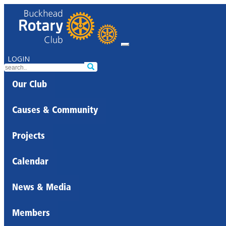
LOGIN
Our Club
Causes & Community
Projects
Calendar
News & Media
Members