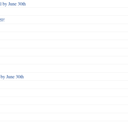
 by June 30th
20!
by June 30th