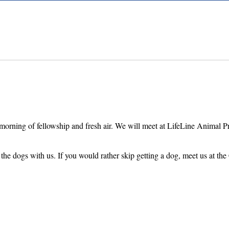
morning of fellowship and fresh air. We will meet at LifeLine Animal P
he dogs with us. If you would rather skip getting a dog, meet us at the