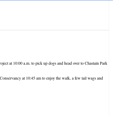
roject at 10:00 a.m. to pick up dogs and head over to Chastain Park
 Conservancy at 10:45 am to enjoy the walk, a few tail wags and