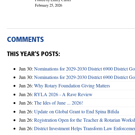
February 25, 2026
COMMENTS
THIS YEAR’S POSTS:
Jun 30:
Nominations for 2029-2030 District 6900 District G
Jun 30:
Nominations for 2029-2030 District 6900 District G
Jun 26:
Why Rotary Foundation Giving Matters
Jun 26:
RYLA 2026 - A Rave Review
Jun 26:
The Ides of June ... 2026!
Jun 26:
Update on Global Grant to End Spina Bifida
Jun 26:
Registration Open for the Teacher & Rotarian Work
Jun 26:
District Investment Helps Transform Law Enforcemen