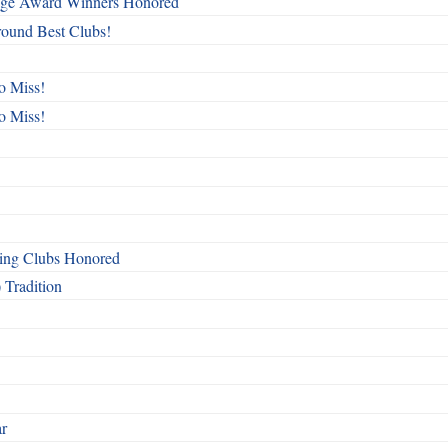
mage Award Winners Honored
round Best Clubs!
o Miss!
o Miss!
ing Clubs Honored
 Tradition
ar