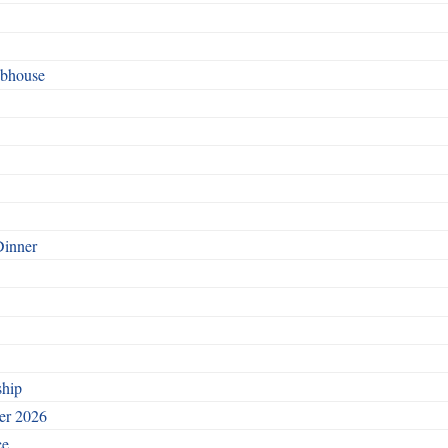
ubhouse
Dinner
ship
ber 2026
ce