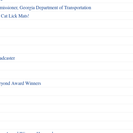
issioner, Georgia Department of Transportation
 Cat Lick Mats!
adcaster
Beyond Award Winners