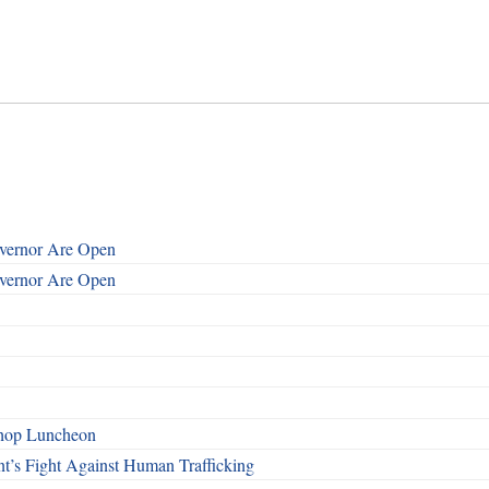
overnor Are Open
overnor Are Open
shop Luncheon
t’s Fight Against Human Trafficking