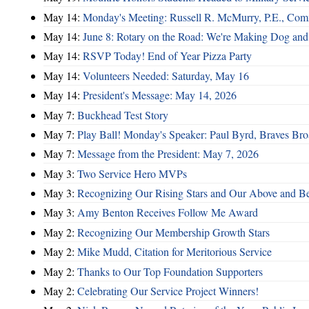
May 14:
Monday's Meeting: Russell R. McMurry, P.E., Comm
May 14:
June 8: Rotary on the Road: We're Making Dog and
May 14:
RSVP Today! End of Year Pizza Party
May 14:
Volunteers Needed: Saturday, May 16
May 14:
President's Message: May 14, 2026
May 7:
Buckhead Test Story
May 7:
Play Ball! Monday's Speaker: Paul Byrd, Braves Bro
May 7:
Message from the President: May 7, 2026
May 3:
Two Service Hero MVPs
May 3:
Recognizing Our Rising Stars and Our Above and 
May 3:
Amy Benton Receives Follow Me Award
May 2:
Recognizing Our Membership Growth Stars
May 2:
Mike Mudd, Citation for Meritorious Service
May 2:
Thanks to Our Top Foundation Supporters
May 2:
Celebrating Our Service Project Winners!