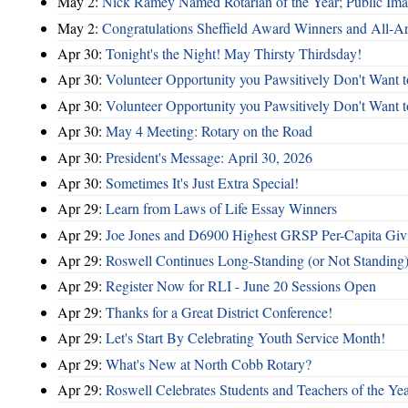
May 2:
Nick Ramey Named Rotarian of the Year; Public I
May 2:
Congratulations Sheffield Award Winners and All-A
Apr 30:
Tonight's the Night! May Thirsty Thirdsday!
Apr 30:
Volunteer Opportunity you Pawsitively Don't Want t
Apr 30:
Volunteer Opportunity you Pawsitively Don't Want t
Apr 30:
May 4 Meeting: Rotary on the Road
Apr 30:
President's Message: April 30, 2026
Apr 30:
Sometimes It's Just Extra Special!
Apr 29:
Learn from Laws of Life Essay Winners
Apr 29:
Joe Jones and D6900 Highest GRSP Per-Capita Giv
Apr 29:
Roswell Continues Long-Standing (or Not Standing)
Apr 29:
Register Now for RLI - June 20 Sessions Open
Apr 29:
Thanks for a Great District Conference!
Apr 29:
Let's Start By Celebrating Youth Service Month!
Apr 29:
What's New at North Cobb Rotary?
Apr 29:
Roswell Celebrates Students and Teachers of the Ye