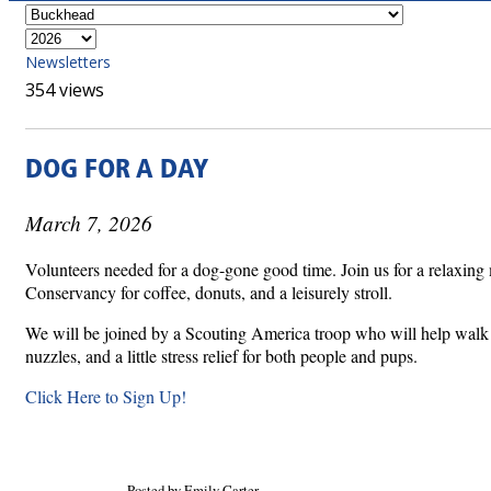
Newsletters
354 views
DOG FOR A DAY
March 7, 2026
Volunteers needed for a dog-gone good time. Join us for a relaxing 
Conservancy for coffee, donuts, and a leisurely stroll.
We will be joined by a Scouting America troop who will help walk t
nuzzles, and a little stress relief for both people and pups.
Click Here to Sign Up!
Posted by Emily Carter