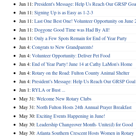
Jun 11:
President's Message: Help Us Reach Our GRSP Goal
Jun 11:
Signing Up is as Easy as 1-2-3
Jun 11:
Last One Best One! Volunteer Opportunity on June 
Jun 11:
Doggone Good Time was Had By All!
Jun 11:
Only a Few Spots Remain for End of Year Party
Jun 4:
Congrats to New Grandparents!
Jun 4:
Volunteer Opportunity: Deliver Pet Food
Jun 4:
End of Year Party! June 14 at Cathy LaMon's Home
Jun 4:
Rotary on the Road: Fulton County Animal Shelter
Jun 4:
President’s Message: Help Us Reach Our GRSP Goal 
Jun 1:
RYLA or Bust ...
May 31:
Welcome New Rotary Clubs
May 31:
North Fulton Hosts 24th Annual Prayer Breakfast
May 30:
Exciting Events Happening in June!
May 30:
Leadership Changeover Month- Unite(d) for Good
May 30:
Atlanta Southern Crescent Hosts Women in Rotary