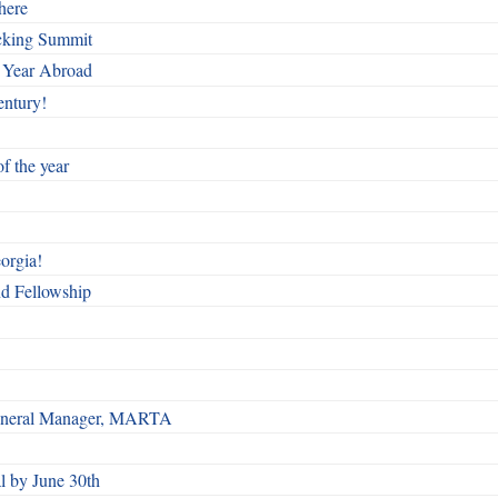
here
cking Summit
 Year Abroad
entury!
f the year
orgia!
nd Fellowship
 General Manager, MARTA
 by June 30th