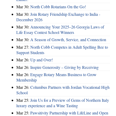
Mar 30:
North Cobb Rotarians On the Go!
Mar 30:
Join Rotary Friendship Exchange to India -
December 2026
Mar 30:
Announcing Your 2025–26 Georgia Laws of
Life Essay Contest School Winners
Mar 30:
A Season of Growth, Service, and Connection
Mar 27:
North Cobb Competes in Adult Spelling Bee to
Support Students
Mar 26:
Up and Over!
Mar 26:
Inspire Generosity – Giving by Receiving
Mar 26:
Engage Rotary Means Business to Grow
Membership
Mar 26:
Columbus Partners with Jordan Vocational High
School
Mar 25:
Join Us for a Preview of Gems of Northern Italy
luxury experience and a Wine Tasting
Mar 25:
Pawsitivity Partnership with LifeLine and Open