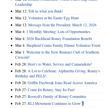
Leadership
Mar 12:
Tell us what you think!
Mar 12:
Volunteer at the Easter Egg Hunt
Mar 12:
Message from the President: March 12, 2026
Mar 4:
1 Monthly Meeting: Lots of Opportunities
Mar 4:
2026 Buckhead Rotary Foundation Benefit
Mar 4:
Shepherd Center Family Dinner Volunteer Event
Mar 1:
Welcome to the New Rotaract Club of Southern
Crescent!
Feb 28:
Here's to Water, Service and Camaraderie!
Feb 28:
A Lot to Celebrate: Alpharetta Giving, Rotary's
Birthday and PELS!
Feb 28:
Griffin Daybreak Joins Read Across America
Feb 27:
Come for Rotary; Stay for Fun!
Feb 27:
Roswell's Family of Rotary Committee
Feb 27:
RLI Movement Continues to Grow
1