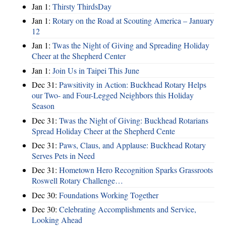
Jan 1:
Thirsty ThirdsDay
Jan 1:
Rotary on the Road at Scouting America – January
12
Jan 1:
Twas the Night of Giving and Spreading Holiday
Cheer at the Shepherd Center
Jan 1:
Join Us in Taipei This June
Dec 31:
Pawsitivity in Action: Buckhead Rotary Helps
our Two- and Four-Legged Neighbors this Holiday
Season
Dec 31:
Twas the Night of Giving: Buckhead Rotarians
Spread Holiday Cheer at the Shepherd Cente
Dec 31:
Paws, Claus, and Applause: Buckhead Rotary
Serves Pets in Need
Dec 31:
Hometown Hero Recognition Sparks Grassroots
Roswell Rotary Challenge…
Dec 30:
Foundations Working Together
Dec 30:
Celebrating Accomplishments and Service,
Looking Ahead