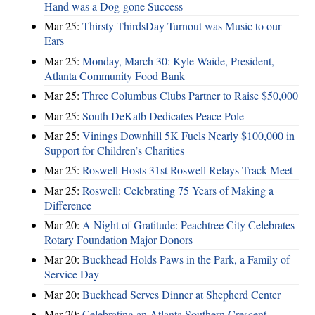
Hand was a Dog-gone Success
Mar 25:
Thirsty ThirdsDay Turnout was Music to our
Ears
Mar 25:
Monday, March 30: Kyle Waide, President,
Atlanta Community Food Bank
Mar 25:
Three Columbus Clubs Partner to Raise $50,000
Mar 25:
South DeKalb Dedicates Peace Pole
Mar 25:
Vinings Downhill 5K Fuels Nearly $100,000 in
Support for Children’s Charities
Mar 25:
Roswell Hosts 31st Roswell Relays Track Meet
Mar 25:
Roswell: Celebrating 75 Years of Making a
Difference
Mar 20:
A Night of Gratitude: Peachtree City Celebrates
Rotary Foundation Major Donors
Mar 20:
Buckhead Holds Paws in the Park, a Family of
Service Day
Mar 20:
Buckhead Serves Dinner at Shepherd Center
Mar 20:
Celebrating an Atlanta Southern Crescent