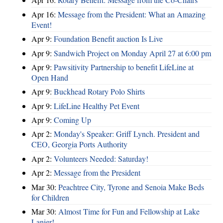
Apr 16:
Message from the President: What an Amazing
Event!
Apr 9:
Foundation Benefit auction Is Live
Apr 9:
Sandwich Project on Monday April 27 at 6:00 pm
Apr 9:
Pawsitivity Partnership to benefit LifeLine at
Open Hand
Apr 9:
Buckhead Rotary Polo Shirts
Apr 9:
LifeLine Healthy Pet Event
Apr 9:
Coming Up
Apr 2:
Monday's Speaker: Griff Lynch. President and
CEO, Georgia Ports Authority
Apr 2:
Volunteers Needed: Saturday!
Apr 2:
Message from the President
Mar 30:
Peachtree City, Tyrone and Senoia Make Beds
for Children
Mar 30:
Almost Time for Fun and Fellowship at Lake
Lanier!