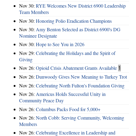
Nov 30:
RYE Welcomes New District 6900 Leadership
Team Members
Nov 30:
Honoring Polio Eradication Champions
Nov 30:
Amy Benton Selected as District 6900's DG
Nominee Designate
Nov 30:
Hope to See You in 2026
Nov 29:
Celebrating the Holidays and the Spirit of
Giving
Nov 26:
Opioid Crisis Abatement Grants Available
1
Nov 26:
Dunwoody Gives New Meaning to Turkey Trot
Nov 26:
Celebrating North Fulton's Foundation Giving
Nov 26:
Americus Holds Successful Unity in
Community Peace Day
Nov 26:
Columbus Packs Food for 5,000+
Nov 26:
North Cobb: Serving Community, Welcoming
Members
Nov 26:
Celebrating Excellence in Leadership and