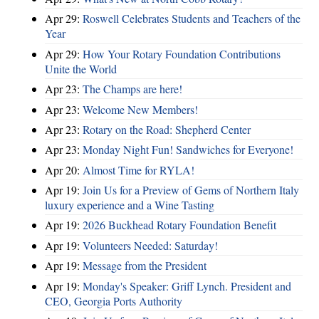
Apr 29:
Roswell Celebrates Students and Teachers of the
Year
Apr 29:
How Your Rotary Foundation Contributions
Unite the World
Apr 23:
The Champs are here!
Apr 23:
Welcome New Members!
Apr 23:
Rotary on the Road: Shepherd Center
Apr 23:
Monday Night Fun! Sandwiches for Everyone!
Apr 20:
Almost Time for RYLA!
Apr 19:
Join Us for a Preview of Gems of Northern Italy
luxury experience and a Wine Tasting
Apr 19:
2026 Buckhead Rotary Foundation Benefit
Apr 19:
Volunteers Needed: Saturday!
Apr 19:
Message from the President
Apr 19:
Monday's Speaker: Griff Lynch. President and
CEO, Georgia Ports Authority