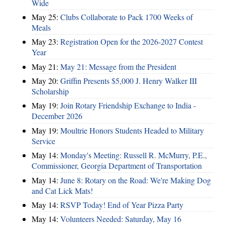
Wide
May 25:
Clubs Collaborate to Pack 1700 Weeks of
Meals
May 23:
Registration Open for the 2026-2027 Contest
Year
May 21:
May 21: Message from the President
May 20:
Griffin Presents $5,000 J. Henry Walker III
Scholarship
May 19:
Join Rotary Friendship Exchange to India -
December 2026
May 19:
Moultrie Honors Students Headed to Military
Service
May 14:
Monday's Meeting: Russell R. McMurry, P.E.,
Commissioner, Georgia Department of Transportation
May 14:
June 8: Rotary on the Road: We're Making Dog
and Cat Lick Mats!
May 14:
RSVP Today! End of Year Pizza Party
May 14:
Volunteers Needed: Saturday, May 16