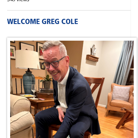
WELCOME GREG COLE