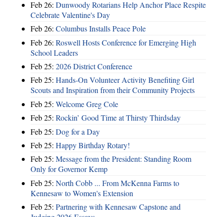
Feb 26:
Dunwoody Rotarians Help Anchor Place Respite
Celebrate Valentine's Day
Feb 26:
Columbus Installs Peace Pole
Feb 26:
Roswell Hosts Conference for Emerging High
School Leaders
Feb 25:
2026 District Conference
Feb 25:
Hands-On Volunteer Activity Benefiting Girl
Scouts and Inspiration from their Community Projects
Feb 25:
Welcome Greg Cole
Feb 25:
Rockin’ Good Time at Thirsty Thirdsday
Feb 25:
Dog for a Day
Feb 25:
Happy Birthday Rotary!
Feb 25:
Message from the President: Standing Room
Only for Governor Kemp
Feb 25:
North Cobb ... From McKenna Farms to
Kennesaw to Women's Extension
Feb 25:
Partnering with Kennesaw Capstone and
Judging 2026 Essays