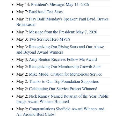
May 14:
President's Message: May 14, 2026
May 7:
Buckhead Test Story
May 7:
Play Ball! Monday's Speaker: Paul Byrd, Braves
Broadcaster
May 7:
Message from the President: May 7, 2026
May 3:
Two Service Hero MVPs
May 3:
Recognizing Our Rising Stars and Our Above
and Beyond Award Winners
May 3:
Amy Benton Receives Follow Me Award
May 2:
Recognizing Our Membership Growth Stars
May 2:
Mike Mudd, Citation for Meritorious Service
May 2:
Thanks to Our Top Foundation Supporters
May 2:
Celebrating Our Service Project Winners!
May 2:
Nick Ramey Named Rotarian of the Year; Public
Image Award Winners Honored
May 2:
Congratulations Sheffield Award Winners and
All-Around Best Clubs!