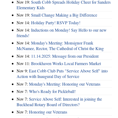
Nov 19:
South Cobb Spreads Holiday Cheer for Sanders
Elementary Kids
Nov 19:
Small Change Making a Big Difference
Nov 14:
Holiday Party! RSVP Today!
Nov 14:
Inductions on Monday! Say Hello to our new
friends!
Nov 14:
Monday's Meeting: Monsignor Frank
McNamee, Rector, The Cathedral of Christ the King
Nov 14:
11.14.2025: Message from our President
Nov 11:
Brookhaven Works Local Farmers Market
Nov 9:
East Cobb Club Puts "Service Above Self" into
Action with Inaugural Day of Service
Nov 7:
Monday's Meeting: Honoring our Veterans
Nov 7:
Who's Ready for Pickleball!
Nov 7:
Service Above Self: Interested in joining the
Buckhead Rotary Board of Directors?
Nov 7:
Honoring our Veterans