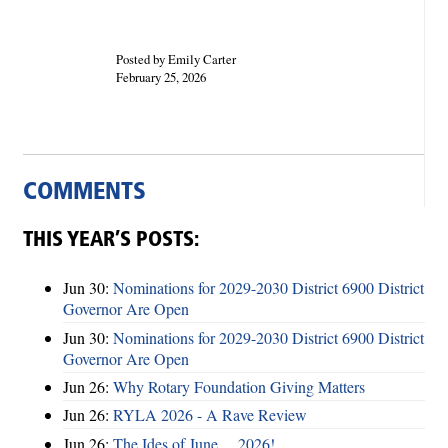
Posted by Emily Carter
February 25, 2026
COMMENTS
THIS YEAR’S POSTS:
Jun 30:
Nominations for 2029-2030 District 6900 District
Governor Are Open
Jun 30:
Nominations for 2029-2030 District 6900 District
Governor Are Open
Jun 26:
Why Rotary Foundation Giving Matters
Jun 26:
RYLA 2026 - A Rave Review
Jun 26:
The Ides of June ... 2026!