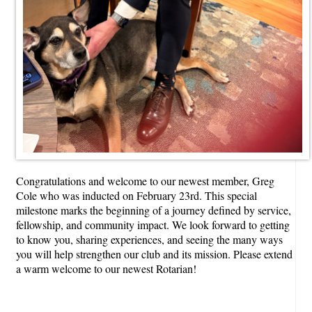
Congratulations and welcome to our newest member, Greg
Cole who was inducted on February 23rd. This special
milestone marks the beginning of a journey defined by service,
fellowship, and community impact. We look forward to getting
to know you, sharing experiences, and seeing the many ways
you will help strengthen our club and its mission. Please extend
a warm welcome to our newest Rotarian!