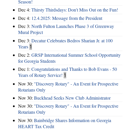
Season!
Dec 4:
Thirsty Thirdsdays: Don't Miss Out on the Fun!
Dec 4:
12.4.2025: Message from the President
Dec 3:
North Fulton Launches Phase 3 of Greenway
Mural Project
Dec 3:
Decatur Celebrates Bedros Sharian Jr. at 100
Years
1
Dec 2:
GRSP International Summer School Opportunity
for Georgia Students
Dec 1:
Congratulations and Thanks to Bob Evans - 50
Years of Rotary Service!
1
Nov 30:
"Discovery Rotary" - An Event for Prospective
Rotarians Only
Nov 30:
Buckhead Seeks New Club Administrator
Nov 30:
"Discovery Rotary" - An Event for Prospective
Rotarians Only
Nov 30:
Bainbridge Shares Information on Georgia
HEART Tax Credit