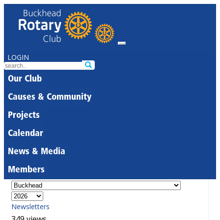
LOGIN
Our Club
Causes & Community
Projects
Calendar
News & Media
Members
Newsletters
349 views