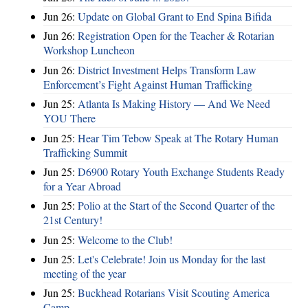
Jun 26:
Update on Global Grant to End Spina Bifida
Jun 26:
Registration Open for the Teacher & Rotarian
Workshop Luncheon
Jun 26:
District Investment Helps Transform Law
Enforcement’s Fight Against Human Trafficking
Jun 25:
Atlanta Is Making History — And We Need
YOU There
Jun 25:
Hear Tim Tebow Speak at The Rotary Human
Trafficking Summit
Jun 25:
D6900 Rotary Youth Exchange Students Ready
for a Year Abroad
Jun 25:
Polio at the Start of the Second Quarter of the
21st Century!
Jun 25:
Welcome to the Club!
Jun 25:
Let's Celebrate! Join us Monday for the last
meeting of the year
Jun 25:
Buckhead Rotarians Visit Scouting America
Camp