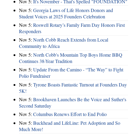
Nov 5:
It's November - That's Spelled "FOUNDATION"
Nov 5:
Georgia Laws of Life Honors Donors and
Student Voices at 2025 Founders Celebration
Nov 5:
Roswell Rotary’s Family Farm Day Honors First
Responders
Nov 5:
North Cobb Reach Extends from Local
Community to Africa
Nov 5:
North Cobb's Mountain Top Boys Home BBQ
Continues 38-Year Tradition
Nov 5:
Update From the Camino - “The Way” to Fight
Polio Fundraiser
Nov 5:
Tyrone Boasts Fantastic Turnout at Founders Day
5K!
Nov 5:
Brookhaven Launches Be the Voice and Suther's
Second Saturday
Nov 5:
Columbus Renews Effort to End Polio
Nov 5:
Buckhead and LifeLine: Pet Adoption and So
Much More!