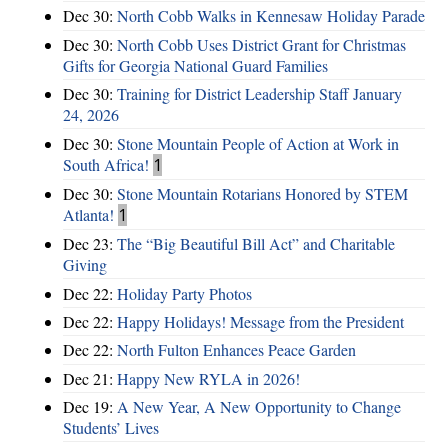
Dec 30:
North Cobb Walks in Kennesaw Holiday Parade
Dec 30:
North Cobb Uses District Grant for Christmas
Gifts for Georgia National Guard Families
Dec 30:
Training for District Leadership Staff January
24, 2026
Dec 30:
Stone Mountain People of Action at Work in
South Africa!
1
Dec 30:
Stone Mountain Rotarians Honored by STEM
Atlanta!
1
Dec 23:
The “Big Beautiful Bill Act” and Charitable
Giving
Dec 22:
Holiday Party Photos
Dec 22:
Happy Holidays! Message from the President
Dec 22:
North Fulton Enhances Peace Garden
Dec 21:
Happy New RYLA in 2026!
Dec 19:
A New Year, A New Opportunity to Change
Students’ Lives