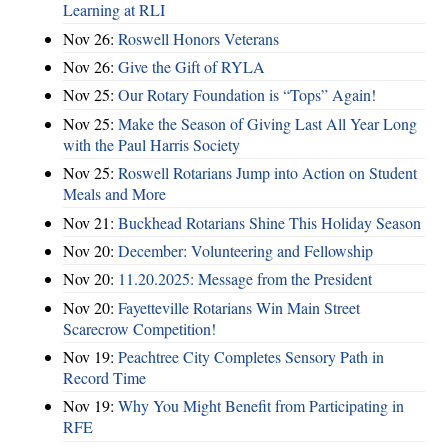
Learning at RLI
Nov 26:
Roswell Honors Veterans
Nov 26:
Give the Gift of RYLA
Nov 25:
Our Rotary Foundation is “Tops” Again!
Nov 25:
Make the Season of Giving Last All Year Long
with the Paul Harris Society
Nov 25:
Roswell Rotarians Jump into Action on Student
Meals and More
Nov 21:
Buckhead Rotarians Shine This Holiday Season
Nov 20:
December: Volunteering and Fellowship
Nov 20:
11.20.2025: Message from the President
Nov 20:
Fayetteville Rotarians Win Main Street
Scarecrow Competition!
Nov 19:
Peachtree City Completes Sensory Path in
Record Time
Nov 19:
Why You Might Benefit from Participating in
RFE