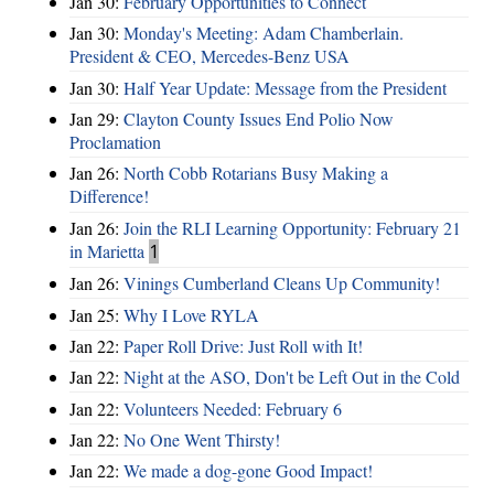
Jan 30:
February Opportunities to Connect
Jan 30:
Monday's Meeting: Adam Chamberlain.
President & CEO, Mercedes-Benz USA
Jan 30:
Half Year Update: Message from the President
Jan 29:
Clayton County Issues End Polio Now
Proclamation
Jan 26:
North Cobb Rotarians Busy Making a
Difference!
Jan 26:
Join the RLI Learning Opportunity: February 21
in Marietta
1
Jan 26:
Vinings Cumberland Cleans Up Community!
Jan 25:
Why I Love RYLA
Jan 22:
Paper Roll Drive: Just Roll with It!
Jan 22:
Night at the ASO, Don't be Left Out in the Cold
Jan 22:
Volunteers Needed: February 6
Jan 22:
No One Went Thirsty!
Jan 22:
We made a dog-gone Good Impact!