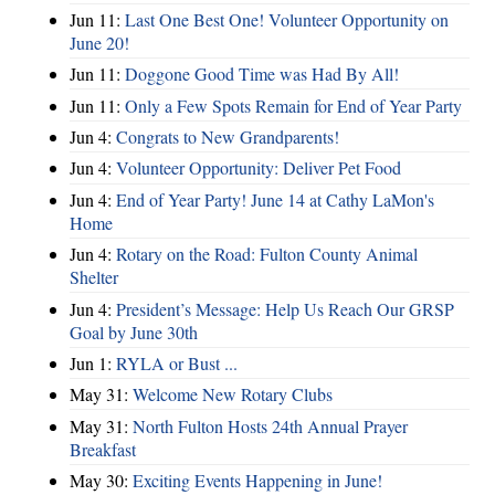
Jun 11:
Last One Best One! Volunteer Opportunity on
June 20!
Jun 11:
Doggone Good Time was Had By All!
Jun 11:
Only a Few Spots Remain for End of Year Party
Jun 4:
Congrats to New Grandparents!
Jun 4:
Volunteer Opportunity: Deliver Pet Food
Jun 4:
End of Year Party! June 14 at Cathy LaMon's
Home
Jun 4:
Rotary on the Road: Fulton County Animal
Shelter
Jun 4:
President’s Message: Help Us Reach Our GRSP
Goal by June 30th
Jun 1:
RYLA or Bust ...
May 31:
Welcome New Rotary Clubs
May 31:
North Fulton Hosts 24th Annual Prayer
Breakfast
May 30:
Exciting Events Happening in June!