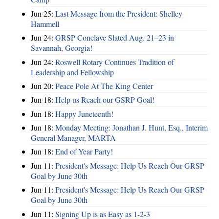
Jun 25:
Last Message from the President: Shelley
Hammell
Jun 24:
GRSP Conclave Slated Aug. 21–23 in
Savannah, Georgia!
Jun 24:
Roswell Rotary Continues Tradition of
Leadership and Fellowship
Jun 20:
Peace Pole At The King Center
Jun 18:
Help us Reach our GSRP Goal!
Jun 18:
Happy Juneteenth!
Jun 18:
Monday Meeting: Jonathan J. Hunt, Esq., Interim
General Manager, MARTA
Jun 18:
End of Year Party!
Jun 11:
President's Message: Help Us Reach Our GRSP
Goal by June 30th
Jun 11:
President's Message: Help Us Reach Our GRSP
Goal by June 30th
Jun 11:
Signing Up is as Easy as 1-2-3