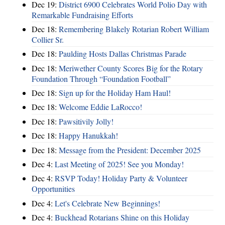
Dec 19:
District 6900 Celebrates World Polio Day with
Remarkable Fundraising Efforts
Dec 18:
Remembering Blakely Rotarian Robert William
Collier Sr.
Dec 18:
Paulding Hosts Dallas Christmas Parade
Dec 18:
Meriwether County Scores Big for the Rotary
Foundation Through “Foundation Football”
Dec 18:
Sign up for the Holiday Ham Haul!
Dec 18:
Welcome Eddie LaRocco!
Dec 18:
Pawsitivily Jolly!
Dec 18:
Happy Hanukkah!
Dec 18:
Message from the President: December 2025
Dec 4:
Last Meeting of 2025! See you Monday!
Dec 4:
RSVP Today! Holiday Party & Volunteer
Opportunities
Dec 4:
Let's Celebrate New Beginnings!
Dec 4:
Buckhead Rotarians Shine on this Holiday