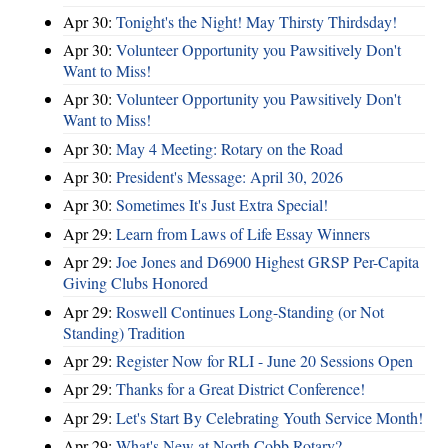
Apr 30:
Tonight's the Night! May Thirsty Thirdsday!
Apr 30:
Volunteer Opportunity you Pawsitively Don't
Want to Miss!
Apr 30:
Volunteer Opportunity you Pawsitively Don't
Want to Miss!
Apr 30:
May 4 Meeting: Rotary on the Road
Apr 30:
President's Message: April 30, 2026
Apr 30:
Sometimes It's Just Extra Special!
Apr 29:
Learn from Laws of Life Essay Winners
Apr 29:
Joe Jones and D6900 Highest GRSP Per-Capita
Giving Clubs Honored
Apr 29:
Roswell Continues Long-Standing (or Not
Standing) Tradition
Apr 29:
Register Now for RLI - June 20 Sessions Open
Apr 29:
Thanks for a Great District Conference!
Apr 29:
Let's Start By Celebrating Youth Service Month!
Apr 29:
What's New at North Cobb Rotary?