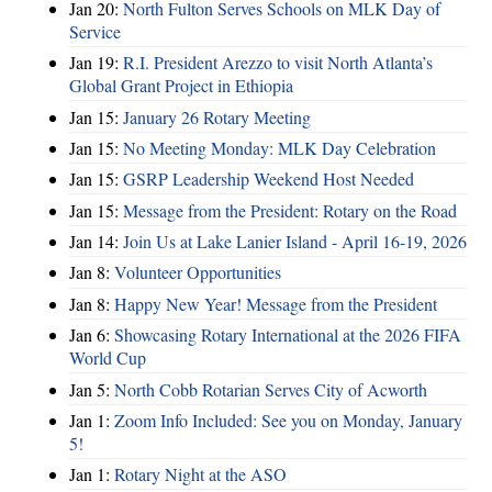
Jan 20:
North Fulton Serves Schools on MLK Day of
Service
Jan 19:
R.I. President Arezzo to visit North Atlanta’s
Global Grant Project in Ethiopia
Jan 15:
January 26 Rotary Meeting
Jan 15:
No Meeting Monday: MLK Day Celebration
Jan 15:
GSRP Leadership Weekend Host Needed
Jan 15:
Message from the President: Rotary on the Road
Jan 14:
Join Us at Lake Lanier Island - April 16-19, 2026
Jan 8:
Volunteer Opportunities
Jan 8:
Happy New Year! Message from the President
Jan 6:
Showcasing Rotary International at the 2026 FIFA
World Cup
Jan 5:
North Cobb Rotarian Serves City of Acworth
Jan 1:
Zoom Info Included: See you on Monday, January
5!
Jan 1:
Rotary Night at the ASO