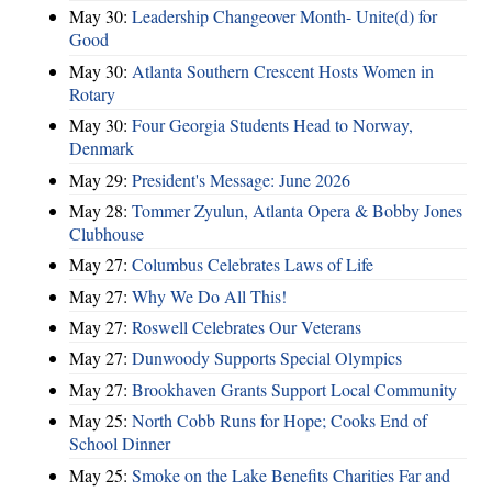
May 30:
Leadership Changeover Month- Unite(d) for
Good
May 30:
Atlanta Southern Crescent Hosts Women in
Rotary
May 30:
Four Georgia Students Head to Norway,
Denmark
May 29:
President's Message: June 2026
May 28:
Tommer Zyulun, Atlanta Opera & Bobby Jones
Clubhouse
May 27:
Columbus Celebrates Laws of Life
May 27:
Why We Do All This!
May 27:
Roswell Celebrates Our Veterans
May 27:
Dunwoody Supports Special Olympics
May 27:
Brookhaven Grants Support Local Community
May 25:
North Cobb Runs for Hope; Cooks End of
School Dinner
May 25:
Smoke on the Lake Benefits Charities Far and