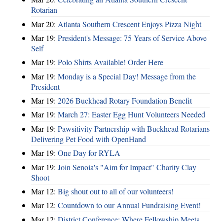
Rotarian
Mar 20:
Atlanta Southern Crescent Enjoys Pizza Night
Mar 19:
President's Message: 75 Years of Service Above
Self
Mar 19:
Polo Shirts Available! Order Here
Mar 19:
Monday is a Special Day! Message from the
President
Mar 19:
2026 Buckhead Rotary Foundation Benefit
Mar 19:
March 27: Easter Egg Hunt Volunteers Needed
Mar 19:
Pawsitivity Partnership with Buckhead Rotarians
Delivering Pet Food with OpenHand
Mar 19:
One Day for RYLA
Mar 19:
Join Senoia's "Aim for Impact" Charity Clay
Shoot
Mar 12:
Big shout out to all of our volunteers!
Mar 12:
Countdown to our Annual Fundraising Event!
Mar 12:
District Conference: Where Fellowship Meets