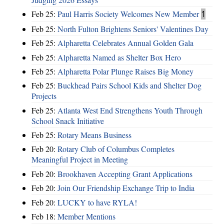
Feb 25:
Paul Harris Society Welcomes New Member
1
Feb 25:
North Fulton Brightens Seniors' Valentines Day
Feb 25:
Alpharetta Celebrates Annual Golden Gala
Feb 25:
Alpharetta Named as Shelter Box Hero
Feb 25:
Alpharetta Polar Plunge Raises Big Money
Feb 25:
Buckhead Pairs School Kids and Shelter Dog
Projects
Feb 25:
Atlanta West End Strengthens Youth Through
School Snack Initiative
Feb 25:
Rotary Means Business
Feb 20:
Rotary Club of Columbus Completes
Meaningful Project in Meeting
Feb 20:
Brookhaven Accepting Grant Applications
Feb 20:
Join Our Friendship Exchange Trip to India
Feb 20:
LUCKY to have RYLA!
Feb 18:
Member Mentions