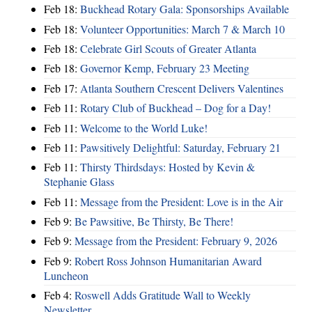
Feb 18:
Buckhead Rotary Gala: Sponsorships Available
Feb 18:
Volunteer Opportunities: March 7 & March 10
Feb 18:
Celebrate Girl Scouts of Greater Atlanta
Feb 18:
Governor Kemp, February 23 Meeting
Feb 17:
Atlanta Southern Crescent Delivers Valentines
Feb 11:
Rotary Club of Buckhead – Dog for a Day!
Feb 11:
Welcome to the World Luke!
Feb 11:
Pawsitively Delightful: Saturday, February 21
Feb 11:
Thirsty Thirdsdays: Hosted by Kevin &
Stephanie Glass
Feb 11:
Message from the President: Love is in the Air
Feb 9:
Be Pawsitive, Be Thirsty, Be There!
Feb 9:
Message from the President: February 9, 2026
Feb 9:
Robert Ross Johnson Humanitarian Award
Luncheon
Feb 4:
Roswell Adds Gratitude Wall to Weekly
Newsletter