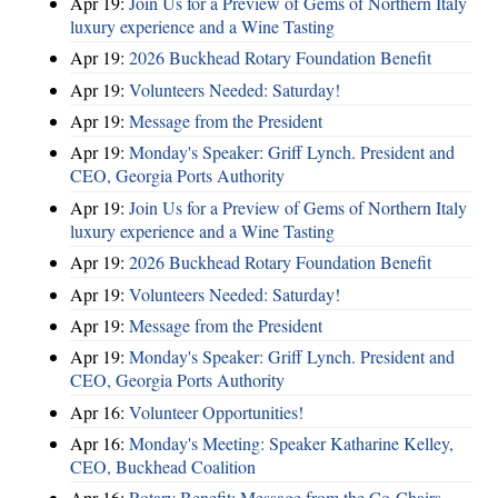
Apr 19:
Join Us for a Preview of Gems of Northern Italy
luxury experience and a Wine Tasting
Apr 19:
2026 Buckhead Rotary Foundation Benefit
Apr 19:
Volunteers Needed: Saturday!
Apr 19:
Message from the President
Apr 19:
Monday's Speaker: Griff Lynch. President and
CEO, Georgia Ports Authority
Apr 19:
Join Us for a Preview of Gems of Northern Italy
luxury experience and a Wine Tasting
Apr 19:
2026 Buckhead Rotary Foundation Benefit
Apr 19:
Volunteers Needed: Saturday!
Apr 19:
Message from the President
Apr 19:
Monday's Speaker: Griff Lynch. President and
CEO, Georgia Ports Authority
Apr 16:
Volunteer Opportunities!
Apr 16:
Monday's Meeting: Speaker Katharine Kelley,
CEO, Buckhead Coalition
Apr 16:
Rotary Benefit: Message from the Co-Chairs