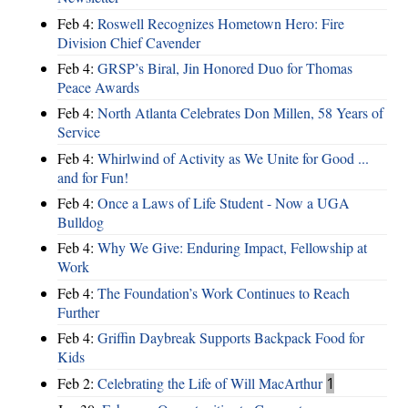
Feb 4:
Roswell Recognizes Hometown Hero: Fire
Division Chief Cavender
Feb 4:
GRSP’s Biral, Jin Honored Duo for Thomas
Peace Awards
Feb 4:
North Atlanta Celebrates Don Millen, 58 Years of
Service
Feb 4:
Whirlwind of Activity as We Unite for Good ...
and for Fun!
Feb 4:
Once a Laws of Life Student - Now a UGA
Bulldog
Feb 4:
Why We Give: Enduring Impact, Fellowship at
Work
Feb 4:
The Foundation’s Work Continues to Reach
Further
Feb 4:
Griffin Daybreak Supports Backpack Food for
Kids
Feb 2:
Celebrating the Life of Will MacArthur
1