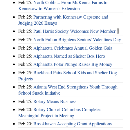
Feb 25:
North Cobb ... From McKenna Farms to
Kennesaw to Women's Extension
Feb 25:
Partnering with Kennesaw Capstone and
Judging 2026 Essays
Feb 25:
Paul Harris Society Welcomes New Member
1
Feb 25:
North Fulton Brightens Seniors' Valentines Day
Feb 25:
Alpharetta Celebrates Annual Golden Gala
Feb 25:
Alpharetta Named as Shelter Box Hero
Feb 25:
Alpharetta Polar Plunge Raises Big Money
Feb 25:
Buckhead Pairs School Kids and Shelter Dog
Projects
Feb 25:
Atlanta West End Strengthens Youth Through
School Snack Initiative
Feb 25:
Rotary Means Business
Feb 20:
Rotary Club of Columbus Completes
Meaningful Project in Meeting
Feb 20:
Brookhaven Accepting Grant Applications