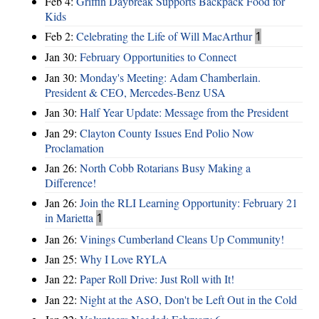
Feb 4:
Griffin Daybreak Supports Backpack Food for
Kids
Feb 2:
Celebrating the Life of Will MacArthur
1
Jan 30:
February Opportunities to Connect
Jan 30:
Monday's Meeting: Adam Chamberlain.
President & CEO, Mercedes-Benz USA
Jan 30:
Half Year Update: Message from the President
Jan 29:
Clayton County Issues End Polio Now
Proclamation
Jan 26:
North Cobb Rotarians Busy Making a
Difference!
Jan 26:
Join the RLI Learning Opportunity: February 21
in Marietta
1
Jan 26:
Vinings Cumberland Cleans Up Community!
Jan 25:
Why I Love RYLA
Jan 22:
Paper Roll Drive: Just Roll with It!
Jan 22:
Night at the ASO, Don't be Left Out in the Cold