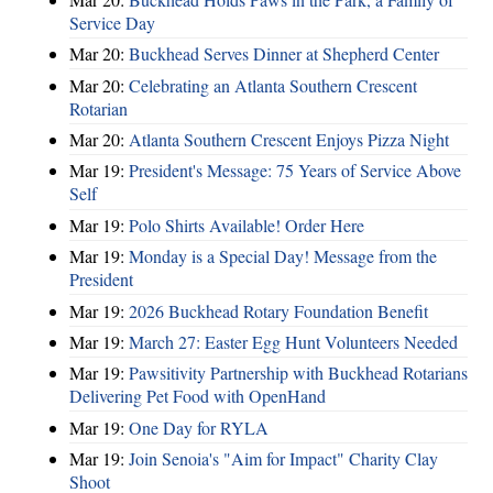
Service Day
Mar 20:
Buckhead Serves Dinner at Shepherd Center
Mar 20:
Celebrating an Atlanta Southern Crescent
Rotarian
Mar 20:
Atlanta Southern Crescent Enjoys Pizza Night
Mar 19:
President's Message: 75 Years of Service Above
Self
Mar 19:
Polo Shirts Available! Order Here
Mar 19:
Monday is a Special Day! Message from the
President
Mar 19:
2026 Buckhead Rotary Foundation Benefit
Mar 19:
March 27: Easter Egg Hunt Volunteers Needed
Mar 19:
Pawsitivity Partnership with Buckhead Rotarians
Delivering Pet Food with OpenHand
Mar 19:
One Day for RYLA
Mar 19:
Join Senoia's "Aim for Impact" Charity Clay
Shoot