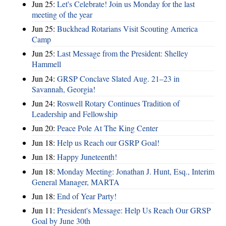
Jun 25:
Let's Celebrate! Join us Monday for the last
meeting of the year
Jun 25:
Buckhead Rotarians Visit Scouting America
Camp
Jun 25:
Last Message from the President: Shelley
Hammell
Jun 24:
GRSP Conclave Slated Aug. 21–23 in
Savannah, Georgia!
Jun 24:
Roswell Rotary Continues Tradition of
Leadership and Fellowship
Jun 20:
Peace Pole At The King Center
Jun 18:
Help us Reach our GSRP Goal!
Jun 18:
Happy Juneteenth!
Jun 18:
Monday Meeting: Jonathan J. Hunt, Esq., Interim
General Manager, MARTA
Jun 18:
End of Year Party!
Jun 11:
President's Message: Help Us Reach Our GRSP
Goal by June 30th