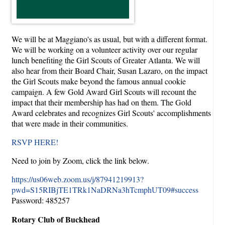
We will be at Maggiano's as usual, but with a different format.
We will be working on a volunteer activity over our regular
lunch benefiting the Girl Scouts of Greater Atlanta. We will
also hear from their Board Chair, Susan Lazaro, on the impact
the Girl Scouts make beyond the famous annual cookie
campaign. A few Gold Award Girl Scouts will recount the
impact that their membership has had on them. The Gold
Award celebrates and recognizes Girl Scouts' accomplishments
that were made in their communities.
RSVP HERE!
Need to join by Zoom, click the link below.
https://us06web.zoom.us/j/87941219913?
pwd=S15RIBjTE1TRk1NaDRNa3hTcmphUT09#success
Password: 485257
Rotary Club of Buckhead