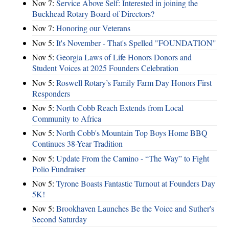
Nov 7:
Service Above Self: Interested in joining the
Buckhead Rotary Board of Directors?
Nov 7:
Honoring our Veterans
Nov 5:
It's November - That's Spelled "FOUNDATION"
Nov 5:
Georgia Laws of Life Honors Donors and
Student Voices at 2025 Founders Celebration
Nov 5:
Roswell Rotary’s Family Farm Day Honors First
Responders
Nov 5:
North Cobb Reach Extends from Local
Community to Africa
Nov 5:
North Cobb's Mountain Top Boys Home BBQ
Continues 38-Year Tradition
Nov 5:
Update From the Camino - “The Way” to Fight
Polio Fundraiser
Nov 5:
Tyrone Boasts Fantastic Turnout at Founders Day
5K!
Nov 5:
Brookhaven Launches Be the Voice and Suther's
Second Saturday