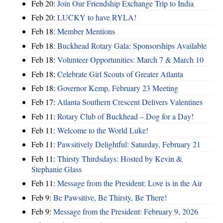
Feb 20:
Join Our Friendship Exchange Trip to India
Feb 20:
LUCKY to have RYLA!
Feb 18:
Member Mentions
Feb 18:
Buckhead Rotary Gala: Sponsorships Available
Feb 18:
Volunteer Opportunities: March 7 & March 10
Feb 18:
Celebrate Girl Scouts of Greater Atlanta
Feb 18:
Governor Kemp, February 23 Meeting
Feb 17:
Atlanta Southern Crescent Delivers Valentines
Feb 11:
Rotary Club of Buckhead – Dog for a Day!
Feb 11:
Welcome to the World Luke!
Feb 11:
Pawsitively Delightful: Saturday, February 21
Feb 11:
Thirsty Thirdsdays: Hosted by Kevin &
Stephanie Glass
Feb 11:
Message from the President: Love is in the Air
Feb 9:
Be Pawsitive, Be Thirsty, Be There!
Feb 9:
Message from the President: February 9, 2026