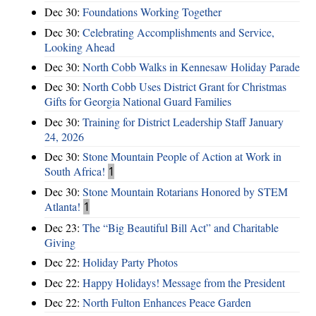
Dec 30:
Foundations Working Together
Dec 30:
Celebrating Accomplishments and Service,
Looking Ahead
Dec 30:
North Cobb Walks in Kennesaw Holiday Parade
Dec 30:
North Cobb Uses District Grant for Christmas
Gifts for Georgia National Guard Families
Dec 30:
Training for District Leadership Staff January
24, 2026
Dec 30:
Stone Mountain People of Action at Work in
South Africa!
1
Dec 30:
Stone Mountain Rotarians Honored by STEM
Atlanta!
1
Dec 23:
The “Big Beautiful Bill Act” and Charitable
Giving
Dec 22:
Holiday Party Photos
Dec 22:
Happy Holidays! Message from the President
Dec 22:
North Fulton Enhances Peace Garden