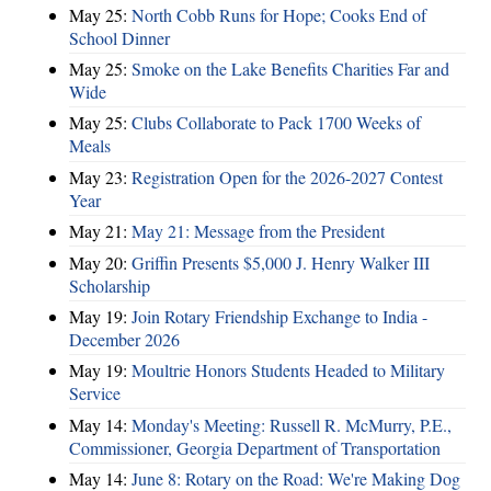
May 25:
North Cobb Runs for Hope; Cooks End of
School Dinner
May 25:
Smoke on the Lake Benefits Charities Far and
Wide
May 25:
Clubs Collaborate to Pack 1700 Weeks of
Meals
May 23:
Registration Open for the 2026-2027 Contest
Year
May 21:
May 21: Message from the President
May 20:
Griffin Presents $5,000 J. Henry Walker III
Scholarship
May 19:
Join Rotary Friendship Exchange to India -
December 2026
May 19:
Moultrie Honors Students Headed to Military
Service
May 14:
Monday's Meeting: Russell R. McMurry, P.E.,
Commissioner, Georgia Department of Transportation
May 14:
June 8: Rotary on the Road: We're Making Dog