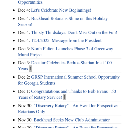
Opportunities
Dec 4:
Let's Celebrate New Beginnings!
Dec 4:
Buckhead Rotarians Shine on this Holiday
Season!
Dec 4:
Thirsty Thirdsdays: Don't Miss Out on the Fun!
Dec 4:
12.4.2025: Message from the President
Dec 3:
North Fulton Launches Phase 3 of Greenway
Mural Project
Dec 3:
Decatur Celebrates Bedros Sharian Jr. at 100
Years
1
Dec 2:
GRSP International Summer School Opportunity
for Georgia Students
Dec 1:
Congratulations and Thanks to Bob Evans - 50
Years of Rotary Service!
1
Nov 30:
"Discovery Rotary" - An Event for Prospective
Rotarians Only
Nov 30:
Buckhead Seeks New Club Administrator
Nov 30:
"Discovery Rotary" - An Event for Prospective