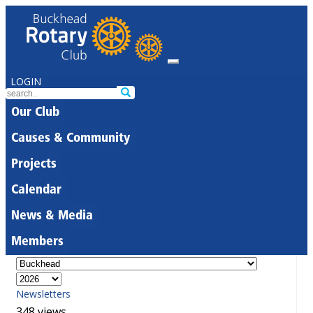
LOGIN
Our Club
Causes & Community
Projects
Calendar
News & Media
Members
Newsletters
348 views