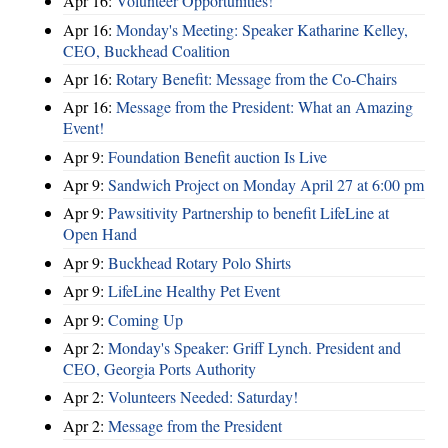
Apr 16:
Volunteer Opportunities!
Apr 16:
Monday's Meeting: Speaker Katharine Kelley,
CEO, Buckhead Coalition
Apr 16:
Rotary Benefit: Message from the Co-Chairs
Apr 16:
Message from the President: What an Amazing
Event!
Apr 9:
Foundation Benefit auction Is Live
Apr 9:
Sandwich Project on Monday April 27 at 6:00 pm
Apr 9:
Pawsitivity Partnership to benefit LifeLine at
Open Hand
Apr 9:
Buckhead Rotary Polo Shirts
Apr 9:
LifeLine Healthy Pet Event
Apr 9:
Coming Up
Apr 2:
Monday's Speaker: Griff Lynch. President and
CEO, Georgia Ports Authority
Apr 2:
Volunteers Needed: Saturday!
Apr 2:
Message from the President