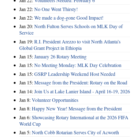
Jan 22:
Volunteers Needed: February 6
Jan 22:
No One Went Thirsty!
Jan 22:
We made a dog-gone Good Impact!
Jan 20:
North Fulton Serves Schools on MLK Day of
Service
Jan 19:
R.I. President Arezzo to visit North Atlanta’s
Global Grant Project in Ethiopia
Jan 15:
January 26 Rotary Meeting
Jan 15:
No Meeting Monday: MLK Day Celebration
Jan 15:
GSRP Leadership Weekend Host Needed
Jan 15:
Message from the President: Rotary on the Road
Jan 14:
Join Us at Lake Lanier Island - April 16-19, 2026
Jan 8:
Volunteer Opportunities
Jan 8:
Happy New Year! Message from the President
Jan 6:
Showcasing Rotary International at the 2026 FIFA
World Cup
Jan 5:
North Cobb Rotarian Serves City of Acworth