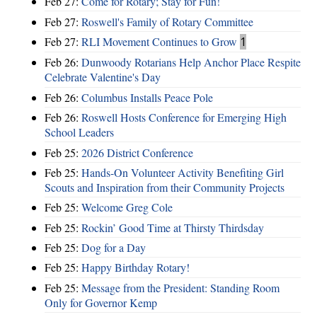
Feb 27:
Come for Rotary; Stay for Fun!
Feb 27:
Roswell's Family of Rotary Committee
Feb 27:
RLI Movement Continues to Grow
1
Feb 26:
Dunwoody Rotarians Help Anchor Place Respite
Celebrate Valentine's Day
Feb 26:
Columbus Installs Peace Pole
Feb 26:
Roswell Hosts Conference for Emerging High
School Leaders
Feb 25:
2026 District Conference
Feb 25:
Hands-On Volunteer Activity Benefiting Girl
Scouts and Inspiration from their Community Projects
Feb 25:
Welcome Greg Cole
Feb 25:
Rockin’ Good Time at Thirsty Thirdsday
Feb 25:
Dog for a Day
Feb 25:
Happy Birthday Rotary!
Feb 25:
Message from the President: Standing Room
Only for Governor Kemp