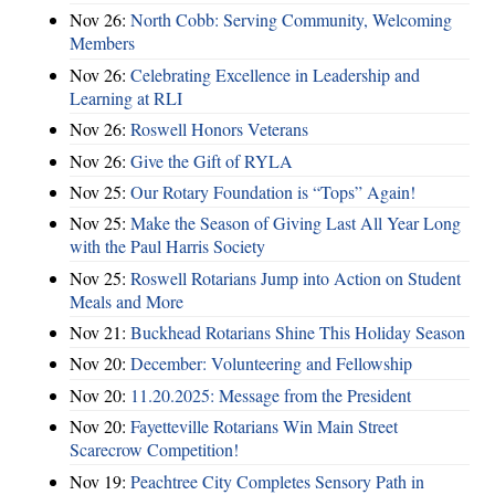
Nov 26:
North Cobb: Serving Community, Welcoming
Members
Nov 26:
Celebrating Excellence in Leadership and
Learning at RLI
Nov 26:
Roswell Honors Veterans
Nov 26:
Give the Gift of RYLA
Nov 25:
Our Rotary Foundation is “Tops” Again!
Nov 25:
Make the Season of Giving Last All Year Long
with the Paul Harris Society
Nov 25:
Roswell Rotarians Jump into Action on Student
Meals and More
Nov 21:
Buckhead Rotarians Shine This Holiday Season
Nov 20:
December: Volunteering and Fellowship
Nov 20:
11.20.2025: Message from the President
Nov 20:
Fayetteville Rotarians Win Main Street
Scarecrow Competition!
Nov 19:
Peachtree City Completes Sensory Path in