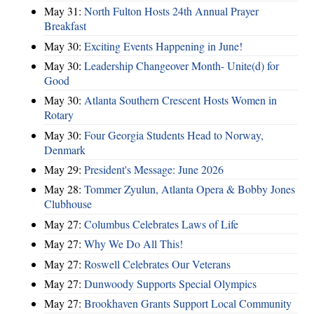
May 31:
North Fulton Hosts 24th Annual Prayer
Breakfast
May 30:
Exciting Events Happening in June!
May 30:
Leadership Changeover Month- Unite(d) for
Good
May 30:
Atlanta Southern Crescent Hosts Women in
Rotary
May 30:
Four Georgia Students Head to Norway,
Denmark
May 29:
President's Message: June 2026
May 28:
Tommer Zyulun, Atlanta Opera & Bobby Jones
Clubhouse
May 27:
Columbus Celebrates Laws of Life
May 27:
Why We Do All This!
May 27:
Roswell Celebrates Our Veterans
May 27:
Dunwoody Supports Special Olympics
May 27:
Brookhaven Grants Support Local Community