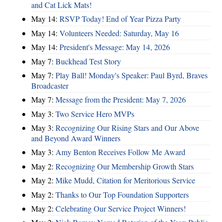
and Cat Lick Mats!
May 14:
RSVP Today! End of Year Pizza Party
May 14:
Volunteers Needed: Saturday, May 16
May 14:
President's Message: May 14, 2026
May 7:
Buckhead Test Story
May 7:
Play Ball! Monday's Speaker: Paul Byrd, Braves
Broadcaster
May 7:
Message from the President: May 7, 2026
May 3:
Two Service Hero MVPs
May 3:
Recognizing Our Rising Stars and Our Above
and Beyond Award Winners
May 3:
Amy Benton Receives Follow Me Award
May 2:
Recognizing Our Membership Growth Stars
May 2:
Mike Mudd, Citation for Meritorious Service
May 2:
Thanks to Our Top Foundation Supporters
May 2:
Celebrating Our Service Project Winners!