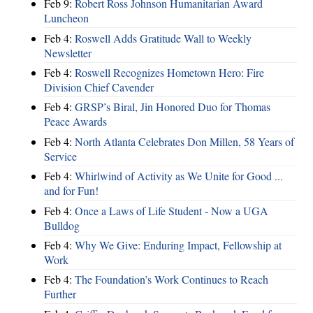
Feb 9:
Robert Ross Johnson Humanitarian Award
Luncheon
Feb 4:
Roswell Adds Gratitude Wall to Weekly
Newsletter
Feb 4:
Roswell Recognizes Hometown Hero: Fire
Division Chief Cavender
Feb 4:
GRSP’s Biral, Jin Honored Duo for Thomas
Peace Awards
Feb 4:
North Atlanta Celebrates Don Millen, 58 Years of
Service
Feb 4:
Whirlwind of Activity as We Unite for Good ...
and for Fun!
Feb 4:
Once a Laws of Life Student - Now a UGA
Bulldog
Feb 4:
Why We Give: Enduring Impact, Fellowship at
Work
Feb 4:
The Foundation’s Work Continues to Reach
Further