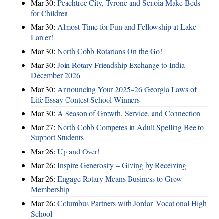
Mar 30:
Peachtree City, Tyrone and Senoia Make Beds
for Children
Mar 30:
Almost Time for Fun and Fellowship at Lake
Lanier!
Mar 30:
North Cobb Rotarians On the Go!
Mar 30:
Join Rotary Friendship Exchange to India -
December 2026
Mar 30:
Announcing Your 2025–26 Georgia Laws of
Life Essay Contest School Winners
Mar 30:
A Season of Growth, Service, and Connection
Mar 27:
North Cobb Competes in Adult Spelling Bee to
Support Students
Mar 26:
Up and Over!
Mar 26:
Inspire Generosity – Giving by Receiving
Mar 26:
Engage Rotary Means Business to Grow
Membership
Mar 26:
Columbus Partners with Jordan Vocational High
School