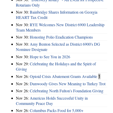
Rotarians Only
Nov 30:
Bainbridge Shares Information on Georgia
HEART Tax Credit
Nov 30:
RYE Welcomes New District 6900 Leadership
Team Members
Nov 30:
Honoring Polio Eradication Champions
Nov 30:
Amy Benton Selected as District 6900's DG
Nominee Designate
Nov 30:
Hope to See You in 2026
Nov 29:
Celebrating the Holidays and the Spirit of
Giving
Nov 26:
Opioid Crisis Abatement Grants Available
1
Nov 26:
Dunwoody Gives New Meaning to Turkey Trot
Nov 26:
Celebrating North Fulton's Foundation Giving
Nov 26:
Americus Holds Successful Unity in
Community Peace Day
Nov 26:
Columbus Packs Food for 5,000+