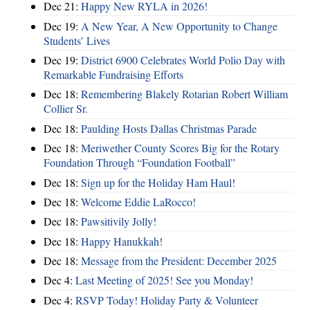
Dec 21:
Happy New RYLA in 2026!
Dec 19:
A New Year, A New Opportunity to Change
Students’ Lives
Dec 19:
District 6900 Celebrates World Polio Day with
Remarkable Fundraising Efforts
Dec 18:
Remembering Blakely Rotarian Robert William
Collier Sr.
Dec 18:
Paulding Hosts Dallas Christmas Parade
Dec 18:
Meriwether County Scores Big for the Rotary
Foundation Through “Foundation Football”
Dec 18:
Sign up for the Holiday Ham Haul!
Dec 18:
Welcome Eddie LaRocco!
Dec 18:
Pawsitivily Jolly!
Dec 18:
Happy Hanukkah!
Dec 18:
Message from the President: December 2025
Dec 4:
Last Meeting of 2025! See you Monday!
Dec 4:
RSVP Today! Holiday Party & Volunteer