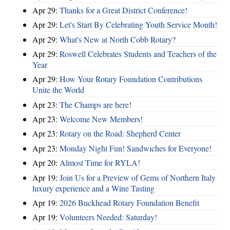
Apr 29:
Thanks for a Great District Conference!
Apr 29:
Let's Start By Celebrating Youth Service Month!
Apr 29:
What's New at North Cobb Rotary?
Apr 29:
Roswell Celebrates Students and Teachers of the
Year
Apr 29:
How Your Rotary Foundation Contributions
Unite the World
Apr 23:
The Champs are here!
Apr 23:
Welcome New Members!
Apr 23:
Rotary on the Road: Shepherd Center
Apr 23:
Monday Night Fun! Sandwiches for Everyone!
Apr 20:
Almost Time for RYLA!
Apr 19:
Join Us for a Preview of Gems of Northern Italy
luxury experience and a Wine Tasting
Apr 19:
2026 Buckhead Rotary Foundation Benefit
Apr 19:
Volunteers Needed: Saturday!