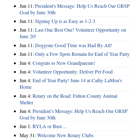
Jun 11:
President's Message: Help Us Reach Our GRSP
Goal by June 30th
Jun 11:
Signing Up is as Easy as 1-2-3
Jun 11:
Last One Best One! Volunteer Opportunity on
June 20!
Jun 11:
Doggone Good Time was Had By All!
Jun 11:
Only a Few Spots Remain for End of Year Party
Jun 4:
Congrats to New Grandparents!
Jun 4:
Volunteer Opportunity: Deliver Pet Food
Jun 4:
End of Year Party! June 14 at Cathy LaMon's
Home
Jun 4:
Rotary on the Road: Fulton County Animal
Shelter
Jun 4:
President’s Message: Help Us Reach Our GRSP
Goal by June 30th
Jun 1:
RYLA or Bust ...
May 31:
Welcome New Rotary Clubs