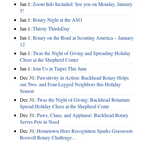
Jan 1:
Zoom Info Included: See you on Monday, January
5!
Jan 1:
Rotary Night at the ASO
Jan 1:
Thirsty ThirdsDay
Jan 1:
Rotary on the Road at Scouting America – January
12
Jan 1:
Twas the Night of Giving and Spreading Holiday
Cheer at the Shepherd Center
Jan 1:
Join Us in Taipei This June
Dec 31:
Pawsitivity in Action: Buckhead Rotary Helps
our Two- and Four-Legged Neighbors this Holiday
Season
Dec 31:
Twas the Night of Giving: Buckhead Rotarians
Spread Holiday Cheer at the Shepherd Cente
Dec 31:
Paws, Claus, and Applause: Buckhead Rotary
Serves Pets in Need
Dec 31:
Hometown Hero Recognition Sparks Grassroots
Roswell Rotary Challenge…