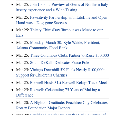
Mar 25:
Join Us for a Preview of Gems of Northern Italy
luxury experience and a Wine Tasting
Mar 25:
Pawsitivity Partnership with LifeLine and Open
Hand was a Dog-gone Success
Mar 25:
Thirsty ThirdsDay Turnout was Music to our
Ears
Mar 25:
Monday, March 30: Kyle Waide, President,
Atlanta Community Food Bank
Mar 25:
Three Columbus Clubs Partner to Raise $50,000
Mar 25:
South DeKalb Dedicates Peace Pole
Mar 25:
Vinings Downhill 5K Fuels Nearly $100,000 in
Support for Children’s Charities
Mar 25:
Roswell Hosts 31st Roswell Relays Track Meet
Mar 25:
Roswell: Celebrating 75 Years of Making a
Difference
Mar 20:
A Night of Gratitude: Peachtree City Celebrates
Rotary Foundation Major Donors
Mar 20:
Buckhead Holds Paws in the Park, a Family of