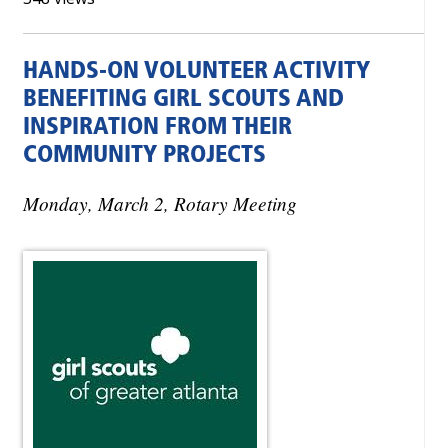
HANDS-ON VOLUNTEER ACTIVITY
BENEFITING GIRL SCOUTS AND
INSPIRATION FROM THEIR
COMMUNITY PROJECTS
Monday, March 2, Rotary Meeting