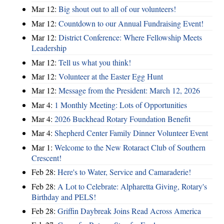
Mar 12:
Big shout out to all of our volunteers!
Mar 12:
Countdown to our Annual Fundraising Event!
Mar 12:
District Conference: Where Fellowship Meets
Leadership
Mar 12:
Tell us what you think!
Mar 12:
Volunteer at the Easter Egg Hunt
Mar 12:
Message from the President: March 12, 2026
Mar 4:
1 Monthly Meeting: Lots of Opportunities
Mar 4:
2026 Buckhead Rotary Foundation Benefit
Mar 4:
Shepherd Center Family Dinner Volunteer Event
Mar 1:
Welcome to the New Rotaract Club of Southern
Crescent!
Feb 28:
Here's to Water, Service and Camaraderie!
Feb 28:
A Lot to Celebrate: Alpharetta Giving, Rotary's
Birthday and PELS!
Feb 28:
Griffin Daybreak Joins Read Across America