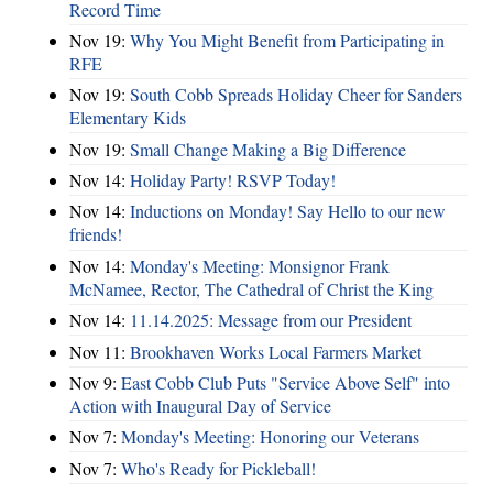
Record Time
Nov 19:
Why You Might Benefit from Participating in
RFE
Nov 19:
South Cobb Spreads Holiday Cheer for Sanders
Elementary Kids
Nov 19:
Small Change Making a Big Difference
Nov 14:
Holiday Party! RSVP Today!
Nov 14:
Inductions on Monday! Say Hello to our new
friends!
Nov 14:
Monday's Meeting: Monsignor Frank
McNamee, Rector, The Cathedral of Christ the King
Nov 14:
11.14.2025: Message from our President
Nov 11:
Brookhaven Works Local Farmers Market
Nov 9:
East Cobb Club Puts "Service Above Self" into
Action with Inaugural Day of Service
Nov 7:
Monday's Meeting: Honoring our Veterans
Nov 7:
Who's Ready for Pickleball!