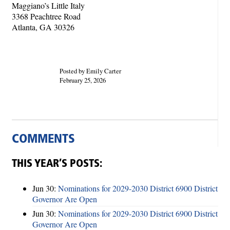
Maggiano’s Little Italy
3368 Peachtree Road
Atlanta, GA 30326
Posted by Emily Carter
February 25, 2026
COMMENTS
THIS YEAR’S POSTS:
Jun 30:
Nominations for 2029-2030 District 6900 District
Governor Are Open
Jun 30:
Nominations for 2029-2030 District 6900 District
Governor Are Open