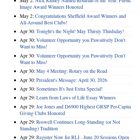
May 2:
Nick Ramey Named Rotarian of the Year; Public
Image Award Winners Honored
May 2:
Congratulations Sheffield Award Winners and
All-Around Best Clubs!
Apr 30:
Tonight's the Night! May Thirsty Thirdsday!
Apr 30:
Volunteer Opportunity you Pawsitively Don't
Want to Miss!
Apr 30:
Volunteer Opportunity you Pawsitively Don't
Want to Miss!
Apr 30:
May 4 Meeting: Rotary on the Road
Apr 30:
President's Message: April 30, 2026
Apr 30:
Sometimes It's Just Extra Special!
Apr 29:
Learn from Laws of Life Essay Winners
Apr 29:
Joe Jones and D6900 Highest GRSP Per-Capita
Giving Clubs Honored
Apr 29:
Roswell Continues Long-Standing (or Not
Standing) Tradition
Apr 29:
Register Now for RLI - June 20 Sessions Open