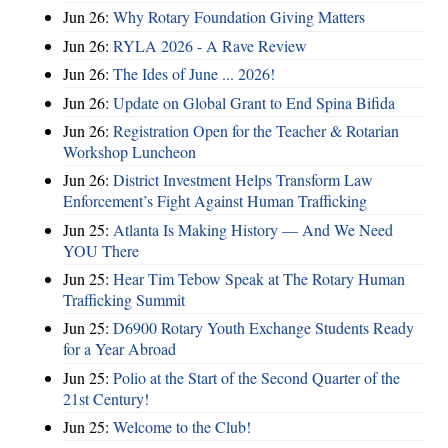
Jun 26:
Why Rotary Foundation Giving Matters
Jun 26:
RYLA 2026 - A Rave Review
Jun 26:
The Ides of June ... 2026!
Jun 26:
Update on Global Grant to End Spina Bifida
Jun 26:
Registration Open for the Teacher & Rotarian
Workshop Luncheon
Jun 26:
District Investment Helps Transform Law
Enforcement’s Fight Against Human Trafficking
Jun 25:
Atlanta Is Making History — And We Need
YOU There
Jun 25:
Hear Tim Tebow Speak at The Rotary Human
Trafficking Summit
Jun 25:
D6900 Rotary Youth Exchange Students Ready
for a Year Abroad
Jun 25:
Polio at the Start of the Second Quarter of the
21st Century!
Jun 25:
Welcome to the Club!