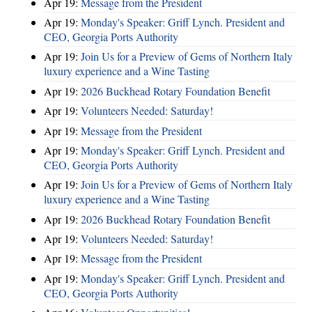
Apr 19:
Message from the President
Apr 19:
Monday's Speaker: Griff Lynch. President and
CEO, Georgia Ports Authority
Apr 19:
Join Us for a Preview of Gems of Northern Italy
luxury experience and a Wine Tasting
Apr 19:
2026 Buckhead Rotary Foundation Benefit
Apr 19:
Volunteers Needed: Saturday!
Apr 19:
Message from the President
Apr 19:
Monday's Speaker: Griff Lynch. President and
CEO, Georgia Ports Authority
Apr 19:
Join Us for a Preview of Gems of Northern Italy
luxury experience and a Wine Tasting
Apr 19:
2026 Buckhead Rotary Foundation Benefit
Apr 19:
Volunteers Needed: Saturday!
Apr 19:
Message from the President
Apr 19:
Monday's Speaker: Griff Lynch. President and
CEO, Georgia Ports Authority