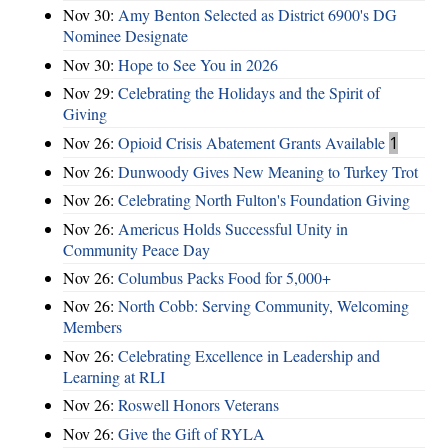
Nov 30:
Amy Benton Selected as District 6900's DG
Nominee Designate
Nov 30:
Hope to See You in 2026
Nov 29:
Celebrating the Holidays and the Spirit of
Giving
Nov 26:
Opioid Crisis Abatement Grants Available
1
Nov 26:
Dunwoody Gives New Meaning to Turkey Trot
Nov 26:
Celebrating North Fulton's Foundation Giving
Nov 26:
Americus Holds Successful Unity in
Community Peace Day
Nov 26:
Columbus Packs Food for 5,000+
Nov 26:
North Cobb: Serving Community, Welcoming
Members
Nov 26:
Celebrating Excellence in Leadership and
Learning at RLI
Nov 26:
Roswell Honors Veterans
Nov 26:
Give the Gift of RYLA