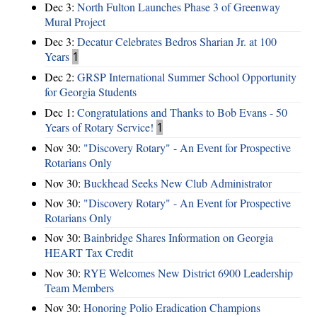
Dec 3:
North Fulton Launches Phase 3 of Greenway
Mural Project
Dec 3:
Decatur Celebrates Bedros Sharian Jr. at 100
Years
1
Dec 2:
GRSP International Summer School Opportunity
for Georgia Students
Dec 1:
Congratulations and Thanks to Bob Evans - 50
Years of Rotary Service!
1
Nov 30:
"Discovery Rotary" - An Event for Prospective
Rotarians Only
Nov 30:
Buckhead Seeks New Club Administrator
Nov 30:
"Discovery Rotary" - An Event for Prospective
Rotarians Only
Nov 30:
Bainbridge Shares Information on Georgia
HEART Tax Credit
Nov 30:
RYE Welcomes New District 6900 Leadership
Team Members
Nov 30:
Honoring Polio Eradication Champions