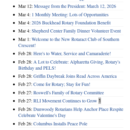
Mar 12:
Message from the President: March 12, 2026
Mar 4:
1 Monthly Meeting: Lots of Opportunities
Mar 4:
2026 Buckhead Rotary Foundation Benefit
Mar 4:
Shepherd Center Family Dinner Volunteer Event
Mar 1:
Welcome to the New Rotaract Club of Southern
Crescent!
Feb 28:
Here's to Water, Service and Camaraderie!
Feb 28:
A Lot to Celebrate: Alpharetta Giving, Rotary's
Birthday and PELS!
Feb 28:
Griffin Daybreak Joins Read Across America
Feb 27:
Come for Rotary; Stay for Fun!
Feb 27:
Roswell's Family of Rotary Committee
Feb 27:
RLI Movement Continues to Grow
1
Feb 26:
Dunwoody Rotarians Help Anchor Place Respite
Celebrate Valentine's Day
Feb 26:
Columbus Installs Peace Pole