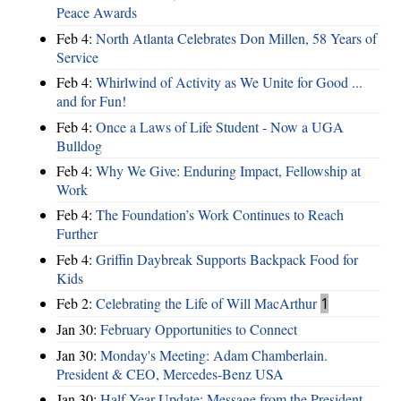
Peace Awards
Feb 4:
North Atlanta Celebrates Don Millen, 58 Years of
Service
Feb 4:
Whirlwind of Activity as We Unite for Good ...
and for Fun!
Feb 4:
Once a Laws of Life Student - Now a UGA
Bulldog
Feb 4:
Why We Give: Enduring Impact, Fellowship at
Work
Feb 4:
The Foundation’s Work Continues to Reach
Further
Feb 4:
Griffin Daybreak Supports Backpack Food for
Kids
Feb 2:
Celebrating the Life of Will MacArthur
1
Jan 30:
February Opportunities to Connect
Jan 30:
Monday's Meeting: Adam Chamberlain.
President & CEO, Mercedes-Benz USA
Jan 30:
Half Year Update: Message from the President