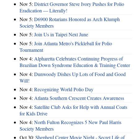
Nov 5:
District Governor Steve Ivory Pushes for Polio
Eradication — Literally!
Nov 5:
D6900 Rotarians Honored as Arch Klumph
Society Members
Nov 5:
Join Us in Taipei Next June
Nov 5:
Join Atlanta Metro's Pickleball for Polio
Tournament
Nov 4:
Alpharetta Celebrates Continuing Progress of
Brazilian Down Syndrome Education & Training Center
Nov 4:
Dunwoody Dishes Up Lots of Food and Good
Will!
Nov 4:
Recognizing World Polio Day
Nov 4:
Atlanta Southern Crescent Creates Awareness
Nov 4:
Satellite Club Asks for Help with Annual Coats
for Kids Drive
Nov 4:
North Fulton Recognizes 5 New Paul Harris
Society Members
Oct 30:
Shepherd Center Movie Night - Secret Life of