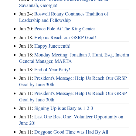
Savannah, Georgia!
Jun 24:
Roswell Rotary Continues Tradition of
Leadership and Fellowship
Jun 20:
Peace Pole At The King Center
Jun 18:
Help us Reach our GSRP Goal!
Jun 18:
Happy Juneteenth!
Jun 18:
Monday Meeting: Jonathan J. Hunt, Esq., Interim
General Manager, MARTA
Jun 18:
End of Year Party!
Jun 11:
President's Message: Help Us Reach Our GRSP
Goal by June 30th
Jun 11:
President's Message: Help Us Reach Our GRSP
Goal by June 30th
Jun 11:
Signing Up is as Easy as 1-2-3
Jun 11:
Last One Best One! Volunteer Opportunity on
June 20!
Jun 11:
Doggone Good Time was Had By All!