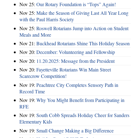
Nov 25:
Our Rotary Foundation is “Tops” Again!
Nov 25:
Make the Season of Giving Last All Year Long
with the Paul Harris Society
Nov 25:
Roswell Rotarians Jump into Action on Student
Meals and More
Nov 21:
Buckhead Rotarians Shine This Holiday Season
Nov 20:
December: Volunteering and Fellowship
Nov 20:
11.20.2025: Message from the President
Nov 20:
Fayetteville Rotarians Win Main Street
Scarecrow Competition!
Nov 19:
Peachtree City Completes Sensory Path in
Record Time
Nov 19:
Why You Might Benefit from Participating in
RFE
Nov 19:
South Cobb Spreads Holiday Cheer for Sanders
Elementary Kids
Nov 19:
Small Change Making a Big Difference