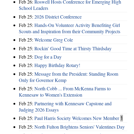
Feb 26:
Roswell Hosts Conference for Emerging High
School Leaders
Feb 25:
2026 District Conference
Feb 25:
Hands-On Volunteer Activity Benefiting Girl
Scouts and Inspiration from their Community Projects
Feb 25:
Welcome Greg Cole
Feb 25:
Rockin’ Good Time at Thirsty Thirdsday
Feb 25:
Dog for a Day
Feb 25:
Happy Birthday Rotary!
Feb 25:
Message from the President: Standing Room
Only for Governor Kemp
Feb 25:
North Cobb ... From McKenna Farms to
Kennesaw to Women's Extension
Feb 25:
Partnering with Kennesaw Capstone and
Judging 2026 Essays
Feb 25:
Paul Harris Society Welcomes New Member
1
Feb 25:
North Fulton Brightens Seniors' Valentines Day