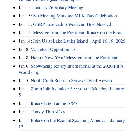
Jan 15:
January 26 Rotary Meeting
Jan 15:
No Meeting Monday: MLK Day Celebration
Jan 15:
GSRP Leadership Weekend Host Needed
Jan 15:
Message from the President: Rotary on the Road
Jan 14:
Join Us at Lake Lanier Island - April 16-19, 2026
Jan 8:
Volunteer Opportunities
Jan 8:
Happy New Year! Message from the President
Jan 6:
Showcasing Rotary International at the 2026 FIFA
World Cup
Jan 5:
North Cobb Rotarian Serves City of Acworth
Jan 1:
Zoom Info Included: See you on Monday, January
5!
Jan 1:
Rotary Night at the ASO
Jan 1:
Thirsty ThirdsDay
Jan 1:
Rotary on the Road at Scouting America – January
12