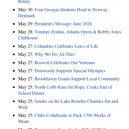
Rotary
May 30:
Four Georgia Students Head to Norway,
Denmark
May 29:
President's Message: June 2026
May 28:
Tommer Zyulun, Atlanta Opera & Bobby Jones
Clubhouse
May 27:
Columbus Celebrates Laws of Life
May 27:
Why We Do All This!
May 27:
Roswell Celebrates Our Veterans
May 27:
Dunwoody Supports Special Olympics
May 27:
Brookhaven Grants Support Local Community
May 25:
North Cobb Runs for Hope; Cooks End of
School Dinner
May 25:
Smoke on the Lake Benefits Charities Far and
Wide
May 25:
Clubs Collaborate to Pack 1700 Weeks of
Meals