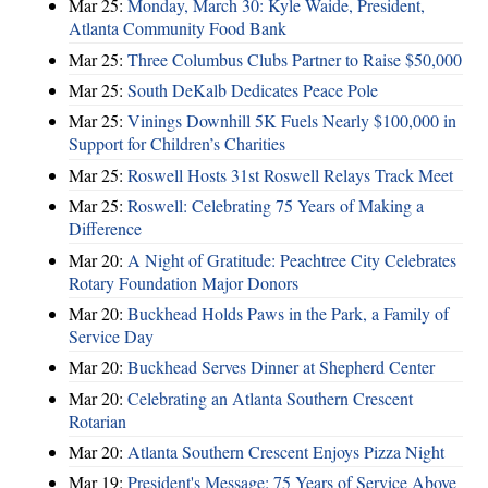
Mar 25:
Monday, March 30: Kyle Waide, President,
Atlanta Community Food Bank
Mar 25:
Three Columbus Clubs Partner to Raise $50,000
Mar 25:
South DeKalb Dedicates Peace Pole
Mar 25:
Vinings Downhill 5K Fuels Nearly $100,000 in
Support for Children’s Charities
Mar 25:
Roswell Hosts 31st Roswell Relays Track Meet
Mar 25:
Roswell: Celebrating 75 Years of Making a
Difference
Mar 20:
A Night of Gratitude: Peachtree City Celebrates
Rotary Foundation Major Donors
Mar 20:
Buckhead Holds Paws in the Park, a Family of
Service Day
Mar 20:
Buckhead Serves Dinner at Shepherd Center
Mar 20:
Celebrating an Atlanta Southern Crescent
Rotarian
Mar 20:
Atlanta Southern Crescent Enjoys Pizza Night
Mar 19:
President's Message: 75 Years of Service Above