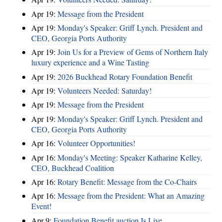
Apr 19:
Message from the President
Apr 19:
Monday's Speaker: Griff Lynch. President and
CEO, Georgia Ports Authority
Apr 19:
Join Us for a Preview of Gems of Northern Italy
luxury experience and a Wine Tasting
Apr 19:
2026 Buckhead Rotary Foundation Benefit
Apr 19:
Volunteers Needed: Saturday!
Apr 19:
Message from the President
Apr 19:
Monday's Speaker: Griff Lynch. President and
CEO, Georgia Ports Authority
Apr 16:
Volunteer Opportunities!
Apr 16:
Monday's Meeting: Speaker Katharine Kelley,
CEO, Buckhead Coalition
Apr 16:
Rotary Benefit: Message from the Co-Chairs
Apr 16:
Message from the President: What an Amazing
Event!
Apr 9:
Foundation Benefit auction Is Live