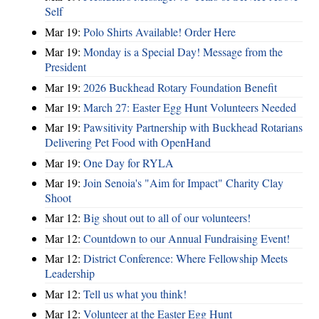
Self
Mar 19:
Polo Shirts Available! Order Here
Mar 19:
Monday is a Special Day! Message from the
President
Mar 19:
2026 Buckhead Rotary Foundation Benefit
Mar 19:
March 27: Easter Egg Hunt Volunteers Needed
Mar 19:
Pawsitivity Partnership with Buckhead Rotarians
Delivering Pet Food with OpenHand
Mar 19:
One Day for RYLA
Mar 19:
Join Senoia's "Aim for Impact" Charity Clay
Shoot
Mar 12:
Big shout out to all of our volunteers!
Mar 12:
Countdown to our Annual Fundraising Event!
Mar 12:
District Conference: Where Fellowship Meets
Leadership
Mar 12:
Tell us what you think!
Mar 12:
Volunteer at the Easter Egg Hunt