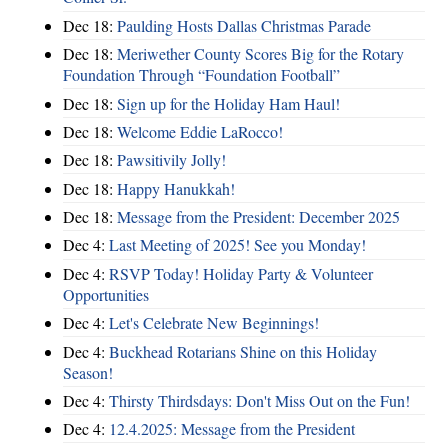
Dec 18:
Paulding Hosts Dallas Christmas Parade
Dec 18:
Meriwether County Scores Big for the Rotary
Foundation Through “Foundation Football”
Dec 18:
Sign up for the Holiday Ham Haul!
Dec 18:
Welcome Eddie LaRocco!
Dec 18:
Pawsitivily Jolly!
Dec 18:
Happy Hanukkah!
Dec 18:
Message from the President: December 2025
Dec 4:
Last Meeting of 2025! See you Monday!
Dec 4:
RSVP Today! Holiday Party & Volunteer
Opportunities
Dec 4:
Let's Celebrate New Beginnings!
Dec 4:
Buckhead Rotarians Shine on this Holiday
Season!
Dec 4:
Thirsty Thirdsdays: Don't Miss Out on the Fun!
Dec 4:
12.4.2025: Message from the President