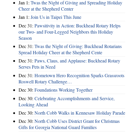
Jan 1:
Twas the Night of Giving and Spreading Holiday
Cheer at the Shepherd Center
Jan 1:
Join Us in Taipei This June
Dec 31:
Pawsitivity in Action: Buckhead Rotary Helps
our Two- and Four-Legged Neighbors this Holiday
Season
Dec 31:
Twas the Night of Giving: Buckhead Rotarians
Spread Holiday Cheer at the Shepherd Cente
Dec 31:
Paws, Claus, and Applause: Buckhead Rotary
Serves Pets in Need
Dec 31:
Hometown Hero Recognition Sparks Grassroots
Roswell Rotary Challenge…
Dec 30:
Foundations Working Together
Dec 30:
Celebrating Accomplishments and Service,
Looking Ahead
Dec 30:
North Cobb Walks in Kennesaw Holiday Parade
Dec 30:
North Cobb Uses District Grant for Christmas
Gifts for Georgia National Guard Families