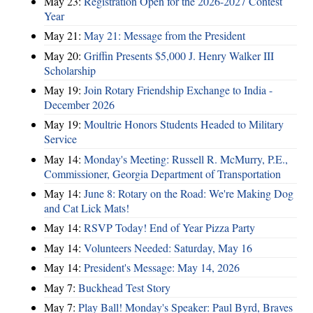
May 23:
Registration Open for the 2026-2027 Contest
Year
May 21:
May 21: Message from the President
May 20:
Griffin Presents $5,000 J. Henry Walker III
Scholarship
May 19:
Join Rotary Friendship Exchange to India -
December 2026
May 19:
Moultrie Honors Students Headed to Military
Service
May 14:
Monday's Meeting: Russell R. McMurry, P.E.,
Commissioner, Georgia Department of Transportation
May 14:
June 8: Rotary on the Road: We're Making Dog
and Cat Lick Mats!
May 14:
RSVP Today! End of Year Pizza Party
May 14:
Volunteers Needed: Saturday, May 16
May 14:
President's Message: May 14, 2026
May 7:
Buckhead Test Story
May 7:
Play Ball! Monday's Speaker: Paul Byrd, Braves