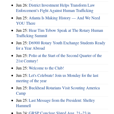
Jun 26:
District Investment Helps Transform Law
Enforcement’s Fight Against Human Trafficking
Jun 25:
Atlanta Is Making History — And We Need
YOU There
Jun 25:
Hear Tim Tebow Speak at The Rotary Human
Trafficking Summit
Jun 25:
D6900 Rotary Youth Exchange Students Ready
for a Year Abroad
Jun 25:
Polio at the Start of the Second Quarter of the
21st Century!
Jun 25:
Welcome to the Club!
Jun 25:
Let's Celebrate! Join us Monday for the last
meeting of the year
Jun 25:
Buckhead Rotarians Visit Scouting America
Camp
Jun 25:
Last Message from the President: Shelley
Hammell
Jun 24:
GRSP Conclave Slated Aug. 21–23 in