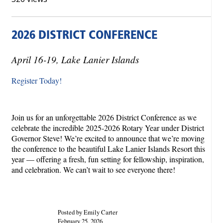
2026 DISTRICT CONFERENCE
April 16-19, Lake Lanier Islands
Register Today!
Join us for an unforgettable 2026 District Conference as we
celebrate the incredible 2025-2026 Rotary Year under District
Governor Steve! We’re excited to announce that we’re moving
the conference to the beautiful Lake Lanier Islands Resort this
year — offering a fresh, fun setting for fellowship, inspiration,
and celebration. We can’t wait to see everyone there!
Posted by Emily Carter
February 25, 2026