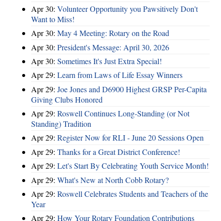
Apr 30:
Volunteer Opportunity you Pawsitively Don't
Want to Miss!
Apr 30:
May 4 Meeting: Rotary on the Road
Apr 30:
President's Message: April 30, 2026
Apr 30:
Sometimes It's Just Extra Special!
Apr 29:
Learn from Laws of Life Essay Winners
Apr 29:
Joe Jones and D6900 Highest GRSP Per-Capita
Giving Clubs Honored
Apr 29:
Roswell Continues Long-Standing (or Not
Standing) Tradition
Apr 29:
Register Now for RLI - June 20 Sessions Open
Apr 29:
Thanks for a Great District Conference!
Apr 29:
Let's Start By Celebrating Youth Service Month!
Apr 29:
What's New at North Cobb Rotary?
Apr 29:
Roswell Celebrates Students and Teachers of the
Year
Apr 29:
How Your Rotary Foundation Contributions