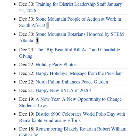
Dec 30:
Training for District Leadership Staff January
24, 2026
Dec 30:
Stone Mountain People of Action at Work in
South Africa!
1
Dec 30:
Stone Mountain Rotarians Honored by STEM
Atlanta!
1
Dec 23:
The “Big Beautiful Bill Act” and Charitable
Giving
Dec 22:
Holiday Party Photos
Dec 22:
Happy Holidays! Message from the President
Dec 22:
North Fulton Enhances Peace Garden
Dec 21:
Happy New RYLA in 2026!
Dec 19:
A New Year, A New Opportunity to Change
Students’ Lives
Dec 19:
District 6900 Celebrates World Polio Day with
Remarkable Fundraising Efforts
Dec 18:
Remembering Blakely Rotarian Robert William
Collier Sr.