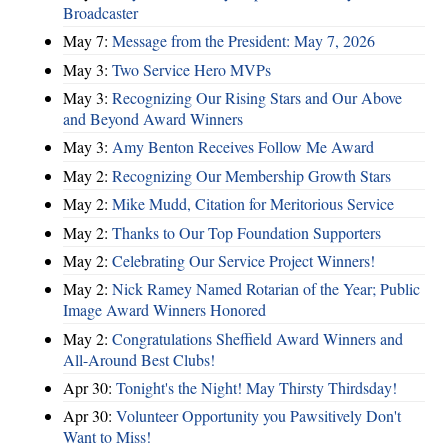
Broadcaster
May 7:
Message from the President: May 7, 2026
May 3:
Two Service Hero MVPs
May 3:
Recognizing Our Rising Stars and Our Above
and Beyond Award Winners
May 3:
Amy Benton Receives Follow Me Award
May 2:
Recognizing Our Membership Growth Stars
May 2:
Mike Mudd, Citation for Meritorious Service
May 2:
Thanks to Our Top Foundation Supporters
May 2:
Celebrating Our Service Project Winners!
May 2:
Nick Ramey Named Rotarian of the Year; Public
Image Award Winners Honored
May 2:
Congratulations Sheffield Award Winners and
All-Around Best Clubs!
Apr 30:
Tonight's the Night! May Thirsty Thirdsday!
Apr 30:
Volunteer Opportunity you Pawsitively Don't
Want to Miss!