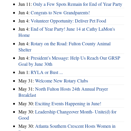
Jun 11:
Only a Few Spots Remain for End of Year Party
Jun 4:
Congrats to New Grandparents!
Jun 4:
Volunteer Opportunity: Deliver Pet Food
Jun 4:
End of Year Party! June 14 at Cathy LaMon's
Home
Jun 4:
Rotary on the Road: Fulton County Animal
Shelter
Jun 4:
President’s Message: Help Us Reach Our GRSP
Goal by June 30th
Jun 1:
RYLA or Bust ...
May 31:
Welcome New Rotary Clubs
May 31:
North Fulton Hosts 24th Annual Prayer
Breakfast
May 30:
Exciting Events Happening in June!
May 30:
Leadership Changeover Month- Unite(d) for
Good
May 30:
Atlanta Southern Crescent Hosts Women in