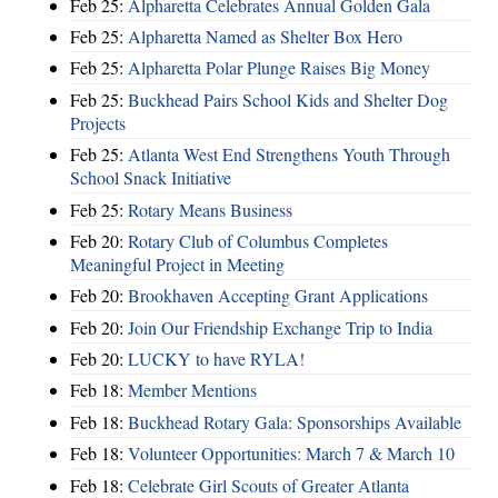
Feb 25:
Alpharetta Celebrates Annual Golden Gala
Feb 25:
Alpharetta Named as Shelter Box Hero
Feb 25:
Alpharetta Polar Plunge Raises Big Money
Feb 25:
Buckhead Pairs School Kids and Shelter Dog
Projects
Feb 25:
Atlanta West End Strengthens Youth Through
School Snack Initiative
Feb 25:
Rotary Means Business
Feb 20:
Rotary Club of Columbus Completes
Meaningful Project in Meeting
Feb 20:
Brookhaven Accepting Grant Applications
Feb 20:
Join Our Friendship Exchange Trip to India
Feb 20:
LUCKY to have RYLA!
Feb 18:
Member Mentions
Feb 18:
Buckhead Rotary Gala: Sponsorships Available
Feb 18:
Volunteer Opportunities: March 7 & March 10
Feb 18:
Celebrate Girl Scouts of Greater Atlanta