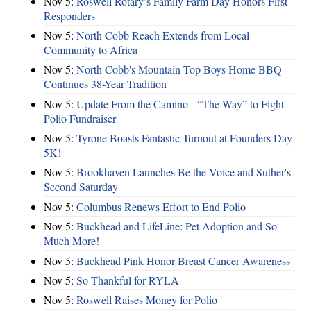
Nov 5:
Roswell Rotary’s Family Farm Day Honors First
Responders
Nov 5:
North Cobb Reach Extends from Local
Community to Africa
Nov 5:
North Cobb's Mountain Top Boys Home BBQ
Continues 38-Year Tradition
Nov 5:
Update From the Camino - “The Way” to Fight
Polio Fundraiser
Nov 5:
Tyrone Boasts Fantastic Turnout at Founders Day
5K!
Nov 5:
Brookhaven Launches Be the Voice and Suther's
Second Saturday
Nov 5:
Columbus Renews Effort to End Polio
Nov 5:
Buckhead and LifeLine: Pet Adoption and So
Much More!
Nov 5:
Buckhead Pink Honor Breast Cancer Awareness
Nov 5:
So Thankful for RYLA
Nov 5:
Roswell Raises Money for Polio