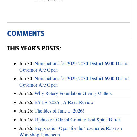
COMMENTS
THIS YEAR’S POSTS:
Jun 30:
Nominations for 2029-2030 District 6900 District
Governor Are Open
Jun 30:
Nominations for 2029-2030 District 6900 District
Governor Are Open
Jun 26:
Why Rotary Foundation Giving Matters
Jun 26:
RYLA 2026 - A Rave Review
Jun 26:
The Ides of June ... 2026!
Jun 26:
Update on Global Grant to End Spina Bifida
Jun 26:
Registration Open for the Teacher & Rotarian
Workshop Luncheon