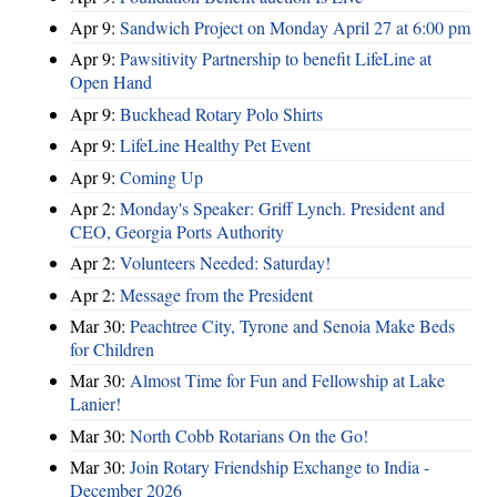
Apr 9:
Sandwich Project on Monday April 27 at 6:00 pm
Apr 9:
Pawsitivity Partnership to benefit LifeLine at
Open Hand
Apr 9:
Buckhead Rotary Polo Shirts
Apr 9:
LifeLine Healthy Pet Event
Apr 9:
Coming Up
Apr 2:
Monday's Speaker: Griff Lynch. President and
CEO, Georgia Ports Authority
Apr 2:
Volunteers Needed: Saturday!
Apr 2:
Message from the President
Mar 30:
Peachtree City, Tyrone and Senoia Make Beds
for Children
Mar 30:
Almost Time for Fun and Fellowship at Lake
Lanier!
Mar 30:
North Cobb Rotarians On the Go!
Mar 30:
Join Rotary Friendship Exchange to India -
December 2026