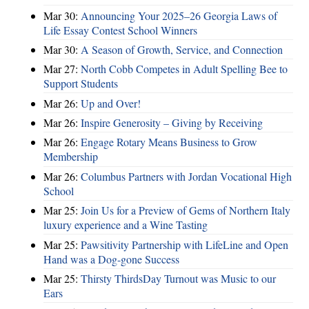
Mar 30:
Announcing Your 2025–26 Georgia Laws of
Life Essay Contest School Winners
Mar 30:
A Season of Growth, Service, and Connection
Mar 27:
North Cobb Competes in Adult Spelling Bee to
Support Students
Mar 26:
Up and Over!
Mar 26:
Inspire Generosity – Giving by Receiving
Mar 26:
Engage Rotary Means Business to Grow
Membership
Mar 26:
Columbus Partners with Jordan Vocational High
School
Mar 25:
Join Us for a Preview of Gems of Northern Italy
luxury experience and a Wine Tasting
Mar 25:
Pawsitivity Partnership with LifeLine and Open
Hand was a Dog-gone Success
Mar 25:
Thirsty ThirdsDay Turnout was Music to our
Ears