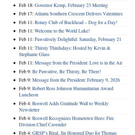
Feb 18:
Governor Kemp, February 23 Meeting
Feb 17:
Atlanta Southern Crescent Delivers Valentines
Feb 11:
Rotary Club of Buckhead – Dog for a Day!
Feb 11:
Welcome to the World Luke!
Feb 11:
Pawsitively Delightful: Saturday, February 21
Feb 11:
Thirsty Thirdsdays: Hosted by Kevin &
Stephanie Glass
Feb 11:
Message from the President: Love is in the Air
Feb 9:
Be Pawsitive, Be Thirsty, Be There!
Feb 9:
Message from the President: February 9, 2026
Feb 9:
Robert Ross Johnson Humanitarian Award
Luncheon
Feb 4:
Roswell Adds Gratitude Wall to Weekly
Newsletter
Feb 4:
Roswell Recognizes Hometown Hero: Fire
Division Chief Cavender
Feb 4:
GRSP’s Biral, Jin Honored Duo for Thomas