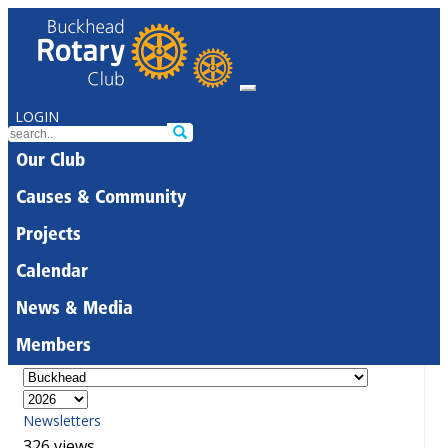
LOGIN
Our Club
Causes & Community
Projects
Calendar
News & Media
Members
Newsletters
326 views