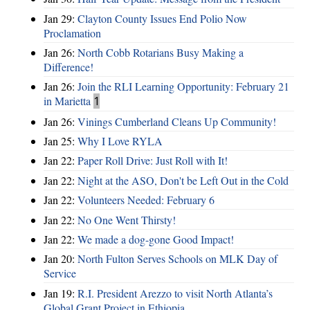
Jan 29:
Clayton County Issues End Polio Now
Proclamation
Jan 26:
North Cobb Rotarians Busy Making a
Difference!
Jan 26:
Join the RLI Learning Opportunity: February 21
in Marietta
1
Jan 26:
Vinings Cumberland Cleans Up Community!
Jan 25:
Why I Love RYLA
Jan 22:
Paper Roll Drive: Just Roll with It!
Jan 22:
Night at the ASO, Don't be Left Out in the Cold
Jan 22:
Volunteers Needed: February 6
Jan 22:
No One Went Thirsty!
Jan 22:
We made a dog-gone Good Impact!
Jan 20:
North Fulton Serves Schools on MLK Day of
Service
Jan 19:
R.I. President Arezzo to visit North Atlanta’s
Global Grant Project in Ethiopia