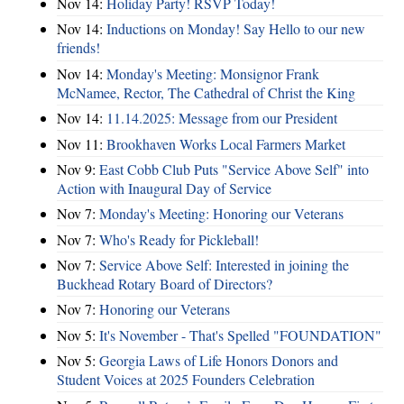
Nov 14:
Holiday Party! RSVP Today!
Nov 14:
Inductions on Monday! Say Hello to our new
friends!
Nov 14:
Monday's Meeting: Monsignor Frank
McNamee, Rector, The Cathedral of Christ the King
Nov 14:
11.14.2025: Message from our President
Nov 11:
Brookhaven Works Local Farmers Market
Nov 9:
East Cobb Club Puts "Service Above Self" into
Action with Inaugural Day of Service
Nov 7:
Monday's Meeting: Honoring our Veterans
Nov 7:
Who's Ready for Pickleball!
Nov 7:
Service Above Self: Interested in joining the
Buckhead Rotary Board of Directors?
Nov 7:
Honoring our Veterans
Nov 5:
It's November - That's Spelled "FOUNDATION"
Nov 5:
Georgia Laws of Life Honors Donors and
Student Voices at 2025 Founders Celebration