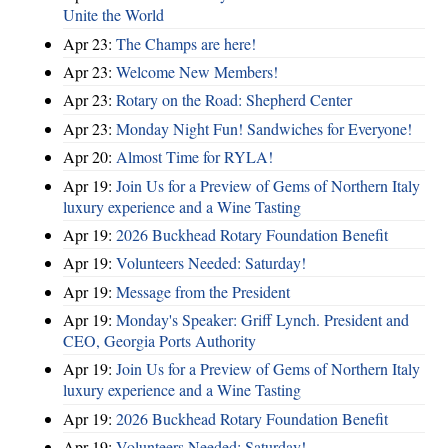
Unite the World
Apr 23:
The Champs are here!
Apr 23:
Welcome New Members!
Apr 23:
Rotary on the Road: Shepherd Center
Apr 23:
Monday Night Fun! Sandwiches for Everyone!
Apr 20:
Almost Time for RYLA!
Apr 19:
Join Us for a Preview of Gems of Northern Italy
luxury experience and a Wine Tasting
Apr 19:
2026 Buckhead Rotary Foundation Benefit
Apr 19:
Volunteers Needed: Saturday!
Apr 19:
Message from the President
Apr 19:
Monday's Speaker: Griff Lynch. President and
CEO, Georgia Ports Authority
Apr 19:
Join Us for a Preview of Gems of Northern Italy
luxury experience and a Wine Tasting
Apr 19:
2026 Buckhead Rotary Foundation Benefit
Apr 19:
Volunteers Needed: Saturday!