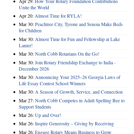
Apr 29:
How Your Rotary Foundation Contributions
Unite the World
Apr 20:
Almost Time for RYLA!
Mar 30:
Peachtree City, Tyrone and Senoia Make Beds
for Children
Mar 30:
Almost Time for Fun and Fellowship at Lake
Lanier!
Mar 30:
North Cobb Rotarians On the Go!
Mar 30:
Join Rotary Friendship Exchange to India -
December 2026
Mar 30:
Announcing Your 2025–26 Georgia Laws of
Life Essay Contest School Winners
Mar 30:
A Season of Growth, Service, and Connection
Mar 27:
North Cobb Competes in Adult Spelling Bee to
Support Students
Mar 26:
Up and Over!
Mar 26:
Inspire Generosity – Giving by Receiving
Mar 26:
Engage Rotary Means Business to Grow