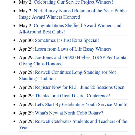
May 2:
Celebrating Our Service Project Winners!
May 2:
Nick Ramey Named Rotarian of the Year; Public
Image Award Winners Honored
May 2:
Congratulations Sheffield Award Winners and
All-Around Best Clubs!
Apr 30:
Sometimes It's Just Extra Special!
Apr 29:
Learn from Laws of Life Essay Winners
Apr 29:
Joe Jones and D6900 Highest GRSP Per-Capita
Giving Clubs Honored
Apr 29:
Roswell Continues Long-Standing (or Not
Standing) Tradition
Apr 29:
Register Now for RLI - June 20 Sessions Open
Apr 29:
Thanks for a Great District Conference!
Apr 29:
Let's Start By Celebrating Youth Service Month!
Apr 29:
What's New at North Cobb Rotary?
Apr 29:
Roswell Celebrates Students and Teachers of the
Year