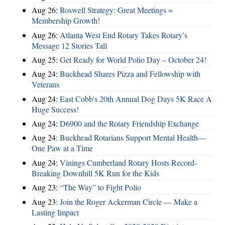
Aug 26:
Roswell Strategy: Great Meetings =
Membership Growth!
Aug 26:
Atlanta West End Rotary Takes Rotary’s
Message 12 Stories Tall
Aug 25:
Get Ready for World Polio Day – October 24!
Aug 24:
Buckhead Shares Pizza and Fellowship with
Veterans
Aug 24:
East Cobb's 20th Annual Dog Days 5K Race A
Huge Success!
Aug 24:
D6900 and the Rotary Friendship Exchange
Aug 24:
Buckhead Rotarians Support Mental Health—
One Paw at a Time
Aug 24:
Vinings Cumberland Rotary Hosts Record-
Breaking Downhill 5K Run for the Kids
Aug 23:
“The Way” to Fight Polio
Aug 23:
Join the Roger Ackerman Circle — Make a
Lasting Impact