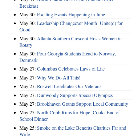
Breakfast
May 30:
Exciting Events Happening in June!
May 30:
Leadership Changeover Month- Unite(d) for
Good
May 30:
Atlanta Southern Crescent Hosts Women in
Rotary
May 30:
Four Georgia Students Head to Norway,
Denmark
May 27:
Columbus Celebrates Laws of Life
May 27:
Why We Do All This!
May 27:
Roswell Celebrates Our Veterans
May 27:
Dunwoody Supports Special Olympics
May 27:
Brookhaven Grants Support Local Community
May 25:
North Cobb Runs for Hope; Cooks End of
School Dinner
May 25:
Smoke on the Lake Benefits Charities Far and
Wide