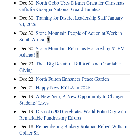
Dec 30:
North Cobb Uses District Grant for Christmas
Gifts for Georgia National Guard Families
Dec 30:
Training for District Leadership Staff January
24, 2026
Dec 30:
Stone Mountain People of Action at Work in
South Africa!
1
Dec 30:
Stone Mountain Rotarians Honored by STEM
Atlanta!
1
Dec 23:
The “Big Beautiful Bill Act” and Charitable
Giving
Dec 22:
North Fulton Enhances Peace Garden
Dec 21:
Happy New RYLA in 2026!
Dec 19:
A New Year, A New Opportunity to Change
Students’ Lives
Dec 19:
District 6900 Celebrates World Polio Day with
Remarkable Fundraising Efforts
Dec 18:
Remembering Blakely Rotarian Robert William
Collier Sr.