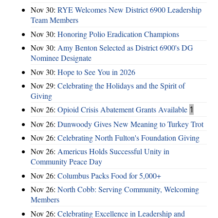
Nov 30:
RYE Welcomes New District 6900 Leadership
Team Members
Nov 30:
Honoring Polio Eradication Champions
Nov 30:
Amy Benton Selected as District 6900's DG
Nominee Designate
Nov 30:
Hope to See You in 2026
Nov 29:
Celebrating the Holidays and the Spirit of
Giving
Nov 26:
Opioid Crisis Abatement Grants Available
1
Nov 26:
Dunwoody Gives New Meaning to Turkey Trot
Nov 26:
Celebrating North Fulton's Foundation Giving
Nov 26:
Americus Holds Successful Unity in
Community Peace Day
Nov 26:
Columbus Packs Food for 5,000+
Nov 26:
North Cobb: Serving Community, Welcoming
Members
Nov 26:
Celebrating Excellence in Leadership and