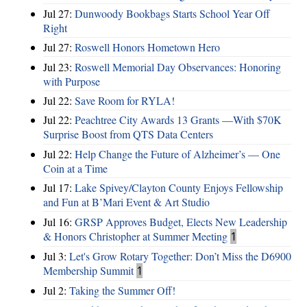
Jul 27:
Dunwoody Bookbags Starts School Year Off
Right
Jul 27:
Roswell Honors Hometown Hero
Jul 23:
Roswell Memorial Day Observances: Honoring
with Purpose
Jul 22:
Save Room for RYLA!
Jul 22:
Peachtree City Awards 13 Grants —With $70K
Surprise Boost from QTS Data Centers
Jul 22:
Help Change the Future of Alzheimer’s — One
Coin at a Time
Jul 17:
Lake Spivey/Clayton County Enjoys Fellowship
and Fun at B’Mari Event & Art Studio
Jul 16:
GRSP Approves Budget, Elects New Leadership
& Honors Christopher at Summer Meeting
1
Jul 3:
Let's Grow Rotary Together: Don’t Miss the D6900
Membership Summit
1
Jul 2:
Taking the Summer Off!