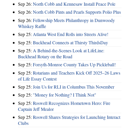
Sep 26:
North Cobb and Kennesaw Install Peace Pole
Sep 26:
North Cobb Pints and Pearls Supports Polio Plus
Sep 26:
Fellowship Meets Philanthropy in Dunwoody
Whiskey Raffle
Sep 25:
Atlanta West End Rolls into Streets Alive!
Sep 25:
Buckhead Connects at Thirsty ThirdsDay
Sep 25:
A Behind-the-Scenes Look at LifeLine:
Buckhead Rotary on the Road
Sep 25:
Forsyth-Monroe County Takes Up Pickleball!
Sep 25:
Rotarians and Teachers Kick Off 2025–26 Laws
of Life Essay Contest
Sep 25:
Join Us for RLI in Columbus This November
Sep 25:
"Money for Nothing? I Think Not"
Sep 25:
Roswell Recognizes Hometown Hero: Fire
Captain Jeff Mealor
Sep 25:
Roswell Shares Strategies for Launching Interact
Clubs