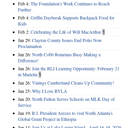
Feb 4:
The Foundation’s Work Continues to Reach
Further
Feb 4:
Griffin Daybreak Supports Backpack Food for
Kids
Feb 2:
Celebrating the Life of Will MacArthur
1
Jan 29:
Clayton County Issues End Polio Now
Proclamation
Jan 26:
North Cobb Rotarians Busy Making a
Difference!
Jan 26:
Join the RLI Learning Opportunity: February 21
in Marietta
1
Jan 26:
Vinings Cumberland Cleans Up Community!
Jan 25:
Why I Love RYLA
Jan 20:
North Fulton Serves Schools on MLK Day of
Service
Jan 19:
R.I. President Arezzo to visit North Atlanta’s
Global Grant Project in Ethiopia
Jan 14:
Join Us at Lake Lanier Island - April 16-19, 2026