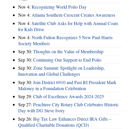
Nov 4:
Recognizing World Polio Day
Nov 4:
Atlanta Southern Crescent Creates Awareness
Nov 4:
Satellite Club Asks for Help with Annual Coats
for Kids Drive
Nov 4:
North Fulton Recognizes 5 New Paul Harris
Society Members
Sep 30:
Thoughts on the Value of Membership
Sep 30:
Continuing Our Support to End Polio
Sep 30:
Zone Summit: Spotlight on Leadership,
Innovation and Global Challenges
Sep 30:
Join District 6910 and Past RI President Mark
Maloney in a Foundation Celebration
Sep 29:
Club of Excellence Awards 2024-2025
Sep 27:
Peachtree City Rotary Club Celebrates Historic
Day with DG Steve Ivory
Sep 26:
Big Tax Law Enhances Direct IRA Gifts –
Qualified Charitable Donations (QCD)