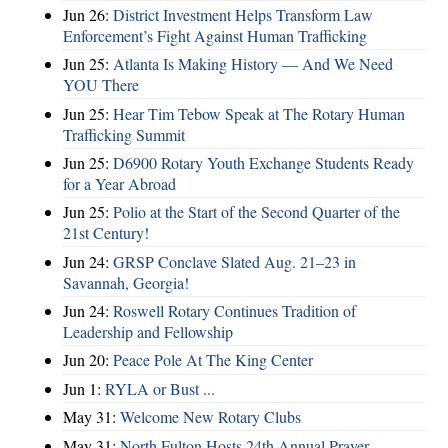
Jun 26:
District Investment Helps Transform Law
Enforcement’s Fight Against Human Trafficking
Jun 25:
Atlanta Is Making History — And We Need
YOU There
Jun 25:
Hear Tim Tebow Speak at The Rotary Human
Trafficking Summit
Jun 25:
D6900 Rotary Youth Exchange Students Ready
for a Year Abroad
Jun 25:
Polio at the Start of the Second Quarter of the
21st Century!
Jun 24:
GRSP Conclave Slated Aug. 21–23 in
Savannah, Georgia!
Jun 24:
Roswell Rotary Continues Tradition of
Leadership and Fellowship
Jun 20:
Peace Pole At The King Center
Jun 1:
RYLA or Bust ...
May 31:
Welcome New Rotary Clubs
May 31:
North Fulton Hosts 24th Annual Prayer