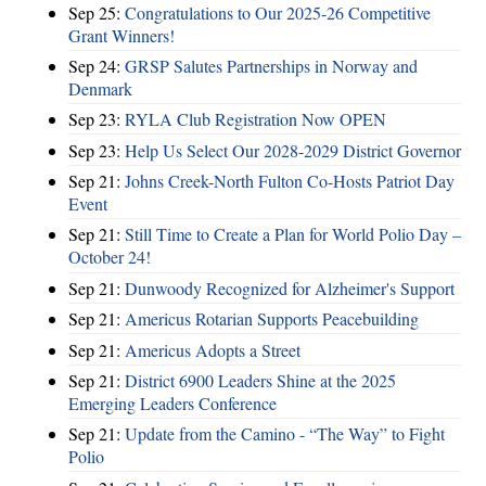
Sep 25:
Congratulations to Our 2025-26 Competitive
Grant Winners!
Sep 24:
GRSP Salutes Partnerships in Norway and
Denmark
Sep 23:
RYLA Club Registration Now OPEN
Sep 23:
Help Us Select Our 2028-2029 District Governor
Sep 21:
Johns Creek-North Fulton Co-Hosts Patriot Day
Event
Sep 21:
Still Time to Create a Plan for World Polio Day –
October 24!
Sep 21:
Dunwoody Recognized for Alzheimer's Support
Sep 21:
Americus Rotarian Supports Peacebuilding
Sep 21:
Americus Adopts a Street
Sep 21:
District 6900 Leaders Shine at the 2025
Emerging Leaders Conference
Sep 21:
Update from the Camino - “The Way” to Fight
Polio