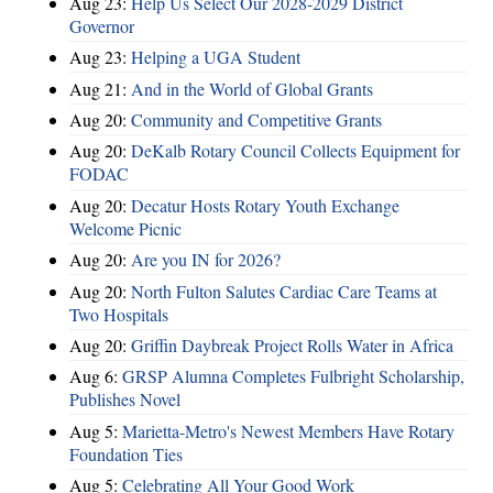
Aug 23:
Help Us Select Our 2028-2029 District
Governor
Aug 23:
Helping a UGA Student
Aug 21:
And in the World of Global Grants
Aug 20:
Community and Competitive Grants
Aug 20:
DeKalb Rotary Council Collects Equipment for
FODAC
Aug 20:
Decatur Hosts Rotary Youth Exchange
Welcome Picnic
Aug 20:
Are you IN for 2026?
Aug 20:
North Fulton Salutes Cardiac Care Teams at
Two Hospitals
Aug 20:
Griffin Daybreak Project Rolls Water in Africa
Aug 6:
GRSP Alumna Completes Fulbright Scholarship,
Publishes Novel
Aug 5:
Marietta-Metro's Newest Members Have Rotary
Foundation Ties
Aug 5:
Celebrating All Your Good Work