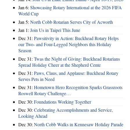
Jan 6:
Showcasing Rotary International at the 2026 FIFA
World Cup
Jan 5:
North Cobb Rotarian Serves City of Acworth
Jan 1:
Join Us in Taipei This June
Dec 31:
Pawsitivity in Action: Buckhead Rotary Helps
our Two- and Four-Legged Neighbors this Holiday
Season
Dec 31:
Twas the Night of Giving: Buckhead Rotarians
Spread Holiday Cheer at the Shepherd Cente
Dec 31:
Paws, Claus, and Applause: Buckhead Rotary
Serves Pets in Need
Dec 31:
Hometown Hero Recognition Sparks Grassroots
Roswell Rotary Challenge…
Dec 30:
Foundations Working Together
Dec 30:
Celebrating Accomplishments and Service,
Looking Ahead
Dec 30:
North Cobb Walks in Kennesaw Holiday Parade