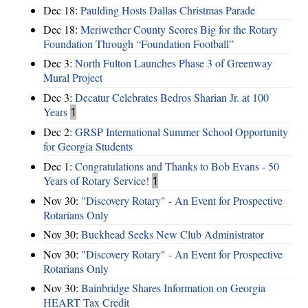
Dec 18:
Paulding Hosts Dallas Christmas Parade
Dec 18:
Meriwether County Scores Big for the Rotary
Foundation Through “Foundation Football”
Dec 3:
North Fulton Launches Phase 3 of Greenway
Mural Project
Dec 3:
Decatur Celebrates Bedros Sharian Jr. at 100
Years
1
Dec 2:
GRSP International Summer School Opportunity
for Georgia Students
Dec 1:
Congratulations and Thanks to Bob Evans - 50
Years of Rotary Service!
1
Nov 30:
"Discovery Rotary" - An Event for Prospective
Rotarians Only
Nov 30:
Buckhead Seeks New Club Administrator
Nov 30:
"Discovery Rotary" - An Event for Prospective
Rotarians Only
Nov 30:
Bainbridge Shares Information on Georgia
HEART Tax Credit