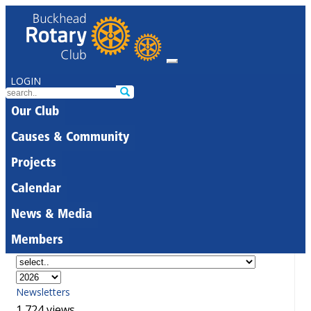
LOGIN
Our Club
Causes & Community
Projects
Calendar
News & Media
Members
Newsletters
1,724 views