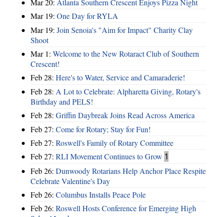
Mar 20:
Atlanta Southern Crescent Enjoys Pizza Night
Mar 19:
One Day for RYLA
Mar 19:
Join Senoia's "Aim for Impact" Charity Clay
Shoot
Mar 1:
Welcome to the New Rotaract Club of Southern
Crescent!
Feb 28:
Here's to Water, Service and Camaraderie!
Feb 28:
A Lot to Celebrate: Alpharetta Giving, Rotary's
Birthday and PELS!
Feb 28:
Griffin Daybreak Joins Read Across America
Feb 27:
Come for Rotary; Stay for Fun!
Feb 27:
Roswell's Family of Rotary Committee
Feb 27:
RLI Movement Continues to Grow
1
Feb 26:
Dunwoody Rotarians Help Anchor Place Respite
Celebrate Valentine's Day
Feb 26:
Columbus Installs Peace Pole
Feb 26:
Roswell Hosts Conference for Emerging High