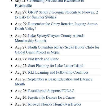
Sep 21:
Celebrating Service and Excellence in
Fayetteville
Aug 29:
GRSP Sends 2 Georgia Students to Norway, 2
to Oslo for Summer Studies
Aug 29:
Remember the Crazy Rotarian Jogging Across
Death Valley?
Aug 29:
Lake Spivey/Clayton County Attends
Membership Summit
Aug 27:
North Columbus Rotary Seeks Donor Clubs for
Global Grant Project in Nepal
Aug 27:
Not Brick and Stone
Aug 27:
Start Planning for Lake Lanier Island!
Aug 27:
RLI Learning and Fellowship Continues
Aug 26:
September is Basic Education and Literacy
Month
Aug 26:
Brookhaven Supports FODAC
Aug 26:
Fayetteville Dances for a Cause
Aug 26:
Roswell Honors Hometown Heroes