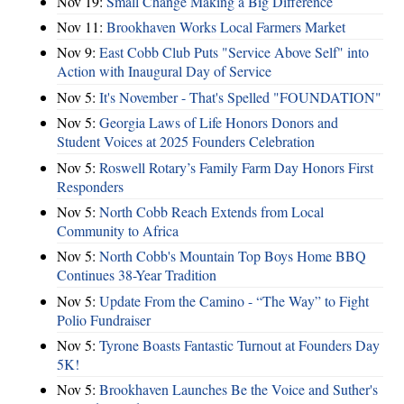
Nov 19:
Small Change Making a Big Difference
Nov 11:
Brookhaven Works Local Farmers Market
Nov 9:
East Cobb Club Puts "Service Above Self" into
Action with Inaugural Day of Service
Nov 5:
It's November - That's Spelled "FOUNDATION"
Nov 5:
Georgia Laws of Life Honors Donors and
Student Voices at 2025 Founders Celebration
Nov 5:
Roswell Rotary’s Family Farm Day Honors First
Responders
Nov 5:
North Cobb Reach Extends from Local
Community to Africa
Nov 5:
North Cobb's Mountain Top Boys Home BBQ
Continues 38-Year Tradition
Nov 5:
Update From the Camino - “The Way” to Fight
Polio Fundraiser
Nov 5:
Tyrone Boasts Fantastic Turnout at Founders Day
5K!
Nov 5:
Brookhaven Launches Be the Voice and Suther's