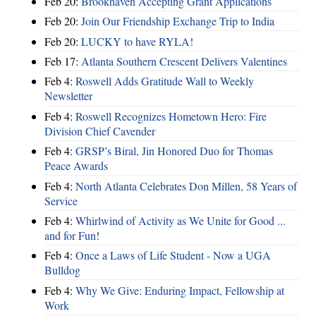
Feb 20:
Brookhaven Accepting Grant Applications
Feb 20:
Join Our Friendship Exchange Trip to India
Feb 20:
LUCKY to have RYLA!
Feb 17:
Atlanta Southern Crescent Delivers Valentines
Feb 4:
Roswell Adds Gratitude Wall to Weekly
Newsletter
Feb 4:
Roswell Recognizes Hometown Hero: Fire
Division Chief Cavender
Feb 4:
GRSP’s Biral, Jin Honored Duo for Thomas
Peace Awards
Feb 4:
North Atlanta Celebrates Don Millen, 58 Years of
Service
Feb 4:
Whirlwind of Activity as We Unite for Good ...
and for Fun!
Feb 4:
Once a Laws of Life Student - Now a UGA
Bulldog
Feb 4:
Why We Give: Enduring Impact, Fellowship at
Work