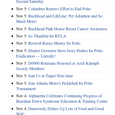
Second Saturday
Nov 5:
Columbus Renews Effort to End Polio
Nov 5:
Buckhead and LifeLine: Pet Adoption and So
Much More!
Nov 5:
Buckhead Pink Honor Breast Cancer Awareness
Nov 5:
So Thankful for RYLA
Nov 5:
Roswell Raises Money for Polio
Nov 5:
District Governor Steve Ivory Pushes for Polio
Eradication — Literally!
Nov 5:
D6900 Rotarians Honored as Arch Klumph
Society Members
Nov 5:
Join Us in Taipei Next June
Nov 5:
Join Atlanta Metro's Pickleball for Polio
Tournament
Nov 4:
Alpharetta Celebrates Continuing Progress of
Brazilian Down Syndrome Education & Training Center
Nov 4:
Dunwoody Dishes Up Lots of Food and Good
Will!