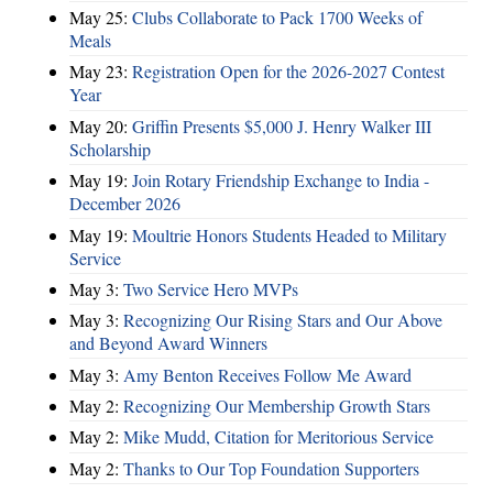
May 25:
Clubs Collaborate to Pack 1700 Weeks of
Meals
May 23:
Registration Open for the 2026-2027 Contest
Year
May 20:
Griffin Presents $5,000 J. Henry Walker III
Scholarship
May 19:
Join Rotary Friendship Exchange to India -
December 2026
May 19:
Moultrie Honors Students Headed to Military
Service
May 3:
Two Service Hero MVPs
May 3:
Recognizing Our Rising Stars and Our Above
and Beyond Award Winners
May 3:
Amy Benton Receives Follow Me Award
May 2:
Recognizing Our Membership Growth Stars
May 2:
Mike Mudd, Citation for Meritorious Service
May 2:
Thanks to Our Top Foundation Supporters