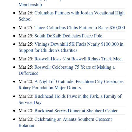
Membership
Mar 26:
Columbus Partners with Jordan Vocational High
School
Mar 25:
Three Columbus Clubs Partner to Raise $50,000
Mar 25:
South DeKalb Dedicates Peace Pole
Mar 25:
Vinings Downhill 5K Fuels Nearly $100,000 in
Support for Children’s Charities
Mar 25:
Roswell Hosts 31st Roswell Relays Track Meet
Mar 25:
Roswell: Celebrating 75 Years of Making a
Difference
Mar 20:
A Night of Gratitude: Peachtree City Celebrates
Rotary Foundation Major Donors
Mar 20:
Buckhead Holds Paws in the Park, a Family of
Service Day
Mar 20:
Buckhead Serves Dinner at Shepherd Center
Mar 20:
Celebrating an Atlanta Southern Crescent
Rotarian