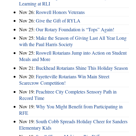
Learning at RLI
Nov 26:
Roswell Honors Veterans
Nov 26:
Give the Gift of RYLA
Nov 25:
Our Rotary Foundation is “Tops” Again!
Nov 25:
Make the Season of Giving Last All Year Long
with the Paul Harris Society
Nov 25:
Roswell Rotarians Jump into Action on Student
Meals and More
Nov 21:
Buckhead Rotarians Shine This Holiday Season
Nov 20:
Fayetteville Rotarians Win Main Street
Scarecrow Competition!
Nov 19:
Peachtree City Completes Sensory Path in
Record Time
Nov 19:
Why You Might Benefit from Participating in
RFE
Nov 19:
South Cobb Spreads Holiday Cheer for Sanders
Elementary Kids