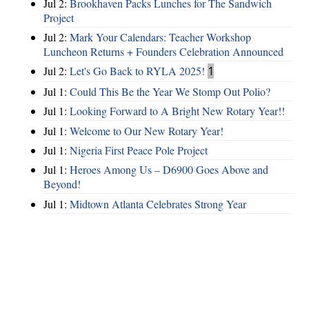
Jul 2:
Brookhaven Packs Lunches for The Sandwich
Project
Jul 2:
Mark Your Calendars: Teacher Workshop
Luncheon Returns + Founders Celebration Announced
Jul 2:
Let's Go Back to RYLA 2025!
1
Jul 1:
Could This Be the Year We Stomp Out Polio?
Jul 1:
Looking Forward to A Bright New Rotary Year!!
Jul 1:
Welcome to Our New Rotary Year!
Jul 1:
Nigeria First Peace Pole Project
Jul 1:
Heroes Among Us – D6900 Goes Above and
Beyond!
Jul 1:
Midtown Atlanta Celebrates Strong Year