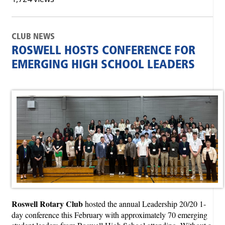
CLUB NEWS
ROSWELL HOSTS CONFERENCE FOR
EMERGING HIGH SCHOOL LEADERS
Roswell Rotary Club
hosted the annual Leadership 20/20 1-
day conference this February with approximately 70 emerging