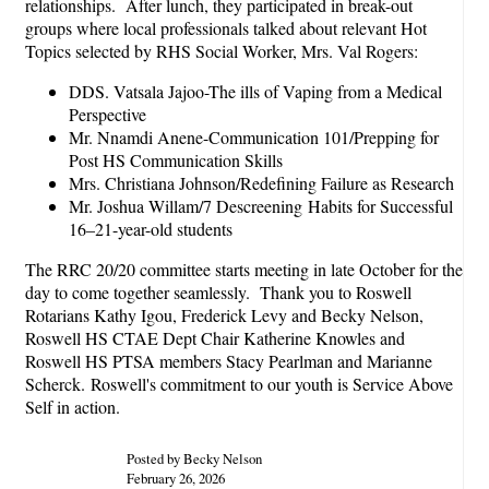
relationships. After lunch, they participated in break-out
groups where local professionals talked about relevant Hot
Topics selected by RHS Social Worker, Mrs. Val Rogers:
DDS. Vatsala Jajoo-The ills of Vaping from a Medical
Perspective
Mr. Nnamdi Anene-Communication 101/Prepping for
Post HS Communication Skills
Mrs. Christiana Johnson/Redefining Failure as Research
Mr. Joshua Willam/7 Descreening Habits for Successful
16–21-year-old students
The RRC 20/20 committee starts meeting in late October for the
day to come together seamlessly. Thank you to Roswell
Rotarians Kathy Igou, Frederick Levy and Becky Nelson,
Roswell HS CTAE Dept Chair Katherine Knowles and
Roswell HS PTSA members Stacy Pearlman and Marianne
Scherck. Roswell's commitment to our youth is Service Above
Self in action.
Posted by Becky Nelson
February 26, 2026