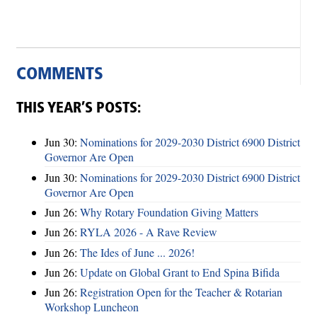
COMMENTS
THIS YEAR’S POSTS:
Jun 30:
Nominations for 2029-2030 District 6900 District
Governor Are Open
Jun 30:
Nominations for 2029-2030 District 6900 District
Governor Are Open
Jun 26:
Why Rotary Foundation Giving Matters
Jun 26:
RYLA 2026 - A Rave Review
Jun 26:
The Ides of June ... 2026!
Jun 26:
Update on Global Grant to End Spina Bifida
Jun 26:
Registration Open for the Teacher & Rotarian
Workshop Luncheon