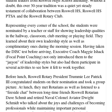
student leaders from Roswell High School attending. Without a
doubt, this over 30-year tradition was a quiet yet steady
testament of collaboration between Roswell HS, Roswell HS
PTSA and the Roswell Rotary Club.
Representing every corner of the school, the students were
nominated by a teacher or staff for showing leadership qualities
in the hallway, classroom, club meeting or playing field. They
learned about their own leadership style as well as
complimentary ones during the morning session. Having taken
the DISC test before arriving, Executive Coach Maggie Ishack
(Focal Point Coaching) not only introduced them to the
“jargon” of leadership styles but also had them participate in
several activities to see how it felt to work together.
Before lunch, Roswell Rotary President Trummie Lee Patrick
III congratulated students on their nomination and took a group
picture. At lunch, they met Rotarians as well as listened to a
“fireside chat” between long-time friends Roswell Rotarian
Dave Schmit and retired Naval Colonel Aviator Dwight
Schmidt who talked about the joys and challenges of becoming
professionals while maintaining important personal