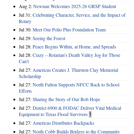
Aug 2:
Newnan Welcomes 2025-26 GRSP Student
Jul 31:
Celebrating Character, Service, and the Impact of
Rotary
Jul 30:
Meet Our Polio Plus Foundation Team
Jul 29:
Seeing the Forest
Jul 28:
Peace Begins Within, at Home, and Spreads
Jul 28:
Crazy – Rotarian’s Death Valley Jog for Those
Can’t
Jul 27:
Americus Creates J. Thurston Clay Memorial
Scholarship
Jul 27:
North Fulton Supports NFCC Back to School
Efforts
Jul 27:
Sharing the Story of Our Bob Hope
Jul 27:
District 6900 & FODAC Deliver Vital Medical
Equipment to Texas Flood Survivors
1
Jul 27:
Americus Distributes Backpacks
Jul 27:
North Cobb Builds Bridges to the Community