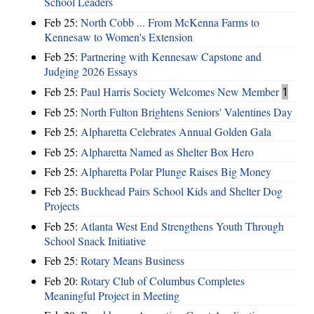
School Leaders
Feb 25:
North Cobb ... From McKenna Farms to
Kennesaw to Women's Extension
Feb 25:
Partnering with Kennesaw Capstone and
Judging 2026 Essays
Feb 25:
Paul Harris Society Welcomes New Member
1
Feb 25:
North Fulton Brightens Seniors' Valentines Day
Feb 25:
Alpharetta Celebrates Annual Golden Gala
Feb 25:
Alpharetta Named as Shelter Box Hero
Feb 25:
Alpharetta Polar Plunge Raises Big Money
Feb 25:
Buckhead Pairs School Kids and Shelter Dog
Projects
Feb 25:
Atlanta West End Strengthens Youth Through
School Snack Initiative
Feb 25:
Rotary Means Business
Feb 20:
Rotary Club of Columbus Completes
Meaningful Project in Meeting