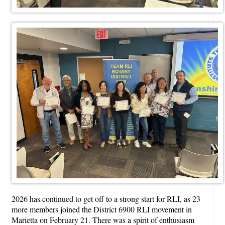
2026 has continued to get off to a strong start for RLI, as 23
more members joined the District 6900 RLI movement in
Marietta on February 21. There was a spirit of enthusiasm