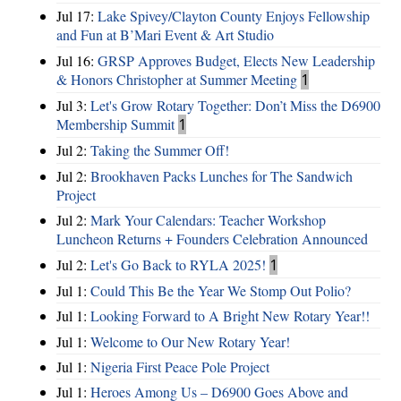
Jul 17:
Lake Spivey/Clayton County Enjoys Fellowship
and Fun at B’Mari Event & Art Studio
Jul 16:
GRSP Approves Budget, Elects New Leadership
& Honors Christopher at Summer Meeting
1
Jul 3:
Let's Grow Rotary Together: Don’t Miss the D6900
Membership Summit
1
Jul 2:
Taking the Summer Off!
Jul 2:
Brookhaven Packs Lunches for The Sandwich
Project
Jul 2:
Mark Your Calendars: Teacher Workshop
Luncheon Returns + Founders Celebration Announced
Jul 2:
Let's Go Back to RYLA 2025!
1
Jul 1:
Could This Be the Year We Stomp Out Polio?
Jul 1:
Looking Forward to A Bright New Rotary Year!!
Jul 1:
Welcome to Our New Rotary Year!
Jul 1:
Nigeria First Peace Pole Project
Jul 1:
Heroes Among Us – D6900 Goes Above and