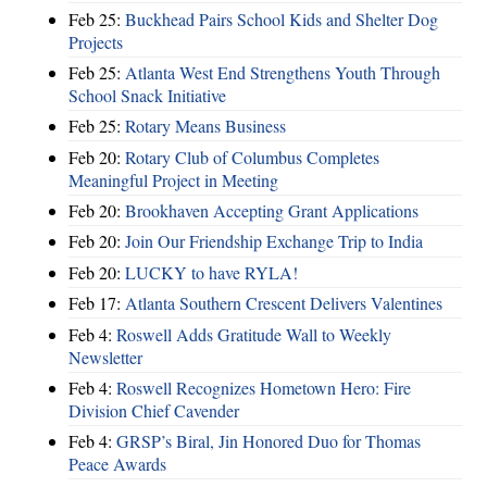
Feb 25:
Buckhead Pairs School Kids and Shelter Dog
Projects
Feb 25:
Atlanta West End Strengthens Youth Through
School Snack Initiative
Feb 25:
Rotary Means Business
Feb 20:
Rotary Club of Columbus Completes
Meaningful Project in Meeting
Feb 20:
Brookhaven Accepting Grant Applications
Feb 20:
Join Our Friendship Exchange Trip to India
Feb 20:
LUCKY to have RYLA!
Feb 17:
Atlanta Southern Crescent Delivers Valentines
Feb 4:
Roswell Adds Gratitude Wall to Weekly
Newsletter
Feb 4:
Roswell Recognizes Hometown Hero: Fire
Division Chief Cavender
Feb 4:
GRSP’s Biral, Jin Honored Duo for Thomas
Peace Awards