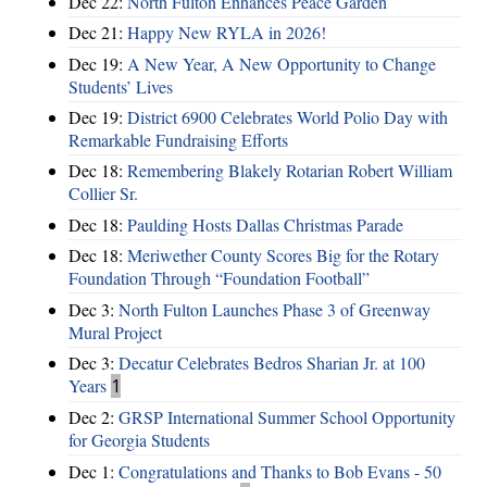
Dec 22:
North Fulton Enhances Peace Garden
Dec 21:
Happy New RYLA in 2026!
Dec 19:
A New Year, A New Opportunity to Change
Students’ Lives
Dec 19:
District 6900 Celebrates World Polio Day with
Remarkable Fundraising Efforts
Dec 18:
Remembering Blakely Rotarian Robert William
Collier Sr.
Dec 18:
Paulding Hosts Dallas Christmas Parade
Dec 18:
Meriwether County Scores Big for the Rotary
Foundation Through “Foundation Football”
Dec 3:
North Fulton Launches Phase 3 of Greenway
Mural Project
Dec 3:
Decatur Celebrates Bedros Sharian Jr. at 100
Years
1
Dec 2:
GRSP International Summer School Opportunity
for Georgia Students
Dec 1:
Congratulations and Thanks to Bob Evans - 50