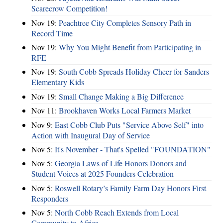
Scarecrow Competition!
Nov 19:
Peachtree City Completes Sensory Path in
Record Time
Nov 19:
Why You Might Benefit from Participating in
RFE
Nov 19:
South Cobb Spreads Holiday Cheer for Sanders
Elementary Kids
Nov 19:
Small Change Making a Big Difference
Nov 11:
Brookhaven Works Local Farmers Market
Nov 9:
East Cobb Club Puts "Service Above Self" into
Action with Inaugural Day of Service
Nov 5:
It's November - That's Spelled "FOUNDATION"
Nov 5:
Georgia Laws of Life Honors Donors and
Student Voices at 2025 Founders Celebration
Nov 5:
Roswell Rotary’s Family Farm Day Honors First
Responders
Nov 5:
North Cobb Reach Extends from Local
Community to Africa