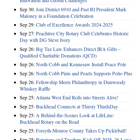
Innovation and Global Challenges
Sep 30:
Join District 6910 and Past RI President Mark
Maloney in a Foundation Celebration
Sep 29:
Club of Excellence Awards 2024-2025
Sep 27:
Peachtree City Rotary Club Celebrates Historic
Day with DG Steve Ivory
Sep 26:
Big Tax Law Enhances Direct IRA Gifts –
Qualified Charitable Donations (QCD)
Sep 26:
North Cobb and Kennesaw Install Peace Pole
Sep 26:
North Cobb Pints and Pearls Supports Polio Plus
Sep 26:
Fellowship Meets Philanthropy in Dunwoody
Whiskey Raffle
Sep 25:
Atlanta West End Rolls into Streets Alive!
Sep 25:
Buckhead Connects at Thirsty ThirdsDay
Sep 25:
A Behind-the-Scenes Look at LifeLine:
Buckhead Rotary on the Road
Sep 25:
Forsyth-Monroe County Takes Up Pickleball!
Sep 25:
Rotarians and Teachers Kick Off 2025–26 Laws