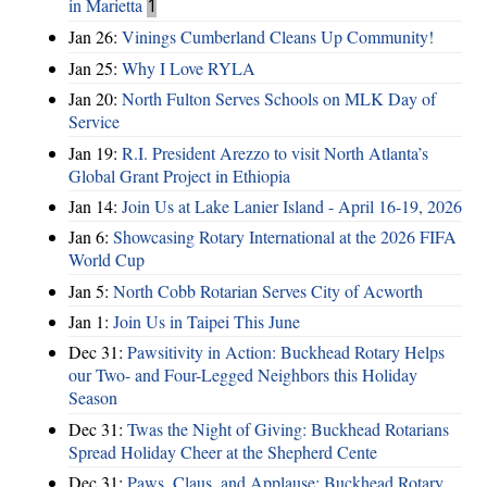
in Marietta
1
Jan 26:
Vinings Cumberland Cleans Up Community!
Jan 25:
Why I Love RYLA
Jan 20:
North Fulton Serves Schools on MLK Day of
Service
Jan 19:
R.I. President Arezzo to visit North Atlanta’s
Global Grant Project in Ethiopia
Jan 14:
Join Us at Lake Lanier Island - April 16-19, 2026
Jan 6:
Showcasing Rotary International at the 2026 FIFA
World Cup
Jan 5:
North Cobb Rotarian Serves City of Acworth
Jan 1:
Join Us in Taipei This June
Dec 31:
Pawsitivity in Action: Buckhead Rotary Helps
our Two- and Four-Legged Neighbors this Holiday
Season
Dec 31:
Twas the Night of Giving: Buckhead Rotarians
Spread Holiday Cheer at the Shepherd Cente
Dec 31:
Paws, Claus, and Applause: Buckhead Rotary