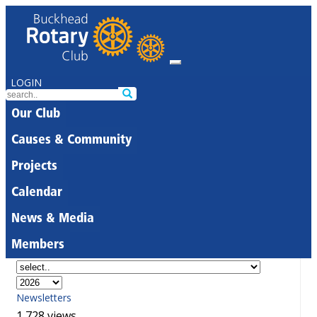
LOGIN
Our Club
Causes & Community
Projects
Calendar
News & Media
Members
Newsletters
1,728 views