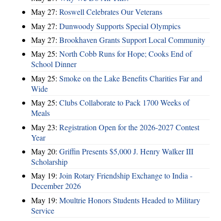
May 27:
Roswell Celebrates Our Veterans
May 27:
Dunwoody Supports Special Olympics
May 27:
Brookhaven Grants Support Local Community
May 25:
North Cobb Runs for Hope; Cooks End of
School Dinner
May 25:
Smoke on the Lake Benefits Charities Far and
Wide
May 25:
Clubs Collaborate to Pack 1700 Weeks of
Meals
May 23:
Registration Open for the 2026-2027 Contest
Year
May 20:
Griffin Presents $5,000 J. Henry Walker III
Scholarship
May 19:
Join Rotary Friendship Exchange to India -
December 2026
May 19:
Moultrie Honors Students Headed to Military
Service