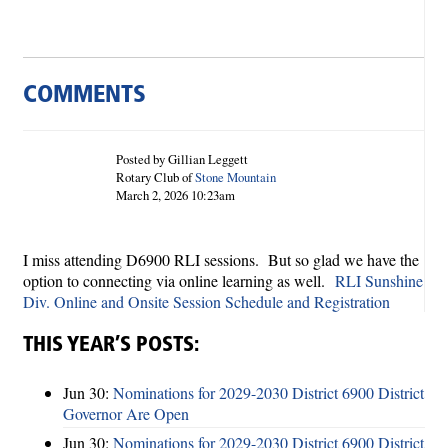
COMMENTS
Posted by Gillian Leggett
Rotary Club of
Stone Mountain
March 2, 2026 10:23am
I miss attending D6900 RLI sessions. But so glad we have the
option to connecting via online learning as well.
RLI Sunshine
Div. Online and Onsite Session Schedule and Registration
THIS YEAR’S POSTS:
Jun 30:
Nominations for 2029-2030 District 6900 District
Governor Are Open
Jun 30:
Nominations for 2029-2030 District 6900 District