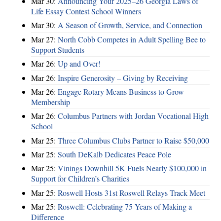
Mar 30:
Announcing Your 2025–26 Georgia Laws of
Life Essay Contest School Winners
Mar 30:
A Season of Growth, Service, and Connection
Mar 27:
North Cobb Competes in Adult Spelling Bee to
Support Students
Mar 26:
Up and Over!
Mar 26:
Inspire Generosity – Giving by Receiving
Mar 26:
Engage Rotary Means Business to Grow
Membership
Mar 26:
Columbus Partners with Jordan Vocational High
School
Mar 25:
Three Columbus Clubs Partner to Raise $50,000
Mar 25:
South DeKalb Dedicates Peace Pole
Mar 25:
Vinings Downhill 5K Fuels Nearly $100,000 in
Support for Children’s Charities
Mar 25:
Roswell Hosts 31st Roswell Relays Track Meet
Mar 25:
Roswell: Celebrating 75 Years of Making a
Difference