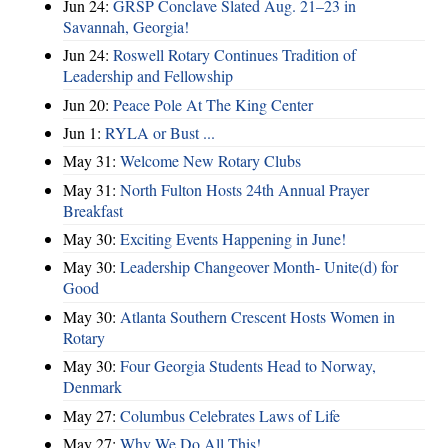
Jun 24:
GRSP Conclave Slated Aug. 21–23 in
Savannah, Georgia!
Jun 24:
Roswell Rotary Continues Tradition of
Leadership and Fellowship
Jun 20:
Peace Pole At The King Center
Jun 1:
RYLA or Bust ...
May 31:
Welcome New Rotary Clubs
May 31:
North Fulton Hosts 24th Annual Prayer
Breakfast
May 30:
Exciting Events Happening in June!
May 30:
Leadership Changeover Month- Unite(d) for
Good
May 30:
Atlanta Southern Crescent Hosts Women in
Rotary
May 30:
Four Georgia Students Head to Norway,
Denmark
May 27:
Columbus Celebrates Laws of Life
May 27:
Why We Do All This!