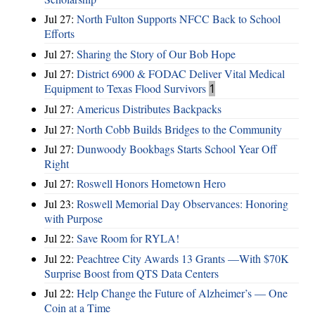
Jul 27:
North Fulton Supports NFCC Back to School
Efforts
Jul 27:
Sharing the Story of Our Bob Hope
Jul 27:
District 6900 & FODAC Deliver Vital Medical
Equipment to Texas Flood Survivors
1
Jul 27:
Americus Distributes Backpacks
Jul 27:
North Cobb Builds Bridges to the Community
Jul 27:
Dunwoody Bookbags Starts School Year Off
Right
Jul 27:
Roswell Honors Hometown Hero
Jul 23:
Roswell Memorial Day Observances: Honoring
with Purpose
Jul 22:
Save Room for RYLA!
Jul 22:
Peachtree City Awards 13 Grants —With $70K
Surprise Boost from QTS Data Centers
Jul 22:
Help Change the Future of Alzheimer’s — One
Coin at a Time