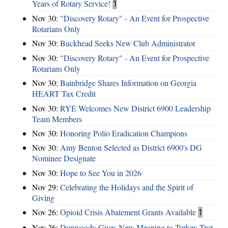
Years of Rotary Service!
1
Nov 30:
"Discovery Rotary" - An Event for Prospective
Rotarians Only
Nov 30:
Buckhead Seeks New Club Administrator
Nov 30:
"Discovery Rotary" - An Event for Prospective
Rotarians Only
Nov 30:
Bainbridge Shares Information on Georgia
HEART Tax Credit
Nov 30:
RYE Welcomes New District 6900 Leadership
Team Members
Nov 30:
Honoring Polio Eradication Champions
Nov 30:
Amy Benton Selected as District 6900's DG
Nominee Designate
Nov 30:
Hope to See You in 2026
Nov 29:
Celebrating the Holidays and the Spirit of
Giving
Nov 26:
Opioid Crisis Abatement Grants Available
1
Nov 26:
Dunwoody Gives New Meaning to Turkey Trot