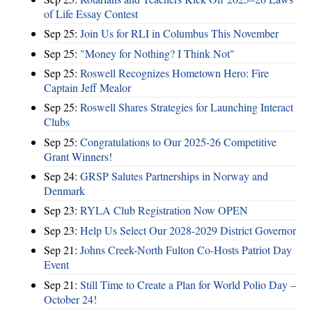
of Life Essay Contest
Sep 25:
Join Us for RLI in Columbus This November
Sep 25:
"Money for Nothing? I Think Not"
Sep 25:
Roswell Recognizes Hometown Hero: Fire
Captain Jeff Mealor
Sep 25:
Roswell Shares Strategies for Launching Interact
Clubs
Sep 25:
Congratulations to Our 2025-26 Competitive
Grant Winners!
Sep 24:
GRSP Salutes Partnerships in Norway and
Denmark
Sep 23:
RYLA Club Registration Now OPEN
Sep 23:
Help Us Select Our 2028-2029 District Governor
Sep 21:
Johns Creek-North Fulton Co-Hosts Patriot Day
Event
Sep 21:
Still Time to Create a Plan for World Polio Day –
October 24!