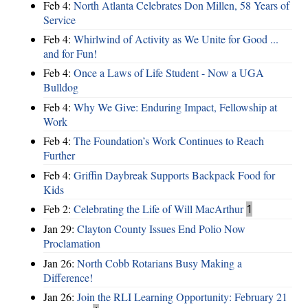
Feb 4:
North Atlanta Celebrates Don Millen, 58 Years of
Service
Feb 4:
Whirlwind of Activity as We Unite for Good ...
and for Fun!
Feb 4:
Once a Laws of Life Student - Now a UGA
Bulldog
Feb 4:
Why We Give: Enduring Impact, Fellowship at
Work
Feb 4:
The Foundation’s Work Continues to Reach
Further
Feb 4:
Griffin Daybreak Supports Backpack Food for
Kids
Feb 2:
Celebrating the Life of Will MacArthur
1
Jan 29:
Clayton County Issues End Polio Now
Proclamation
Jan 26:
North Cobb Rotarians Busy Making a
Difference!
Jan 26:
Join the RLI Learning Opportunity: February 21