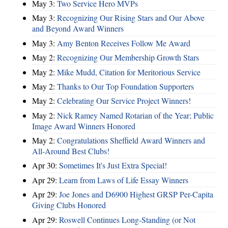
May 3:
Two Service Hero MVPs
May 3:
Recognizing Our Rising Stars and Our Above
and Beyond Award Winners
May 3:
Amy Benton Receives Follow Me Award
May 2:
Recognizing Our Membership Growth Stars
May 2:
Mike Mudd, Citation for Meritorious Service
May 2:
Thanks to Our Top Foundation Supporters
May 2:
Celebrating Our Service Project Winners!
May 2:
Nick Ramey Named Rotarian of the Year; Public
Image Award Winners Honored
May 2:
Congratulations Sheffield Award Winners and
All-Around Best Clubs!
Apr 30:
Sometimes It's Just Extra Special!
Apr 29:
Learn from Laws of Life Essay Winners
Apr 29:
Joe Jones and D6900 Highest GRSP Per-Capita
Giving Clubs Honored
Apr 29:
Roswell Continues Long-Standing (or Not