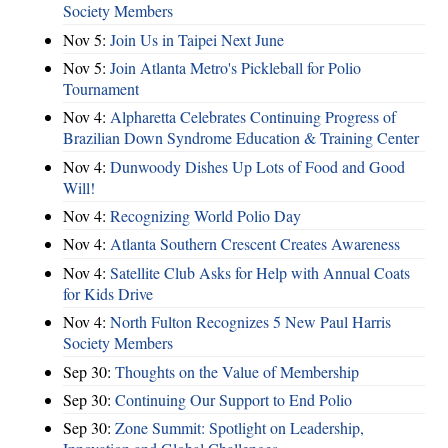
Society Members
Nov 5:
Join Us in Taipei Next June
Nov 5:
Join Atlanta Metro's Pickleball for Polio
Tournament
Nov 4:
Alpharetta Celebrates Continuing Progress of
Brazilian Down Syndrome Education & Training Center
Nov 4:
Dunwoody Dishes Up Lots of Food and Good
Will!
Nov 4:
Recognizing World Polio Day
Nov 4:
Atlanta Southern Crescent Creates Awareness
Nov 4:
Satellite Club Asks for Help with Annual Coats
for Kids Drive
Nov 4:
North Fulton Recognizes 5 New Paul Harris
Society Members
Sep 30:
Thoughts on the Value of Membership
Sep 30:
Continuing Our Support to End Polio
Sep 30:
Zone Summit: Spotlight on Leadership,