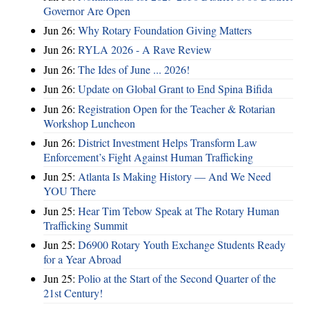
Governor Are Open
Jun 26:
Why Rotary Foundation Giving Matters
Jun 26:
RYLA 2026 - A Rave Review
Jun 26:
The Ides of June ... 2026!
Jun 26:
Update on Global Grant to End Spina Bifida
Jun 26:
Registration Open for the Teacher & Rotarian
Workshop Luncheon
Jun 26:
District Investment Helps Transform Law
Enforcement’s Fight Against Human Trafficking
Jun 25:
Atlanta Is Making History — And We Need
YOU There
Jun 25:
Hear Tim Tebow Speak at The Rotary Human
Trafficking Summit
Jun 25:
D6900 Rotary Youth Exchange Students Ready
for a Year Abroad
Jun 25:
Polio at the Start of the Second Quarter of the
21st Century!