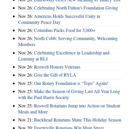
Nov 26:
Celebrating North Fulton's Foundation Giving
Nov 26:
Americus Holds Successful Unity in
Community Peace Day
Nov 26:
Columbus Packs Food for 5,000+
Nov 26:
North Cobb: Serving Community, Welcoming
Members
Nov 26:
Celebrating Excellence in Leadership and
Learning at RLI
Nov 26:
Roswell Honors Veterans
Nov 26:
Give the Gift of RYLA
Nov 25:
Our Rotary Foundation is “Tops” Again!
Nov 25:
Make the Season of Giving Last All Year Long
with the Paul Harris Society
Nov 25:
Roswell Rotarians Jump into Action on Student
Meals and More
Nov 21:
Buckhead Rotarians Shine This Holiday Season
Nov 20:
Fayetteville Rotarians Win Main Street