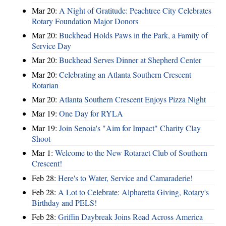
Mar 20:
A Night of Gratitude: Peachtree City Celebrates
Rotary Foundation Major Donors
Mar 20:
Buckhead Holds Paws in the Park, a Family of
Service Day
Mar 20:
Buckhead Serves Dinner at Shepherd Center
Mar 20:
Celebrating an Atlanta Southern Crescent
Rotarian
Mar 20:
Atlanta Southern Crescent Enjoys Pizza Night
Mar 19:
One Day for RYLA
Mar 19:
Join Senoia's "Aim for Impact" Charity Clay
Shoot
Mar 1:
Welcome to the New Rotaract Club of Southern
Crescent!
Feb 28:
Here's to Water, Service and Camaraderie!
Feb 28:
A Lot to Celebrate: Alpharetta Giving, Rotary's
Birthday and PELS!
Feb 28:
Griffin Daybreak Joins Read Across America