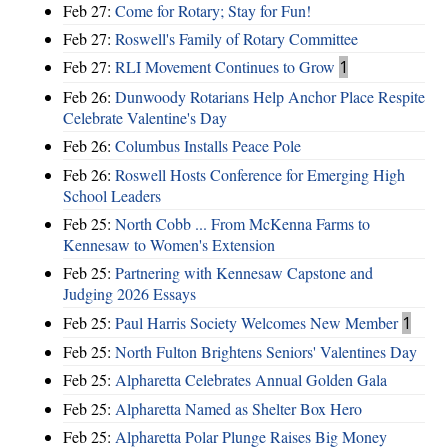
Feb 27:
Come for Rotary; Stay for Fun!
Feb 27:
Roswell's Family of Rotary Committee
Feb 27:
RLI Movement Continues to Grow
1
Feb 26:
Dunwoody Rotarians Help Anchor Place Respite
Celebrate Valentine's Day
Feb 26:
Columbus Installs Peace Pole
Feb 26:
Roswell Hosts Conference for Emerging High
School Leaders
Feb 25:
North Cobb ... From McKenna Farms to
Kennesaw to Women's Extension
Feb 25:
Partnering with Kennesaw Capstone and
Judging 2026 Essays
Feb 25:
Paul Harris Society Welcomes New Member
1
Feb 25:
North Fulton Brightens Seniors' Valentines Day
Feb 25:
Alpharetta Celebrates Annual Golden Gala
Feb 25:
Alpharetta Named as Shelter Box Hero
Feb 25:
Alpharetta Polar Plunge Raises Big Money