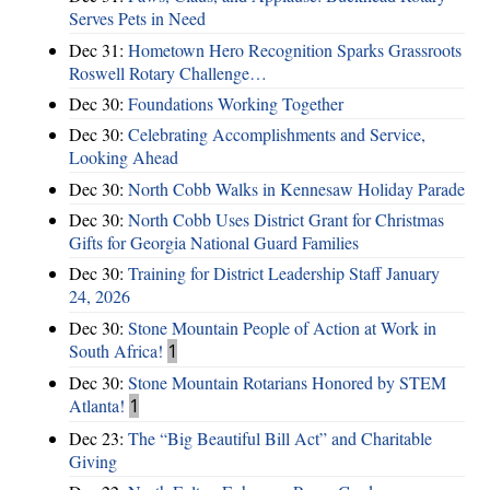
Serves Pets in Need
Dec 31:
Hometown Hero Recognition Sparks Grassroots
Roswell Rotary Challenge…
Dec 30:
Foundations Working Together
Dec 30:
Celebrating Accomplishments and Service,
Looking Ahead
Dec 30:
North Cobb Walks in Kennesaw Holiday Parade
Dec 30:
North Cobb Uses District Grant for Christmas
Gifts for Georgia National Guard Families
Dec 30:
Training for District Leadership Staff January
24, 2026
Dec 30:
Stone Mountain People of Action at Work in
South Africa!
1
Dec 30:
Stone Mountain Rotarians Honored by STEM
Atlanta!
1
Dec 23:
The “Big Beautiful Bill Act” and Charitable
Giving