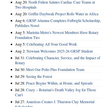
Aug 20:
North Fulton Salutes Cardiac Care Teams at
Two Hospitals
Aug 20:
Griffin Daybreak Project Rolls Water in Africa
Aug 6:
GRSP Alumna Completes Fulbright Scholarship,
Publishes Novel
Aug 5:
Marietta-Metro's Newest Members Have Rotary
Foundation Ties
Aug 5:
Celebrating All Your Good Work
Aug 2:
Newnan Welcomes 2025-26 GRSP Student
Jul 31:
Celebrating Character, Service, and the Impact of
Rotary
Jul 30:
Meet Our Polio Plus Foundation Team
Jul 29:
Seeing the Forest
Jul 28:
Peace Begins Within, at Home, and Spreads
Jul 28:
Crazy – Rotarian’s Death Valley Jog for Those
Can’t
Jul 27:
Americus Creates J. Thurston Clay Memorial
Scholarship