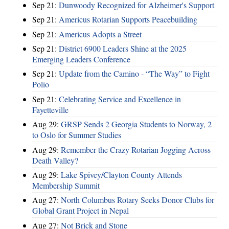
Sep 21:
Dunwoody Recognized for Alzheimer's Support
Sep 21:
Americus Rotarian Supports Peacebuilding
Sep 21:
Americus Adopts a Street
Sep 21:
District 6900 Leaders Shine at the 2025
Emerging Leaders Conference
Sep 21:
Update from the Camino - “The Way” to Fight
Polio
Sep 21:
Celebrating Service and Excellence in
Fayetteville
Aug 29:
GRSP Sends 2 Georgia Students to Norway, 2
to Oslo for Summer Studies
Aug 29:
Remember the Crazy Rotarian Jogging Across
Death Valley?
Aug 29:
Lake Spivey/Clayton County Attends
Membership Summit
Aug 27:
North Columbus Rotary Seeks Donor Clubs for
Global Grant Project in Nepal
Aug 27:
Not Brick and Stone