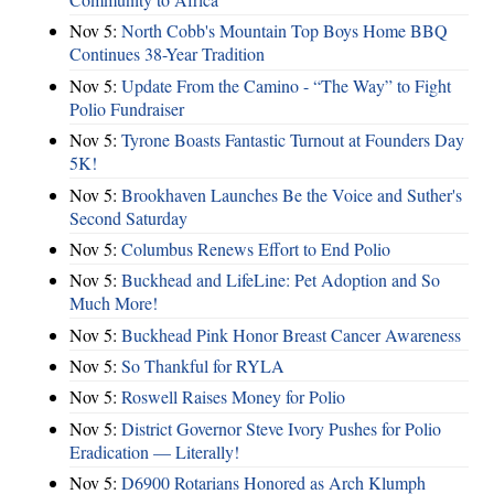
Nov 5:
North Cobb's Mountain Top Boys Home BBQ
Continues 38-Year Tradition
Nov 5:
Update From the Camino - “The Way” to Fight
Polio Fundraiser
Nov 5:
Tyrone Boasts Fantastic Turnout at Founders Day
5K!
Nov 5:
Brookhaven Launches Be the Voice and Suther's
Second Saturday
Nov 5:
Columbus Renews Effort to End Polio
Nov 5:
Buckhead and LifeLine: Pet Adoption and So
Much More!
Nov 5:
Buckhead Pink Honor Breast Cancer Awareness
Nov 5:
So Thankful for RYLA
Nov 5:
Roswell Raises Money for Polio
Nov 5:
District Governor Steve Ivory Pushes for Polio
Eradication — Literally!
Nov 5:
D6900 Rotarians Honored as Arch Klumph