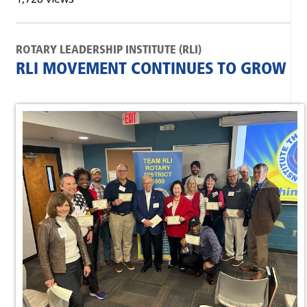
ROTARY LEADERSHIP INSTITUTE (RLI)
RLI MOVEMENT CONTINUES TO GROW