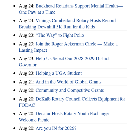
Aug 24:
Buckhead Rotarians Support Mental Health—
One Paw at a Time
Aug 24:
Vinings Cumberland Rotary Hosts Record-
Breaking Downhill 5K Run for the Kids
Aug 23:
“The Way” to Fight Polio
Aug 23:
Join the Roger Ackerman Circle — Make a
Lasting Impact
Aug 23:
Help Us Select Our 2028-2029 District
Governor
Aug 23:
Helping a UGA Student
Aug 21:
And in the World of Global Grants
Aug 20:
Community and Competitive Grants
Aug 20:
DeKalb Rotary Council Collects Equipment for
FODAC
Aug 20:
Decatur Hosts Rotary Youth Exchange
Welcome Picnic
Aug 20:
Are you IN for 2026?