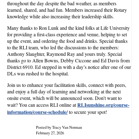
throughout the day despite the bad weather, as members
learned, shared, and had fun. Members increased their Rotary
knowledge while also increasing their leadership skills.
Many thanks to Ron Lunk and the kind folks at Life University
for providing a first-class experience and venue, helping to set
up the event, and ordering the food and drinks. Special thanks
to the RLI team, who led the discussions to the members:
Anthony Slaughter, Raymond Ray and yours truly. Special
thanks go to Allen Bowns, Debby Ciccone and Ed Davis from
District 6910. Ed stepped in with a day’s notice after one of our
DLs was rushed to the hospital.
Join us to enhance your facilitation skills, connect with peers,
and enjoy a full day of learning and networking at the next
onsite event, which will be announced soon. Don’t want to
RLIsunshine.org/course-
wait? You can access RLI online at
information/course-schedule/
to secure your spot!
Posted by Tracy Van Norman
February 27, 2026