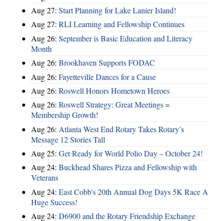
Aug 27:
Start Planning for Lake Lanier Island!
Aug 27:
RLI Learning and Fellowship Continues
Aug 26:
September is Basic Education and Literacy
Month
Aug 26:
Brookhaven Supports FODAC
Aug 26:
Fayetteville Dances for a Cause
Aug 26:
Roswell Honors Hometown Heroes
Aug 26:
Roswell Strategy: Great Meetings =
Membership Growth!
Aug 26:
Atlanta West End Rotary Takes Rotary’s
Message 12 Stories Tall
Aug 25:
Get Ready for World Polio Day – October 24!
Aug 24:
Buckhead Shares Pizza and Fellowship with
Veterans
Aug 24:
East Cobb's 20th Annual Dog Days 5K Race A
Huge Success!
Aug 24:
D6900 and the Rotary Friendship Exchange