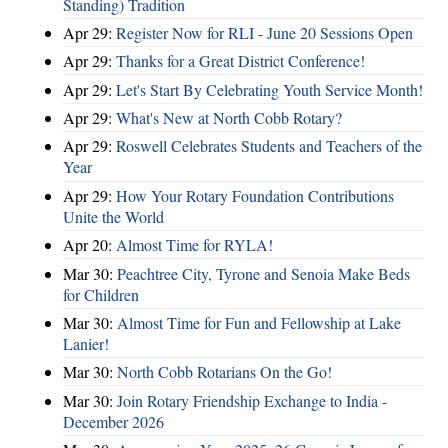
Standing) Tradition
Apr 29:
Register Now for RLI - June 20 Sessions Open
Apr 29:
Thanks for a Great District Conference!
Apr 29:
Let's Start By Celebrating Youth Service Month!
Apr 29:
What's New at North Cobb Rotary?
Apr 29:
Roswell Celebrates Students and Teachers of the
Year
Apr 29:
How Your Rotary Foundation Contributions
Unite the World
Apr 20:
Almost Time for RYLA!
Mar 30:
Peachtree City, Tyrone and Senoia Make Beds
for Children
Mar 30:
Almost Time for Fun and Fellowship at Lake
Lanier!
Mar 30:
North Cobb Rotarians On the Go!
Mar 30:
Join Rotary Friendship Exchange to India -
December 2026