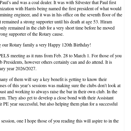
ul’s and was a coal dealer. It was with Silvester that Paul first
anization with Harris being named the first president of what would
ning engineer, and it was in his office on the seventh floor of the
t remained a strong supporter until his death at age 53. Hiram
nly remained in the club for a very short time before he moved
rong supporter of the Rotary cause.
ing our Rotary family a very Happy 120th Birthday!
r PELS meeting as it runs from Feb. 28 to March 1. For those of you
ub Presidents, however others certainly can and do attend. It is
tary year 2026/2027.
many of them will say a key benefit is getting to know their
ses of this year’s sessions was making sure the clubs don’t look at
ast and working to always raise the bar in their own club. In the
them. They also get to develop a close bond with their Assistant
r PE year successful, but also helping them plan for a successful
 session, one I hope those of you reading this will aspire to in the