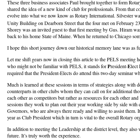
These three business associates Paul brought together to form Rotary
shared the idea of a new kind of club for professionals. From that 
evolve into what we now know as Rotary International. Silvester was
Unity Building on Dearborn Street that the four met on February 2
Shorey was an invited guest to that first meeting by Gus. Hiram wa
back to his home State of Maine. When he returned to Chicago somet
I hope this short journey down our historical memory lane was as fu
Let me shift gears now in closing this article to the PELS meeting 
P
E
who might not be familiar with PELS, it stands for
resident-
lect
required that the President-Elects do attend this two-day seminar w
Much is learned at these sessions in terms of strategies along with d
counterparts in other clubs whom they can call on for additional tho
each other as competitors but rather as resources for each other and
sessions they work to plan out their year working side by side with e
Governors, who are always there ready and willing to assist them. It
year as Club President which in turn is vital to the overall Rotary or
In addition to meeting the Leadership at the district level, they also 
future. It’s truly worth the experience.