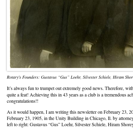
Rotary's Founders: Gustavus “Gus” Loehr, Silvester Schiele, Hiram Sho
It’s always fun to trumpet out extremely good news. Therefore, with
quite a feat! Achieving this in 43 years as a club is a tremendous a
congratulations!!
As it would happen, I am writing this newsletter on February 23, 20
February 23, 1905, in the Unity Building in Chicago, Il. by attorney
left to right: Gustavus “Gus” Loehr, Silvester Schiele, Hiram Shore