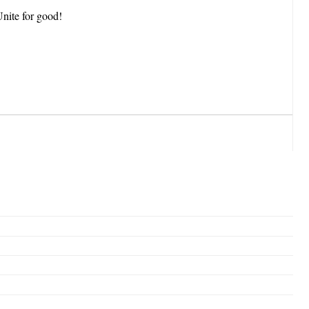
Unite for good!