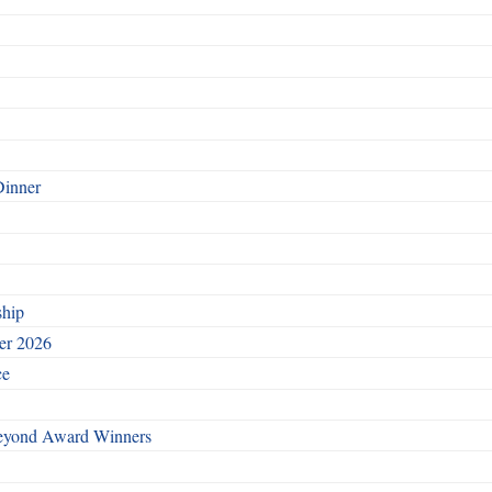
Dinner
ship
ber 2026
ce
Beyond Award Winners