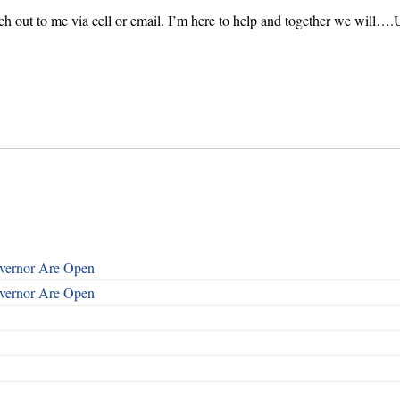
each out to me via cell or email. I’m here to help and together we will….
overnor Are Open
overnor Are Open