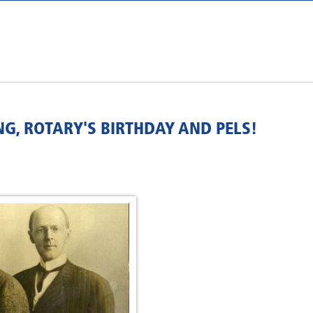
NG, ROTARY'S BIRTHDAY AND PELS!