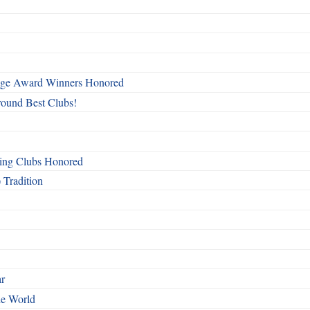
mage Award Winners Honored
round Best Clubs!
ing Clubs Honored
 Tradition
ar
he World