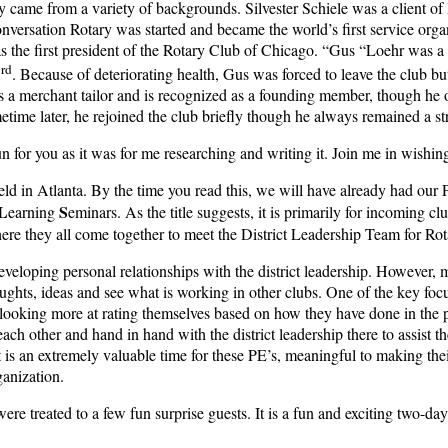
 came from a variety of backgrounds. Silvester Schiele was a client of Pa
conversation Rotary was started and became the world’s first service org
 the first president of the Rotary Club of Chicago. “Gus “Loehr was a mi
rd
3
. Because of deteriorating health, Gus was forced to leave the club bu
s a merchant tailor and is recognized as a founding member, though he o
ime later, he rejoined the club briefly though he always remained a st
n for you as it was for me researching and writing it. Join me in wish
held in Atlanta. By the time you read this, we will have already had ou
L
S
earning
eminars. As the title suggests, it is primarily for incoming cl
here they all come together to meet the District Leadership Team for Ro
eveloping personal relationships with the district leadership. However, 
ughts, ideas and see what is working in other clubs. One of the key focu
 looking more at rating themselves based on how they have done in the p
ach other and hand in hand with the district leadership there to assist 
 is an extremely valuable time for these PE’s, meaningful to making thei
ganization.
were treated to a few fun surprise guests. It is a fun and exciting two-day