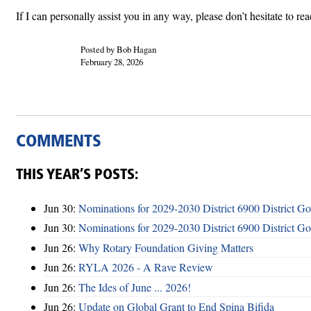
If I can personally assist you in any way, please don’t hesitate to r
Posted by Bob Hagan
February 28, 2026
COMMENTS
THIS YEAR’S POSTS:
Jun 30:
Nominations for 2029-2030 District 6900 District G
Jun 30:
Nominations for 2029-2030 District 6900 District G
Jun 26:
Why Rotary Foundation Giving Matters
Jun 26:
RYLA 2026 - A Rave Review
Jun 26:
The Ides of June ... 2026!
Jun 26:
Update on Global Grant to End Spina Bifida