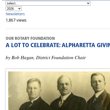
Newsletters
1,867 views
OUR ROTARY FOUNDATION
A LOT TO CELEBRATE: ALPHARETTA GIVI
by Bob Hagan, District Foundation Chair