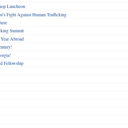
shop Luncheon
t’s Fight Against Human Trafficking
here
cking Summit
 Year Abroad
entury!
orgia!
nd Fellowship