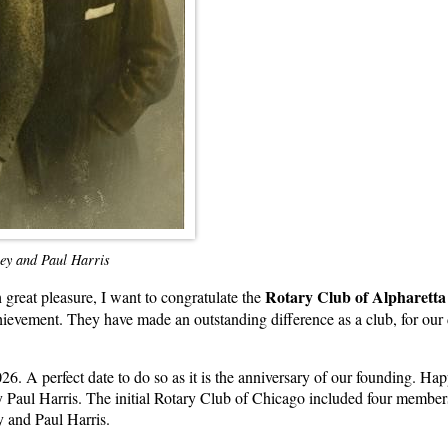
rey and Paul Harris
Rotary Club of Alpharett
 great pleasure, I want to congratulate the
chievement. They have made an outstanding difference as a club, for our 
26. A perfect date to do so as it is the anniversary of our founding. H
 Paul Harris. The initial Rotary Club of Chicago included four members 
y and Paul Harris.