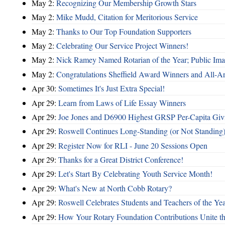
May 2:
Recognizing Our Membership Growth Stars
May 2:
Mike Mudd, Citation for Meritorious Service
May 2:
Thanks to Our Top Foundation Supporters
May 2:
Celebrating Our Service Project Winners!
May 2:
Nick Ramey Named Rotarian of the Year; Public I
May 2:
Congratulations Sheffield Award Winners and All-A
Apr 30:
Sometimes It's Just Extra Special!
Apr 29:
Learn from Laws of Life Essay Winners
Apr 29:
Joe Jones and D6900 Highest GRSP Per-Capita Giv
Apr 29:
Roswell Continues Long-Standing (or Not Standing)
Apr 29:
Register Now for RLI - June 20 Sessions Open
Apr 29:
Thanks for a Great District Conference!
Apr 29:
Let's Start By Celebrating Youth Service Month!
Apr 29:
What's New at North Cobb Rotary?
Apr 29:
Roswell Celebrates Students and Teachers of the Ye
Apr 29:
How Your Rotary Foundation Contributions Unite t