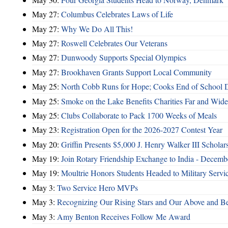
May 27:
Columbus Celebrates Laws of Life
May 27:
Why We Do All This!
May 27:
Roswell Celebrates Our Veterans
May 27:
Dunwoody Supports Special Olympics
May 27:
Brookhaven Grants Support Local Community
May 25:
North Cobb Runs for Hope; Cooks End of School 
May 25:
Smoke on the Lake Benefits Charities Far and Wide
May 25:
Clubs Collaborate to Pack 1700 Weeks of Meals
May 23:
Registration Open for the 2026-2027 Contest Year
May 20:
Griffin Presents $5,000 J. Henry Walker III Scholar
May 19:
Join Rotary Friendship Exchange to India - Decem
May 19:
Moultrie Honors Students Headed to Military Servi
May 3:
Two Service Hero MVPs
May 3:
Recognizing Our Rising Stars and Our Above and 
May 3:
Amy Benton Receives Follow Me Award