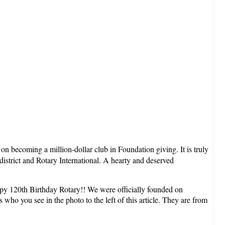
a
on becoming a million-dollar club in Foundation giving. It is truly
district and Rotary International. A hearty and deserved
appy 120th Birthday Rotary!! We were officially founded on
who you see in the photo to the left of this article. They are from