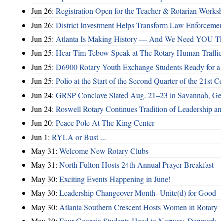
Jun 26:
Registration Open for the Teacher & Rotarian Work
Jun 26:
District Investment Helps Transform Law Enforcemen
Jun 25:
Atlanta Is Making History — And We Need YOU T
Jun 25:
Hear Tim Tebow Speak at The Rotary Human Traffi
Jun 25:
D6900 Rotary Youth Exchange Students Ready for a
Jun 25:
Polio at the Start of the Second Quarter of the 21st C
Jun 24:
GRSP Conclave Slated Aug. 21–23 in Savannah, Ge
Jun 24:
Roswell Rotary Continues Tradition of Leadership a
Jun 20:
Peace Pole At The King Center
Jun 1:
RYLA or Bust ...
May 31:
Welcome New Rotary Clubs
May 31:
North Fulton Hosts 24th Annual Prayer Breakfast
May 30:
Exciting Events Happening in June!
May 30:
Leadership Changeover Month- Unite(d) for Good
May 30:
Atlanta Southern Crescent Hosts Women in Rotary
May 30:
Four Georgia Students Head to Norway, Denmark