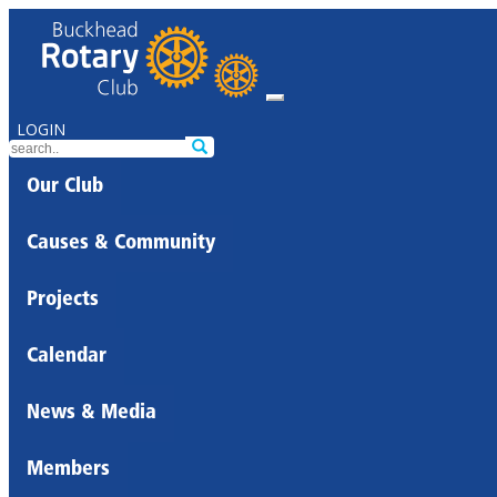
LOGIN
Our Club
Causes & Community
Projects
Calendar
News & Media
Members