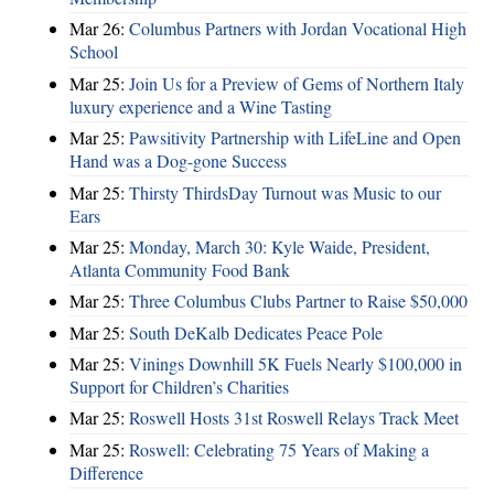
Mar 26:
Columbus Partners with Jordan Vocational High
School
Mar 25:
Join Us for a Preview of Gems of Northern Italy
luxury experience and a Wine Tasting
Mar 25:
Pawsitivity Partnership with LifeLine and Open
Hand was a Dog-gone Success
Mar 25:
Thirsty ThirdsDay Turnout was Music to our
Ears
Mar 25:
Monday, March 30: Kyle Waide, President,
Atlanta Community Food Bank
Mar 25:
Three Columbus Clubs Partner to Raise $50,000
Mar 25:
South DeKalb Dedicates Peace Pole
Mar 25:
Vinings Downhill 5K Fuels Nearly $100,000 in
Support for Children’s Charities
Mar 25:
Roswell Hosts 31st Roswell Relays Track Meet
Mar 25:
Roswell: Celebrating 75 Years of Making a
Difference