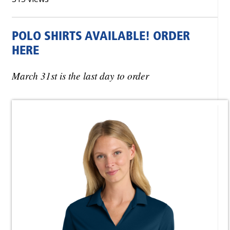
POLO SHIRTS AVAILABLE! ORDER
HERE
March 31st is the last day to order