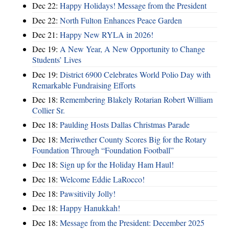
Dec 22:
Happy Holidays! Message from the President
Dec 22:
North Fulton Enhances Peace Garden
Dec 21:
Happy New RYLA in 2026!
Dec 19:
A New Year, A New Opportunity to Change
Students’ Lives
Dec 19:
District 6900 Celebrates World Polio Day with
Remarkable Fundraising Efforts
Dec 18:
Remembering Blakely Rotarian Robert William
Collier Sr.
Dec 18:
Paulding Hosts Dallas Christmas Parade
Dec 18:
Meriwether County Scores Big for the Rotary
Foundation Through “Foundation Football”
Dec 18:
Sign up for the Holiday Ham Haul!
Dec 18:
Welcome Eddie LaRocco!
Dec 18:
Pawsitivily Jolly!
Dec 18:
Happy Hanukkah!
Dec 18:
Message from the President: December 2025