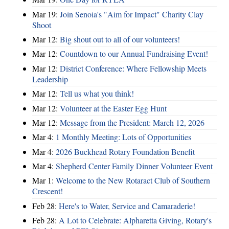
Mar 19:
Join Senoia's "Aim for Impact" Charity Clay
Shoot
Mar 12:
Big shout out to all of our volunteers!
Mar 12:
Countdown to our Annual Fundraising Event!
Mar 12:
District Conference: Where Fellowship Meets
Leadership
Mar 12:
Tell us what you think!
Mar 12:
Volunteer at the Easter Egg Hunt
Mar 12:
Message from the President: March 12, 2026
Mar 4:
1 Monthly Meeting: Lots of Opportunities
Mar 4:
2026 Buckhead Rotary Foundation Benefit
Mar 4:
Shepherd Center Family Dinner Volunteer Event
Mar 1:
Welcome to the New Rotaract Club of Southern
Crescent!
Feb 28:
Here's to Water, Service and Camaraderie!
Feb 28:
A Lot to Celebrate: Alpharetta Giving, Rotary's