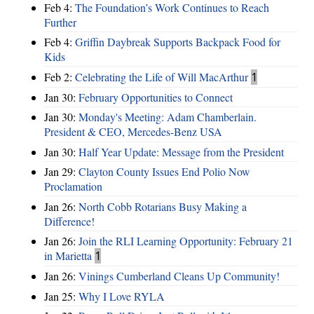
Feb 4:
The Foundation’s Work Continues to Reach
Further
Feb 4:
Griffin Daybreak Supports Backpack Food for
Kids
Feb 2:
Celebrating the Life of Will MacArthur
1
Jan 30:
February Opportunities to Connect
Jan 30:
Monday's Meeting: Adam Chamberlain.
President & CEO, Mercedes-Benz USA
Jan 30:
Half Year Update: Message from the President
Jan 29:
Clayton County Issues End Polio Now
Proclamation
Jan 26:
North Cobb Rotarians Busy Making a
Difference!
Jan 26:
Join the RLI Learning Opportunity: February 21
in Marietta
1
Jan 26:
Vinings Cumberland Cleans Up Community!
Jan 25:
Why I Love RYLA