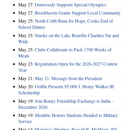
May 27:
Dunwoody Supports Special Olympics
May 27:
Brookhaven Grants Support Local Community
May 25:
North Cobb Runs for Hope; Cooks End of
School Dinner
May 25:
Smoke on the Lake Benefits Charities Far and
Wide
May 25:
Clubs Collaborate to Pack 1700 Weeks of
Meals
May 23:
Registration Open for the 2026-2027 Contest
Year
May 21:
May 21: Message from the President
May 20:
Griffin Presents $5,000 J. Henry Walker III
Scholarship
May 19:
Join Rotary Friendship Exchange to India -
December 2026
May 19:
Moultrie Honors Students Headed to Military
Service
May 14:
Monday's Meeting: Russell R. McMurry, P.E.,