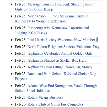
Feb 25:
Message from the President: Standing Room
Only for Governor Kemp
Feb 25:
North Cobb ... From McKenna Farms to
Kennesaw to Women's Extension
Feb 25:
Partnering with Kennesaw Capstone and
Judging 2026 Essays
Feb 25:
Paul Harris Society Welcomes New Member
1
Feb 25:
North Fulton Brightens Seniors' Valentines Day
Feb 25:
Alpharetta Celebrates Annual Golden Gala
Feb 25:
Alpharetta Named as Shelter Box Hero
Feb 25:
Alpharetta Polar Plunge Raises Big Money
Feb 25:
Buckhead Pairs School Kids and Shelter Dog
Projects
Feb 25:
Atlanta West End Strengthens Youth Through
School Snack Initiative
Feb 25:
Rotary Means Business
Feb 20:
Rotary Club of Columbus Completes