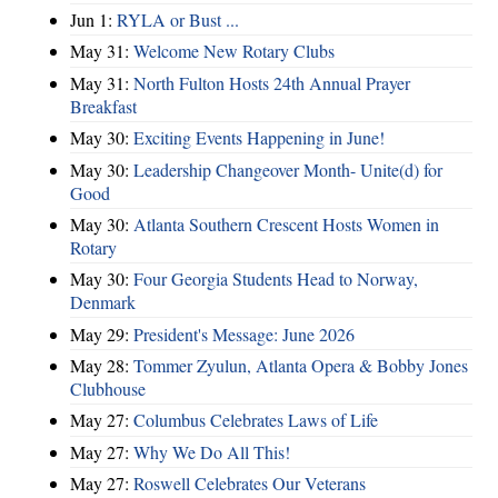
Jun 1:
RYLA or Bust ...
May 31:
Welcome New Rotary Clubs
May 31:
North Fulton Hosts 24th Annual Prayer
Breakfast
May 30:
Exciting Events Happening in June!
May 30:
Leadership Changeover Month- Unite(d) for
Good
May 30:
Atlanta Southern Crescent Hosts Women in
Rotary
May 30:
Four Georgia Students Head to Norway,
Denmark
May 29:
President's Message: June 2026
May 28:
Tommer Zyulun, Atlanta Opera & Bobby Jones
Clubhouse
May 27:
Columbus Celebrates Laws of Life
May 27:
Why We Do All This!
May 27:
Roswell Celebrates Our Veterans