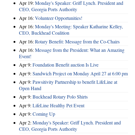
Apr 19:
Monday's Speaker: Griff Lynch. President and
CEO, Georgia Ports Authority
Apr 16:
Volunteer Opportunities!
Apr 16:
Monday's Meeting: Speaker Katharine Kelley,
CEO, Buckhead Coalition
Apr 16:
Rotary Benefit: Message from the Co-Chairs
Apr 16:
Message from the President: What an Amazing
Event!
Apr 9:
Foundation Benefit auction Is Live
Apr 9:
Sandwich Project on Monday April 27 at 6:00 pm
Apr 9:
Pawsitivity Partnership to benefit LifeLine at
Open Hand
Apr 9:
Buckhead Rotary Polo Shirts
Apr 9:
LifeLine Healthy Pet Event
Apr 9:
Coming Up
Apr 2:
Monday's Speaker: Griff Lynch. President and
CEO, Georgia Ports Authority