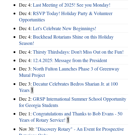
Dec 4:
Last Meeting of 2025! See you Monday!
Dec 4:
RSVP Today! Holiday Party & Volunteer
Opportunities
Dec 4:
Let's Celebrate New Beginnings!
Dec 4:
Buckhead Rotarians Shine on this Holiday
Season!
Dec 4:
Thirsty Thirdsdays: Don't Miss Out on the Fun!
Dec 4:
12.4.2025: Message from the President
Dec 3:
North Fulton Launches Phase 3 of Greenway
Mural Project
Dec 3:
Decatur Celebrates Bedros Sharian Jr. at 100
Years
1
Dec 2:
GRSP International Summer School Opportunity
for Georgia Students
Dec 1:
Congratulations and Thanks to Bob Evans - 50
Years of Rotary Service!
1
Nov 30:
"Discovery Rotary" - An Event for Prospective