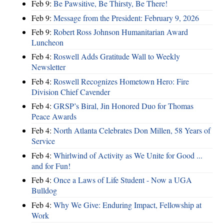
Feb 9:
Be Pawsitive, Be Thirsty, Be There!
Feb 9:
Message from the President: February 9, 2026
Feb 9:
Robert Ross Johnson Humanitarian Award
Luncheon
Feb 4:
Roswell Adds Gratitude Wall to Weekly
Newsletter
Feb 4:
Roswell Recognizes Hometown Hero: Fire
Division Chief Cavender
Feb 4:
GRSP’s Biral, Jin Honored Duo for Thomas
Peace Awards
Feb 4:
North Atlanta Celebrates Don Millen, 58 Years of
Service
Feb 4:
Whirlwind of Activity as We Unite for Good ...
and for Fun!
Feb 4:
Once a Laws of Life Student - Now a UGA
Bulldog
Feb 4:
Why We Give: Enduring Impact, Fellowship at
Work