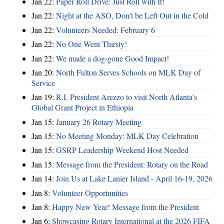
Jan 22:
Paper Roll Drive: Just Roll with It!
Jan 22:
Night at the ASO, Don't be Left Out in the Cold
Jan 22:
Volunteers Needed: February 6
Jan 22:
No One Went Thirsty!
Jan 22:
We made a dog-gone Good Impact!
Jan 20:
North Fulton Serves Schools on MLK Day of
Service
Jan 19:
R.I. President Arezzo to visit North Atlanta’s
Global Grant Project in Ethiopia
Jan 15:
January 26 Rotary Meeting
Jan 15:
No Meeting Monday: MLK Day Celebration
Jan 15:
GSRP Leadership Weekend Host Needed
Jan 15:
Message from the President: Rotary on the Road
Jan 14:
Join Us at Lake Lanier Island - April 16-19, 2026
Jan 8:
Volunteer Opportunities
Jan 8:
Happy New Year! Message from the President
Jan 6:
Showcasing Rotary International at the 2026 FIFA