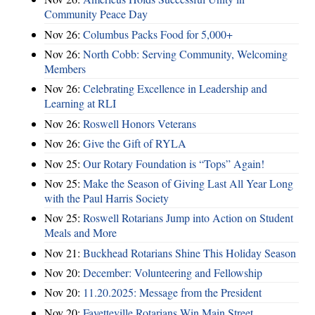
Community Peace Day
Nov 26:
Columbus Packs Food for 5,000+
Nov 26:
North Cobb: Serving Community, Welcoming
Members
Nov 26:
Celebrating Excellence in Leadership and
Learning at RLI
Nov 26:
Roswell Honors Veterans
Nov 26:
Give the Gift of RYLA
Nov 25:
Our Rotary Foundation is “Tops” Again!
Nov 25:
Make the Season of Giving Last All Year Long
with the Paul Harris Society
Nov 25:
Roswell Rotarians Jump into Action on Student
Meals and More
Nov 21:
Buckhead Rotarians Shine This Holiday Season
Nov 20:
December: Volunteering and Fellowship
Nov 20:
11.20.2025: Message from the President
Nov 20:
Fayetteville Rotarians Win Main Street