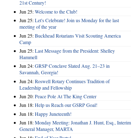
21st Century!
Jun 25:
Welcome to the Club!
Jun 25:
Let's Celebrate! Join us Monday for the last
meeting of the year
Jun 25:
Buckhead Rotarians Visit Scouting America
Camp
Jun 25:
Last Message from the President: Shelley
Hammell
Jun 24:
GRSP Conclave Slated Aug. 21–23 in
Savannah, Georgia!
Jun 24:
Roswell Rotary Continues Tradition of
Leadership and Fellowship
Jun 20:
Peace Pole At The King Center
Jun 18:
Help us Reach our GSRP Goal!
Jun 18:
Happy Juneteenth!
Jun 18:
Monday Meeting: Jonathan J. Hunt, Esq., Interim
General Manager, MARTA
Jun 18:
End of Year Party!