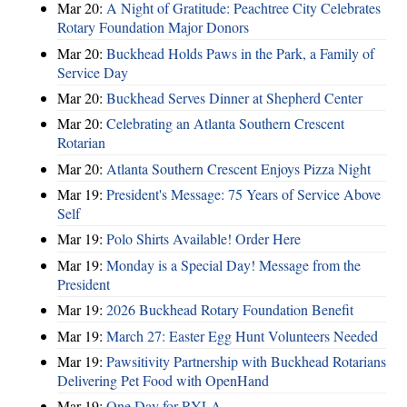
Mar 20:
A Night of Gratitude: Peachtree City Celebrates
Rotary Foundation Major Donors
Mar 20:
Buckhead Holds Paws in the Park, a Family of
Service Day
Mar 20:
Buckhead Serves Dinner at Shepherd Center
Mar 20:
Celebrating an Atlanta Southern Crescent
Rotarian
Mar 20:
Atlanta Southern Crescent Enjoys Pizza Night
Mar 19:
President's Message: 75 Years of Service Above
Self
Mar 19:
Polo Shirts Available! Order Here
Mar 19:
Monday is a Special Day! Message from the
President
Mar 19:
2026 Buckhead Rotary Foundation Benefit
Mar 19:
March 27: Easter Egg Hunt Volunteers Needed
Mar 19:
Pawsitivity Partnership with Buckhead Rotarians
Delivering Pet Food with OpenHand
Mar 19:
One Day for RYLA