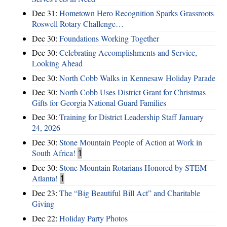
Dec 31:
Hometown Hero Recognition Sparks Grassroots
Roswell Rotary Challenge…
Dec 30:
Foundations Working Together
Dec 30:
Celebrating Accomplishments and Service,
Looking Ahead
Dec 30:
North Cobb Walks in Kennesaw Holiday Parade
Dec 30:
North Cobb Uses District Grant for Christmas
Gifts for Georgia National Guard Families
Dec 30:
Training for District Leadership Staff January
24, 2026
Dec 30:
Stone Mountain People of Action at Work in
South Africa!
1
Dec 30:
Stone Mountain Rotarians Honored by STEM
Atlanta!
1
Dec 23:
The “Big Beautiful Bill Act” and Charitable
Giving
Dec 22:
Holiday Party Photos