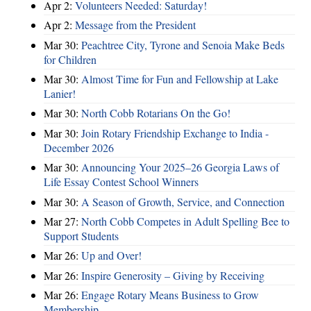
Apr 2:
Volunteers Needed: Saturday!
Apr 2:
Message from the President
Mar 30:
Peachtree City, Tyrone and Senoia Make Beds
for Children
Mar 30:
Almost Time for Fun and Fellowship at Lake
Lanier!
Mar 30:
North Cobb Rotarians On the Go!
Mar 30:
Join Rotary Friendship Exchange to India -
December 2026
Mar 30:
Announcing Your 2025–26 Georgia Laws of
Life Essay Contest School Winners
Mar 30:
A Season of Growth, Service, and Connection
Mar 27:
North Cobb Competes in Adult Spelling Bee to
Support Students
Mar 26:
Up and Over!
Mar 26:
Inspire Generosity – Giving by Receiving
Mar 26:
Engage Rotary Means Business to Grow
Membership