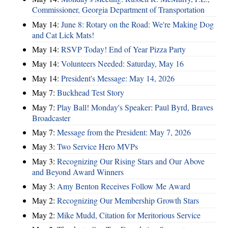
Commissioner, Georgia Department of Transportation
May 14:
June 8: Rotary on the Road: We're Making Dog
and Cat Lick Mats!
May 14:
RSVP Today! End of Year Pizza Party
May 14:
Volunteers Needed: Saturday, May 16
May 14:
President's Message: May 14, 2026
May 7:
Buckhead Test Story
May 7:
Play Ball! Monday's Speaker: Paul Byrd, Braves
Broadcaster
May 7:
Message from the President: May 7, 2026
May 3:
Two Service Hero MVPs
May 3:
Recognizing Our Rising Stars and Our Above
and Beyond Award Winners
May 3:
Amy Benton Receives Follow Me Award
May 2:
Recognizing Our Membership Growth Stars
May 2:
Mike Mudd, Citation for Meritorious Service