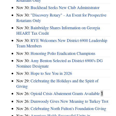
Rotarians Only
Nov 30:
Buckhead Seeks New Club Administrator
Nov 30:
"Discovery Rotary" - An Event for Prospective
Rotarians Only
Nov 30:
Bainbridge Shares Information on Georgia
HEART Tax Credit
Nov 30:
RYE Welcomes New District 6900 Leadership
Team Members
Nov 30:
Honoring Polio Eradication Champions
Nov 30:
Amy Benton Selected as District 6900's DG
Nominee Designate
Nov 30:
Hope to See You in 2026
Nov 29:
Celebrating the Holidays and the Spirit of
Giving
Nov 26:
Opioid Crisis Abatement Grants Available
1
Nov 26:
Dunwoody Gives New Meaning to Turkey Trot
Nov 26:
Celebrating North Fulton's Foundation Giving
Nov 26:
Americus Holds Successful Unity in