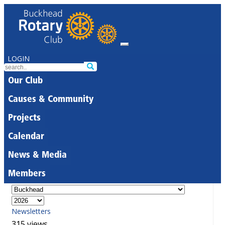
LOGIN
Our Club
Causes & Community
Projects
Calendar
News & Media
Members
Newsletters
315 views