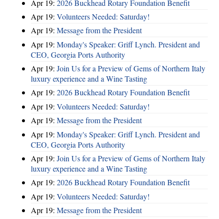
Apr 19:
2026 Buckhead Rotary Foundation Benefit
Apr 19:
Volunteers Needed: Saturday!
Apr 19:
Message from the President
Apr 19:
Monday's Speaker: Griff Lynch. President and
CEO, Georgia Ports Authority
Apr 19:
Join Us for a Preview of Gems of Northern Italy
luxury experience and a Wine Tasting
Apr 19:
2026 Buckhead Rotary Foundation Benefit
Apr 19:
Volunteers Needed: Saturday!
Apr 19:
Message from the President
Apr 19:
Monday's Speaker: Griff Lynch. President and
CEO, Georgia Ports Authority
Apr 19:
Join Us for a Preview of Gems of Northern Italy
luxury experience and a Wine Tasting
Apr 19:
2026 Buckhead Rotary Foundation Benefit
Apr 19:
Volunteers Needed: Saturday!
Apr 19:
Message from the President