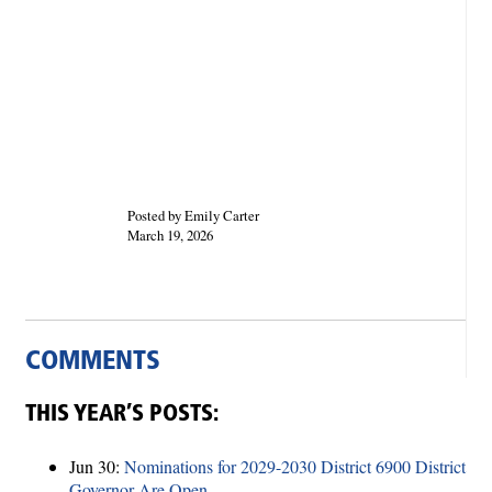
Posted by Emily Carter
March 19, 2026
COMMENTS
THIS YEAR’S POSTS:
Jun 30:
Nominations for 2029-2030 District 6900 District
Governor Are Open