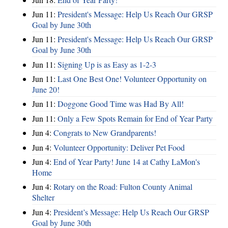
Jun 11:
President's Message: Help Us Reach Our GRSP
Goal by June 30th
Jun 11:
President's Message: Help Us Reach Our GRSP
Goal by June 30th
Jun 11:
Signing Up is as Easy as 1-2-3
Jun 11:
Last One Best One! Volunteer Opportunity on
June 20!
Jun 11:
Doggone Good Time was Had By All!
Jun 11:
Only a Few Spots Remain for End of Year Party
Jun 4:
Congrats to New Grandparents!
Jun 4:
Volunteer Opportunity: Deliver Pet Food
Jun 4:
End of Year Party! June 14 at Cathy LaMon's
Home
Jun 4:
Rotary on the Road: Fulton County Animal
Shelter
Jun 4:
President’s Message: Help Us Reach Our GRSP
Goal by June 30th