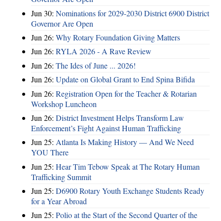
Jun 30:
Nominations for 2029-2030 District 6900 District
Governor Are Open
Jun 26:
Why Rotary Foundation Giving Matters
Jun 26:
RYLA 2026 - A Rave Review
Jun 26:
The Ides of June ... 2026!
Jun 26:
Update on Global Grant to End Spina Bifida
Jun 26:
Registration Open for the Teacher & Rotarian
Workshop Luncheon
Jun 26:
District Investment Helps Transform Law
Enforcement’s Fight Against Human Trafficking
Jun 25:
Atlanta Is Making History — And We Need
YOU There
Jun 25:
Hear Tim Tebow Speak at The Rotary Human
Trafficking Summit
Jun 25:
D6900 Rotary Youth Exchange Students Ready
for a Year Abroad
Jun 25:
Polio at the Start of the Second Quarter of the