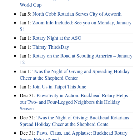
World Cup
Jan 5:
North Cobb Rotarian Serves City of Acworth
Jan 1:
Zoom Info Included: See you on Monday, January
5!
Jan 1:
Rotary Night at the ASO
Jan 1:
Thirsty ThirdsDay
Jan 1:
Rotary on the Road at Scouting America – January
12
Jan 1:
Twas the Night of Giving and Spreading Holiday
Cheer at the Shepherd Center
Jan 1:
Join Us in Taipei This June
Dec 31:
Pawsitivity in Action: Buckhead Rotary Helps
our Two- and Four-Legged Neighbors this Holiday
Season
Dec 31:
Twas the Night of Giving: Buckhead Rotarians
Spread Holiday Cheer at the Shepherd Cente
Dec 31:
Paws, Claus, and Applause: Buckhead Rotary
Serves Pets in Need