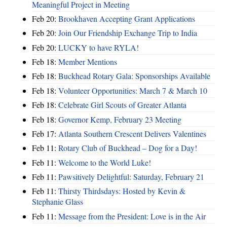
Meaningful Project in Meeting
Feb 20:
Brookhaven Accepting Grant Applications
Feb 20:
Join Our Friendship Exchange Trip to India
Feb 20:
LUCKY to have RYLA!
Feb 18:
Member Mentions
Feb 18:
Buckhead Rotary Gala: Sponsorships Available
Feb 18:
Volunteer Opportunities: March 7 & March 10
Feb 18:
Celebrate Girl Scouts of Greater Atlanta
Feb 18:
Governor Kemp, February 23 Meeting
Feb 17:
Atlanta Southern Crescent Delivers Valentines
Feb 11:
Rotary Club of Buckhead – Dog for a Day!
Feb 11:
Welcome to the World Luke!
Feb 11:
Pawsitively Delightful: Saturday, February 21
Feb 11:
Thirsty Thirdsdays: Hosted by Kevin &
Stephanie Glass
Feb 11:
Message from the President: Love is in the Air