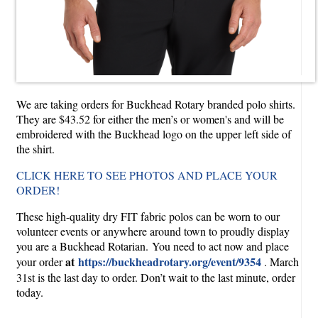
We are taking orders for Buckhead Rotary branded polo shirts.
They are $43.52 for either the men’s or women's and will be
embroidered with the Buckhead logo on the upper left side of
the shirt.
CLICK HERE TO SEE PHOTOS AND PLACE YOUR
ORDER!
These high-quality dry FIT fabric polos can be worn to our
volunteer events or anywhere around town to proudly display
you are a Buckhead Rotarian. You need to act now and place
at
https://buckheadrotary.org/event/9354
your order
. March
31st is the last day to order. Don’t wait to the last minute, order
today.