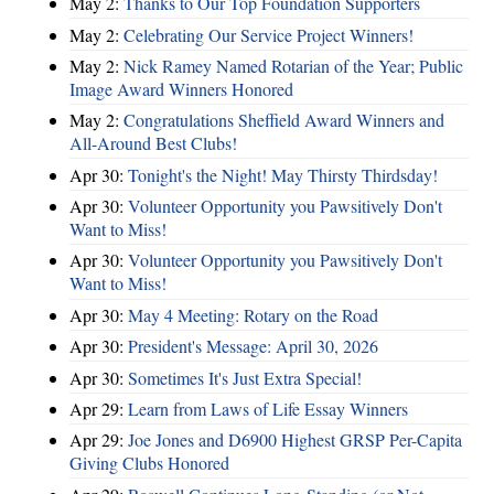
May 2:
Thanks to Our Top Foundation Supporters
May 2:
Celebrating Our Service Project Winners!
May 2:
Nick Ramey Named Rotarian of the Year; Public
Image Award Winners Honored
May 2:
Congratulations Sheffield Award Winners and
All-Around Best Clubs!
Apr 30:
Tonight's the Night! May Thirsty Thirdsday!
Apr 30:
Volunteer Opportunity you Pawsitively Don't
Want to Miss!
Apr 30:
Volunteer Opportunity you Pawsitively Don't
Want to Miss!
Apr 30:
May 4 Meeting: Rotary on the Road
Apr 30:
President's Message: April 30, 2026
Apr 30:
Sometimes It's Just Extra Special!
Apr 29:
Learn from Laws of Life Essay Winners
Apr 29:
Joe Jones and D6900 Highest GRSP Per-Capita
Giving Clubs Honored