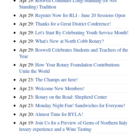
Apr 29:
Roswell Continues Long-Standing (or Not
Standing) Tradition
Apr 29:
Register Now for RLI - June 20 Sessions Open
Apr 29:
Thanks for a Great District Conference!
Apr 29:
Let's Start By Celebrating Youth Service Month!
Apr 29:
What's New at North Cobb Rotary?
Apr 29:
Roswell Celebrates Students and Teachers of the
Year
Apr 29:
How Your Rotary Foundation Contributions
Unite the World
Apr 23:
The Champs are here!
Apr 23:
Welcome New Members!
Apr 23:
Rotary on the Road: Shepherd Center
Apr 23:
Monday Night Fun! Sandwiches for Everyone!
Apr 20:
Almost Time for RYLA!
Apr 19:
Join Us for a Preview of Gems of Northern Italy
luxury experience and a Wine Tasting