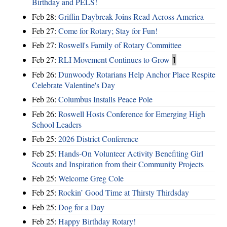
Birthday and PELS!
Feb 28:
Griffin Daybreak Joins Read Across America
Feb 27:
Come for Rotary; Stay for Fun!
Feb 27:
Roswell's Family of Rotary Committee
Feb 27:
RLI Movement Continues to Grow
1
Feb 26:
Dunwoody Rotarians Help Anchor Place Respite
Celebrate Valentine's Day
Feb 26:
Columbus Installs Peace Pole
Feb 26:
Roswell Hosts Conference for Emerging High
School Leaders
Feb 25:
2026 District Conference
Feb 25:
Hands-On Volunteer Activity Benefiting Girl
Scouts and Inspiration from their Community Projects
Feb 25:
Welcome Greg Cole
Feb 25:
Rockin’ Good Time at Thirsty Thirdsday
Feb 25:
Dog for a Day
Feb 25:
Happy Birthday Rotary!