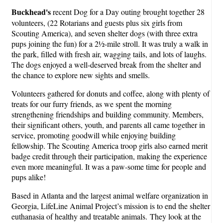
Buckhead's
recent Dog for a Day outing brought together 28
volunteers, (22 Rotarians and guests plus six girls from
Scouting America), and seven shelter dogs (with three extra
pups joining the fun) for a 2½-mile stroll. It was truly a walk in
the park, filled with fresh air, wagging tails, and lots of laughs.
The dogs enjoyed a well-deserved break from the shelter and
the chance to explore new sights and smells.
Volunteers gathered for donuts and coffee, along with plenty of
treats for our furry friends, as we spent the morning
strengthening friendships and building community. Members,
their significant others, youth, and parents all came together in
service, promoting goodwill while enjoying building
fellowship. The Scouting America troop girls also earned merit
badge credit through their participation, making the experience
even more meaningful. It was a paw-some time for people and
pups alike!
Based in Atlanta and the largest animal welfare organization in
Georgia, LifeLine Animal Project’s mission is to end the shelter
euthanasia of healthy and treatable animals. They look at the