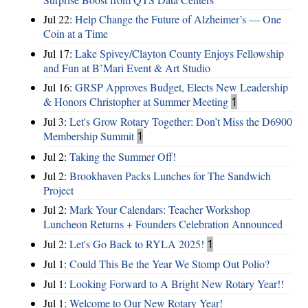
Jul 22:
Help Change the Future of Alzheimer’s — One
Coin at a Time
Jul 17:
Lake Spivey/Clayton County Enjoys Fellowship
and Fun at B’Mari Event & Art Studio
Jul 16:
GRSP Approves Budget, Elects New Leadership
& Honors Christopher at Summer Meeting
1
Jul 3:
Let's Grow Rotary Together: Don’t Miss the D6900
Membership Summit
1
Jul 2:
Taking the Summer Off!
Jul 2:
Brookhaven Packs Lunches for The Sandwich
Project
Jul 2:
Mark Your Calendars: Teacher Workshop
Luncheon Returns + Founders Celebration Announced
Jul 2:
Let's Go Back to RYLA 2025!
1
Jul 1:
Could This Be the Year We Stomp Out Polio?
Jul 1:
Looking Forward to A Bright New Rotary Year!!
Jul 1:
Welcome to Our New Rotary Year!