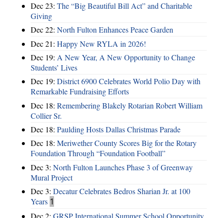
Dec 23:
The “Big Beautiful Bill Act” and Charitable
Giving
Dec 22:
North Fulton Enhances Peace Garden
Dec 21:
Happy New RYLA in 2026!
Dec 19:
A New Year, A New Opportunity to Change
Students’ Lives
Dec 19:
District 6900 Celebrates World Polio Day with
Remarkable Fundraising Efforts
Dec 18:
Remembering Blakely Rotarian Robert William
Collier Sr.
Dec 18:
Paulding Hosts Dallas Christmas Parade
Dec 18:
Meriwether County Scores Big for the Rotary
Foundation Through “Foundation Football”
Dec 3:
North Fulton Launches Phase 3 of Greenway
Mural Project
Dec 3:
Decatur Celebrates Bedros Sharian Jr. at 100
Years
1
Dec 2:
GRSP International Summer School Opportunity