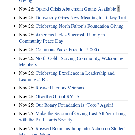
Nov 26:
Opioid Crisis Abatement Grants Available
1
Nov 26:
Dunwoody Gives New Meaning to Turkey Trot
Nov 26:
Celebrating North Fulton's Foundation Giving
Nov 26:
Americus Holds Successful Unity in
Community Peace Day
Nov 26:
Columbus Packs Food for 5,000+
Nov 26:
North Cobb: Serving Community, Welcoming
Members
Nov 26:
Celebrating Excellence in Leadership and
Learning at RLI
Nov 26:
Roswell Honors Veterans
Nov 26:
Give the Gift of RYLA
Nov 25:
Our Rotary Foundation is “Tops” Again!
Nov 25:
Make the Season of Giving Last All Year Long
with the Paul Harris Society
Nov 25:
Roswell Rotarians Jump into Action on Student
Meals and More