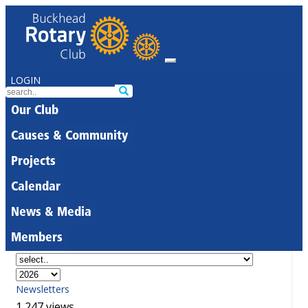
LOGIN
Our Club
Causes & Community
Projects
Calendar
News & Media
Members
Newsletters
1,247 views