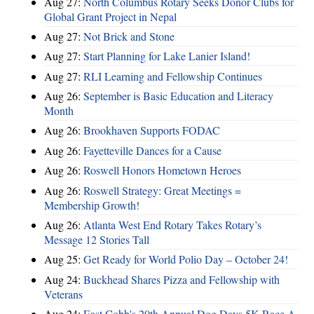
Aug 27:
North Columbus Rotary Seeks Donor Clubs for
Global Grant Project in Nepal
Aug 27:
Not Brick and Stone
Aug 27:
Start Planning for Lake Lanier Island!
Aug 27:
RLI Learning and Fellowship Continues
Aug 26:
September is Basic Education and Literacy
Month
Aug 26:
Brookhaven Supports FODAC
Aug 26:
Fayetteville Dances for a Cause
Aug 26:
Roswell Honors Hometown Heroes
Aug 26:
Roswell Strategy: Great Meetings =
Membership Growth!
Aug 26:
Atlanta West End Rotary Takes Rotary’s
Message 12 Stories Tall
Aug 25:
Get Ready for World Polio Day – October 24!
Aug 24:
Buckhead Shares Pizza and Fellowship with
Veterans
Aug 24:
East Cobb's 20th Annual Dog Days 5K Race A