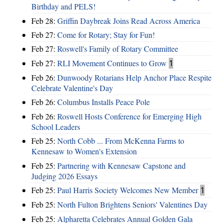
Birthday and PELS!
Feb 28:
Griffin Daybreak Joins Read Across America
Feb 27:
Come for Rotary; Stay for Fun!
Feb 27:
Roswell's Family of Rotary Committee
Feb 27:
RLI Movement Continues to Grow
1
Feb 26:
Dunwoody Rotarians Help Anchor Place Respite
Celebrate Valentine's Day
Feb 26:
Columbus Installs Peace Pole
Feb 26:
Roswell Hosts Conference for Emerging High
School Leaders
Feb 25:
North Cobb ... From McKenna Farms to
Kennesaw to Women's Extension
Feb 25:
Partnering with Kennesaw Capstone and
Judging 2026 Essays
Feb 25:
Paul Harris Society Welcomes New Member
1
Feb 25:
North Fulton Brightens Seniors' Valentines Day
Feb 25:
Alpharetta Celebrates Annual Golden Gala