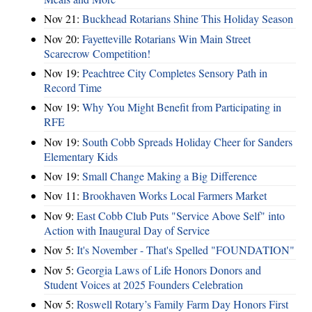
Nov 21:
Buckhead Rotarians Shine This Holiday Season
Nov 20:
Fayetteville Rotarians Win Main Street
Scarecrow Competition!
Nov 19:
Peachtree City Completes Sensory Path in
Record Time
Nov 19:
Why You Might Benefit from Participating in
RFE
Nov 19:
South Cobb Spreads Holiday Cheer for Sanders
Elementary Kids
Nov 19:
Small Change Making a Big Difference
Nov 11:
Brookhaven Works Local Farmers Market
Nov 9:
East Cobb Club Puts "Service Above Self" into
Action with Inaugural Day of Service
Nov 5:
It's November - That's Spelled "FOUNDATION"
Nov 5:
Georgia Laws of Life Honors Donors and
Student Voices at 2025 Founders Celebration
Nov 5:
Roswell Rotary’s Family Farm Day Honors First