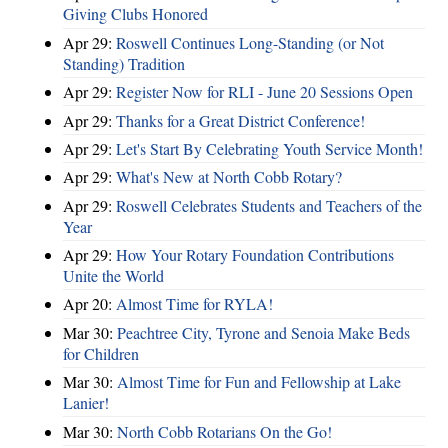
Giving Clubs Honored
Apr 29:
Roswell Continues Long-Standing (or Not
Standing) Tradition
Apr 29:
Register Now for RLI - June 20 Sessions Open
Apr 29:
Thanks for a Great District Conference!
Apr 29:
Let's Start By Celebrating Youth Service Month!
Apr 29:
What's New at North Cobb Rotary?
Apr 29:
Roswell Celebrates Students and Teachers of the
Year
Apr 29:
How Your Rotary Foundation Contributions
Unite the World
Apr 20:
Almost Time for RYLA!
Mar 30:
Peachtree City, Tyrone and Senoia Make Beds
for Children
Mar 30:
Almost Time for Fun and Fellowship at Lake
Lanier!
Mar 30:
North Cobb Rotarians On the Go!