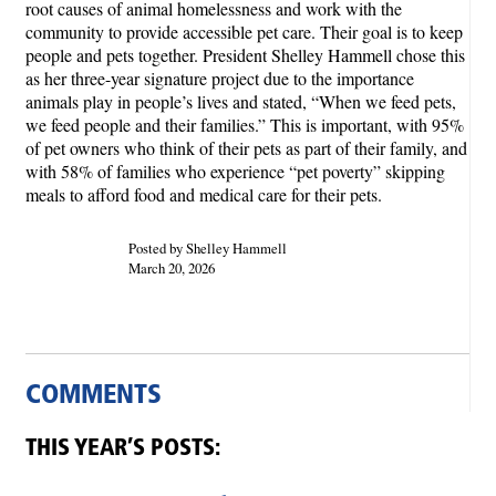
root causes of animal homelessness and work with the
community to provide accessible pet care. Their goal is to keep
people and pets together. President Shelley Hammell chose this
as her three-year signature project due to the importance
animals play in people’s lives and stated, “When we feed pets,
we feed people and their families.” This is important, with 95%
of pet owners who think of their pets as part of their family, and
with 58% of families who experience “pet poverty” skipping
meals to afford food and medical care for their pets.
Posted by Shelley Hammell
March 20, 2026
COMMENTS
THIS YEAR’S POSTS: