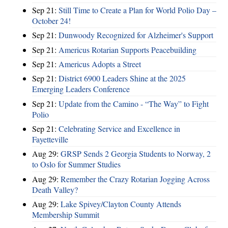
Sep 21:
Still Time to Create a Plan for World Polio Day –
October 24!
Sep 21:
Dunwoody Recognized for Alzheimer's Support
Sep 21:
Americus Rotarian Supports Peacebuilding
Sep 21:
Americus Adopts a Street
Sep 21:
District 6900 Leaders Shine at the 2025
Emerging Leaders Conference
Sep 21:
Update from the Camino - “The Way” to Fight
Polio
Sep 21:
Celebrating Service and Excellence in
Fayetteville
Aug 29:
GRSP Sends 2 Georgia Students to Norway, 2
to Oslo for Summer Studies
Aug 29:
Remember the Crazy Rotarian Jogging Across
Death Valley?
Aug 29:
Lake Spivey/Clayton County Attends
Membership Summit