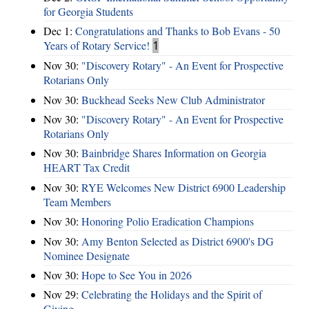
for Georgia Students
Dec 1:
Congratulations and Thanks to Bob Evans - 50
Years of Rotary Service!
1
Nov 30:
"Discovery Rotary" - An Event for Prospective
Rotarians Only
Nov 30:
Buckhead Seeks New Club Administrator
Nov 30:
"Discovery Rotary" - An Event for Prospective
Rotarians Only
Nov 30:
Bainbridge Shares Information on Georgia
HEART Tax Credit
Nov 30:
RYE Welcomes New District 6900 Leadership
Team Members
Nov 30:
Honoring Polio Eradication Champions
Nov 30:
Amy Benton Selected as District 6900's DG
Nominee Designate
Nov 30:
Hope to See You in 2026
Nov 29:
Celebrating the Holidays and the Spirit of
Giving