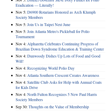
Eradication — Literally!
Nov 5:
D6900 Rotarians Honored as Arch Klumph
Society Members
Nov 5:
Join Us in Taipei Next June
Nov 5:
Join Atlanta Metro's Pickleball for Polio
Tournament
Nov 4:
Alpharetta Celebrates Continuing Progress of
Brazilian Down Syndrome Education & Training Center
Nov 4:
Dunwoody Dishes Up Lots of Food and Good
Will!
Nov 4:
Recognizing World Polio Day
Nov 4:
Atlanta Southern Crescent Creates Awareness
Nov 4:
Satellite Club Asks for Help with Annual Coats
for Kids Drive
Nov 4:
North Fulton Recognizes 5 New Paul Harris
Society Members
Sep 30:
Thoughts on the Value of Membership