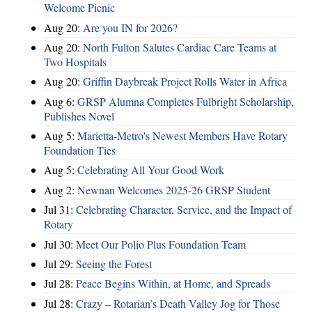
Welcome Picnic
Aug 20:
Are you IN for 2026?
Aug 20:
North Fulton Salutes Cardiac Care Teams at
Two Hospitals
Aug 20:
Griffin Daybreak Project Rolls Water in Africa
Aug 6:
GRSP Alumna Completes Fulbright Scholarship,
Publishes Novel
Aug 5:
Marietta-Metro's Newest Members Have Rotary
Foundation Ties
Aug 5:
Celebrating All Your Good Work
Aug 2:
Newnan Welcomes 2025-26 GRSP Student
Jul 31:
Celebrating Character, Service, and the Impact of
Rotary
Jul 30:
Meet Our Polio Plus Foundation Team
Jul 29:
Seeing the Forest
Jul 28:
Peace Begins Within, at Home, and Spreads
Jul 28:
Crazy – Rotarian’s Death Valley Jog for Those