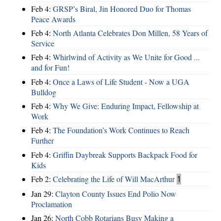
Feb 4:
GRSP’s Biral, Jin Honored Duo for Thomas
Peace Awards
Feb 4:
North Atlanta Celebrates Don Millen, 58 Years of
Service
Feb 4:
Whirlwind of Activity as We Unite for Good ...
and for Fun!
Feb 4:
Once a Laws of Life Student - Now a UGA
Bulldog
Feb 4:
Why We Give: Enduring Impact, Fellowship at
Work
Feb 4:
The Foundation’s Work Continues to Reach
Further
Feb 4:
Griffin Daybreak Supports Backpack Food for
Kids
Feb 2:
Celebrating the Life of Will MacArthur
1
Jan 29:
Clayton County Issues End Polio Now
Proclamation
Jan 26:
North Cobb Rotarians Busy Making a