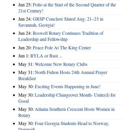
Jun 25:
Polio at the Start of the Second Quarter of the
21st Century!
Jun 24:
GRSP Conclave Slated Aug. 21–23 in
Savannah, Georgia!
Jun 24:
Roswell Rotary Continues Tradition of
Leadership and Fellowship
Jun 20:
Peace Pole At The King Center
Jun 1:
RYLA or Bust ...
May 31:
Welcome New Rotary Clubs
May 31:
North Fulton Hosts 24th Annual Prayer
Breakfast
May 30:
Exciting Events Happening in June!
May 30:
Leadership Changeover Month- Unite(d) for
Good
May 30:
Atlanta Southern Crescent Hosts Women in
Rotary
May 30:
Four Georgia Students Head to Norway,
Denmark