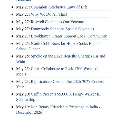
May 27:
Columbus Celebrates Laws of Life
May 27:
Why We Do All This!
May 27:
Roswell Celebrates Our Veterans
May 27:
Dunwoody Supports Special Olympics
May 27:
Brookhaven Grants Support Local Community
May 25:
North Cobb Runs for Hope; Cooks End of
School Dinner
May 25:
Smoke on the Lake Benefits Charities Far and
Wide
May 25:
Clubs Collaborate to Pack 1700 Weeks of
Meals
May 23:
Registration Open for the 2026-2027 Contest
Year
May 20:
Griffin Presents $5,000 J. Henry Walker III
Scholarship
May 19:
Join Rotary Friendship Exchange to India -
December 2026