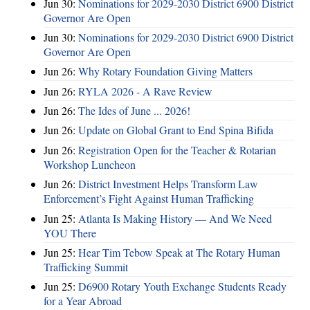
Jun 30:
Nominations for 2029-2030 District 6900 District
Governor Are Open
Jun 30:
Nominations for 2029-2030 District 6900 District
Governor Are Open
Jun 26:
Why Rotary Foundation Giving Matters
Jun 26:
RYLA 2026 - A Rave Review
Jun 26:
The Ides of June ... 2026!
Jun 26:
Update on Global Grant to End Spina Bifida
Jun 26:
Registration Open for the Teacher & Rotarian
Workshop Luncheon
Jun 26:
District Investment Helps Transform Law
Enforcement’s Fight Against Human Trafficking
Jun 25:
Atlanta Is Making History — And We Need
YOU There
Jun 25:
Hear Tim Tebow Speak at The Rotary Human
Trafficking Summit
Jun 25:
D6900 Rotary Youth Exchange Students Ready
for a Year Abroad