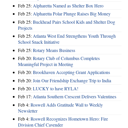
Feb 25:
Alpharetta Named as Shelter Box Hero
Feb 25:
Alpharetta Polar Plunge Raises Big Money
Feb 25:
Buckhead Pairs School Kids and Shelter Dog
Projects
Feb 25:
Atlanta West End Strengthens Youth Through
School Snack Initiative
Feb 25:
Rotary Means Business
Feb 20:
Rotary Club of Columbus Completes
Meaningful Project in Meeting
Feb 20:
Brookhaven Accepting Grant Applications
Feb 20:
Join Our Friendship Exchange Trip to India
Feb 20:
LUCKY to have RYLA!
Feb 17:
Atlanta Southern Crescent Delivers Valentines
Feb 4:
Roswell Adds Gratitude Wall to Weekly
Newsletter
Feb 4:
Roswell Recognizes Hometown Hero: Fire
Division Chief Cavender