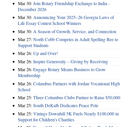
Mar 30:
Join Rotary Friendship Exchange to India -
December 2026
Mar 30:
Announcing Your 2025–26 Georgia Laws of
Life Essay Contest School Winners
Mar 30:
A Season of Growth, Service, and Connection
Mar 27:
North Cobb Competes in Adult Spelling Bee to
Support Students
Mar 26:
Up and Over!
Mar 26:
Inspire Generosity – Giving by Receiving
Mar 26:
Engage Rotary Means Business to Grow
Membership
Mar 26:
Columbus Partners with Jordan Vocational High
School
Mar 25:
Three Columbus Clubs Partner to Raise $50,000
Mar 25:
South DeKalb Dedicates Peace Pole
Mar 25:
Vinings Downhill 5K Fuels Nearly $100,000 in
Support for Children’s Charities