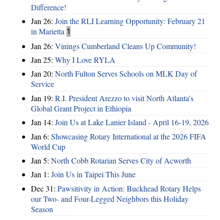
Difference!
Jan 26:
Join the RLI Learning Opportunity: February 21
in Marietta
1
Jan 26:
Vinings Cumberland Cleans Up Community!
Jan 25:
Why I Love RYLA
Jan 20:
North Fulton Serves Schools on MLK Day of
Service
Jan 19:
R.I. President Arezzo to visit North Atlanta’s
Global Grant Project in Ethiopia
Jan 14:
Join Us at Lake Lanier Island - April 16-19, 2026
Jan 6:
Showcasing Rotary International at the 2026 FIFA
World Cup
Jan 5:
North Cobb Rotarian Serves City of Acworth
Jan 1:
Join Us in Taipei This June
Dec 31:
Pawsitivity in Action: Buckhead Rotary Helps
our Two- and Four-Legged Neighbors this Holiday
Season