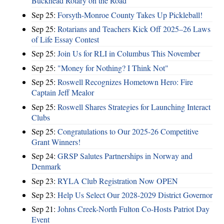
Buckhead Rotary on the Road
Sep 25:
Forsyth-Monroe County Takes Up Pickleball!
Sep 25:
Rotarians and Teachers Kick Off 2025–26 Laws
of Life Essay Contest
Sep 25:
Join Us for RLI in Columbus This November
Sep 25:
"Money for Nothing? I Think Not"
Sep 25:
Roswell Recognizes Hometown Hero: Fire
Captain Jeff Mealor
Sep 25:
Roswell Shares Strategies for Launching Interact
Clubs
Sep 25:
Congratulations to Our 2025-26 Competitive
Grant Winners!
Sep 24:
GRSP Salutes Partnerships in Norway and
Denmark
Sep 23:
RYLA Club Registration Now OPEN
Sep 23:
Help Us Select Our 2028-2029 District Governor
Sep 21:
Johns Creek-North Fulton Co-Hosts Patriot Day
Event