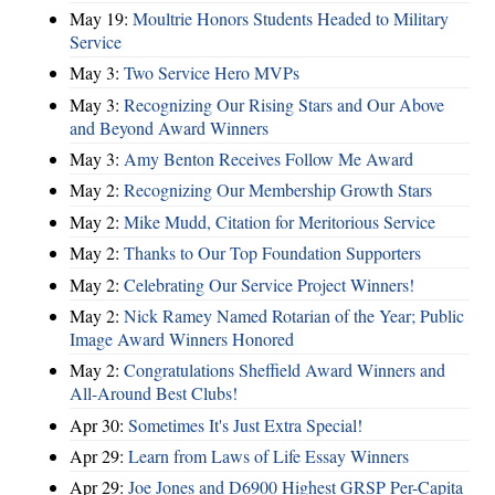
May 19:
Moultrie Honors Students Headed to Military
Service
May 3:
Two Service Hero MVPs
May 3:
Recognizing Our Rising Stars and Our Above
and Beyond Award Winners
May 3:
Amy Benton Receives Follow Me Award
May 2:
Recognizing Our Membership Growth Stars
May 2:
Mike Mudd, Citation for Meritorious Service
May 2:
Thanks to Our Top Foundation Supporters
May 2:
Celebrating Our Service Project Winners!
May 2:
Nick Ramey Named Rotarian of the Year; Public
Image Award Winners Honored
May 2:
Congratulations Sheffield Award Winners and
All-Around Best Clubs!
Apr 30:
Sometimes It's Just Extra Special!
Apr 29:
Learn from Laws of Life Essay Winners
Apr 29:
Joe Jones and D6900 Highest GRSP Per-Capita