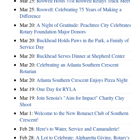
Mar 25:
Roswell Hosts 31st Roswell Relays Track Meet
Mar 25:
Roswell: Celebrating 75 Years of Making a
Difference
Mar 20:
A Night of Gratitude: Peachtree City Celebrates
Rotary Foundation Major Donors
Mar 20:
Buckhead Holds Paws in the Park, a Family of
Service Day
Mar 20:
Buckhead Serves Dinner at Shepherd Center
Mar 20:
Celebrating an Atlanta Southern Crescent
Rotarian
Mar 20:
Atlanta Southern Crescent Enjoys Pizza Night
Mar 19:
One Day for RYLA
Mar 19:
Join Senoia's "Aim for Impact" Charity Clay
Shoot
Mar 1:
Welcome to the New Rotaract Club of Southern
Crescent!
Feb 28:
Here's to Water, Service and Camaraderie!
Feb 28:
A Lot to Celebrate: Alpharetta Giving, Rotary's