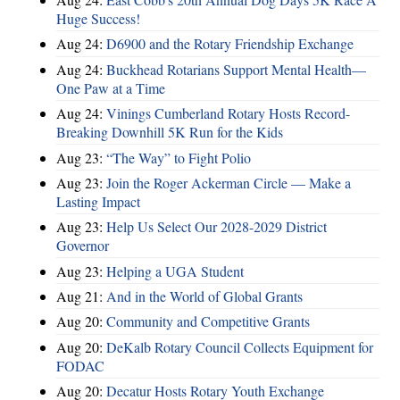
Huge Success!
Aug 24:
D6900 and the Rotary Friendship Exchange
Aug 24:
Buckhead Rotarians Support Mental Health—
One Paw at a Time
Aug 24:
Vinings Cumberland Rotary Hosts Record-
Breaking Downhill 5K Run for the Kids
Aug 23:
“The Way” to Fight Polio
Aug 23:
Join the Roger Ackerman Circle — Make a
Lasting Impact
Aug 23:
Help Us Select Our 2028-2029 District
Governor
Aug 23:
Helping a UGA Student
Aug 21:
And in the World of Global Grants
Aug 20:
Community and Competitive Grants
Aug 20:
DeKalb Rotary Council Collects Equipment for
FODAC
Aug 20:
Decatur Hosts Rotary Youth Exchange