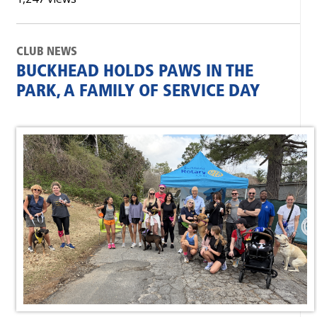
CLUB NEWS
BUCKHEAD HOLDS PAWS IN THE
PARK, A FAMILY OF SERVICE DAY