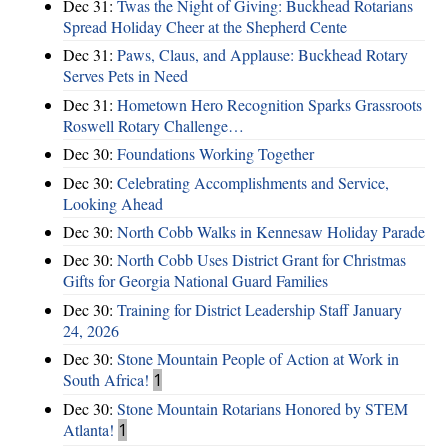
Dec 31:
Twas the Night of Giving: Buckhead Rotarians
Spread Holiday Cheer at the Shepherd Cente
Dec 31:
Paws, Claus, and Applause: Buckhead Rotary
Serves Pets in Need
Dec 31:
Hometown Hero Recognition Sparks Grassroots
Roswell Rotary Challenge…
Dec 30:
Foundations Working Together
Dec 30:
Celebrating Accomplishments and Service,
Looking Ahead
Dec 30:
North Cobb Walks in Kennesaw Holiday Parade
Dec 30:
North Cobb Uses District Grant for Christmas
Gifts for Georgia National Guard Families
Dec 30:
Training for District Leadership Staff January
24, 2026
Dec 30:
Stone Mountain People of Action at Work in
South Africa!
1
Dec 30:
Stone Mountain Rotarians Honored by STEM
Atlanta!
1