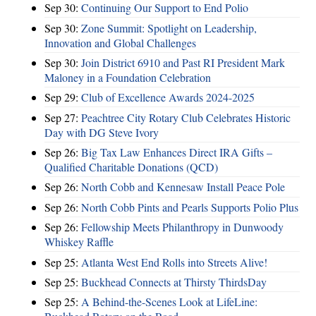
Sep 30:
Continuing Our Support to End Polio
Sep 30:
Zone Summit: Spotlight on Leadership,
Innovation and Global Challenges
Sep 30:
Join District 6910 and Past RI President Mark
Maloney in a Foundation Celebration
Sep 29:
Club of Excellence Awards 2024-2025
Sep 27:
Peachtree City Rotary Club Celebrates Historic
Day with DG Steve Ivory
Sep 26:
Big Tax Law Enhances Direct IRA Gifts –
Qualified Charitable Donations (QCD)
Sep 26:
North Cobb and Kennesaw Install Peace Pole
Sep 26:
North Cobb Pints and Pearls Supports Polio Plus
Sep 26:
Fellowship Meets Philanthropy in Dunwoody
Whiskey Raffle
Sep 25:
Atlanta West End Rolls into Streets Alive!
Sep 25:
Buckhead Connects at Thirsty ThirdsDay
Sep 25:
A Behind-the-Scenes Look at LifeLine: