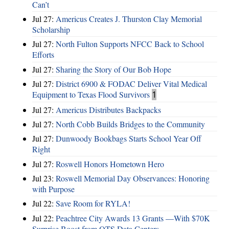
Can’t
Jul 27:
Americus Creates J. Thurston Clay Memorial
Scholarship
Jul 27:
North Fulton Supports NFCC Back to School
Efforts
Jul 27:
Sharing the Story of Our Bob Hope
Jul 27:
District 6900 & FODAC Deliver Vital Medical
Equipment to Texas Flood Survivors
1
Jul 27:
Americus Distributes Backpacks
Jul 27:
North Cobb Builds Bridges to the Community
Jul 27:
Dunwoody Bookbags Starts School Year Off
Right
Jul 27:
Roswell Honors Hometown Hero
Jul 23:
Roswell Memorial Day Observances: Honoring
with Purpose
Jul 22:
Save Room for RYLA!
Jul 22:
Peachtree City Awards 13 Grants —With $70K
Surprise Boost from QTS Data Centers