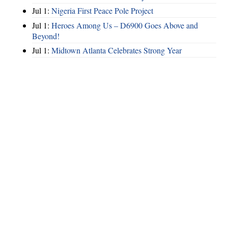
Jul 1:
Nigeria First Peace Pole Project
Jul 1:
Heroes Among Us – D6900 Goes Above and
Beyond!
Jul 1:
Midtown Atlanta Celebrates Strong Year
Hints
|
Privacy Policy
|
Terms of Use
|
Contact Webmaster