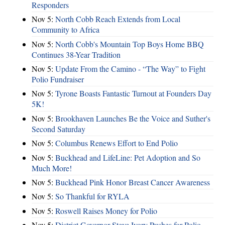
Responders
Nov 5:
North Cobb Reach Extends from Local
Community to Africa
Nov 5:
North Cobb's Mountain Top Boys Home BBQ
Continues 38-Year Tradition
Nov 5:
Update From the Camino - “The Way” to Fight
Polio Fundraiser
Nov 5:
Tyrone Boasts Fantastic Turnout at Founders Day
5K!
Nov 5:
Brookhaven Launches Be the Voice and Suther's
Second Saturday
Nov 5:
Columbus Renews Effort to End Polio
Nov 5:
Buckhead and LifeLine: Pet Adoption and So
Much More!
Nov 5:
Buckhead Pink Honor Breast Cancer Awareness
Nov 5:
So Thankful for RYLA
Nov 5:
Roswell Raises Money for Polio
Nov 5:
District Governor Steve Ivory Pushes for Polio