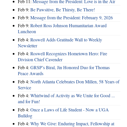
Feb 11:
Message from the President: Love is in the Air
Feb 9:
Be Pawsitive, Be Thirsty, Be There!
Feb 9:
Message from the President: February 9, 2026
Feb 9:
Robert Ross Johnson Humanitarian Award
Luncheon
Feb 4:
Roswell Adds Gratitude Wall to Weekly
Newsletter
Feb 4:
Roswell Recognizes Hometown Hero: Fire
Division Chief Cavender
Feb 4:
GRSP’s Biral, Jin Honored Duo for Thomas
Peace Awards
Feb 4:
North Atlanta Celebrates Don Millen, 58 Years of
Service
Feb 4:
Whirlwind of Activity as We Unite for Good ...
and for Fun!
Feb 4:
Once a Laws of Life Student - Now a UGA
Bulldog
Feb 4:
Why We Give: Enduring Impact, Fellowship at