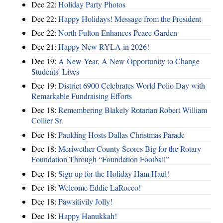
Dec 22:
Holiday Party Photos
Dec 22:
Happy Holidays! Message from the President
Dec 22:
North Fulton Enhances Peace Garden
Dec 21:
Happy New RYLA in 2026!
Dec 19:
A New Year, A New Opportunity to Change
Students’ Lives
Dec 19:
District 6900 Celebrates World Polio Day with
Remarkable Fundraising Efforts
Dec 18:
Remembering Blakely Rotarian Robert William
Collier Sr.
Dec 18:
Paulding Hosts Dallas Christmas Parade
Dec 18:
Meriwether County Scores Big for the Rotary
Foundation Through “Foundation Football”
Dec 18:
Sign up for the Holiday Ham Haul!
Dec 18:
Welcome Eddie LaRocco!
Dec 18:
Pawsitivily Jolly!
Dec 18:
Happy Hanukkah!