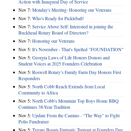
Action with Inaugural Day of Service
Nov 7:
Monday's Meeting: Honoring our Veterans
Nov 7:
Who's Ready for Pickleball!
Nov 7:
Service Above Self: Interested in joining the
Buckhead Rotary Board of Directors?
Nov 7:
Honoring our Veterans
Nov 5:
It's November - That's Spelled "FOUNDATION"
Nov 5:
Georgia Laws of Life Honors Donors and
Student Voices at 2025 Founders Celebration
Nov 5:
Roswell Rotary’s Family Farm Day Honors First
Responders
Nov 5:
North Cobb Reach Extends from Local
Community to Africa
Nov 5:
North Cobb's Mountain Top Boys Home BBQ
Continues 38-Year Tradition
Nov 5:
Update From the Camino - “The Way” to Fight
Polio Fundraiser
Nov 5:
Tyrone Boasts Fantastic Turnout at Founders Day