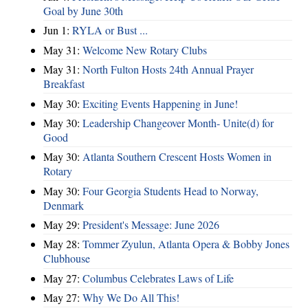
Goal by June 30th
Jun 1:
RYLA or Bust ...
May 31:
Welcome New Rotary Clubs
May 31:
North Fulton Hosts 24th Annual Prayer
Breakfast
May 30:
Exciting Events Happening in June!
May 30:
Leadership Changeover Month- Unite(d) for
Good
May 30:
Atlanta Southern Crescent Hosts Women in
Rotary
May 30:
Four Georgia Students Head to Norway,
Denmark
May 29:
President's Message: June 2026
May 28:
Tommer Zyulun, Atlanta Opera & Bobby Jones
Clubhouse
May 27:
Columbus Celebrates Laws of Life
May 27:
Why We Do All This!