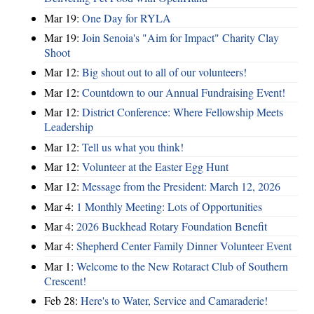
Mar 19:
One Day for RYLA
Mar 19:
Join Senoia's "Aim for Impact" Charity Clay
Shoot
Mar 12:
Big shout out to all of our volunteers!
Mar 12:
Countdown to our Annual Fundraising Event!
Mar 12:
District Conference: Where Fellowship Meets
Leadership
Mar 12:
Tell us what you think!
Mar 12:
Volunteer at the Easter Egg Hunt
Mar 12:
Message from the President: March 12, 2026
Mar 4:
1 Monthly Meeting: Lots of Opportunities
Mar 4:
2026 Buckhead Rotary Foundation Benefit
Mar 4:
Shepherd Center Family Dinner Volunteer Event
Mar 1:
Welcome to the New Rotaract Club of Southern
Crescent!
Feb 28:
Here's to Water, Service and Camaraderie!