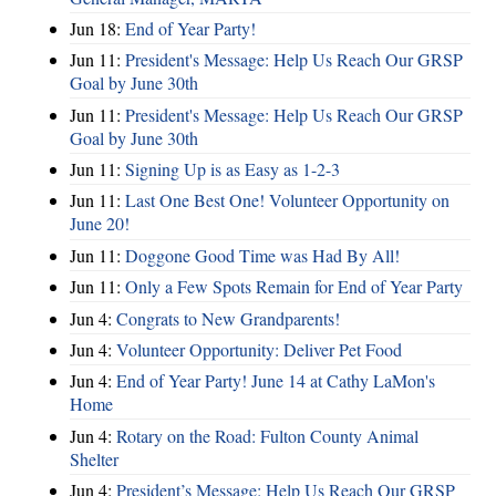
Jun 18:
End of Year Party!
Jun 11:
President's Message: Help Us Reach Our GRSP
Goal by June 30th
Jun 11:
President's Message: Help Us Reach Our GRSP
Goal by June 30th
Jun 11:
Signing Up is as Easy as 1-2-3
Jun 11:
Last One Best One! Volunteer Opportunity on
June 20!
Jun 11:
Doggone Good Time was Had By All!
Jun 11:
Only a Few Spots Remain for End of Year Party
Jun 4:
Congrats to New Grandparents!
Jun 4:
Volunteer Opportunity: Deliver Pet Food
Jun 4:
End of Year Party! June 14 at Cathy LaMon's
Home
Jun 4:
Rotary on the Road: Fulton County Animal
Shelter
Jun 4:
President’s Message: Help Us Reach Our GRSP