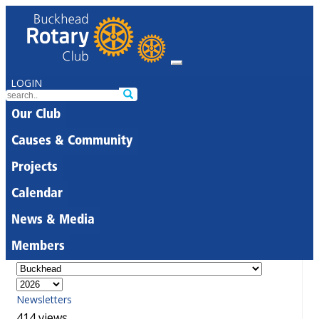
LOGIN
Our Club
Causes & Community
Projects
Calendar
News & Media
Members
Newsletters
414 views