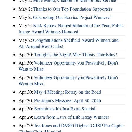
May 2:
Mike Mudd, Citation for Meritorious Service
May 2:
Thanks to Our Top Foundation Supporters
May 2:
Celebrating Our Service Project Winners!
May 2:
Nick Ramey Named Rotarian of the Year; Public
Image Award Winners Honored
May 2:
Congratulations Sheffield Award Winners and
All-Around Best Clubs!
Apr 30:
Tonight's the Night! May Thirsty Thirdsday!
Apr 30:
Volunteer Opportunity you Pawsitively Don't
Want to Miss!
Apr 30:
Volunteer Opportunity you Pawsitively Don't
Want to Miss!
Apr 30:
May 4 Meeting: Rotary on the Road
Apr 30:
President's Message: April 30, 2026
Apr 30:
Sometimes It's Just Extra Special!
Apr 29:
Learn from Laws of Life Essay Winners
Apr 29:
Joe Jones and D6900 Highest GRSP Per-Capita
Giving Clubs Honored