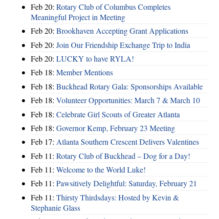
Feb 20:
Rotary Club of Columbus Completes
Meaningful Project in Meeting
Feb 20:
Brookhaven Accepting Grant Applications
Feb 20:
Join Our Friendship Exchange Trip to India
Feb 20:
LUCKY to have RYLA!
Feb 18:
Member Mentions
Feb 18:
Buckhead Rotary Gala: Sponsorships Available
Feb 18:
Volunteer Opportunities: March 7 & March 10
Feb 18:
Celebrate Girl Scouts of Greater Atlanta
Feb 18:
Governor Kemp, February 23 Meeting
Feb 17:
Atlanta Southern Crescent Delivers Valentines
Feb 11:
Rotary Club of Buckhead – Dog for a Day!
Feb 11:
Welcome to the World Luke!
Feb 11:
Pawsitively Delightful: Saturday, February 21
Feb 11:
Thirsty Thirdsdays: Hosted by Kevin &
Stephanie Glass