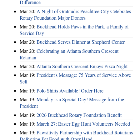
Difference
Mar 20:
A Night of Gratitude: Peachtree City Celebrates
Rotary Foundation Major Donors
Mar 20:
Buckhead Holds Paws in the Park, a Family of
Service Day
Mar 20:
Buckhead Serves Dinner at Shepherd Center
Mar 20:
Celebrating an Atlanta Southern Crescent
Rotarian
Mar 20:
Atlanta Southern Crescent Enjoys Pizza Night
Mar 19:
President's Message: 75 Years of Service Above
Self
Mar 19:
Polo Shirts Available! Order Here
Mar 19:
Monday is a Special Day! Message from the
President
Mar 19:
2026 Buckhead Rotary Foundation Benefit
Mar 19:
March 27: Easter Egg Hunt Volunteers Needed
Mar 19:
Pawsitivity Partnership with Buckhead Rotarians
Delivering Pet Food with OpenHand