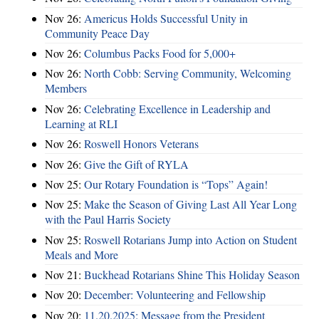
Nov 26:
Americus Holds Successful Unity in
Community Peace Day
Nov 26:
Columbus Packs Food for 5,000+
Nov 26:
North Cobb: Serving Community, Welcoming
Members
Nov 26:
Celebrating Excellence in Leadership and
Learning at RLI
Nov 26:
Roswell Honors Veterans
Nov 26:
Give the Gift of RYLA
Nov 25:
Our Rotary Foundation is “Tops” Again!
Nov 25:
Make the Season of Giving Last All Year Long
with the Paul Harris Society
Nov 25:
Roswell Rotarians Jump into Action on Student
Meals and More
Nov 21:
Buckhead Rotarians Shine This Holiday Season
Nov 20:
December: Volunteering and Fellowship
Nov 20:
11.20.2025: Message from the President