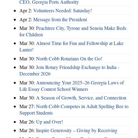
CEO, Georgia Ports Authority
Apr 2:
Volunteers Needed: Saturday!
Apr 2:
Message from the President
Mar 30:
Peachtree City, Tyrone and Senoia Make Beds
for Children
Mar 30:
Almost Time for Fun and Fellowship at Lake
Lanier!
Mar 30:
North Cobb Rotarians On the Go!
Mar 30:
Join Rotary Friendship Exchange to India -
December 2026
Mar 30:
Announcing Your 2025–26 Georgia Laws of
Life Essay Contest School Winners
Mar 30:
A Season of Growth, Service, and Connection
Mar 27:
North Cobb Competes in Adult Spelling Bee to
Support Students
Mar 26:
Up and Over!
Mar 26:
Inspire Generosity – Giving by Receiving