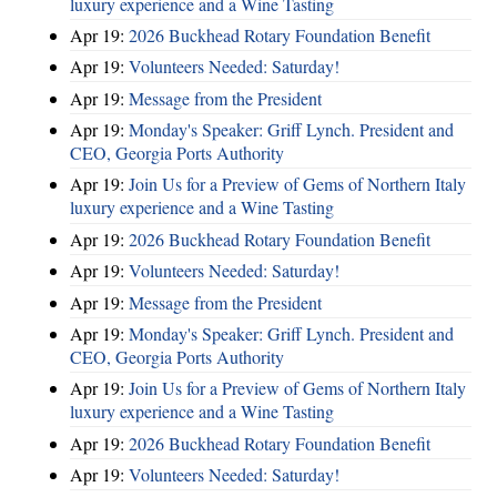
luxury experience and a Wine Tasting
Apr 19:
2026 Buckhead Rotary Foundation Benefit
Apr 19:
Volunteers Needed: Saturday!
Apr 19:
Message from the President
Apr 19:
Monday's Speaker: Griff Lynch. President and
CEO, Georgia Ports Authority
Apr 19:
Join Us for a Preview of Gems of Northern Italy
luxury experience and a Wine Tasting
Apr 19:
2026 Buckhead Rotary Foundation Benefit
Apr 19:
Volunteers Needed: Saturday!
Apr 19:
Message from the President
Apr 19:
Monday's Speaker: Griff Lynch. President and
CEO, Georgia Ports Authority
Apr 19:
Join Us for a Preview of Gems of Northern Italy
luxury experience and a Wine Tasting
Apr 19:
2026 Buckhead Rotary Foundation Benefit
Apr 19:
Volunteers Needed: Saturday!