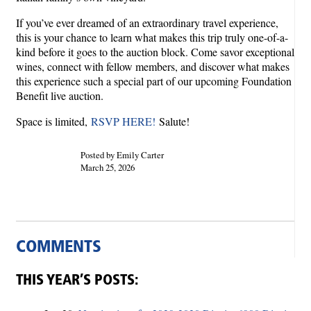
If you’ve ever dreamed of an extraordinary travel experience,
this is your chance to learn what makes this trip truly one-of-a-
kind before it goes to the auction block. Come savor exceptional
wines, connect with fellow members, and discover what makes
this experience such a special part of our upcoming Foundation
Benefit live auction.
Space is limited,
RSVP HERE!
Salute!
Posted by Emily Carter
March 25, 2026
COMMENTS
THIS YEAR’S POSTS: