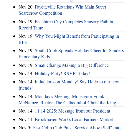
Nov 20:
Fayetteville Rotarians Win Main Street
Scarecrow Competition!
Nov 19:
Peachtree City Completes Sensory Path in
Record Time
Nov 19:
Why You Might Benefit from Participating in
RFE
Nov 19:
South Cobb Spreads Holiday Cheer for Sanders
Elementary Kids
Nov 19:
Small Change Making a Big Difference
Nov 14:
Holiday Party! RSVP Today!
Nov 14:
Inductions on Monday! Say Hello to our new
friends!
Nov 14:
Monday's Meeting: Monsignor Frank
McNamee, Rector, The Cathedral of Christ the King
Nov 14:
11.14.2025: Message from our President
Nov 11:
Brookhaven Works Local Farmers Market
Nov 9:
East Cobb Club Puts "Service Above Self" into