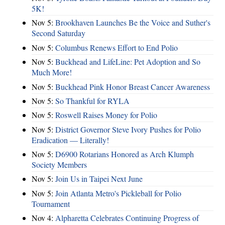
5K!
Nov 5:
Brookhaven Launches Be the Voice and Suther's
Second Saturday
Nov 5:
Columbus Renews Effort to End Polio
Nov 5:
Buckhead and LifeLine: Pet Adoption and So
Much More!
Nov 5:
Buckhead Pink Honor Breast Cancer Awareness
Nov 5:
So Thankful for RYLA
Nov 5:
Roswell Raises Money for Polio
Nov 5:
District Governor Steve Ivory Pushes for Polio
Eradication — Literally!
Nov 5:
D6900 Rotarians Honored as Arch Klumph
Society Members
Nov 5:
Join Us in Taipei Next June
Nov 5:
Join Atlanta Metro's Pickleball for Polio
Tournament
Nov 4:
Alpharetta Celebrates Continuing Progress of