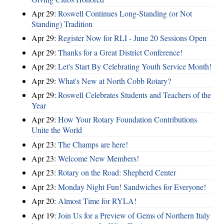
Apr 29:
Roswell Continues Long-Standing (or Not
Standing) Tradition
Apr 29:
Register Now for RLI - June 20 Sessions Open
Apr 29:
Thanks for a Great District Conference!
Apr 29:
Let's Start By Celebrating Youth Service Month!
Apr 29:
What's New at North Cobb Rotary?
Apr 29:
Roswell Celebrates Students and Teachers of the
Year
Apr 29:
How Your Rotary Foundation Contributions
Unite the World
Apr 23:
The Champs are here!
Apr 23:
Welcome New Members!
Apr 23:
Rotary on the Road: Shepherd Center
Apr 23:
Monday Night Fun! Sandwiches for Everyone!
Apr 20:
Almost Time for RYLA!
Apr 19:
Join Us for a Preview of Gems of Northern Italy