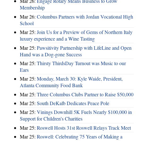
Mar 26:
Engage Rotary Means Business to Grow
Membership
Mar 26:
Columbus Partners with Jordan Vocational High
School
Mar 25:
Join Us for a Preview of Gems of Northern Italy
luxury experience and a Wine Tasting
Mar 25:
Pawsitivity Partnership with LifeLine and Open
Hand was a Dog-gone Success
Mar 25:
Thirsty ThirdsDay Turnout was Music to our
Ears
Mar 25:
Monday, March 30: Kyle Waide, President,
Atlanta Community Food Bank
Mar 25:
Three Columbus Clubs Partner to Raise $50,000
Mar 25:
South DeKalb Dedicates Peace Pole
Mar 25:
Vinings Downhill 5K Fuels Nearly $100,000 in
Support for Children’s Charities
Mar 25:
Roswell Hosts 31st Roswell Relays Track Meet
Mar 25:
Roswell: Celebrating 75 Years of Making a