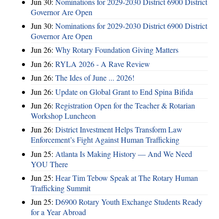
Jun 30:
Nominations for 2029-2030 District 6900 District
Governor Are Open
Jun 30:
Nominations for 2029-2030 District 6900 District
Governor Are Open
Jun 26:
Why Rotary Foundation Giving Matters
Jun 26:
RYLA 2026 - A Rave Review
Jun 26:
The Ides of June ... 2026!
Jun 26:
Update on Global Grant to End Spina Bifida
Jun 26:
Registration Open for the Teacher & Rotarian
Workshop Luncheon
Jun 26:
District Investment Helps Transform Law
Enforcement’s Fight Against Human Trafficking
Jun 25:
Atlanta Is Making History — And We Need
YOU There
Jun 25:
Hear Tim Tebow Speak at The Rotary Human
Trafficking Summit
Jun 25:
D6900 Rotary Youth Exchange Students Ready
for a Year Abroad