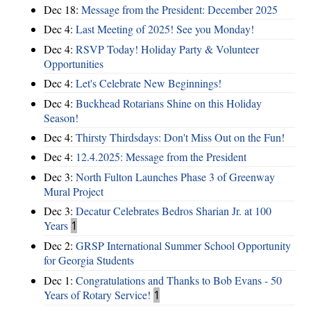
Dec 18:
Message from the President: December 2025
Dec 4:
Last Meeting of 2025! See you Monday!
Dec 4:
RSVP Today! Holiday Party & Volunteer
Opportunities
Dec 4:
Let's Celebrate New Beginnings!
Dec 4:
Buckhead Rotarians Shine on this Holiday
Season!
Dec 4:
Thirsty Thirdsdays: Don't Miss Out on the Fun!
Dec 4:
12.4.2025: Message from the President
Dec 3:
North Fulton Launches Phase 3 of Greenway
Mural Project
Dec 3:
Decatur Celebrates Bedros Sharian Jr. at 100
Years
1
Dec 2:
GRSP International Summer School Opportunity
for Georgia Students
Dec 1:
Congratulations and Thanks to Bob Evans - 50
Years of Rotary Service!
1