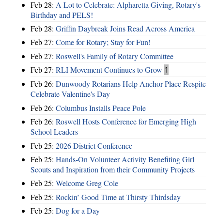
Feb 28:
A Lot to Celebrate: Alpharetta Giving, Rotary's
Birthday and PELS!
Feb 28:
Griffin Daybreak Joins Read Across America
Feb 27:
Come for Rotary; Stay for Fun!
Feb 27:
Roswell's Family of Rotary Committee
Feb 27:
RLI Movement Continues to Grow
1
Feb 26:
Dunwoody Rotarians Help Anchor Place Respite
Celebrate Valentine's Day
Feb 26:
Columbus Installs Peace Pole
Feb 26:
Roswell Hosts Conference for Emerging High
School Leaders
Feb 25:
2026 District Conference
Feb 25:
Hands-On Volunteer Activity Benefiting Girl
Scouts and Inspiration from their Community Projects
Feb 25:
Welcome Greg Cole
Feb 25:
Rockin’ Good Time at Thirsty Thirdsday
Feb 25:
Dog for a Day