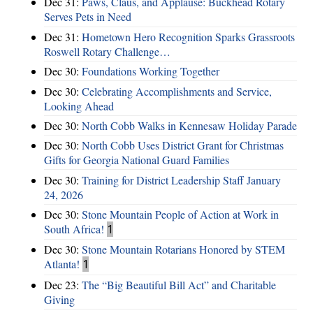
Dec 31:
Paws, Claus, and Applause: Buckhead Rotary
Serves Pets in Need
Dec 31:
Hometown Hero Recognition Sparks Grassroots
Roswell Rotary Challenge…
Dec 30:
Foundations Working Together
Dec 30:
Celebrating Accomplishments and Service,
Looking Ahead
Dec 30:
North Cobb Walks in Kennesaw Holiday Parade
Dec 30:
North Cobb Uses District Grant for Christmas
Gifts for Georgia National Guard Families
Dec 30:
Training for District Leadership Staff January
24, 2026
Dec 30:
Stone Mountain People of Action at Work in
South Africa!
1
Dec 30:
Stone Mountain Rotarians Honored by STEM
Atlanta!
1
Dec 23:
The “Big Beautiful Bill Act” and Charitable
Giving