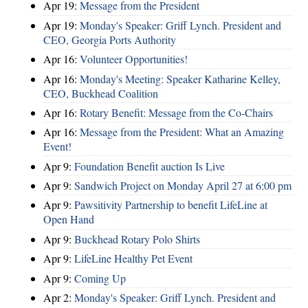
Apr 19:
Message from the President
Apr 19:
Monday's Speaker: Griff Lynch. President and
CEO, Georgia Ports Authority
Apr 16:
Volunteer Opportunities!
Apr 16:
Monday's Meeting: Speaker Katharine Kelley,
CEO, Buckhead Coalition
Apr 16:
Rotary Benefit: Message from the Co-Chairs
Apr 16:
Message from the President: What an Amazing
Event!
Apr 9:
Foundation Benefit auction Is Live
Apr 9:
Sandwich Project on Monday April 27 at 6:00 pm
Apr 9:
Pawsitivity Partnership to benefit LifeLine at
Open Hand
Apr 9:
Buckhead Rotary Polo Shirts
Apr 9:
LifeLine Healthy Pet Event
Apr 9:
Coming Up
Apr 2:
Monday's Speaker: Griff Lynch. President and