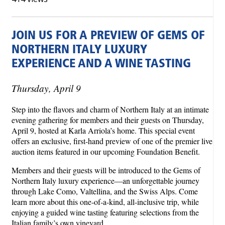
JOIN US FOR A PREVIEW OF GEMS OF
NORTHERN ITALY LUXURY
EXPERIENCE AND A WINE TASTING
Thursday, April 9
Step into the flavors and charm of Northern Italy at an intimate
evening gathering for members and their guests on Thursday,
April 9, hosted at Karla Arriola’s home. This special event
offers an exclusive, first-hand preview of one of the premier live
auction items featured in our upcoming Foundation Benefit.
Members and their guests will be introduced to the Gems of
Northern Italy luxury experience—an unforgettable journey
through Lake Como, Valtellina, and the Swiss Alps. Come
learn more about this one‑of‑a‑kind, all‑inclusive trip, while
enjoying a guided wine tasting featuring selections from the
Italian family’s own vineyard.