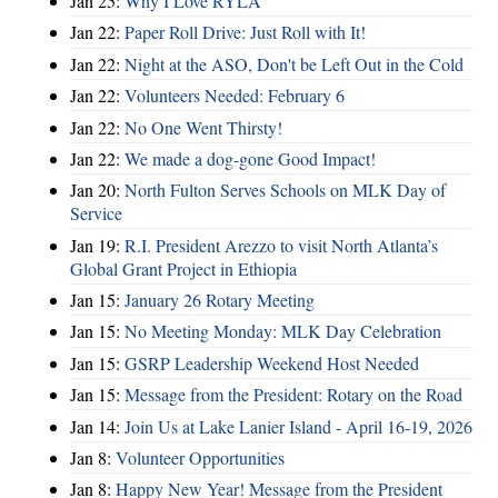
Jan 25:
Why I Love RYLA
Jan 22:
Paper Roll Drive: Just Roll with It!
Jan 22:
Night at the ASO, Don't be Left Out in the Cold
Jan 22:
Volunteers Needed: February 6
Jan 22:
No One Went Thirsty!
Jan 22:
We made a dog-gone Good Impact!
Jan 20:
North Fulton Serves Schools on MLK Day of
Service
Jan 19:
R.I. President Arezzo to visit North Atlanta’s
Global Grant Project in Ethiopia
Jan 15:
January 26 Rotary Meeting
Jan 15:
No Meeting Monday: MLK Day Celebration
Jan 15:
GSRP Leadership Weekend Host Needed
Jan 15:
Message from the President: Rotary on the Road
Jan 14:
Join Us at Lake Lanier Island - April 16-19, 2026
Jan 8:
Volunteer Opportunities
Jan 8:
Happy New Year! Message from the President