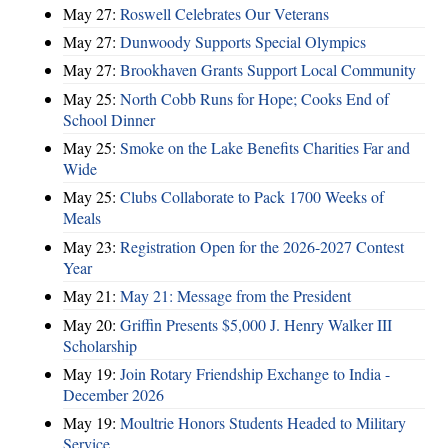
May 27:
Roswell Celebrates Our Veterans
May 27:
Dunwoody Supports Special Olympics
May 27:
Brookhaven Grants Support Local Community
May 25:
North Cobb Runs for Hope; Cooks End of
School Dinner
May 25:
Smoke on the Lake Benefits Charities Far and
Wide
May 25:
Clubs Collaborate to Pack 1700 Weeks of
Meals
May 23:
Registration Open for the 2026-2027 Contest
Year
May 21:
May 21: Message from the President
May 20:
Griffin Presents $5,000 J. Henry Walker III
Scholarship
May 19:
Join Rotary Friendship Exchange to India -
December 2026
May 19:
Moultrie Honors Students Headed to Military
Service