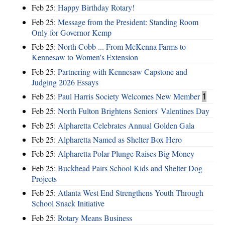
Feb 25:
Happy Birthday Rotary!
Feb 25:
Message from the President: Standing Room
Only for Governor Kemp
Feb 25:
North Cobb ... From McKenna Farms to
Kennesaw to Women's Extension
Feb 25:
Partnering with Kennesaw Capstone and
Judging 2026 Essays
Feb 25:
Paul Harris Society Welcomes New Member
1
Feb 25:
North Fulton Brightens Seniors' Valentines Day
Feb 25:
Alpharetta Celebrates Annual Golden Gala
Feb 25:
Alpharetta Named as Shelter Box Hero
Feb 25:
Alpharetta Polar Plunge Raises Big Money
Feb 25:
Buckhead Pairs School Kids and Shelter Dog
Projects
Feb 25:
Atlanta West End Strengthens Youth Through
School Snack Initiative
Feb 25:
Rotary Means Business