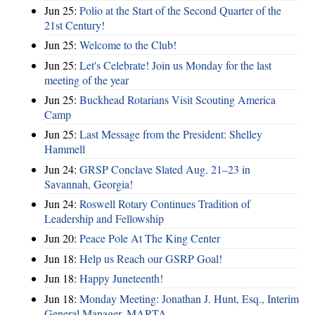
Jun 25:
Polio at the Start of the Second Quarter of the
21st Century!
Jun 25:
Welcome to the Club!
Jun 25:
Let's Celebrate! Join us Monday for the last
meeting of the year
Jun 25:
Buckhead Rotarians Visit Scouting America
Camp
Jun 25:
Last Message from the President: Shelley
Hammell
Jun 24:
GRSP Conclave Slated Aug. 21–23 in
Savannah, Georgia!
Jun 24:
Roswell Rotary Continues Tradition of
Leadership and Fellowship
Jun 20:
Peace Pole At The King Center
Jun 18:
Help us Reach our GSRP Goal!
Jun 18:
Happy Juneteenth!
Jun 18:
Monday Meeting: Jonathan J. Hunt, Esq., Interim
General Manager, MARTA