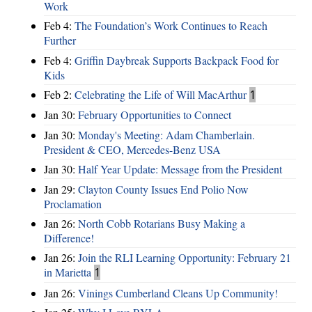
Work
Feb 4:
The Foundation’s Work Continues to Reach
Further
Feb 4:
Griffin Daybreak Supports Backpack Food for
Kids
Feb 2:
Celebrating the Life of Will MacArthur
1
Jan 30:
February Opportunities to Connect
Jan 30:
Monday's Meeting: Adam Chamberlain.
President & CEO, Mercedes-Benz USA
Jan 30:
Half Year Update: Message from the President
Jan 29:
Clayton County Issues End Polio Now
Proclamation
Jan 26:
North Cobb Rotarians Busy Making a
Difference!
Jan 26:
Join the RLI Learning Opportunity: February 21
in Marietta
1
Jan 26:
Vinings Cumberland Cleans Up Community!