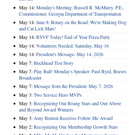
May 14:
Monday's Meeting: Russell R. McMurry, P.E.,
Commissioner, Georgia Department of Transportation
May 14:
June 8: Rotary on the Road: We're Making Dog
and Cat Lick Mats!
May 14:
RSVP Today! End of Year Pizza Party
May 14:
Volunteers Needed: Saturday, May 16
May 14:
President's Message: May 14, 2026
May 7:
Buckhead Test Story
May 7:
Play Ball! Monday's Speaker: Paul Byrd, Braves
Broadcaster
May 7:
Message from the President: May 7, 2026
May 3:
Two Service Hero MVPs
May 3:
Recognizing Our Rising Stars and Our Above
and Beyond Award Winners
May 3:
Amy Benton Receives Follow Me Award
May 2:
Recognizing Our Membership Growth Stars