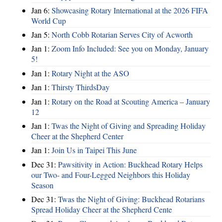
Jan 6:
Showcasing Rotary International at the 2026 FIFA
World Cup
Jan 5:
North Cobb Rotarian Serves City of Acworth
Jan 1:
Zoom Info Included: See you on Monday, January
5!
Jan 1:
Rotary Night at the ASO
Jan 1:
Thirsty ThirdsDay
Jan 1:
Rotary on the Road at Scouting America – January
12
Jan 1:
Twas the Night of Giving and Spreading Holiday
Cheer at the Shepherd Center
Jan 1:
Join Us in Taipei This June
Dec 31:
Pawsitivity in Action: Buckhead Rotary Helps
our Two- and Four-Legged Neighbors this Holiday
Season
Dec 31:
Twas the Night of Giving: Buckhead Rotarians
Spread Holiday Cheer at the Shepherd Cente