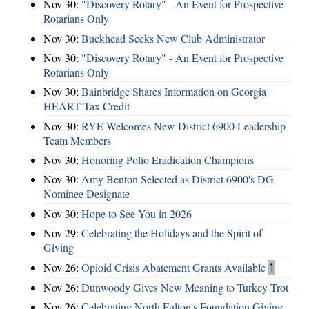
Nov 30:
"Discovery Rotary" - An Event for Prospective
Rotarians Only
Nov 30:
Buckhead Seeks New Club Administrator
Nov 30:
"Discovery Rotary" - An Event for Prospective
Rotarians Only
Nov 30:
Bainbridge Shares Information on Georgia
HEART Tax Credit
Nov 30:
RYE Welcomes New District 6900 Leadership
Team Members
Nov 30:
Honoring Polio Eradication Champions
Nov 30:
Amy Benton Selected as District 6900's DG
Nominee Designate
Nov 30:
Hope to See You in 2026
Nov 29:
Celebrating the Holidays and the Spirit of
Giving
Nov 26:
Opioid Crisis Abatement Grants Available
1
Nov 26:
Dunwoody Gives New Meaning to Turkey Trot
Nov 26:
Celebrating North Fulton's Foundation Giving