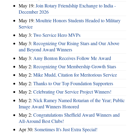
May 19:
Join Rotary Friendship Exchange to India -
December 2026
May 19:
Moultrie Honors Students Headed to Military
Service
May 3:
Two Service Hero MVPs
May 3:
Recognizing Our Rising Stars and Our Above
and Beyond Award Winners
May 3:
Amy Benton Receives Follow Me Award
May 2:
Recognizing Our Membership Growth Stars
May 2:
Mike Mudd, Citation for Meritorious Service
May 2:
Thanks to Our Top Foundation Supporters
May 2:
Celebrating Our Service Project Winners!
May 2:
Nick Ramey Named Rotarian of the Year; Public
Image Award Winners Honored
May 2:
Congratulations Sheffield Award Winners and
All-Around Best Clubs!
Apr 30:
Sometimes It's Just Extra Special!