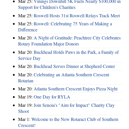
Mar 25:
Vinings Downhill 5K Fuels Nearly $100,000 in
Support for Children’s Charities
Mar 25:
Roswell Hosts 31st Roswell Relays Track Meet
Mar 25:
Roswell: Celebrating 75 Years of Making a
Difference
Mar 20:
A Night of Gratitude: Peachtree City Celebrates
Rotary Foundation Major Donors
Mar 20:
Buckhead Holds Paws in the Park, a Family of
Service Day
Mar 20:
Buckhead Serves Dinner at Shepherd Center
Mar 20:
Celebrating an Atlanta Southern Crescent
Rotarian
Mar 20:
Atlanta Southern Crescent Enjoys Pizza Night
Mar 19:
One Day for RYLA
Mar 19:
Join Senoia's "Aim for Impact" Charity Clay
Shoot
Mar 1:
Welcome to the New Rotaract Club of Southern
Crescent!