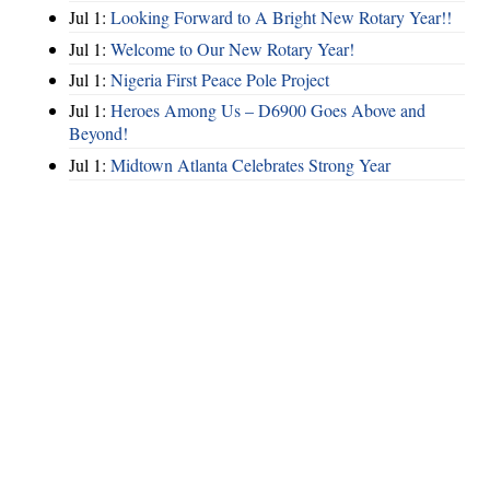
Jul 1:
Looking Forward to A Bright New Rotary Year!!
Jul 1:
Welcome to Our New Rotary Year!
Jul 1:
Nigeria First Peace Pole Project
Jul 1:
Heroes Among Us – D6900 Goes Above and
Beyond!
Jul 1:
Midtown Atlanta Celebrates Strong Year