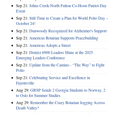
Sep 21:
Johns Creek-North Fulton Co-Hosts Patriot Day
Event
Sep 21:
Still Time to Create a Plan for World Polio Day –
October 24!
Sep 21:
Dunwoody Recognized for Alzheimer's Support
Sep 21:
Americus Rotarian Supports Peacebuilding
Sep 21:
Americus Adopts a Street
Sep 21:
District 6900 Leaders Shine at the 2025
Emerging Leaders Conference
Sep 21:
Update from the Camino - “The Way” to Fight
Polio
Sep 21:
Celebrating Service and Excellence in
Fayetteville
Aug 29:
GRSP Sends 2 Georgia Students to Norway, 2
to Oslo for Summer Studies
Aug 29:
Remember the Crazy Rotarian Jogging Across
Death Valley?