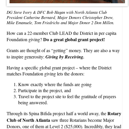
DG Steve Ivory & DFC Bob Hagan with North Atlanta Club
President Catherine Bernard, Major Donors Christopher Drew,
Mike Emanuele, Tom Friedrichs and Major Donor 2 Don Millen.
How can a 22-member Club LEAD the District in per capita
Do a great global grant project!
Foundation giving?
Grants are thought of as “getting” money. They are also a way
to inspire generosity:
Giving by Receiving.
Having a specific global grant project – where the District
matches Foundation giving lets the donors:
Know exactly where the funds are going
Participate in the project, and
Travel to the project site to feel the gratitude of prayers
being answered.
Rotary
Through its Spina Bifida project half a world away, the
Club of North Atlanta
saw three Rotarians become Major
Donors, one of them at Level 2 ($25,000). Incredibly, they lead