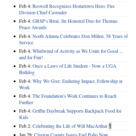
Feb 4:
Roswell Recognizes Hometown Hero: Fire
Division Chief Cavender
Feb 4:
GRSP’s Biral, Jin Honored Duo for Thomas
Peace Awards
Feb 4:
North Atlanta Celebrates Don Millen, 58 Years of
Service
Feb 4:
Whirlwind of Activity as We Unite for Good ...
and for Fun!
Feb 4:
Once a Laws of Life Student - Now a UGA
Bulldog
Feb 4:
Why We Give: Enduring Impact, Fellowship at
Work
Feb 4:
The Foundation’s Work Continues to Reach
Further
Feb 4:
Griffin Daybreak Supports Backpack Food for
Kids
Feb 2:
Celebrating the Life of Will MacArthur
1
Jan 29:
Clayton County Issues End Polio Now