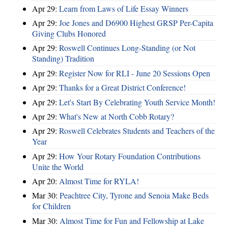
Apr 29:
Learn from Laws of Life Essay Winners
Apr 29:
Joe Jones and D6900 Highest GRSP Per-Capita
Giving Clubs Honored
Apr 29:
Roswell Continues Long-Standing (or Not
Standing) Tradition
Apr 29:
Register Now for RLI - June 20 Sessions Open
Apr 29:
Thanks for a Great District Conference!
Apr 29:
Let's Start By Celebrating Youth Service Month!
Apr 29:
What's New at North Cobb Rotary?
Apr 29:
Roswell Celebrates Students and Teachers of the
Year
Apr 29:
How Your Rotary Foundation Contributions
Unite the World
Apr 20:
Almost Time for RYLA!
Mar 30:
Peachtree City, Tyrone and Senoia Make Beds
for Children
Mar 30:
Almost Time for Fun and Fellowship at Lake