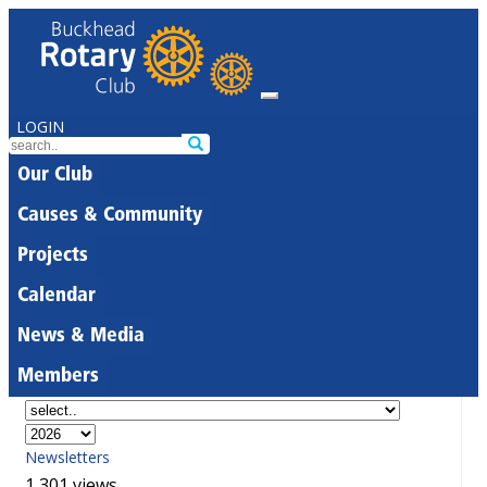
LOGIN
Our Club
Causes & Community
Projects
Calendar
News & Media
Members
Newsletters
1,301 views