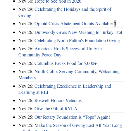
Nov 30:
Hope to See You in 2026
Nov 29:
Celebrating the Holidays and the Spirit of
Giving
Nov 26:
Opioid Crisis Abatement Grants Available
1
Nov 26:
Dunwoody Gives New Meaning to Turkey Trot
Nov 26:
Celebrating North Fulton's Foundation Giving
Nov 26:
Americus Holds Successful Unity in
Community Peace Day
Nov 26:
Columbus Packs Food for 5,000+
Nov 26:
North Cobb: Serving Community, Welcoming
Members
Nov 26:
Celebrating Excellence in Leadership and
Learning at RLI
Nov 26:
Roswell Honors Veterans
Nov 26:
Give the Gift of RYLA
Nov 25:
Our Rotary Foundation is “Tops” Again!
Nov 25:
Make the Season of Giving Last All Year Long