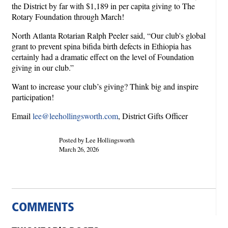
the District by far with $1,189 in per capita giving to The
Rotary Foundation through March!
North Atlanta Rotarian Ralph Peeler said, “Our club's global
grant to prevent spina bifida birth defects in Ethiopia has
certainly had a dramatic effect on the level of Foundation
giving in our club.”
Want to increase your club’s giving? Think big and inspire
participation!
Email
lee@leehollingsworth.com
, District Gifts Officer
Posted by Lee Hollingsworth
March 26, 2026
COMMENTS