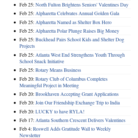
Feb 25:
North Fulton Brightens Seniors' Valentines Day
Feb 25:
Alpharetta Celebrates Annual Golden Gala
Feb 25:
Alpharetta Named as Shelter Box Hero
Feb 25:
Alpharetta Polar Plunge Raises Big Money
Feb 25:
Buckhead Pairs School Kids and Shelter Dog
Projects
Feb 25:
Atlanta West End Strengthens Youth Through
School Snack Initiative
Feb 25:
Rotary Means Business
Feb 20:
Rotary Club of Columbus Completes
Meaningful Project in Meeting
Feb 20:
Brookhaven Accepting Grant Applications
Feb 20:
Join Our Friendship Exchange Trip to India
Feb 20:
LUCKY to have RYLA!
Feb 17:
Atlanta Southern Crescent Delivers Valentines
Feb 4:
Roswell Adds Gratitude Wall to Weekly
Newsletter