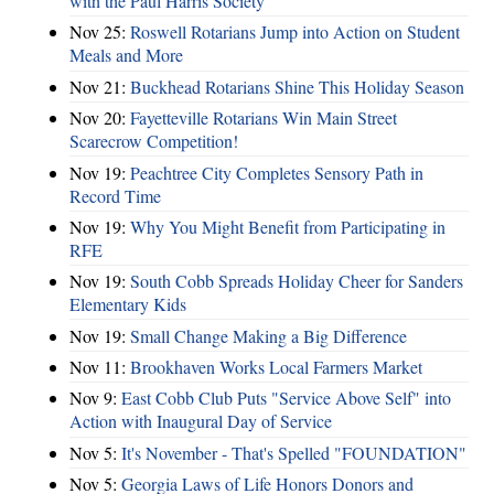
with the Paul Harris Society
Nov 25:
Roswell Rotarians Jump into Action on Student
Meals and More
Nov 21:
Buckhead Rotarians Shine This Holiday Season
Nov 20:
Fayetteville Rotarians Win Main Street
Scarecrow Competition!
Nov 19:
Peachtree City Completes Sensory Path in
Record Time
Nov 19:
Why You Might Benefit from Participating in
RFE
Nov 19:
South Cobb Spreads Holiday Cheer for Sanders
Elementary Kids
Nov 19:
Small Change Making a Big Difference
Nov 11:
Brookhaven Works Local Farmers Market
Nov 9:
East Cobb Club Puts "Service Above Self" into
Action with Inaugural Day of Service
Nov 5:
It's November - That's Spelled "FOUNDATION"
Nov 5:
Georgia Laws of Life Honors Donors and