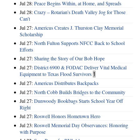
Jul 28:
Peace Begins Within, at Home, and Spreads
Jul 28:
Crazy – Rotarian’s Death Valley Jog for Those
Can’t
Jul 27:
Americus Creates J. Thurston Clay Memorial
Scholarship
Jul 27:
North Fulton Supports NFCC Back to School
Efforts
Jul 27:
Sharing the Story of Our Bob Hope
Jul 27:
District 6900 & FODAC Deliver Vital Medical
Equipment to Texas Flood Survivors
1
Jul 27:
Americus Distributes Backpacks
Jul 27:
North Cobb Builds Bridges to the Community
Jul 27:
Dunwoody Bookbags Starts School Year Off
Right
Jul 27:
Roswell Honors Hometown Hero
Jul 23:
Roswell Memorial Day Observances: Honoring
with Purpose