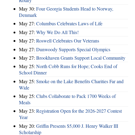
Rotary
May 30:
Four Georgia Students Head to Norway,
Denmark
May 27:
Columbus Celebrates Laws of Life
May 27:
Why We Do All This!
May 27:
Roswell Celebrates Our Veterans
May 27:
Dunwoody Supports Special Olympics
May 27:
Brookhaven Grants Support Local Community
May 25:
North Cobb Runs for Hope; Cooks End of
School Dinner
May 25:
Smoke on the Lake Benefits Charities Far and
Wide
May 25:
Clubs Collaborate to Pack 1700 Weeks of
Meals
May 23:
Registration Open for the 2026-2027 Contest
Year
May 20:
Griffin Presents $5,000 J. Henry Walker III
Scholarship