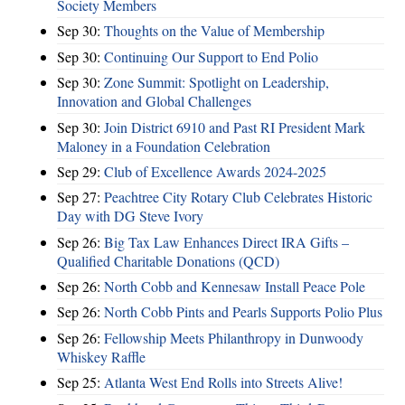
Society Members
Sep 30:
Thoughts on the Value of Membership
Sep 30:
Continuing Our Support to End Polio
Sep 30:
Zone Summit: Spotlight on Leadership,
Innovation and Global Challenges
Sep 30:
Join District 6910 and Past RI President Mark
Maloney in a Foundation Celebration
Sep 29:
Club of Excellence Awards 2024-2025
Sep 27:
Peachtree City Rotary Club Celebrates Historic
Day with DG Steve Ivory
Sep 26:
Big Tax Law Enhances Direct IRA Gifts –
Qualified Charitable Donations (QCD)
Sep 26:
North Cobb and Kennesaw Install Peace Pole
Sep 26:
North Cobb Pints and Pearls Supports Polio Plus
Sep 26:
Fellowship Meets Philanthropy in Dunwoody
Whiskey Raffle
Sep 25:
Atlanta West End Rolls into Streets Alive!