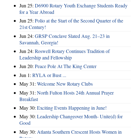
Jun 25:
D6900 Rotary Youth Exchange Students Ready
for a Year Abroad
Jun 25:
Polio at the Start of the Second Quarter of the
21st Century!
Jun 24:
GRSP Conclave Slated Aug. 21–23 in
Savannah, Georgia!
Jun 24:
Roswell Rotary Continues Tradition of
Leadership and Fellowship
Jun 20:
Peace Pole At The King Center
Jun 1:
RYLA or Bust ...
May 31:
Welcome New Rotary Clubs
May 31:
North Fulton Hosts 24th Annual Prayer
Breakfast
May 30:
Exciting Events Happening in June!
May 30:
Leadership Changeover Month- Unite(d) for
Good
May 30:
Atlanta Southern Crescent Hosts Women in