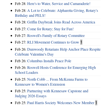
Feb 28:
Here's to Water, Service and Camaraderie!
Feb 28:
A Lot to Celebrate: Alpharetta Giving, Rotary's
Birthday and PELS!
Feb 28:
Griffin Daybreak Joins Read Across America
Feb 27:
Come for Rotary; Stay for Fun!
Feb 27:
Roswell's Family of Rotary Committee
Feb 27:
RLI Movement Continues to Grow
1
Feb 26:
Dunwoody Rotarians Help Anchor Place Respite
Celebrate Valentine's Day
Feb 26:
Columbus Installs Peace Pole
Feb 26:
Roswell Hosts Conference for Emerging High
School Leaders
Feb 25:
North Cobb ... From McKenna Farms to
Kennesaw to Women's Extension
Feb 25:
Partnering with Kennesaw Capstone and
Judging 2026 Essays
Feb 25:
Paul Harris Society Welcomes New Member
1