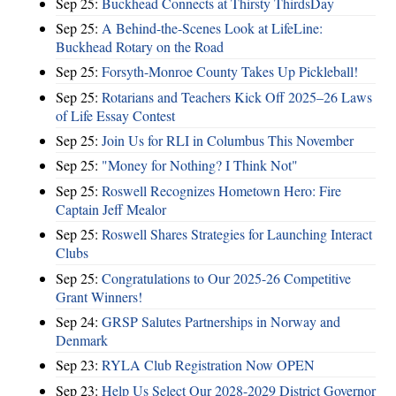
Sep 25:
Buckhead Connects at Thirsty ThirdsDay
Sep 25:
A Behind-the-Scenes Look at LifeLine:
Buckhead Rotary on the Road
Sep 25:
Forsyth-Monroe County Takes Up Pickleball!
Sep 25:
Rotarians and Teachers Kick Off 2025–26 Laws
of Life Essay Contest
Sep 25:
Join Us for RLI in Columbus This November
Sep 25:
"Money for Nothing? I Think Not"
Sep 25:
Roswell Recognizes Hometown Hero: Fire
Captain Jeff Mealor
Sep 25:
Roswell Shares Strategies for Launching Interact
Clubs
Sep 25:
Congratulations to Our 2025-26 Competitive
Grant Winners!
Sep 24:
GRSP Salutes Partnerships in Norway and
Denmark
Sep 23:
RYLA Club Registration Now OPEN
Sep 23:
Help Us Select Our 2028-2029 District Governor