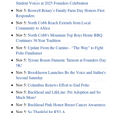
Student Voices at 2025 Founders Celebration
Nov 5:
Roswell Rotary’s Family Farm Day Honors First
Responders
Nov 5:
North Cobb Reach Extends from Local
Community to Africa
Nov 5:
North Cobb's Mountain Top Boys Home BBQ
Continues 38-Year Tradition
Nov 5:
Update From the Camino - “The Way” to Fight
Polio Fundraiser
Nov 5:
Tyrone Boasts Fantastic Turnout at Founders Day
5K!
Nov 5:
Brookhaven Launches Be the Voice and Suther's
Second Saturday
Nov 5:
Columbus Renews Effort to End Polio
Nov 5:
Buckhead and LifeLine: Pet Adoption and So
Much More!
Nov 5:
Buckhead Pink Honor Breast Cancer Awareness
Nov 5:
So Thankful for RYLA