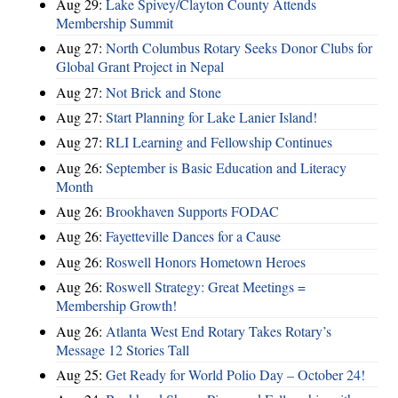
Aug 29:
Lake Spivey/Clayton County Attends
Membership Summit
Aug 27:
North Columbus Rotary Seeks Donor Clubs for
Global Grant Project in Nepal
Aug 27:
Not Brick and Stone
Aug 27:
Start Planning for Lake Lanier Island!
Aug 27:
RLI Learning and Fellowship Continues
Aug 26:
September is Basic Education and Literacy
Month
Aug 26:
Brookhaven Supports FODAC
Aug 26:
Fayetteville Dances for a Cause
Aug 26:
Roswell Honors Hometown Heroes
Aug 26:
Roswell Strategy: Great Meetings =
Membership Growth!
Aug 26:
Atlanta West End Rotary Takes Rotary’s
Message 12 Stories Tall
Aug 25:
Get Ready for World Polio Day – October 24!