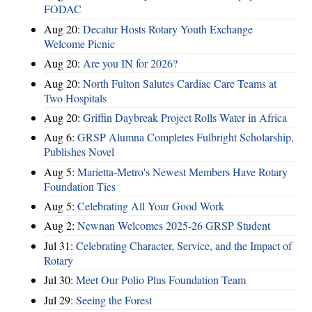
FODAC
Aug 20:
Decatur Hosts Rotary Youth Exchange
Welcome Picnic
Aug 20:
Are you IN for 2026?
Aug 20:
North Fulton Salutes Cardiac Care Teams at
Two Hospitals
Aug 20:
Griffin Daybreak Project Rolls Water in Africa
Aug 6:
GRSP Alumna Completes Fulbright Scholarship,
Publishes Novel
Aug 5:
Marietta-Metro's Newest Members Have Rotary
Foundation Ties
Aug 5:
Celebrating All Your Good Work
Aug 2:
Newnan Welcomes 2025-26 GRSP Student
Jul 31:
Celebrating Character, Service, and the Impact of
Rotary
Jul 30:
Meet Our Polio Plus Foundation Team
Jul 29:
Seeing the Forest