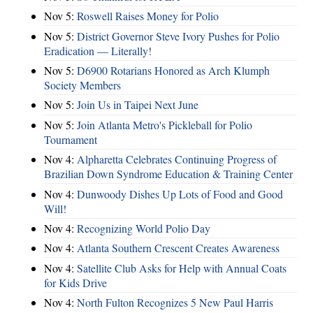
Nov 5:
Roswell Raises Money for Polio
Nov 5:
District Governor Steve Ivory Pushes for Polio
Eradication — Literally!
Nov 5:
D6900 Rotarians Honored as Arch Klumph
Society Members
Nov 5:
Join Us in Taipei Next June
Nov 5:
Join Atlanta Metro's Pickleball for Polio
Tournament
Nov 4:
Alpharetta Celebrates Continuing Progress of
Brazilian Down Syndrome Education & Training Center
Nov 4:
Dunwoody Dishes Up Lots of Food and Good
Will!
Nov 4:
Recognizing World Polio Day
Nov 4:
Atlanta Southern Crescent Creates Awareness
Nov 4:
Satellite Club Asks for Help with Annual Coats
for Kids Drive
Nov 4:
North Fulton Recognizes 5 New Paul Harris