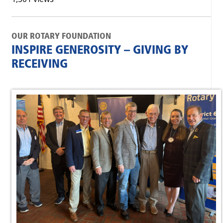
OUR ROTARY FOUNDATION
INSPIRE GENEROSITY – GIVING BY
RECEIVING