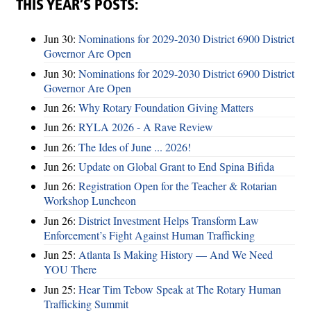
THIS YEAR’S POSTS:
Jun 30:
Nominations for 2029-2030 District 6900 District
Governor Are Open
Jun 30:
Nominations for 2029-2030 District 6900 District
Governor Are Open
Jun 26:
Why Rotary Foundation Giving Matters
Jun 26:
RYLA 2026 - A Rave Review
Jun 26:
The Ides of June ... 2026!
Jun 26:
Update on Global Grant to End Spina Bifida
Jun 26:
Registration Open for the Teacher & Rotarian
Workshop Luncheon
Jun 26:
District Investment Helps Transform Law
Enforcement’s Fight Against Human Trafficking
Jun 25:
Atlanta Is Making History — And We Need
YOU There
Jun 25:
Hear Tim Tebow Speak at The Rotary Human
Trafficking Summit