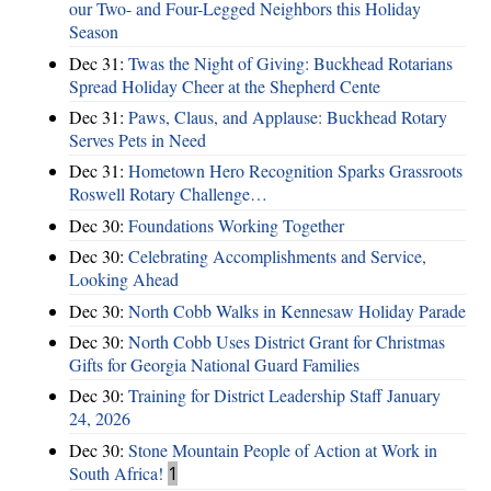
our Two- and Four-Legged Neighbors this Holiday
Season
Dec 31:
Twas the Night of Giving: Buckhead Rotarians
Spread Holiday Cheer at the Shepherd Cente
Dec 31:
Paws, Claus, and Applause: Buckhead Rotary
Serves Pets in Need
Dec 31:
Hometown Hero Recognition Sparks Grassroots
Roswell Rotary Challenge…
Dec 30:
Foundations Working Together
Dec 30:
Celebrating Accomplishments and Service,
Looking Ahead
Dec 30:
North Cobb Walks in Kennesaw Holiday Parade
Dec 30:
North Cobb Uses District Grant for Christmas
Gifts for Georgia National Guard Families
Dec 30:
Training for District Leadership Staff January
24, 2026
Dec 30:
Stone Mountain People of Action at Work in
South Africa!
1