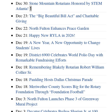
Dec 30:
Stone Mountain Rotarians Honored by STEM
Atlanta!
1
Dec 23:
The “Big Beautiful Bill Act” and Charitable
Giving
Dec 22:
North Fulton Enhances Peace Garden
Dec 21:
Happy New RYLA in 2026!
Dec 19:
A New Year, A New Opportunity to Change
Students’ Lives
Dec 19:
District 6900 Celebrates World Polio Day with
Remarkable Fundraising Efforts
Dec 18:
Remembering Blakely Rotarian Robert William
Collier Sr.
Dec 18:
Paulding Hosts Dallas Christmas Parade
Dec 18:
Meriwether County Scores Big for the Rotary
Foundation Through “Foundation Football”
Dec 3:
North Fulton Launches Phase 3 of Greenway
Mural Project
Dec 3:
Decatur Celebrates Bedros Sharian Jr. at 100