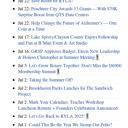
Jul 22:
Save Room for RYLA!
Jul 22:
Peachtree City Awards 13 Grants —With $70K
Surprise Boost from QTS Data Centers
Jul 22:
Help Change the Future of Alzheimer’s — One
Coin at a Time
Jul 17:
Lake Spivey/Clayton County Enjoys Fellowship
and Fun at B’Mari Event & Art Studio
Jul 16:
GRSP Approves Budget, Elects New Leadership
& Honors Christopher at Summer Meeting
1
Jul 3:
Let's Grow Rotary Together: Don’t Miss the D6900
Membership Summit
1
Jul 2:
Taking the Summer Off!
Jul 2:
Brookhaven Packs Lunches for The Sandwich
Project
Jul 2:
Mark Your Calendars: Teacher Workshop
Luncheon Returns + Founders Celebration Announced
Jul 2:
Let's Go Back to RYLA 2025!
1
Jul 1:
Could This Be the Year We Stomp Out Polio?