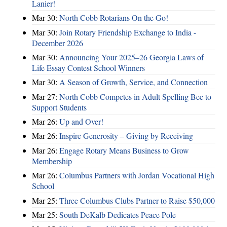
Lanier!
Mar 30:
North Cobb Rotarians On the Go!
Mar 30:
Join Rotary Friendship Exchange to India -
December 2026
Mar 30:
Announcing Your 2025–26 Georgia Laws of
Life Essay Contest School Winners
Mar 30:
A Season of Growth, Service, and Connection
Mar 27:
North Cobb Competes in Adult Spelling Bee to
Support Students
Mar 26:
Up and Over!
Mar 26:
Inspire Generosity – Giving by Receiving
Mar 26:
Engage Rotary Means Business to Grow
Membership
Mar 26:
Columbus Partners with Jordan Vocational High
School
Mar 25:
Three Columbus Clubs Partner to Raise $50,000
Mar 25:
South DeKalb Dedicates Peace Pole