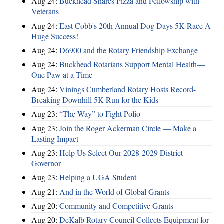
Aug 24:
Buckhead Shares Pizza and Fellowship with
Veterans
Aug 24:
East Cobb's 20th Annual Dog Days 5K Race A
Huge Success!
Aug 24:
D6900 and the Rotary Friendship Exchange
Aug 24:
Buckhead Rotarians Support Mental Health—
One Paw at a Time
Aug 24:
Vinings Cumberland Rotary Hosts Record-
Breaking Downhill 5K Run for the Kids
Aug 23:
“The Way” to Fight Polio
Aug 23:
Join the Roger Ackerman Circle — Make a
Lasting Impact
Aug 23:
Help Us Select Our 2028-2029 District
Governor
Aug 23:
Helping a UGA Student
Aug 21:
And in the World of Global Grants
Aug 20:
Community and Competitive Grants
Aug 20:
DeKalb Rotary Council Collects Equipment for