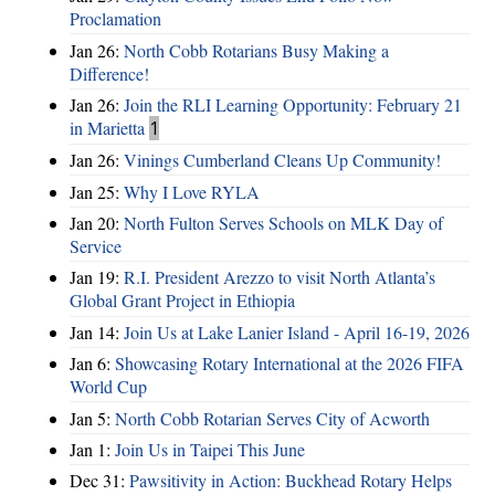
Proclamation
Jan 26:
North Cobb Rotarians Busy Making a
Difference!
Jan 26:
Join the RLI Learning Opportunity: February 21
in Marietta
1
Jan 26:
Vinings Cumberland Cleans Up Community!
Jan 25:
Why I Love RYLA
Jan 20:
North Fulton Serves Schools on MLK Day of
Service
Jan 19:
R.I. President Arezzo to visit North Atlanta’s
Global Grant Project in Ethiopia
Jan 14:
Join Us at Lake Lanier Island - April 16-19, 2026
Jan 6:
Showcasing Rotary International at the 2026 FIFA
World Cup
Jan 5:
North Cobb Rotarian Serves City of Acworth
Jan 1:
Join Us in Taipei This June
Dec 31:
Pawsitivity in Action: Buckhead Rotary Helps