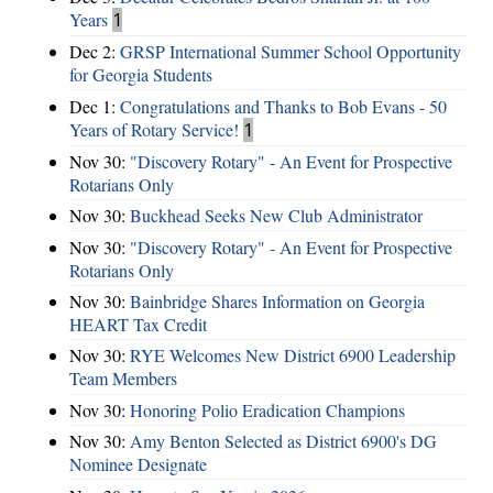
Years
1
Dec 2:
GRSP International Summer School Opportunity
for Georgia Students
Dec 1:
Congratulations and Thanks to Bob Evans - 50
Years of Rotary Service!
1
Nov 30:
"Discovery Rotary" - An Event for Prospective
Rotarians Only
Nov 30:
Buckhead Seeks New Club Administrator
Nov 30:
"Discovery Rotary" - An Event for Prospective
Rotarians Only
Nov 30:
Bainbridge Shares Information on Georgia
HEART Tax Credit
Nov 30:
RYE Welcomes New District 6900 Leadership
Team Members
Nov 30:
Honoring Polio Eradication Champions
Nov 30:
Amy Benton Selected as District 6900's DG
Nominee Designate