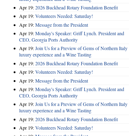
Apr 19:
2026 Buckhead Rotary Foundation Benefit
Apr 19:
Volunteers Needed: Saturday!
Apr 19:
Message from the President
Apr 19:
Monday's Speaker: Griff Lynch. President and
CEO, Georgia Ports Authority
Apr 19:
Join Us for a Preview of Gems of Northern Italy
luxury experience and a Wine Tasting
Apr 19:
2026 Buckhead Rotary Foundation Benefit
Apr 19:
Volunteers Needed: Saturday!
Apr 19:
Message from the President
Apr 19:
Monday's Speaker: Griff Lynch. President and
CEO, Georgia Ports Authority
Apr 19:
Join Us for a Preview of Gems of Northern Italy
luxury experience and a Wine Tasting
Apr 19:
2026 Buckhead Rotary Foundation Benefit
Apr 19:
Volunteers Needed: Saturday!