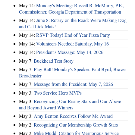
May 14:
Monday's Meeting: Russell R. McMurry, P.E.,
Commissioner, Georgia Department of Transportation
May 14:
June 8: Rotary on the Road: We're Making Dog
and Cat Lick Mats!
May 14:
RSVP Today! End of Year Pizza Party
May 14:
Volunteers Needed: Saturday, May 16
May 14:
President's Message: May 14, 2026
May 7:
Buckhead Test Story
May 7:
Play Ball! Monday's Speaker: Paul Byrd, Braves
Broadcaster
May 7:
Message from the President: May 7, 2026
May 3:
Two Service Hero MVPs
May 3:
Recognizing Our Rising Stars and Our Above
and Beyond Award Winners
May 3:
Amy Benton Receives Follow Me Award
May 2:
Recognizing Our Membership Growth Stars
May 2:
Mike Mudd, Citation for Meritorious Service