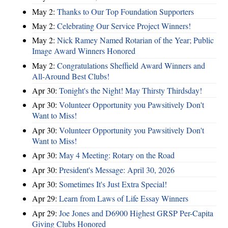
May 2:
Thanks to Our Top Foundation Supporters
May 2:
Celebrating Our Service Project Winners!
May 2:
Nick Ramey Named Rotarian of the Year; Public
Image Award Winners Honored
May 2:
Congratulations Sheffield Award Winners and
All-Around Best Clubs!
Apr 30:
Tonight's the Night! May Thirsty Thirdsday!
Apr 30:
Volunteer Opportunity you Pawsitively Don't
Want to Miss!
Apr 30:
Volunteer Opportunity you Pawsitively Don't
Want to Miss!
Apr 30:
May 4 Meeting: Rotary on the Road
Apr 30:
President's Message: April 30, 2026
Apr 30:
Sometimes It's Just Extra Special!
Apr 29:
Learn from Laws of Life Essay Winners
Apr 29:
Joe Jones and D6900 Highest GRSP Per-Capita
Giving Clubs Honored