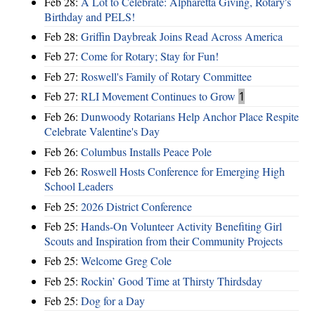
Feb 28:
A Lot to Celebrate: Alpharetta Giving, Rotary's
Birthday and PELS!
Feb 28:
Griffin Daybreak Joins Read Across America
Feb 27:
Come for Rotary; Stay for Fun!
Feb 27:
Roswell's Family of Rotary Committee
Feb 27:
RLI Movement Continues to Grow
1
Feb 26:
Dunwoody Rotarians Help Anchor Place Respite
Celebrate Valentine's Day
Feb 26:
Columbus Installs Peace Pole
Feb 26:
Roswell Hosts Conference for Emerging High
School Leaders
Feb 25:
2026 District Conference
Feb 25:
Hands-On Volunteer Activity Benefiting Girl
Scouts and Inspiration from their Community Projects
Feb 25:
Welcome Greg Cole
Feb 25:
Rockin’ Good Time at Thirsty Thirdsday
Feb 25:
Dog for a Day