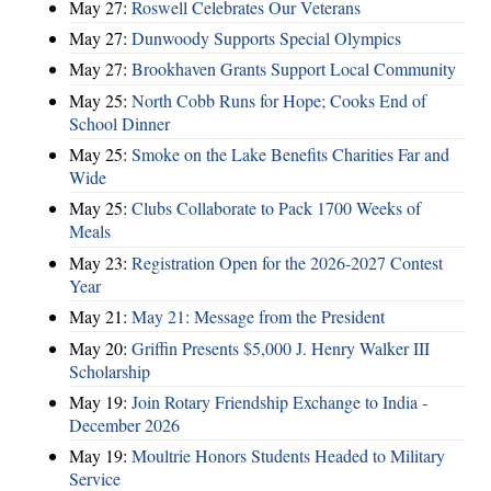
May 27:
Roswell Celebrates Our Veterans
May 27:
Dunwoody Supports Special Olympics
May 27:
Brookhaven Grants Support Local Community
May 25:
North Cobb Runs for Hope; Cooks End of
School Dinner
May 25:
Smoke on the Lake Benefits Charities Far and
Wide
May 25:
Clubs Collaborate to Pack 1700 Weeks of
Meals
May 23:
Registration Open for the 2026-2027 Contest
Year
May 21:
May 21: Message from the President
May 20:
Griffin Presents $5,000 J. Henry Walker III
Scholarship
May 19:
Join Rotary Friendship Exchange to India -
December 2026
May 19:
Moultrie Honors Students Headed to Military
Service