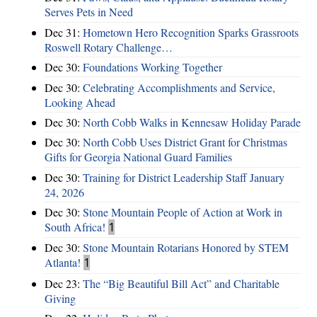
Serves Pets in Need
Dec 31:
Hometown Hero Recognition Sparks Grassroots
Roswell Rotary Challenge…
Dec 30:
Foundations Working Together
Dec 30:
Celebrating Accomplishments and Service,
Looking Ahead
Dec 30:
North Cobb Walks in Kennesaw Holiday Parade
Dec 30:
North Cobb Uses District Grant for Christmas
Gifts for Georgia National Guard Families
Dec 30:
Training for District Leadership Staff January
24, 2026
Dec 30:
Stone Mountain People of Action at Work in
South Africa!
1
Dec 30:
Stone Mountain Rotarians Honored by STEM
Atlanta!
1
Dec 23:
The “Big Beautiful Bill Act” and Charitable
Giving