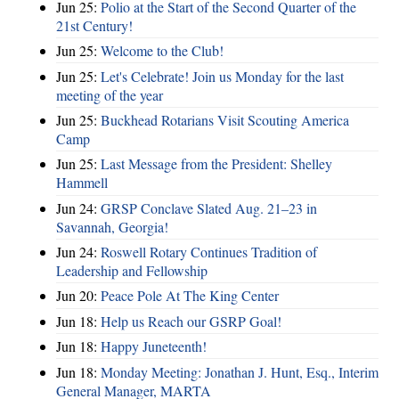
Jun 25:
Polio at the Start of the Second Quarter of the
21st Century!
Jun 25:
Welcome to the Club!
Jun 25:
Let's Celebrate! Join us Monday for the last
meeting of the year
Jun 25:
Buckhead Rotarians Visit Scouting America
Camp
Jun 25:
Last Message from the President: Shelley
Hammell
Jun 24:
GRSP Conclave Slated Aug. 21–23 in
Savannah, Georgia!
Jun 24:
Roswell Rotary Continues Tradition of
Leadership and Fellowship
Jun 20:
Peace Pole At The King Center
Jun 18:
Help us Reach our GSRP Goal!
Jun 18:
Happy Juneteenth!
Jun 18:
Monday Meeting: Jonathan J. Hunt, Esq., Interim
General Manager, MARTA