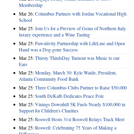
Membership
Mar 26:
Columbus Partners with Jordan Vocational High
School
Mar 25:
Join Us for a Preview of Gems of Northern Italy
luxury experience and a Wine Tasting
Mar 25:
Pawsitivity Partnership with LifeLine and Open
Hand was a Dog-gone Success
Mar 25:
Thirsty ThirdsDay Turnout was Music to our
Ears
Mar 25:
Monday, March 30: Kyle Waide, President,
Atlanta Community Food Bank
Mar 25:
Three Columbus Clubs Partner to Raise $50,000
Mar 25:
South DeKalb Dedicates Peace Pole
Mar 25:
Vinings Downhill 5K Fuels Nearly $100,000 in
Support for Children’s Charities
Mar 25:
Roswell Hosts 31st Roswell Relays Track Meet
Mar 25:
Roswell: Celebrating 75 Years of Making a
Difference