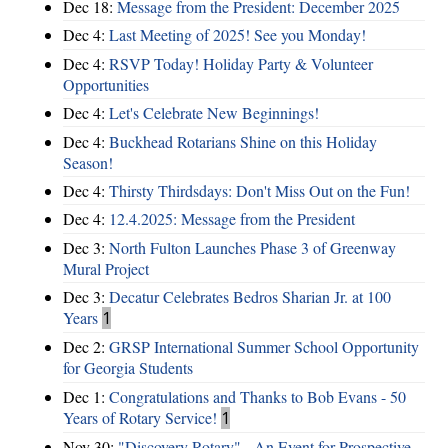
Dec 18:
Message from the President: December 2025
Dec 4:
Last Meeting of 2025! See you Monday!
Dec 4:
RSVP Today! Holiday Party & Volunteer
Opportunities
Dec 4:
Let's Celebrate New Beginnings!
Dec 4:
Buckhead Rotarians Shine on this Holiday
Season!
Dec 4:
Thirsty Thirdsdays: Don't Miss Out on the Fun!
Dec 4:
12.4.2025: Message from the President
Dec 3:
North Fulton Launches Phase 3 of Greenway
Mural Project
Dec 3:
Decatur Celebrates Bedros Sharian Jr. at 100
Years
1
Dec 2:
GRSP International Summer School Opportunity
for Georgia Students
Dec 1:
Congratulations and Thanks to Bob Evans - 50
Years of Rotary Service!
1
Nov 30:
"Discovery Rotary" - An Event for Prospective