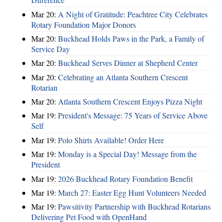
Mar 20:
A Night of Gratitude: Peachtree City Celebrates
Rotary Foundation Major Donors
Mar 20:
Buckhead Holds Paws in the Park, a Family of
Service Day
Mar 20:
Buckhead Serves Dinner at Shepherd Center
Mar 20:
Celebrating an Atlanta Southern Crescent
Rotarian
Mar 20:
Atlanta Southern Crescent Enjoys Pizza Night
Mar 19:
President's Message: 75 Years of Service Above
Self
Mar 19:
Polo Shirts Available! Order Here
Mar 19:
Monday is a Special Day! Message from the
President
Mar 19:
2026 Buckhead Rotary Foundation Benefit
Mar 19:
March 27: Easter Egg Hunt Volunteers Needed
Mar 19:
Pawsitivity Partnership with Buckhead Rotarians
Delivering Pet Food with OpenHand