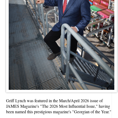
Griff Lynch was featured in the March/April 2026 issue of
JAMES Magazine's "The 2026 Most Influential Issue," having
been named this prestigious magazine's "Georgian of the Year."