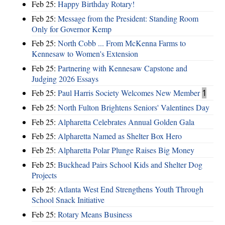
Feb 25:
Happy Birthday Rotary!
Feb 25:
Message from the President: Standing Room
Only for Governor Kemp
Feb 25:
North Cobb ... From McKenna Farms to
Kennesaw to Women's Extension
Feb 25:
Partnering with Kennesaw Capstone and
Judging 2026 Essays
Feb 25:
Paul Harris Society Welcomes New Member
1
Feb 25:
North Fulton Brightens Seniors' Valentines Day
Feb 25:
Alpharetta Celebrates Annual Golden Gala
Feb 25:
Alpharetta Named as Shelter Box Hero
Feb 25:
Alpharetta Polar Plunge Raises Big Money
Feb 25:
Buckhead Pairs School Kids and Shelter Dog
Projects
Feb 25:
Atlanta West End Strengthens Youth Through
School Snack Initiative
Feb 25:
Rotary Means Business