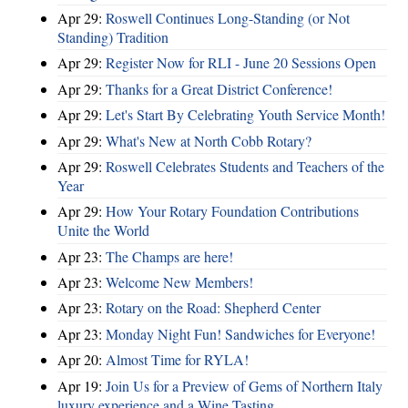
Apr 29:
Roswell Continues Long-Standing (or Not
Standing) Tradition
Apr 29:
Register Now for RLI - June 20 Sessions Open
Apr 29:
Thanks for a Great District Conference!
Apr 29:
Let's Start By Celebrating Youth Service Month!
Apr 29:
What's New at North Cobb Rotary?
Apr 29:
Roswell Celebrates Students and Teachers of the
Year
Apr 29:
How Your Rotary Foundation Contributions
Unite the World
Apr 23:
The Champs are here!
Apr 23:
Welcome New Members!
Apr 23:
Rotary on the Road: Shepherd Center
Apr 23:
Monday Night Fun! Sandwiches for Everyone!
Apr 20:
Almost Time for RYLA!
Apr 19:
Join Us for a Preview of Gems of Northern Italy
luxury experience and a Wine Tasting