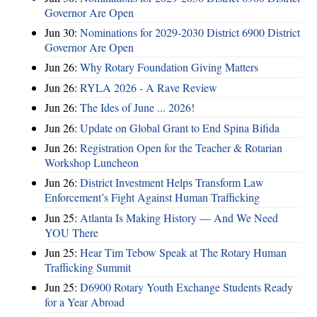
Governor Are Open
Jun 30:
Nominations for 2029-2030 District 6900 District
Governor Are Open
Jun 26:
Why Rotary Foundation Giving Matters
Jun 26:
RYLA 2026 - A Rave Review
Jun 26:
The Ides of June ... 2026!
Jun 26:
Update on Global Grant to End Spina Bifida
Jun 26:
Registration Open for the Teacher & Rotarian
Workshop Luncheon
Jun 26:
District Investment Helps Transform Law
Enforcement’s Fight Against Human Trafficking
Jun 25:
Atlanta Is Making History — And We Need
YOU There
Jun 25:
Hear Tim Tebow Speak at The Rotary Human
Trafficking Summit
Jun 25:
D6900 Rotary Youth Exchange Students Ready
for a Year Abroad