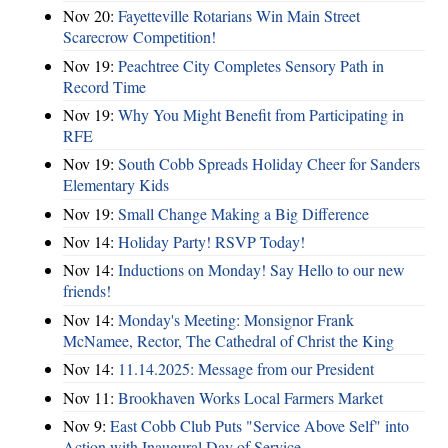
Nov 20:
Fayetteville Rotarians Win Main Street
Scarecrow Competition!
Nov 19:
Peachtree City Completes Sensory Path in
Record Time
Nov 19:
Why You Might Benefit from Participating in
RFE
Nov 19:
South Cobb Spreads Holiday Cheer for Sanders
Elementary Kids
Nov 19:
Small Change Making a Big Difference
Nov 14:
Holiday Party! RSVP Today!
Nov 14:
Inductions on Monday! Say Hello to our new
friends!
Nov 14:
Monday's Meeting: Monsignor Frank
McNamee, Rector, The Cathedral of Christ the King
Nov 14:
11.14.2025: Message from our President
Nov 11:
Brookhaven Works Local Farmers Market
Nov 9:
East Cobb Club Puts "Service Above Self" into
Action with Inaugural Day of Service