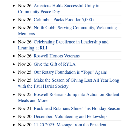
Nov 26:
Americus Holds Successful Unity in
Community Peace Day
Nov 26:
Columbus Packs Food for 5,000+
Nov 26:
North Cobb: Serving Community, Welcoming
Members
Nov 26:
Celebrating Excellence in Leadership and
Learning at RLI
Nov 26:
Roswell Honors Veterans
Nov 26:
Give the Gift of RYLA
Nov 25:
Our Rotary Foundation is “Tops” Again!
Nov 25:
Make the Season of Giving Last All Year Long
with the Paul Harris Society
Nov 25:
Roswell Rotarians Jump into Action on Student
Meals and More
Nov 21:
Buckhead Rotarians Shine This Holiday Season
Nov 20:
December: Volunteering and Fellowship
Nov 20:
11.20.2025: Message from the President