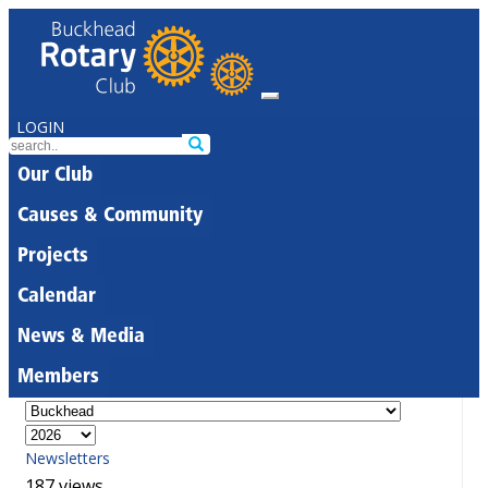
LOGIN
Our Club
Causes & Community
Projects
Calendar
News & Media
Members
Newsletters
187 views