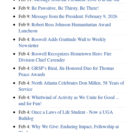
Feb 9:
Be Pawsitive, Be Thirsty, Be There!
Feb 9:
Message from the President: February 9, 2026
Feb 9:
Robert Ross Johnson Humanitarian Award
Luncheon
Feb 4:
Roswell Adds Gratitude Wall to Weekly
Newsletter
Feb 4:
Roswell Recognizes Hometown Hero: Fire
Division Chief Cavender
Feb 4:
GRSP’s Biral, Jin Honored Duo for Thomas
Peace Awards
Feb 4:
North Atlanta Celebrates Don Millen, 58 Years of
Service
Feb 4:
Whirlwind of Activity as We Unite for Good ...
and for Fun!
Feb 4:
Once a Laws of Life Student - Now a UGA
Bulldog
Feb 4:
Why We Give: Enduring Impact, Fellowship at