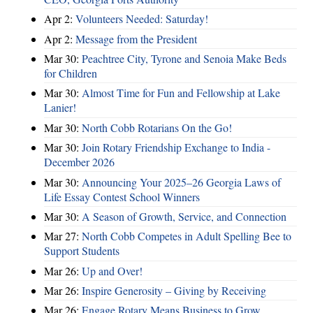
Apr 2:
Volunteers Needed: Saturday!
Apr 2:
Message from the President
Mar 30:
Peachtree City, Tyrone and Senoia Make Beds
for Children
Mar 30:
Almost Time for Fun and Fellowship at Lake
Lanier!
Mar 30:
North Cobb Rotarians On the Go!
Mar 30:
Join Rotary Friendship Exchange to India -
December 2026
Mar 30:
Announcing Your 2025–26 Georgia Laws of
Life Essay Contest School Winners
Mar 30:
A Season of Growth, Service, and Connection
Mar 27:
North Cobb Competes in Adult Spelling Bee to
Support Students
Mar 26:
Up and Over!
Mar 26:
Inspire Generosity – Giving by Receiving
Mar 26:
Engage Rotary Means Business to Grow