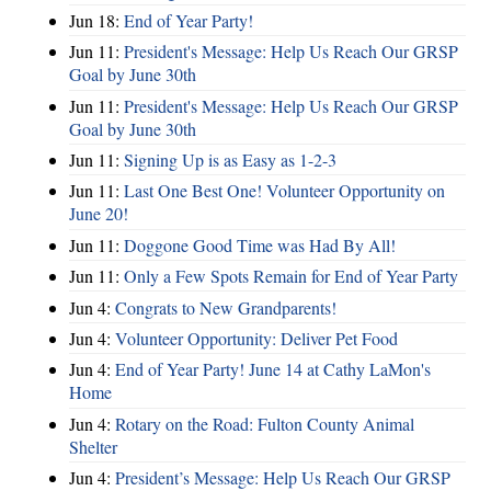
Jun 18:
End of Year Party!
Jun 11:
President's Message: Help Us Reach Our GRSP
Goal by June 30th
Jun 11:
President's Message: Help Us Reach Our GRSP
Goal by June 30th
Jun 11:
Signing Up is as Easy as 1-2-3
Jun 11:
Last One Best One! Volunteer Opportunity on
June 20!
Jun 11:
Doggone Good Time was Had By All!
Jun 11:
Only a Few Spots Remain for End of Year Party
Jun 4:
Congrats to New Grandparents!
Jun 4:
Volunteer Opportunity: Deliver Pet Food
Jun 4:
End of Year Party! June 14 at Cathy LaMon's
Home
Jun 4:
Rotary on the Road: Fulton County Animal
Shelter
Jun 4:
President’s Message: Help Us Reach Our GRSP