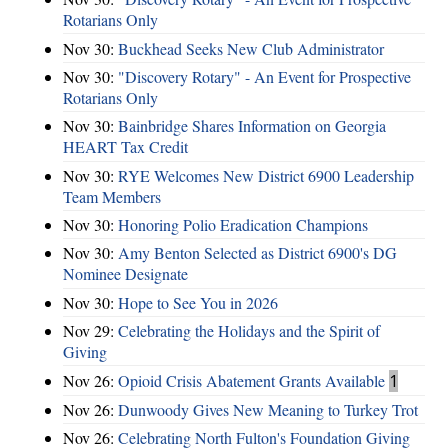
Rotarians Only
Nov 30:
Buckhead Seeks New Club Administrator
Nov 30:
"Discovery Rotary" - An Event for Prospective
Rotarians Only
Nov 30:
Bainbridge Shares Information on Georgia
HEART Tax Credit
Nov 30:
RYE Welcomes New District 6900 Leadership
Team Members
Nov 30:
Honoring Polio Eradication Champions
Nov 30:
Amy Benton Selected as District 6900's DG
Nominee Designate
Nov 30:
Hope to See You in 2026
Nov 29:
Celebrating the Holidays and the Spirit of
Giving
Nov 26:
Opioid Crisis Abatement Grants Available
1
Nov 26:
Dunwoody Gives New Meaning to Turkey Trot
Nov 26:
Celebrating North Fulton's Foundation Giving