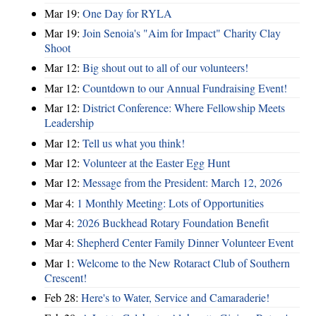
Mar 19:
One Day for RYLA
Mar 19:
Join Senoia's "Aim for Impact" Charity Clay
Shoot
Mar 12:
Big shout out to all of our volunteers!
Mar 12:
Countdown to our Annual Fundraising Event!
Mar 12:
District Conference: Where Fellowship Meets
Leadership
Mar 12:
Tell us what you think!
Mar 12:
Volunteer at the Easter Egg Hunt
Mar 12:
Message from the President: March 12, 2026
Mar 4:
1 Monthly Meeting: Lots of Opportunities
Mar 4:
2026 Buckhead Rotary Foundation Benefit
Mar 4:
Shepherd Center Family Dinner Volunteer Event
Mar 1:
Welcome to the New Rotaract Club of Southern
Crescent!
Feb 28:
Here's to Water, Service and Camaraderie!