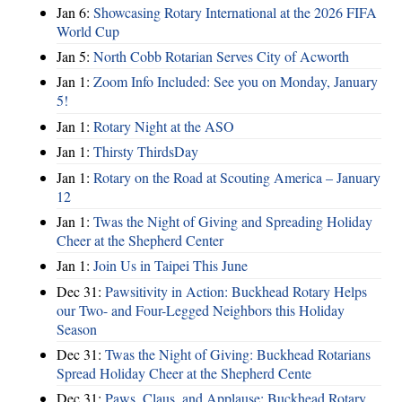
Jan 6:
Showcasing Rotary International at the 2026 FIFA
World Cup
Jan 5:
North Cobb Rotarian Serves City of Acworth
Jan 1:
Zoom Info Included: See you on Monday, January
5!
Jan 1:
Rotary Night at the ASO
Jan 1:
Thirsty ThirdsDay
Jan 1:
Rotary on the Road at Scouting America – January
12
Jan 1:
Twas the Night of Giving and Spreading Holiday
Cheer at the Shepherd Center
Jan 1:
Join Us in Taipei This June
Dec 31:
Pawsitivity in Action: Buckhead Rotary Helps
our Two- and Four-Legged Neighbors this Holiday
Season
Dec 31:
Twas the Night of Giving: Buckhead Rotarians
Spread Holiday Cheer at the Shepherd Cente
Dec 31:
Paws, Claus, and Applause: Buckhead Rotary