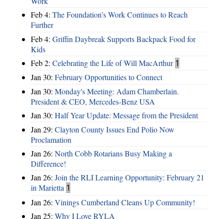
Work
Feb 4:
The Foundation’s Work Continues to Reach
Further
Feb 4:
Griffin Daybreak Supports Backpack Food for
Kids
Feb 2:
Celebrating the Life of Will MacArthur
1
Jan 30:
February Opportunities to Connect
Jan 30:
Monday's Meeting: Adam Chamberlain.
President & CEO, Mercedes-Benz USA
Jan 30:
Half Year Update: Message from the President
Jan 29:
Clayton County Issues End Polio Now
Proclamation
Jan 26:
North Cobb Rotarians Busy Making a
Difference!
Jan 26:
Join the RLI Learning Opportunity: February 21
in Marietta
1
Jan 26:
Vinings Cumberland Cleans Up Community!
Jan 25:
Why I Love RYLA