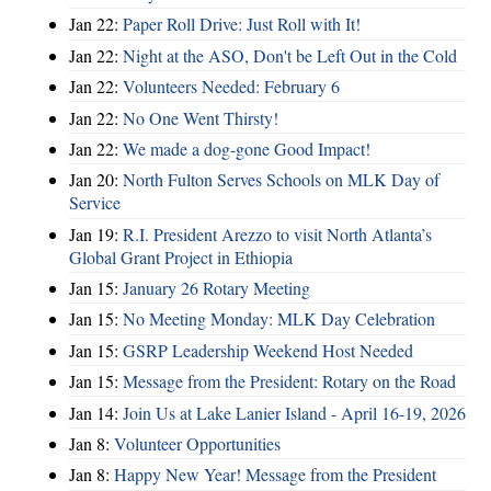
Jan 22:
Paper Roll Drive: Just Roll with It!
Jan 22:
Night at the ASO, Don't be Left Out in the Cold
Jan 22:
Volunteers Needed: February 6
Jan 22:
No One Went Thirsty!
Jan 22:
We made a dog-gone Good Impact!
Jan 20:
North Fulton Serves Schools on MLK Day of
Service
Jan 19:
R.I. President Arezzo to visit North Atlanta’s
Global Grant Project in Ethiopia
Jan 15:
January 26 Rotary Meeting
Jan 15:
No Meeting Monday: MLK Day Celebration
Jan 15:
GSRP Leadership Weekend Host Needed
Jan 15:
Message from the President: Rotary on the Road
Jan 14:
Join Us at Lake Lanier Island - April 16-19, 2026
Jan 8:
Volunteer Opportunities
Jan 8:
Happy New Year! Message from the President