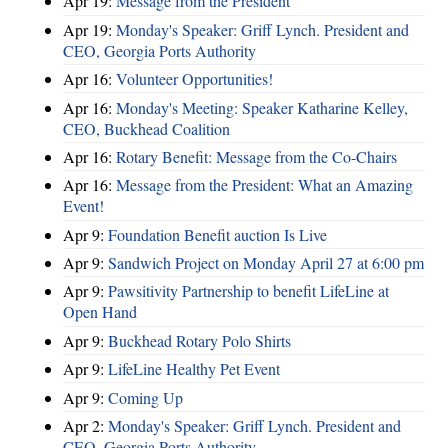
Apr 19:
Message from the President
Apr 19:
Monday's Speaker: Griff Lynch. President and
CEO, Georgia Ports Authority
Apr 16:
Volunteer Opportunities!
Apr 16:
Monday's Meeting: Speaker Katharine Kelley,
CEO, Buckhead Coalition
Apr 16:
Rotary Benefit: Message from the Co-Chairs
Apr 16:
Message from the President: What an Amazing
Event!
Apr 9:
Foundation Benefit auction Is Live
Apr 9:
Sandwich Project on Monday April 27 at 6:00 pm
Apr 9:
Pawsitivity Partnership to benefit LifeLine at
Open Hand
Apr 9:
Buckhead Rotary Polo Shirts
Apr 9:
LifeLine Healthy Pet Event
Apr 9:
Coming Up
Apr 2:
Monday's Speaker: Griff Lynch. President and
CEO, Georgia Ports Authority