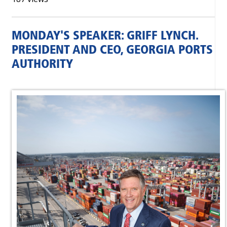
MONDAY'S SPEAKER: GRIFF LYNCH.
PRESIDENT AND CEO, GEORGIA PORTS
AUTHORITY