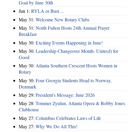
Goal by June 30th
Jun 1:
RYLA or Bust ...
May 31:
Welcome New Rotary Clubs
May 31:
North Fulton Hosts 24th Annual Prayer
Breakfast
May 30:
Exciting Events Happening in June!
May 30:
Leadership Changeover Month- Unite(d) for
Good
May 30:
Atlanta Southern Crescent Hosts Women in
Rotary
May 30:
Four Georgia Students Head to Norway,
Denmark
May 29:
President's Message: June 2026
May 28:
Tommer Zyulun, Atlanta Opera & Bobby Jones
Clubhouse
May 27:
Columbus Celebrates Laws of Life
May 27:
Why We Do All This!