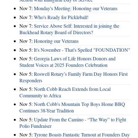
Nov 7:
Monday's Meeting: Honoring our Veterans
Nov 7:
Who's Ready for Pickleball!
Nov 7:
Service Above Self: Interested in joining the
Buckhead Rotary Board of Directors?
Nov 7:
Honoring our Veterans
Nov 5:
It's November - That's Spelled "FOUNDATION"
Nov 5:
Georgia Laws of Life Honors Donors and
Student Voices at 2025 Founders Celebration
Nov 5:
Roswell Rotary’s Family Farm Day Honors First
Responders
Nov 5:
North Cobb Reach Extends from Local
Community to Africa
Nov 5:
North Cobb's Mountain Top Boys Home BBQ
Continues 38-Year Tradition
Nov 5:
Update From the Camino - “The Way” to Fight
Polio Fundraiser
Nov 5:
Tyrone Boasts Fantastic Turnout at Founders Day