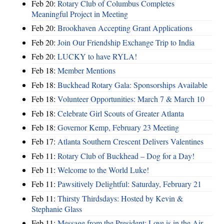
Feb 20:
Rotary Club of Columbus Completes
Meaningful Project in Meeting
Feb 20:
Brookhaven Accepting Grant Applications
Feb 20:
Join Our Friendship Exchange Trip to India
Feb 20:
LUCKY to have RYLA!
Feb 18:
Member Mentions
Feb 18:
Buckhead Rotary Gala: Sponsorships Available
Feb 18:
Volunteer Opportunities: March 7 & March 10
Feb 18:
Celebrate Girl Scouts of Greater Atlanta
Feb 18:
Governor Kemp, February 23 Meeting
Feb 17:
Atlanta Southern Crescent Delivers Valentines
Feb 11:
Rotary Club of Buckhead – Dog for a Day!
Feb 11:
Welcome to the World Luke!
Feb 11:
Pawsitively Delightful: Saturday, February 21
Feb 11:
Thirsty Thirdsdays: Hosted by Kevin &
Stephanie Glass
Feb 11:
Message from the President: Love is in the Air