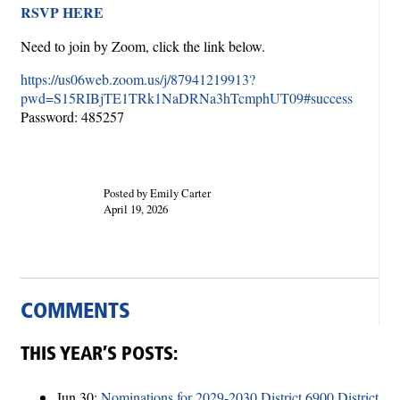
RSVP HERE
Need to join by Zoom, click the link below.
https://us06web.zoom.us/j/87941219913?
pwd=S15RIBjTE1TRk1NaDRNa3hTcmphUT09#success
Password: 485257
Posted by Emily Carter
April 19, 2026
COMMENTS
THIS YEAR’S POSTS:
Jun 30:
Nominations for 2029-2030 District 6900 District