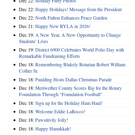
Dec 22:
Holiday Party Photos
Dec 22:
Happy Holidays! Message from the President
Dec 22:
North Fulton Enhances Peace Garden
Dec 21:
Happy New RYLA in 2026!
Dec 19:
A New Year, A New Opportunity to Change
Students’ Lives
Dec 19:
District 6900 Celebrates World Polio Day with
Remarkable Fundraising Efforts
Dec 18:
Remembering Blakely Rotarian Robert William
Collier Sr.
Dec 18:
Paulding Hosts Dallas Christmas Parade
Dec 18:
Meriwether County Scores Big for the Rotary
Foundation Through “Foundation Football”
Dec 18:
Sign up for the Holiday Ham Haul!
Dec 18:
Welcome Eddie LaRocco!
Dec 18:
Pawsitivily Jolly!
Dec 18:
Happy Hanukkah!