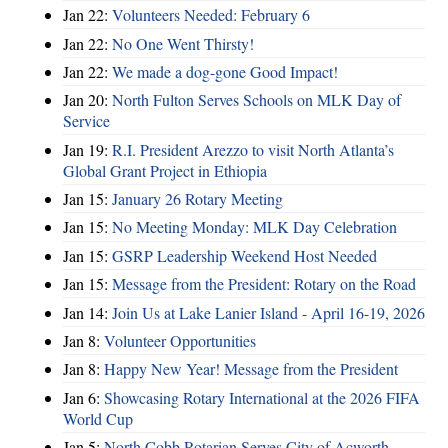
Jan 22:
Volunteers Needed: February 6
Jan 22:
No One Went Thirsty!
Jan 22:
We made a dog-gone Good Impact!
Jan 20:
North Fulton Serves Schools on MLK Day of
Service
Jan 19:
R.I. President Arezzo to visit North Atlanta’s
Global Grant Project in Ethiopia
Jan 15:
January 26 Rotary Meeting
Jan 15:
No Meeting Monday: MLK Day Celebration
Jan 15:
GSRP Leadership Weekend Host Needed
Jan 15:
Message from the President: Rotary on the Road
Jan 14:
Join Us at Lake Lanier Island - April 16-19, 2026
Jan 8:
Volunteer Opportunities
Jan 8:
Happy New Year! Message from the President
Jan 6:
Showcasing Rotary International at the 2026 FIFA
World Cup
Jan 5:
North Cobb Rotarian Serves City of Acworth