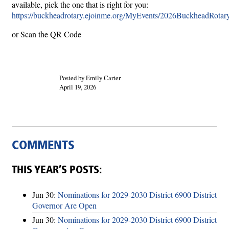
available, pick the one that is right for you:
https://buckheadrotary.ejoinme.org/MyEvents/2026BuckheadRotary
or Scan the QR Code
Posted by Emily Carter
April 19, 2026
COMMENTS
THIS YEAR’S POSTS:
Jun 30:
Nominations for 2029-2030 District 6900 District
Governor Are Open
Jun 30:
Nominations for 2029-2030 District 6900 District