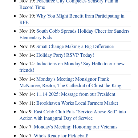
Nov 19:
Peachtree City Completes Sensory Path in
Record Time
Nov 19:
Why You Might Benefit from Participating in
RFE
Nov 19:
South Cobb Spreads Holiday Cheer for Sanders
Elementary Kids
Nov 19:
Small Change Making a Big Difference
Nov 14:
Holiday Party! RSVP Today!
Nov 14:
Inductions on Monday! Say Hello to our new
friends!
Nov 14:
Monday's Meeting: Monsignor Frank
McNamee, Rector, The Cathedral of Christ the King
Nov 14:
11.14.2025: Message from our President
Nov 11:
Brookhaven Works Local Farmers Market
Nov 9:
East Cobb Club Puts "Service Above Self" into
Action with Inaugural Day of Service
Nov 7:
Monday's Meeting: Honoring our Veterans
Nov 7:
Who's Ready for Pickleball!