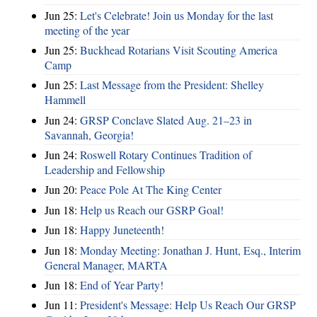
Jun 25:
Let's Celebrate! Join us Monday for the last
meeting of the year
Jun 25:
Buckhead Rotarians Visit Scouting America
Camp
Jun 25:
Last Message from the President: Shelley
Hammell
Jun 24:
GRSP Conclave Slated Aug. 21–23 in
Savannah, Georgia!
Jun 24:
Roswell Rotary Continues Tradition of
Leadership and Fellowship
Jun 20:
Peace Pole At The King Center
Jun 18:
Help us Reach our GSRP Goal!
Jun 18:
Happy Juneteenth!
Jun 18:
Monday Meeting: Jonathan J. Hunt, Esq., Interim
General Manager, MARTA
Jun 18:
End of Year Party!
Jun 11:
President's Message: Help Us Reach Our GRSP