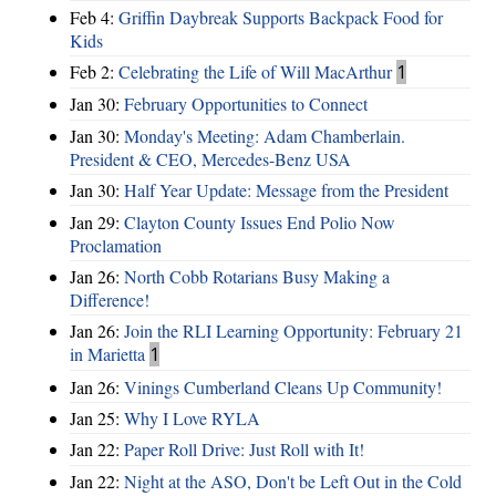
Feb 4:
Griffin Daybreak Supports Backpack Food for
Kids
Feb 2:
Celebrating the Life of Will MacArthur
1
Jan 30:
February Opportunities to Connect
Jan 30:
Monday's Meeting: Adam Chamberlain.
President & CEO, Mercedes-Benz USA
Jan 30:
Half Year Update: Message from the President
Jan 29:
Clayton County Issues End Polio Now
Proclamation
Jan 26:
North Cobb Rotarians Busy Making a
Difference!
Jan 26:
Join the RLI Learning Opportunity: February 21
in Marietta
1
Jan 26:
Vinings Cumberland Cleans Up Community!
Jan 25:
Why I Love RYLA
Jan 22:
Paper Roll Drive: Just Roll with It!
Jan 22:
Night at the ASO, Don't be Left Out in the Cold