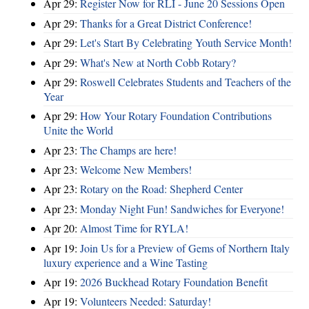
Apr 29:
Register Now for RLI - June 20 Sessions Open
Apr 29:
Thanks for a Great District Conference!
Apr 29:
Let's Start By Celebrating Youth Service Month!
Apr 29:
What's New at North Cobb Rotary?
Apr 29:
Roswell Celebrates Students and Teachers of the
Year
Apr 29:
How Your Rotary Foundation Contributions
Unite the World
Apr 23:
The Champs are here!
Apr 23:
Welcome New Members!
Apr 23:
Rotary on the Road: Shepherd Center
Apr 23:
Monday Night Fun! Sandwiches for Everyone!
Apr 20:
Almost Time for RYLA!
Apr 19:
Join Us for a Preview of Gems of Northern Italy
luxury experience and a Wine Tasting
Apr 19:
2026 Buckhead Rotary Foundation Benefit
Apr 19:
Volunteers Needed: Saturday!