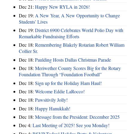
Dec 21:
Happy New RYLA in 2026!
Dec 19:
A New Year, A New Opportunity to Change
Students’ Lives
Dec 19:
District 6900 Celebrates World Polio Day with
Remarkable Fundraising Efforts
Dec 18:
Remembering Blakely Rotarian Robert William
Collier Sr.
Dec 18:
Paulding Hosts Dallas Christmas Parade
Dec 18:
Meriwether County Scores Big for the Rotary
Foundation Through “Foundation Football”
Dec 18:
Sign up for the Holiday Ham Haul!
Dec 18:
Welcome Eddie LaRocco!
Dec 18:
Pawsitivily Jolly!
Dec 18:
Happy Hanukkah!
Dec 18:
Message from the President: December 2025
Dec 4:
Last Meeting of 2025! See you Monday!
Dec 4:
RSVP Today! Holiday Party & Volunteer