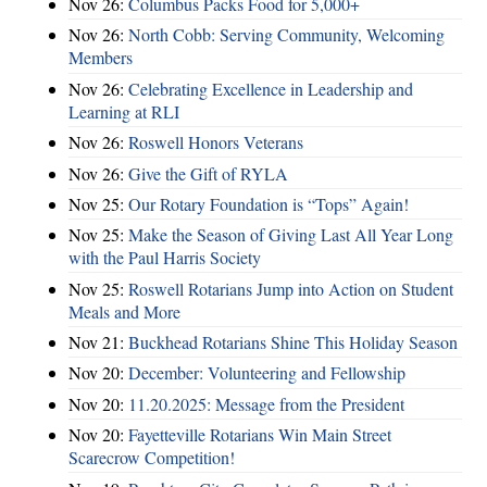
Nov 26:
Columbus Packs Food for 5,000+
Nov 26:
North Cobb: Serving Community, Welcoming
Members
Nov 26:
Celebrating Excellence in Leadership and
Learning at RLI
Nov 26:
Roswell Honors Veterans
Nov 26:
Give the Gift of RYLA
Nov 25:
Our Rotary Foundation is “Tops” Again!
Nov 25:
Make the Season of Giving Last All Year Long
with the Paul Harris Society
Nov 25:
Roswell Rotarians Jump into Action on Student
Meals and More
Nov 21:
Buckhead Rotarians Shine This Holiday Season
Nov 20:
December: Volunteering and Fellowship
Nov 20:
11.20.2025: Message from the President
Nov 20:
Fayetteville Rotarians Win Main Street
Scarecrow Competition!