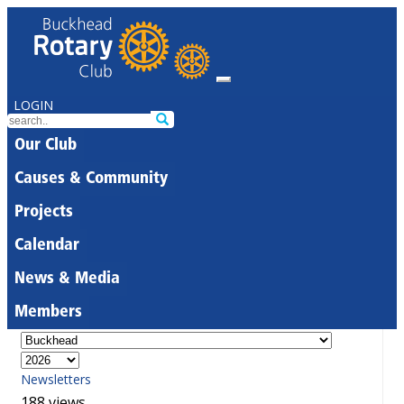
LOGIN
Our Club
Causes & Community
Projects
Calendar
News & Media
Members
Newsletters
188 views