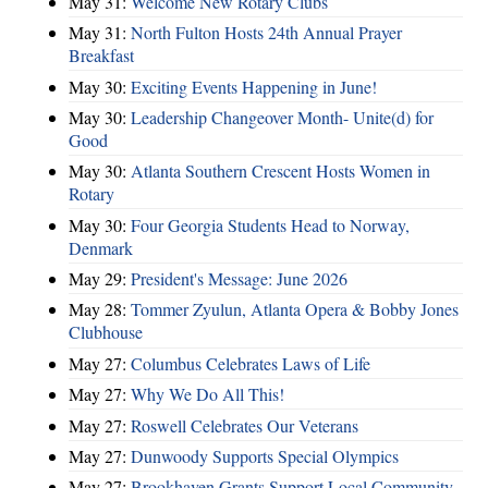
May 31:
Welcome New Rotary Clubs
May 31:
North Fulton Hosts 24th Annual Prayer
Breakfast
May 30:
Exciting Events Happening in June!
May 30:
Leadership Changeover Month- Unite(d) for
Good
May 30:
Atlanta Southern Crescent Hosts Women in
Rotary
May 30:
Four Georgia Students Head to Norway,
Denmark
May 29:
President's Message: June 2026
May 28:
Tommer Zyulun, Atlanta Opera & Bobby Jones
Clubhouse
May 27:
Columbus Celebrates Laws of Life
May 27:
Why We Do All This!
May 27:
Roswell Celebrates Our Veterans
May 27:
Dunwoody Supports Special Olympics
May 27:
Brookhaven Grants Support Local Community