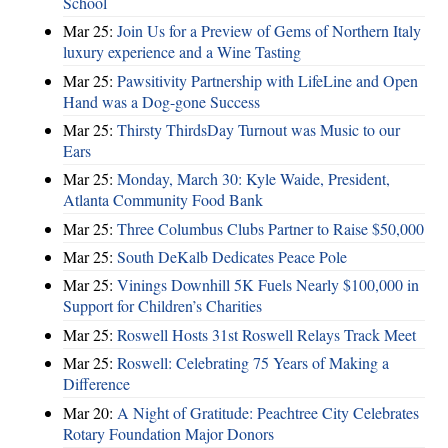
School
Mar 25:
Join Us for a Preview of Gems of Northern Italy
luxury experience and a Wine Tasting
Mar 25:
Pawsitivity Partnership with LifeLine and Open
Hand was a Dog-gone Success
Mar 25:
Thirsty ThirdsDay Turnout was Music to our
Ears
Mar 25:
Monday, March 30: Kyle Waide, President,
Atlanta Community Food Bank
Mar 25:
Three Columbus Clubs Partner to Raise $50,000
Mar 25:
South DeKalb Dedicates Peace Pole
Mar 25:
Vinings Downhill 5K Fuels Nearly $100,000 in
Support for Children’s Charities
Mar 25:
Roswell Hosts 31st Roswell Relays Track Meet
Mar 25:
Roswell: Celebrating 75 Years of Making a
Difference
Mar 20:
A Night of Gratitude: Peachtree City Celebrates
Rotary Foundation Major Donors