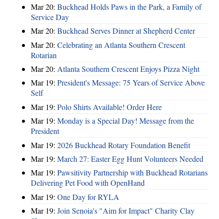
Mar 20:
Buckhead Holds Paws in the Park, a Family of
Service Day
Mar 20:
Buckhead Serves Dinner at Shepherd Center
Mar 20:
Celebrating an Atlanta Southern Crescent
Rotarian
Mar 20:
Atlanta Southern Crescent Enjoys Pizza Night
Mar 19:
President's Message: 75 Years of Service Above
Self
Mar 19:
Polo Shirts Available! Order Here
Mar 19:
Monday is a Special Day! Message from the
President
Mar 19:
2026 Buckhead Rotary Foundation Benefit
Mar 19:
March 27: Easter Egg Hunt Volunteers Needed
Mar 19:
Pawsitivity Partnership with Buckhead Rotarians
Delivering Pet Food with OpenHand
Mar 19:
One Day for RYLA
Mar 19:
Join Senoia's "Aim for Impact" Charity Clay