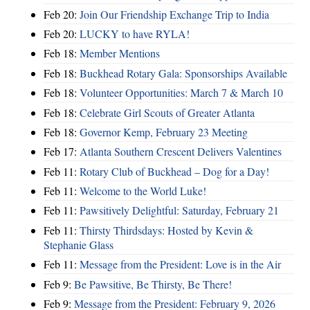
Feb 20:
Join Our Friendship Exchange Trip to India
Feb 20:
LUCKY to have RYLA!
Feb 18:
Member Mentions
Feb 18:
Buckhead Rotary Gala: Sponsorships Available
Feb 18:
Volunteer Opportunities: March 7 & March 10
Feb 18:
Celebrate Girl Scouts of Greater Atlanta
Feb 18:
Governor Kemp, February 23 Meeting
Feb 17:
Atlanta Southern Crescent Delivers Valentines
Feb 11:
Rotary Club of Buckhead – Dog for a Day!
Feb 11:
Welcome to the World Luke!
Feb 11:
Pawsitively Delightful: Saturday, February 21
Feb 11:
Thirsty Thirdsdays: Hosted by Kevin &
Stephanie Glass
Feb 11:
Message from the President: Love is in the Air
Feb 9:
Be Pawsitive, Be Thirsty, Be There!
Feb 9:
Message from the President: February 9, 2026