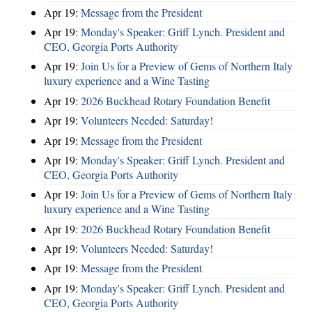
Apr 19:
Message from the President
Apr 19:
Monday's Speaker: Griff Lynch. President and
CEO, Georgia Ports Authority
Apr 19:
Join Us for a Preview of Gems of Northern Italy
luxury experience and a Wine Tasting
Apr 19:
2026 Buckhead Rotary Foundation Benefit
Apr 19:
Volunteers Needed: Saturday!
Apr 19:
Message from the President
Apr 19:
Monday's Speaker: Griff Lynch. President and
CEO, Georgia Ports Authority
Apr 19:
Join Us for a Preview of Gems of Northern Italy
luxury experience and a Wine Tasting
Apr 19:
2026 Buckhead Rotary Foundation Benefit
Apr 19:
Volunteers Needed: Saturday!
Apr 19:
Message from the President
Apr 19:
Monday's Speaker: Griff Lynch. President and
CEO, Georgia Ports Authority