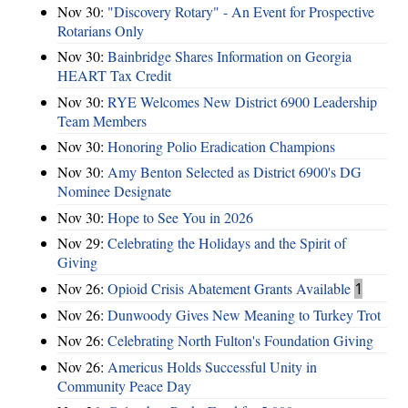
Nov 30:
"Discovery Rotary" - An Event for Prospective
Rotarians Only
Nov 30:
Bainbridge Shares Information on Georgia
HEART Tax Credit
Nov 30:
RYE Welcomes New District 6900 Leadership
Team Members
Nov 30:
Honoring Polio Eradication Champions
Nov 30:
Amy Benton Selected as District 6900's DG
Nominee Designate
Nov 30:
Hope to See You in 2026
Nov 29:
Celebrating the Holidays and the Spirit of
Giving
Nov 26:
Opioid Crisis Abatement Grants Available
1
Nov 26:
Dunwoody Gives New Meaning to Turkey Trot
Nov 26:
Celebrating North Fulton's Foundation Giving
Nov 26:
Americus Holds Successful Unity in
Community Peace Day