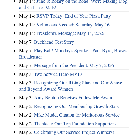
May 14:
June 8: Rotary on the Road: We're Making Dog
and Cat Lick Mats!
May 14:
RSVP Today! End of Year Pizza Party
May 14:
Volunteers Needed: Saturday, May 16
May 14:
President's Message: May 14, 2026
May 7:
Buckhead Test Story
May 7:
Play Ball! Monday's Speaker: Paul Byrd, Braves
Broadcaster
May 7:
Message from the President: May 7, 2026
May 3:
Two Service Hero MVPs
May 3:
Recognizing Our Rising Stars and Our Above
and Beyond Award Winners
May 3:
Amy Benton Receives Follow Me Award
May 2:
Recognizing Our Membership Growth Stars
May 2:
Mike Mudd, Citation for Meritorious Service
May 2:
Thanks to Our Top Foundation Supporters
May 2:
Celebrating Our Service Project Winners!