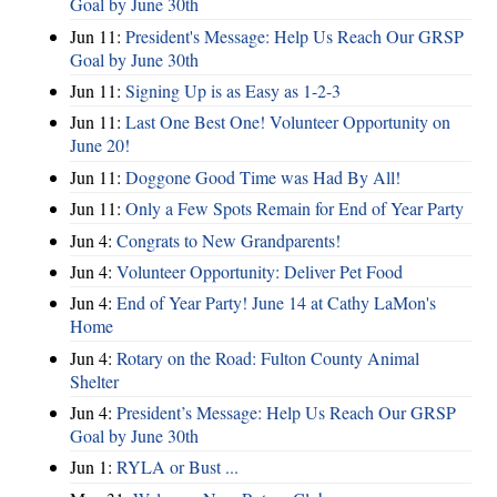
Goal by June 30th
Jun 11:
President's Message: Help Us Reach Our GRSP
Goal by June 30th
Jun 11:
Signing Up is as Easy as 1-2-3
Jun 11:
Last One Best One! Volunteer Opportunity on
June 20!
Jun 11:
Doggone Good Time was Had By All!
Jun 11:
Only a Few Spots Remain for End of Year Party
Jun 4:
Congrats to New Grandparents!
Jun 4:
Volunteer Opportunity: Deliver Pet Food
Jun 4:
End of Year Party! June 14 at Cathy LaMon's
Home
Jun 4:
Rotary on the Road: Fulton County Animal
Shelter
Jun 4:
President’s Message: Help Us Reach Our GRSP
Goal by June 30th
Jun 1:
RYLA or Bust ...