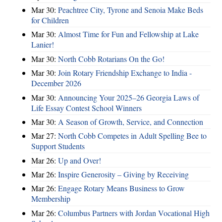
Mar 30:
Peachtree City, Tyrone and Senoia Make Beds
for Children
Mar 30:
Almost Time for Fun and Fellowship at Lake
Lanier!
Mar 30:
North Cobb Rotarians On the Go!
Mar 30:
Join Rotary Friendship Exchange to India -
December 2026
Mar 30:
Announcing Your 2025–26 Georgia Laws of
Life Essay Contest School Winners
Mar 30:
A Season of Growth, Service, and Connection
Mar 27:
North Cobb Competes in Adult Spelling Bee to
Support Students
Mar 26:
Up and Over!
Mar 26:
Inspire Generosity – Giving by Receiving
Mar 26:
Engage Rotary Means Business to Grow
Membership
Mar 26:
Columbus Partners with Jordan Vocational High