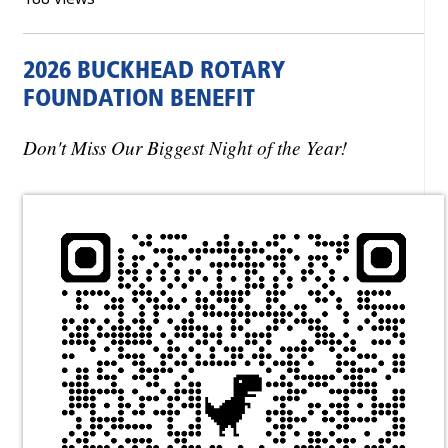
2026 BUCKHEAD ROTARY
FOUNDATION BENEFIT
Don't Miss Our Biggest Night of the Year!