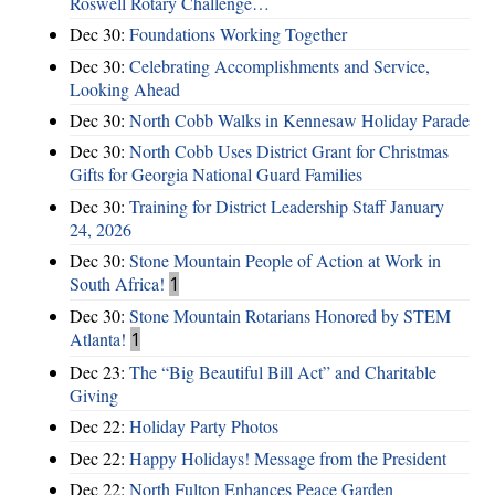
Roswell Rotary Challenge…
Dec 30:
Foundations Working Together
Dec 30:
Celebrating Accomplishments and Service,
Looking Ahead
Dec 30:
North Cobb Walks in Kennesaw Holiday Parade
Dec 30:
North Cobb Uses District Grant for Christmas
Gifts for Georgia National Guard Families
Dec 30:
Training for District Leadership Staff January
24, 2026
Dec 30:
Stone Mountain People of Action at Work in
South Africa!
1
Dec 30:
Stone Mountain Rotarians Honored by STEM
Atlanta!
1
Dec 23:
The “Big Beautiful Bill Act” and Charitable
Giving
Dec 22:
Holiday Party Photos
Dec 22:
Happy Holidays! Message from the President
Dec 22:
North Fulton Enhances Peace Garden