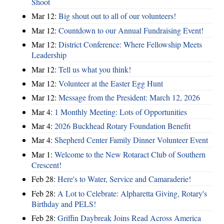
Shoot
Mar 12:
Big shout out to all of our volunteers!
Mar 12:
Countdown to our Annual Fundraising Event!
Mar 12:
District Conference: Where Fellowship Meets
Leadership
Mar 12:
Tell us what you think!
Mar 12:
Volunteer at the Easter Egg Hunt
Mar 12:
Message from the President: March 12, 2026
Mar 4:
1 Monthly Meeting: Lots of Opportunities
Mar 4:
2026 Buckhead Rotary Foundation Benefit
Mar 4:
Shepherd Center Family Dinner Volunteer Event
Mar 1:
Welcome to the New Rotaract Club of Southern
Crescent!
Feb 28:
Here's to Water, Service and Camaraderie!
Feb 28:
A Lot to Celebrate: Alpharetta Giving, Rotary's
Birthday and PELS!
Feb 28:
Griffin Daybreak Joins Read Across America