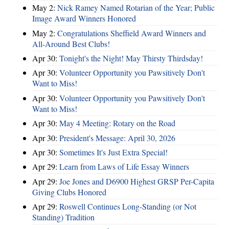
May 2:
Nick Ramey Named Rotarian of the Year; Public
Image Award Winners Honored
May 2:
Congratulations Sheffield Award Winners and
All-Around Best Clubs!
Apr 30:
Tonight's the Night! May Thirsty Thirdsday!
Apr 30:
Volunteer Opportunity you Pawsitively Don't
Want to Miss!
Apr 30:
Volunteer Opportunity you Pawsitively Don't
Want to Miss!
Apr 30:
May 4 Meeting: Rotary on the Road
Apr 30:
President's Message: April 30, 2026
Apr 30:
Sometimes It's Just Extra Special!
Apr 29:
Learn from Laws of Life Essay Winners
Apr 29:
Joe Jones and D6900 Highest GRSP Per-Capita
Giving Clubs Honored
Apr 29:
Roswell Continues Long-Standing (or Not
Standing) Tradition