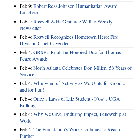
Feb 9:
Robert Ross Johnson Humanitarian Award
Luncheon
Feb 4:
Roswell Adds Gratitude Wall to Weekly
Newsletter
Feb 4:
Roswell Recognizes Hometown Hero: Fire
Division Chief Cavender
Feb 4:
GRSP’s Biral, Jin Honored Duo for Thomas
Peace Awards
Feb 4:
North Atlanta Celebrates Don Millen, 58 Years of
Service
Feb 4:
Whirlwind of Activity as We Unite for Good ...
and for Fun!
Feb 4:
Once a Laws of Life Student - Now a UGA
Bulldog
Feb 4:
Why We Give: Enduring Impact, Fellowship at
Work
Feb 4:
The Foundation’s Work Continues to Reach
Further