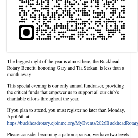
The biggest night of the year is almost here, the Buckhead
Rotary Benefit, honoring Gary and Tia Stokan, is less than a
month away!
This special evening is our only annual fundraiser, providing
the critical funds that empower us to support all our club’s
charitable efforts throughout the year.
If you plan to attend, you must register no later than Monday,
April 6th at:
https://buckheadrotary.ejoinme.org/MyEvents/2026BuckheadRotaryF
Please consider becoming a patron sponsor, we have two levels