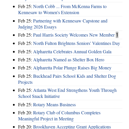
Feb 25:
North Cobb ... From McKenna Farms to
Kennesaw to Women's Extension
Feb 25:
Partnering with Kennesaw Capstone and
Judging 2026 Essays
Feb 25:
Paul Harris Society Welcomes New Member
1
Feb 25:
North Fulton Brightens Seniors' Valentines Day
Feb 25:
Alpharetta Celebrates Annual Golden Gala
Feb 25:
Alpharetta Named as Shelter Box Hero
Feb 25:
Alpharetta Polar Plunge Raises Big Money
Feb 25:
Buckhead Pairs School Kids and Shelter Dog
Projects
Feb 25:
Atlanta West End Strengthens Youth Through
School Snack Initiative
Feb 25:
Rotary Means Business
Feb 20:
Rotary Club of Columbus Completes
Meaningful Project in Meeting
Feb 20:
Brookhaven Accepting Grant Applications