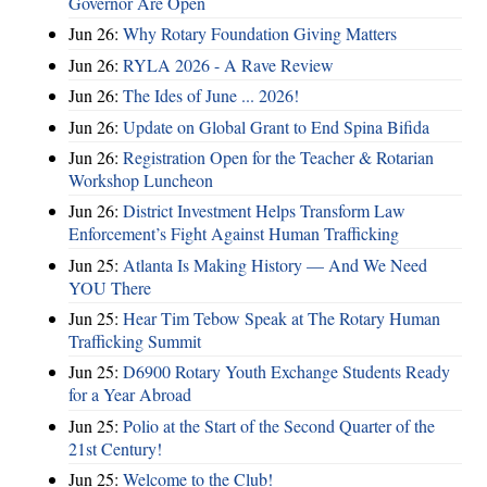
Governor Are Open
Jun 26:
Why Rotary Foundation Giving Matters
Jun 26:
RYLA 2026 - A Rave Review
Jun 26:
The Ides of June ... 2026!
Jun 26:
Update on Global Grant to End Spina Bifida
Jun 26:
Registration Open for the Teacher & Rotarian
Workshop Luncheon
Jun 26:
District Investment Helps Transform Law
Enforcement’s Fight Against Human Trafficking
Jun 25:
Atlanta Is Making History — And We Need
YOU There
Jun 25:
Hear Tim Tebow Speak at The Rotary Human
Trafficking Summit
Jun 25:
D6900 Rotary Youth Exchange Students Ready
for a Year Abroad
Jun 25:
Polio at the Start of the Second Quarter of the
21st Century!
Jun 25:
Welcome to the Club!