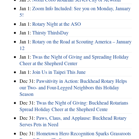
Jan 1:
Zoom Info Included: See you on Monday, January
5!
Jan 1:
Rotary Night at the ASO
Jan 1:
Thirsty ThirdsDay
Jan 1:
Rotary on the Road at Scouting America – January
12
Jan 1:
Twas the Night of Giving and Spreading Holiday
Cheer at the Shepherd Center
Jan 1:
Join Us in Taipei This June
Dec 31:
Pawsitivity in Action: Buckhead Rotary Helps
our Two- and Four-Legged Neighbors this Holiday
Season
Dec 31:
Twas the Night of Giving: Buckhead Rotarians
Spread Holiday Cheer at the Shepherd Cente
Dec 31:
Paws, Claus, and Applause: Buckhead Rotary
Serves Pets in Need
Dec 31:
Hometown Hero Recognition Sparks Grassroots