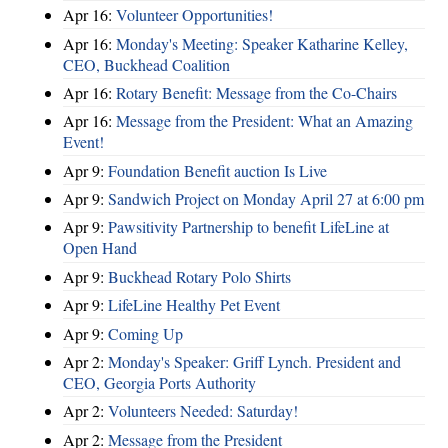
Apr 16:
Volunteer Opportunities!
Apr 16:
Monday's Meeting: Speaker Katharine Kelley,
CEO, Buckhead Coalition
Apr 16:
Rotary Benefit: Message from the Co-Chairs
Apr 16:
Message from the President: What an Amazing
Event!
Apr 9:
Foundation Benefit auction Is Live
Apr 9:
Sandwich Project on Monday April 27 at 6:00 pm
Apr 9:
Pawsitivity Partnership to benefit LifeLine at
Open Hand
Apr 9:
Buckhead Rotary Polo Shirts
Apr 9:
LifeLine Healthy Pet Event
Apr 9:
Coming Up
Apr 2:
Monday's Speaker: Griff Lynch. President and
CEO, Georgia Ports Authority
Apr 2:
Volunteers Needed: Saturday!
Apr 2:
Message from the President