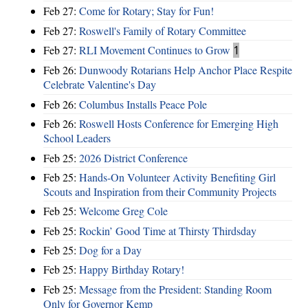
Feb 27:
Come for Rotary; Stay for Fun!
Feb 27:
Roswell's Family of Rotary Committee
Feb 27:
RLI Movement Continues to Grow
1
Feb 26:
Dunwoody Rotarians Help Anchor Place Respite
Celebrate Valentine's Day
Feb 26:
Columbus Installs Peace Pole
Feb 26:
Roswell Hosts Conference for Emerging High
School Leaders
Feb 25:
2026 District Conference
Feb 25:
Hands-On Volunteer Activity Benefiting Girl
Scouts and Inspiration from their Community Projects
Feb 25:
Welcome Greg Cole
Feb 25:
Rockin’ Good Time at Thirsty Thirdsday
Feb 25:
Dog for a Day
Feb 25:
Happy Birthday Rotary!
Feb 25:
Message from the President: Standing Room
Only for Governor Kemp