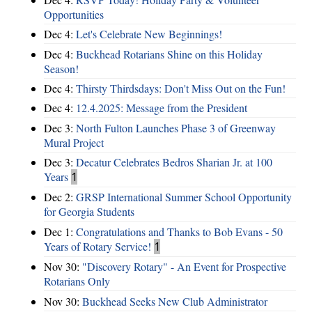
Opportunities
Dec 4:
Let's Celebrate New Beginnings!
Dec 4:
Buckhead Rotarians Shine on this Holiday
Season!
Dec 4:
Thirsty Thirdsdays: Don't Miss Out on the Fun!
Dec 4:
12.4.2025: Message from the President
Dec 3:
North Fulton Launches Phase 3 of Greenway
Mural Project
Dec 3:
Decatur Celebrates Bedros Sharian Jr. at 100
Years
1
Dec 2:
GRSP International Summer School Opportunity
for Georgia Students
Dec 1:
Congratulations and Thanks to Bob Evans - 50
Years of Rotary Service!
1
Nov 30:
"Discovery Rotary" - An Event for Prospective
Rotarians Only
Nov 30:
Buckhead Seeks New Club Administrator