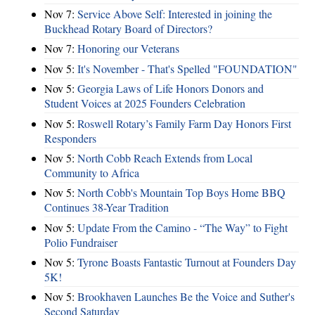
Nov 7:
Service Above Self: Interested in joining the
Buckhead Rotary Board of Directors?
Nov 7:
Honoring our Veterans
Nov 5:
It's November - That's Spelled "FOUNDATION"
Nov 5:
Georgia Laws of Life Honors Donors and
Student Voices at 2025 Founders Celebration
Nov 5:
Roswell Rotary’s Family Farm Day Honors First
Responders
Nov 5:
North Cobb Reach Extends from Local
Community to Africa
Nov 5:
North Cobb's Mountain Top Boys Home BBQ
Continues 38-Year Tradition
Nov 5:
Update From the Camino - “The Way” to Fight
Polio Fundraiser
Nov 5:
Tyrone Boasts Fantastic Turnout at Founders Day
5K!
Nov 5:
Brookhaven Launches Be the Voice and Suther's
Second Saturday