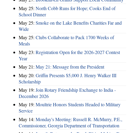
May 25:
North Cobb Runs for Hope; Cooks End of
School Dinner
May 25:
Smoke on the Lake Benefits Charities Far and
Wide
May 25:
Clubs Collaborate to Pack 1700 Weeks of
Meals
May 23:
Registration Open for the 2026-2027 Contest
Year
May 21:
May 21: Message from the President
May 20:
Griffin Presents $5,000 J. Henry Walker III
Scholarship
May 19:
Join Rotary Friendship Exchange to India -
December 2026
May 19:
Moultrie Honors Students Headed to Military
Service
May 14:
Monday's Meeting: Russell R. McMurry, P.E.,
Commissioner, Georgia Department of Transportation