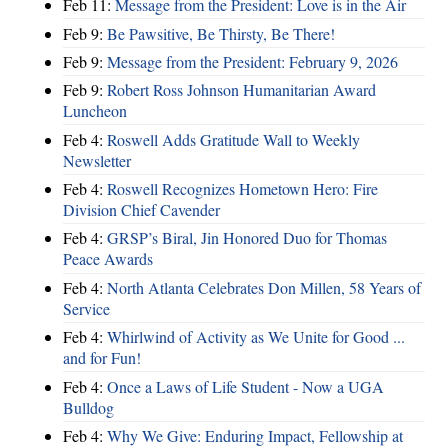
Feb 11:
Message from the President: Love is in the Air
Feb 9:
Be Pawsitive, Be Thirsty, Be There!
Feb 9:
Message from the President: February 9, 2026
Feb 9:
Robert Ross Johnson Humanitarian Award
Luncheon
Feb 4:
Roswell Adds Gratitude Wall to Weekly
Newsletter
Feb 4:
Roswell Recognizes Hometown Hero: Fire
Division Chief Cavender
Feb 4:
GRSP’s Biral, Jin Honored Duo for Thomas
Peace Awards
Feb 4:
North Atlanta Celebrates Don Millen, 58 Years of
Service
Feb 4:
Whirlwind of Activity as We Unite for Good ...
and for Fun!
Feb 4:
Once a Laws of Life Student - Now a UGA
Bulldog
Feb 4:
Why We Give: Enduring Impact, Fellowship at