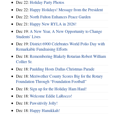
Dec 22:
Holiday Party Photos
Dec 22:
Happy Holidays! Message from the President
Dec 22:
North Fulton Enhances Peace Garden
Dec 21:
Happy New RYLA in 2026!
Dec 19:
A New Year, A New Opportunity to Change
Students’ Lives
Dec 19:
District 6900 Celebrates World Polio Day with
Remarkable Fundraising Efforts
Dec 18:
Remembering Blakely Rotarian Robert William
Collier Sr.
Dec 18:
Paulding Hosts Dallas Christmas Parade
Dec 18:
Meriwether County Scores Big for the Rotary
Foundation Through “Foundation Football”
Dec 18:
Sign up for the Holiday Ham Haul!
Dec 18:
Welcome Eddie LaRocco!
Dec 18:
Pawsitivily Jolly!
Dec 18:
Happy Hanukkah!