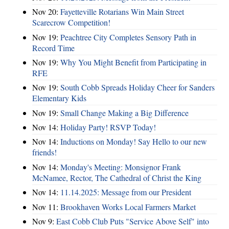
Nov 20:
Fayetteville Rotarians Win Main Street
Scarecrow Competition!
Nov 19:
Peachtree City Completes Sensory Path in
Record Time
Nov 19:
Why You Might Benefit from Participating in
RFE
Nov 19:
South Cobb Spreads Holiday Cheer for Sanders
Elementary Kids
Nov 19:
Small Change Making a Big Difference
Nov 14:
Holiday Party! RSVP Today!
Nov 14:
Inductions on Monday! Say Hello to our new
friends!
Nov 14:
Monday's Meeting: Monsignor Frank
McNamee, Rector, The Cathedral of Christ the King
Nov 14:
11.14.2025: Message from our President
Nov 11:
Brookhaven Works Local Farmers Market
Nov 9:
East Cobb Club Puts "Service Above Self" into