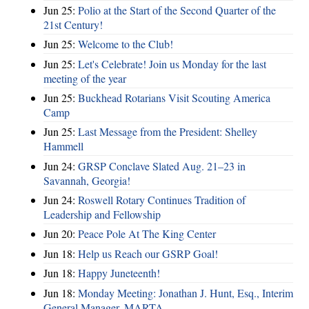
Jun 25:
Polio at the Start of the Second Quarter of the
21st Century!
Jun 25:
Welcome to the Club!
Jun 25:
Let's Celebrate! Join us Monday for the last
meeting of the year
Jun 25:
Buckhead Rotarians Visit Scouting America
Camp
Jun 25:
Last Message from the President: Shelley
Hammell
Jun 24:
GRSP Conclave Slated Aug. 21–23 in
Savannah, Georgia!
Jun 24:
Roswell Rotary Continues Tradition of
Leadership and Fellowship
Jun 20:
Peace Pole At The King Center
Jun 18:
Help us Reach our GSRP Goal!
Jun 18:
Happy Juneteenth!
Jun 18:
Monday Meeting: Jonathan J. Hunt, Esq., Interim
General Manager, MARTA