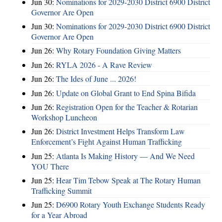
Jun 30:
Nominations for 2029-2030 District 6900 District
Governor Are Open
Jun 30:
Nominations for 2029-2030 District 6900 District
Governor Are Open
Jun 26:
Why Rotary Foundation Giving Matters
Jun 26:
RYLA 2026 - A Rave Review
Jun 26:
The Ides of June ... 2026!
Jun 26:
Update on Global Grant to End Spina Bifida
Jun 26:
Registration Open for the Teacher & Rotarian
Workshop Luncheon
Jun 26:
District Investment Helps Transform Law
Enforcement’s Fight Against Human Trafficking
Jun 25:
Atlanta Is Making History — And We Need
YOU There
Jun 25:
Hear Tim Tebow Speak at The Rotary Human
Trafficking Summit
Jun 25:
D6900 Rotary Youth Exchange Students Ready
for a Year Abroad