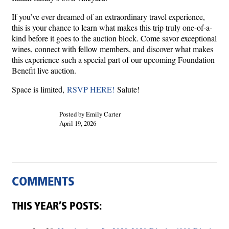
If you’ve ever dreamed of an extraordinary travel experience,
this is your chance to learn what makes this trip truly one-of-a-
kind before it goes to the auction block. Come savor exceptional
wines, connect with fellow members, and discover what makes
this experience such a special part of our upcoming Foundation
Benefit live auction.
Space is limited,
RSVP HERE!
Salute!
Posted by Emily Carter
April 19, 2026
COMMENTS
THIS YEAR’S POSTS: