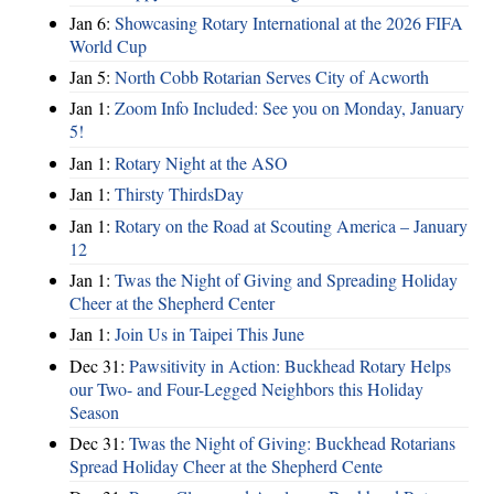
Jan 6:
Showcasing Rotary International at the 2026 FIFA
World Cup
Jan 5:
North Cobb Rotarian Serves City of Acworth
Jan 1:
Zoom Info Included: See you on Monday, January
5!
Jan 1:
Rotary Night at the ASO
Jan 1:
Thirsty ThirdsDay
Jan 1:
Rotary on the Road at Scouting America – January
12
Jan 1:
Twas the Night of Giving and Spreading Holiday
Cheer at the Shepherd Center
Jan 1:
Join Us in Taipei This June
Dec 31:
Pawsitivity in Action: Buckhead Rotary Helps
our Two- and Four-Legged Neighbors this Holiday
Season
Dec 31:
Twas the Night of Giving: Buckhead Rotarians
Spread Holiday Cheer at the Shepherd Cente