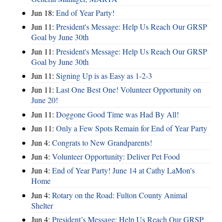
Jun 18:
End of Year Party!
Jun 11:
President's Message: Help Us Reach Our GRSP
Goal by June 30th
Jun 11:
President's Message: Help Us Reach Our GRSP
Goal by June 30th
Jun 11:
Signing Up is as Easy as 1-2-3
Jun 11:
Last One Best One! Volunteer Opportunity on
June 20!
Jun 11:
Doggone Good Time was Had By All!
Jun 11:
Only a Few Spots Remain for End of Year Party
Jun 4:
Congrats to New Grandparents!
Jun 4:
Volunteer Opportunity: Deliver Pet Food
Jun 4:
End of Year Party! June 14 at Cathy LaMon's
Home
Jun 4:
Rotary on the Road: Fulton County Animal
Shelter
Jun 4:
President’s Message: Help Us Reach Our GRSP