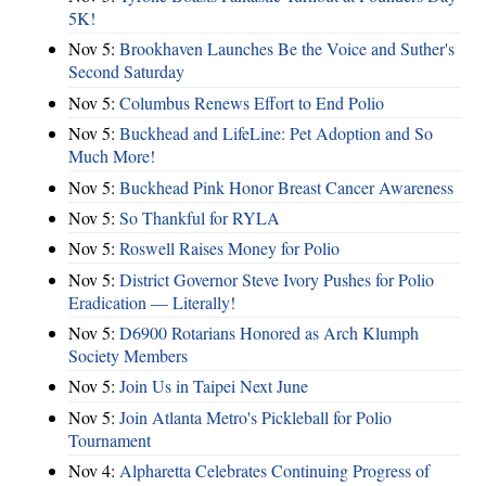
5K!
Nov 5:
Brookhaven Launches Be the Voice and Suther's
Second Saturday
Nov 5:
Columbus Renews Effort to End Polio
Nov 5:
Buckhead and LifeLine: Pet Adoption and So
Much More!
Nov 5:
Buckhead Pink Honor Breast Cancer Awareness
Nov 5:
So Thankful for RYLA
Nov 5:
Roswell Raises Money for Polio
Nov 5:
District Governor Steve Ivory Pushes for Polio
Eradication — Literally!
Nov 5:
D6900 Rotarians Honored as Arch Klumph
Society Members
Nov 5:
Join Us in Taipei Next June
Nov 5:
Join Atlanta Metro's Pickleball for Polio
Tournament
Nov 4:
Alpharetta Celebrates Continuing Progress of