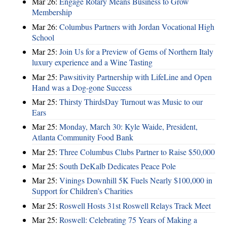
Mar 26:
Engage Rotary Means Business to Grow
Membership
Mar 26:
Columbus Partners with Jordan Vocational High
School
Mar 25:
Join Us for a Preview of Gems of Northern Italy
luxury experience and a Wine Tasting
Mar 25:
Pawsitivity Partnership with LifeLine and Open
Hand was a Dog-gone Success
Mar 25:
Thirsty ThirdsDay Turnout was Music to our
Ears
Mar 25:
Monday, March 30: Kyle Waide, President,
Atlanta Community Food Bank
Mar 25:
Three Columbus Clubs Partner to Raise $50,000
Mar 25:
South DeKalb Dedicates Peace Pole
Mar 25:
Vinings Downhill 5K Fuels Nearly $100,000 in
Support for Children’s Charities
Mar 25:
Roswell Hosts 31st Roswell Relays Track Meet
Mar 25:
Roswell: Celebrating 75 Years of Making a