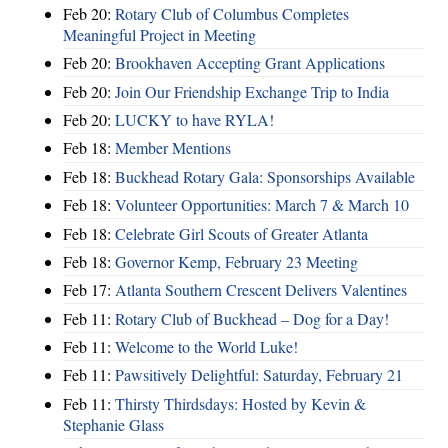
Feb 20:
Rotary Club of Columbus Completes
Meaningful Project in Meeting
Feb 20:
Brookhaven Accepting Grant Applications
Feb 20:
Join Our Friendship Exchange Trip to India
Feb 20:
LUCKY to have RYLA!
Feb 18:
Member Mentions
Feb 18:
Buckhead Rotary Gala: Sponsorships Available
Feb 18:
Volunteer Opportunities: March 7 & March 10
Feb 18:
Celebrate Girl Scouts of Greater Atlanta
Feb 18:
Governor Kemp, February 23 Meeting
Feb 17:
Atlanta Southern Crescent Delivers Valentines
Feb 11:
Rotary Club of Buckhead – Dog for a Day!
Feb 11:
Welcome to the World Luke!
Feb 11:
Pawsitively Delightful: Saturday, February 21
Feb 11:
Thirsty Thirdsdays: Hosted by Kevin &
Stephanie Glass