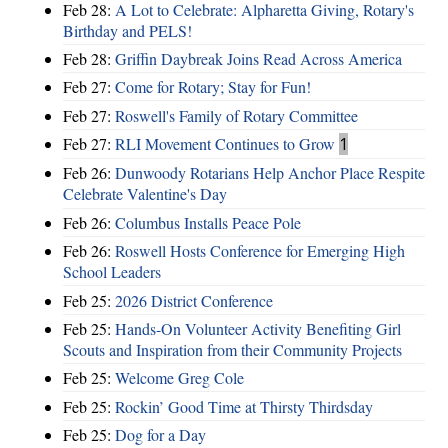
Feb 28:
A Lot to Celebrate: Alpharetta Giving, Rotary's
Birthday and PELS!
Feb 28:
Griffin Daybreak Joins Read Across America
Feb 27:
Come for Rotary; Stay for Fun!
Feb 27:
Roswell's Family of Rotary Committee
Feb 27:
RLI Movement Continues to Grow
1
Feb 26:
Dunwoody Rotarians Help Anchor Place Respite
Celebrate Valentine's Day
Feb 26:
Columbus Installs Peace Pole
Feb 26:
Roswell Hosts Conference for Emerging High
School Leaders
Feb 25:
2026 District Conference
Feb 25:
Hands-On Volunteer Activity Benefiting Girl
Scouts and Inspiration from their Community Projects
Feb 25:
Welcome Greg Cole
Feb 25:
Rockin’ Good Time at Thirsty Thirdsday
Feb 25:
Dog for a Day