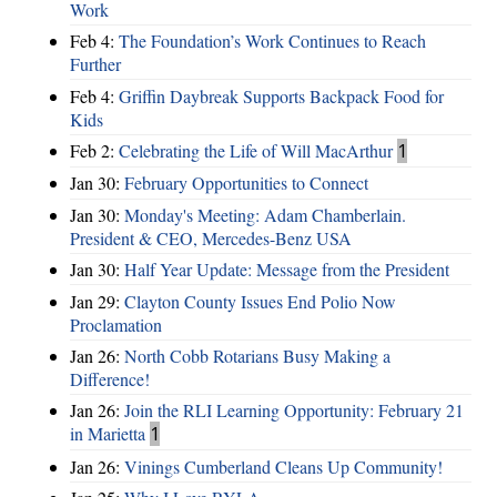
Work
Feb 4:
The Foundation’s Work Continues to Reach
Further
Feb 4:
Griffin Daybreak Supports Backpack Food for
Kids
Feb 2:
Celebrating the Life of Will MacArthur
1
Jan 30:
February Opportunities to Connect
Jan 30:
Monday's Meeting: Adam Chamberlain.
President & CEO, Mercedes-Benz USA
Jan 30:
Half Year Update: Message from the President
Jan 29:
Clayton County Issues End Polio Now
Proclamation
Jan 26:
North Cobb Rotarians Busy Making a
Difference!
Jan 26:
Join the RLI Learning Opportunity: February 21
in Marietta
1
Jan 26:
Vinings Cumberland Cleans Up Community!