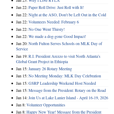
Jan 25:
Why I Love RYLA
Jan 22:
Paper Roll Drive: Just Roll with It!
Jan 22:
Night at the ASO, Don't be Left Out in the Cold
Jan 22:
Volunteers Needed: February 6
Jan 22:
No One Went Thirsty!
Jan 22:
We made a dog-gone Good Impact!
Jan 20:
North Fulton Serves Schools on MLK Day of
Service
Jan 19:
R.I. President Arezzo to visit North Atlanta’s
Global Grant Project in Ethiopia
Jan 15:
January 26 Rotary Meeting
Jan 15:
No Meeting Monday: MLK Day Celebration
Jan 15:
GSRP Leadership Weekend Host Needed
Jan 15:
Message from the President: Rotary on the Road
Jan 14:
Join Us at Lake Lanier Island - April 16-19, 2026
Jan 8:
Volunteer Opportunities
Jan 8:
Happy New Year! Message from the President