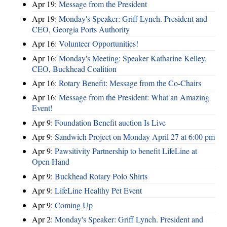
Apr 19:
Message from the President
Apr 19:
Monday's Speaker: Griff Lynch. President and
CEO, Georgia Ports Authority
Apr 16:
Volunteer Opportunities!
Apr 16:
Monday's Meeting: Speaker Katharine Kelley,
CEO, Buckhead Coalition
Apr 16:
Rotary Benefit: Message from the Co-Chairs
Apr 16:
Message from the President: What an Amazing
Event!
Apr 9:
Foundation Benefit auction Is Live
Apr 9:
Sandwich Project on Monday April 27 at 6:00 pm
Apr 9:
Pawsitivity Partnership to benefit LifeLine at
Open Hand
Apr 9:
Buckhead Rotary Polo Shirts
Apr 9:
LifeLine Healthy Pet Event
Apr 9:
Coming Up
Apr 2:
Monday's Speaker: Griff Lynch. President and