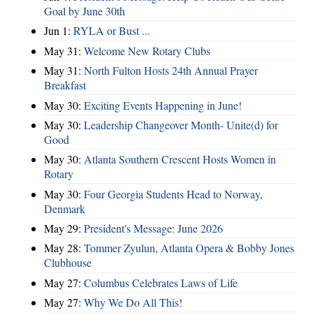
Goal by June 30th
Jun 1:
RYLA or Bust ...
May 31:
Welcome New Rotary Clubs
May 31:
North Fulton Hosts 24th Annual Prayer
Breakfast
May 30:
Exciting Events Happening in June!
May 30:
Leadership Changeover Month- Unite(d) for
Good
May 30:
Atlanta Southern Crescent Hosts Women in
Rotary
May 30:
Four Georgia Students Head to Norway,
Denmark
May 29:
President's Message: June 2026
May 28:
Tommer Zyulun, Atlanta Opera & Bobby Jones
Clubhouse
May 27:
Columbus Celebrates Laws of Life
May 27:
Why We Do All This!