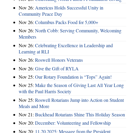
Nov 26:
Americus Holds Successful Unity in
Community Peace Day
Nov 26:
Columbus Packs Food for 5,000+
Nov 26:
North Cobb: Serving Community, Welcoming
Members
Nov 26:
Celebrating Excellence in Leadership and
Learning at RLI
Nov 26:
Roswell Honors Veterans
Nov 26:
Give the Gift of RYLA
Nov 25:
Our Rotary Foundation is “Tops” Again!
Nov 25:
Make the Season of Giving Last All Year Long
with the Paul Harris Society
Nov 25:
Roswell Rotarians Jump into Action on Student
Meals and More
Nov 21:
Buckhead Rotarians Shine This Holiday Season
Nov 20:
December: Volunteering and Fellowship
Nov 20:
11.20.2025: Message from the President