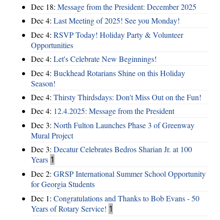
Dec 18:
Message from the President: December 2025
Dec 4:
Last Meeting of 2025! See you Monday!
Dec 4:
RSVP Today! Holiday Party & Volunteer
Opportunities
Dec 4:
Let's Celebrate New Beginnings!
Dec 4:
Buckhead Rotarians Shine on this Holiday
Season!
Dec 4:
Thirsty Thirdsdays: Don't Miss Out on the Fun!
Dec 4:
12.4.2025: Message from the President
Dec 3:
North Fulton Launches Phase 3 of Greenway
Mural Project
Dec 3:
Decatur Celebrates Bedros Sharian Jr. at 100
Years
1
Dec 2:
GRSP International Summer School Opportunity
for Georgia Students
Dec 1:
Congratulations and Thanks to Bob Evans - 50
Years of Rotary Service!
1