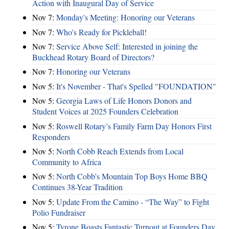
Action with Inaugural Day of Service
Nov 7:
Monday's Meeting: Honoring our Veterans
Nov 7:
Who's Ready for Pickleball!
Nov 7:
Service Above Self: Interested in joining the
Buckhead Rotary Board of Directors?
Nov 7:
Honoring our Veterans
Nov 5:
It's November - That's Spelled "FOUNDATION"
Nov 5:
Georgia Laws of Life Honors Donors and
Student Voices at 2025 Founders Celebration
Nov 5:
Roswell Rotary’s Family Farm Day Honors First
Responders
Nov 5:
North Cobb Reach Extends from Local
Community to Africa
Nov 5:
North Cobb's Mountain Top Boys Home BBQ
Continues 38-Year Tradition
Nov 5:
Update From the Camino - “The Way” to Fight
Polio Fundraiser
Nov 5:
Tyrone Boasts Fantastic Turnout at Founders Day