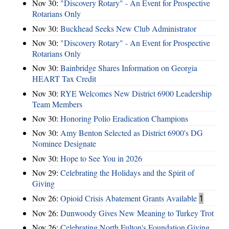
Nov 30:
"Discovery Rotary" - An Event for Prospective
Rotarians Only
Nov 30:
Buckhead Seeks New Club Administrator
Nov 30:
"Discovery Rotary" - An Event for Prospective
Rotarians Only
Nov 30:
Bainbridge Shares Information on Georgia
HEART Tax Credit
Nov 30:
RYE Welcomes New District 6900 Leadership
Team Members
Nov 30:
Honoring Polio Eradication Champions
Nov 30:
Amy Benton Selected as District 6900's DG
Nominee Designate
Nov 30:
Hope to See You in 2026
Nov 29:
Celebrating the Holidays and the Spirit of
Giving
Nov 26:
Opioid Crisis Abatement Grants Available
1
Nov 26:
Dunwoody Gives New Meaning to Turkey Trot
Nov 26:
Celebrating North Fulton's Foundation Giving