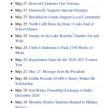
May 27:
Roswell Celebrates Our Veterans
May 27:
Dunwoody Supports Special Olympics
May 27:
Brookhaven Grants Support Local Community
May 25:
North Cobb Runs for Hope; Cooks End of
School Dinner
May 25:
Smoke on the Lake Benefits Charities Far and
Wide
May 25:
Clubs Collaborate to Pack 1700 Weeks of
Meals
May 23:
Registration Open for the 2026-2027 Contest
Year
May 21:
May 21: Message from the President
May 20:
Griffin Presents $5,000 J. Henry Walker III
Scholarship
May 19:
Join Rotary Friendship Exchange to India -
December 2026
May 19:
Moultrie Honors Students Headed to Military
Service