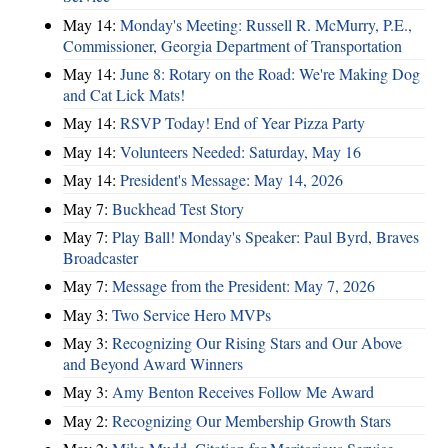
May 14:
Monday's Meeting: Russell R. McMurry, P.E.,
Commissioner, Georgia Department of Transportation
May 14:
June 8: Rotary on the Road: We're Making Dog
and Cat Lick Mats!
May 14:
RSVP Today! End of Year Pizza Party
May 14:
Volunteers Needed: Saturday, May 16
May 14:
President's Message: May 14, 2026
May 7:
Buckhead Test Story
May 7:
Play Ball! Monday's Speaker: Paul Byrd, Braves
Broadcaster
May 7:
Message from the President: May 7, 2026
May 3:
Two Service Hero MVPs
May 3:
Recognizing Our Rising Stars and Our Above
and Beyond Award Winners
May 3:
Amy Benton Receives Follow Me Award
May 2:
Recognizing Our Membership Growth Stars