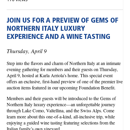
JOIN US FOR A PREVIEW OF GEMS OF
NORTHERN ITALY LUXURY
EXPERIENCE AND A WINE TASTING
Thursday, April 9
Step into the flavors and charm of Northern Italy at an intimate
evening gathering for members and their guests on Thursday,
April 9, hosted at Karla Arriola’s home. This special event
offers an exclusive, first-hand preview of one of the premier live
auction items featured in our upcoming Foundation Benefit.
Members and their guests will be introduced to the Gems of
Northern Italy luxury experience—an unforgettable journey
through Lake Como, Valtellina, and the Swiss Alps. Come
learn more about this one‑of‑a‑kind, all‑inclusive trip, while
enjoying a guided wine tasting featuring selections from the
Italian family’s own vineyard.