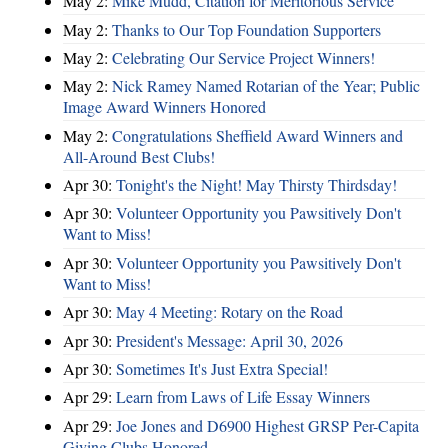
May 2:
Mike Mudd, Citation for Meritorious Service
May 2:
Thanks to Our Top Foundation Supporters
May 2:
Celebrating Our Service Project Winners!
May 2:
Nick Ramey Named Rotarian of the Year; Public
Image Award Winners Honored
May 2:
Congratulations Sheffield Award Winners and
All-Around Best Clubs!
Apr 30:
Tonight's the Night! May Thirsty Thirdsday!
Apr 30:
Volunteer Opportunity you Pawsitively Don't
Want to Miss!
Apr 30:
Volunteer Opportunity you Pawsitively Don't
Want to Miss!
Apr 30:
May 4 Meeting: Rotary on the Road
Apr 30:
President's Message: April 30, 2026
Apr 30:
Sometimes It's Just Extra Special!
Apr 29:
Learn from Laws of Life Essay Winners
Apr 29:
Joe Jones and D6900 Highest GRSP Per-Capita
Giving Clubs Honored