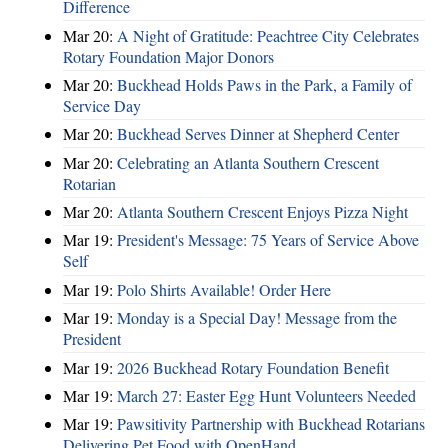
Difference
Mar 20:
A Night of Gratitude: Peachtree City Celebrates
Rotary Foundation Major Donors
Mar 20:
Buckhead Holds Paws in the Park, a Family of
Service Day
Mar 20:
Buckhead Serves Dinner at Shepherd Center
Mar 20:
Celebrating an Atlanta Southern Crescent
Rotarian
Mar 20:
Atlanta Southern Crescent Enjoys Pizza Night
Mar 19:
President's Message: 75 Years of Service Above
Self
Mar 19:
Polo Shirts Available! Order Here
Mar 19:
Monday is a Special Day! Message from the
President
Mar 19:
2026 Buckhead Rotary Foundation Benefit
Mar 19:
March 27: Easter Egg Hunt Volunteers Needed
Mar 19:
Pawsitivity Partnership with Buckhead Rotarians
Delivering Pet Food with OpenHand