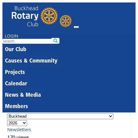
LOGIN
Our Club
Causes & Community
Projects
Calendar
News & Media
Members
Newsletters
170 views