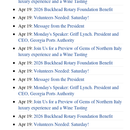
luxury experience and a Wine Tasting
Apr 19:
2026 Buckhead Rotary Foundation Benefit
Apr 19:
Volunteers Needed: Saturday!
Apr 19:
Message from the President
Apr 19:
Monday's Speaker: Griff Lynch. President and
CEO, Georgia Ports Authority
Apr 19:
Join Us for a Preview of Gems of Northern Italy
luxury experience and a Wine Tasting
Apr 19:
2026 Buckhead Rotary Foundation Benefit
Apr 19:
Volunteers Needed: Saturday!
Apr 19:
Message from the President
Apr 19:
Monday's Speaker: Griff Lynch. President and
CEO, Georgia Ports Authority
Apr 19:
Join Us for a Preview of Gems of Northern Italy
luxury experience and a Wine Tasting
Apr 19:
2026 Buckhead Rotary Foundation Benefit
Apr 19:
Volunteers Needed: Saturday!