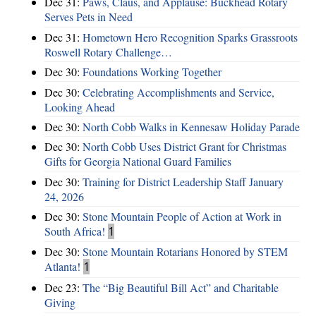
Dec 31:
Paws, Claus, and Applause: Buckhead Rotary
Serves Pets in Need
Dec 31:
Hometown Hero Recognition Sparks Grassroots
Roswell Rotary Challenge…
Dec 30:
Foundations Working Together
Dec 30:
Celebrating Accomplishments and Service,
Looking Ahead
Dec 30:
North Cobb Walks in Kennesaw Holiday Parade
Dec 30:
North Cobb Uses District Grant for Christmas
Gifts for Georgia National Guard Families
Dec 30:
Training for District Leadership Staff January
24, 2026
Dec 30:
Stone Mountain People of Action at Work in
South Africa!
1
Dec 30:
Stone Mountain Rotarians Honored by STEM
Atlanta!
1
Dec 23:
The “Big Beautiful Bill Act” and Charitable
Giving