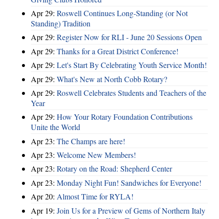
Apr 29:
Roswell Continues Long-Standing (or Not
Standing) Tradition
Apr 29:
Register Now for RLI - June 20 Sessions Open
Apr 29:
Thanks for a Great District Conference!
Apr 29:
Let's Start By Celebrating Youth Service Month!
Apr 29:
What's New at North Cobb Rotary?
Apr 29:
Roswell Celebrates Students and Teachers of the
Year
Apr 29:
How Your Rotary Foundation Contributions
Unite the World
Apr 23:
The Champs are here!
Apr 23:
Welcome New Members!
Apr 23:
Rotary on the Road: Shepherd Center
Apr 23:
Monday Night Fun! Sandwiches for Everyone!
Apr 20:
Almost Time for RYLA!
Apr 19:
Join Us for a Preview of Gems of Northern Italy