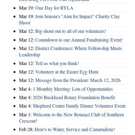
Mar 19:
One Day for RYLA
Mar 19:
Join Senoia's "Aim for Impact" Charity Clay
Shoot
Mar 12:
Big shout out to all of our volunteers!
Mar 12:
Countdown to our Annual Fundraising Event!
Mar 12:
District Conference: Where Fellowship Meets
Leadership
Mar 12:
Tell us what you think!
Mar 12:
Volunteer at the Easter Egg Hunt
Mar 12:
Message from the President: March 12, 2026
Mar 4:
1 Monthly Meeting: Lots of Opportunities
Mar 4:
2026 Buckhead Rotary Foundation Benefit
Mar 4:
Shepherd Center Family Dinner Volunteer Event
Mar 1:
Welcome to the New Rotaract Club of Southern
Crescent!
Feb 28:
Here's to Water, Service and Camaraderie!