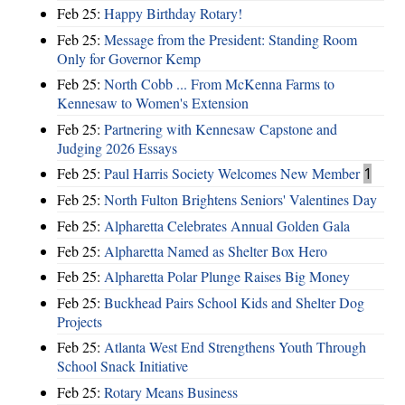
Feb 25:
Happy Birthday Rotary!
Feb 25:
Message from the President: Standing Room
Only for Governor Kemp
Feb 25:
North Cobb ... From McKenna Farms to
Kennesaw to Women's Extension
Feb 25:
Partnering with Kennesaw Capstone and
Judging 2026 Essays
Feb 25:
Paul Harris Society Welcomes New Member
1
Feb 25:
North Fulton Brightens Seniors' Valentines Day
Feb 25:
Alpharetta Celebrates Annual Golden Gala
Feb 25:
Alpharetta Named as Shelter Box Hero
Feb 25:
Alpharetta Polar Plunge Raises Big Money
Feb 25:
Buckhead Pairs School Kids and Shelter Dog
Projects
Feb 25:
Atlanta West End Strengthens Youth Through
School Snack Initiative
Feb 25:
Rotary Means Business