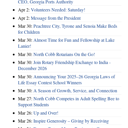
CEO, Georgia Ports Authority
Apr 2:
Volunteers Needed: Saturday!
Apr 2:
Message from the President
Mar 30:
Peachtree City, Tyrone and Senoia Make Beds
for Children
Mar 30:
Almost Time for Fun and Fellowship at Lake
Lanier!
Mar 30:
North Cobb Rotarians On the Go!
Mar 30:
Join Rotary Friendship Exchange to India -
December 2026
Mar 30:
Announcing Your 2025–26 Georgia Laws of
Life Essay Contest School Winners
Mar 30:
A Season of Growth, Service, and Connection
Mar 27:
North Cobb Competes in Adult Spelling Bee to
Support Students
Mar 26:
Up and Over!
Mar 26:
Inspire Generosity – Giving by Receiving