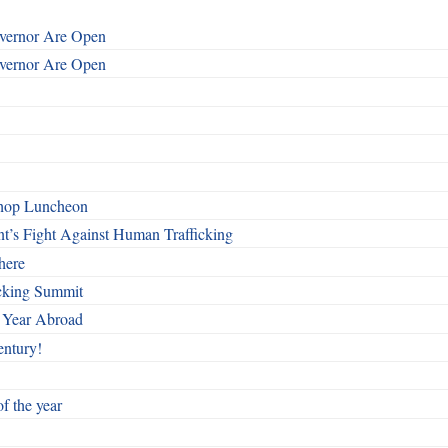
overnor Are Open
overnor Are Open
shop Luncheon
t’s Fight Against Human Trafficking
here
cking Summit
 Year Abroad
entury!
f the year