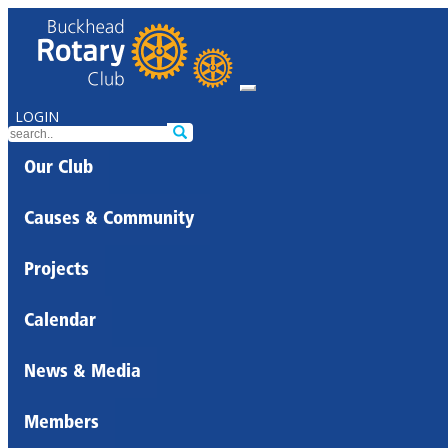
LOGIN
Our Club
Causes & Community
Projects
Calendar
News & Media
Members