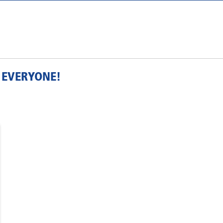
 EVERYONE!