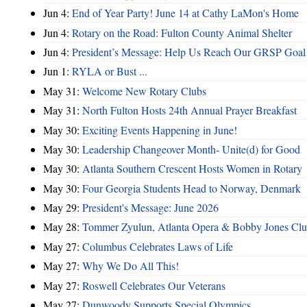
Jun 4:
End of Year Party! June 14 at Cathy LaMon's Home
Jun 4:
Rotary on the Road: Fulton County Animal Shelter
Jun 4:
President’s Message: Help Us Reach Our GRSP Goal 
Jun 1:
RYLA or Bust ...
May 31:
Welcome New Rotary Clubs
May 31:
North Fulton Hosts 24th Annual Prayer Breakfast
May 30:
Exciting Events Happening in June!
May 30:
Leadership Changeover Month- Unite(d) for Good
May 30:
Atlanta Southern Crescent Hosts Women in Rotary
May 30:
Four Georgia Students Head to Norway, Denmark
May 29:
President's Message: June 2026
May 28:
Tommer Zyulun, Atlanta Opera & Bobby Jones Cl
May 27:
Columbus Celebrates Laws of Life
May 27:
Why We Do All This!
May 27:
Roswell Celebrates Our Veterans
May 27:
Dunwoody Supports Special Olympics