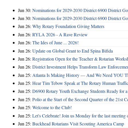
Jun 30:
Nominations for 2029-2030 District 6900 District G
Jun 30:
Nominations for 2029-2030 District 6900 District G
Jun 26:
Why Rotary Foundation Giving Matters
Jun 26:
RYLA 2026 - A Rave Review
Jun 26:
The Ides of June ... 2026!
Jun 26:
Update on Global Grant to End Spina Bifida
Jun 26:
Registration Open for the Teacher & Rotarian Work
Jun 26:
District Investment Helps Transform Law Enforcemen
Jun 25:
Atlanta Is Making History — And We Need YOU T
Jun 25:
Hear Tim Tebow Speak at The Rotary Human Traffi
Jun 25:
D6900 Rotary Youth Exchange Students Ready for a
Jun 25:
Polio at the Start of the Second Quarter of the 21st C
Jun 25:
Welcome to the Club!
Jun 25:
Let's Celebrate! Join us Monday for the last meeting o
Jun 25:
Buckhead Rotarians Visit Scouting America Camp