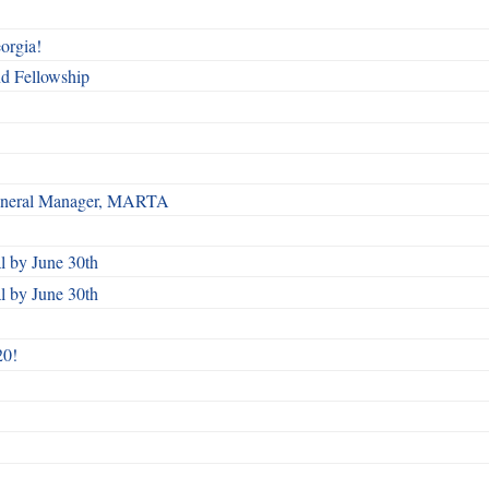
orgia!
nd Fellowship
 General Manager, MARTA
 by June 30th
 by June 30th
20!