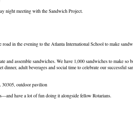
nday night meeting with the Sandwich Project.
 road in the evening to the Atlanta International School to make sandwic
eate and assemble sandwiches. We have 1,000 sandwiches to make so brin
et dinner, adult beverages and social time to celebrate our successful 
A 30305, outdoor pavilion
and have a lot of fun doing it alongside fellow Rotarians.