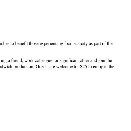
hes to benefit those experiencing food scarcity as part of the
g a friend, work colleague, or significant other and join the
sandwich production. Guests are welcome for $25 to enjoy in the