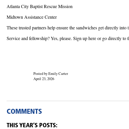
Atlanta City Baptist Rescue Mission
Midtown Assistance Center
These trusted partners help ensure the sandwiches get directly int
Service and fellowship? Yes, please. Sign up here or go directly to t
Posted by Emily Carter
April 23, 2026
COMMENTS
THIS YEAR’S POSTS: