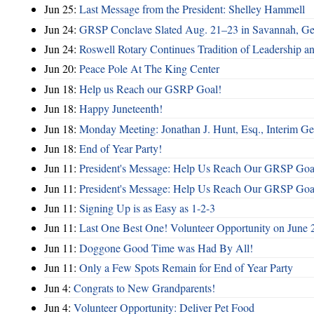
Jun 25:
Last Message from the President: Shelley Hammell
Jun 24:
GRSP Conclave Slated Aug. 21–23 in Savannah, Ge
Jun 24:
Roswell Rotary Continues Tradition of Leadership a
Jun 20:
Peace Pole At The King Center
Jun 18:
Help us Reach our GSRP Goal!
Jun 18:
Happy Juneteenth!
Jun 18:
Monday Meeting: Jonathan J. Hunt, Esq., Interim
Jun 18:
End of Year Party!
Jun 11:
President's Message: Help Us Reach Our GRSP Goal
Jun 11:
President's Message: Help Us Reach Our GRSP Goal
Jun 11:
Signing Up is as Easy as 1-2-3
Jun 11:
Last One Best One! Volunteer Opportunity on June 
Jun 11:
Doggone Good Time was Had By All!
Jun 11:
Only a Few Spots Remain for End of Year Party
Jun 4:
Congrats to New Grandparents!
Jun 4:
Volunteer Opportunity: Deliver Pet Food