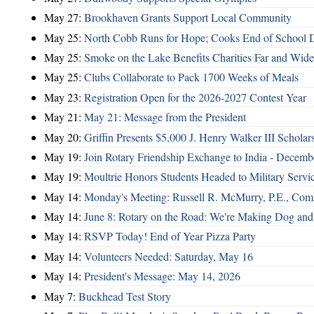
May 27:
Brookhaven Grants Support Local Community
May 25:
North Cobb Runs for Hope; Cooks End of School 
May 25:
Smoke on the Lake Benefits Charities Far and Wide
May 25:
Clubs Collaborate to Pack 1700 Weeks of Meals
May 23:
Registration Open for the 2026-2027 Contest Year
May 21:
May 21: Message from the President
May 20:
Griffin Presents $5,000 J. Henry Walker III Scholar
May 19:
Join Rotary Friendship Exchange to India - Decem
May 19:
Moultrie Honors Students Headed to Military Servi
May 14:
Monday's Meeting: Russell R. McMurry, P.E., Comm
May 14:
June 8: Rotary on the Road: We're Making Dog and
May 14:
RSVP Today! End of Year Pizza Party
May 14:
Volunteers Needed: Saturday, May 16
May 14:
President's Message: May 14, 2026
May 7:
Buckhead Test Story