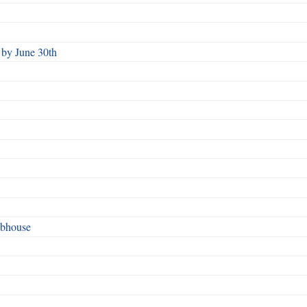
by June 30th
ubhouse