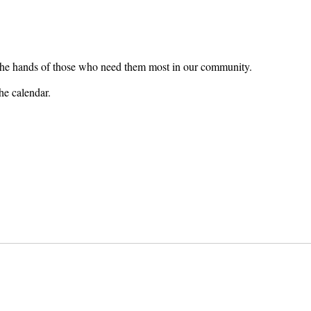
o the hands of those who need them most in our community.
he calendar.