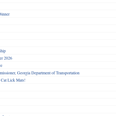
Dinner
ship
ber 2026
ce
issioner, Georgia Department of Transportation
 Cat Lick Mats!