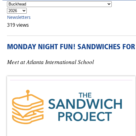
Newsletters
319 views
MONDAY NIGHT FUN! SANDWICHES FOR
Meet at Atlanta International School