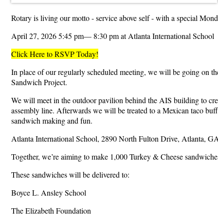
Rotary is living our motto - service above self - with a special Mo
April 27, 2026 5:45 pm— 8:30 pm at Atlanta International School
Click Here to RSVP Today!
In place of our regularly scheduled meeting, we will be going on the
Sandwich Project.
We will meet in the outdoor pavilion behind the AIS building to cr
assembly line. Afterwards we will be treated to a Mexican taco buff
sandwich making and fun.
Atlanta International School, 2890 North Fulton Drive, Atlanta, G
Together, we’re aiming to make 1,000 Turkey & Cheese sandwiches—
These sandwiches will be delivered to:
Boyce L. Ansley School
The Elizabeth Foundation