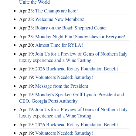
Unite the World
Apr 23:
The Champs are here!
Apr 23:
Welcome New Members!
Apr 23:
Rotary on the Road: Shepherd Center
Apr 23:
Monday Night Fun! Sandwiches for Everyone!
Apr 20:
Almost Time for RYLA!
Apr 19:
Join Us for a Preview of Gems of Northern Italy
luxury experience and a Wine Tasting
Apr 19:
2026 Buckhead Rotary Foundation Benefit
Apr 19:
Volunteers Needed: Saturday!
Apr 19:
Message from the President
Apr 19:
Monday's Speaker: Griff Lynch. President and
CEO, Georgia Ports Authority
Apr 19:
Join Us for a Preview of Gems of Northern Italy
luxury experience and a Wine Tasting
Apr 19:
2026 Buckhead Rotary Foundation Benefit
Apr 19:
Volunteers Needed: Saturday!