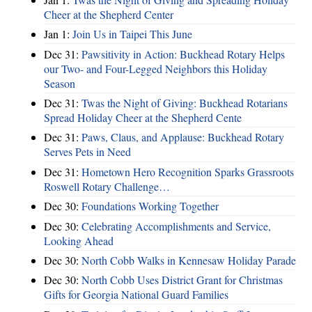
Cheer at the Shepherd Center
Jan 1:
Join Us in Taipei This June
Dec 31:
Pawsitivity in Action: Buckhead Rotary Helps
our Two- and Four-Legged Neighbors this Holiday
Season
Dec 31:
Twas the Night of Giving: Buckhead Rotarians
Spread Holiday Cheer at the Shepherd Cente
Dec 31:
Paws, Claus, and Applause: Buckhead Rotary
Serves Pets in Need
Dec 31:
Hometown Hero Recognition Sparks Grassroots
Roswell Rotary Challenge…
Dec 30:
Foundations Working Together
Dec 30:
Celebrating Accomplishments and Service,
Looking Ahead
Dec 30:
North Cobb Walks in Kennesaw Holiday Parade
Dec 30:
North Cobb Uses District Grant for Christmas
Gifts for Georgia National Guard Families