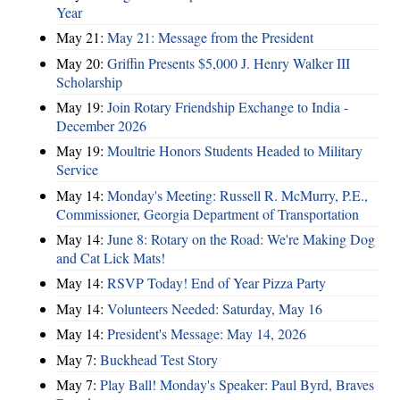
Year
May 21:
May 21: Message from the President
May 20:
Griffin Presents $5,000 J. Henry Walker III
Scholarship
May 19:
Join Rotary Friendship Exchange to India -
December 2026
May 19:
Moultrie Honors Students Headed to Military
Service
May 14:
Monday's Meeting: Russell R. McMurry, P.E.,
Commissioner, Georgia Department of Transportation
May 14:
June 8: Rotary on the Road: We're Making Dog
and Cat Lick Mats!
May 14:
RSVP Today! End of Year Pizza Party
May 14:
Volunteers Needed: Saturday, May 16
May 14:
President's Message: May 14, 2026
May 7:
Buckhead Test Story
May 7:
Play Ball! Monday's Speaker: Paul Byrd, Braves