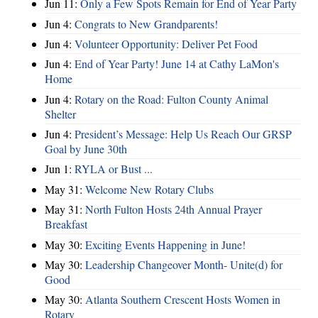
Jun 11:
Only a Few Spots Remain for End of Year Party
Jun 4:
Congrats to New Grandparents!
Jun 4:
Volunteer Opportunity: Deliver Pet Food
Jun 4:
End of Year Party! June 14 at Cathy LaMon's
Home
Jun 4:
Rotary on the Road: Fulton County Animal
Shelter
Jun 4:
President’s Message: Help Us Reach Our GRSP
Goal by June 30th
Jun 1:
RYLA or Bust ...
May 31:
Welcome New Rotary Clubs
May 31:
North Fulton Hosts 24th Annual Prayer
Breakfast
May 30:
Exciting Events Happening in June!
May 30:
Leadership Changeover Month- Unite(d) for
Good
May 30:
Atlanta Southern Crescent Hosts Women in
Rotary