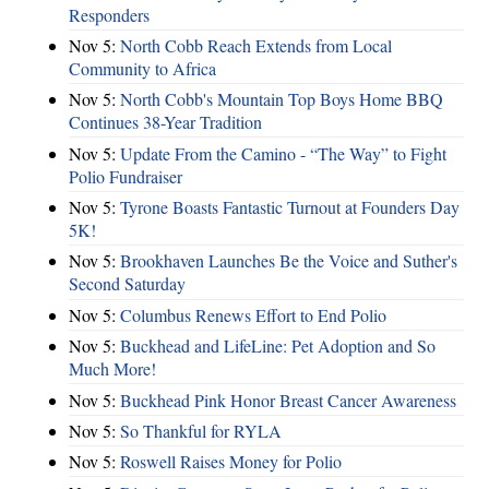
Responders
Nov 5:
North Cobb Reach Extends from Local
Community to Africa
Nov 5:
North Cobb's Mountain Top Boys Home BBQ
Continues 38-Year Tradition
Nov 5:
Update From the Camino - “The Way” to Fight
Polio Fundraiser
Nov 5:
Tyrone Boasts Fantastic Turnout at Founders Day
5K!
Nov 5:
Brookhaven Launches Be the Voice and Suther's
Second Saturday
Nov 5:
Columbus Renews Effort to End Polio
Nov 5:
Buckhead and LifeLine: Pet Adoption and So
Much More!
Nov 5:
Buckhead Pink Honor Breast Cancer Awareness
Nov 5:
So Thankful for RYLA
Nov 5:
Roswell Raises Money for Polio