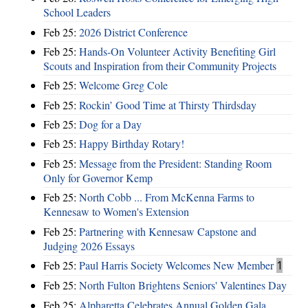
School Leaders
Feb 25:
2026 District Conference
Feb 25:
Hands-On Volunteer Activity Benefiting Girl
Scouts and Inspiration from their Community Projects
Feb 25:
Welcome Greg Cole
Feb 25:
Rockin’ Good Time at Thirsty Thirdsday
Feb 25:
Dog for a Day
Feb 25:
Happy Birthday Rotary!
Feb 25:
Message from the President: Standing Room
Only for Governor Kemp
Feb 25:
North Cobb ... From McKenna Farms to
Kennesaw to Women's Extension
Feb 25:
Partnering with Kennesaw Capstone and
Judging 2026 Essays
Feb 25:
Paul Harris Society Welcomes New Member
1
Feb 25:
North Fulton Brightens Seniors' Valentines Day
Feb 25:
Alpharetta Celebrates Annual Golden Gala