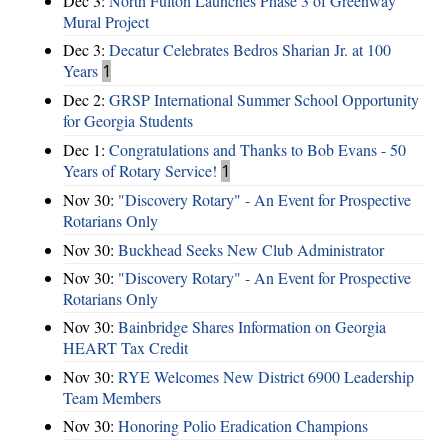
Dec 3:
North Fulton Launches Phase 3 of Greenway
Mural Project
Dec 3:
Decatur Celebrates Bedros Sharian Jr. at 100
Years
1
Dec 2:
GRSP International Summer School Opportunity
for Georgia Students
Dec 1:
Congratulations and Thanks to Bob Evans - 50
Years of Rotary Service!
1
Nov 30:
"Discovery Rotary" - An Event for Prospective
Rotarians Only
Nov 30:
Buckhead Seeks New Club Administrator
Nov 30:
"Discovery Rotary" - An Event for Prospective
Rotarians Only
Nov 30:
Bainbridge Shares Information on Georgia
HEART Tax Credit
Nov 30:
RYE Welcomes New District 6900 Leadership
Team Members
Nov 30:
Honoring Polio Eradication Champions