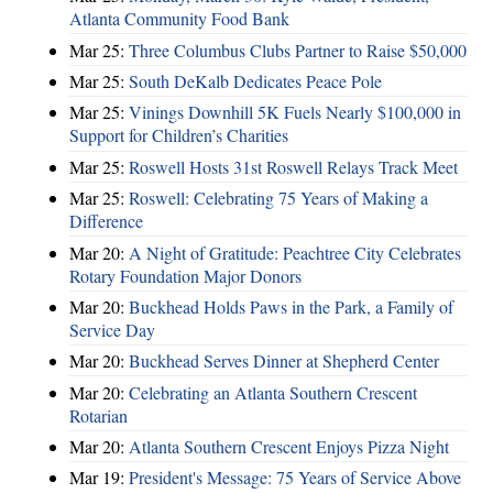
Atlanta Community Food Bank
Mar 25:
Three Columbus Clubs Partner to Raise $50,000
Mar 25:
South DeKalb Dedicates Peace Pole
Mar 25:
Vinings Downhill 5K Fuels Nearly $100,000 in
Support for Children’s Charities
Mar 25:
Roswell Hosts 31st Roswell Relays Track Meet
Mar 25:
Roswell: Celebrating 75 Years of Making a
Difference
Mar 20:
A Night of Gratitude: Peachtree City Celebrates
Rotary Foundation Major Donors
Mar 20:
Buckhead Holds Paws in the Park, a Family of
Service Day
Mar 20:
Buckhead Serves Dinner at Shepherd Center
Mar 20:
Celebrating an Atlanta Southern Crescent
Rotarian
Mar 20:
Atlanta Southern Crescent Enjoys Pizza Night
Mar 19:
President's Message: 75 Years of Service Above