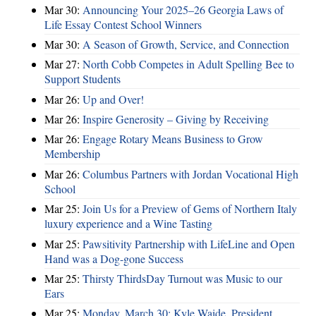
Mar 30:
Announcing Your 2025–26 Georgia Laws of
Life Essay Contest School Winners
Mar 30:
A Season of Growth, Service, and Connection
Mar 27:
North Cobb Competes in Adult Spelling Bee to
Support Students
Mar 26:
Up and Over!
Mar 26:
Inspire Generosity – Giving by Receiving
Mar 26:
Engage Rotary Means Business to Grow
Membership
Mar 26:
Columbus Partners with Jordan Vocational High
School
Mar 25:
Join Us for a Preview of Gems of Northern Italy
luxury experience and a Wine Tasting
Mar 25:
Pawsitivity Partnership with LifeLine and Open
Hand was a Dog-gone Success
Mar 25:
Thirsty ThirdsDay Turnout was Music to our
Ears
Mar 25:
Monday, March 30: Kyle Waide, President,