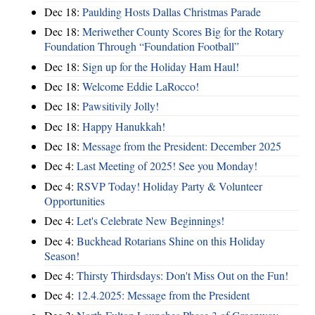
Dec 18:
Paulding Hosts Dallas Christmas Parade
Dec 18:
Meriwether County Scores Big for the Rotary
Foundation Through “Foundation Football”
Dec 18:
Sign up for the Holiday Ham Haul!
Dec 18:
Welcome Eddie LaRocco!
Dec 18:
Pawsitivily Jolly!
Dec 18:
Happy Hanukkah!
Dec 18:
Message from the President: December 2025
Dec 4:
Last Meeting of 2025! See you Monday!
Dec 4:
RSVP Today! Holiday Party & Volunteer
Opportunities
Dec 4:
Let's Celebrate New Beginnings!
Dec 4:
Buckhead Rotarians Shine on this Holiday
Season!
Dec 4:
Thirsty Thirdsdays: Don't Miss Out on the Fun!
Dec 4:
12.4.2025: Message from the President