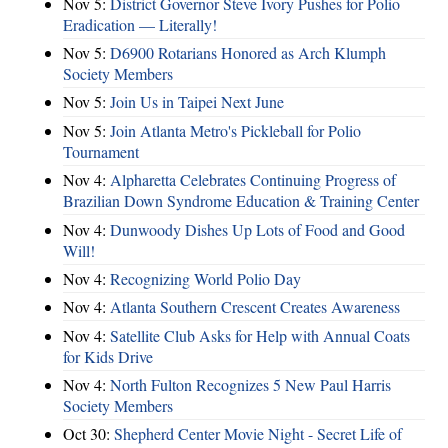
Nov 5:
District Governor Steve Ivory Pushes for Polio
Eradication — Literally!
Nov 5:
D6900 Rotarians Honored as Arch Klumph
Society Members
Nov 5:
Join Us in Taipei Next June
Nov 5:
Join Atlanta Metro's Pickleball for Polio
Tournament
Nov 4:
Alpharetta Celebrates Continuing Progress of
Brazilian Down Syndrome Education & Training Center
Nov 4:
Dunwoody Dishes Up Lots of Food and Good
Will!
Nov 4:
Recognizing World Polio Day
Nov 4:
Atlanta Southern Crescent Creates Awareness
Nov 4:
Satellite Club Asks for Help with Annual Coats
for Kids Drive
Nov 4:
North Fulton Recognizes 5 New Paul Harris
Society Members
Oct 30:
Shepherd Center Movie Night - Secret Life of