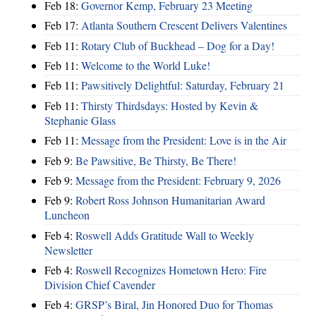
Feb 18:
Governor Kemp, February 23 Meeting
Feb 17:
Atlanta Southern Crescent Delivers Valentines
Feb 11:
Rotary Club of Buckhead – Dog for a Day!
Feb 11:
Welcome to the World Luke!
Feb 11:
Pawsitively Delightful: Saturday, February 21
Feb 11:
Thirsty Thirdsdays: Hosted by Kevin &
Stephanie Glass
Feb 11:
Message from the President: Love is in the Air
Feb 9:
Be Pawsitive, Be Thirsty, Be There!
Feb 9:
Message from the President: February 9, 2026
Feb 9:
Robert Ross Johnson Humanitarian Award
Luncheon
Feb 4:
Roswell Adds Gratitude Wall to Weekly
Newsletter
Feb 4:
Roswell Recognizes Hometown Hero: Fire
Division Chief Cavender
Feb 4:
GRSP’s Biral, Jin Honored Duo for Thomas