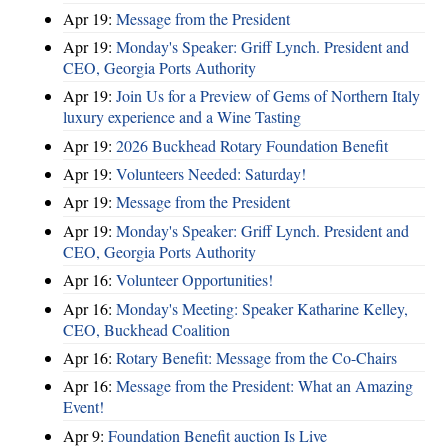
Apr 19:
Message from the President
Apr 19:
Monday's Speaker: Griff Lynch. President and
CEO, Georgia Ports Authority
Apr 19:
Join Us for a Preview of Gems of Northern Italy
luxury experience and a Wine Tasting
Apr 19:
2026 Buckhead Rotary Foundation Benefit
Apr 19:
Volunteers Needed: Saturday!
Apr 19:
Message from the President
Apr 19:
Monday's Speaker: Griff Lynch. President and
CEO, Georgia Ports Authority
Apr 16:
Volunteer Opportunities!
Apr 16:
Monday's Meeting: Speaker Katharine Kelley,
CEO, Buckhead Coalition
Apr 16:
Rotary Benefit: Message from the Co-Chairs
Apr 16:
Message from the President: What an Amazing
Event!
Apr 9:
Foundation Benefit auction Is Live