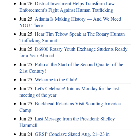
Jun 26:
District Investment Helps Transform Law
Enforcement’s Fight Against Human Trafficking
Jun 25:
Atlanta Is Making History — And We Need
YOU There
Jun 25:
Hear Tim Tebow Speak at The Rotary Human
Trafficking Summit
Jun 25:
D6900 Rotary Youth Exchange Students Ready
for a Year Abroad
Jun 25:
Polio at the Start of the Second Quarter of the
21st Century!
Jun 25:
Welcome to the Club!
Jun 25:
Let's Celebrate! Join us Monday for the last
meeting of the year
Jun 25:
Buckhead Rotarians Visit Scouting America
Camp
Jun 25:
Last Message from the President: Shelley
Hammell
Jun 24:
GRSP Conclave Slated Aug. 21–23 in