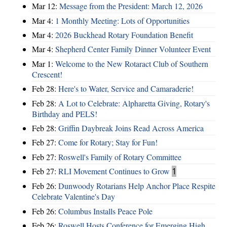
Mar 12:
Message from the President: March 12, 2026
Mar 4:
1 Monthly Meeting: Lots of Opportunities
Mar 4:
2026 Buckhead Rotary Foundation Benefit
Mar 4:
Shepherd Center Family Dinner Volunteer Event
Mar 1:
Welcome to the New Rotaract Club of Southern
Crescent!
Feb 28:
Here's to Water, Service and Camaraderie!
Feb 28:
A Lot to Celebrate: Alpharetta Giving, Rotary's
Birthday and PELS!
Feb 28:
Griffin Daybreak Joins Read Across America
Feb 27:
Come for Rotary; Stay for Fun!
Feb 27:
Roswell's Family of Rotary Committee
Feb 27:
RLI Movement Continues to Grow
1
Feb 26:
Dunwoody Rotarians Help Anchor Place Respite
Celebrate Valentine's Day
Feb 26:
Columbus Installs Peace Pole
Feb 26:
Roswell Hosts Conference for Emerging High