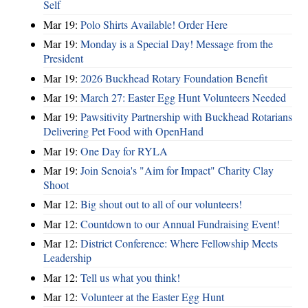
Self
Mar 19:
Polo Shirts Available! Order Here
Mar 19:
Monday is a Special Day! Message from the
President
Mar 19:
2026 Buckhead Rotary Foundation Benefit
Mar 19:
March 27: Easter Egg Hunt Volunteers Needed
Mar 19:
Pawsitivity Partnership with Buckhead Rotarians
Delivering Pet Food with OpenHand
Mar 19:
One Day for RYLA
Mar 19:
Join Senoia's "Aim for Impact" Charity Clay
Shoot
Mar 12:
Big shout out to all of our volunteers!
Mar 12:
Countdown to our Annual Fundraising Event!
Mar 12:
District Conference: Where Fellowship Meets
Leadership
Mar 12:
Tell us what you think!
Mar 12:
Volunteer at the Easter Egg Hunt