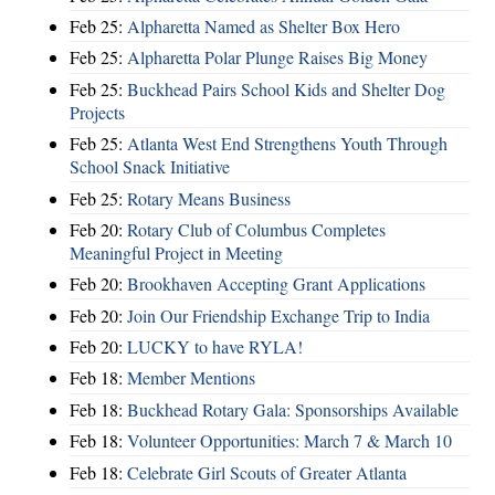
Feb 25:
Alpharetta Named as Shelter Box Hero
Feb 25:
Alpharetta Polar Plunge Raises Big Money
Feb 25:
Buckhead Pairs School Kids and Shelter Dog
Projects
Feb 25:
Atlanta West End Strengthens Youth Through
School Snack Initiative
Feb 25:
Rotary Means Business
Feb 20:
Rotary Club of Columbus Completes
Meaningful Project in Meeting
Feb 20:
Brookhaven Accepting Grant Applications
Feb 20:
Join Our Friendship Exchange Trip to India
Feb 20:
LUCKY to have RYLA!
Feb 18:
Member Mentions
Feb 18:
Buckhead Rotary Gala: Sponsorships Available
Feb 18:
Volunteer Opportunities: March 7 & March 10
Feb 18:
Celebrate Girl Scouts of Greater Atlanta