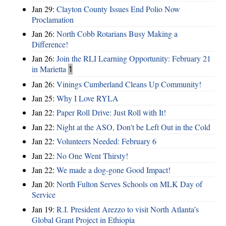
Jan 29:
Clayton County Issues End Polio Now
Proclamation
Jan 26:
North Cobb Rotarians Busy Making a
Difference!
Jan 26:
Join the RLI Learning Opportunity: February 21
in Marietta
1
Jan 26:
Vinings Cumberland Cleans Up Community!
Jan 25:
Why I Love RYLA
Jan 22:
Paper Roll Drive: Just Roll with It!
Jan 22:
Night at the ASO, Don't be Left Out in the Cold
Jan 22:
Volunteers Needed: February 6
Jan 22:
No One Went Thirsty!
Jan 22:
We made a dog-gone Good Impact!
Jan 20:
North Fulton Serves Schools on MLK Day of
Service
Jan 19:
R.I. President Arezzo to visit North Atlanta’s
Global Grant Project in Ethiopia