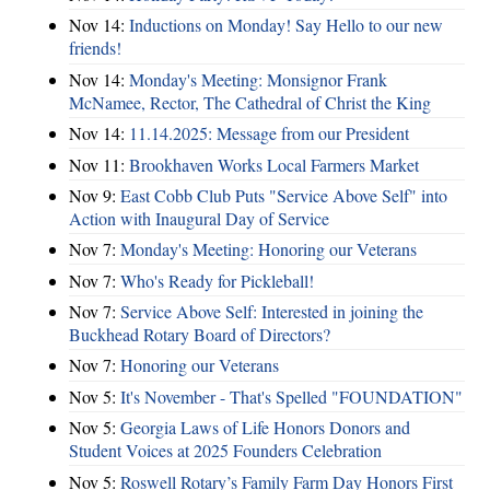
Nov 14:
Inductions on Monday! Say Hello to our new
friends!
Nov 14:
Monday's Meeting: Monsignor Frank
McNamee, Rector, The Cathedral of Christ the King
Nov 14:
11.14.2025: Message from our President
Nov 11:
Brookhaven Works Local Farmers Market
Nov 9:
East Cobb Club Puts "Service Above Self" into
Action with Inaugural Day of Service
Nov 7:
Monday's Meeting: Honoring our Veterans
Nov 7:
Who's Ready for Pickleball!
Nov 7:
Service Above Self: Interested in joining the
Buckhead Rotary Board of Directors?
Nov 7:
Honoring our Veterans
Nov 5:
It's November - That's Spelled "FOUNDATION"
Nov 5:
Georgia Laws of Life Honors Donors and
Student Voices at 2025 Founders Celebration
Nov 5:
Roswell Rotary’s Family Farm Day Honors First