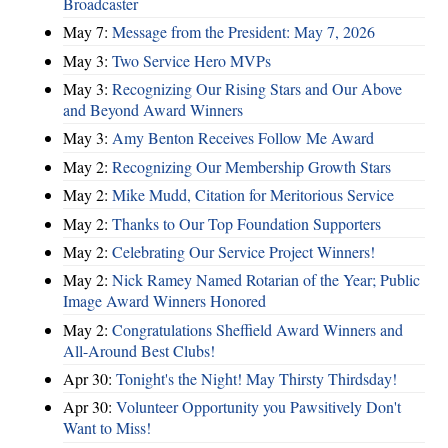
Broadcaster
May 7:
Message from the President: May 7, 2026
May 3:
Two Service Hero MVPs
May 3:
Recognizing Our Rising Stars and Our Above
and Beyond Award Winners
May 3:
Amy Benton Receives Follow Me Award
May 2:
Recognizing Our Membership Growth Stars
May 2:
Mike Mudd, Citation for Meritorious Service
May 2:
Thanks to Our Top Foundation Supporters
May 2:
Celebrating Our Service Project Winners!
May 2:
Nick Ramey Named Rotarian of the Year; Public
Image Award Winners Honored
May 2:
Congratulations Sheffield Award Winners and
All-Around Best Clubs!
Apr 30:
Tonight's the Night! May Thirsty Thirdsday!
Apr 30:
Volunteer Opportunity you Pawsitively Don't
Want to Miss!