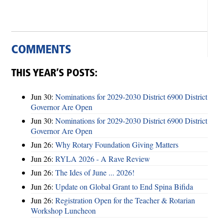
COMMENTS
THIS YEAR’S POSTS:
Jun 30:
Nominations for 2029-2030 District 6900 District
Governor Are Open
Jun 30:
Nominations for 2029-2030 District 6900 District
Governor Are Open
Jun 26:
Why Rotary Foundation Giving Matters
Jun 26:
RYLA 2026 - A Rave Review
Jun 26:
The Ides of June ... 2026!
Jun 26:
Update on Global Grant to End Spina Bifida
Jun 26:
Registration Open for the Teacher & Rotarian
Workshop Luncheon