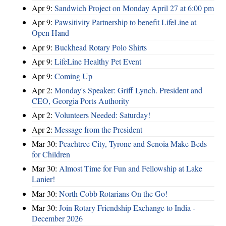
Apr 9:
Sandwich Project on Monday April 27 at 6:00 pm
Apr 9:
Pawsitivity Partnership to benefit LifeLine at
Open Hand
Apr 9:
Buckhead Rotary Polo Shirts
Apr 9:
LifeLine Healthy Pet Event
Apr 9:
Coming Up
Apr 2:
Monday's Speaker: Griff Lynch. President and
CEO, Georgia Ports Authority
Apr 2:
Volunteers Needed: Saturday!
Apr 2:
Message from the President
Mar 30:
Peachtree City, Tyrone and Senoia Make Beds
for Children
Mar 30:
Almost Time for Fun and Fellowship at Lake
Lanier!
Mar 30:
North Cobb Rotarians On the Go!
Mar 30:
Join Rotary Friendship Exchange to India -
December 2026