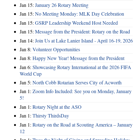
Jan 15:
January 26 Rotary Meeting
Jan 15:
No Meeting Monday: MLK Day Celebration
Jan 15:
GSRP Leadership Weekend Host Needed
Jan 15:
Message from the President: Rotary on the Road
Jan 14:
Join Us at Lake Lanier Island - April 16-19, 2026
Jan 8:
Volunteer Opportunities
Jan 8:
Happy New Year! Message from the President
Jan 6:
Showcasing Rotary International at the 2026 FIFA
World Cup
Jan 5:
North Cobb Rotarian Serves City of Acworth
Jan 1:
Zoom Info Included: See you on Monday, January
5!
Jan 1:
Rotary Night at the ASO
Jan 1:
Thirsty ThirdsDay
Jan 1:
Rotary on the Road at Scouting America – January
12
Jan 1:
Twas the Night of Giving and Spreading Holiday