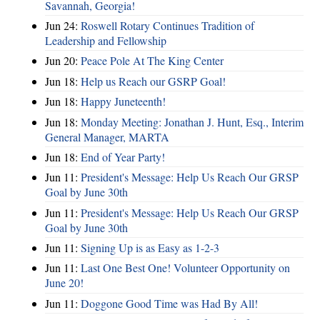
Savannah, Georgia!
Jun 24:
Roswell Rotary Continues Tradition of
Leadership and Fellowship
Jun 20:
Peace Pole At The King Center
Jun 18:
Help us Reach our GSRP Goal!
Jun 18:
Happy Juneteenth!
Jun 18:
Monday Meeting: Jonathan J. Hunt, Esq., Interim
General Manager, MARTA
Jun 18:
End of Year Party!
Jun 11:
President's Message: Help Us Reach Our GRSP
Goal by June 30th
Jun 11:
President's Message: Help Us Reach Our GRSP
Goal by June 30th
Jun 11:
Signing Up is as Easy as 1-2-3
Jun 11:
Last One Best One! Volunteer Opportunity on
June 20!
Jun 11:
Doggone Good Time was Had By All!