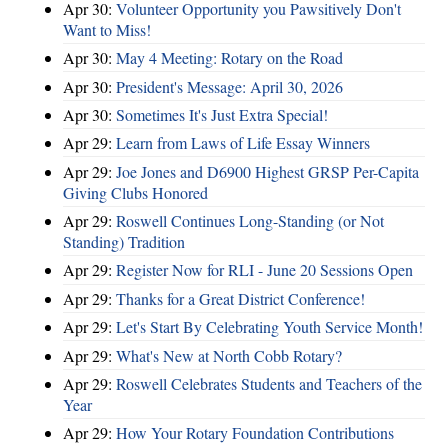
Apr 30:
Volunteer Opportunity you Pawsitively Don't
Want to Miss!
Apr 30:
May 4 Meeting: Rotary on the Road
Apr 30:
President's Message: April 30, 2026
Apr 30:
Sometimes It's Just Extra Special!
Apr 29:
Learn from Laws of Life Essay Winners
Apr 29:
Joe Jones and D6900 Highest GRSP Per-Capita
Giving Clubs Honored
Apr 29:
Roswell Continues Long-Standing (or Not
Standing) Tradition
Apr 29:
Register Now for RLI - June 20 Sessions Open
Apr 29:
Thanks for a Great District Conference!
Apr 29:
Let's Start By Celebrating Youth Service Month!
Apr 29:
What's New at North Cobb Rotary?
Apr 29:
Roswell Celebrates Students and Teachers of the
Year
Apr 29:
How Your Rotary Foundation Contributions