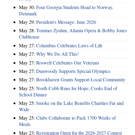
May 30:
Four Georgia Students Head to Norway,
Denmark
May 29:
President's Message: June 2026
May 28:
Tommer Zyulun, Atlanta Opera & Bobby Jones
Clubhouse
May 27:
Columbus Celebrates Laws of Life
May 27:
Why We Do All This!
May 27:
Roswell Celebrates Our Veterans
May 27:
Dunwoody Supports Special Olympics
May 27:
Brookhaven Grants Support Local Community
May 25:
North Cobb Runs for Hope; Cooks End of
School Dinner
May 25:
Smoke on the Lake Benefits Charities Far and
Wide
May 25:
Clubs Collaborate to Pack 1700 Weeks of
Meals
May 23:
Registration Open for the 2026-2027 Contest