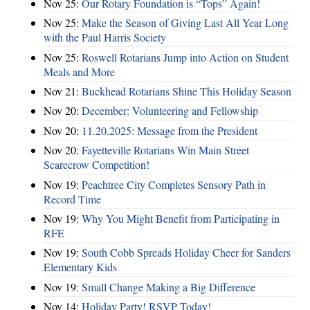
Nov 25:
Our Rotary Foundation is “Tops” Again!
Nov 25:
Make the Season of Giving Last All Year Long
with the Paul Harris Society
Nov 25:
Roswell Rotarians Jump into Action on Student
Meals and More
Nov 21:
Buckhead Rotarians Shine This Holiday Season
Nov 20:
December: Volunteering and Fellowship
Nov 20:
11.20.2025: Message from the President
Nov 20:
Fayetteville Rotarians Win Main Street
Scarecrow Competition!
Nov 19:
Peachtree City Completes Sensory Path in
Record Time
Nov 19:
Why You Might Benefit from Participating in
RFE
Nov 19:
South Cobb Spreads Holiday Cheer for Sanders
Elementary Kids
Nov 19:
Small Change Making a Big Difference
Nov 14:
Holiday Party! RSVP Today!