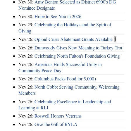
Nov 30:
Amy Benton Selected as District 6900's DG
Nominee Designate
Nov 30:
Hope to See You in 2026
Nov 29:
Celebrating the Holidays and the Spirit of
Giving
Nov 26:
Opioid Crisis Abatement Grants Available
1
Nov 26:
Dunwoody Gives New Meaning to Turkey Trot
Nov 26:
Celebrating North Fulton's Foundation Giving
Nov 26:
Americus Holds Successful Unity in
Community Peace Day
Nov 26:
Columbus Packs Food for 5,000+
Nov 26:
North Cobb: Serving Community, Welcoming
Members
Nov 26:
Celebrating Excellence in Leadership and
Learning at RLI
Nov 26:
Roswell Honors Veterans
Nov 26:
Give the Gift of RYLA