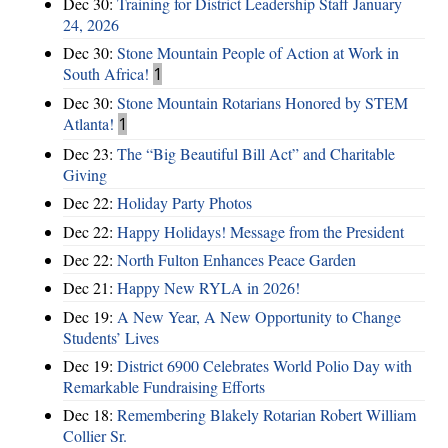
Dec 30:
Training for District Leadership Staff January
24, 2026
Dec 30:
Stone Mountain People of Action at Work in
South Africa!
1
Dec 30:
Stone Mountain Rotarians Honored by STEM
Atlanta!
1
Dec 23:
The “Big Beautiful Bill Act” and Charitable
Giving
Dec 22:
Holiday Party Photos
Dec 22:
Happy Holidays! Message from the President
Dec 22:
North Fulton Enhances Peace Garden
Dec 21:
Happy New RYLA in 2026!
Dec 19:
A New Year, A New Opportunity to Change
Students’ Lives
Dec 19:
District 6900 Celebrates World Polio Day with
Remarkable Fundraising Efforts
Dec 18:
Remembering Blakely Rotarian Robert William
Collier Sr.