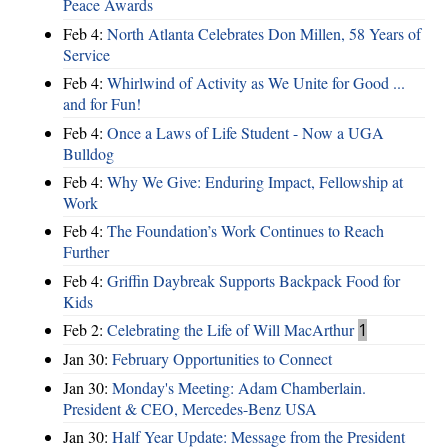
Peace Awards
Feb 4:
North Atlanta Celebrates Don Millen, 58 Years of
Service
Feb 4:
Whirlwind of Activity as We Unite for Good ...
and for Fun!
Feb 4:
Once a Laws of Life Student - Now a UGA
Bulldog
Feb 4:
Why We Give: Enduring Impact, Fellowship at
Work
Feb 4:
The Foundation’s Work Continues to Reach
Further
Feb 4:
Griffin Daybreak Supports Backpack Food for
Kids
Feb 2:
Celebrating the Life of Will MacArthur
1
Jan 30:
February Opportunities to Connect
Jan 30:
Monday's Meeting: Adam Chamberlain.
President & CEO, Mercedes-Benz USA
Jan 30:
Half Year Update: Message from the President