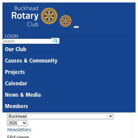
LOGIN
Our Club
Causes & Community
Projects
Calendar
News & Media
Members
Newsletters
594 views