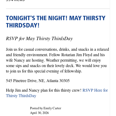
TONIGHT'S THE NIGHT! MAY THIRSTY
THIRDSDAY!
RSVP for May Thirsty ThirdsDay
Join us for casual conversations, drinks, and snacks in a relaxed
and friendly environment. Fellow Rotarian Jim Floyd and his
wife Nancy are hosting. Weather permitting, we will enjoy
some sips and snacks on their lovely deck. We would love you
to join us for this special evening of fellowship.
545 Pinetree Drive, NE, Atlanta 30305
Help Jim and Nancy plan for this thirsty crew!
RSVP Here for
Thirsty ThirdsDay
Posted by Emily Carter
April 30, 2026