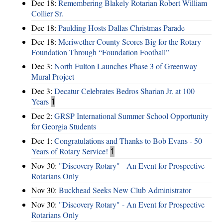
Dec 18:
Remembering Blakely Rotarian Robert William
Collier Sr.
Dec 18:
Paulding Hosts Dallas Christmas Parade
Dec 18:
Meriwether County Scores Big for the Rotary
Foundation Through “Foundation Football”
Dec 3:
North Fulton Launches Phase 3 of Greenway
Mural Project
Dec 3:
Decatur Celebrates Bedros Sharian Jr. at 100
Years
1
Dec 2:
GRSP International Summer School Opportunity
for Georgia Students
Dec 1:
Congratulations and Thanks to Bob Evans - 50
Years of Rotary Service!
1
Nov 30:
"Discovery Rotary" - An Event for Prospective
Rotarians Only
Nov 30:
Buckhead Seeks New Club Administrator
Nov 30:
"Discovery Rotary" - An Event for Prospective
Rotarians Only