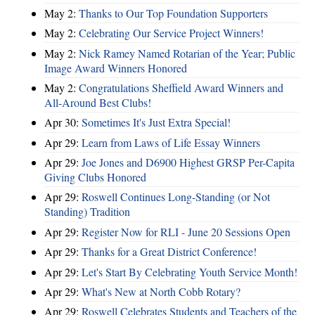
May 2:
Thanks to Our Top Foundation Supporters
May 2:
Celebrating Our Service Project Winners!
May 2:
Nick Ramey Named Rotarian of the Year; Public
Image Award Winners Honored
May 2:
Congratulations Sheffield Award Winners and
All-Around Best Clubs!
Apr 30:
Sometimes It's Just Extra Special!
Apr 29:
Learn from Laws of Life Essay Winners
Apr 29:
Joe Jones and D6900 Highest GRSP Per-Capita
Giving Clubs Honored
Apr 29:
Roswell Continues Long-Standing (or Not
Standing) Tradition
Apr 29:
Register Now for RLI - June 20 Sessions Open
Apr 29:
Thanks for a Great District Conference!
Apr 29:
Let's Start By Celebrating Youth Service Month!
Apr 29:
What's New at North Cobb Rotary?
Apr 29:
Roswell Celebrates Students and Teachers of the