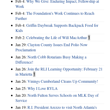
Feb 4:
Why We Give: Enduring Impact, Fellowship at
Work
Feb 4:
The Foundation’s Work Continues to Reach
Further
Feb 4:
Griffin Daybreak Supports Backpack Food for
Kids
Feb 2:
Celebrating the Life of Will MacArthur
1
Jan 29:
Clayton County Issues End Polio Now
Proclamation
Jan 26:
North Cobb Rotarians Busy Making a
Difference!
Jan 26:
Join the RLI Learning Opportunity: February 21
in Marietta
1
Jan 26:
Vinings Cumberland Cleans Up Community!
Jan 25:
Why I Love RYLA
Jan 20:
North Fulton Serves Schools on MLK Day of
Service
Jan 19:
R.I. President Arezzo to visit North Atlanta’s