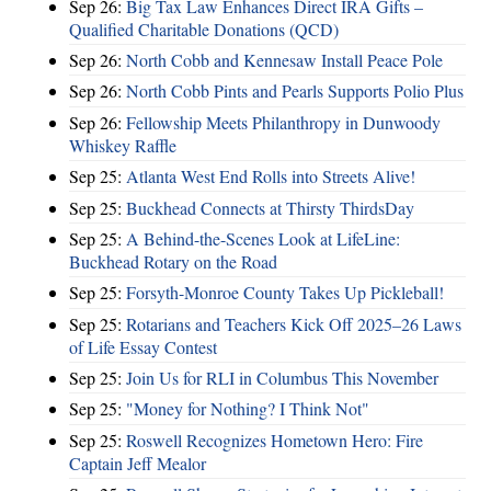
Sep 26:
Big Tax Law Enhances Direct IRA Gifts –
Qualified Charitable Donations (QCD)
Sep 26:
North Cobb and Kennesaw Install Peace Pole
Sep 26:
North Cobb Pints and Pearls Supports Polio Plus
Sep 26:
Fellowship Meets Philanthropy in Dunwoody
Whiskey Raffle
Sep 25:
Atlanta West End Rolls into Streets Alive!
Sep 25:
Buckhead Connects at Thirsty ThirdsDay
Sep 25:
A Behind-the-Scenes Look at LifeLine:
Buckhead Rotary on the Road
Sep 25:
Forsyth-Monroe County Takes Up Pickleball!
Sep 25:
Rotarians and Teachers Kick Off 2025–26 Laws
of Life Essay Contest
Sep 25:
Join Us for RLI in Columbus This November
Sep 25:
"Money for Nothing? I Think Not"
Sep 25:
Roswell Recognizes Hometown Hero: Fire
Captain Jeff Mealor