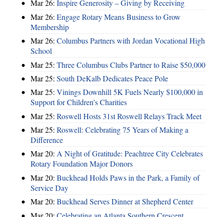
Mar 26:
Inspire Generosity – Giving by Receiving
Mar 26:
Engage Rotary Means Business to Grow
Membership
Mar 26:
Columbus Partners with Jordan Vocational High
School
Mar 25:
Three Columbus Clubs Partner to Raise $50,000
Mar 25:
South DeKalb Dedicates Peace Pole
Mar 25:
Vinings Downhill 5K Fuels Nearly $100,000 in
Support for Children’s Charities
Mar 25:
Roswell Hosts 31st Roswell Relays Track Meet
Mar 25:
Roswell: Celebrating 75 Years of Making a
Difference
Mar 20:
A Night of Gratitude: Peachtree City Celebrates
Rotary Foundation Major Donors
Mar 20:
Buckhead Holds Paws in the Park, a Family of
Service Day
Mar 20:
Buckhead Serves Dinner at Shepherd Center
Mar 20:
Celebrating an Atlanta Southern Crescent