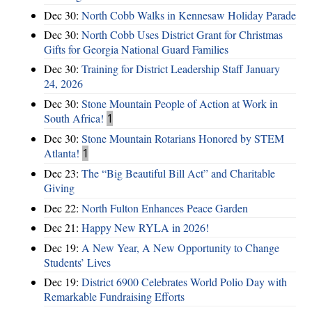
Dec 30:
North Cobb Walks in Kennesaw Holiday Parade
Dec 30:
North Cobb Uses District Grant for Christmas
Gifts for Georgia National Guard Families
Dec 30:
Training for District Leadership Staff January
24, 2026
Dec 30:
Stone Mountain People of Action at Work in
South Africa!
1
Dec 30:
Stone Mountain Rotarians Honored by STEM
Atlanta!
1
Dec 23:
The “Big Beautiful Bill Act” and Charitable
Giving
Dec 22:
North Fulton Enhances Peace Garden
Dec 21:
Happy New RYLA in 2026!
Dec 19:
A New Year, A New Opportunity to Change
Students’ Lives
Dec 19:
District 6900 Celebrates World Polio Day with
Remarkable Fundraising Efforts