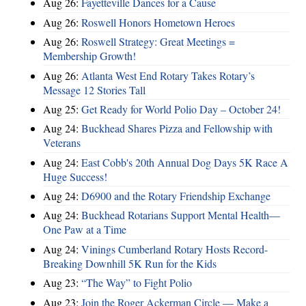
Aug 26:
Fayetteville Dances for a Cause
Aug 26:
Roswell Honors Hometown Heroes
Aug 26:
Roswell Strategy: Great Meetings =
Membership Growth!
Aug 26:
Atlanta West End Rotary Takes Rotary’s
Message 12 Stories Tall
Aug 25:
Get Ready for World Polio Day – October 24!
Aug 24:
Buckhead Shares Pizza and Fellowship with
Veterans
Aug 24:
East Cobb's 20th Annual Dog Days 5K Race A
Huge Success!
Aug 24:
D6900 and the Rotary Friendship Exchange
Aug 24:
Buckhead Rotarians Support Mental Health—
One Paw at a Time
Aug 24:
Vinings Cumberland Rotary Hosts Record-
Breaking Downhill 5K Run for the Kids
Aug 23:
“The Way” to Fight Polio
Aug 23:
Join the Roger Ackerman Circle — Make a