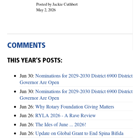
Posted by Jackie Cuthbert
May 2, 2026
COMMENTS
THIS YEAR’S POSTS:
Jun 30:
Nominations for 2029-2030 District 6900 District
Governor Are Open
Jun 30:
Nominations for 2029-2030 District 6900 District
Governor Are Open
Jun 26:
Why Rotary Foundation Giving Matters
Jun 26:
RYLA 2026 - A Rave Review
Jun 26:
The Ides of June ... 2026!
Jun 26:
Update on Global Grant to End Spina Bifida