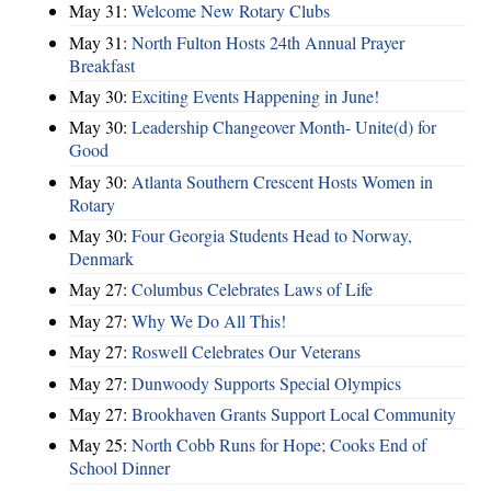
May 31:
Welcome New Rotary Clubs
May 31:
North Fulton Hosts 24th Annual Prayer
Breakfast
May 30:
Exciting Events Happening in June!
May 30:
Leadership Changeover Month- Unite(d) for
Good
May 30:
Atlanta Southern Crescent Hosts Women in
Rotary
May 30:
Four Georgia Students Head to Norway,
Denmark
May 27:
Columbus Celebrates Laws of Life
May 27:
Why We Do All This!
May 27:
Roswell Celebrates Our Veterans
May 27:
Dunwoody Supports Special Olympics
May 27:
Brookhaven Grants Support Local Community
May 25:
North Cobb Runs for Hope; Cooks End of
School Dinner