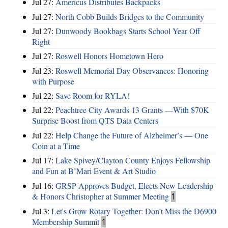
Jul 27:
Americus Distributes Backpacks
Jul 27:
North Cobb Builds Bridges to the Community
Jul 27:
Dunwoody Bookbags Starts School Year Off
Right
Jul 27:
Roswell Honors Hometown Hero
Jul 23:
Roswell Memorial Day Observances: Honoring
with Purpose
Jul 22:
Save Room for RYLA!
Jul 22:
Peachtree City Awards 13 Grants —With $70K
Surprise Boost from QTS Data Centers
Jul 22:
Help Change the Future of Alzheimer’s — One
Coin at a Time
Jul 17:
Lake Spivey/Clayton County Enjoys Fellowship
and Fun at B’Mari Event & Art Studio
Jul 16:
GRSP Approves Budget, Elects New Leadership
& Honors Christopher at Summer Meeting
1
Jul 3:
Let's Grow Rotary Together: Don’t Miss the D6900
Membership Summit
1