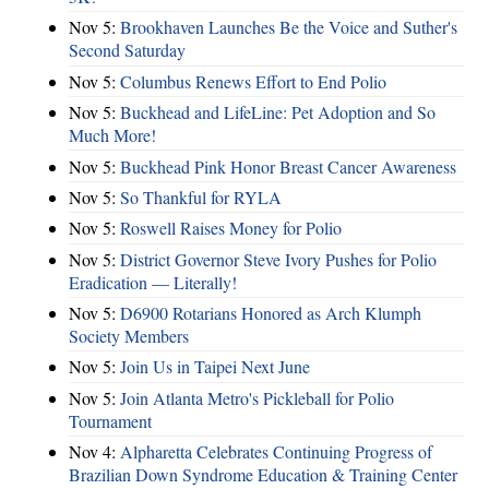
Nov 5:
Brookhaven Launches Be the Voice and Suther's
Second Saturday
Nov 5:
Columbus Renews Effort to End Polio
Nov 5:
Buckhead and LifeLine: Pet Adoption and So
Much More!
Nov 5:
Buckhead Pink Honor Breast Cancer Awareness
Nov 5:
So Thankful for RYLA
Nov 5:
Roswell Raises Money for Polio
Nov 5:
District Governor Steve Ivory Pushes for Polio
Eradication — Literally!
Nov 5:
D6900 Rotarians Honored as Arch Klumph
Society Members
Nov 5:
Join Us in Taipei Next June
Nov 5:
Join Atlanta Metro's Pickleball for Polio
Tournament
Nov 4:
Alpharetta Celebrates Continuing Progress of
Brazilian Down Syndrome Education & Training Center