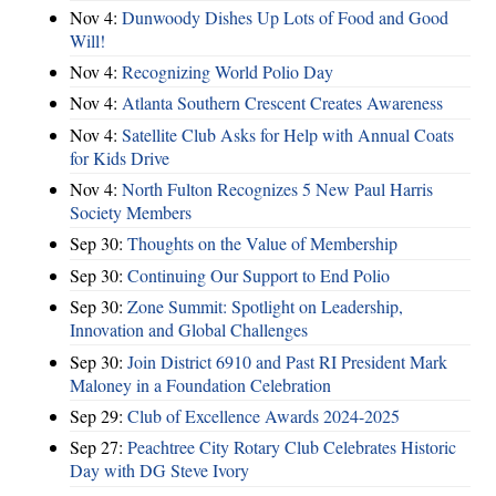
Nov 4:
Dunwoody Dishes Up Lots of Food and Good
Will!
Nov 4:
Recognizing World Polio Day
Nov 4:
Atlanta Southern Crescent Creates Awareness
Nov 4:
Satellite Club Asks for Help with Annual Coats
for Kids Drive
Nov 4:
North Fulton Recognizes 5 New Paul Harris
Society Members
Sep 30:
Thoughts on the Value of Membership
Sep 30:
Continuing Our Support to End Polio
Sep 30:
Zone Summit: Spotlight on Leadership,
Innovation and Global Challenges
Sep 30:
Join District 6910 and Past RI President Mark
Maloney in a Foundation Celebration
Sep 29:
Club of Excellence Awards 2024-2025
Sep 27:
Peachtree City Rotary Club Celebrates Historic
Day with DG Steve Ivory