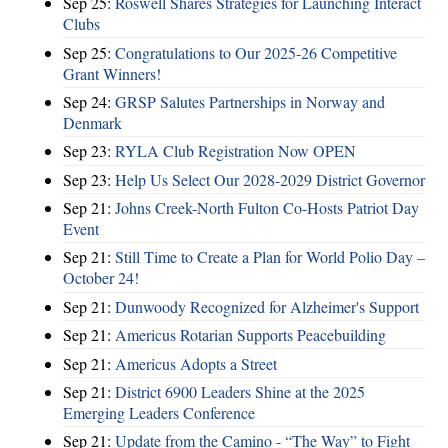
Sep 25:
Roswell Shares Strategies for Launching Interact
Clubs
Sep 25:
Congratulations to Our 2025-26 Competitive
Grant Winners!
Sep 24:
GRSP Salutes Partnerships in Norway and
Denmark
Sep 23:
RYLA Club Registration Now OPEN
Sep 23:
Help Us Select Our 2028-2029 District Governor
Sep 21:
Johns Creek-North Fulton Co-Hosts Patriot Day
Event
Sep 21:
Still Time to Create a Plan for World Polio Day –
October 24!
Sep 21:
Dunwoody Recognized for Alzheimer's Support
Sep 21:
Americus Rotarian Supports Peacebuilding
Sep 21:
Americus Adopts a Street
Sep 21:
District 6900 Leaders Shine at the 2025
Emerging Leaders Conference
Sep 21:
Update from the Camino - “The Way” to Fight