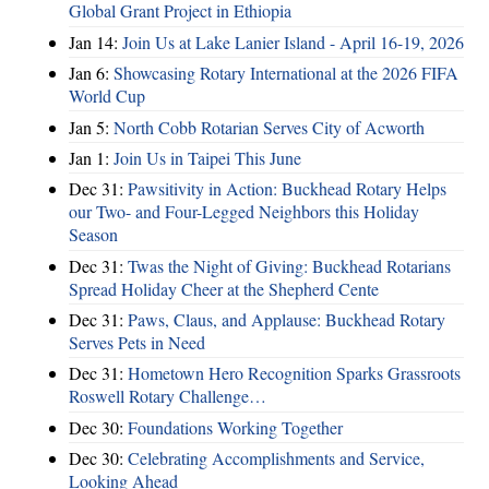
Global Grant Project in Ethiopia
Jan 14:
Join Us at Lake Lanier Island - April 16-19, 2026
Jan 6:
Showcasing Rotary International at the 2026 FIFA
World Cup
Jan 5:
North Cobb Rotarian Serves City of Acworth
Jan 1:
Join Us in Taipei This June
Dec 31:
Pawsitivity in Action: Buckhead Rotary Helps
our Two- and Four-Legged Neighbors this Holiday
Season
Dec 31:
Twas the Night of Giving: Buckhead Rotarians
Spread Holiday Cheer at the Shepherd Cente
Dec 31:
Paws, Claus, and Applause: Buckhead Rotary
Serves Pets in Need
Dec 31:
Hometown Hero Recognition Sparks Grassroots
Roswell Rotary Challenge…
Dec 30:
Foundations Working Together
Dec 30:
Celebrating Accomplishments and Service,
Looking Ahead