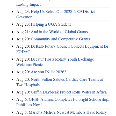
Lasting Impact
Aug 23:
Help Us Select Our 2028-2029 District
Governor
Aug 23:
Helping a UGA Student
Aug 21:
And in the World of Global Grants
Aug 20:
Community and Competitive Grants
Aug 20:
DeKalb Rotary Council Collects Equipment for
FODAC
Aug 20:
Decatur Hosts Rotary Youth Exchange
Welcome Picnic
Aug 20:
Are you IN for 2026?
Aug 20:
North Fulton Salutes Cardiac Care Teams at
Two Hospitals
Aug 20:
Griffin Daybreak Project Rolls Water in Africa
Aug 6:
GRSP Alumna Completes Fulbright Scholarship,
Publishes Novel
Aug 5:
Marietta-Metro's Newest Members Have Rotary