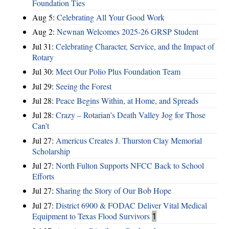
Foundation Ties
Aug 5:
Celebrating All Your Good Work
Aug 2:
Newnan Welcomes 2025-26 GRSP Student
Jul 31:
Celebrating Character, Service, and the Impact of
Rotary
Jul 30:
Meet Our Polio Plus Foundation Team
Jul 29:
Seeing the Forest
Jul 28:
Peace Begins Within, at Home, and Spreads
Jul 28:
Crazy – Rotarian’s Death Valley Jog for Those
Can’t
Jul 27:
Americus Creates J. Thurston Clay Memorial
Scholarship
Jul 27:
North Fulton Supports NFCC Back to School
Efforts
Jul 27:
Sharing the Story of Our Bob Hope
Jul 27:
District 6900 & FODAC Deliver Vital Medical
Equipment to Texas Flood Survivors
1