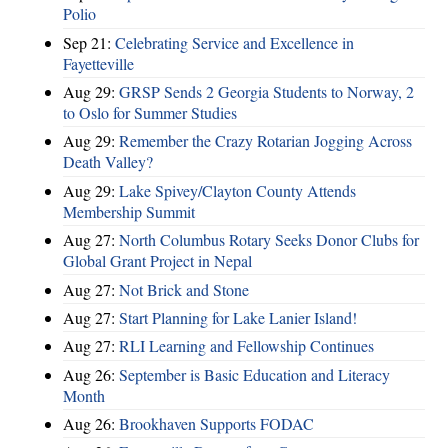
Polio
Sep 21:
Celebrating Service and Excellence in
Fayetteville
Aug 29:
GRSP Sends 2 Georgia Students to Norway, 2
to Oslo for Summer Studies
Aug 29:
Remember the Crazy Rotarian Jogging Across
Death Valley?
Aug 29:
Lake Spivey/Clayton County Attends
Membership Summit
Aug 27:
North Columbus Rotary Seeks Donor Clubs for
Global Grant Project in Nepal
Aug 27:
Not Brick and Stone
Aug 27:
Start Planning for Lake Lanier Island!
Aug 27:
RLI Learning and Fellowship Continues
Aug 26:
September is Basic Education and Literacy
Month
Aug 26:
Brookhaven Supports FODAC