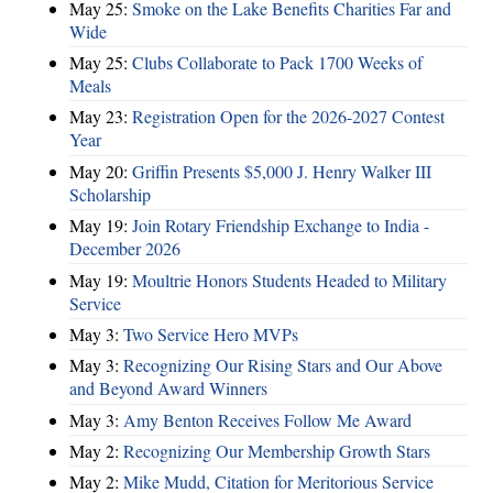
May 25:
Smoke on the Lake Benefits Charities Far and
Wide
May 25:
Clubs Collaborate to Pack 1700 Weeks of
Meals
May 23:
Registration Open for the 2026-2027 Contest
Year
May 20:
Griffin Presents $5,000 J. Henry Walker III
Scholarship
May 19:
Join Rotary Friendship Exchange to India -
December 2026
May 19:
Moultrie Honors Students Headed to Military
Service
May 3:
Two Service Hero MVPs
May 3:
Recognizing Our Rising Stars and Our Above
and Beyond Award Winners
May 3:
Amy Benton Receives Follow Me Award
May 2:
Recognizing Our Membership Growth Stars
May 2:
Mike Mudd, Citation for Meritorious Service