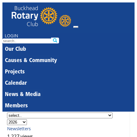
LOGIN
Our Club
Causes & Community
Projects
Calendar
News & Media
Members
Newsletters
1,227 views