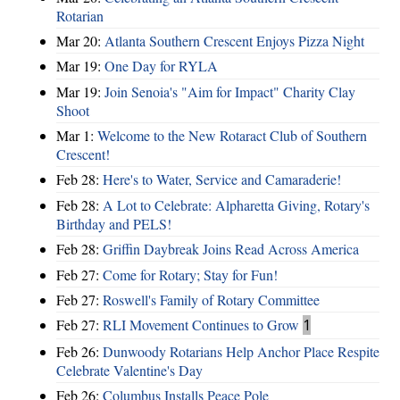
Rotarian
Mar 20:
Atlanta Southern Crescent Enjoys Pizza Night
Mar 19:
One Day for RYLA
Mar 19:
Join Senoia's "Aim for Impact" Charity Clay
Shoot
Mar 1:
Welcome to the New Rotaract Club of Southern
Crescent!
Feb 28:
Here's to Water, Service and Camaraderie!
Feb 28:
A Lot to Celebrate: Alpharetta Giving, Rotary's
Birthday and PELS!
Feb 28:
Griffin Daybreak Joins Read Across America
Feb 27:
Come for Rotary; Stay for Fun!
Feb 27:
Roswell's Family of Rotary Committee
Feb 27:
RLI Movement Continues to Grow
1
Feb 26:
Dunwoody Rotarians Help Anchor Place Respite
Celebrate Valentine's Day
Feb 26:
Columbus Installs Peace Pole