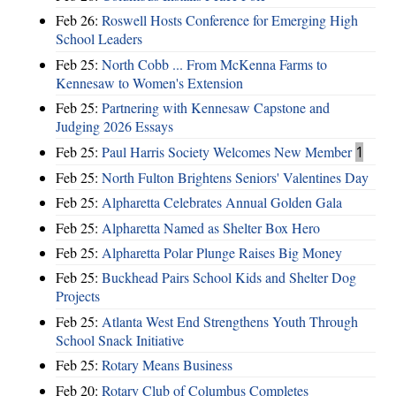
Feb 26:
Roswell Hosts Conference for Emerging High
School Leaders
Feb 25:
North Cobb ... From McKenna Farms to
Kennesaw to Women's Extension
Feb 25:
Partnering with Kennesaw Capstone and
Judging 2026 Essays
Feb 25:
Paul Harris Society Welcomes New Member
1
Feb 25:
North Fulton Brightens Seniors' Valentines Day
Feb 25:
Alpharetta Celebrates Annual Golden Gala
Feb 25:
Alpharetta Named as Shelter Box Hero
Feb 25:
Alpharetta Polar Plunge Raises Big Money
Feb 25:
Buckhead Pairs School Kids and Shelter Dog
Projects
Feb 25:
Atlanta West End Strengthens Youth Through
School Snack Initiative
Feb 25:
Rotary Means Business
Feb 20:
Rotary Club of Columbus Completes