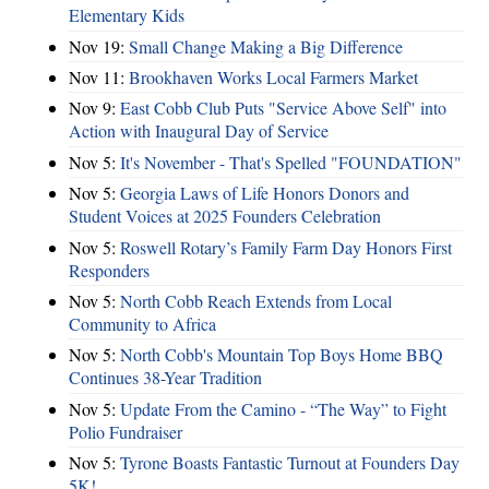
Elementary Kids
Nov 19:
Small Change Making a Big Difference
Nov 11:
Brookhaven Works Local Farmers Market
Nov 9:
East Cobb Club Puts "Service Above Self" into
Action with Inaugural Day of Service
Nov 5:
It's November - That's Spelled "FOUNDATION"
Nov 5:
Georgia Laws of Life Honors Donors and
Student Voices at 2025 Founders Celebration
Nov 5:
Roswell Rotary’s Family Farm Day Honors First
Responders
Nov 5:
North Cobb Reach Extends from Local
Community to Africa
Nov 5:
North Cobb's Mountain Top Boys Home BBQ
Continues 38-Year Tradition
Nov 5:
Update From the Camino - “The Way” to Fight
Polio Fundraiser
Nov 5:
Tyrone Boasts Fantastic Turnout at Founders Day
5K!