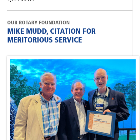
OUR ROTARY FOUNDATION
MIKE MUDD, CITATION FOR
MERITORIOUS SERVICE