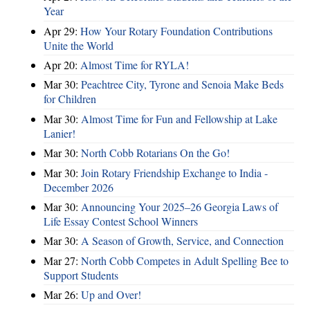
Year
Apr 29:
How Your Rotary Foundation Contributions
Unite the World
Apr 20:
Almost Time for RYLA!
Mar 30:
Peachtree City, Tyrone and Senoia Make Beds
for Children
Mar 30:
Almost Time for Fun and Fellowship at Lake
Lanier!
Mar 30:
North Cobb Rotarians On the Go!
Mar 30:
Join Rotary Friendship Exchange to India -
December 2026
Mar 30:
Announcing Your 2025–26 Georgia Laws of
Life Essay Contest School Winners
Mar 30:
A Season of Growth, Service, and Connection
Mar 27:
North Cobb Competes in Adult Spelling Bee to
Support Students
Mar 26:
Up and Over!