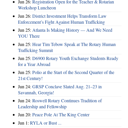
Jun 26:
Registration Open for the Teacher & Rotarian
Workshop Luncheon
Jun 26:
District Investment Helps Transform Law
Enforcement’s Fight Against Human Trafficking
Jun 25:
Atlanta Is Making History — And We Need
YOU There
Jun 25:
Hear Tim Tebow Speak at The Rotary Human
Trafficking Summit
Jun 25:
D6900 Rotary Youth Exchange Students Ready
for a Year Abroad
Jun 25:
Polio at the Start of the Second Quarter of the
21st Century!
Jun 24:
GRSP Conclave Slated Aug. 21–23 in
Savannah, Georgia!
Jun 24:
Roswell Rotary Continues Tradition of
Leadership and Fellowship
Jun 20:
Peace Pole At The King Center
Jun 1:
RYLA or Bust ...