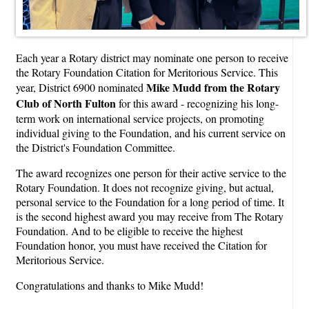
Each year a Rotary district may nominate one person to receive
the Rotary Foundation Citation for Meritorious Service. This
Mike Mudd from the Rotary
year, District 6900 nominated
Club of North Fulton
for this award - recognizing his long-
term work on international service projects, on promoting
individual giving to the Foundation, and his current service on
the District's Foundation Committee.
The award recognizes one person for their active service to the
Rotary Foundation. It does not recognize giving, but actual,
personal service to the Foundation for a long period of time. It
is the second highest award you may receive from The Rotary
Foundation. And to be eligible to receive the highest
Foundation honor, you must have received the Citation for
Meritorious Service.
Congratulations and thanks to Mike Mudd!