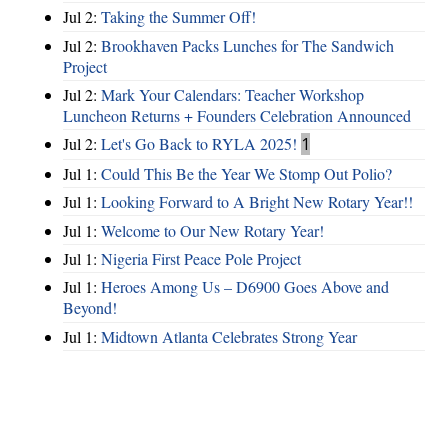
Jul 2:
Taking the Summer Off!
Jul 2:
Brookhaven Packs Lunches for The Sandwich
Project
Jul 2:
Mark Your Calendars: Teacher Workshop
Luncheon Returns + Founders Celebration Announced
Jul 2:
Let's Go Back to RYLA 2025!
1
Jul 1:
Could This Be the Year We Stomp Out Polio?
Jul 1:
Looking Forward to A Bright New Rotary Year!!
Jul 1:
Welcome to Our New Rotary Year!
Jul 1:
Nigeria First Peace Pole Project
Jul 1:
Heroes Among Us – D6900 Goes Above and
Beyond!
Jul 1:
Midtown Atlanta Celebrates Strong Year