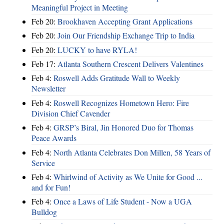
Meaningful Project in Meeting
Feb 20:
Brookhaven Accepting Grant Applications
Feb 20:
Join Our Friendship Exchange Trip to India
Feb 20:
LUCKY to have RYLA!
Feb 17:
Atlanta Southern Crescent Delivers Valentines
Feb 4:
Roswell Adds Gratitude Wall to Weekly
Newsletter
Feb 4:
Roswell Recognizes Hometown Hero: Fire
Division Chief Cavender
Feb 4:
GRSP’s Biral, Jin Honored Duo for Thomas
Peace Awards
Feb 4:
North Atlanta Celebrates Don Millen, 58 Years of
Service
Feb 4:
Whirlwind of Activity as We Unite for Good ...
and for Fun!
Feb 4:
Once a Laws of Life Student - Now a UGA
Bulldog