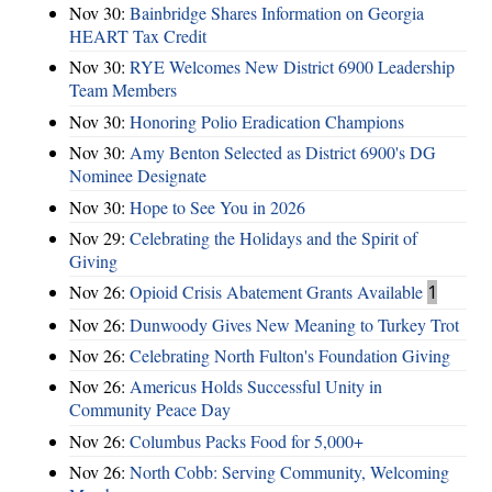
Nov 30:
Bainbridge Shares Information on Georgia
HEART Tax Credit
Nov 30:
RYE Welcomes New District 6900 Leadership
Team Members
Nov 30:
Honoring Polio Eradication Champions
Nov 30:
Amy Benton Selected as District 6900's DG
Nominee Designate
Nov 30:
Hope to See You in 2026
Nov 29:
Celebrating the Holidays and the Spirit of
Giving
Nov 26:
Opioid Crisis Abatement Grants Available
1
Nov 26:
Dunwoody Gives New Meaning to Turkey Trot
Nov 26:
Celebrating North Fulton's Foundation Giving
Nov 26:
Americus Holds Successful Unity in
Community Peace Day
Nov 26:
Columbus Packs Food for 5,000+
Nov 26:
North Cobb: Serving Community, Welcoming