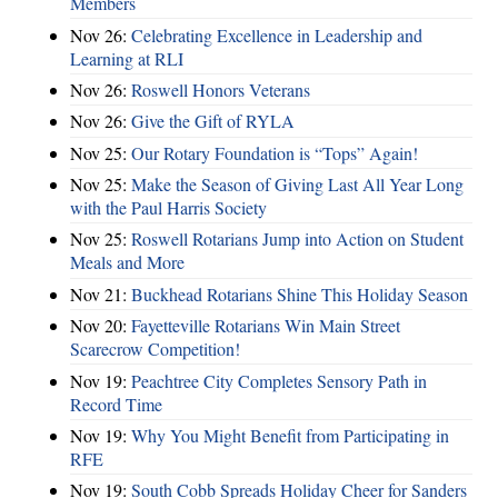
Members
Nov 26:
Celebrating Excellence in Leadership and
Learning at RLI
Nov 26:
Roswell Honors Veterans
Nov 26:
Give the Gift of RYLA
Nov 25:
Our Rotary Foundation is “Tops” Again!
Nov 25:
Make the Season of Giving Last All Year Long
with the Paul Harris Society
Nov 25:
Roswell Rotarians Jump into Action on Student
Meals and More
Nov 21:
Buckhead Rotarians Shine This Holiday Season
Nov 20:
Fayetteville Rotarians Win Main Street
Scarecrow Competition!
Nov 19:
Peachtree City Completes Sensory Path in
Record Time
Nov 19:
Why You Might Benefit from Participating in
RFE
Nov 19:
South Cobb Spreads Holiday Cheer for Sanders