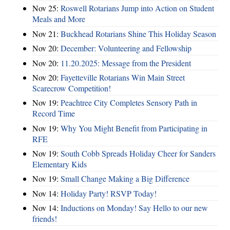
Nov 25:
Roswell Rotarians Jump into Action on Student
Meals and More
Nov 21:
Buckhead Rotarians Shine This Holiday Season
Nov 20:
December: Volunteering and Fellowship
Nov 20:
11.20.2025: Message from the President
Nov 20:
Fayetteville Rotarians Win Main Street
Scarecrow Competition!
Nov 19:
Peachtree City Completes Sensory Path in
Record Time
Nov 19:
Why You Might Benefit from Participating in
RFE
Nov 19:
South Cobb Spreads Holiday Cheer for Sanders
Elementary Kids
Nov 19:
Small Change Making a Big Difference
Nov 14:
Holiday Party! RSVP Today!
Nov 14:
Inductions on Monday! Say Hello to our new
friends!