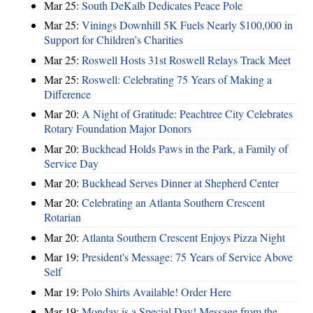
Mar 25:
South DeKalb Dedicates Peace Pole
Mar 25:
Vinings Downhill 5K Fuels Nearly $100,000 in
Support for Children’s Charities
Mar 25:
Roswell Hosts 31st Roswell Relays Track Meet
Mar 25:
Roswell: Celebrating 75 Years of Making a
Difference
Mar 20:
A Night of Gratitude: Peachtree City Celebrates
Rotary Foundation Major Donors
Mar 20:
Buckhead Holds Paws in the Park, a Family of
Service Day
Mar 20:
Buckhead Serves Dinner at Shepherd Center
Mar 20:
Celebrating an Atlanta Southern Crescent
Rotarian
Mar 20:
Atlanta Southern Crescent Enjoys Pizza Night
Mar 19:
President's Message: 75 Years of Service Above
Self
Mar 19:
Polo Shirts Available! Order Here
Mar 19:
Monday is a Special Day! Message from the