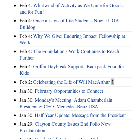
Feb 4:
Whirlwind of Activity as We Unite for Good ...
and for Fun!
Feb 4:
Once a Laws of Life Student - Now a UGA
Bulldog
Feb 4:
Why We Give: Enduring Impact, Fellowship at
Work
Feb 4:
The Foundation’s Work Continues to Reach
Further
Feb 4:
Griffin Daybreak Supports Backpack Food for
Kids
Feb 2:
Celebrating the Life of Will MacArthur
1
Jan 30:
February Opportunities to Connect
Jan 30:
Monday's Meeting: Adam Chamberlain.
President & CEO, Mercedes-Benz USA
Jan 30:
Half Year Update: Message from the President
Jan 29:
Clayton County Issues End Polio Now
Proclamation