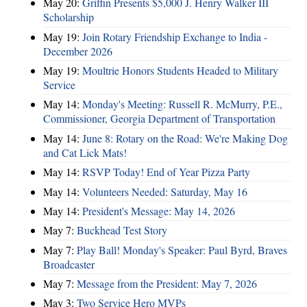
May 20:
Griffin Presents $5,000 J. Henry Walker III
Scholarship
May 19:
Join Rotary Friendship Exchange to India -
December 2026
May 19:
Moultrie Honors Students Headed to Military
Service
May 14:
Monday's Meeting: Russell R. McMurry, P.E.,
Commissioner, Georgia Department of Transportation
May 14:
June 8: Rotary on the Road: We're Making Dog
and Cat Lick Mats!
May 14:
RSVP Today! End of Year Pizza Party
May 14:
Volunteers Needed: Saturday, May 16
May 14:
President's Message: May 14, 2026
May 7:
Buckhead Test Story
May 7:
Play Ball! Monday's Speaker: Paul Byrd, Braves
Broadcaster
May 7:
Message from the President: May 7, 2026
May 3:
Two Service Hero MVPs