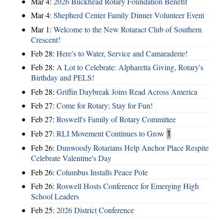
Mar 4:
2026 Buckhead Rotary Foundation Benefit
Mar 4:
Shepherd Center Family Dinner Volunteer Event
Mar 1:
Welcome to the New Rotaract Club of Southern
Crescent!
Feb 28:
Here's to Water, Service and Camaraderie!
Feb 28:
A Lot to Celebrate: Alpharetta Giving, Rotary's
Birthday and PELS!
Feb 28:
Griffin Daybreak Joins Read Across America
Feb 27:
Come for Rotary; Stay for Fun!
Feb 27:
Roswell's Family of Rotary Committee
Feb 27:
RLI Movement Continues to Grow
1
Feb 26:
Dunwoody Rotarians Help Anchor Place Respite
Celebrate Valentine's Day
Feb 26:
Columbus Installs Peace Pole
Feb 26:
Roswell Hosts Conference for Emerging High
School Leaders
Feb 25:
2026 District Conference