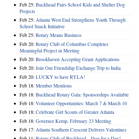
Feb 25:
Buckhead Pairs School Kids and Shelter Dog
Projects
Feb 25:
Atlanta West End Strengthens Youth Through
School Snack Initiative
Feb 25:
Rotary Means Business
Feb 20:
Rotary Club of Columbus Completes
Meaningful Project in Meeting
Feb 20:
Brookhaven Accepting Grant Applications
Feb 20:
Join Our Friendship Exchange Trip to India
Feb 20:
LUCKY to have RYLA!
Feb 18:
Member Mentions
Feb 18:
Buckhead Rotary Gala: Sponsorships Available
Feb 18:
Volunteer Opportunities: March 7 & March 10
Feb 18:
Celebrate Girl Scouts of Greater Atlanta
Feb 18:
Governor Kemp, February 23 Meeting
Feb 17:
Atlanta Southern Crescent Delivers Valentines
Feb 11:
Rotary Club of Buckhead – Dog for a Day!