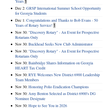
Years
1
Dec 2:
GRSP International Summer School Opportunity
for Georgia Students
Dec 1:
Congratulations and Thanks to Bob Evans - 50
Years of Rotary Service!
1
Nov 30:
"Discovery Rotary" - An Event for Prospective
Rotarians Only
Nov 30:
Buckhead Seeks New Club Administrator
Nov 30:
"Discovery Rotary" - An Event for Prospective
Rotarians Only
Nov 30:
Bainbridge Shares Information on Georgia
HEART Tax Credit
Nov 30:
RYE Welcomes New District 6900 Leadership
Team Members
Nov 30:
Honoring Polio Eradication Champions
Nov 30:
Amy Benton Selected as District 6900's DG
Nominee Designate
Nov 30:
Hope to See You in 2026