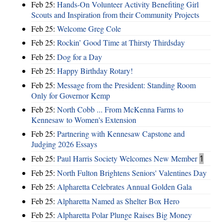
Feb 25:
Hands-On Volunteer Activity Benefiting Girl
Scouts and Inspiration from their Community Projects
Feb 25:
Welcome Greg Cole
Feb 25:
Rockin’ Good Time at Thirsty Thirdsday
Feb 25:
Dog for a Day
Feb 25:
Happy Birthday Rotary!
Feb 25:
Message from the President: Standing Room
Only for Governor Kemp
Feb 25:
North Cobb ... From McKenna Farms to
Kennesaw to Women's Extension
Feb 25:
Partnering with Kennesaw Capstone and
Judging 2026 Essays
Feb 25:
Paul Harris Society Welcomes New Member
1
Feb 25:
North Fulton Brightens Seniors' Valentines Day
Feb 25:
Alpharetta Celebrates Annual Golden Gala
Feb 25:
Alpharetta Named as Shelter Box Hero
Feb 25:
Alpharetta Polar Plunge Raises Big Money