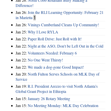
Jan 26:
North Cobb Rotarians Busy Making a
Difference!
Jan 26:
Join the RLI Learning Opportunity: February 21
in Marietta
1
Jan 26:
Vinings Cumberland Cleans Up Community!
Jan 25:
Why I Love RYLA
Jan 22:
Paper Roll Drive: Just Roll with It!
Jan 22:
Night at the ASO, Don't be Left Out in the Cold
Jan 22:
Volunteers Needed: February 6
Jan 22:
No One Went Thirsty!
Jan 22:
We made a dog-gone Good Impact!
Jan 20:
North Fulton Serves Schools on MLK Day of
Service
Jan 19:
R.I. President Arezzo to visit North Atlanta’s
Global Grant Project in Ethiopia
Jan 15:
January 26 Rotary Meeting
Jan 15:
No Meeting Monday: MLK Day Celebration