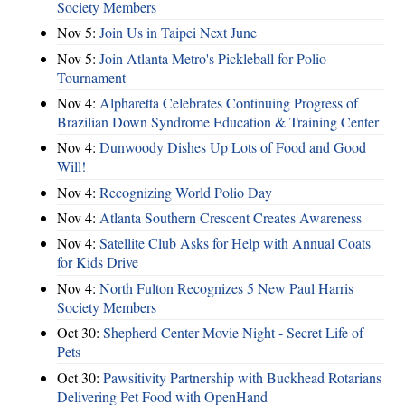
Society Members
Nov 5:
Join Us in Taipei Next June
Nov 5:
Join Atlanta Metro's Pickleball for Polio
Tournament
Nov 4:
Alpharetta Celebrates Continuing Progress of
Brazilian Down Syndrome Education & Training Center
Nov 4:
Dunwoody Dishes Up Lots of Food and Good
Will!
Nov 4:
Recognizing World Polio Day
Nov 4:
Atlanta Southern Crescent Creates Awareness
Nov 4:
Satellite Club Asks for Help with Annual Coats
for Kids Drive
Nov 4:
North Fulton Recognizes 5 New Paul Harris
Society Members
Oct 30:
Shepherd Center Movie Night - Secret Life of
Pets
Oct 30:
Pawsitivity Partnership with Buckhead Rotarians
Delivering Pet Food with OpenHand