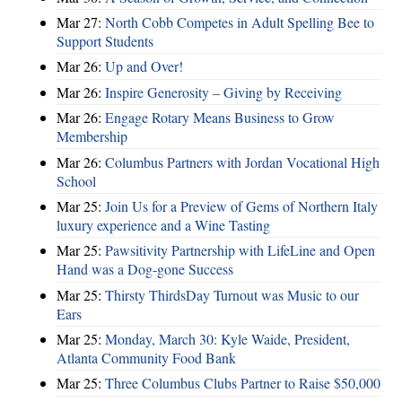
Mar 27:
North Cobb Competes in Adult Spelling Bee to
Support Students
Mar 26:
Up and Over!
Mar 26:
Inspire Generosity – Giving by Receiving
Mar 26:
Engage Rotary Means Business to Grow
Membership
Mar 26:
Columbus Partners with Jordan Vocational High
School
Mar 25:
Join Us for a Preview of Gems of Northern Italy
luxury experience and a Wine Tasting
Mar 25:
Pawsitivity Partnership with LifeLine and Open
Hand was a Dog-gone Success
Mar 25:
Thirsty ThirdsDay Turnout was Music to our
Ears
Mar 25:
Monday, March 30: Kyle Waide, President,
Atlanta Community Food Bank
Mar 25:
Three Columbus Clubs Partner to Raise $50,000