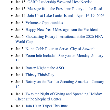
Jan 15:
GSRP Leadership Weekend Host Needed
Jan 15:
Message from the President: Rotary on the Road
Jan 14:
Join Us at Lake Lanier Island - April 16-19, 2026
Jan 8:
Volunteer Opportunities
Jan 8:
Happy New Year! Message from the President
Jan 6:
Showcasing Rotary International at the 2026 FIFA
World Cup
Jan 5:
North Cobb Rotarian Serves City of Acworth
Jan 1:
Zoom Info Included: See you on Monday, January
5!
Jan 1:
Rotary Night at the ASO
Jan 1:
Thirsty ThirdsDay
Jan 1:
Rotary on the Road at Scouting America – January
12
Jan 1:
Twas the Night of Giving and Spreading Holiday
Cheer at the Shepherd Center
Jan 1:
Join Us in Taipei This June