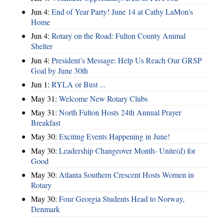
Jun 4:
End of Year Party! June 14 at Cathy LaMon's
Home
Jun 4:
Rotary on the Road: Fulton County Animal
Shelter
Jun 4:
President’s Message: Help Us Reach Our GRSP
Goal by June 30th
Jun 1:
RYLA or Bust ...
May 31:
Welcome New Rotary Clubs
May 31:
North Fulton Hosts 24th Annual Prayer
Breakfast
May 30:
Exciting Events Happening in June!
May 30:
Leadership Changeover Month- Unite(d) for
Good
May 30:
Atlanta Southern Crescent Hosts Women in
Rotary
May 30:
Four Georgia Students Head to Norway,
Denmark