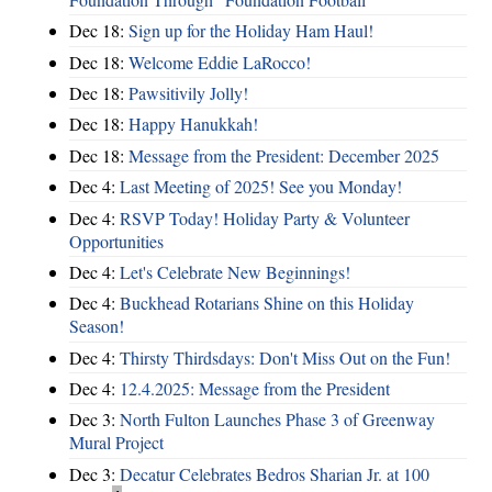
Dec 18:
Sign up for the Holiday Ham Haul!
Dec 18:
Welcome Eddie LaRocco!
Dec 18:
Pawsitivily Jolly!
Dec 18:
Happy Hanukkah!
Dec 18:
Message from the President: December 2025
Dec 4:
Last Meeting of 2025! See you Monday!
Dec 4:
RSVP Today! Holiday Party & Volunteer
Opportunities
Dec 4:
Let's Celebrate New Beginnings!
Dec 4:
Buckhead Rotarians Shine on this Holiday
Season!
Dec 4:
Thirsty Thirdsdays: Don't Miss Out on the Fun!
Dec 4:
12.4.2025: Message from the President
Dec 3:
North Fulton Launches Phase 3 of Greenway
Mural Project
Dec 3:
Decatur Celebrates Bedros Sharian Jr. at 100