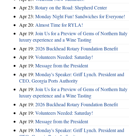
Apr 23:
Rotary on the Road: Shepherd Center
Apr 23:
Monday Night Fun! Sandwiches for Everyone!
Apr 20:
Almost Time for RYLA!
Apr 19:
Join Us for a Preview of Gems of Northern Italy
luxury experience and a Wine Tasting
Apr 19:
2026 Buckhead Rotary Foundation Benefit
Apr 19:
Volunteers Needed: Saturday!
Apr 19:
Message from the President
Apr 19:
Monday's Speaker: Griff Lynch. President and
CEO, Georgia Ports Authority
Apr 19:
Join Us for a Preview of Gems of Northern Italy
luxury experience and a Wine Tasting
Apr 19:
2026 Buckhead Rotary Foundation Benefit
Apr 19:
Volunteers Needed: Saturday!
Apr 19:
Message from the President
Apr 19:
Monday's Speaker: Griff Lynch. President and