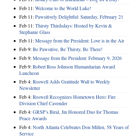
Feb 11:
Welcome to the World Luke!
Feb 11:
Pawsitively Delightful: Saturday, February 21
Feb 11:
Thirsty Thirdsdays: Hosted by Kevin &
Stephanie Glass
Feb 11:
Message from the President: Love is in the Air
Feb 9:
Be Pawsitive, Be Thirsty, Be There!
Feb 9:
Message from the President: February 9, 2026
Feb 9:
Robert Ross Johnson Humanitarian Award
Luncheon
Feb 4:
Roswell Adds Gratitude Wall to Weekly
Newsletter
Feb 4:
Roswell Recognizes Hometown Hero: Fire
Division Chief Cavender
Feb 4:
GRSP’s Biral, Jin Honored Duo for Thomas
Peace Awards
Feb 4:
North Atlanta Celebrates Don Millen, 58 Years of
Service