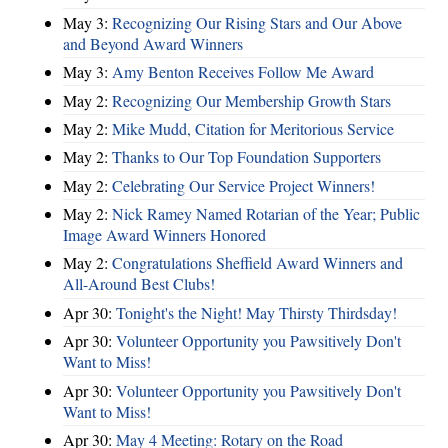
May 3:
Recognizing Our Rising Stars and Our Above
and Beyond Award Winners
May 3:
Amy Benton Receives Follow Me Award
May 2:
Recognizing Our Membership Growth Stars
May 2:
Mike Mudd, Citation for Meritorious Service
May 2:
Thanks to Our Top Foundation Supporters
May 2:
Celebrating Our Service Project Winners!
May 2:
Nick Ramey Named Rotarian of the Year; Public
Image Award Winners Honored
May 2:
Congratulations Sheffield Award Winners and
All-Around Best Clubs!
Apr 30:
Tonight's the Night! May Thirsty Thirdsday!
Apr 30:
Volunteer Opportunity you Pawsitively Don't
Want to Miss!
Apr 30:
Volunteer Opportunity you Pawsitively Don't
Want to Miss!
Apr 30:
May 4 Meeting: Rotary on the Road