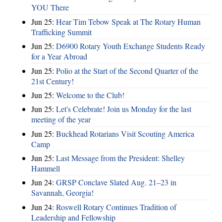
YOU There
Jun 25:
Hear Tim Tebow Speak at The Rotary Human
Trafficking Summit
Jun 25:
D6900 Rotary Youth Exchange Students Ready
for a Year Abroad
Jun 25:
Polio at the Start of the Second Quarter of the
21st Century!
Jun 25:
Welcome to the Club!
Jun 25:
Let's Celebrate! Join us Monday for the last
meeting of the year
Jun 25:
Buckhead Rotarians Visit Scouting America
Camp
Jun 25:
Last Message from the President: Shelley
Hammell
Jun 24:
GRSP Conclave Slated Aug. 21–23 in
Savannah, Georgia!
Jun 24:
Roswell Rotary Continues Tradition of
Leadership and Fellowship