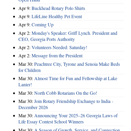
Apr 9:
Buckhead Rotary Polo Shirts
Apr 9:
LifeLine Healthy Pet Event
Apr 9:
Coming Up
Apr 2:
Monday's Speaker: Griff Lynch. President and
CEO, Georgia Ports Authority
Apr 2:
Volunteers Needed: Saturday!
Apr 2:
Message from the President
Mar 30:
Peachtree City, Tyrone and Senoia Make Beds
for Children
Mar 30:
Almost Time for Fun and Fellowship at Lake
Lanier!
Mar 30:
North Cobb Rotarians On the Go!
Mar 30:
Join Rotary Friendship Exchange to India -
December 2026
Mar 30:
Announcing Your 2025–26 Georgia Laws of
Life Essay Contest School Winners
Mar 30:
A Season of Growth, Service, and Connection