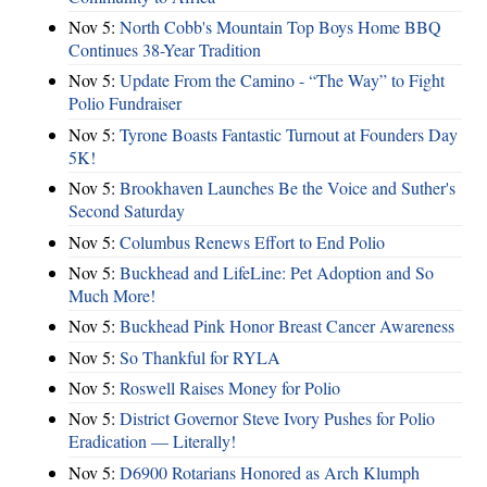
Nov 5:
North Cobb's Mountain Top Boys Home BBQ
Continues 38-Year Tradition
Nov 5:
Update From the Camino - “The Way” to Fight
Polio Fundraiser
Nov 5:
Tyrone Boasts Fantastic Turnout at Founders Day
5K!
Nov 5:
Brookhaven Launches Be the Voice and Suther's
Second Saturday
Nov 5:
Columbus Renews Effort to End Polio
Nov 5:
Buckhead and LifeLine: Pet Adoption and So
Much More!
Nov 5:
Buckhead Pink Honor Breast Cancer Awareness
Nov 5:
So Thankful for RYLA
Nov 5:
Roswell Raises Money for Polio
Nov 5:
District Governor Steve Ivory Pushes for Polio
Eradication — Literally!
Nov 5:
D6900 Rotarians Honored as Arch Klumph