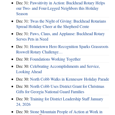
Dec 31:
Pawsitivity in Action: Buckhead Rotary Helps
our Two- and Four-Legged Neighbors this Holiday
Season
Dec 31:
Twas the Night of Giving: Buckhead Rotarians
Spread Holiday Cheer at the Shepherd Cente
Dec 31:
Paws, Claus, and Applause: Buckhead Rotary
Serves Pets in Need
Dec 31:
Hometown Hero Recognition Sparks Grassroots
Roswell Rotary Challenge…
Dec 30:
Foundations Working Together
Dec 30:
Celebrating Accomplishments and Service,
Looking Ahead
Dec 30:
North Cobb Walks in Kennesaw Holiday Parade
Dec 30:
North Cobb Uses District Grant for Christmas
Gifts for Georgia National Guard Families
Dec 30:
Training for District Leadership Staff January
24, 2026
Dec 30:
Stone Mountain People of Action at Work in