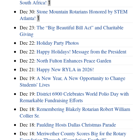
South Africa!
1
Dec 30:
Stone Mountain Rotarians Honored by STEM
Atlanta!
1
Dec 23:
The “Big Beautiful Bill Act” and Charitable
Giving
Dec 22:
Holiday Party Photos
Dec 22:
Happy Holidays! Message from the President
Dec 22:
North Fulton Enhances Peace Garden
Dec 21:
Happy New RYLA in 2026!
Dec 19:
A New Year, A New Opportunity to Change
Students’ Lives
Dec 19:
District 6900 Celebrates World Polio Day with
Remarkable Fundraising Efforts
Dec 18:
Remembering Blakely Rotarian Robert William
Collier Sr.
Dec 18:
Paulding Hosts Dallas Christmas Parade
Dec 18:
Meriwether County Scores Big for the Rotary
Foundation Through “Foundation Football”