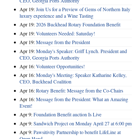
CEO, Georgia Ports Authority
Apr 19:
Join Us for a Preview of Gems of Northern Italy
luxury experience and a Wine Tasting
Apr 19:
2026 Buckhead Rotary Foundation Benefit
Apr 19:
Volunteers Needed: Saturday!
Apr 19:
Message from the President
Apr 19:
Monday's Speaker: Griff Lynch. President and
CEO, Georgia Ports Authority
Apr 16:
Volunteer Opportunities!
Apr 16:
Monday's Meeting: Speaker Katharine Kelley,
CEO, Buckhead Coalition
Apr 16:
Rotary Benefit: Message from the Co-Chairs
Apr 16:
Message from the President: What an Amazing
Event!
Apr 9:
Foundation Benefit auction Is Live
Apr 9:
Sandwich Project on Monday April 27 at 6:00 pm
Apr 9:
Pawsitivity Partnership to benefit LifeLine at
Open Hand