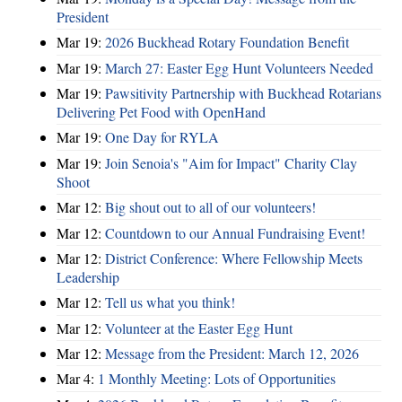
President
Mar 19:
2026 Buckhead Rotary Foundation Benefit
Mar 19:
March 27: Easter Egg Hunt Volunteers Needed
Mar 19:
Pawsitivity Partnership with Buckhead Rotarians
Delivering Pet Food with OpenHand
Mar 19:
One Day for RYLA
Mar 19:
Join Senoia's "Aim for Impact" Charity Clay
Shoot
Mar 12:
Big shout out to all of our volunteers!
Mar 12:
Countdown to our Annual Fundraising Event!
Mar 12:
District Conference: Where Fellowship Meets
Leadership
Mar 12:
Tell us what you think!
Mar 12:
Volunteer at the Easter Egg Hunt
Mar 12:
Message from the President: March 12, 2026
Mar 4:
1 Monthly Meeting: Lots of Opportunities