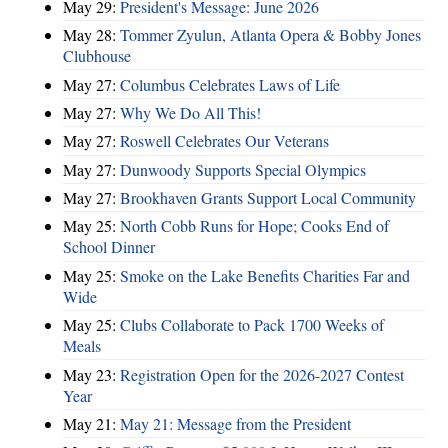
May 29:
President's Message: June 2026
May 28:
Tommer Zyulun, Atlanta Opera & Bobby Jones
Clubhouse
May 27:
Columbus Celebrates Laws of Life
May 27:
Why We Do All This!
May 27:
Roswell Celebrates Our Veterans
May 27:
Dunwoody Supports Special Olympics
May 27:
Brookhaven Grants Support Local Community
May 25:
North Cobb Runs for Hope; Cooks End of
School Dinner
May 25:
Smoke on the Lake Benefits Charities Far and
Wide
May 25:
Clubs Collaborate to Pack 1700 Weeks of
Meals
May 23:
Registration Open for the 2026-2027 Contest
Year
May 21:
May 21: Message from the President