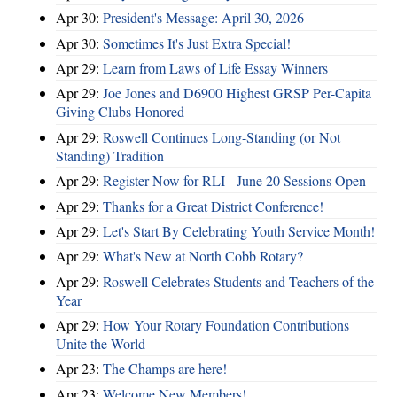
Apr 30:
President's Message: April 30, 2026
Apr 30:
Sometimes It's Just Extra Special!
Apr 29:
Learn from Laws of Life Essay Winners
Apr 29:
Joe Jones and D6900 Highest GRSP Per-Capita
Giving Clubs Honored
Apr 29:
Roswell Continues Long-Standing (or Not
Standing) Tradition
Apr 29:
Register Now for RLI - June 20 Sessions Open
Apr 29:
Thanks for a Great District Conference!
Apr 29:
Let's Start By Celebrating Youth Service Month!
Apr 29:
What's New at North Cobb Rotary?
Apr 29:
Roswell Celebrates Students and Teachers of the
Year
Apr 29:
How Your Rotary Foundation Contributions
Unite the World
Apr 23:
The Champs are here!
Apr 23:
Welcome New Members!