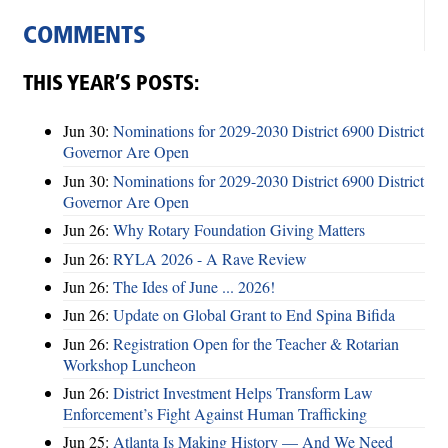
COMMENTS
THIS YEAR’S POSTS:
Jun 30:
Nominations for 2029-2030 District 6900 District
Governor Are Open
Jun 30:
Nominations for 2029-2030 District 6900 District
Governor Are Open
Jun 26:
Why Rotary Foundation Giving Matters
Jun 26:
RYLA 2026 - A Rave Review
Jun 26:
The Ides of June ... 2026!
Jun 26:
Update on Global Grant to End Spina Bifida
Jun 26:
Registration Open for the Teacher & Rotarian
Workshop Luncheon
Jun 26:
District Investment Helps Transform Law
Enforcement’s Fight Against Human Trafficking
Jun 25:
Atlanta Is Making History — And We Need