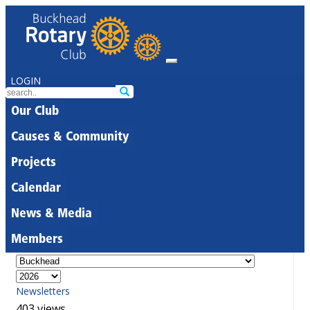
LOGIN
Our Club
Causes & Community
Projects
Calendar
News & Media
Members
Newsletters
403 views