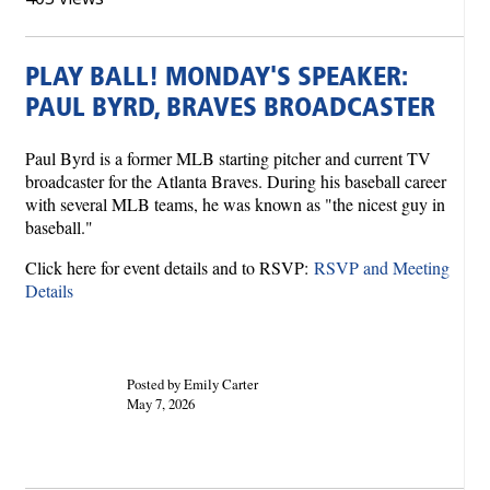
PLAY BALL! MONDAY'S SPEAKER:
PAUL BYRD, BRAVES BROADCASTER
Paul Byrd is a former MLB starting pitcher and current TV
broadcaster for the Atlanta Braves. During his baseball career
with several MLB teams, he was known as "the nicest guy in
baseball."
Click here for event details and to RSVP:
RSVP and Meeting
Details
Posted by Emily Carter
May 7, 2026