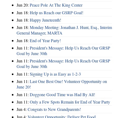
Jun 20:
Peace Pole At The King Center
Jun 18:
Help us Reach our GSRP Goal!
Jun 18:
Happy Juneteenth!
Jun 18:
Monday Meeting: Jonathan J. Hunt, Esq., Interim
General Manager, MARTA
Jun 18:
End of Year Party!
Jun 11:
President's Message: Help Us Reach Our GRSP
Goal by June 30th
Jun 11:
President's Message: Help Us Reach Our GRSP
Goal by June 30th
Jun 11:
Signing Up is as Easy as 1-2-3
Jun 11:
Last One Best One! Volunteer Opportunity on
June 20!
Jun 11:
Doggone Good Time was Had By All!
Jun 11:
Only a Few Spots Remain for End of Year Party
Jun 4:
Congrats to New Grandparents!
Jun 4:
Volunteer Opportunity: Deliver Pet Food