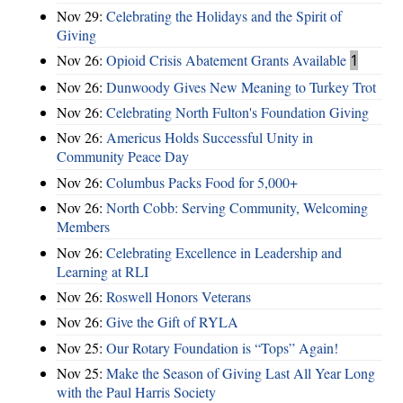
Nov 29:
Celebrating the Holidays and the Spirit of
Giving
Nov 26:
Opioid Crisis Abatement Grants Available
1
Nov 26:
Dunwoody Gives New Meaning to Turkey Trot
Nov 26:
Celebrating North Fulton's Foundation Giving
Nov 26:
Americus Holds Successful Unity in
Community Peace Day
Nov 26:
Columbus Packs Food for 5,000+
Nov 26:
North Cobb: Serving Community, Welcoming
Members
Nov 26:
Celebrating Excellence in Leadership and
Learning at RLI
Nov 26:
Roswell Honors Veterans
Nov 26:
Give the Gift of RYLA
Nov 25:
Our Rotary Foundation is “Tops” Again!
Nov 25:
Make the Season of Giving Last All Year Long
with the Paul Harris Society