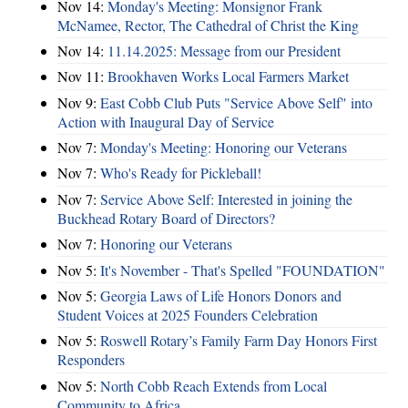
Nov 14:
Monday's Meeting: Monsignor Frank
McNamee, Rector, The Cathedral of Christ the King
Nov 14:
11.14.2025: Message from our President
Nov 11:
Brookhaven Works Local Farmers Market
Nov 9:
East Cobb Club Puts "Service Above Self" into
Action with Inaugural Day of Service
Nov 7:
Monday's Meeting: Honoring our Veterans
Nov 7:
Who's Ready for Pickleball!
Nov 7:
Service Above Self: Interested in joining the
Buckhead Rotary Board of Directors?
Nov 7:
Honoring our Veterans
Nov 5:
It's November - That's Spelled "FOUNDATION"
Nov 5:
Georgia Laws of Life Honors Donors and
Student Voices at 2025 Founders Celebration
Nov 5:
Roswell Rotary’s Family Farm Day Honors First
Responders
Nov 5:
North Cobb Reach Extends from Local
Community to Africa