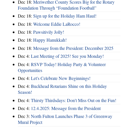
Dec 18:
Meriwether County Scores Big for the Rotary
Foundation Through “Foundation Football”
Dec 18:
Sign up for the Holiday Ham Haul!
Dec 18:
Welcome Eddie LaRocco!
Dec 18:
Pawsitivily Jolly!
Dec 18:
Happy Hanukkah!
Dec 18:
Message from the President: December 2025
Dec 4:
Last Meeting of 2025! See you Monday!
Dec 4:
RSVP Today! Holiday Party & Volunteer
Opportunities
Dec 4:
Let's Celebrate New Beginnings!
Dec 4:
Buckhead Rotarians Shine on this Holiday
Season!
Dec 4:
Thirsty Thirdsdays: Don't Miss Out on the Fun!
Dec 4:
12.4.2025: Message from the President
Dec 3:
North Fulton Launches Phase 3 of Greenway
Mural Project