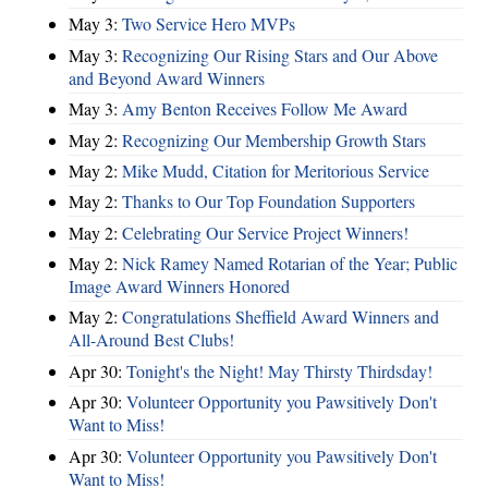
May 3:
Two Service Hero MVPs
May 3:
Recognizing Our Rising Stars and Our Above
and Beyond Award Winners
May 3:
Amy Benton Receives Follow Me Award
May 2:
Recognizing Our Membership Growth Stars
May 2:
Mike Mudd, Citation for Meritorious Service
May 2:
Thanks to Our Top Foundation Supporters
May 2:
Celebrating Our Service Project Winners!
May 2:
Nick Ramey Named Rotarian of the Year; Public
Image Award Winners Honored
May 2:
Congratulations Sheffield Award Winners and
All-Around Best Clubs!
Apr 30:
Tonight's the Night! May Thirsty Thirdsday!
Apr 30:
Volunteer Opportunity you Pawsitively Don't
Want to Miss!
Apr 30:
Volunteer Opportunity you Pawsitively Don't
Want to Miss!