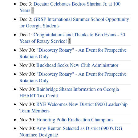
Dec 3:
Decatur Celebrates Bedros Sharian Jr. at 100
Years
1
Dec 2:
GRSP International Summer School Opportunity
for Georgia Students
Dec 1:
Congratulations and Thanks to Bob Evans - 50
Years of Rotary Service!
1
Nov 30:
"Discovery Rotary" - An Event for Prospective
Rotarians Only
Nov 30:
Buckhead Seeks New Club Administrator
Nov 30:
"Discovery Rotary" - An Event for Prospective
Rotarians Only
Nov 30:
Bainbridge Shares Information on Georgia
HEART Tax Credit
Nov 30:
RYE Welcomes New District 6900 Leadership
Team Members
Nov 30:
Honoring Polio Eradication Champions
Nov 30:
Amy Benton Selected as District 6900's DG
Nominee Designate