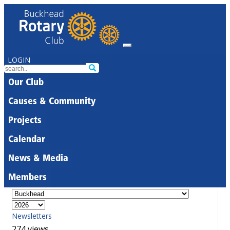
LOGIN
Our Club
Causes & Community
Projects
Calendar
News & Media
Members
Newsletters
274 views