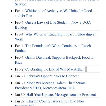
Service
Feb 4:
Whirlwind of Activity as We Unite for Good ...
and for Fun!
Feb 4:
Once a Laws of Life Student - Now a UGA
Bulldog
Feb 4:
Why We Give: Enduring Impact, Fellowship at
Work
Feb 4:
The Foundation’s Work Continues to Reach
Further
Feb 4:
Griffin Daybreak Supports Backpack Food for
Kids
Feb 2:
Celebrating the Life of Will MacArthur
1
Jan 30:
February Opportunities to Connect
Jan 30:
Monday's Meeting: Adam Chamberlain.
President & CEO, Mercedes-Benz USA
Jan 30:
Half Year Update: Message from the President
Jan 29:
Clayton County Issues End Polio Now
Proclamation