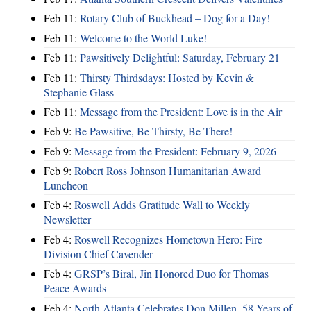
Feb 11:
Rotary Club of Buckhead – Dog for a Day!
Feb 11:
Welcome to the World Luke!
Feb 11:
Pawsitively Delightful: Saturday, February 21
Feb 11:
Thirsty Thirdsdays: Hosted by Kevin &
Stephanie Glass
Feb 11:
Message from the President: Love is in the Air
Feb 9:
Be Pawsitive, Be Thirsty, Be There!
Feb 9:
Message from the President: February 9, 2026
Feb 9:
Robert Ross Johnson Humanitarian Award
Luncheon
Feb 4:
Roswell Adds Gratitude Wall to Weekly
Newsletter
Feb 4:
Roswell Recognizes Hometown Hero: Fire
Division Chief Cavender
Feb 4:
GRSP’s Biral, Jin Honored Duo for Thomas
Peace Awards
Feb 4:
North Atlanta Celebrates Don Millen, 58 Years of