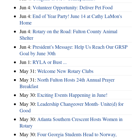
Jun 4:
Volunteer Opportunity: Deliver Pet Food
Jun 4:
End of Year Party! June 14 at Cathy LaMon's
Home
Jun 4:
Rotary on the Road: Fulton County Animal
Shelter
Jun 4:
President’s Message: Help Us Reach Our GRSP
Goal by June 30th
Jun 1:
RYLA or Bust ...
May 31:
Welcome New Rotary Clubs
May 31:
North Fulton Hosts 24th Annual Prayer
Breakfast
May 30:
Exciting Events Happening in June!
May 30:
Leadership Changeover Month- Unite(d) for
Good
May 30:
Atlanta Southern Crescent Hosts Women in
Rotary
May 30:
Four Georgia Students Head to Norway,