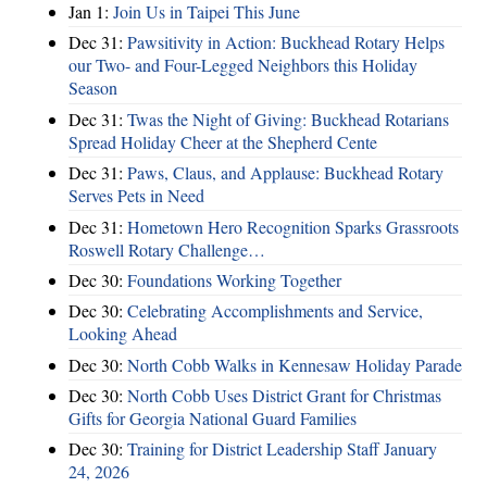
Jan 1:
Join Us in Taipei This June
Dec 31:
Pawsitivity in Action: Buckhead Rotary Helps
our Two- and Four-Legged Neighbors this Holiday
Season
Dec 31:
Twas the Night of Giving: Buckhead Rotarians
Spread Holiday Cheer at the Shepherd Cente
Dec 31:
Paws, Claus, and Applause: Buckhead Rotary
Serves Pets in Need
Dec 31:
Hometown Hero Recognition Sparks Grassroots
Roswell Rotary Challenge…
Dec 30:
Foundations Working Together
Dec 30:
Celebrating Accomplishments and Service,
Looking Ahead
Dec 30:
North Cobb Walks in Kennesaw Holiday Parade
Dec 30:
North Cobb Uses District Grant for Christmas
Gifts for Georgia National Guard Families
Dec 30:
Training for District Leadership Staff January
24, 2026