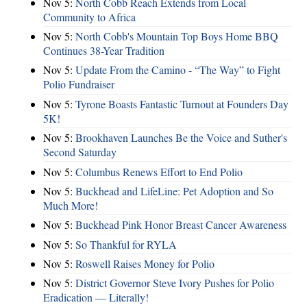
Nov 5:
North Cobb Reach Extends from Local
Community to Africa
Nov 5:
North Cobb's Mountain Top Boys Home BBQ
Continues 38-Year Tradition
Nov 5:
Update From the Camino - “The Way” to Fight
Polio Fundraiser
Nov 5:
Tyrone Boasts Fantastic Turnout at Founders Day
5K!
Nov 5:
Brookhaven Launches Be the Voice and Suther's
Second Saturday
Nov 5:
Columbus Renews Effort to End Polio
Nov 5:
Buckhead and LifeLine: Pet Adoption and So
Much More!
Nov 5:
Buckhead Pink Honor Breast Cancer Awareness
Nov 5:
So Thankful for RYLA
Nov 5:
Roswell Raises Money for Polio
Nov 5:
District Governor Steve Ivory Pushes for Polio
Eradication — Literally!