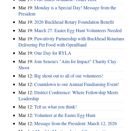
Mar 19:
Monday is a Special Day! Message from the
President
Mar 19:
2026 Buckhead Rotary Foundation Benefit
Mar 19:
March 27: Easter Egg Hunt Volunteers Needed
Mar 19:
Pawsitivity Partnership with Buckhead Rotarians
Delivering Pet Food with OpenHand
Mar 19:
One Day for RYLA
Mar 19:
Join Senoia's "Aim for Impact" Charity Clay
Shoot
Mar 12:
Big shout out to all of our volunteers!
Mar 12:
Countdown to our Annual Fundraising Event!
Mar 12:
District Conference: Where Fellowship Meets
Leadership
Mar 12:
Tell us what you think!
Mar 12:
Volunteer at the Easter Egg Hunt
Mar 12:
Message from the President: March 12, 2026