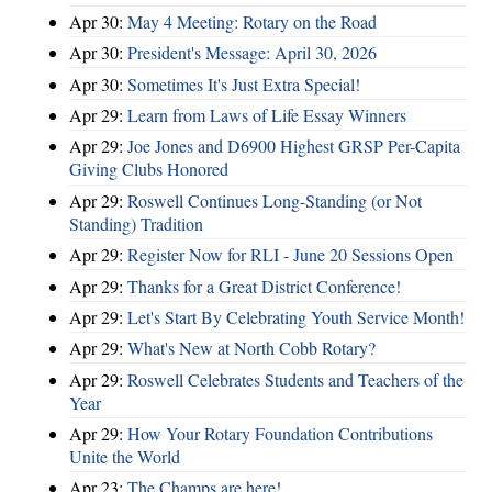
Apr 30:
May 4 Meeting: Rotary on the Road
Apr 30:
President's Message: April 30, 2026
Apr 30:
Sometimes It's Just Extra Special!
Apr 29:
Learn from Laws of Life Essay Winners
Apr 29:
Joe Jones and D6900 Highest GRSP Per-Capita
Giving Clubs Honored
Apr 29:
Roswell Continues Long-Standing (or Not
Standing) Tradition
Apr 29:
Register Now for RLI - June 20 Sessions Open
Apr 29:
Thanks for a Great District Conference!
Apr 29:
Let's Start By Celebrating Youth Service Month!
Apr 29:
What's New at North Cobb Rotary?
Apr 29:
Roswell Celebrates Students and Teachers of the
Year
Apr 29:
How Your Rotary Foundation Contributions
Unite the World
Apr 23:
The Champs are here!