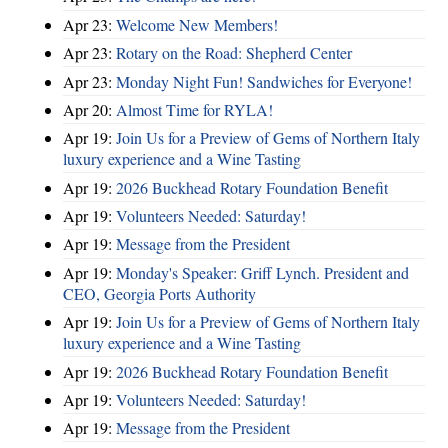
Apr 23:
Welcome New Members!
Apr 23:
Rotary on the Road: Shepherd Center
Apr 23:
Monday Night Fun! Sandwiches for Everyone!
Apr 20:
Almost Time for RYLA!
Apr 19:
Join Us for a Preview of Gems of Northern Italy
luxury experience and a Wine Tasting
Apr 19:
2026 Buckhead Rotary Foundation Benefit
Apr 19:
Volunteers Needed: Saturday!
Apr 19:
Message from the President
Apr 19:
Monday's Speaker: Griff Lynch. President and
CEO, Georgia Ports Authority
Apr 19:
Join Us for a Preview of Gems of Northern Italy
luxury experience and a Wine Tasting
Apr 19:
2026 Buckhead Rotary Foundation Benefit
Apr 19:
Volunteers Needed: Saturday!
Apr 19:
Message from the President