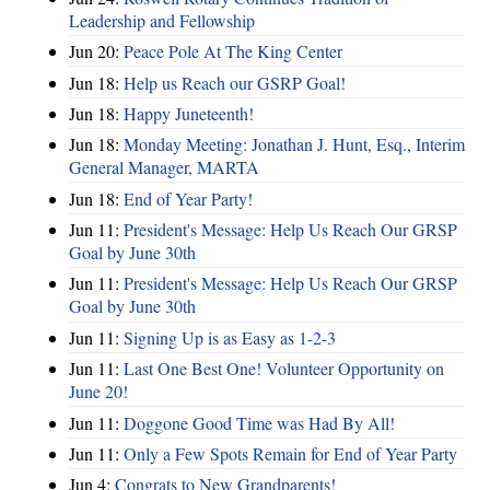
Leadership and Fellowship
Jun 20:
Peace Pole At The King Center
Jun 18:
Help us Reach our GSRP Goal!
Jun 18:
Happy Juneteenth!
Jun 18:
Monday Meeting: Jonathan J. Hunt, Esq., Interim
General Manager, MARTA
Jun 18:
End of Year Party!
Jun 11:
President's Message: Help Us Reach Our GRSP
Goal by June 30th
Jun 11:
President's Message: Help Us Reach Our GRSP
Goal by June 30th
Jun 11:
Signing Up is as Easy as 1-2-3
Jun 11:
Last One Best One! Volunteer Opportunity on
June 20!
Jun 11:
Doggone Good Time was Had By All!
Jun 11:
Only a Few Spots Remain for End of Year Party
Jun 4:
Congrats to New Grandparents!