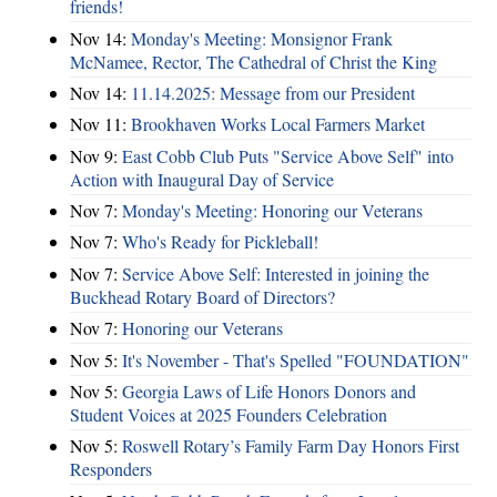
friends!
Nov 14:
Monday's Meeting: Monsignor Frank
McNamee, Rector, The Cathedral of Christ the King
Nov 14:
11.14.2025: Message from our President
Nov 11:
Brookhaven Works Local Farmers Market
Nov 9:
East Cobb Club Puts "Service Above Self" into
Action with Inaugural Day of Service
Nov 7:
Monday's Meeting: Honoring our Veterans
Nov 7:
Who's Ready for Pickleball!
Nov 7:
Service Above Self: Interested in joining the
Buckhead Rotary Board of Directors?
Nov 7:
Honoring our Veterans
Nov 5:
It's November - That's Spelled "FOUNDATION"
Nov 5:
Georgia Laws of Life Honors Donors and
Student Voices at 2025 Founders Celebration
Nov 5:
Roswell Rotary’s Family Farm Day Honors First
Responders