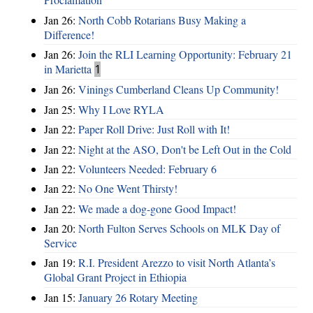
Jan 26:
North Cobb Rotarians Busy Making a
Difference!
Jan 26:
Join the RLI Learning Opportunity: February 21
in Marietta
1
Jan 26:
Vinings Cumberland Cleans Up Community!
Jan 25:
Why I Love RYLA
Jan 22:
Paper Roll Drive: Just Roll with It!
Jan 22:
Night at the ASO, Don't be Left Out in the Cold
Jan 22:
Volunteers Needed: February 6
Jan 22:
No One Went Thirsty!
Jan 22:
We made a dog-gone Good Impact!
Jan 20:
North Fulton Serves Schools on MLK Day of
Service
Jan 19:
R.I. President Arezzo to visit North Atlanta’s
Global Grant Project in Ethiopia
Jan 15:
January 26 Rotary Meeting