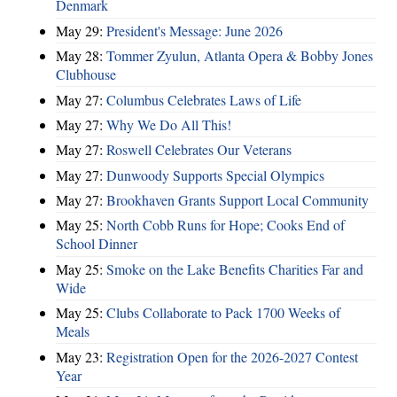
Denmark
May 29:
President's Message: June 2026
May 28:
Tommer Zyulun, Atlanta Opera & Bobby Jones
Clubhouse
May 27:
Columbus Celebrates Laws of Life
May 27:
Why We Do All This!
May 27:
Roswell Celebrates Our Veterans
May 27:
Dunwoody Supports Special Olympics
May 27:
Brookhaven Grants Support Local Community
May 25:
North Cobb Runs for Hope; Cooks End of
School Dinner
May 25:
Smoke on the Lake Benefits Charities Far and
Wide
May 25:
Clubs Collaborate to Pack 1700 Weeks of
Meals
May 23:
Registration Open for the 2026-2027 Contest
Year