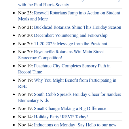
with the Paul Harris Society
Nov 25:
Roswell Rotarians Jump into Action on Student
Meals and More
Nov 21:
Buckhead Rotarians Shine This Holiday Season
Nov 20:
December: Volunteering and Fellowship
Nov 20:
11.20.2025: Message from the President
Nov 20:
Fayetteville Rotarians Win Main Street
Scarecrow Competition!
Nov 19:
Peachtree City Completes Sensory Path in
Record Time
Nov 19:
Why You Might Benefit from Participating in
RFE
Nov 19:
South Cobb Spreads Holiday Cheer for Sanders
Elementary Kids
Nov 19:
Small Change Making a Big Difference
Nov 14:
Holiday Party! RSVP Today!
Nov 14:
Inductions on Monday! Say Hello to our new