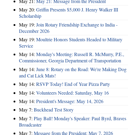
May 21:
May 21: Message from the President
May 20:
Griffin Presents $5,000 J. Henry Walker III
Scholarship
May 19:
Join Rotary Friendship Exchange to India -
December 2026
May 19:
Moultrie Honors Students Headed to Military
Service
May 14:
Monday's Meeting: Russell R. McMurry, P.E.,
Commissioner, Georgia Department of Transportation
May 14:
June 8: Rotary on the Road: We're Making Dog
and Cat Lick Mats!
May 14:
RSVP Today! End of Year Pizza Party
May 14:
Volunteers Needed: Saturday, May 16
May 14:
President's Message: May 14, 2026
May 7:
Buckhead Test Story
May 7:
Play Ball! Monday's Speaker: Paul Byrd, Braves
Broadcaster
May 7:
Message from the President: May 7, 2026