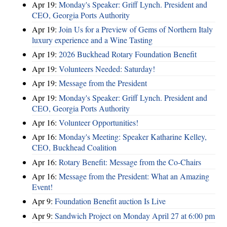
Apr 19:
Monday's Speaker: Griff Lynch. President and
CEO, Georgia Ports Authority
Apr 19:
Join Us for a Preview of Gems of Northern Italy
luxury experience and a Wine Tasting
Apr 19:
2026 Buckhead Rotary Foundation Benefit
Apr 19:
Volunteers Needed: Saturday!
Apr 19:
Message from the President
Apr 19:
Monday's Speaker: Griff Lynch. President and
CEO, Georgia Ports Authority
Apr 16:
Volunteer Opportunities!
Apr 16:
Monday's Meeting: Speaker Katharine Kelley,
CEO, Buckhead Coalition
Apr 16:
Rotary Benefit: Message from the Co-Chairs
Apr 16:
Message from the President: What an Amazing
Event!
Apr 9:
Foundation Benefit auction Is Live
Apr 9:
Sandwich Project on Monday April 27 at 6:00 pm