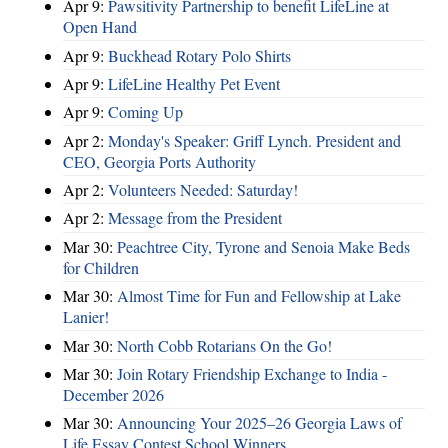
Apr 9:
Pawsitivity Partnership to benefit LifeLine at
Open Hand
Apr 9:
Buckhead Rotary Polo Shirts
Apr 9:
LifeLine Healthy Pet Event
Apr 9:
Coming Up
Apr 2:
Monday's Speaker: Griff Lynch. President and
CEO, Georgia Ports Authority
Apr 2:
Volunteers Needed: Saturday!
Apr 2:
Message from the President
Mar 30:
Peachtree City, Tyrone and Senoia Make Beds
for Children
Mar 30:
Almost Time for Fun and Fellowship at Lake
Lanier!
Mar 30:
North Cobb Rotarians On the Go!
Mar 30:
Join Rotary Friendship Exchange to India -
December 2026
Mar 30:
Announcing Your 2025–26 Georgia Laws of
Life Essay Contest School Winners