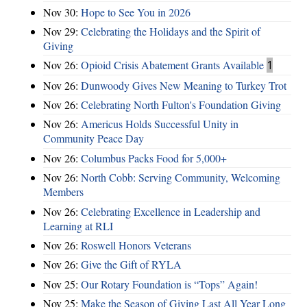
Nov 30:
Hope to See You in 2026
Nov 29:
Celebrating the Holidays and the Spirit of
Giving
Nov 26:
Opioid Crisis Abatement Grants Available
1
Nov 26:
Dunwoody Gives New Meaning to Turkey Trot
Nov 26:
Celebrating North Fulton's Foundation Giving
Nov 26:
Americus Holds Successful Unity in
Community Peace Day
Nov 26:
Columbus Packs Food for 5,000+
Nov 26:
North Cobb: Serving Community, Welcoming
Members
Nov 26:
Celebrating Excellence in Leadership and
Learning at RLI
Nov 26:
Roswell Honors Veterans
Nov 26:
Give the Gift of RYLA
Nov 25:
Our Rotary Foundation is “Tops” Again!
Nov 25:
Make the Season of Giving Last All Year Long