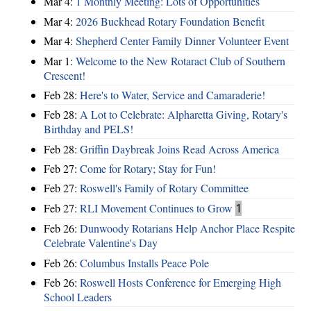
Mar 4:
1 Monthly Meeting: Lots of Opportunities
Mar 4:
2026 Buckhead Rotary Foundation Benefit
Mar 4:
Shepherd Center Family Dinner Volunteer Event
Mar 1:
Welcome to the New Rotaract Club of Southern
Crescent!
Feb 28:
Here's to Water, Service and Camaraderie!
Feb 28:
A Lot to Celebrate: Alpharetta Giving, Rotary's
Birthday and PELS!
Feb 28:
Griffin Daybreak Joins Read Across America
Feb 27:
Come for Rotary; Stay for Fun!
Feb 27:
Roswell's Family of Rotary Committee
Feb 27:
RLI Movement Continues to Grow
1
Feb 26:
Dunwoody Rotarians Help Anchor Place Respite
Celebrate Valentine's Day
Feb 26:
Columbus Installs Peace Pole
Feb 26:
Roswell Hosts Conference for Emerging High
School Leaders