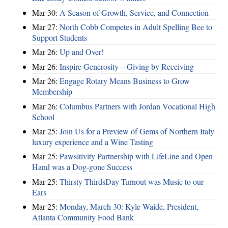
Mar 30:
A Season of Growth, Service, and Connection
Mar 27:
North Cobb Competes in Adult Spelling Bee to
Support Students
Mar 26:
Up and Over!
Mar 26:
Inspire Generosity – Giving by Receiving
Mar 26:
Engage Rotary Means Business to Grow
Membership
Mar 26:
Columbus Partners with Jordan Vocational High
School
Mar 25:
Join Us for a Preview of Gems of Northern Italy
luxury experience and a Wine Tasting
Mar 25:
Pawsitivity Partnership with LifeLine and Open
Hand was a Dog-gone Success
Mar 25:
Thirsty ThirdsDay Turnout was Music to our
Ears
Mar 25:
Monday, March 30: Kyle Waide, President,
Atlanta Community Food Bank