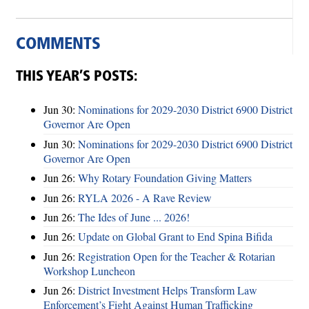
COMMENTS
THIS YEAR’S POSTS:
Jun 30:
Nominations for 2029-2030 District 6900 District
Governor Are Open
Jun 30:
Nominations for 2029-2030 District 6900 District
Governor Are Open
Jun 26:
Why Rotary Foundation Giving Matters
Jun 26:
RYLA 2026 - A Rave Review
Jun 26:
The Ides of June ... 2026!
Jun 26:
Update on Global Grant to End Spina Bifida
Jun 26:
Registration Open for the Teacher & Rotarian
Workshop Luncheon
Jun 26:
District Investment Helps Transform Law
Enforcement’s Fight Against Human Trafficking