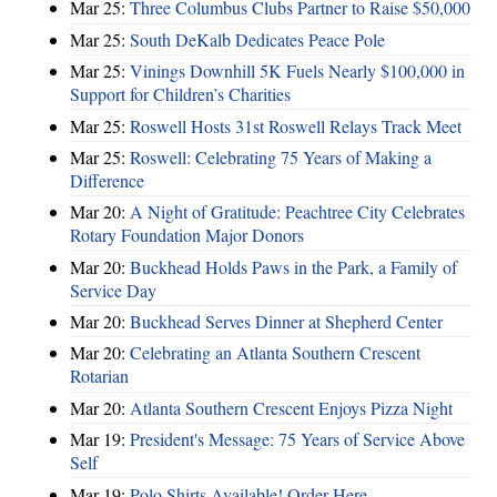
Mar 25:
Three Columbus Clubs Partner to Raise $50,000
Mar 25:
South DeKalb Dedicates Peace Pole
Mar 25:
Vinings Downhill 5K Fuels Nearly $100,000 in
Support for Children’s Charities
Mar 25:
Roswell Hosts 31st Roswell Relays Track Meet
Mar 25:
Roswell: Celebrating 75 Years of Making a
Difference
Mar 20:
A Night of Gratitude: Peachtree City Celebrates
Rotary Foundation Major Donors
Mar 20:
Buckhead Holds Paws in the Park, a Family of
Service Day
Mar 20:
Buckhead Serves Dinner at Shepherd Center
Mar 20:
Celebrating an Atlanta Southern Crescent
Rotarian
Mar 20:
Atlanta Southern Crescent Enjoys Pizza Night
Mar 19:
President's Message: 75 Years of Service Above
Self
Mar 19:
Polo Shirts Available! Order Here