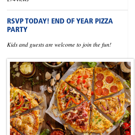
RSVP TODAY! END OF YEAR PIZZA
PARTY
Kids and guests are welcome to join the fun!