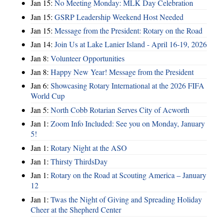
Jan 15:
No Meeting Monday: MLK Day Celebration
Jan 15:
GSRP Leadership Weekend Host Needed
Jan 15:
Message from the President: Rotary on the Road
Jan 14:
Join Us at Lake Lanier Island - April 16-19, 2026
Jan 8:
Volunteer Opportunities
Jan 8:
Happy New Year! Message from the President
Jan 6:
Showcasing Rotary International at the 2026 FIFA
World Cup
Jan 5:
North Cobb Rotarian Serves City of Acworth
Jan 1:
Zoom Info Included: See you on Monday, January
5!
Jan 1:
Rotary Night at the ASO
Jan 1:
Thirsty ThirdsDay
Jan 1:
Rotary on the Road at Scouting America – January
12
Jan 1:
Twas the Night of Giving and Spreading Holiday
Cheer at the Shepherd Center