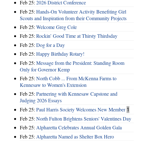
Feb 25:
2026 District Conference
Feb 25:
Hands-On Volunteer Activity Benefiting Girl
Scouts and Inspiration from their Community Projects
Feb 25:
Welcome Greg Cole
Feb 25:
Rockin’ Good Time at Thirsty Thirdsday
Feb 25:
Dog for a Day
Feb 25:
Happy Birthday Rotary!
Feb 25:
Message from the President: Standing Room
Only for Governor Kemp
Feb 25:
North Cobb ... From McKenna Farms to
Kennesaw to Women's Extension
Feb 25:
Partnering with Kennesaw Capstone and
Judging 2026 Essays
Feb 25:
Paul Harris Society Welcomes New Member
1
Feb 25:
North Fulton Brightens Seniors' Valentines Day
Feb 25:
Alpharetta Celebrates Annual Golden Gala
Feb 25:
Alpharetta Named as Shelter Box Hero