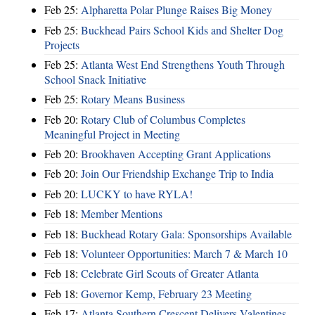
Feb 25:
Alpharetta Polar Plunge Raises Big Money
Feb 25:
Buckhead Pairs School Kids and Shelter Dog
Projects
Feb 25:
Atlanta West End Strengthens Youth Through
School Snack Initiative
Feb 25:
Rotary Means Business
Feb 20:
Rotary Club of Columbus Completes
Meaningful Project in Meeting
Feb 20:
Brookhaven Accepting Grant Applications
Feb 20:
Join Our Friendship Exchange Trip to India
Feb 20:
LUCKY to have RYLA!
Feb 18:
Member Mentions
Feb 18:
Buckhead Rotary Gala: Sponsorships Available
Feb 18:
Volunteer Opportunities: March 7 & March 10
Feb 18:
Celebrate Girl Scouts of Greater Atlanta
Feb 18:
Governor Kemp, February 23 Meeting
Feb 17:
Atlanta Southern Crescent Delivers Valentines