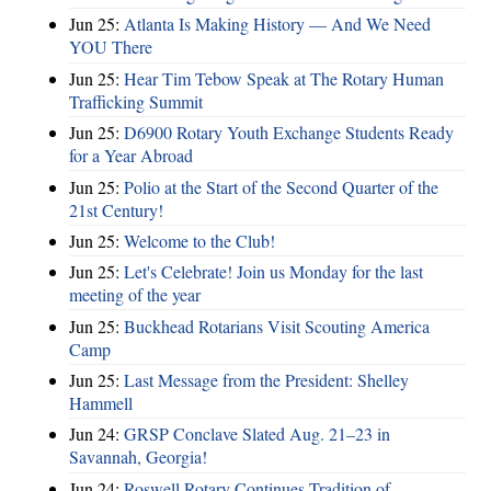
Jun 25:
Atlanta Is Making History — And We Need
YOU There
Jun 25:
Hear Tim Tebow Speak at The Rotary Human
Trafficking Summit
Jun 25:
D6900 Rotary Youth Exchange Students Ready
for a Year Abroad
Jun 25:
Polio at the Start of the Second Quarter of the
21st Century!
Jun 25:
Welcome to the Club!
Jun 25:
Let's Celebrate! Join us Monday for the last
meeting of the year
Jun 25:
Buckhead Rotarians Visit Scouting America
Camp
Jun 25:
Last Message from the President: Shelley
Hammell
Jun 24:
GRSP Conclave Slated Aug. 21–23 in
Savannah, Georgia!
Jun 24:
Roswell Rotary Continues Tradition of