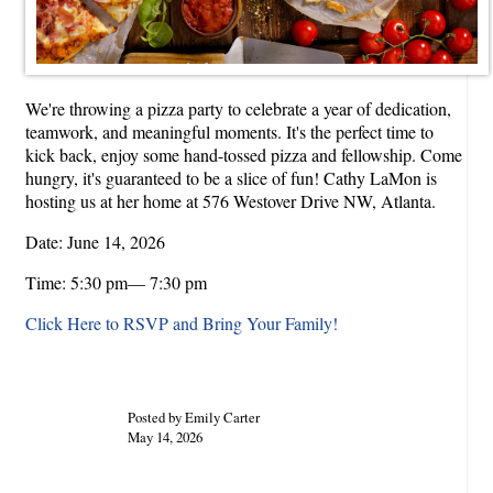
We're throwing a pizza party to celebrate a year of dedication,
teamwork, and meaningful moments. It's the perfect time to
kick back, enjoy some hand-tossed pizza and fellowship. Come
hungry, it's guaranteed to be a slice of fun! Cathy LaMon is
hosting us at her home at 576 Westover Drive NW, Atlanta.
Date: June 14, 2026
Time: 5:30 pm— 7:30 pm
Click Here to RSVP and Bring Your Family!
Posted by Emily Carter
May 14, 2026