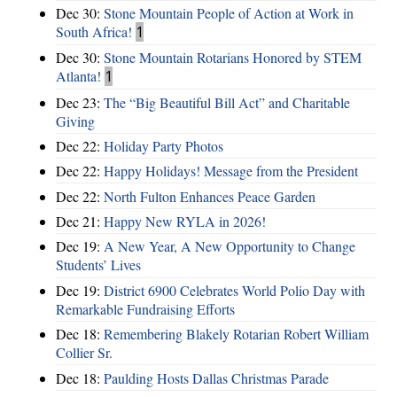
Dec 30:
Stone Mountain People of Action at Work in
South Africa!
1
Dec 30:
Stone Mountain Rotarians Honored by STEM
Atlanta!
1
Dec 23:
The “Big Beautiful Bill Act” and Charitable
Giving
Dec 22:
Holiday Party Photos
Dec 22:
Happy Holidays! Message from the President
Dec 22:
North Fulton Enhances Peace Garden
Dec 21:
Happy New RYLA in 2026!
Dec 19:
A New Year, A New Opportunity to Change
Students’ Lives
Dec 19:
District 6900 Celebrates World Polio Day with
Remarkable Fundraising Efforts
Dec 18:
Remembering Blakely Rotarian Robert William
Collier Sr.
Dec 18:
Paulding Hosts Dallas Christmas Parade