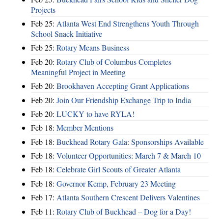
Projects
Feb 25:
Atlanta West End Strengthens Youth Through
School Snack Initiative
Feb 25:
Rotary Means Business
Feb 20:
Rotary Club of Columbus Completes
Meaningful Project in Meeting
Feb 20:
Brookhaven Accepting Grant Applications
Feb 20:
Join Our Friendship Exchange Trip to India
Feb 20:
LUCKY to have RYLA!
Feb 18:
Member Mentions
Feb 18:
Buckhead Rotary Gala: Sponsorships Available
Feb 18:
Volunteer Opportunities: March 7 & March 10
Feb 18:
Celebrate Girl Scouts of Greater Atlanta
Feb 18:
Governor Kemp, February 23 Meeting
Feb 17:
Atlanta Southern Crescent Delivers Valentines
Feb 11:
Rotary Club of Buckhead – Dog for a Day!