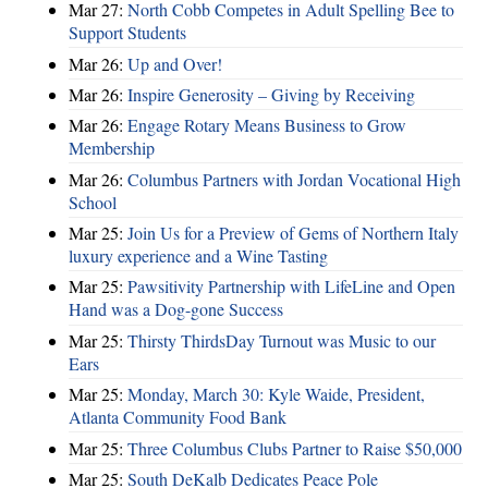
Mar 27:
North Cobb Competes in Adult Spelling Bee to
Support Students
Mar 26:
Up and Over!
Mar 26:
Inspire Generosity – Giving by Receiving
Mar 26:
Engage Rotary Means Business to Grow
Membership
Mar 26:
Columbus Partners with Jordan Vocational High
School
Mar 25:
Join Us for a Preview of Gems of Northern Italy
luxury experience and a Wine Tasting
Mar 25:
Pawsitivity Partnership with LifeLine and Open
Hand was a Dog-gone Success
Mar 25:
Thirsty ThirdsDay Turnout was Music to our
Ears
Mar 25:
Monday, March 30: Kyle Waide, President,
Atlanta Community Food Bank
Mar 25:
Three Columbus Clubs Partner to Raise $50,000
Mar 25:
South DeKalb Dedicates Peace Pole