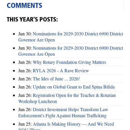
COMMENTS
THIS YEAR’S POSTS:
Jun 30:
Nominations for 2029-2030 District 6900 District
Governor Are Open
Jun 30:
Nominations for 2029-2030 District 6900 District
Governor Are Open
Jun 26:
Why Rotary Foundation Giving Matters
Jun 26:
RYLA 2026 - A Rave Review
Jun 26:
The Ides of June ... 2026!
Jun 26:
Update on Global Grant to End Spina Bifida
Jun 26:
Registration Open for the Teacher & Rotarian
Workshop Luncheon
Jun 26:
District Investment Helps Transform Law
Enforcement’s Fight Against Human Trafficking
Jun 25:
Atlanta Is Making History — And We Need
YOU There