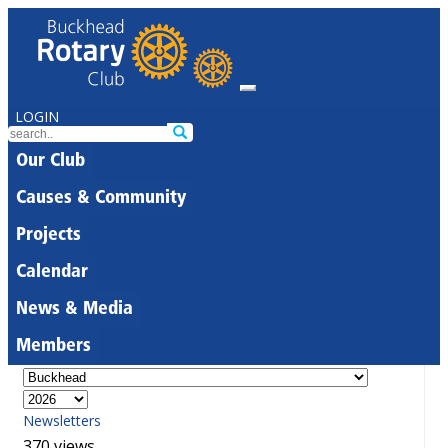
LOGIN
Our Club
Causes & Community
Projects
Calendar
News & Media
Members
Newsletters
370 views