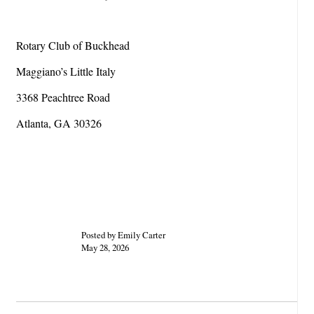
Rotary Club of Buckhead
Maggiano’s Little Italy
3368 Peachtree Road
Atlanta, GA 30326
Posted by Emily Carter
May 28, 2026