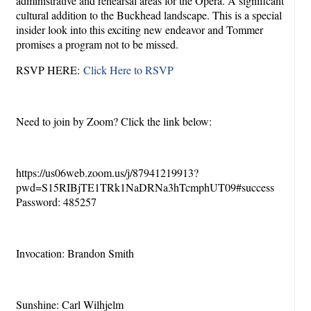
administrative and rehearsal areas for the Opera. A significant
cultural addition to the Buckhead landscape. This is a special
insider look into this exciting new endeavor and Tommer
promises a program not to be missed.
RSVP HERE:
Click Here to RSVP
Need to join by Zoom? Click the link below:
https://us06web.zoom.us/j/87941219913?
pwd=S15RIBjTE1TRk1NaDRNa3hTcmphUT09#success
Password: 485257
Invocation: Brandon Smith
Sunshine: Carl Wilhjelm