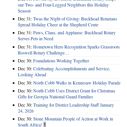
our Two- and Four-Legged Neighbors this Holiday
Season
Dec 31:
Twas the Night of Giving: Buckhead Rotarians
Spread Holiday Cheer at the Shepherd Cente
Dec 31:
Paws, Claus, and Applause: Buckhead Rotary
Serves Pets in Need
Dec 31:
Hometown Hero Recognition Sparks Grassroots
Roswell Rotary Challenge…
Dec 30:
Foundations Working Together
Dec 30:
Celebrating Accomplishments and Service,
Looking Ahead
Dec 30:
North Cobb Walks in Kennesaw Holiday Parade
Dec 30:
North Cobb Uses District Grant for Christmas
Gifts for Georgia National Guard Families
Dec 30:
Training for District Leadership Staff January
24, 2026
Dec 30:
Stone Mountain People of Action at Work in
South Africa!
1