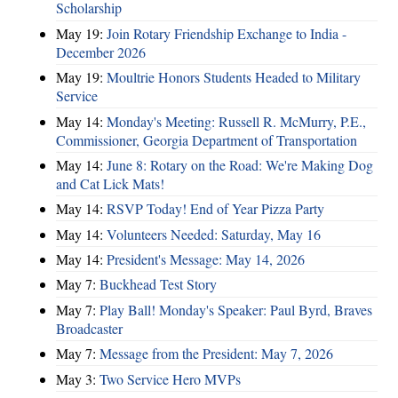
Scholarship
May 19:
Join Rotary Friendship Exchange to India -
December 2026
May 19:
Moultrie Honors Students Headed to Military
Service
May 14:
Monday's Meeting: Russell R. McMurry, P.E.,
Commissioner, Georgia Department of Transportation
May 14:
June 8: Rotary on the Road: We're Making Dog
and Cat Lick Mats!
May 14:
RSVP Today! End of Year Pizza Party
May 14:
Volunteers Needed: Saturday, May 16
May 14:
President's Message: May 14, 2026
May 7:
Buckhead Test Story
May 7:
Play Ball! Monday's Speaker: Paul Byrd, Braves
Broadcaster
May 7:
Message from the President: May 7, 2026
May 3:
Two Service Hero MVPs