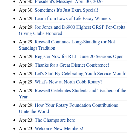
Apr 30:
President's Message: April 30, 2026
Apr 30:
Sometimes It's Just Extra Special!
Apr 29:
Learn from Laws of Life Essay Winners
Apr 29:
Joe Jones and D6900 Highest GRSP Per-Capita
Giving Clubs Honored
Apr 29:
Roswell Continues Long-Standing (or Not
Standing) Tradition
Apr 29:
Register Now for RLI - June 20 Sessions Open
Apr 29:
Thanks for a Great District Conference!
Apr 29:
Let's Start By Celebrating Youth Service Month!
Apr 29:
What's New at North Cobb Rotary?
Apr 29:
Roswell Celebrates Students and Teachers of the
Year
Apr 29:
How Your Rotary Foundation Contributions
Unite the World
Apr 23:
The Champs are here!
Apr 23:
Welcome New Members!