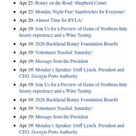
Apr 23:
Rotary on the Road: Shepherd Center
Apr 23:
Monday Night Fun! Sandwiches for Everyone!
Apr 20:
Almost Time for RYLA!
Apr 19:
Join Us for a Preview of Gems of Northern Italy
luxury experience and a Wine Tasting
Apr 19:
2026 Buckhead Rotary Foundation Benefit
Apr 19:
Volunteers Needed: Saturday!
Apr 19:
Message from the President
Apr 19:
Monday's Speaker: Griff Lynch. President and
CEO, Georgia Ports Authority
Apr 19:
Join Us for a Preview of Gems of Northern Italy
luxury experience and a Wine Tasting
Apr 19:
2026 Buckhead Rotary Foundation Benefit
Apr 19:
Volunteers Needed: Saturday!
Apr 19:
Message from the President
Apr 19:
Monday's Speaker: Griff Lynch. President and
CEO, Georgia Ports Authority