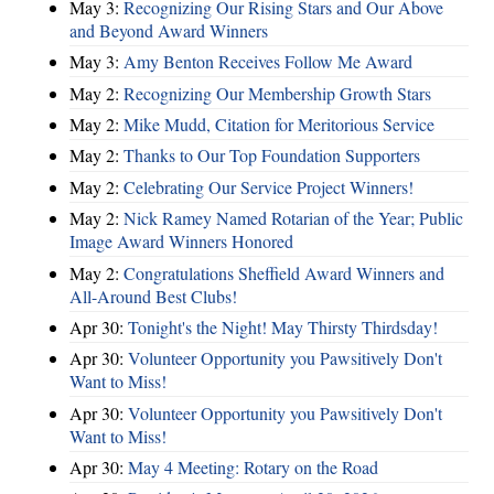
May 3:
Recognizing Our Rising Stars and Our Above
and Beyond Award Winners
May 3:
Amy Benton Receives Follow Me Award
May 2:
Recognizing Our Membership Growth Stars
May 2:
Mike Mudd, Citation for Meritorious Service
May 2:
Thanks to Our Top Foundation Supporters
May 2:
Celebrating Our Service Project Winners!
May 2:
Nick Ramey Named Rotarian of the Year; Public
Image Award Winners Honored
May 2:
Congratulations Sheffield Award Winners and
All-Around Best Clubs!
Apr 30:
Tonight's the Night! May Thirsty Thirdsday!
Apr 30:
Volunteer Opportunity you Pawsitively Don't
Want to Miss!
Apr 30:
Volunteer Opportunity you Pawsitively Don't
Want to Miss!
Apr 30:
May 4 Meeting: Rotary on the Road