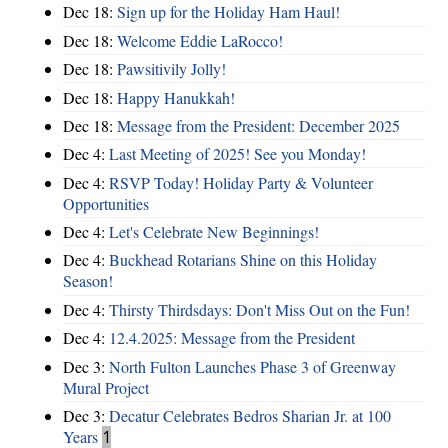
Dec 18:
Sign up for the Holiday Ham Haul!
Dec 18:
Welcome Eddie LaRocco!
Dec 18:
Pawsitivily Jolly!
Dec 18:
Happy Hanukkah!
Dec 18:
Message from the President: December 2025
Dec 4:
Last Meeting of 2025! See you Monday!
Dec 4:
RSVP Today! Holiday Party & Volunteer
Opportunities
Dec 4:
Let's Celebrate New Beginnings!
Dec 4:
Buckhead Rotarians Shine on this Holiday
Season!
Dec 4:
Thirsty Thirdsdays: Don't Miss Out on the Fun!
Dec 4:
12.4.2025: Message from the President
Dec 3:
North Fulton Launches Phase 3 of Greenway
Mural Project
Dec 3:
Decatur Celebrates Bedros Sharian Jr. at 100
Years
1