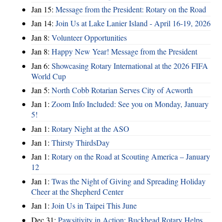
Jan 15:
Message from the President: Rotary on the Road
Jan 14:
Join Us at Lake Lanier Island - April 16-19, 2026
Jan 8:
Volunteer Opportunities
Jan 8:
Happy New Year! Message from the President
Jan 6:
Showcasing Rotary International at the 2026 FIFA
World Cup
Jan 5:
North Cobb Rotarian Serves City of Acworth
Jan 1:
Zoom Info Included: See you on Monday, January
5!
Jan 1:
Rotary Night at the ASO
Jan 1:
Thirsty ThirdsDay
Jan 1:
Rotary on the Road at Scouting America – January
12
Jan 1:
Twas the Night of Giving and Spreading Holiday
Cheer at the Shepherd Center
Jan 1:
Join Us in Taipei This June
Dec 31:
Pawsitivity in Action: Buckhead Rotary Helps