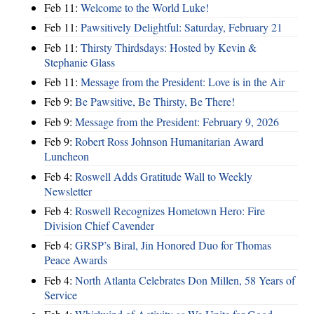
Feb 11:
Welcome to the World Luke!
Feb 11:
Pawsitively Delightful: Saturday, February 21
Feb 11:
Thirsty Thirdsdays: Hosted by Kevin &
Stephanie Glass
Feb 11:
Message from the President: Love is in the Air
Feb 9:
Be Pawsitive, Be Thirsty, Be There!
Feb 9:
Message from the President: February 9, 2026
Feb 9:
Robert Ross Johnson Humanitarian Award
Luncheon
Feb 4:
Roswell Adds Gratitude Wall to Weekly
Newsletter
Feb 4:
Roswell Recognizes Hometown Hero: Fire
Division Chief Cavender
Feb 4:
GRSP’s Biral, Jin Honored Duo for Thomas
Peace Awards
Feb 4:
North Atlanta Celebrates Don Millen, 58 Years of
Service