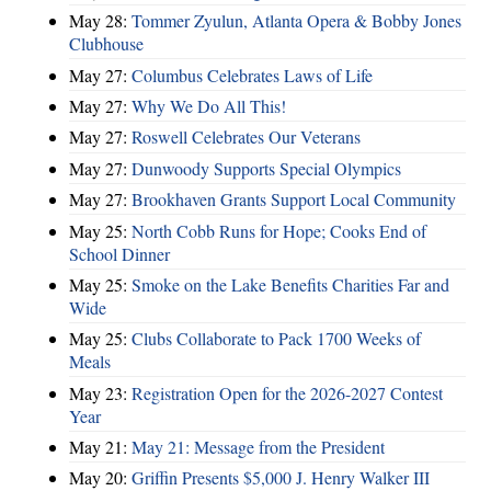
May 28:
Tommer Zyulun, Atlanta Opera & Bobby Jones
Clubhouse
May 27:
Columbus Celebrates Laws of Life
May 27:
Why We Do All This!
May 27:
Roswell Celebrates Our Veterans
May 27:
Dunwoody Supports Special Olympics
May 27:
Brookhaven Grants Support Local Community
May 25:
North Cobb Runs for Hope; Cooks End of
School Dinner
May 25:
Smoke on the Lake Benefits Charities Far and
Wide
May 25:
Clubs Collaborate to Pack 1700 Weeks of
Meals
May 23:
Registration Open for the 2026-2027 Contest
Year
May 21:
May 21: Message from the President
May 20:
Griffin Presents $5,000 J. Henry Walker III