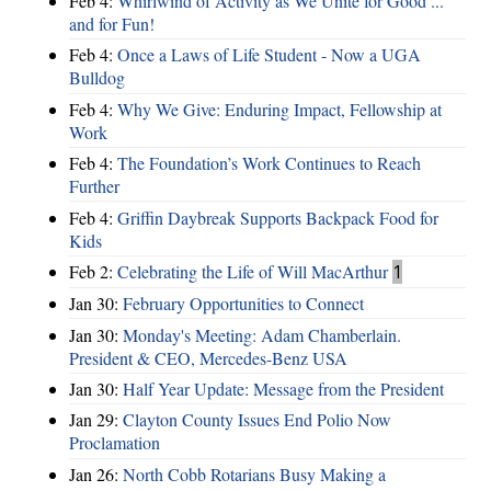
Feb 4:
Whirlwind of Activity as We Unite for Good ...
and for Fun!
Feb 4:
Once a Laws of Life Student - Now a UGA
Bulldog
Feb 4:
Why We Give: Enduring Impact, Fellowship at
Work
Feb 4:
The Foundation’s Work Continues to Reach
Further
Feb 4:
Griffin Daybreak Supports Backpack Food for
Kids
Feb 2:
Celebrating the Life of Will MacArthur
1
Jan 30:
February Opportunities to Connect
Jan 30:
Monday's Meeting: Adam Chamberlain.
President & CEO, Mercedes-Benz USA
Jan 30:
Half Year Update: Message from the President
Jan 29:
Clayton County Issues End Polio Now
Proclamation
Jan 26:
North Cobb Rotarians Busy Making a