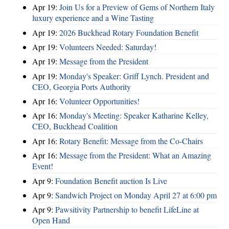
Apr 19:
Join Us for a Preview of Gems of Northern Italy
luxury experience and a Wine Tasting
Apr 19:
2026 Buckhead Rotary Foundation Benefit
Apr 19:
Volunteers Needed: Saturday!
Apr 19:
Message from the President
Apr 19:
Monday's Speaker: Griff Lynch. President and
CEO, Georgia Ports Authority
Apr 16:
Volunteer Opportunities!
Apr 16:
Monday's Meeting: Speaker Katharine Kelley,
CEO, Buckhead Coalition
Apr 16:
Rotary Benefit: Message from the Co-Chairs
Apr 16:
Message from the President: What an Amazing
Event!
Apr 9:
Foundation Benefit auction Is Live
Apr 9:
Sandwich Project on Monday April 27 at 6:00 pm
Apr 9:
Pawsitivity Partnership to benefit LifeLine at
Open Hand