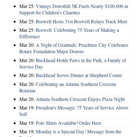
Mar 25:
Vinings Downhill 5K Fuels Nearly $100,000 in
Support for Children’s Charities
Mar 25:
Roswell Hosts 31st Roswell Relays Track Meet
Mar 25:
Roswell: Celebrating 75 Years of Making a
Difference
Mar 20:
A Night of Gratitude: Peachtree City Celebrates
Rotary Foundation Major Donors
Mar 20:
Buckhead Holds Paws in the Park, a Family of
Service Day
Mar 20:
Buckhead Serves Dinner at Shepherd Center
Mar 20:
Celebrating an Atlanta Southern Crescent
Rotarian
Mar 20:
Atlanta Southern Crescent Enjoys Pizza Night
Mar 19:
President's Message: 75 Years of Service Above
Self
Mar 19:
Polo Shirts Available! Order Here
Mar 19:
Monday is a Special Day! Message from the