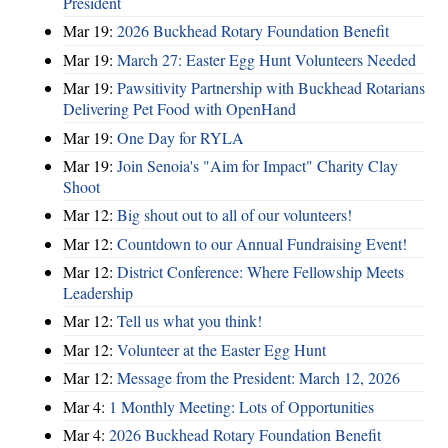
President
Mar 19:
2026 Buckhead Rotary Foundation Benefit
Mar 19:
March 27: Easter Egg Hunt Volunteers Needed
Mar 19:
Pawsitivity Partnership with Buckhead Rotarians
Delivering Pet Food with OpenHand
Mar 19:
One Day for RYLA
Mar 19:
Join Senoia's "Aim for Impact" Charity Clay
Shoot
Mar 12:
Big shout out to all of our volunteers!
Mar 12:
Countdown to our Annual Fundraising Event!
Mar 12:
District Conference: Where Fellowship Meets
Leadership
Mar 12:
Tell us what you think!
Mar 12:
Volunteer at the Easter Egg Hunt
Mar 12:
Message from the President: March 12, 2026
Mar 4:
1 Monthly Meeting: Lots of Opportunities
Mar 4:
2026 Buckhead Rotary Foundation Benefit