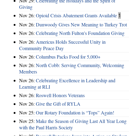
Nov 29:
Celebrating the Holidays and the Spirit of
Giving
Nov 26:
Opioid Crisis Abatement Grants Available
1
Nov 26:
Dunwoody Gives New Meaning to Turkey Trot
Nov 26:
Celebrating North Fulton's Foundation Giving
Nov 26:
Americus Holds Successful Unity in
Community Peace Day
Nov 26:
Columbus Packs Food for 5,000+
Nov 26:
North Cobb: Serving Community, Welcoming
Members
Nov 26:
Celebrating Excellence in Leadership and
Learning at RLI
Nov 26:
Roswell Honors Veterans
Nov 26:
Give the Gift of RYLA
Nov 25:
Our Rotary Foundation is “Tops” Again!
Nov 25:
Make the Season of Giving Last All Year Long
with the Paul Harris Society