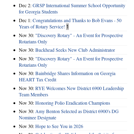
Dec 2:
GRSP International Summer School Opportunity
for Georgia Students
Dec 1:
Congratulations and Thanks to Bob Evans - 50
Years of Rotary Service!
1
Nov 30:
"Discovery Rotary" - An Event for Prospective
Rotarians Only
Nov 30:
Buckhead Seeks New Club Administrator
Nov 30:
"Discovery Rotary" - An Event for Prospective
Rotarians Only
Nov 30:
Bainbridge Shares Information on Georgia
HEART Tax Credit
Nov 30:
RYE Welcomes New District 6900 Leadership
Team Members
Nov 30:
Honoring Polio Eradication Champions
Nov 30:
Amy Benton Selected as District 6900's DG
Nominee Designate
Nov 30:
Hope to See You in 2026