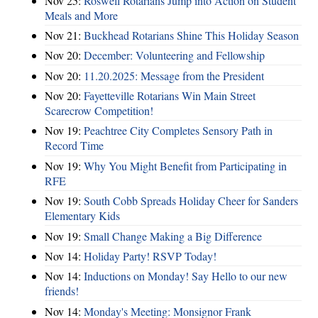
Nov 25:
Roswell Rotarians Jump into Action on Student
Meals and More
Nov 21:
Buckhead Rotarians Shine This Holiday Season
Nov 20:
December: Volunteering and Fellowship
Nov 20:
11.20.2025: Message from the President
Nov 20:
Fayetteville Rotarians Win Main Street
Scarecrow Competition!
Nov 19:
Peachtree City Completes Sensory Path in
Record Time
Nov 19:
Why You Might Benefit from Participating in
RFE
Nov 19:
South Cobb Spreads Holiday Cheer for Sanders
Elementary Kids
Nov 19:
Small Change Making a Big Difference
Nov 14:
Holiday Party! RSVP Today!
Nov 14:
Inductions on Monday! Say Hello to our new
friends!
Nov 14:
Monday's Meeting: Monsignor Frank