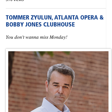
TOMMER ZYULUN, ATLANTA OPERA &
BOBBY JONES CLUBHOUSE
You don't wanna miss Monday!