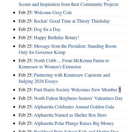
Scouts and Inspiration from their Community Projects
Feb 25:
Welcome Greg Cole
Feb 25:
Rockin’ Good Time at Thirsty Thirdsday
Feb 25:
Dog for a Day
Feb 25:
Happy Birthday Rotary!
Feb 25:
Message from the President: Standing Room
Only for Governor Kemp
Feb 25:
North Cobb ... From McKenna Farms to
Kennesaw to Women's Extension
Feb 25:
Partnering with Kennesaw Capstone and
Judging 2026 Essays
Feb 25:
Paul Harris Society Welcomes New Member
1
Feb 25:
North Fulton Brightens Seniors' Valentines Day
Feb 25:
Alpharetta Celebrates Annual Golden Gala
Feb 25:
Alpharetta Named as Shelter Box Hero
Feb 25:
Alpharetta Polar Plunge Raises Big Money
Feb 25:
Buckhead Pairs School Kids and Shelter Dog