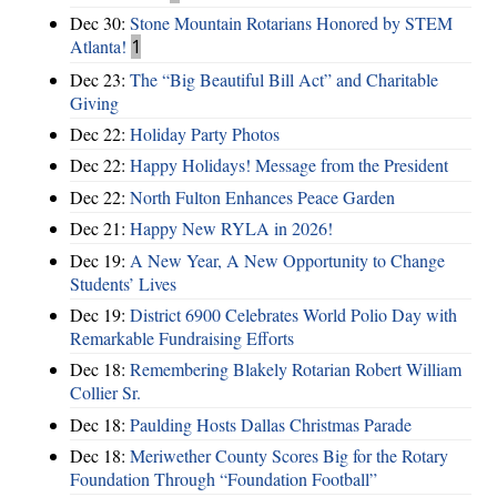
Dec 30:
Stone Mountain Rotarians Honored by STEM
Atlanta!
1
Dec 23:
The “Big Beautiful Bill Act” and Charitable
Giving
Dec 22:
Holiday Party Photos
Dec 22:
Happy Holidays! Message from the President
Dec 22:
North Fulton Enhances Peace Garden
Dec 21:
Happy New RYLA in 2026!
Dec 19:
A New Year, A New Opportunity to Change
Students’ Lives
Dec 19:
District 6900 Celebrates World Polio Day with
Remarkable Fundraising Efforts
Dec 18:
Remembering Blakely Rotarian Robert William
Collier Sr.
Dec 18:
Paulding Hosts Dallas Christmas Parade
Dec 18:
Meriwether County Scores Big for the Rotary
Foundation Through “Foundation Football”