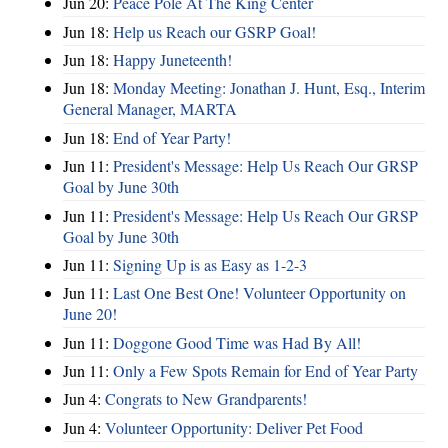
Jun 20:
Peace Pole At The King Center
Jun 18:
Help us Reach our GSRP Goal!
Jun 18:
Happy Juneteenth!
Jun 18:
Monday Meeting: Jonathan J. Hunt, Esq., Interim
General Manager, MARTA
Jun 18:
End of Year Party!
Jun 11:
President's Message: Help Us Reach Our GRSP
Goal by June 30th
Jun 11:
President's Message: Help Us Reach Our GRSP
Goal by June 30th
Jun 11:
Signing Up is as Easy as 1-2-3
Jun 11:
Last One Best One! Volunteer Opportunity on
June 20!
Jun 11:
Doggone Good Time was Had By All!
Jun 11:
Only a Few Spots Remain for End of Year Party
Jun 4:
Congrats to New Grandparents!
Jun 4:
Volunteer Opportunity: Deliver Pet Food