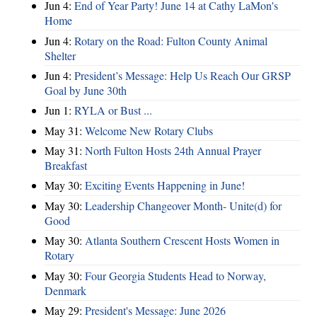
Jun 4:
End of Year Party! June 14 at Cathy LaMon's
Home
Jun 4:
Rotary on the Road: Fulton County Animal
Shelter
Jun 4:
President’s Message: Help Us Reach Our GRSP
Goal by June 30th
Jun 1:
RYLA or Bust ...
May 31:
Welcome New Rotary Clubs
May 31:
North Fulton Hosts 24th Annual Prayer
Breakfast
May 30:
Exciting Events Happening in June!
May 30:
Leadership Changeover Month- Unite(d) for
Good
May 30:
Atlanta Southern Crescent Hosts Women in
Rotary
May 30:
Four Georgia Students Head to Norway,
Denmark
May 29:
President's Message: June 2026