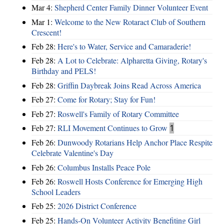
Mar 4:
Shepherd Center Family Dinner Volunteer Event
Mar 1:
Welcome to the New Rotaract Club of Southern
Crescent!
Feb 28:
Here's to Water, Service and Camaraderie!
Feb 28:
A Lot to Celebrate: Alpharetta Giving, Rotary's
Birthday and PELS!
Feb 28:
Griffin Daybreak Joins Read Across America
Feb 27:
Come for Rotary; Stay for Fun!
Feb 27:
Roswell's Family of Rotary Committee
Feb 27:
RLI Movement Continues to Grow
1
Feb 26:
Dunwoody Rotarians Help Anchor Place Respite
Celebrate Valentine's Day
Feb 26:
Columbus Installs Peace Pole
Feb 26:
Roswell Hosts Conference for Emerging High
School Leaders
Feb 25:
2026 District Conference
Feb 25:
Hands-On Volunteer Activity Benefiting Girl