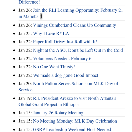
Difference!
Jan 26:
Join the RLI Learning Opportunity: February 21
in Marietta
1
Jan 26:
Vinings Cumberland Cleans Up Community!
Jan 25:
Why I Love RYLA
Jan 22:
Paper Roll Drive: Just Roll with It!
Jan 22:
Night at the ASO, Don't be Left Out in the Cold
Jan 22:
Volunteers Needed: February 6
Jan 22:
No One Went Thirsty!
Jan 22:
We made a dog-gone Good Impact!
Jan 20:
North Fulton Serves Schools on MLK Day of
Service
Jan 19:
R.I. President Arezzo to visit North Atlanta’s
Global Grant Project in Ethiopia
Jan 15:
January 26 Rotary Meeting
Jan 15:
No Meeting Monday: MLK Day Celebration
Jan 15:
GSRP Leadership Weekend Host Needed