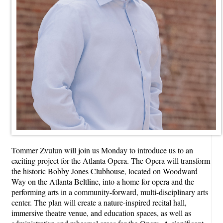
Tommer Zvulun will join us Monday to introduce us to an
exciting project for the Atlanta Opera. The Opera will transform
the historic Bobby Jones Clubhouse, located on Woodward
Way on the Atlanta Beltline, into a home for opera and the
performing arts in a community-forward, multi-disciplinary arts
center. The plan will create a nature-inspired recital hall,
immersive theatre venue, and education spaces, as well as