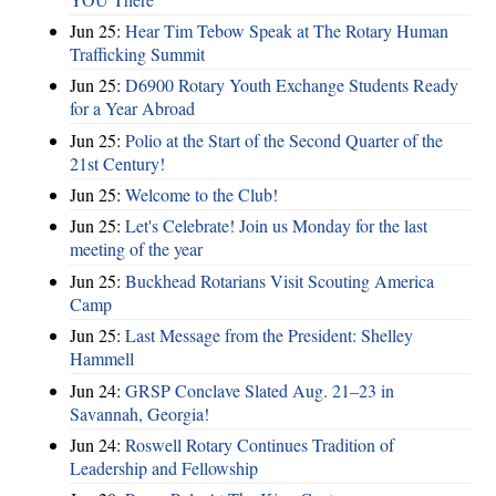
Jun 25:
Hear Tim Tebow Speak at The Rotary Human
Trafficking Summit
Jun 25:
D6900 Rotary Youth Exchange Students Ready
for a Year Abroad
Jun 25:
Polio at the Start of the Second Quarter of the
21st Century!
Jun 25:
Welcome to the Club!
Jun 25:
Let's Celebrate! Join us Monday for the last
meeting of the year
Jun 25:
Buckhead Rotarians Visit Scouting America
Camp
Jun 25:
Last Message from the President: Shelley
Hammell
Jun 24:
GRSP Conclave Slated Aug. 21–23 in
Savannah, Georgia!
Jun 24:
Roswell Rotary Continues Tradition of
Leadership and Fellowship