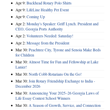
Apr 9:
Buckhead Rotary Polo Shirts
Apr 9:
LifeLine Healthy Pet Event
Apr 9:
Coming Up
Apr 2:
Monday's Speaker: Griff Lynch. President and
CEO, Georgia Ports Authority
Apr 2:
Volunteers Needed: Saturday!
Apr 2:
Message from the President
Mar 30:
Peachtree City, Tyrone and Senoia Make Beds
for Children
Mar 30:
Almost Time for Fun and Fellowship at Lake
Lanier!
Mar 30:
North Cobb Rotarians On the Go!
Mar 30:
Join Rotary Friendship Exchange to India -
December 2026
Mar 30:
Announcing Your 2025–26 Georgia Laws of
Life Essay Contest School Winners
Mar 30:
A Season of Growth, Service, and Connection