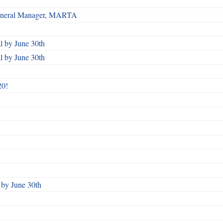
 General Manager, MARTA
 by June 30th
 by June 30th
20!
by June 30th