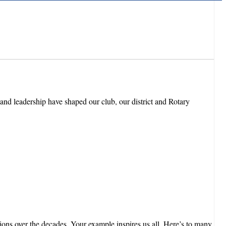
and leadership have shaped our club, our district and Rotary
s over the decades. Your example inspires us all. Here’s to many