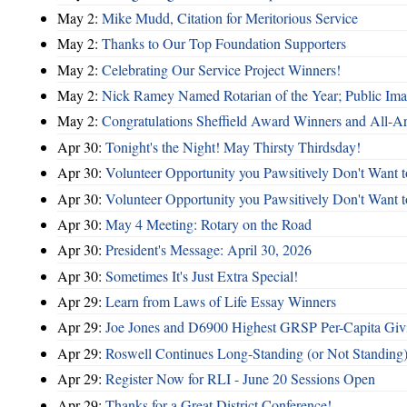
May 2:
Mike Mudd, Citation for Meritorious Service
May 2:
Thanks to Our Top Foundation Supporters
May 2:
Celebrating Our Service Project Winners!
May 2:
Nick Ramey Named Rotarian of the Year; Public I
May 2:
Congratulations Sheffield Award Winners and All-A
Apr 30:
Tonight's the Night! May Thirsty Thirdsday!
Apr 30:
Volunteer Opportunity you Pawsitively Don't Want t
Apr 30:
Volunteer Opportunity you Pawsitively Don't Want t
Apr 30:
May 4 Meeting: Rotary on the Road
Apr 30:
President's Message: April 30, 2026
Apr 30:
Sometimes It's Just Extra Special!
Apr 29:
Learn from Laws of Life Essay Winners
Apr 29:
Joe Jones and D6900 Highest GRSP Per-Capita Giv
Apr 29:
Roswell Continues Long-Standing (or Not Standing)
Apr 29:
Register Now for RLI - June 20 Sessions Open
Apr 29:
Thanks for a Great District Conference!