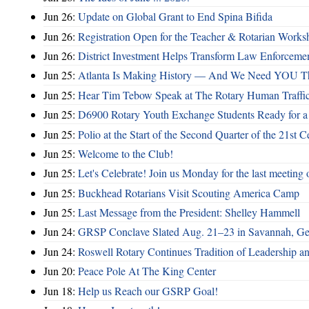
Jun 26:
Update on Global Grant to End Spina Bifida
Jun 26:
Registration Open for the Teacher & Rotarian Work
Jun 26:
District Investment Helps Transform Law Enforcemen
Jun 25:
Atlanta Is Making History — And We Need YOU T
Jun 25:
Hear Tim Tebow Speak at The Rotary Human Traffi
Jun 25:
D6900 Rotary Youth Exchange Students Ready for a
Jun 25:
Polio at the Start of the Second Quarter of the 21st C
Jun 25:
Welcome to the Club!
Jun 25:
Let's Celebrate! Join us Monday for the last meeting o
Jun 25:
Buckhead Rotarians Visit Scouting America Camp
Jun 25:
Last Message from the President: Shelley Hammell
Jun 24:
GRSP Conclave Slated Aug. 21–23 in Savannah, Ge
Jun 24:
Roswell Rotary Continues Tradition of Leadership a
Jun 20:
Peace Pole At The King Center
Jun 18:
Help us Reach our GSRP Goal!