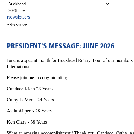
Newsletters
336 views
PRESIDENT'S MESSAGE: JUNE 2026
June is a special month for Buckhead Rotary. Four of our members ar
International.
Please join me in congratulating:
Candace Klein 23 Years
Cathy LaMon - 24 Years
Aadu Allpere- 28 Years
Ken Clary - 38 Years
What an amazing accomplishment! Thank you, Candace, Cathy, Aadu,