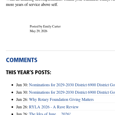
more years of service above self.
Posted by Emily Carter
May 29, 2026
COMMENTS
THIS YEAR’S POSTS:
Jun 30:
Nominations for 2029-2030 District 6900 District G
Jun 30:
Nominations for 2029-2030 District 6900 District G
Jun 26:
Why Rotary Foundation Giving Matters
Jun 26:
RYLA 2026 - A Rave Review
Jun 26:
The Ides of June ... 2026!