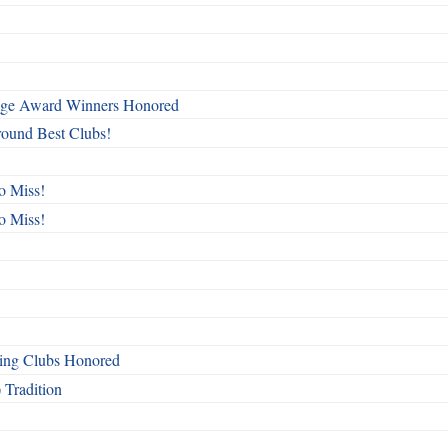
mage Award Winners Honored
round Best Clubs!
o Miss!
o Miss!
ing Clubs Honored
 Tradition