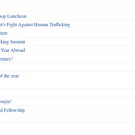
shop Luncheon
t’s Fight Against Human Trafficking
here
cking Summit
 Year Abroad
entury!
f the year
orgia!
nd Fellowship