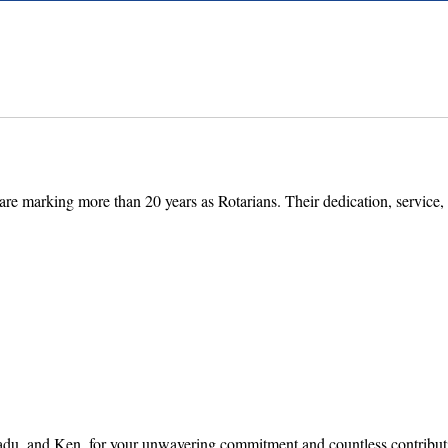
e marking more than 20 years as Rotarians. Their dedication, service, 
 and Ken, for your unwavering commitment and countless contribution