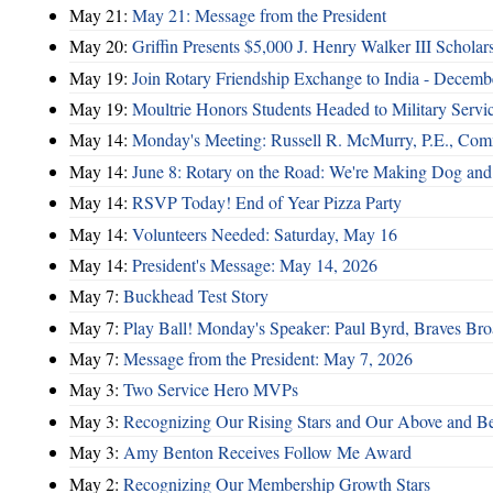
May 21:
May 21: Message from the President
May 20:
Griffin Presents $5,000 J. Henry Walker III Scholar
May 19:
Join Rotary Friendship Exchange to India - Decem
May 19:
Moultrie Honors Students Headed to Military Servi
May 14:
Monday's Meeting: Russell R. McMurry, P.E., Comm
May 14:
June 8: Rotary on the Road: We're Making Dog and
May 14:
RSVP Today! End of Year Pizza Party
May 14:
Volunteers Needed: Saturday, May 16
May 14:
President's Message: May 14, 2026
May 7:
Buckhead Test Story
May 7:
Play Ball! Monday's Speaker: Paul Byrd, Braves Bro
May 7:
Message from the President: May 7, 2026
May 3:
Two Service Hero MVPs
May 3:
Recognizing Our Rising Stars and Our Above and 
May 3:
Amy Benton Receives Follow Me Award
May 2:
Recognizing Our Membership Growth Stars