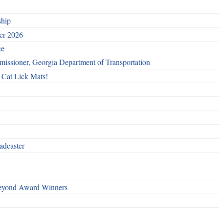
ship
ber 2026
ce
issioner, Georgia Department of Transportation
 Cat Lick Mats!
adcaster
Beyond Award Winners