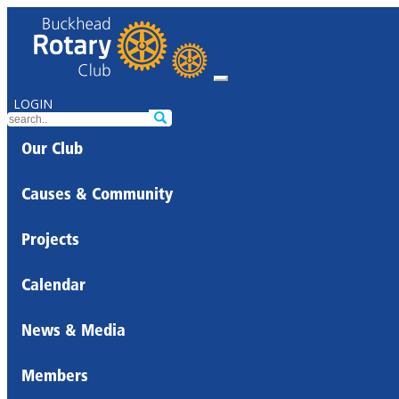
LOGIN
Our Club
Causes & Community
Projects
Calendar
News & Media
Members