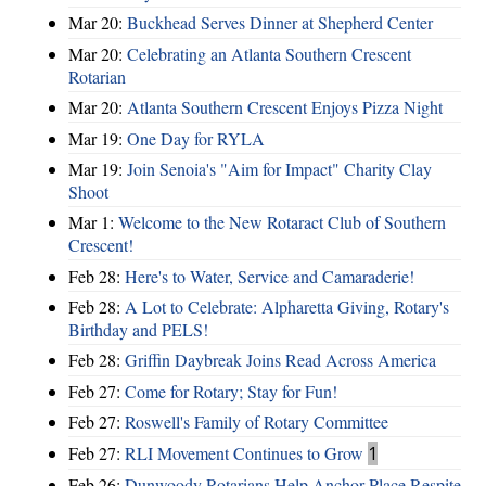
Mar 20:
Buckhead Serves Dinner at Shepherd Center
Mar 20:
Celebrating an Atlanta Southern Crescent
Rotarian
Mar 20:
Atlanta Southern Crescent Enjoys Pizza Night
Mar 19:
One Day for RYLA
Mar 19:
Join Senoia's "Aim for Impact" Charity Clay
Shoot
Mar 1:
Welcome to the New Rotaract Club of Southern
Crescent!
Feb 28:
Here's to Water, Service and Camaraderie!
Feb 28:
A Lot to Celebrate: Alpharetta Giving, Rotary's
Birthday and PELS!
Feb 28:
Griffin Daybreak Joins Read Across America
Feb 27:
Come for Rotary; Stay for Fun!
Feb 27:
Roswell's Family of Rotary Committee
Feb 27:
RLI Movement Continues to Grow
1
Feb 26:
Dunwoody Rotarians Help Anchor Place Respite