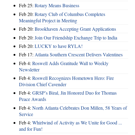
Feb 25:
Rotary Means Business
Feb 20:
Rotary Club of Columbus Completes
Meaningful Project in Meeting
Feb 20:
Brookhaven Accepting Grant Applications
Feb 20:
Join Our Friendship Exchange Trip to India
Feb 20:
LUCKY to have RYLA!
Feb 17:
Atlanta Southern Crescent Delivers Valentines
Feb 4:
Roswell Adds Gratitude Wall to Weekly
Newsletter
Feb 4:
Roswell Recognizes Hometown Hero: Fire
Division Chief Cavender
Feb 4:
GRSP’s Biral, Jin Honored Duo for Thomas
Peace Awards
Feb 4:
North Atlanta Celebrates Don Millen, 58 Years of
Service
Feb 4:
Whirlwind of Activity as We Unite for Good ...
and for Fun!