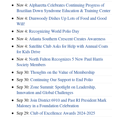
Nov 4:
Alpharetta Celebrates Continuing Progress of
Brazilian Down Syndrome Education & Training Center
Nov 4:
Dunwoody Dishes Up Lots of Food and Good
Will!
Nov 4:
Recognizing World Polio Day
Nov 4:
Atlanta Southern Crescent Creates Awareness
Nov 4:
Satellite Club Asks for Help with Annual Coats
for Kids Drive
Nov 4:
North Fulton Recognizes 5 New Paul Harris
Society Members
Sep 30:
Thoughts on the Value of Membership
Sep 30:
Continuing Our Support to End Polio
Sep 30:
Zone Summit: Spotlight on Leadership,
Innovation and Global Challenges
Sep 30:
Join District 6910 and Past RI President Mark
Maloney in a Foundation Celebration
Sep 29:
Club of Excellence Awards 2024-2025