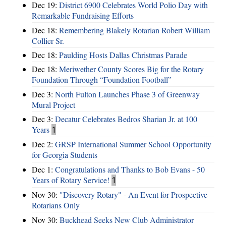
Dec 19:
District 6900 Celebrates World Polio Day with
Remarkable Fundraising Efforts
Dec 18:
Remembering Blakely Rotarian Robert William
Collier Sr.
Dec 18:
Paulding Hosts Dallas Christmas Parade
Dec 18:
Meriwether County Scores Big for the Rotary
Foundation Through “Foundation Football”
Dec 3:
North Fulton Launches Phase 3 of Greenway
Mural Project
Dec 3:
Decatur Celebrates Bedros Sharian Jr. at 100
Years
1
Dec 2:
GRSP International Summer School Opportunity
for Georgia Students
Dec 1:
Congratulations and Thanks to Bob Evans - 50
Years of Rotary Service!
1
Nov 30:
"Discovery Rotary" - An Event for Prospective
Rotarians Only
Nov 30:
Buckhead Seeks New Club Administrator