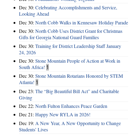
Dec 30:
Celebrating Accomplishments and Service,
Looking Ahead
Dec 30:
North Cobb Walks in Kennesaw Holiday Parade
Dec 30:
North Cobb Uses District Grant for Christmas
Gifts for Georgia National Guard Families
Dec 30:
Training for District Leadership Staff January
24, 2026
Dec 30:
Stone Mountain People of Action at Work in
South Africa!
1
Dec 30:
Stone Mountain Rotarians Honored by STEM
Atlanta!
1
Dec 23:
The “Big Beautiful Bill Act” and Charitable
Giving
Dec 22:
North Fulton Enhances Peace Garden
Dec 21:
Happy New RYLA in 2026!
Dec 19:
A New Year, A New Opportunity to Change
Students’ Lives