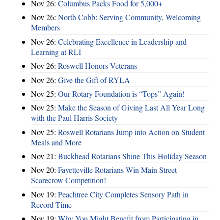
Nov 26:
Columbus Packs Food for 5,000+
Nov 26:
North Cobb: Serving Community, Welcoming
Members
Nov 26:
Celebrating Excellence in Leadership and
Learning at RLI
Nov 26:
Roswell Honors Veterans
Nov 26:
Give the Gift of RYLA
Nov 25:
Our Rotary Foundation is “Tops” Again!
Nov 25:
Make the Season of Giving Last All Year Long
with the Paul Harris Society
Nov 25:
Roswell Rotarians Jump into Action on Student
Meals and More
Nov 21:
Buckhead Rotarians Shine This Holiday Season
Nov 20:
Fayetteville Rotarians Win Main Street
Scarecrow Competition!
Nov 19:
Peachtree City Completes Sensory Path in
Record Time
Nov 19:
Why You Might Benefit from Participating in