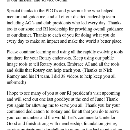
Special thanks to the PDG’s and governor line who helped
mentor and guide me, and all of our district leadership team
including AG’s and club presidents who led every day. Thanks
too to our zone and RI leadership for providing overall guidance
to our district. Thanks to each of you for doing what you do
every day to make an impact and make the world a better place.
Please continue learning and using all the rapidly evolving tools
out there for your Rotary endeavors. Keep using our public
image tools to tell Rotary stories. Embrace AI and all the tools
and skills that Rotary can help teach you. (Thanks to Nick
Ramey and his PI team, I did 38 videos to help keep you all
informed!)
I hope to see many of you at our RI president’s visit upcoming
and will send out one last goodbye at the end of June! Thank
you again for allowing me to serve you all. Thank you for your
continued dedication to Rotary and for all that you do to serve
your communities and the world. Let’s continue to Unite for
Good and finish strong with membership, foundation giving,
service projects and storytelling to wrap up the last month of an