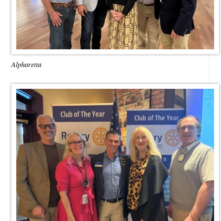
Alpharetta