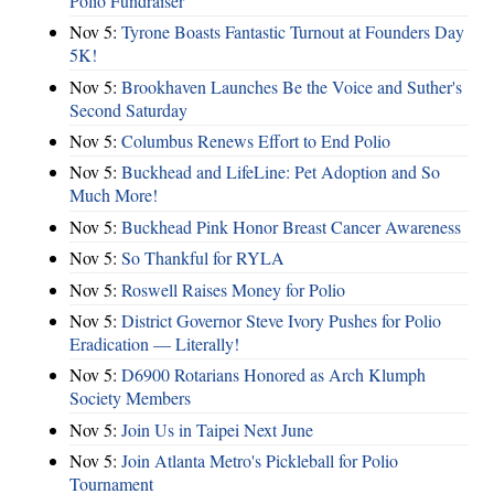
Polio Fundraiser
Nov 5:
Tyrone Boasts Fantastic Turnout at Founders Day
5K!
Nov 5:
Brookhaven Launches Be the Voice and Suther's
Second Saturday
Nov 5:
Columbus Renews Effort to End Polio
Nov 5:
Buckhead and LifeLine: Pet Adoption and So
Much More!
Nov 5:
Buckhead Pink Honor Breast Cancer Awareness
Nov 5:
So Thankful for RYLA
Nov 5:
Roswell Raises Money for Polio
Nov 5:
District Governor Steve Ivory Pushes for Polio
Eradication — Literally!
Nov 5:
D6900 Rotarians Honored as Arch Klumph
Society Members
Nov 5:
Join Us in Taipei Next June
Nov 5:
Join Atlanta Metro's Pickleball for Polio
Tournament