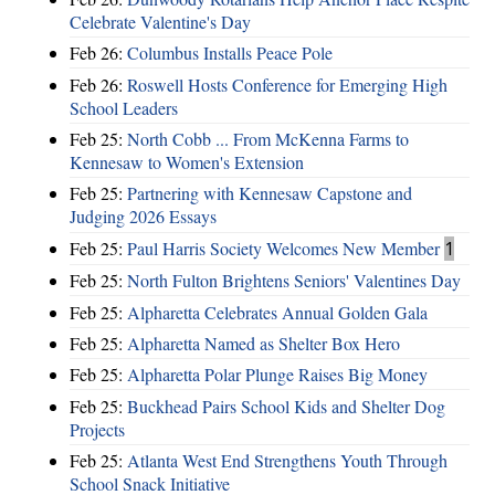
Celebrate Valentine's Day
Feb 26:
Columbus Installs Peace Pole
Feb 26:
Roswell Hosts Conference for Emerging High
School Leaders
Feb 25:
North Cobb ... From McKenna Farms to
Kennesaw to Women's Extension
Feb 25:
Partnering with Kennesaw Capstone and
Judging 2026 Essays
Feb 25:
Paul Harris Society Welcomes New Member
1
Feb 25:
North Fulton Brightens Seniors' Valentines Day
Feb 25:
Alpharetta Celebrates Annual Golden Gala
Feb 25:
Alpharetta Named as Shelter Box Hero
Feb 25:
Alpharetta Polar Plunge Raises Big Money
Feb 25:
Buckhead Pairs School Kids and Shelter Dog
Projects
Feb 25:
Atlanta West End Strengthens Youth Through
School Snack Initiative