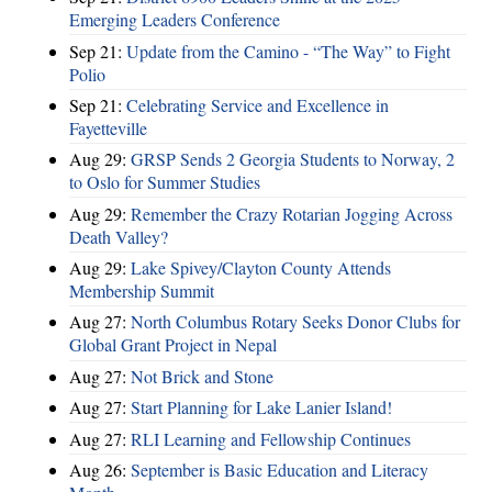
Emerging Leaders Conference
Sep 21:
Update from the Camino - “The Way” to Fight
Polio
Sep 21:
Celebrating Service and Excellence in
Fayetteville
Aug 29:
GRSP Sends 2 Georgia Students to Norway, 2
to Oslo for Summer Studies
Aug 29:
Remember the Crazy Rotarian Jogging Across
Death Valley?
Aug 29:
Lake Spivey/Clayton County Attends
Membership Summit
Aug 27:
North Columbus Rotary Seeks Donor Clubs for
Global Grant Project in Nepal
Aug 27:
Not Brick and Stone
Aug 27:
Start Planning for Lake Lanier Island!
Aug 27:
RLI Learning and Fellowship Continues
Aug 26:
September is Basic Education and Literacy