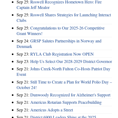
Sep 25:
Roswell Recognizes Hometown Hero: Fire
Captain Jeff Mealor
Sep 25:
Roswell Shares Strategies for Launching Interact
Clubs
Sep 25:
Congratulations to Our 2025-26 Competitive
Grant Winners!
Sep 24:
GRSP Salutes Partnerships in Norway and
Denmark
Sep 23:
RYLA Club Registration Now OPEN
Sep 23:
Help Us Select Our 2028-2029 District Governor
Sep 21:
Johns Creek-North Fulton Co-Hosts Patriot Day
Event
Sep 21:
Still Time to Create a Plan for World Polio Day –
October 24!
Sep 21:
Dunwoody Recognized for Alzheimer's Support
Sep 21:
Americus Rotarian Supports Peacebuilding
Sep 21:
Americus Adopts a Street
Sep 21:
District 6900 Leaders Shine at the 2025