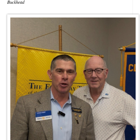
Buckhead