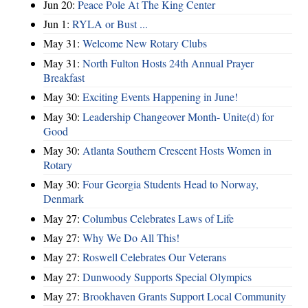
Jun 20:
Peace Pole At The King Center
Jun 1:
RYLA or Bust ...
May 31:
Welcome New Rotary Clubs
May 31:
North Fulton Hosts 24th Annual Prayer
Breakfast
May 30:
Exciting Events Happening in June!
May 30:
Leadership Changeover Month- Unite(d) for
Good
May 30:
Atlanta Southern Crescent Hosts Women in
Rotary
May 30:
Four Georgia Students Head to Norway,
Denmark
May 27:
Columbus Celebrates Laws of Life
May 27:
Why We Do All This!
May 27:
Roswell Celebrates Our Veterans
May 27:
Dunwoody Supports Special Olympics
May 27:
Brookhaven Grants Support Local Community