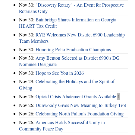
Nov 30:
"Discovery Rotary" - An Event for Prospective
Rotarians Only
Nov 30:
Bainbridge Shares Information on Georgia
HEART Tax Credit
Nov 30:
RYE Welcomes New District 6900 Leadership
Team Members
Nov 30:
Honoring Polio Eradication Champions
Nov 30:
Amy Benton Selected as District 6900's DG
Nominee Designate
Nov 30:
Hope to See You in 2026
Nov 29:
Celebrating the Holidays and the Spirit of
Giving
Nov 26:
Opioid Crisis Abatement Grants Available
1
Nov 26:
Dunwoody Gives New Meaning to Turkey Trot
Nov 26:
Celebrating North Fulton's Foundation Giving
Nov 26:
Americus Holds Successful Unity in
Community Peace Day