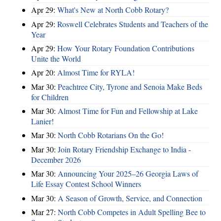
Apr 29:
What's New at North Cobb Rotary?
Apr 29:
Roswell Celebrates Students and Teachers of the
Year
Apr 29:
How Your Rotary Foundation Contributions
Unite the World
Apr 20:
Almost Time for RYLA!
Mar 30:
Peachtree City, Tyrone and Senoia Make Beds
for Children
Mar 30:
Almost Time for Fun and Fellowship at Lake
Lanier!
Mar 30:
North Cobb Rotarians On the Go!
Mar 30:
Join Rotary Friendship Exchange to India -
December 2026
Mar 30:
Announcing Your 2025–26 Georgia Laws of
Life Essay Contest School Winners
Mar 30:
A Season of Growth, Service, and Connection
Mar 27:
North Cobb Competes in Adult Spelling Bee to