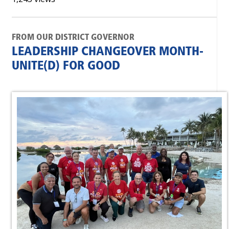
FROM OUR DISTRICT GOVERNOR
LEADERSHIP CHANGEOVER MONTH-
UNITE(D) FOR GOOD