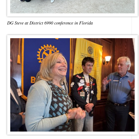
DG Steve at District 6990 conference in Florida