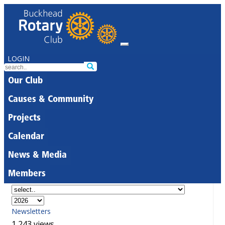
LOGIN
Our Club
Causes & Community
Projects
Calendar
News & Media
Members
Newsletters
1,243 views