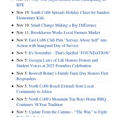
RFE
Nov 19:
South Cobb Spreads Holiday Cheer for Sanders
Elementary Kids
Nov 19:
Small Change Making a Big Difference
Nov 11:
Brookhaven Works Local Farmers Market
Nov 9:
East Cobb Club Puts "Service Above Self" into
Action with Inaugural Day of Service
Nov 5:
It's November - That's Spelled "FOUNDATION"
Nov 5:
Georgia Laws of Life Honors Donors and
Student Voices at 2025 Founders Celebration
Nov 5:
Roswell Rotary’s Family Farm Day Honors First
Responders
Nov 5:
North Cobb Reach Extends from Local
Community to Africa
Nov 5:
North Cobb's Mountain Top Boys Home BBQ
Continues 38-Year Tradition
Nov 5:
Update From the Camino - “The Way” to Fight