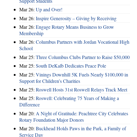
Support Students
Mar 26:
Up and Over!
Mar 26:
Inspire Generosity – Giving by Receiving
Mar 26:
Engage Rotary Means Business to Grow
Membership
Mar 26:
Columbus Partners with Jordan Vocational High
School
Mar 25:
Three Columbus Clubs Partner to Raise $50,000
Mar 25:
South DeKalb Dedicates Peace Pole
Mar 25:
Vinings Downhill 5K Fuels Nearly $100,000 in
Support for Children’s Charities
Mar 25:
Roswell Hosts 31st Roswell Relays Track Meet
Mar 25:
Roswell: Celebrating 75 Years of Making a
Difference
Mar 20:
A Night of Gratitude: Peachtree City Celebrates
Rotary Foundation Major Donors
Mar 20:
Buckhead Holds Paws in the Park, a Family of
Service Day