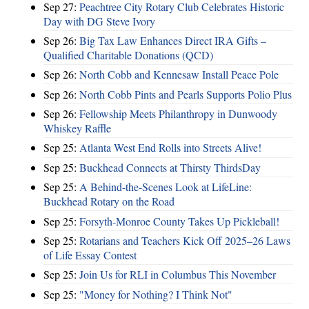
Sep 27:
Peachtree City Rotary Club Celebrates Historic
Day with DG Steve Ivory
Sep 26:
Big Tax Law Enhances Direct IRA Gifts –
Qualified Charitable Donations (QCD)
Sep 26:
North Cobb and Kennesaw Install Peace Pole
Sep 26:
North Cobb Pints and Pearls Supports Polio Plus
Sep 26:
Fellowship Meets Philanthropy in Dunwoody
Whiskey Raffle
Sep 25:
Atlanta West End Rolls into Streets Alive!
Sep 25:
Buckhead Connects at Thirsty ThirdsDay
Sep 25:
A Behind-the-Scenes Look at LifeLine:
Buckhead Rotary on the Road
Sep 25:
Forsyth-Monroe County Takes Up Pickleball!
Sep 25:
Rotarians and Teachers Kick Off 2025–26 Laws
of Life Essay Contest
Sep 25:
Join Us for RLI in Columbus This November
Sep 25:
"Money for Nothing? I Think Not"