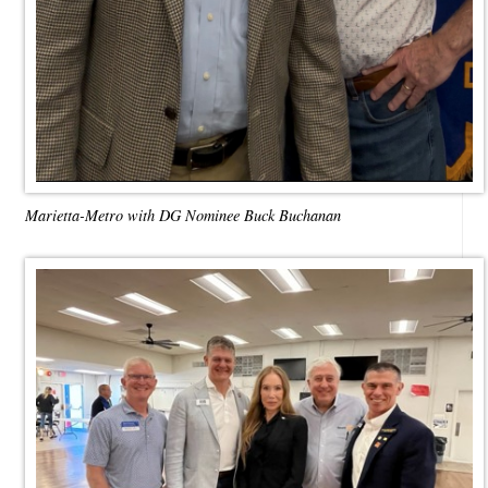
Marietta-Metro with DG Nominee Buck Buchanan