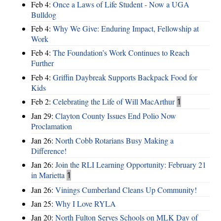
Feb 4:
Once a Laws of Life Student - Now a UGA
Bulldog
Feb 4:
Why We Give: Enduring Impact, Fellowship at
Work
Feb 4:
The Foundation’s Work Continues to Reach
Further
Feb 4:
Griffin Daybreak Supports Backpack Food for
Kids
Feb 2:
Celebrating the Life of Will MacArthur
1
Jan 29:
Clayton County Issues End Polio Now
Proclamation
Jan 26:
North Cobb Rotarians Busy Making a
Difference!
Jan 26:
Join the RLI Learning Opportunity: February 21
in Marietta
1
Jan 26:
Vinings Cumberland Cleans Up Community!
Jan 25:
Why I Love RYLA
Jan 20:
North Fulton Serves Schools on MLK Day of