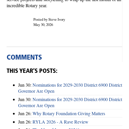
incredible Rotary year.
Posted by Steve Ivory
May 30, 2026
COMMENTS
THIS YEAR’S POSTS:
Jun 30:
Nominations for 2029-2030 District 6900 District
Governor Are Open
Jun 30:
Nominations for 2029-2030 District 6900 District
Governor Are Open
Jun 26:
Why Rotary Foundation Giving Matters
Jun 26:
RYLA 2026 - A Rave Review