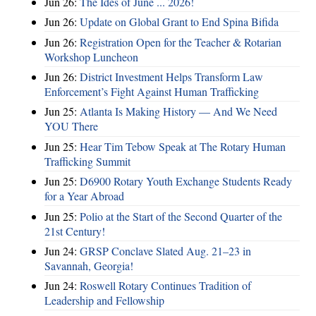
Jun 26:
The Ides of June ... 2026!
Jun 26:
Update on Global Grant to End Spina Bifida
Jun 26:
Registration Open for the Teacher & Rotarian
Workshop Luncheon
Jun 26:
District Investment Helps Transform Law
Enforcement’s Fight Against Human Trafficking
Jun 25:
Atlanta Is Making History — And We Need
YOU There
Jun 25:
Hear Tim Tebow Speak at The Rotary Human
Trafficking Summit
Jun 25:
D6900 Rotary Youth Exchange Students Ready
for a Year Abroad
Jun 25:
Polio at the Start of the Second Quarter of the
21st Century!
Jun 24:
GRSP Conclave Slated Aug. 21–23 in
Savannah, Georgia!
Jun 24:
Roswell Rotary Continues Tradition of
Leadership and Fellowship