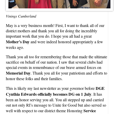
Vinings Cumberland
May is a very business month! First, I want to thank all of our
district mothers and thank you all for doing the incredibly
important work that you do. I hope you all had a great
Mother’s Day
and were indeed honored appropriately a few
weeks ago.
Thank you all too for remembering those that made the ultimate
sacrifice on behalf of our nation. I saw that several clubs had
special events in remembrance of our brave armed forces on
Memorial Day
. Thank you all for your patriotism and efforts to
honor these folks and their families.
DGE
This is likely my last newsletter as your governor before
Cynthia Edwards officially becomes DG on 1 July
. It has
been an honor serving you all. You all stepped up and carried
out not only RI’s message to Unite for Good but also served so
Service
well with respect to our district theme Honoring