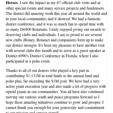
Heroes
. I saw the impact in my 67 official club visits and at
other special events and many service projects and fundraisers.
The district did amazing work this year all around the world and
in your local communities and it showed. We had a fantastic
district conference, and it was so much fun to spend time with
so many D6900 Rotarians. I truly enjoyed giving out awards to
deserving clubs and individuals. I am so proud to see several
new clubs (Rotary, Rotaract and companion) form up to make
our district stronger. It's been my pleasure to have another visit
with several clubs this month and to serve as a guest speaker at
District 6990's District Conference in Florida, where I also
participated in a polio event.
Thanks to all of our donors who played a key part in
contributing $1.131M in total funds to the annual fund and
polio plus, far exceeding the $1M goal. We have had a very
active grant execution year and also made a lot of progress with
opioid grants in our communities. You all have also continued
moving our various youth and peace programs forward so I
hope these amazing initiatives continue to grow and prosper. I
cannot thank you enough for your generosity and commitment
to our mission and service overall.