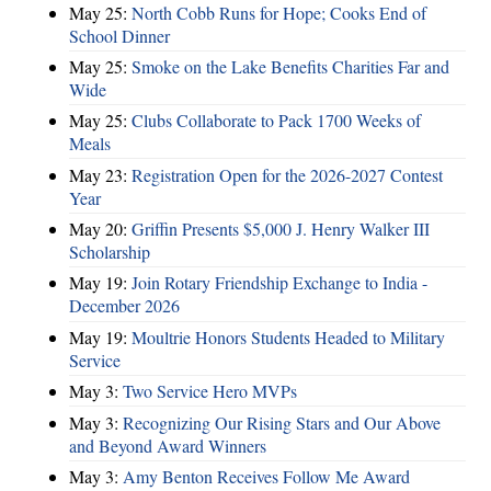
May 25:
North Cobb Runs for Hope; Cooks End of
School Dinner
May 25:
Smoke on the Lake Benefits Charities Far and
Wide
May 25:
Clubs Collaborate to Pack 1700 Weeks of
Meals
May 23:
Registration Open for the 2026-2027 Contest
Year
May 20:
Griffin Presents $5,000 J. Henry Walker III
Scholarship
May 19:
Join Rotary Friendship Exchange to India -
December 2026
May 19:
Moultrie Honors Students Headed to Military
Service
May 3:
Two Service Hero MVPs
May 3:
Recognizing Our Rising Stars and Our Above
and Beyond Award Winners
May 3:
Amy Benton Receives Follow Me Award