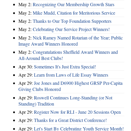
May 2:
Recognizing Our Membership Growth Stars
May 2:
Mike Mudd, Citation for Meritorious Service
May 2:
Thanks to Our Top Foundation Supporters
May 2:
Celebrating Our Service Project Winners!
May 2:
Nick Ramey Named Rotarian of the Year; Public
Image Award Winners Honored
May 2:
Congratulations Sheffield Award Winners and
All-Around Best Clubs!
Apr 30:
Sometimes It's Just Extra Special!
Apr 29:
Learn from Laws of Life Essay Winners
Apr 29:
Joe Jones and D6900 Highest GRSP Per-Capita
Giving Clubs Honored
Apr 29:
Roswell Continues Long-Standing (or Not
Standing) Tradition
Apr 29:
Register Now for RLI - June 20 Sessions Open
Apr 29:
Thanks for a Great District Conference!
Apr 29:
Let's Start By Celebrating Youth Service Month!