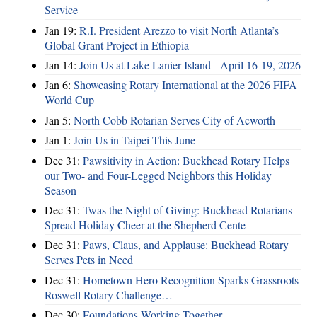
Service
Jan 19:
R.I. President Arezzo to visit North Atlanta’s
Global Grant Project in Ethiopia
Jan 14:
Join Us at Lake Lanier Island - April 16-19, 2026
Jan 6:
Showcasing Rotary International at the 2026 FIFA
World Cup
Jan 5:
North Cobb Rotarian Serves City of Acworth
Jan 1:
Join Us in Taipei This June
Dec 31:
Pawsitivity in Action: Buckhead Rotary Helps
our Two- and Four-Legged Neighbors this Holiday
Season
Dec 31:
Twas the Night of Giving: Buckhead Rotarians
Spread Holiday Cheer at the Shepherd Cente
Dec 31:
Paws, Claus, and Applause: Buckhead Rotary
Serves Pets in Need
Dec 31:
Hometown Hero Recognition Sparks Grassroots
Roswell Rotary Challenge…
Dec 30:
Foundations Working Together