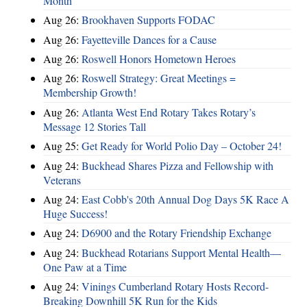
Month
Aug 26:
Brookhaven Supports FODAC
Aug 26:
Fayetteville Dances for a Cause
Aug 26:
Roswell Honors Hometown Heroes
Aug 26:
Roswell Strategy: Great Meetings =
Membership Growth!
Aug 26:
Atlanta West End Rotary Takes Rotary’s
Message 12 Stories Tall
Aug 25:
Get Ready for World Polio Day – October 24!
Aug 24:
Buckhead Shares Pizza and Fellowship with
Veterans
Aug 24:
East Cobb's 20th Annual Dog Days 5K Race A
Huge Success!
Aug 24:
D6900 and the Rotary Friendship Exchange
Aug 24:
Buckhead Rotarians Support Mental Health—
One Paw at a Time
Aug 24:
Vinings Cumberland Rotary Hosts Record-
Breaking Downhill 5K Run for the Kids