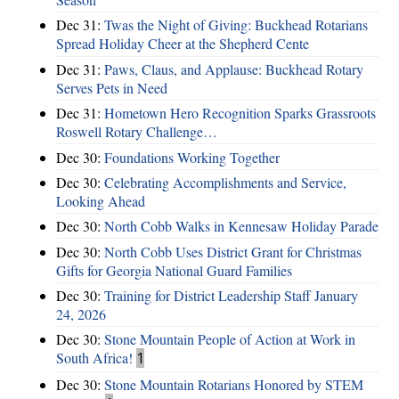
Dec 31:
Twas the Night of Giving: Buckhead Rotarians
Spread Holiday Cheer at the Shepherd Cente
Dec 31:
Paws, Claus, and Applause: Buckhead Rotary
Serves Pets in Need
Dec 31:
Hometown Hero Recognition Sparks Grassroots
Roswell Rotary Challenge…
Dec 30:
Foundations Working Together
Dec 30:
Celebrating Accomplishments and Service,
Looking Ahead
Dec 30:
North Cobb Walks in Kennesaw Holiday Parade
Dec 30:
North Cobb Uses District Grant for Christmas
Gifts for Georgia National Guard Families
Dec 30:
Training for District Leadership Staff January
24, 2026
Dec 30:
Stone Mountain People of Action at Work in
South Africa!
1
Dec 30:
Stone Mountain Rotarians Honored by STEM