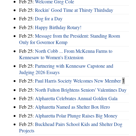
Feb 25:
Welcome Greg Cole
Feb 25:
Rockin’ Good Time at Thirsty Thirdsday
Feb 25:
Dog for a Day
Feb 25:
Happy Birthday Rotary!
Feb 25:
Message from the President: Standing Room
Only for Governor Kemp
Feb 25:
North Cobb ... From McKenna Farms to
Kennesaw to Women's Extension
Feb 25:
Partnering with Kennesaw Capstone and
Judging 2026 Essays
Feb 25:
Paul Harris Society Welcomes New Member
1
Feb 25:
North Fulton Brightens Seniors' Valentines Day
Feb 25:
Alpharetta Celebrates Annual Golden Gala
Feb 25:
Alpharetta Named as Shelter Box Hero
Feb 25:
Alpharetta Polar Plunge Raises Big Money
Feb 25:
Buckhead Pairs School Kids and Shelter Dog
Projects