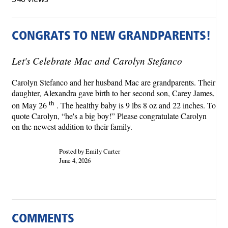
CONGRATS TO NEW GRANDPARENTS!
Let's Celebrate Mac and Carolyn Stefanco
Carolyn Stefanco and her husband Mac are grandparents. Their
daughter, Alexandra gave birth to her second son, Carey James,
th
on May 26
. The healthy baby is 9 lbs 8 oz and 22 inches. To
quote Carolyn, “he's a big boy!” Please congratulate Carolyn
on the newest addition to their family.
Posted by Emily Carter
June 4, 2026
COMMENTS