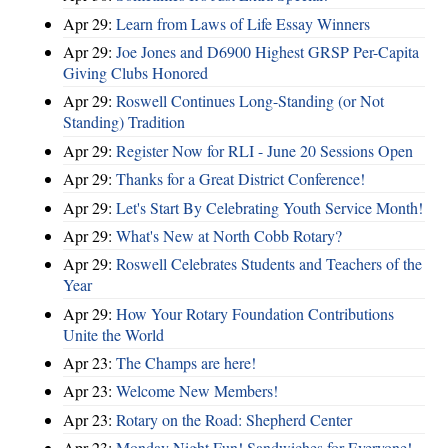
Apr 29:
Learn from Laws of Life Essay Winners
Apr 29:
Joe Jones and D6900 Highest GRSP Per-Capita
Giving Clubs Honored
Apr 29:
Roswell Continues Long-Standing (or Not
Standing) Tradition
Apr 29:
Register Now for RLI - June 20 Sessions Open
Apr 29:
Thanks for a Great District Conference!
Apr 29:
Let's Start By Celebrating Youth Service Month!
Apr 29:
What's New at North Cobb Rotary?
Apr 29:
Roswell Celebrates Students and Teachers of the
Year
Apr 29:
How Your Rotary Foundation Contributions
Unite the World
Apr 23:
The Champs are here!
Apr 23:
Welcome New Members!
Apr 23:
Rotary on the Road: Shepherd Center
Apr 23:
Monday Night Fun! Sandwiches for Everyone!