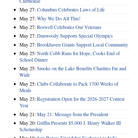
Clubhouse
May 27:
Columbus Celebrates Laws of Life
May 27:
Why We Do All This!
May 27:
Roswell Celebrates Our Veterans
May 27:
Dunwoody Supports Special Olympics
May 27:
Brookhaven Grants Support Local Community
May 25:
North Cobb Runs for Hope; Cooks End of
School Dinner
May 25:
Smoke on the Lake Benefits Charities Far and
Wide
May 25:
Clubs Collaborate to Pack 1700 Weeks of
Meals
May 23:
Registration Open for the 2026-2027 Contest
Year
May 21:
May 21: Message from the President
May 20:
Griffin Presents $5,000 J. Henry Walker III
Scholarship
May 19:
Join Rotary Friendship Exchange to India -