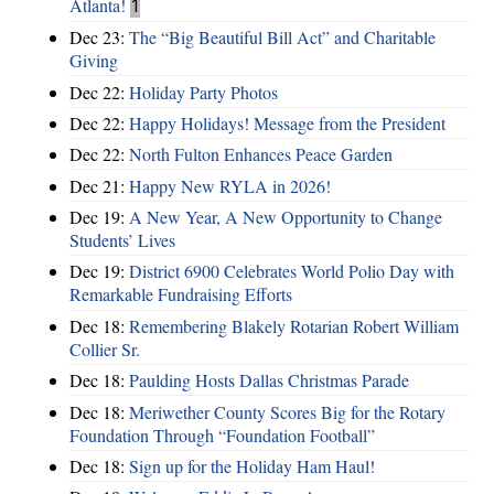
Atlanta!
1
Dec 23:
The “Big Beautiful Bill Act” and Charitable
Giving
Dec 22:
Holiday Party Photos
Dec 22:
Happy Holidays! Message from the President
Dec 22:
North Fulton Enhances Peace Garden
Dec 21:
Happy New RYLA in 2026!
Dec 19:
A New Year, A New Opportunity to Change
Students’ Lives
Dec 19:
District 6900 Celebrates World Polio Day with
Remarkable Fundraising Efforts
Dec 18:
Remembering Blakely Rotarian Robert William
Collier Sr.
Dec 18:
Paulding Hosts Dallas Christmas Parade
Dec 18:
Meriwether County Scores Big for the Rotary
Foundation Through “Foundation Football”
Dec 18:
Sign up for the Holiday Ham Haul!