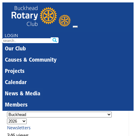
LOGIN
Our Club
Causes & Community
Projects
Calendar
News & Media
Members
Newsletters
346 views