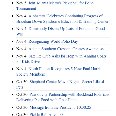
Nov 5:
Join Atlanta Metro's Pickleball for Polio
Tournament
Nov 4:
Alpharetta Celebrates Continuing Progress of
Brazilian Down Syndrome Education & Training Center
Nov 4:
Dunwoody Dishes Up Lots of Food and Good
Will!
Nov 4:
Recognizing World Polio Day
Nov 4:
Atlanta Southern Crescent Creates Awareness
Nov 4:
Satellite Club Asks for Help with Annual Coats
for Kids Drive
Nov 4:
North Fulton Recognizes 5 New Paul Harris
Society Members
Oct 30:
Shepherd Center Movie Night - Secret Life of
Pets
Oct 30:
Pawsitivity Partnership with Buckhead Rotarians
Delivering Pet Food with OpenHand
Oct 30:
Message from the President: 10.30.25
Oct 30:
Pickle Ball Anyone?