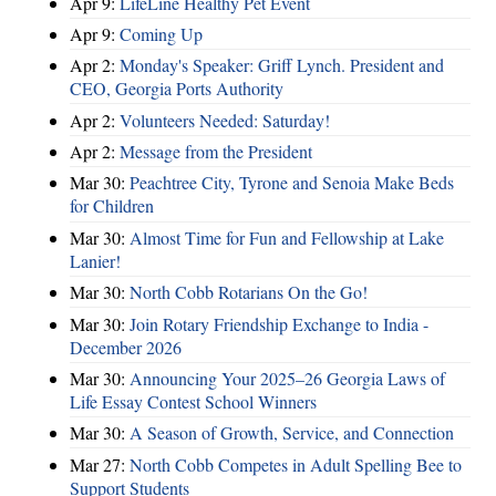
Apr 9:
LifeLine Healthy Pet Event
Apr 9:
Coming Up
Apr 2:
Monday's Speaker: Griff Lynch. President and
CEO, Georgia Ports Authority
Apr 2:
Volunteers Needed: Saturday!
Apr 2:
Message from the President
Mar 30:
Peachtree City, Tyrone and Senoia Make Beds
for Children
Mar 30:
Almost Time for Fun and Fellowship at Lake
Lanier!
Mar 30:
North Cobb Rotarians On the Go!
Mar 30:
Join Rotary Friendship Exchange to India -
December 2026
Mar 30:
Announcing Your 2025–26 Georgia Laws of
Life Essay Contest School Winners
Mar 30:
A Season of Growth, Service, and Connection
Mar 27:
North Cobb Competes in Adult Spelling Bee to
Support Students