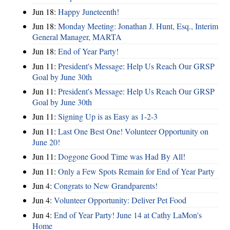
Jun 18:
Happy Juneteenth!
Jun 18:
Monday Meeting: Jonathan J. Hunt, Esq., Interim
General Manager, MARTA
Jun 18:
End of Year Party!
Jun 11:
President's Message: Help Us Reach Our GRSP
Goal by June 30th
Jun 11:
President's Message: Help Us Reach Our GRSP
Goal by June 30th
Jun 11:
Signing Up is as Easy as 1-2-3
Jun 11:
Last One Best One! Volunteer Opportunity on
June 20!
Jun 11:
Doggone Good Time was Had By All!
Jun 11:
Only a Few Spots Remain for End of Year Party
Jun 4:
Congrats to New Grandparents!
Jun 4:
Volunteer Opportunity: Deliver Pet Food
Jun 4:
End of Year Party! June 14 at Cathy LaMon's
Home