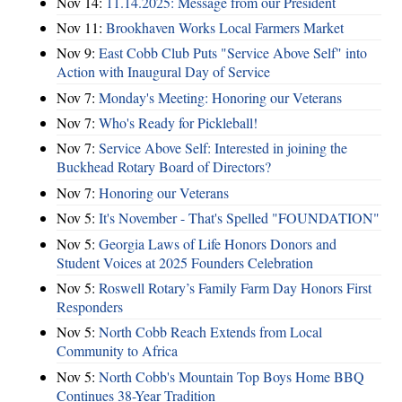
Nov 14:
11.14.2025: Message from our President
Nov 11:
Brookhaven Works Local Farmers Market
Nov 9:
East Cobb Club Puts "Service Above Self" into
Action with Inaugural Day of Service
Nov 7:
Monday's Meeting: Honoring our Veterans
Nov 7:
Who's Ready for Pickleball!
Nov 7:
Service Above Self: Interested in joining the
Buckhead Rotary Board of Directors?
Nov 7:
Honoring our Veterans
Nov 5:
It's November - That's Spelled "FOUNDATION"
Nov 5:
Georgia Laws of Life Honors Donors and
Student Voices at 2025 Founders Celebration
Nov 5:
Roswell Rotary’s Family Farm Day Honors First
Responders
Nov 5:
North Cobb Reach Extends from Local
Community to Africa
Nov 5:
North Cobb's Mountain Top Boys Home BBQ
Continues 38-Year Tradition