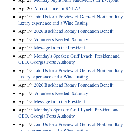
Apr 20:
Almost Time for RYLA!
Apr 19:
Join Us for a Preview of Gems of Northern Italy
luxury experience and a Wine Tasting
Apr 19:
2026 Buckhead Rotary Foundation Benefit
Apr 19:
Volunteers Needed: Saturday!
Apr 19:
Message from the President
Apr 19:
Monday's Speaker: Griff Lynch. President and
CEO, Georgia Ports Authority
Apr 19:
Join Us for a Preview of Gems of Northern Italy
luxury experience and a Wine Tasting
Apr 19:
2026 Buckhead Rotary Foundation Benefit
Apr 19:
Volunteers Needed: Saturday!
Apr 19:
Message from the President
Apr 19:
Monday's Speaker: Griff Lynch. President and
CEO, Georgia Ports Authority
Apr 19:
Join Us for a Preview of Gems of Northern Italy
luxury experience and a Wine Tasting