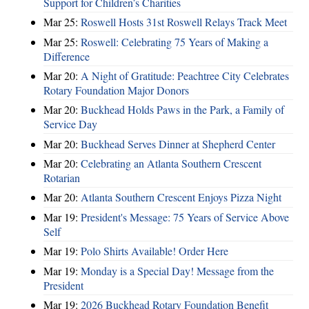
Support for Children’s Charities
Mar 25:
Roswell Hosts 31st Roswell Relays Track Meet
Mar 25:
Roswell: Celebrating 75 Years of Making a
Difference
Mar 20:
A Night of Gratitude: Peachtree City Celebrates
Rotary Foundation Major Donors
Mar 20:
Buckhead Holds Paws in the Park, a Family of
Service Day
Mar 20:
Buckhead Serves Dinner at Shepherd Center
Mar 20:
Celebrating an Atlanta Southern Crescent
Rotarian
Mar 20:
Atlanta Southern Crescent Enjoys Pizza Night
Mar 19:
President's Message: 75 Years of Service Above
Self
Mar 19:
Polo Shirts Available! Order Here
Mar 19:
Monday is a Special Day! Message from the
President
Mar 19:
2026 Buckhead Rotary Foundation Benefit