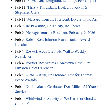
Feb 11:
Pawsitively Delightful: Saturday, February 21
Feb 11:
Thirsty Thirdsdays: Hosted by Kevin &
Stephanie Glass
Feb 11:
Message from the President: Love is in the Air
Feb 9:
Be Pawsitive, Be Thirsty, Be There!
Feb 9:
Message from the President: February 9, 2026
Feb 9:
Robert Ross Johnson Humanitarian Award
Luncheon
Feb 4:
Roswell Adds Gratitude Wall to Weekly
Newsletter
Feb 4:
Roswell Recognizes Hometown Hero: Fire
Division Chief Cavender
Feb 4:
GRSP’s Biral, Jin Honored Duo for Thomas
Peace Awards
Feb 4:
North Atlanta Celebrates Don Millen, 58 Years of
Service
Feb 4:
Whirlwind of Activity as We Unite for Good ...
and for Fun!