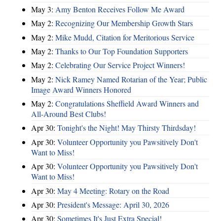
May 3:
Amy Benton Receives Follow Me Award
May 2:
Recognizing Our Membership Growth Stars
May 2:
Mike Mudd, Citation for Meritorious Service
May 2:
Thanks to Our Top Foundation Supporters
May 2:
Celebrating Our Service Project Winners!
May 2:
Nick Ramey Named Rotarian of the Year; Public
Image Award Winners Honored
May 2:
Congratulations Sheffield Award Winners and
All-Around Best Clubs!
Apr 30:
Tonight's the Night! May Thirsty Thirdsday!
Apr 30:
Volunteer Opportunity you Pawsitively Don't
Want to Miss!
Apr 30:
Volunteer Opportunity you Pawsitively Don't
Want to Miss!
Apr 30:
May 4 Meeting: Rotary on the Road
Apr 30:
President's Message: April 30, 2026
Apr 30:
Sometimes It's Just Extra Special!