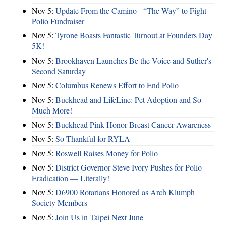
Nov 5:
Update From the Camino - “The Way” to Fight
Polio Fundraiser
Nov 5:
Tyrone Boasts Fantastic Turnout at Founders Day
5K!
Nov 5:
Brookhaven Launches Be the Voice and Suther's
Second Saturday
Nov 5:
Columbus Renews Effort to End Polio
Nov 5:
Buckhead and LifeLine: Pet Adoption and So
Much More!
Nov 5:
Buckhead Pink Honor Breast Cancer Awareness
Nov 5:
So Thankful for RYLA
Nov 5:
Roswell Raises Money for Polio
Nov 5:
District Governor Steve Ivory Pushes for Polio
Eradication — Literally!
Nov 5:
D6900 Rotarians Honored as Arch Klumph
Society Members
Nov 5:
Join Us in Taipei Next June