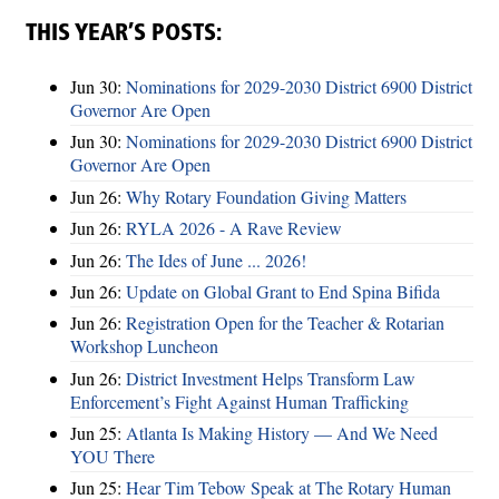
THIS YEAR’S POSTS:
Jun 30:
Nominations for 2029-2030 District 6900 District
Governor Are Open
Jun 30:
Nominations for 2029-2030 District 6900 District
Governor Are Open
Jun 26:
Why Rotary Foundation Giving Matters
Jun 26:
RYLA 2026 - A Rave Review
Jun 26:
The Ides of June ... 2026!
Jun 26:
Update on Global Grant to End Spina Bifida
Jun 26:
Registration Open for the Teacher & Rotarian
Workshop Luncheon
Jun 26:
District Investment Helps Transform Law
Enforcement’s Fight Against Human Trafficking
Jun 25:
Atlanta Is Making History — And We Need
YOU There
Jun 25:
Hear Tim Tebow Speak at The Rotary Human