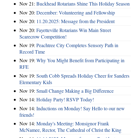
Nov 21:
Buckhead Rotarians Shine This Holiday Season
Nov 20:
December: Volunteering and Fellowship
Nov 20:
11.20.2025: Message from the President
Nov 20:
Fayetteville Rotarians Win Main Street
Scarecrow Competition!
Nov 19:
Peachtree City Completes Sensory Path in
Record Time
Nov 19:
Why You Might Benefit from Participating in
RFE
Nov 19:
South Cobb Spreads Holiday Cheer for Sanders
Elementary Kids
Nov 19:
Small Change Making a Big Difference
Nov 14:
Holiday Party! RSVP Today!
Nov 14:
Inductions on Monday! Say Hello to our new
friends!
Nov 14:
Monday's Meeting: Monsignor Frank
McNamee, Rector, The Cathedral of Christ the King