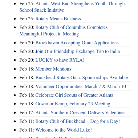
Feb 25:
Atlanta West End Strengthens Youth Through
School Snack Initiative
Feb 25:
Rotary Means Business
Feb 20:
Rotary Club of Columbus Completes
Meaningful Project in Meeting
Feb 20:
Brookhaven Accepting Grant Applications
Feb 20:
Join Our Friendship Exchange Trip to India
Feb 20:
LUCKY to have RYLA!
Feb 18:
Member Mentions
Feb 18:
Buckhead Rotary Gala: Sponsorships Available
Feb 18:
Volunteer Opportunities: March 7 & March 10
Feb 18:
Celebrate Girl Scouts of Greater Atlanta
Feb 18:
Governor Kemp, February 23 Meeting
Feb 17:
Atlanta Southern Crescent Delivers Valentines
Feb 11:
Rotary Club of Buckhead – Dog for a Day!
Feb 11:
Welcome to the World Luke!