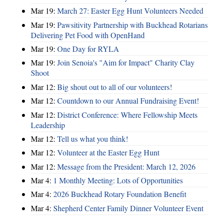
Mar 19:
March 27: Easter Egg Hunt Volunteers Needed
Mar 19:
Pawsitivity Partnership with Buckhead Rotarians
Delivering Pet Food with OpenHand
Mar 19:
One Day for RYLA
Mar 19:
Join Senoia's "Aim for Impact" Charity Clay
Shoot
Mar 12:
Big shout out to all of our volunteers!
Mar 12:
Countdown to our Annual Fundraising Event!
Mar 12:
District Conference: Where Fellowship Meets
Leadership
Mar 12:
Tell us what you think!
Mar 12:
Volunteer at the Easter Egg Hunt
Mar 12:
Message from the President: March 12, 2026
Mar 4:
1 Monthly Meeting: Lots of Opportunities
Mar 4:
2026 Buckhead Rotary Foundation Benefit
Mar 4:
Shepherd Center Family Dinner Volunteer Event