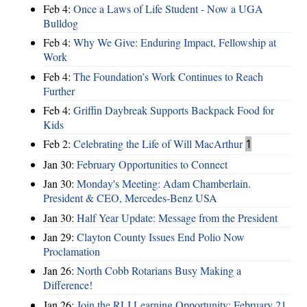
Feb 4:
Once a Laws of Life Student - Now a UGA
Bulldog
Feb 4:
Why We Give: Enduring Impact, Fellowship at
Work
Feb 4:
The Foundation’s Work Continues to Reach
Further
Feb 4:
Griffin Daybreak Supports Backpack Food for
Kids
Feb 2:
Celebrating the Life of Will MacArthur
1
Jan 30:
February Opportunities to Connect
Jan 30:
Monday's Meeting: Adam Chamberlain.
President & CEO, Mercedes-Benz USA
Jan 30:
Half Year Update: Message from the President
Jan 29:
Clayton County Issues End Polio Now
Proclamation
Jan 26:
North Cobb Rotarians Busy Making a
Difference!
Jan 26:
Join the RLI Learning Opportunity: February 21