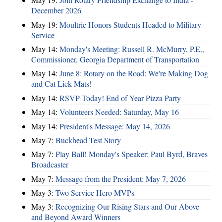
December 2026
May 19:
Moultrie Honors Students Headed to Military
Service
May 14:
Monday's Meeting: Russell R. McMurry, P.E.,
Commissioner, Georgia Department of Transportation
May 14:
June 8: Rotary on the Road: We're Making Dog
and Cat Lick Mats!
May 14:
RSVP Today! End of Year Pizza Party
May 14:
Volunteers Needed: Saturday, May 16
May 14:
President's Message: May 14, 2026
May 7:
Buckhead Test Story
May 7:
Play Ball! Monday's Speaker: Paul Byrd, Braves
Broadcaster
May 7:
Message from the President: May 7, 2026
May 3:
Two Service Hero MVPs
May 3:
Recognizing Our Rising Stars and Our Above
and Beyond Award Winners