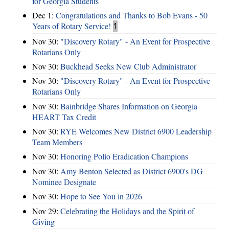
for Georgia Students
Dec 1:
Congratulations and Thanks to Bob Evans - 50
Years of Rotary Service!
1
Nov 30:
"Discovery Rotary" - An Event for Prospective
Rotarians Only
Nov 30:
Buckhead Seeks New Club Administrator
Nov 30:
"Discovery Rotary" - An Event for Prospective
Rotarians Only
Nov 30:
Bainbridge Shares Information on Georgia
HEART Tax Credit
Nov 30:
RYE Welcomes New District 6900 Leadership
Team Members
Nov 30:
Honoring Polio Eradication Champions
Nov 30:
Amy Benton Selected as District 6900's DG
Nominee Designate
Nov 30:
Hope to See You in 2026
Nov 29:
Celebrating the Holidays and the Spirit of
Giving