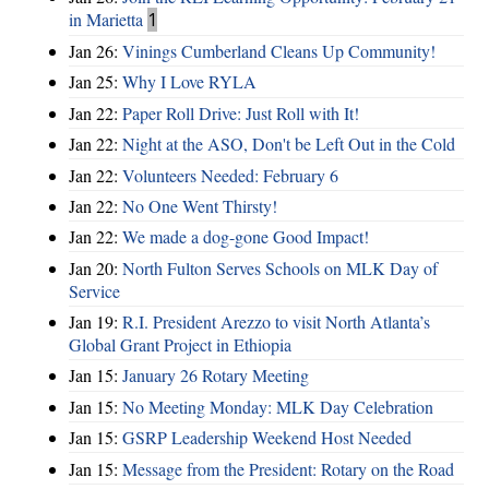
in Marietta
1
Jan 26:
Vinings Cumberland Cleans Up Community!
Jan 25:
Why I Love RYLA
Jan 22:
Paper Roll Drive: Just Roll with It!
Jan 22:
Night at the ASO, Don't be Left Out in the Cold
Jan 22:
Volunteers Needed: February 6
Jan 22:
No One Went Thirsty!
Jan 22:
We made a dog-gone Good Impact!
Jan 20:
North Fulton Serves Schools on MLK Day of
Service
Jan 19:
R.I. President Arezzo to visit North Atlanta’s
Global Grant Project in Ethiopia
Jan 15:
January 26 Rotary Meeting
Jan 15:
No Meeting Monday: MLK Day Celebration
Jan 15:
GSRP Leadership Weekend Host Needed
Jan 15:
Message from the President: Rotary on the Road