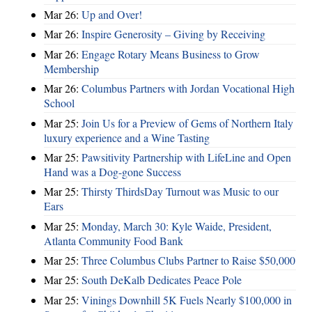
Mar 26:
Up and Over!
Mar 26:
Inspire Generosity – Giving by Receiving
Mar 26:
Engage Rotary Means Business to Grow
Membership
Mar 26:
Columbus Partners with Jordan Vocational High
School
Mar 25:
Join Us for a Preview of Gems of Northern Italy
luxury experience and a Wine Tasting
Mar 25:
Pawsitivity Partnership with LifeLine and Open
Hand was a Dog-gone Success
Mar 25:
Thirsty ThirdsDay Turnout was Music to our
Ears
Mar 25:
Monday, March 30: Kyle Waide, President,
Atlanta Community Food Bank
Mar 25:
Three Columbus Clubs Partner to Raise $50,000
Mar 25:
South DeKalb Dedicates Peace Pole
Mar 25:
Vinings Downhill 5K Fuels Nearly $100,000 in