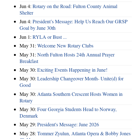
Jun 4:
Rotary on the Road: Fulton County Animal
Shelter
Jun 4:
President’s Message: Help Us Reach Our GRSP
Goal by June 30th
Jun 1:
RYLA or Bust ...
May 31:
Welcome New Rotary Clubs
May 31:
North Fulton Hosts 24th Annual Prayer
Breakfast
May 30:
Exciting Events Happening in June!
May 30:
Leadership Changeover Month- Unite(d) for
Good
May 30:
Atlanta Southern Crescent Hosts Women in
Rotary
May 30:
Four Georgia Students Head to Norway,
Denmark
May 29:
President's Message: June 2026
May 28:
Tommer Zyulun, Atlanta Opera & Bobby Jones