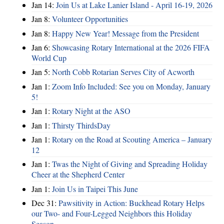
Jan 14:
Join Us at Lake Lanier Island - April 16-19, 2026
Jan 8:
Volunteer Opportunities
Jan 8:
Happy New Year! Message from the President
Jan 6:
Showcasing Rotary International at the 2026 FIFA
World Cup
Jan 5:
North Cobb Rotarian Serves City of Acworth
Jan 1:
Zoom Info Included: See you on Monday, January
5!
Jan 1:
Rotary Night at the ASO
Jan 1:
Thirsty ThirdsDay
Jan 1:
Rotary on the Road at Scouting America – January
12
Jan 1:
Twas the Night of Giving and Spreading Holiday
Cheer at the Shepherd Center
Jan 1:
Join Us in Taipei This June
Dec 31:
Pawsitivity in Action: Buckhead Rotary Helps
our Two- and Four-Legged Neighbors this Holiday
Season