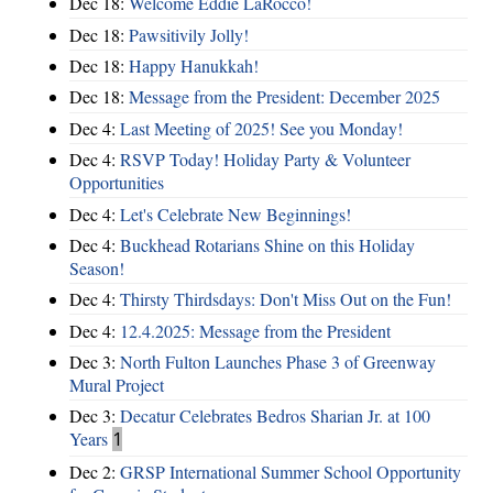
Dec 18:
Welcome Eddie LaRocco!
Dec 18:
Pawsitivily Jolly!
Dec 18:
Happy Hanukkah!
Dec 18:
Message from the President: December 2025
Dec 4:
Last Meeting of 2025! See you Monday!
Dec 4:
RSVP Today! Holiday Party & Volunteer
Opportunities
Dec 4:
Let's Celebrate New Beginnings!
Dec 4:
Buckhead Rotarians Shine on this Holiday
Season!
Dec 4:
Thirsty Thirdsdays: Don't Miss Out on the Fun!
Dec 4:
12.4.2025: Message from the President
Dec 3:
North Fulton Launches Phase 3 of Greenway
Mural Project
Dec 3:
Decatur Celebrates Bedros Sharian Jr. at 100
Years
1
Dec 2:
GRSP International Summer School Opportunity