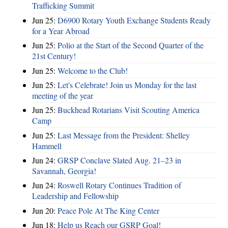
Trafficking Summit
Jun 25:
D6900 Rotary Youth Exchange Students Ready
for a Year Abroad
Jun 25:
Polio at the Start of the Second Quarter of the
21st Century!
Jun 25:
Welcome to the Club!
Jun 25:
Let's Celebrate! Join us Monday for the last
meeting of the year
Jun 25:
Buckhead Rotarians Visit Scouting America
Camp
Jun 25:
Last Message from the President: Shelley
Hammell
Jun 24:
GRSP Conclave Slated Aug. 21–23 in
Savannah, Georgia!
Jun 24:
Roswell Rotary Continues Tradition of
Leadership and Fellowship
Jun 20:
Peace Pole At The King Center
Jun 18:
Help us Reach our GSRP Goal!