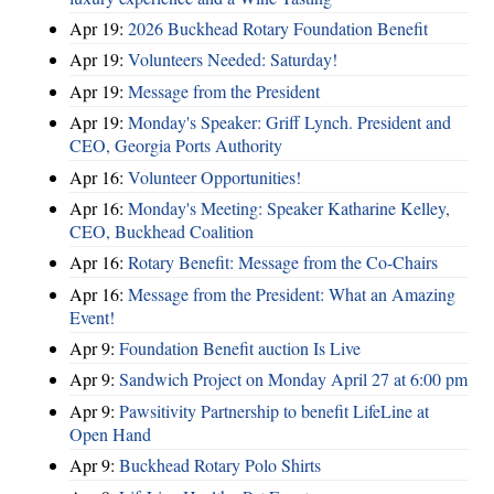
Apr 19:
2026 Buckhead Rotary Foundation Benefit
Apr 19:
Volunteers Needed: Saturday!
Apr 19:
Message from the President
Apr 19:
Monday's Speaker: Griff Lynch. President and
CEO, Georgia Ports Authority
Apr 16:
Volunteer Opportunities!
Apr 16:
Monday's Meeting: Speaker Katharine Kelley,
CEO, Buckhead Coalition
Apr 16:
Rotary Benefit: Message from the Co-Chairs
Apr 16:
Message from the President: What an Amazing
Event!
Apr 9:
Foundation Benefit auction Is Live
Apr 9:
Sandwich Project on Monday April 27 at 6:00 pm
Apr 9:
Pawsitivity Partnership to benefit LifeLine at
Open Hand
Apr 9:
Buckhead Rotary Polo Shirts