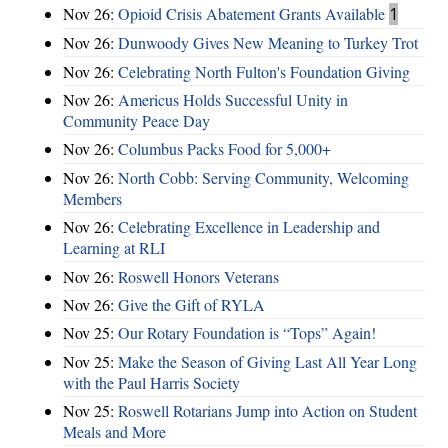
Nov 26:
Opioid Crisis Abatement Grants Available
1
Nov 26:
Dunwoody Gives New Meaning to Turkey Trot
Nov 26:
Celebrating North Fulton's Foundation Giving
Nov 26:
Americus Holds Successful Unity in
Community Peace Day
Nov 26:
Columbus Packs Food for 5,000+
Nov 26:
North Cobb: Serving Community, Welcoming
Members
Nov 26:
Celebrating Excellence in Leadership and
Learning at RLI
Nov 26:
Roswell Honors Veterans
Nov 26:
Give the Gift of RYLA
Nov 25:
Our Rotary Foundation is “Tops” Again!
Nov 25:
Make the Season of Giving Last All Year Long
with the Paul Harris Society
Nov 25:
Roswell Rotarians Jump into Action on Student
Meals and More