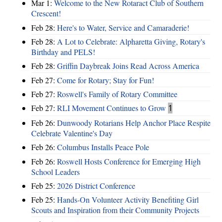
Mar 1:
Welcome to the New Rotaract Club of Southern
Crescent!
Feb 28:
Here's to Water, Service and Camaraderie!
Feb 28:
A Lot to Celebrate: Alpharetta Giving, Rotary's
Birthday and PELS!
Feb 28:
Griffin Daybreak Joins Read Across America
Feb 27:
Come for Rotary; Stay for Fun!
Feb 27:
Roswell's Family of Rotary Committee
Feb 27:
RLI Movement Continues to Grow
1
Feb 26:
Dunwoody Rotarians Help Anchor Place Respite
Celebrate Valentine's Day
Feb 26:
Columbus Installs Peace Pole
Feb 26:
Roswell Hosts Conference for Emerging High
School Leaders
Feb 25:
2026 District Conference
Feb 25:
Hands-On Volunteer Activity Benefiting Girl
Scouts and Inspiration from their Community Projects