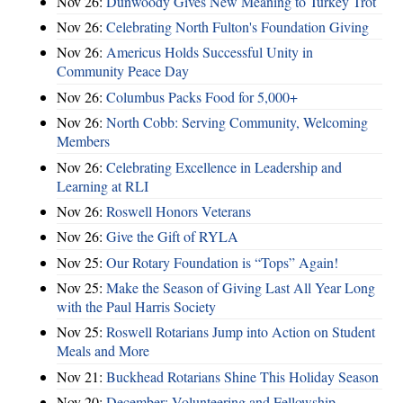
Nov 26:
Dunwoody Gives New Meaning to Turkey Trot
Nov 26:
Celebrating North Fulton's Foundation Giving
Nov 26:
Americus Holds Successful Unity in
Community Peace Day
Nov 26:
Columbus Packs Food for 5,000+
Nov 26:
North Cobb: Serving Community, Welcoming
Members
Nov 26:
Celebrating Excellence in Leadership and
Learning at RLI
Nov 26:
Roswell Honors Veterans
Nov 26:
Give the Gift of RYLA
Nov 25:
Our Rotary Foundation is “Tops” Again!
Nov 25:
Make the Season of Giving Last All Year Long
with the Paul Harris Society
Nov 25:
Roswell Rotarians Jump into Action on Student
Meals and More
Nov 21:
Buckhead Rotarians Shine This Holiday Season
Nov 20:
December: Volunteering and Fellowship