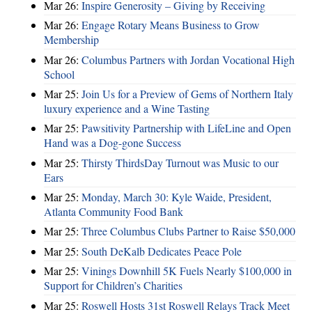
Mar 26:
Inspire Generosity – Giving by Receiving
Mar 26:
Engage Rotary Means Business to Grow
Membership
Mar 26:
Columbus Partners with Jordan Vocational High
School
Mar 25:
Join Us for a Preview of Gems of Northern Italy
luxury experience and a Wine Tasting
Mar 25:
Pawsitivity Partnership with LifeLine and Open
Hand was a Dog-gone Success
Mar 25:
Thirsty ThirdsDay Turnout was Music to our
Ears
Mar 25:
Monday, March 30: Kyle Waide, President,
Atlanta Community Food Bank
Mar 25:
Three Columbus Clubs Partner to Raise $50,000
Mar 25:
South DeKalb Dedicates Peace Pole
Mar 25:
Vinings Downhill 5K Fuels Nearly $100,000 in
Support for Children’s Charities
Mar 25:
Roswell Hosts 31st Roswell Relays Track Meet