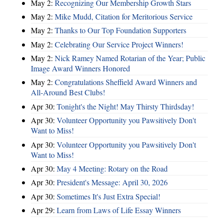
May 2:
Recognizing Our Membership Growth Stars
May 2:
Mike Mudd, Citation for Meritorious Service
May 2:
Thanks to Our Top Foundation Supporters
May 2:
Celebrating Our Service Project Winners!
May 2:
Nick Ramey Named Rotarian of the Year; Public
Image Award Winners Honored
May 2:
Congratulations Sheffield Award Winners and
All-Around Best Clubs!
Apr 30:
Tonight's the Night! May Thirsty Thirdsday!
Apr 30:
Volunteer Opportunity you Pawsitively Don't
Want to Miss!
Apr 30:
Volunteer Opportunity you Pawsitively Don't
Want to Miss!
Apr 30:
May 4 Meeting: Rotary on the Road
Apr 30:
President's Message: April 30, 2026
Apr 30:
Sometimes It's Just Extra Special!
Apr 29:
Learn from Laws of Life Essay Winners