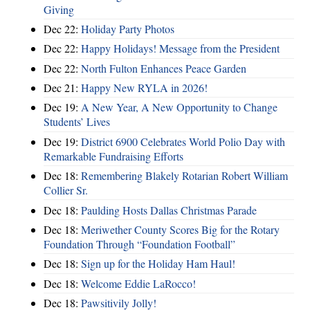
Giving
Dec 22:
Holiday Party Photos
Dec 22:
Happy Holidays! Message from the President
Dec 22:
North Fulton Enhances Peace Garden
Dec 21:
Happy New RYLA in 2026!
Dec 19:
A New Year, A New Opportunity to Change
Students’ Lives
Dec 19:
District 6900 Celebrates World Polio Day with
Remarkable Fundraising Efforts
Dec 18:
Remembering Blakely Rotarian Robert William
Collier Sr.
Dec 18:
Paulding Hosts Dallas Christmas Parade
Dec 18:
Meriwether County Scores Big for the Rotary
Foundation Through “Foundation Football”
Dec 18:
Sign up for the Holiday Ham Haul!
Dec 18:
Welcome Eddie LaRocco!
Dec 18:
Pawsitivily Jolly!