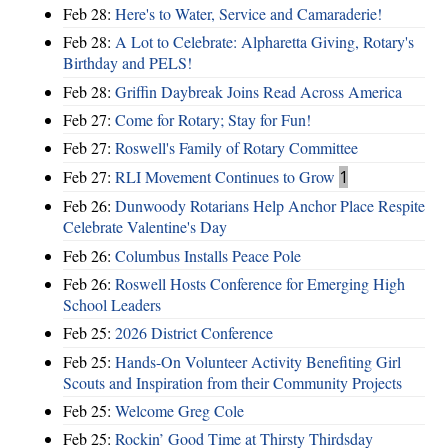
Feb 28:
Here's to Water, Service and Camaraderie!
Feb 28:
A Lot to Celebrate: Alpharetta Giving, Rotary's
Birthday and PELS!
Feb 28:
Griffin Daybreak Joins Read Across America
Feb 27:
Come for Rotary; Stay for Fun!
Feb 27:
Roswell's Family of Rotary Committee
Feb 27:
RLI Movement Continues to Grow
1
Feb 26:
Dunwoody Rotarians Help Anchor Place Respite
Celebrate Valentine's Day
Feb 26:
Columbus Installs Peace Pole
Feb 26:
Roswell Hosts Conference for Emerging High
School Leaders
Feb 25:
2026 District Conference
Feb 25:
Hands-On Volunteer Activity Benefiting Girl
Scouts and Inspiration from their Community Projects
Feb 25:
Welcome Greg Cole
Feb 25:
Rockin’ Good Time at Thirsty Thirdsday