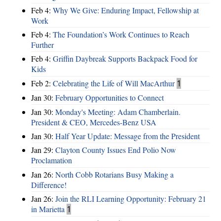
Feb 4:
Why We Give: Enduring Impact, Fellowship at
Work
Feb 4:
The Foundation’s Work Continues to Reach
Further
Feb 4:
Griffin Daybreak Supports Backpack Food for
Kids
Feb 2:
Celebrating the Life of Will MacArthur
1
Jan 30:
February Opportunities to Connect
Jan 30:
Monday's Meeting: Adam Chamberlain.
President & CEO, Mercedes-Benz USA
Jan 30:
Half Year Update: Message from the President
Jan 29:
Clayton County Issues End Polio Now
Proclamation
Jan 26:
North Cobb Rotarians Busy Making a
Difference!
Jan 26:
Join the RLI Learning Opportunity: February 21
in Marietta
1