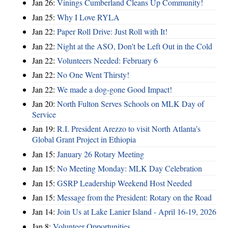
Jan 26:
Vinings Cumberland Cleans Up Community!
Jan 25:
Why I Love RYLA
Jan 22:
Paper Roll Drive: Just Roll with It!
Jan 22:
Night at the ASO, Don't be Left Out in the Cold
Jan 22:
Volunteers Needed: February 6
Jan 22:
No One Went Thirsty!
Jan 22:
We made a dog-gone Good Impact!
Jan 20:
North Fulton Serves Schools on MLK Day of
Service
Jan 19:
R.I. President Arezzo to visit North Atlanta’s
Global Grant Project in Ethiopia
Jan 15:
January 26 Rotary Meeting
Jan 15:
No Meeting Monday: MLK Day Celebration
Jan 15:
GSRP Leadership Weekend Host Needed
Jan 15:
Message from the President: Rotary on the Road
Jan 14:
Join Us at Lake Lanier Island - April 16-19, 2026
Jan 8:
Volunteer Opportunities