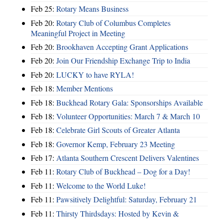
Feb 25:
Rotary Means Business
Feb 20:
Rotary Club of Columbus Completes
Meaningful Project in Meeting
Feb 20:
Brookhaven Accepting Grant Applications
Feb 20:
Join Our Friendship Exchange Trip to India
Feb 20:
LUCKY to have RYLA!
Feb 18:
Member Mentions
Feb 18:
Buckhead Rotary Gala: Sponsorships Available
Feb 18:
Volunteer Opportunities: March 7 & March 10
Feb 18:
Celebrate Girl Scouts of Greater Atlanta
Feb 18:
Governor Kemp, February 23 Meeting
Feb 17:
Atlanta Southern Crescent Delivers Valentines
Feb 11:
Rotary Club of Buckhead – Dog for a Day!
Feb 11:
Welcome to the World Luke!
Feb 11:
Pawsitively Delightful: Saturday, February 21
Feb 11:
Thirsty Thirdsdays: Hosted by Kevin &