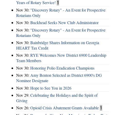
Years of Rotary Service!
1
Nov 30:
"Discovery Rotary" - An Event for Prospective
Rotarians Only
Nov 30:
Buckhead Seeks New Club Administrator
Nov 30:
"Discovery Rotary" - An Event for Prospective
Rotarians Only
Nov 30:
Bainbridge Shares Information on Georgia
HEART Tax Credit
Nov 30:
RYE Welcomes New District 6900 Leadership
Team Members
Nov 30:
Honoring Polio Eradication Champions
Nov 30:
Amy Benton Selected as District 6900's DG
Nominee Designate
Nov 30:
Hope to See You in 2026
Nov 29:
Celebrating the Holidays and the Spirit of
Giving
Nov 26:
Opioid Crisis Abatement Grants Available
1