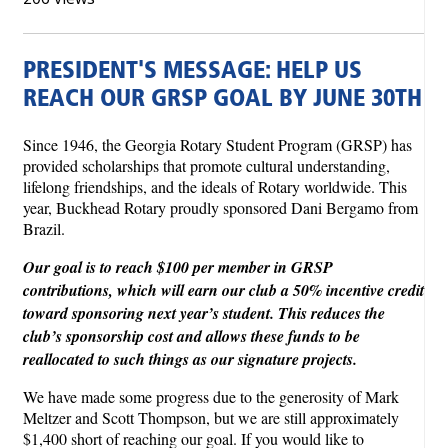
PRESIDENT'S MESSAGE: HELP US
REACH OUR GRSP GOAL BY JUNE 30TH
Since 1946, the Georgia Rotary Student Program (GRSP) has
provided scholarships that promote cultural understanding,
lifelong friendships, and the ideals of Rotary worldwide. This
year, Buckhead Rotary proudly sponsored Dani Bergamo from
Brazil.
Our goal is to reach $100 per member in GRSP
contributions, which will earn our club a 50% incentive credit
toward sponsoring next year’s student. This reduces the
club’s sponsorship cost and allows these funds to be
reallocated to such things as our signature projects.
We have made some progress due to the generosity of Mark
Meltzer and Scott Thompson, but we are still approximately
$1,400 short of reaching our goal. If you would like to