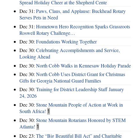
Spread Holiday Cheer at the Shepherd Cente
Dec 31:
Paws, Claus, and Applause: Buckhead Rotary
Serves Pets in Need
Dec 31:
Hometown Hero Recognition Sparks Grassroots
Roswell Rotary Challenge…
Dec 30:
Foundations Working Together
Dec 30:
Celebrating Accomplishments and Service,
Looking Ahead
Dec 30:
North Cobb Walks in Kennesaw Holiday Parade
Dec 30:
North Cobb Uses District Grant for Christmas
Gifts for Georgia National Guard Families
Dec 30:
Training for District Leadership Staff January
24, 2026
Dec 30:
Stone Mountain People of Action at Work in
South Africa!
1
Dec 30:
Stone Mountain Rotarians Honored by STEM
Atlanta!
1
Dec 23:
The “Big Beautiful Bill Act” and Charitable