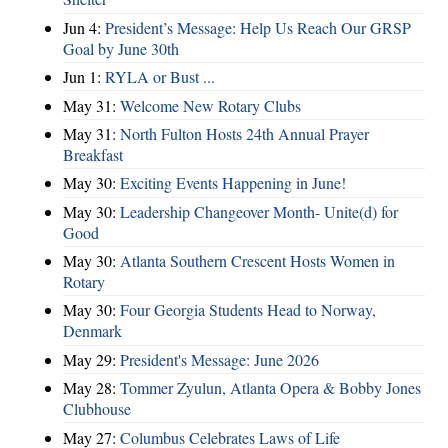
Jun 4:
President’s Message: Help Us Reach Our GRSP
Goal by June 30th
Jun 1:
RYLA or Bust ...
May 31:
Welcome New Rotary Clubs
May 31:
North Fulton Hosts 24th Annual Prayer
Breakfast
May 30:
Exciting Events Happening in June!
May 30:
Leadership Changeover Month- Unite(d) for
Good
May 30:
Atlanta Southern Crescent Hosts Women in
Rotary
May 30:
Four Georgia Students Head to Norway,
Denmark
May 29:
President's Message: June 2026
May 28:
Tommer Zyulun, Atlanta Opera & Bobby Jones
Clubhouse
May 27:
Columbus Celebrates Laws of Life