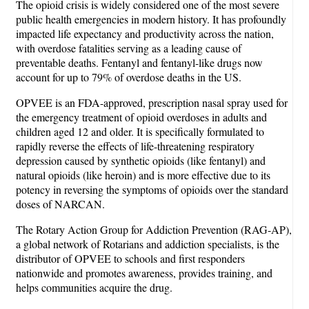
The opioid crisis is widely considered one of the most severe
public health emergencies in modern history. It has profoundly
impacted life expectancy and productivity across the nation,
with overdose fatalities serving as a leading cause of
preventable deaths. Fentanyl and fentanyl-like drugs now
account for up to 79% of overdose deaths in the US.
OPVEE is an FDA-approved, prescription nasal spray used for
the emergency treatment of opioid overdoses in adults and
children aged 12 and older. It is specifically formulated to
rapidly reverse the effects of life-threatening respiratory
depression caused by synthetic opioids (like fentanyl) and
natural opioids (like heroin) and is more effective due to its
potency in reversing the symptoms of opioids over the standard
doses of NARCAN.
The Rotary Action Group for Addiction Prevention (RAG-AP),
a global network of Rotarians and addiction specialists, is the
distributor of OPVEE to schools and first responders
nationwide and promotes awareness, provides training, and
helps communities acquire the drug.