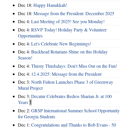
Dec 18:
Happy Hanukkah!
Dec 18:
Message from the President: December 2025
Dec 4:
Last Meeting of 2025! See you Monday!
Dec 4:
RSVP Today! Holiday Party & Volunteer
Opportunities
Dec 4:
Let's Celebrate New Beginnings!
Dec 4:
Buckhead Rotarians Shine on this Holiday
Season!
Dec 4:
Thirsty Thirdsdays: Don't Miss Out on the Fun!
Dec 4:
12.4.2025: Message from the President
Dec 3:
North Fulton Launches Phase 3 of Greenway
Mural Project
Dec 3:
Decatur Celebrates Bedros Sharian Jr. at 100
Years
1
Dec 2:
GRSP International Summer School Opportunity
for Georgia Students
Dec 1:
Congratulations and Thanks to Bob Evans - 50