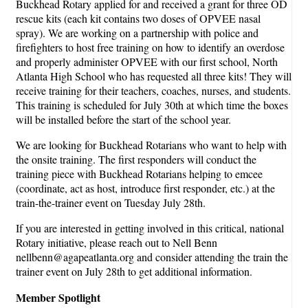
Buckhead Rotary applied for and received a grant for three OD
rescue kits (each kit contains two doses of OPVEE nasal
spray). We are working on a partnership with police and
firefighters to host free training on how to identify an overdose
and properly administer OPVEE with our first school, North
Atlanta High School who has requested all three kits! They will
receive training for their teachers, coaches, nurses, and students.
This training is scheduled for July 30th at which time the boxes
will be installed before the start of the school year.
We are looking for Buckhead Rotarians who want to help with
the onsite training. The first responders will conduct the
training piece with Buckhead Rotarians helping to emcee
(coordinate, act as host, introduce first responder, etc.) at the
train-the-trainer event on Tuesday July 28th.
If you are interested in getting involved in this critical, national
Rotary initiative, please reach out to Nell Benn
nellbenn@agapeatlanta.org and consider attending the train the
trainer event on July 28th to get additional information.
Member Spotlight