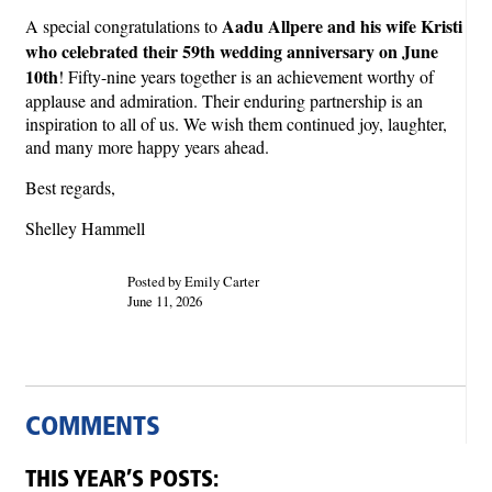
Aadu Allpere and his wife Kristi
A special congratulations to
who celebrated their 59th wedding anniversary on June
10th
! Fifty-nine years together is an achievement worthy of
applause and admiration. Their enduring partnership is an
inspiration to all of us. We wish them continued joy, laughter,
and many more happy years ahead.
Best regards,
Shelley Hammell
Posted by Emily Carter
June 11, 2026
COMMENTS
THIS YEAR’S POSTS: