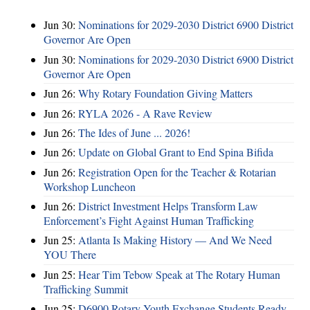
Jun 30:
Nominations for 2029-2030 District 6900 District
Governor Are Open
Jun 30:
Nominations for 2029-2030 District 6900 District
Governor Are Open
Jun 26:
Why Rotary Foundation Giving Matters
Jun 26:
RYLA 2026 - A Rave Review
Jun 26:
The Ides of June ... 2026!
Jun 26:
Update on Global Grant to End Spina Bifida
Jun 26:
Registration Open for the Teacher & Rotarian
Workshop Luncheon
Jun 26:
District Investment Helps Transform Law
Enforcement’s Fight Against Human Trafficking
Jun 25:
Atlanta Is Making History — And We Need
YOU There
Jun 25:
Hear Tim Tebow Speak at The Rotary Human
Trafficking Summit
Jun 25:
D6900 Rotary Youth Exchange Students Ready