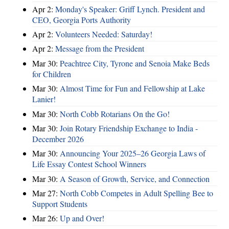
Apr 2:
Monday's Speaker: Griff Lynch. President and
CEO, Georgia Ports Authority
Apr 2:
Volunteers Needed: Saturday!
Apr 2:
Message from the President
Mar 30:
Peachtree City, Tyrone and Senoia Make Beds
for Children
Mar 30:
Almost Time for Fun and Fellowship at Lake
Lanier!
Mar 30:
North Cobb Rotarians On the Go!
Mar 30:
Join Rotary Friendship Exchange to India -
December 2026
Mar 30:
Announcing Your 2025–26 Georgia Laws of
Life Essay Contest School Winners
Mar 30:
A Season of Growth, Service, and Connection
Mar 27:
North Cobb Competes in Adult Spelling Bee to
Support Students
Mar 26:
Up and Over!