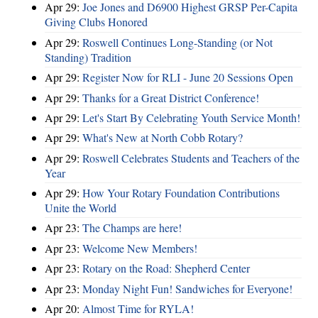
Apr 29:
Joe Jones and D6900 Highest GRSP Per-Capita
Giving Clubs Honored
Apr 29:
Roswell Continues Long-Standing (or Not
Standing) Tradition
Apr 29:
Register Now for RLI - June 20 Sessions Open
Apr 29:
Thanks for a Great District Conference!
Apr 29:
Let's Start By Celebrating Youth Service Month!
Apr 29:
What's New at North Cobb Rotary?
Apr 29:
Roswell Celebrates Students and Teachers of the
Year
Apr 29:
How Your Rotary Foundation Contributions
Unite the World
Apr 23:
The Champs are here!
Apr 23:
Welcome New Members!
Apr 23:
Rotary on the Road: Shepherd Center
Apr 23:
Monday Night Fun! Sandwiches for Everyone!
Apr 20:
Almost Time for RYLA!