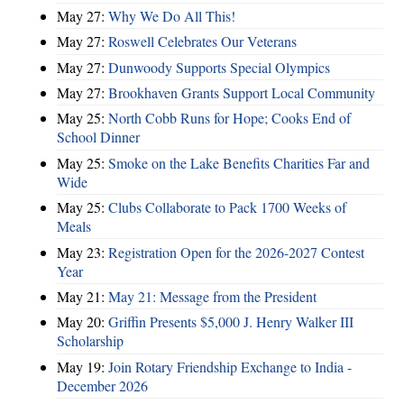
May 27:
Why We Do All This!
May 27:
Roswell Celebrates Our Veterans
May 27:
Dunwoody Supports Special Olympics
May 27:
Brookhaven Grants Support Local Community
May 25:
North Cobb Runs for Hope; Cooks End of
School Dinner
May 25:
Smoke on the Lake Benefits Charities Far and
Wide
May 25:
Clubs Collaborate to Pack 1700 Weeks of
Meals
May 23:
Registration Open for the 2026-2027 Contest
Year
May 21:
May 21: Message from the President
May 20:
Griffin Presents $5,000 J. Henry Walker III
Scholarship
May 19:
Join Rotary Friendship Exchange to India -
December 2026