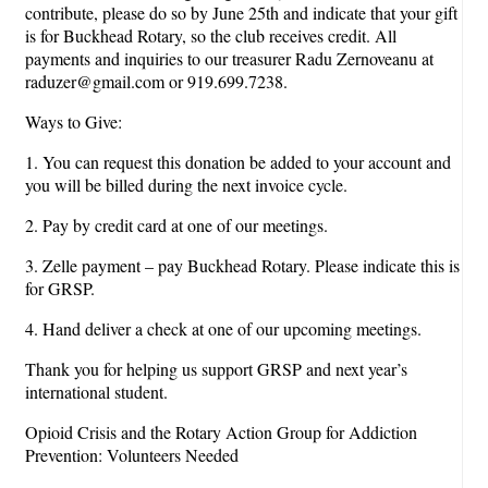
contribute, please do so by June 25th and indicate that your gift
is for Buckhead Rotary, so the club receives credit. All
payments and inquiries to our treasurer Radu Zernoveanu at
raduzer@gmail.com or 919.699.7238.
Ways to Give:
1. You can request this donation be added to your account and
you will be billed during the next invoice cycle.
2. Pay by credit card at one of our meetings.
3. Zelle payment – pay Buckhead Rotary. Please indicate this is
for GRSP.
4. Hand deliver a check at one of our upcoming meetings.
Thank you for helping us support GRSP and next year’s
international student.
Opioid Crisis and the Rotary Action Group for Addiction
Prevention: Volunteers Needed