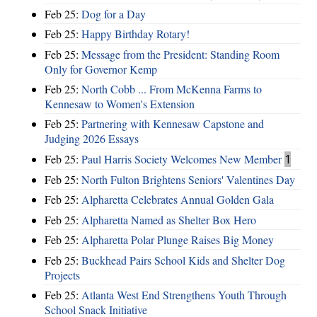
Feb 25:
Dog for a Day
Feb 25:
Happy Birthday Rotary!
Feb 25:
Message from the President: Standing Room
Only for Governor Kemp
Feb 25:
North Cobb ... From McKenna Farms to
Kennesaw to Women's Extension
Feb 25:
Partnering with Kennesaw Capstone and
Judging 2026 Essays
Feb 25:
Paul Harris Society Welcomes New Member
1
Feb 25:
North Fulton Brightens Seniors' Valentines Day
Feb 25:
Alpharetta Celebrates Annual Golden Gala
Feb 25:
Alpharetta Named as Shelter Box Hero
Feb 25:
Alpharetta Polar Plunge Raises Big Money
Feb 25:
Buckhead Pairs School Kids and Shelter Dog
Projects
Feb 25:
Atlanta West End Strengthens Youth Through
School Snack Initiative