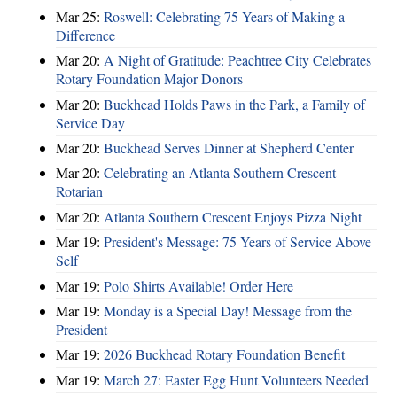
Mar 25:
Roswell: Celebrating 75 Years of Making a
Difference
Mar 20:
A Night of Gratitude: Peachtree City Celebrates
Rotary Foundation Major Donors
Mar 20:
Buckhead Holds Paws in the Park, a Family of
Service Day
Mar 20:
Buckhead Serves Dinner at Shepherd Center
Mar 20:
Celebrating an Atlanta Southern Crescent
Rotarian
Mar 20:
Atlanta Southern Crescent Enjoys Pizza Night
Mar 19:
President's Message: 75 Years of Service Above
Self
Mar 19:
Polo Shirts Available! Order Here
Mar 19:
Monday is a Special Day! Message from the
President
Mar 19:
2026 Buckhead Rotary Foundation Benefit
Mar 19:
March 27: Easter Egg Hunt Volunteers Needed