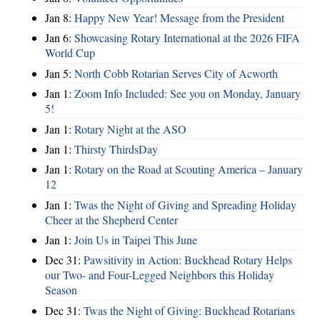
Jan 8:
Happy New Year! Message from the President
Jan 6:
Showcasing Rotary International at the 2026 FIFA
World Cup
Jan 5:
North Cobb Rotarian Serves City of Acworth
Jan 1:
Zoom Info Included: See you on Monday, January
5!
Jan 1:
Rotary Night at the ASO
Jan 1:
Thirsty ThirdsDay
Jan 1:
Rotary on the Road at Scouting America – January
12
Jan 1:
Twas the Night of Giving and Spreading Holiday
Cheer at the Shepherd Center
Jan 1:
Join Us in Taipei This June
Dec 31:
Pawsitivity in Action: Buckhead Rotary Helps
our Two- and Four-Legged Neighbors this Holiday
Season
Dec 31:
Twas the Night of Giving: Buckhead Rotarians