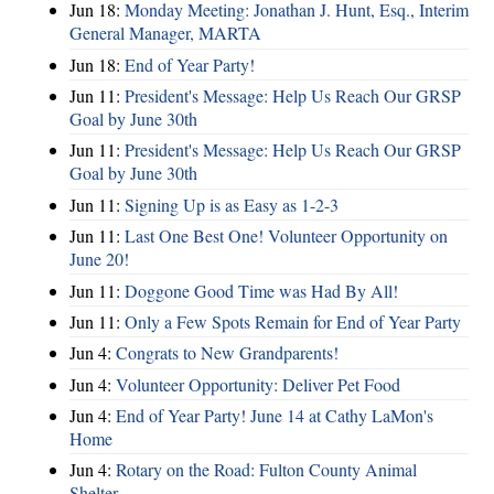
Jun 18:
Monday Meeting: Jonathan J. Hunt, Esq., Interim
General Manager, MARTA
Jun 18:
End of Year Party!
Jun 11:
President's Message: Help Us Reach Our GRSP
Goal by June 30th
Jun 11:
President's Message: Help Us Reach Our GRSP
Goal by June 30th
Jun 11:
Signing Up is as Easy as 1-2-3
Jun 11:
Last One Best One! Volunteer Opportunity on
June 20!
Jun 11:
Doggone Good Time was Had By All!
Jun 11:
Only a Few Spots Remain for End of Year Party
Jun 4:
Congrats to New Grandparents!
Jun 4:
Volunteer Opportunity: Deliver Pet Food
Jun 4:
End of Year Party! June 14 at Cathy LaMon's
Home
Jun 4:
Rotary on the Road: Fulton County Animal
Shelter