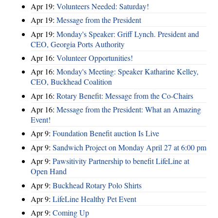
Apr 19:
Volunteers Needed: Saturday!
Apr 19:
Message from the President
Apr 19:
Monday's Speaker: Griff Lynch. President and
CEO, Georgia Ports Authority
Apr 16:
Volunteer Opportunities!
Apr 16:
Monday's Meeting: Speaker Katharine Kelley,
CEO, Buckhead Coalition
Apr 16:
Rotary Benefit: Message from the Co-Chairs
Apr 16:
Message from the President: What an Amazing
Event!
Apr 9:
Foundation Benefit auction Is Live
Apr 9:
Sandwich Project on Monday April 27 at 6:00 pm
Apr 9:
Pawsitivity Partnership to benefit LifeLine at
Open Hand
Apr 9:
Buckhead Rotary Polo Shirts
Apr 9:
LifeLine Healthy Pet Event
Apr 9:
Coming Up