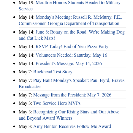
May 19:
Moultrie Honors Students Headed to Military
Service
May 14:
Monday's Meeting: Russell R. McMurry, P.E.,
Commissioner, Georgia Department of Transportation
May 14:
June 8: Rotary on the Road: We're Making Dog
and Cat Lick Mats!
May 14:
RSVP Today! End of Year Pizza Party
May 14:
Volunteers Needed: Saturday, May 16
May 14:
President's Message: May 14, 2026
May 7:
Buckhead Test Story
May 7:
Play Ball! Monday's Speaker: Paul Byrd, Braves
Broadcaster
May 7:
Message from the President: May 7, 2026
May 3:
Two Service Hero MVPs
May 3:
Recognizing Our Rising Stars and Our Above
and Beyond Award Winners
May 3:
Amy Benton Receives Follow Me Award