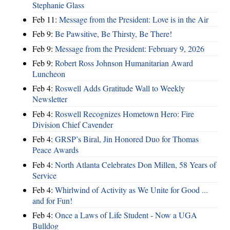
Stephanie Glass
Feb 11:
Message from the President: Love is in the Air
Feb 9:
Be Pawsitive, Be Thirsty, Be There!
Feb 9:
Message from the President: February 9, 2026
Feb 9:
Robert Ross Johnson Humanitarian Award
Luncheon
Feb 4:
Roswell Adds Gratitude Wall to Weekly
Newsletter
Feb 4:
Roswell Recognizes Hometown Hero: Fire
Division Chief Cavender
Feb 4:
GRSP’s Biral, Jin Honored Duo for Thomas
Peace Awards
Feb 4:
North Atlanta Celebrates Don Millen, 58 Years of
Service
Feb 4:
Whirlwind of Activity as We Unite for Good ...
and for Fun!
Feb 4:
Once a Laws of Life Student - Now a UGA
Bulldog