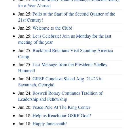
for a Year Abroad
Jun 25:
Polio at the Start of the Second Quarter of the
21st Century!
Jun 25:
Welcome to the Club!
Jun 25:
Let's Celebrate! Join us Monday for the last
meeting of the year
Jun 25:
Buckhead Rotarians Visit Scouting America
Camp
Jun 25:
Last Message from the President: Shelley
Hammell
Jun 24:
GRSP Conclave Slated Aug. 21–23 in
Savannah, Georgia!
Jun 24:
Roswell Rotary Continues Tradition of
Leadership and Fellowship
Jun 20:
Peace Pole At The King Center
Jun 18:
Help us Reach our GSRP Goal!
Jun 18:
Happy Juneteenth!