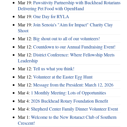
Mar 19:
Pawsitivity Partnership with Buckhead Rotarians
Delivering Pet Food with OpenHand
Mar 19:
One Day for RYLA
Mar 19:
Join Senoia's "Aim for Impact" Charity Clay
Shoot
Mar 12:
Big shout out to all of our volunteers!
Mar 12:
Countdown to our Annual Fundraising Event!
Mar 12:
District Conference: Where Fellowship Meets
Leadership
Mar 12:
Tell us what you think!
Mar 12:
Volunteer at the Easter Egg Hunt
Mar 12:
Message from the President: March 12, 2026
Mar 4:
1 Monthly Meeting: Lots of Opportunities
Mar 4:
2026 Buckhead Rotary Foundation Benefit
Mar 4:
Shepherd Center Family Dinner Volunteer Event
Mar 1:
Welcome to the New Rotaract Club of Southern
Crescent!