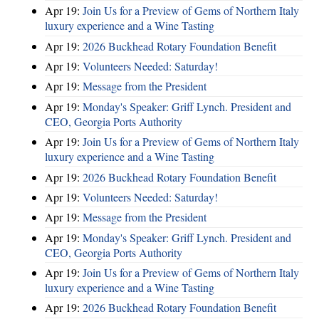
Apr 19:
Join Us for a Preview of Gems of Northern Italy
luxury experience and a Wine Tasting
Apr 19:
2026 Buckhead Rotary Foundation Benefit
Apr 19:
Volunteers Needed: Saturday!
Apr 19:
Message from the President
Apr 19:
Monday's Speaker: Griff Lynch. President and
CEO, Georgia Ports Authority
Apr 19:
Join Us for a Preview of Gems of Northern Italy
luxury experience and a Wine Tasting
Apr 19:
2026 Buckhead Rotary Foundation Benefit
Apr 19:
Volunteers Needed: Saturday!
Apr 19:
Message from the President
Apr 19:
Monday's Speaker: Griff Lynch. President and
CEO, Georgia Ports Authority
Apr 19:
Join Us for a Preview of Gems of Northern Italy
luxury experience and a Wine Tasting
Apr 19:
2026 Buckhead Rotary Foundation Benefit