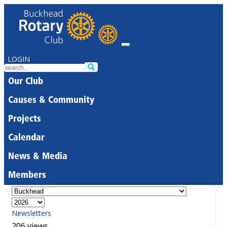
LOGIN
Our Club
Causes & Community
Projects
Calendar
News & Media
Members
Newsletters
206 views