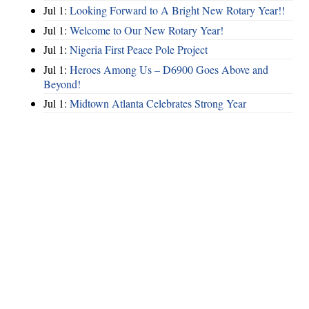
Jul 1:
Looking Forward to A Bright New Rotary Year!!
Jul 1:
Welcome to Our New Rotary Year!
Jul 1:
Nigeria First Peace Pole Project
Jul 1:
Heroes Among Us – D6900 Goes Above and
Beyond!
Jul 1:
Midtown Atlanta Celebrates Strong Year