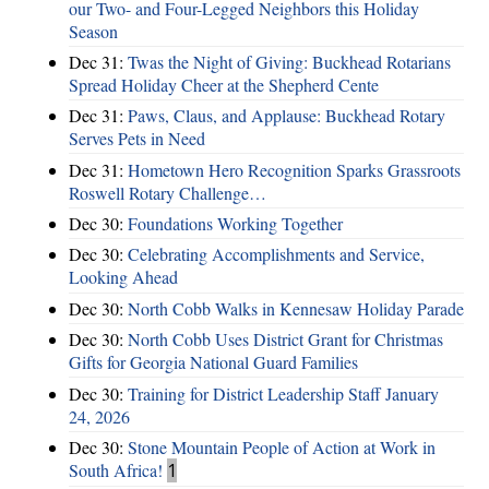
our Two- and Four-Legged Neighbors this Holiday
Season
Dec 31:
Twas the Night of Giving: Buckhead Rotarians
Spread Holiday Cheer at the Shepherd Cente
Dec 31:
Paws, Claus, and Applause: Buckhead Rotary
Serves Pets in Need
Dec 31:
Hometown Hero Recognition Sparks Grassroots
Roswell Rotary Challenge…
Dec 30:
Foundations Working Together
Dec 30:
Celebrating Accomplishments and Service,
Looking Ahead
Dec 30:
North Cobb Walks in Kennesaw Holiday Parade
Dec 30:
North Cobb Uses District Grant for Christmas
Gifts for Georgia National Guard Families
Dec 30:
Training for District Leadership Staff January
24, 2026
Dec 30:
Stone Mountain People of Action at Work in
South Africa!
1