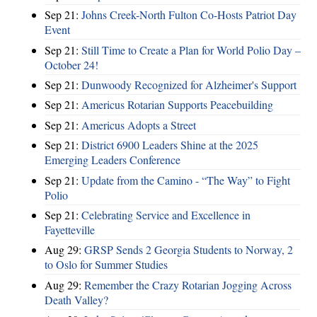
Sep 21:
Johns Creek-North Fulton Co-Hosts Patriot Day
Event
Sep 21:
Still Time to Create a Plan for World Polio Day –
October 24!
Sep 21:
Dunwoody Recognized for Alzheimer's Support
Sep 21:
Americus Rotarian Supports Peacebuilding
Sep 21:
Americus Adopts a Street
Sep 21:
District 6900 Leaders Shine at the 2025
Emerging Leaders Conference
Sep 21:
Update from the Camino - “The Way” to Fight
Polio
Sep 21:
Celebrating Service and Excellence in
Fayetteville
Aug 29:
GRSP Sends 2 Georgia Students to Norway, 2
to Oslo for Summer Studies
Aug 29:
Remember the Crazy Rotarian Jogging Across
Death Valley?