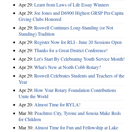
Apr 29:
Learn from Laws of Life Essay Winners
Apr 29:
Joe Jones and D6900 Highest GRSP Per-Capita
Giving Clubs Honored
Apr 29:
Roswell Continues Long-Standing (or Not
Standing) Tradition
Apr 29:
Register Now for RLI - June 20 Sessions Open
Apr 29:
Thanks for a Great District Conference!
Apr 29:
Let's Start By Celebrating Youth Service Month!
Apr 29:
What's New at North Cobb Rotary?
Apr 29:
Roswell Celebrates Students and Teachers of the
Year
Apr 29:
How Your Rotary Foundation Contributions
Unite the World
Apr 20:
Almost Time for RYLA!
Mar 30:
Peachtree City, Tyrone and Senoia Make Beds
for Children
Mar 30:
Almost Time for Fun and Fellowship at Lake