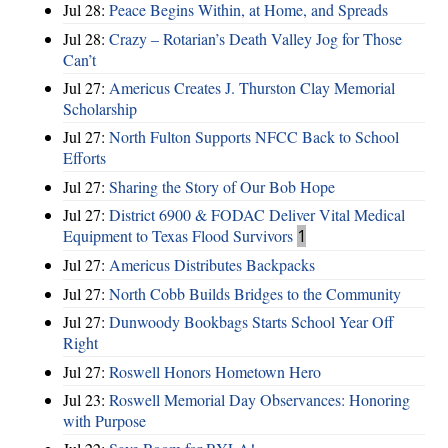
Jul 28:
Peace Begins Within, at Home, and Spreads
Jul 28:
Crazy – Rotarian’s Death Valley Jog for Those
Can’t
Jul 27:
Americus Creates J. Thurston Clay Memorial
Scholarship
Jul 27:
North Fulton Supports NFCC Back to School
Efforts
Jul 27:
Sharing the Story of Our Bob Hope
Jul 27:
District 6900 & FODAC Deliver Vital Medical
Equipment to Texas Flood Survivors
1
Jul 27:
Americus Distributes Backpacks
Jul 27:
North Cobb Builds Bridges to the Community
Jul 27:
Dunwoody Bookbags Starts School Year Off
Right
Jul 27:
Roswell Honors Hometown Hero
Jul 23:
Roswell Memorial Day Observances: Honoring
with Purpose