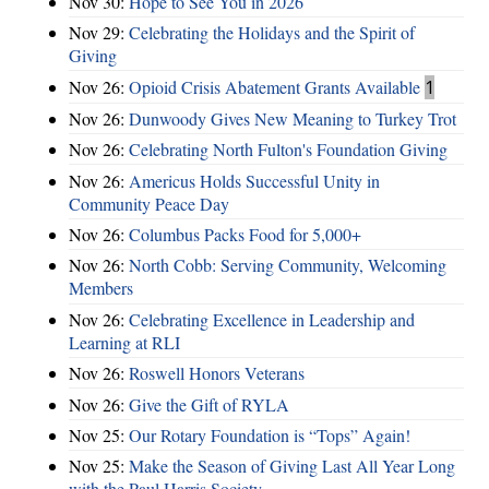
Nov 30:
Hope to See You in 2026
Nov 29:
Celebrating the Holidays and the Spirit of
Giving
Nov 26:
Opioid Crisis Abatement Grants Available
1
Nov 26:
Dunwoody Gives New Meaning to Turkey Trot
Nov 26:
Celebrating North Fulton's Foundation Giving
Nov 26:
Americus Holds Successful Unity in
Community Peace Day
Nov 26:
Columbus Packs Food for 5,000+
Nov 26:
North Cobb: Serving Community, Welcoming
Members
Nov 26:
Celebrating Excellence in Leadership and
Learning at RLI
Nov 26:
Roswell Honors Veterans
Nov 26:
Give the Gift of RYLA
Nov 25:
Our Rotary Foundation is “Tops” Again!
Nov 25:
Make the Season of Giving Last All Year Long
with the Paul Harris Society