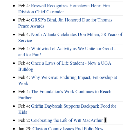
Feb 4:
Roswell Recognizes Hometown Hero: Fire
Division Chief Cavender
Feb 4:
GRSP’s Biral, Jin Honored Duo for Thomas
Peace Awards
Feb 4:
North Atlanta Celebrates Don Millen, 58 Years of
Service
Feb 4:
Whirlwind of Activity as We Unite for Good ...
and for Fun!
Feb 4:
Once a Laws of Life Student - Now a UGA
Bulldog
Feb 4:
Why We Give: Enduring Impact, Fellowship at
Work
Feb 4:
The Foundation’s Work Continues to Reach
Further
Feb 4:
Griffin Daybreak Supports Backpack Food for
Kids
Feb 2:
Celebrating the Life of Will MacArthur
1
Jan 29:
Clayton County Issues End Polio Now