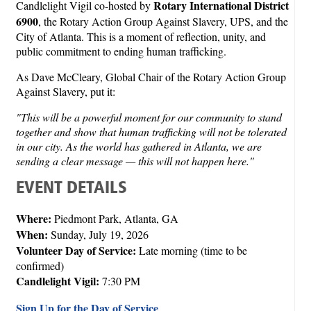
Rotary International District
Candlelight Vigil co-hosted by
6900
, the Rotary Action Group Against Slavery, UPS, and the
City of Atlanta. This is a moment of reflection, unity, and
public commitment to ending human trafficking.
As Dave McCleary, Global Chair of the Rotary Action Group
Against Slavery, put it:
"This will be a powerful moment for our community to stand
together and show that human trafficking will not be tolerated
in our city. As the world has gathered in Atlanta, we are
sending a clear message — this will not happen here."
EVENT DETAILS
Where:
Piedmont Park, Atlanta, GA
When:
Sunday, July 19, 2026
Volunteer Day of Service:
Late morning (time to be
confirmed)
Candlelight Vigil:
7:30 PM
Sign Up for the Day of Service