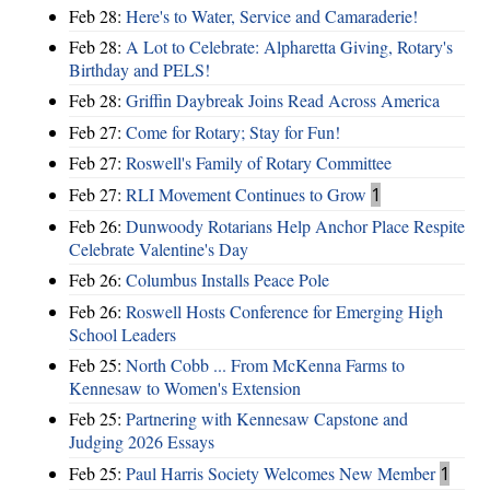
Feb 28:
Here's to Water, Service and Camaraderie!
Feb 28:
A Lot to Celebrate: Alpharetta Giving, Rotary's
Birthday and PELS!
Feb 28:
Griffin Daybreak Joins Read Across America
Feb 27:
Come for Rotary; Stay for Fun!
Feb 27:
Roswell's Family of Rotary Committee
Feb 27:
RLI Movement Continues to Grow
1
Feb 26:
Dunwoody Rotarians Help Anchor Place Respite
Celebrate Valentine's Day
Feb 26:
Columbus Installs Peace Pole
Feb 26:
Roswell Hosts Conference for Emerging High
School Leaders
Feb 25:
North Cobb ... From McKenna Farms to
Kennesaw to Women's Extension
Feb 25:
Partnering with Kennesaw Capstone and
Judging 2026 Essays
Feb 25:
Paul Harris Society Welcomes New Member
1