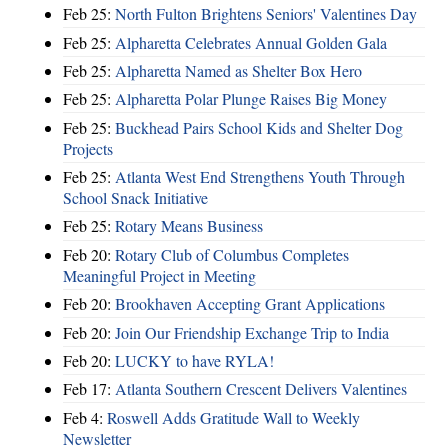
Feb 25:
North Fulton Brightens Seniors' Valentines Day
Feb 25:
Alpharetta Celebrates Annual Golden Gala
Feb 25:
Alpharetta Named as Shelter Box Hero
Feb 25:
Alpharetta Polar Plunge Raises Big Money
Feb 25:
Buckhead Pairs School Kids and Shelter Dog
Projects
Feb 25:
Atlanta West End Strengthens Youth Through
School Snack Initiative
Feb 25:
Rotary Means Business
Feb 20:
Rotary Club of Columbus Completes
Meaningful Project in Meeting
Feb 20:
Brookhaven Accepting Grant Applications
Feb 20:
Join Our Friendship Exchange Trip to India
Feb 20:
LUCKY to have RYLA!
Feb 17:
Atlanta Southern Crescent Delivers Valentines
Feb 4:
Roswell Adds Gratitude Wall to Weekly
Newsletter