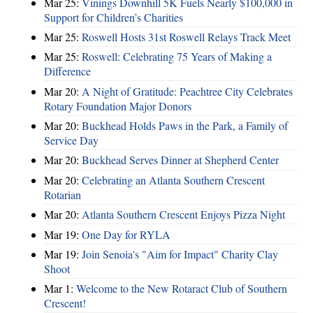
Mar 25:
Vinings Downhill 5K Fuels Nearly $100,000 in
Support for Children’s Charities
Mar 25:
Roswell Hosts 31st Roswell Relays Track Meet
Mar 25:
Roswell: Celebrating 75 Years of Making a
Difference
Mar 20:
A Night of Gratitude: Peachtree City Celebrates
Rotary Foundation Major Donors
Mar 20:
Buckhead Holds Paws in the Park, a Family of
Service Day
Mar 20:
Buckhead Serves Dinner at Shepherd Center
Mar 20:
Celebrating an Atlanta Southern Crescent
Rotarian
Mar 20:
Atlanta Southern Crescent Enjoys Pizza Night
Mar 19:
One Day for RYLA
Mar 19:
Join Senoia's "Aim for Impact" Charity Clay
Shoot
Mar 1:
Welcome to the New Rotaract Club of Southern
Crescent!