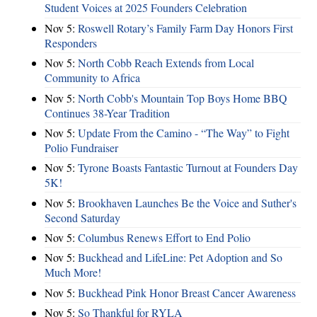
Student Voices at 2025 Founders Celebration
Nov 5:
Roswell Rotary’s Family Farm Day Honors First
Responders
Nov 5:
North Cobb Reach Extends from Local
Community to Africa
Nov 5:
North Cobb's Mountain Top Boys Home BBQ
Continues 38-Year Tradition
Nov 5:
Update From the Camino - “The Way” to Fight
Polio Fundraiser
Nov 5:
Tyrone Boasts Fantastic Turnout at Founders Day
5K!
Nov 5:
Brookhaven Launches Be the Voice and Suther's
Second Saturday
Nov 5:
Columbus Renews Effort to End Polio
Nov 5:
Buckhead and LifeLine: Pet Adoption and So
Much More!
Nov 5:
Buckhead Pink Honor Breast Cancer Awareness
Nov 5:
So Thankful for RYLA