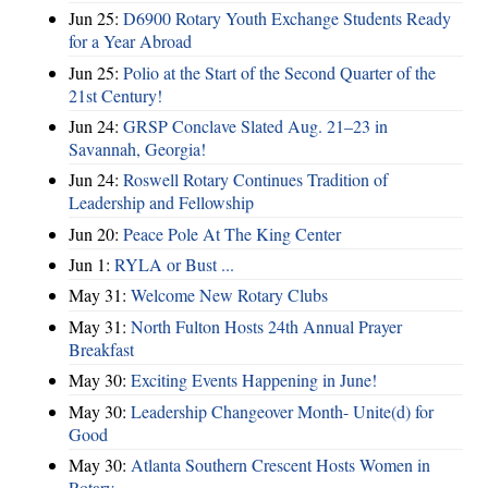
Jun 25:
D6900 Rotary Youth Exchange Students Ready
for a Year Abroad
Jun 25:
Polio at the Start of the Second Quarter of the
21st Century!
Jun 24:
GRSP Conclave Slated Aug. 21–23 in
Savannah, Georgia!
Jun 24:
Roswell Rotary Continues Tradition of
Leadership and Fellowship
Jun 20:
Peace Pole At The King Center
Jun 1:
RYLA or Bust ...
May 31:
Welcome New Rotary Clubs
May 31:
North Fulton Hosts 24th Annual Prayer
Breakfast
May 30:
Exciting Events Happening in June!
May 30:
Leadership Changeover Month- Unite(d) for
Good
May 30:
Atlanta Southern Crescent Hosts Women in
Rotary