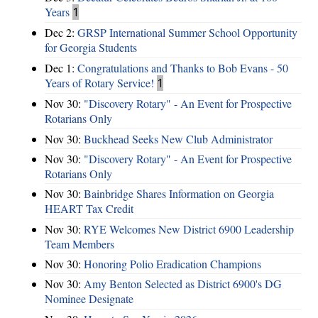
Years
1
Dec 2:
GRSP International Summer School Opportunity
for Georgia Students
Dec 1:
Congratulations and Thanks to Bob Evans - 50
Years of Rotary Service!
1
Nov 30:
"Discovery Rotary" - An Event for Prospective
Rotarians Only
Nov 30:
Buckhead Seeks New Club Administrator
Nov 30:
"Discovery Rotary" - An Event for Prospective
Rotarians Only
Nov 30:
Bainbridge Shares Information on Georgia
HEART Tax Credit
Nov 30:
RYE Welcomes New District 6900 Leadership
Team Members
Nov 30:
Honoring Polio Eradication Champions
Nov 30:
Amy Benton Selected as District 6900's DG
Nominee Designate