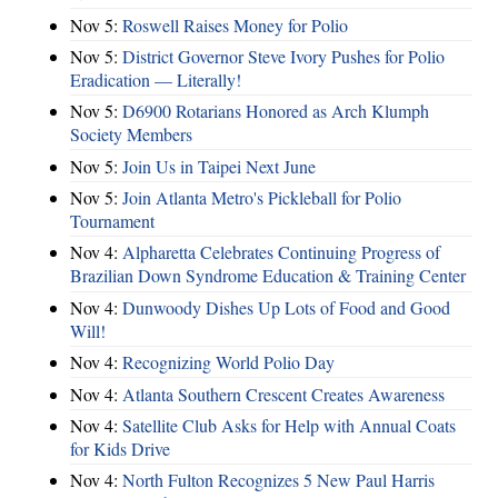
Nov 5:
Roswell Raises Money for Polio
Nov 5:
District Governor Steve Ivory Pushes for Polio
Eradication — Literally!
Nov 5:
D6900 Rotarians Honored as Arch Klumph
Society Members
Nov 5:
Join Us in Taipei Next June
Nov 5:
Join Atlanta Metro's Pickleball for Polio
Tournament
Nov 4:
Alpharetta Celebrates Continuing Progress of
Brazilian Down Syndrome Education & Training Center
Nov 4:
Dunwoody Dishes Up Lots of Food and Good
Will!
Nov 4:
Recognizing World Polio Day
Nov 4:
Atlanta Southern Crescent Creates Awareness
Nov 4:
Satellite Club Asks for Help with Annual Coats
for Kids Drive
Nov 4:
North Fulton Recognizes 5 New Paul Harris