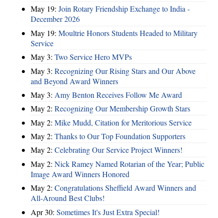
May 19:
Join Rotary Friendship Exchange to India -
December 2026
May 19:
Moultrie Honors Students Headed to Military
Service
May 3:
Two Service Hero MVPs
May 3:
Recognizing Our Rising Stars and Our Above
and Beyond Award Winners
May 3:
Amy Benton Receives Follow Me Award
May 2:
Recognizing Our Membership Growth Stars
May 2:
Mike Mudd, Citation for Meritorious Service
May 2:
Thanks to Our Top Foundation Supporters
May 2:
Celebrating Our Service Project Winners!
May 2:
Nick Ramey Named Rotarian of the Year; Public
Image Award Winners Honored
May 2:
Congratulations Sheffield Award Winners and
All-Around Best Clubs!
Apr 30:
Sometimes It's Just Extra Special!