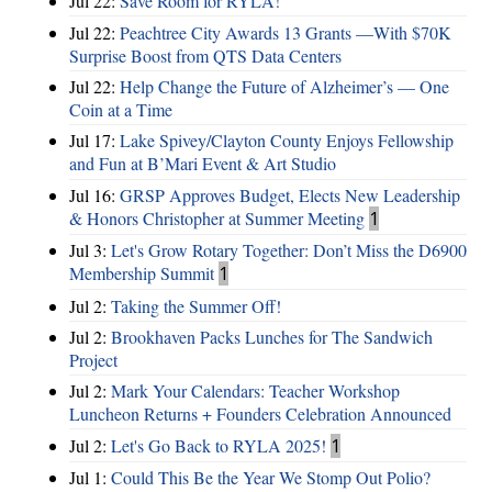
Jul 22:
Save Room for RYLA!
Jul 22:
Peachtree City Awards 13 Grants —With $70K
Surprise Boost from QTS Data Centers
Jul 22:
Help Change the Future of Alzheimer’s — One
Coin at a Time
Jul 17:
Lake Spivey/Clayton County Enjoys Fellowship
and Fun at B’Mari Event & Art Studio
Jul 16:
GRSP Approves Budget, Elects New Leadership
& Honors Christopher at Summer Meeting
1
Jul 3:
Let's Grow Rotary Together: Don’t Miss the D6900
Membership Summit
1
Jul 2:
Taking the Summer Off!
Jul 2:
Brookhaven Packs Lunches for The Sandwich
Project
Jul 2:
Mark Your Calendars: Teacher Workshop
Luncheon Returns + Founders Celebration Announced
Jul 2:
Let's Go Back to RYLA 2025!
1
Jul 1:
Could This Be the Year We Stomp Out Polio?