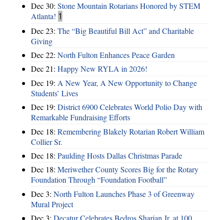
Dec 30:
Stone Mountain Rotarians Honored by STEM
Atlanta!
1
Dec 23:
The “Big Beautiful Bill Act” and Charitable
Giving
Dec 22:
North Fulton Enhances Peace Garden
Dec 21:
Happy New RYLA in 2026!
Dec 19:
A New Year, A New Opportunity to Change
Students’ Lives
Dec 19:
District 6900 Celebrates World Polio Day with
Remarkable Fundraising Efforts
Dec 18:
Remembering Blakely Rotarian Robert William
Collier Sr.
Dec 18:
Paulding Hosts Dallas Christmas Parade
Dec 18:
Meriwether County Scores Big for the Rotary
Foundation Through “Foundation Football”
Dec 3:
North Fulton Launches Phase 3 of Greenway
Mural Project
Dec 3:
Decatur Celebrates Bedros Sharian Jr. at 100