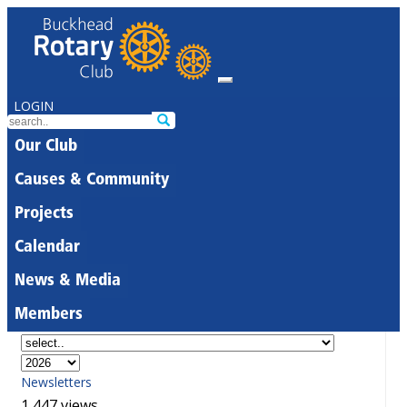
LOGIN
Our Club
Causes & Community
Projects
Calendar
News & Media
Members
Newsletters
1,447 views