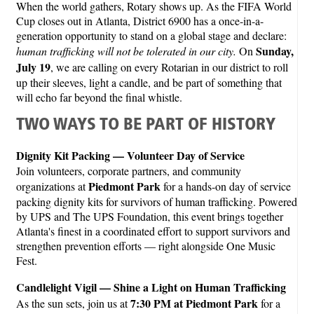
When the world gathers, Rotary shows up. As the FIFA World
Cup closes out in Atlanta, District 6900 has a once-in-a-
generation opportunity to stand on a global stage and declare:
Sunday,
human trafficking will not be tolerated in our city.
On
July 19
, we are calling on every Rotarian in our district to roll
up their sleeves, light a candle, and be part of something that
will echo far beyond the final whistle.
TWO WAYS TO BE PART OF HISTORY
Dignity Kit Packing — Volunteer Day of Service
Join volunteers, corporate partners, and community
Piedmont Park
organizations at
for a hands-on day of service
packing dignity kits for survivors of human trafficking. Powered
by UPS and The UPS Foundation, this event brings together
Atlanta's finest in a coordinated effort to support survivors and
strengthen prevention efforts — right alongside One Music
Fest.
Candlelight Vigil — Shine a Light on Human Trafficking
7:30 PM at Piedmont Park
As the sun sets, join us at
for a