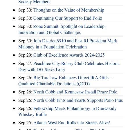
Society Members
Sep 30:
Thoughts on the Value of Membership
Sep 30:
Continuing Our Support to End Polio
Sep 30:
Zone Summit: Spotlight on Leadership,
Innovation and Global Challenges
Sep 30:
Join District 6910 and Past RI President Mark
Maloney in a Foundation Celebration
Sep 29:
Club of Excellence Awards 2024-2025
Sep 27:
Peachtree City Rotary Club Celebrates Historic
Day with DG Steve Ivory
Sep 26:
Big Tax Law Enhances Direct IRA Gifts –
Qualified Charitable Donations (QCD)
Sep 26:
North Cobb and Kennesaw Install Peace Pole
Sep 26:
North Cobb Pints and Pearls Supports Polio Plus
Sep 26:
Fellowship Meets Philanthropy in Dunwoody
Whiskey Raffle
Sep 25:
Atlanta West End Rolls into Streets Alive!