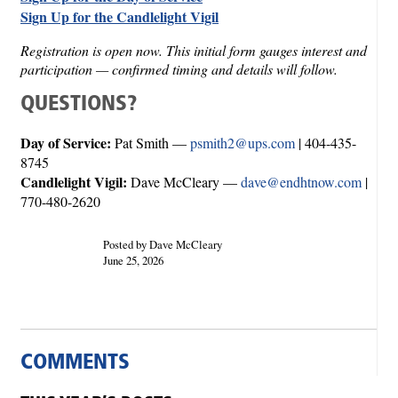
Sign Up for the Candlelight Vigil
Registration is open now. This initial form gauges interest and
participation — confirmed timing and details will follow.
QUESTIONS?
Day of Service:
Pat Smith —
psmith2@ups.com
| 404-435-
8745
Candlelight Vigil:
Dave McCleary —
dave@endhtnow.com
|
770-480-2620
Posted by Dave McCleary
June 25, 2026
COMMENTS