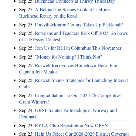
Sep 25:
Buckhead Connects at Thirsty ThirdsDay
Sep 25:
A Behind-the-Scenes Look at LifeLine:
Buckhead Rotary on the Road
Sep 25:
Forsyth-Monroe County Takes Up Pickleball!
Sep 25:
Rotarians and Teachers Kick Off 2025–26 Laws
of Life Essay Contest
Sep 25:
Join Us for RLI in Columbus This November
Sep 25:
"Money for Nothing? I Think Not"
Sep 25:
Roswell Recognizes Hometown Hero: Fire
Captain Jeff Mealor
Sep 25:
Roswell Shares Strategies for Launching Interact
Clubs
Sep 25:
Congratulations to Our 2025-26 Competitive
Grant Winners!
Sep 24:
GRSP Salutes Partnerships in Norway and
Denmark
Sep 23:
RYLA Club Registration Now OPEN
Sep 23:
Help Us Select Our 2028-2029 District Governor