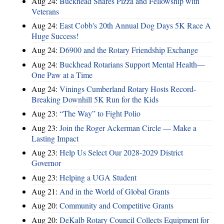
Aug 24:
Buckhead Shares Pizza and Fellowship with
Veterans
Aug 24:
East Cobb's 20th Annual Dog Days 5K Race A
Huge Success!
Aug 24:
D6900 and the Rotary Friendship Exchange
Aug 24:
Buckhead Rotarians Support Mental Health—
One Paw at a Time
Aug 24:
Vinings Cumberland Rotary Hosts Record-
Breaking Downhill 5K Run for the Kids
Aug 23:
“The Way” to Fight Polio
Aug 23:
Join the Roger Ackerman Circle — Make a
Lasting Impact
Aug 23:
Help Us Select Our 2028-2029 District
Governor
Aug 23:
Helping a UGA Student
Aug 21:
And in the World of Global Grants
Aug 20:
Community and Competitive Grants
Aug 20:
DeKalb Rotary Council Collects Equipment for