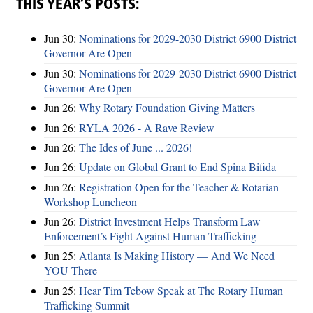
THIS YEAR’S POSTS:
Jun 30:
Nominations for 2029-2030 District 6900 District
Governor Are Open
Jun 30:
Nominations for 2029-2030 District 6900 District
Governor Are Open
Jun 26:
Why Rotary Foundation Giving Matters
Jun 26:
RYLA 2026 - A Rave Review
Jun 26:
The Ides of June ... 2026!
Jun 26:
Update on Global Grant to End Spina Bifida
Jun 26:
Registration Open for the Teacher & Rotarian
Workshop Luncheon
Jun 26:
District Investment Helps Transform Law
Enforcement’s Fight Against Human Trafficking
Jun 25:
Atlanta Is Making History — And We Need
YOU There
Jun 25:
Hear Tim Tebow Speak at The Rotary Human
Trafficking Summit