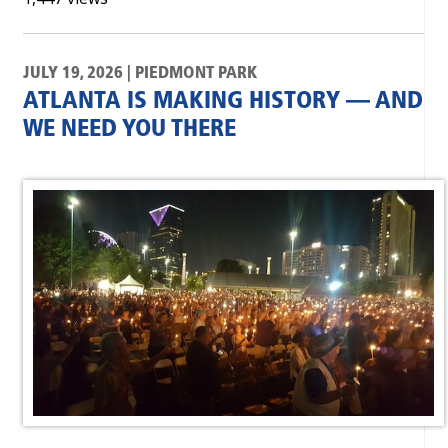
JULY 19, 2026 | PIEDMONT PARK
ATLANTA IS MAKING HISTORY — AND
WE NEED YOU THERE