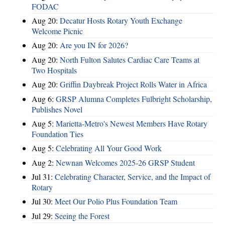
FODAC
Aug 20:
Decatur Hosts Rotary Youth Exchange
Welcome Picnic
Aug 20:
Are you IN for 2026?
Aug 20:
North Fulton Salutes Cardiac Care Teams at
Two Hospitals
Aug 20:
Griffin Daybreak Project Rolls Water in Africa
Aug 6:
GRSP Alumna Completes Fulbright Scholarship,
Publishes Novel
Aug 5:
Marietta-Metro's Newest Members Have Rotary
Foundation Ties
Aug 5:
Celebrating All Your Good Work
Aug 2:
Newnan Welcomes 2025-26 GRSP Student
Jul 31:
Celebrating Character, Service, and the Impact of
Rotary
Jul 30:
Meet Our Polio Plus Foundation Team
Jul 29:
Seeing the Forest