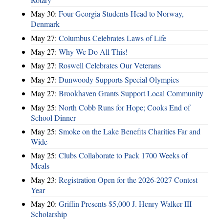
May 30:
Four Georgia Students Head to Norway,
Denmark
May 27:
Columbus Celebrates Laws of Life
May 27:
Why We Do All This!
May 27:
Roswell Celebrates Our Veterans
May 27:
Dunwoody Supports Special Olympics
May 27:
Brookhaven Grants Support Local Community
May 25:
North Cobb Runs for Hope; Cooks End of
School Dinner
May 25:
Smoke on the Lake Benefits Charities Far and
Wide
May 25:
Clubs Collaborate to Pack 1700 Weeks of
Meals
May 23:
Registration Open for the 2026-2027 Contest
Year
May 20:
Griffin Presents $5,000 J. Henry Walker III
Scholarship