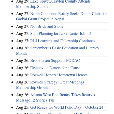
Aug 29:
Lake Spivey/Clayton County Attends
Membership Summit
Aug 27:
North Columbus Rotary Seeks Donor Clubs for
Global Grant Project in Nepal
Aug 27:
Not Brick and Stone
Aug 27:
Start Planning for Lake Lanier Island!
Aug 27:
RLI Learning and Fellowship Continues
Aug 26:
September is Basic Education and Literacy
Month
Aug 26:
Brookhaven Supports FODAC
Aug 26:
Fayetteville Dances for a Cause
Aug 26:
Roswell Honors Hometown Heroes
Aug 26:
Roswell Strategy: Great Meetings =
Membership Growth!
Aug 26:
Atlanta West End Rotary Takes Rotary’s
Message 12 Stories Tall
Aug 25:
Get Ready for World Polio Day – October 24!