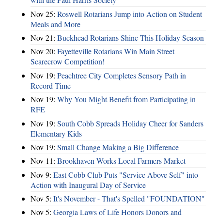
Nov 25:
Roswell Rotarians Jump into Action on Student
Meals and More
Nov 21:
Buckhead Rotarians Shine This Holiday Season
Nov 20:
Fayetteville Rotarians Win Main Street
Scarecrow Competition!
Nov 19:
Peachtree City Completes Sensory Path in
Record Time
Nov 19:
Why You Might Benefit from Participating in
RFE
Nov 19:
South Cobb Spreads Holiday Cheer for Sanders
Elementary Kids
Nov 19:
Small Change Making a Big Difference
Nov 11:
Brookhaven Works Local Farmers Market
Nov 9:
East Cobb Club Puts "Service Above Self" into
Action with Inaugural Day of Service
Nov 5:
It's November - That's Spelled "FOUNDATION"
Nov 5:
Georgia Laws of Life Honors Donors and