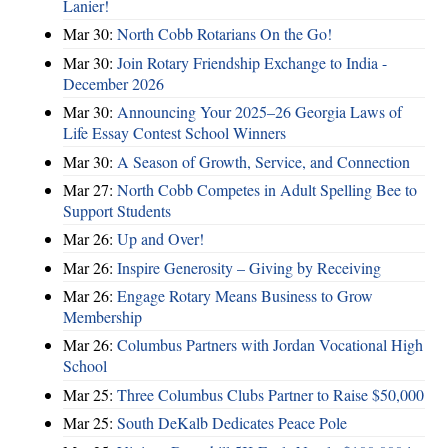
Lanier!
Mar 30:
North Cobb Rotarians On the Go!
Mar 30:
Join Rotary Friendship Exchange to India -
December 2026
Mar 30:
Announcing Your 2025–26 Georgia Laws of
Life Essay Contest School Winners
Mar 30:
A Season of Growth, Service, and Connection
Mar 27:
North Cobb Competes in Adult Spelling Bee to
Support Students
Mar 26:
Up and Over!
Mar 26:
Inspire Generosity – Giving by Receiving
Mar 26:
Engage Rotary Means Business to Grow
Membership
Mar 26:
Columbus Partners with Jordan Vocational High
School
Mar 25:
Three Columbus Clubs Partner to Raise $50,000
Mar 25:
South DeKalb Dedicates Peace Pole