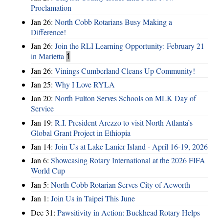
Proclamation
Jan 26:
North Cobb Rotarians Busy Making a
Difference!
Jan 26:
Join the RLI Learning Opportunity: February 21
in Marietta
1
Jan 26:
Vinings Cumberland Cleans Up Community!
Jan 25:
Why I Love RYLA
Jan 20:
North Fulton Serves Schools on MLK Day of
Service
Jan 19:
R.I. President Arezzo to visit North Atlanta’s
Global Grant Project in Ethiopia
Jan 14:
Join Us at Lake Lanier Island - April 16-19, 2026
Jan 6:
Showcasing Rotary International at the 2026 FIFA
World Cup
Jan 5:
North Cobb Rotarian Serves City of Acworth
Jan 1:
Join Us in Taipei This June
Dec 31:
Pawsitivity in Action: Buckhead Rotary Helps