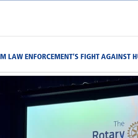
RM LAW ENFORCEMENT’S FIGHT AGAINST 