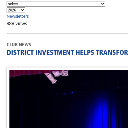
Newsletters
888 views
CLUB NEWS
DISTRICT INVESTMENT HELPS TRANSFO