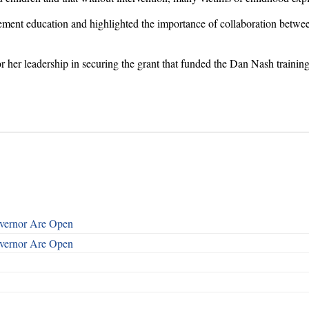
cement education and highlighted the importance of collaboration betw
 her leadership in securing the grant that funded the Dan Nash training
overnor Are Open
overnor Are Open