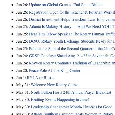
Jun 26:
Update on Global Grant to End Spina Bifida
Jun 26:
Registration Open for the Teacher & Rotarian Work
Jun 26:
District Investment Helps Transform Law Enforcemen
Jun 25:
Atlanta Is Making History — And We Need YOU T
Jun 25:
Hear Tim Tebow Speak at The Rotary Human Traffi
Jun 25:
D6900 Rotary Youth Exchange Students Ready for a
Jun 25:
Polio at the Start of the Second Quarter of the 21st C
Jun 24:
GRSP Conclave Slated Aug. 21–23 in Savannah, Ge
Jun 24:
Roswell Rotary Continues Tradition of Leadership a
Jun 20:
Peace Pole At The King Center
Jun 1:
RYLA or Bust ...
May 31:
Welcome New Rotary Clubs
May 31:
North Fulton Hosts 24th Annual Prayer Breakfast
May 30:
Exciting Events Happening in June!
May 30:
Leadership Changeover Month- Unite(d) for Good
May 30:
Atlanta Southern Crescent Hosts Women in Rotary