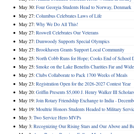
May 30:
Four Georgia Students Head to Norway, Denmark
May 27:
Columbus Celebrates Laws of Life
May 27:
Why We Do All This!
May 27:
Roswell Celebrates Our Veterans
May 27:
Dunwoody Supports Special Olympics
May 27:
Brookhaven Grants Support Local Community
May 25:
North Cobb Runs for Hope; Cooks End of School 
May 25:
Smoke on the Lake Benefits Charities Far and Wide
May 25:
Clubs Collaborate to Pack 1700 Weeks of Meals
May 23:
Registration Open for the 2026-2027 Contest Year
May 20:
Griffin Presents $5,000 J. Henry Walker III Scholar
May 19:
Join Rotary Friendship Exchange to India - Decem
May 19:
Moultrie Honors Students Headed to Military Servi
May 3:
Two Service Hero MVPs
May 3:
Recognizing Our Rising Stars and Our Above and 