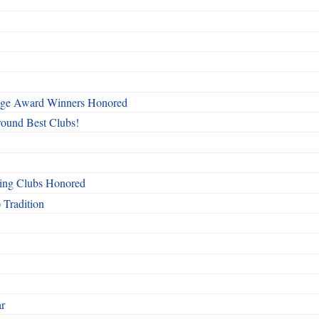
mage Award Winners Honored
round Best Clubs!
ing Clubs Honored
 Tradition
ar