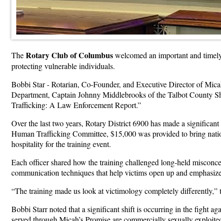
Rotary Club of Columbus
The
welcomed an important and timely 
protecting vulnerable individuals.
Bobbi Star - Rotarian, Co-Founder, and Executive Director of Micah
Department, Captain Johnny Middlebrooks of the Talbot County She
Trafficking: A Law Enforcement Report.”
Over the last two years, Rotary District 6900 has made a significant
Human Trafficking Committee, $15,000 was provided to bring natio
hospitality for the training event.
Each officer shared how the training challenged long-held misconce
communication techniques that help victims open up and emphasize
“The training made us look at victimology completely differently,” 
Bobbi Starr noted that a significant shift is occurring in the fight 
served through Micah’s Promise are commercially sexually exploited 