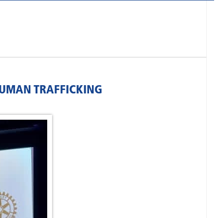
HUMAN TRAFFICKING