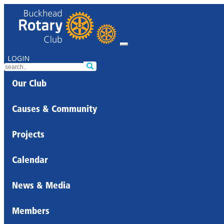
LOGIN
Our Club
Causes & Community
Projects
Calendar
News & Media
Members