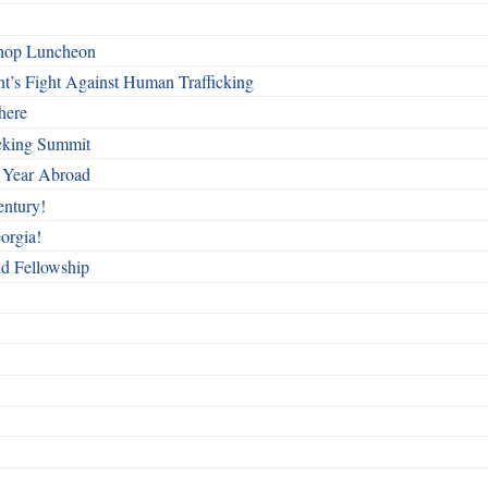
shop Luncheon
t’s Fight Against Human Trafficking
here
cking Summit
 Year Abroad
entury!
orgia!
nd Fellowship