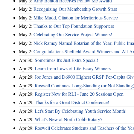
May 3:
Amy Benton Receives Follow Me Award
May 2:
Recognizing Our Membership Growth Stars
May 2:
Mike Mudd, Citation for Meritorious Service
May 2:
Thanks to Our Top Foundation Supporters
May 2:
Celebrating Our Service Project Winners!
May 2:
Nick Ramey Named Rotarian of the Year; Public I
May 2:
Congratulations Sheffield Award Winners and All-A
Apr 30:
Sometimes It's Just Extra Special!
Apr 29:
Learn from Laws of Life Essay Winners
Apr 29:
Joe Jones and D6900 Highest GRSP Per-Capita Giv
Apr 29:
Roswell Continues Long-Standing (or Not Standing)
Apr 29:
Register Now for RLI - June 20 Sessions Open
Apr 29:
Thanks for a Great District Conference!
Apr 29:
Let's Start By Celebrating Youth Service Month!
Apr 29:
What's New at North Cobb Rotary?
Apr 29:
Roswell Celebrates Students and Teachers of the Ye