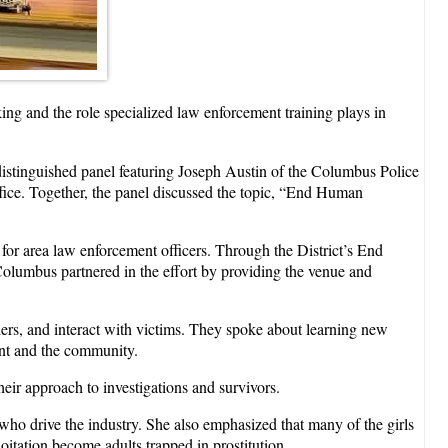
ng and the role specialized law enforcement training plays in
distinguished panel featuring Joseph Austin of the Columbus Police
ice. Together, the panel discussed the topic, “End Human
 for area law enforcement officers. Through the District’s End
lumbus partnered in the effort by providing the venue and
ers, and interact with victims. They spoke about learning new
nt and the community.
eir approach to investigations and survivors.
s who drive the industry. She also emphasized that many of the girls
itation become adults trapped in prostitution.