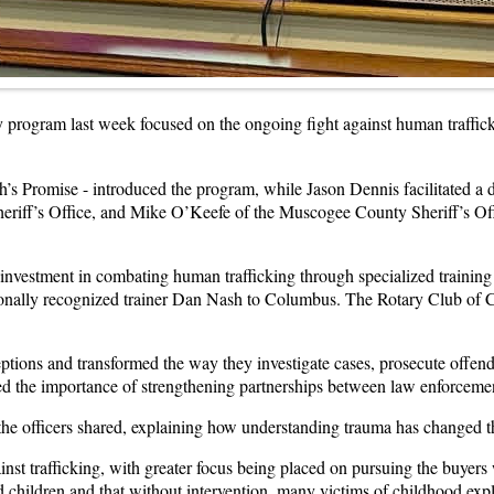
program last week focused on the ongoing fight against human trafficki
’s Promise - introduced the program, while Jason Dennis facilitated a 
riff’s Office, and Mike O’Keefe of the Muscogee County Sheriff’s Off
 investment in combating human trafficking through specialized training
nally recognized trainer Dan Nash to Columbus. The Rotary Club of Co
ptions and transformed the way they investigate cases, prosecute offend
d the importance of strengthening partnerships between law enforceme
the officers shared, explaining how understanding trauma has changed th
against trafficking, with greater focus being placed on pursuing the buyer
children and that without intervention, many victims of childhood explo