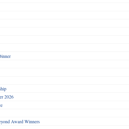
Dinner
ship
ber 2026
ce
Beyond Award Winners