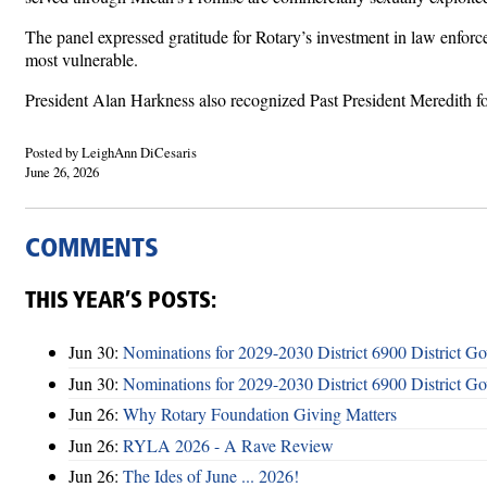
The panel expressed gratitude for Rotary’s investment in law enfor
most vulnerable.
President Alan Harkness also recognized Past President Meredith for
Posted by LeighAnn DiCesaris
June 26, 2026
COMMENTS
THIS YEAR’S POSTS:
Jun 30:
Nominations for 2029-2030 District 6900 District G
Jun 30:
Nominations for 2029-2030 District 6900 District G
Jun 26:
Why Rotary Foundation Giving Matters
Jun 26:
RYLA 2026 - A Rave Review
Jun 26:
The Ides of June ... 2026!