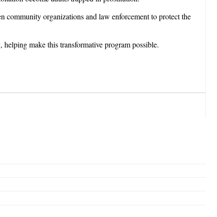
een community organizations and law enforcement to protect the
, helping make this transformative program possible.