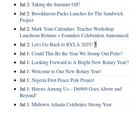
Jul 2:
Taking the Summer Off!
Jul 2:
Brookhaven Packs Lunches for The Sandwich
Project
Jul 2:
Mark Your Calendars: Teacher Workshop
Luncheon Returns + Founders Celebration Announced
Jul 2:
Let's Go Back to RYLA 2025!
1
Jul 1:
Could This Be the Year We Stomp Out Polio?
Jul 1:
Looking Forward to A Bright New Rotary Year!!
Jul 1:
Welcome to Our New Rotary Year!
Jul 1:
Nigeria First Peace Pole Project
Jul 1:
Heroes Among Us – D6900 Goes Above and
Beyond!
Jul 1:
Midtown Atlanta Celebrates Strong Year