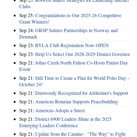
Clubs
Sep 25:
Congratulations to Our 2025-26 Competitive
Grant Winners!
Sep 24:
GRSP Salutes Partnerships in Norway and
Denmark
Sep 23:
RYLA Club Registration Now OPEN
Sep 23:
Help Us Select Our 2028-2029 District Governor
Sep 21:
Johns Creek-North Fulton Co-Hosts Patriot Day
Event
Sep 21:
Still Time to Create a Plan for World Polio Day –
October 24!
Sep 21:
Dunwoody Recognized for Alzheimer's Support
Sep 21:
Americus Rotarian Supports Peacebuilding
Sep 21:
Americus Adopts a Street
Sep 21:
District 6900 Leaders Shine at the 2025
Emerging Leaders Conference
Sep 21:
Update from the Camino - “The Way” to Fight