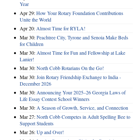
Year
Apr 29:
How Your Rotary Foundation Contributions
Unite the World
Apr 20:
Almost Time for RYLA!
Mar 30:
Peachtree City, Tyrone and Senoia Make Beds
for Children
Mar 30:
Almost Time for Fun and Fellowship at Lake
Lanier!
Mar 30:
North Cobb Rotarians On the Go!
Mar 30:
Join Rotary Friendship Exchange to India -
December 2026
Mar 30:
Announcing Your 2025–26 Georgia Laws of
Life Essay Contest School Winners
Mar 30:
A Season of Growth, Service, and Connection
Mar 27:
North Cobb Competes in Adult Spelling Bee to
Support Students
Mar 26:
Up and Over!