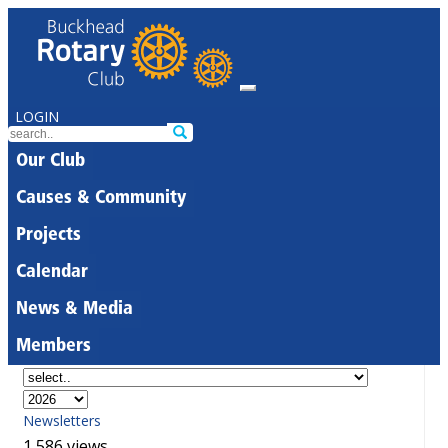
LOGIN
Our Club
Causes & Community
Projects
Calendar
News & Media
Members
Newsletters
1,586 views