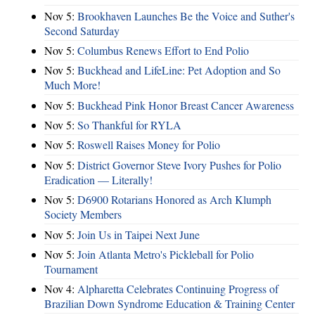
Nov 5:
Brookhaven Launches Be the Voice and Suther's
Second Saturday
Nov 5:
Columbus Renews Effort to End Polio
Nov 5:
Buckhead and LifeLine: Pet Adoption and So
Much More!
Nov 5:
Buckhead Pink Honor Breast Cancer Awareness
Nov 5:
So Thankful for RYLA
Nov 5:
Roswell Raises Money for Polio
Nov 5:
District Governor Steve Ivory Pushes for Polio
Eradication — Literally!
Nov 5:
D6900 Rotarians Honored as Arch Klumph
Society Members
Nov 5:
Join Us in Taipei Next June
Nov 5:
Join Atlanta Metro's Pickleball for Polio
Tournament
Nov 4:
Alpharetta Celebrates Continuing Progress of
Brazilian Down Syndrome Education & Training Center