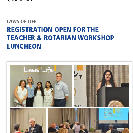
LAWS OF LIFE
REGISTRATION OPEN FOR THE
TEACHER & ROTARIAN WORKSHOP
LUNCHEON