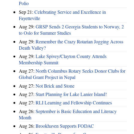
Polio
Sep 21:
Celebrating Service and Excellence in
Fayetteville
Aug 29:
GRSP Sends 2 Georgia Students to Norway, 2
to Oslo for Summer Studies
Aug 29:
Remember the Crazy Rotarian Jogging Across
Death Valley?
Aug 29:
Lake Spivey/Clayton County Attends
Membership Summit
Aug 27:
North Columbus Rotary Seeks Donor Clubs for
Global Grant Project in Nepal
Aug 27:
Not Brick and Stone
Aug 27:
Start Planning for Lake Lanier Island!
Aug 27:
RLI Learning and Fellowship Continues
Aug 26:
September is Basic Education and Literacy
Month
Aug 26:
Brookhaven Supports FODAC