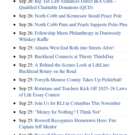
Sep 26:
Big Tax Law Enhances Direct IRA Gifts –
Qualified Charitable Donations (QCD)
Sep 26:
North Cobb and Kennesaw Install Peace Pole
Sep 26:
North Cobb Pints and Pearls Supports Polio Plus
Sep 26:
Fellowship Meets Philanthropy in Dunwoody
Whiskey Raffle
Sep 25:
Atlanta West End Rolls into Streets Alive!
Sep 25:
Buckhead Connects at Thirsty ThirdsDay
Sep 25:
A Behind-the-Scenes Look at LifeLine:
Buckhead Rotary on the Road
Sep 25:
Forsyth-Monroe County Takes Up Pickleball!
Sep 25:
Rotarians and Teachers Kick Off 2025–26 Laws
of Life Essay Contest
Sep 25:
Join Us for RLI in Columbus This November
Sep 25:
"Money for Nothing? I Think Not"
Sep 25:
Roswell Recognizes Hometown Hero: Fire
Captain Jeff Mealor
Sep 25:
Roswell Shares Strategies for Launching Interact