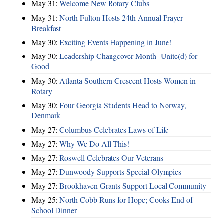
May 31:
Welcome New Rotary Clubs
May 31:
North Fulton Hosts 24th Annual Prayer
Breakfast
May 30:
Exciting Events Happening in June!
May 30:
Leadership Changeover Month- Unite(d) for
Good
May 30:
Atlanta Southern Crescent Hosts Women in
Rotary
May 30:
Four Georgia Students Head to Norway,
Denmark
May 27:
Columbus Celebrates Laws of Life
May 27:
Why We Do All This!
May 27:
Roswell Celebrates Our Veterans
May 27:
Dunwoody Supports Special Olympics
May 27:
Brookhaven Grants Support Local Community
May 25:
North Cobb Runs for Hope; Cooks End of
School Dinner