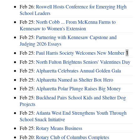
Feb 26:
Roswell Hosts Conference for Emerging High
School Leaders
Feb 25:
North Cobb ... From McKenna Farms to
Kennesaw to Women's Extension
Feb 25:
Partnering with Kennesaw Capstone and
Judging 2026 Essays
Feb 25:
Paul Harris Society Welcomes New Member
1
Feb 25:
North Fulton Brightens Seniors' Valentines Day
Feb 25:
Alpharetta Celebrates Annual Golden Gala
Feb 25:
Alpharetta Named as Shelter Box Hero
Feb 25:
Alpharetta Polar Plunge Raises Big Money
Feb 25:
Buckhead Pairs School Kids and Shelter Dog
Projects
Feb 25:
Atlanta West End Strengthens Youth Through
School Snack Initiative
Feb 25:
Rotary Means Business
Feb 20:
Rotary Club of Columbus Completes