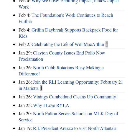
Feb 4:
Why We Give: Enduring Impact, Fellowship at
Work
Feb 4:
The Foundation’s Work Continues to Reach
Further
Feb 4:
Griffin Daybreak Supports Backpack Food for
Kids
Feb 2:
Celebrating the Life of Will MacArthur
1
Jan 29:
Clayton County Issues End Polio Now
Proclamation
Jan 26:
North Cobb Rotarians Busy Making a
Difference!
Jan 26:
Join the RLI Learning Opportunity: February 21
in Marietta
1
Jan 26:
Vinings Cumberland Cleans Up Community!
Jan 25:
Why I Love RYLA
Jan 20:
North Fulton Serves Schools on MLK Day of
Service
Jan 19:
R.I. President Arezzo to visit North Atlanta’s