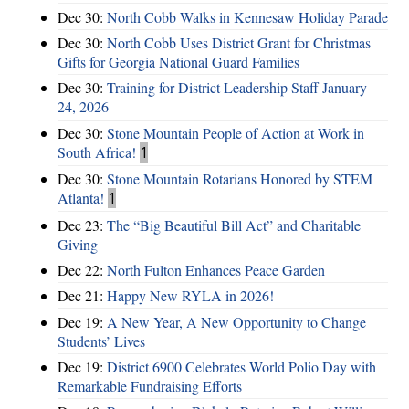
Dec 30:
North Cobb Walks in Kennesaw Holiday Parade
Dec 30:
North Cobb Uses District Grant for Christmas
Gifts for Georgia National Guard Families
Dec 30:
Training for District Leadership Staff January
24, 2026
Dec 30:
Stone Mountain People of Action at Work in
South Africa!
1
Dec 30:
Stone Mountain Rotarians Honored by STEM
Atlanta!
1
Dec 23:
The “Big Beautiful Bill Act” and Charitable
Giving
Dec 22:
North Fulton Enhances Peace Garden
Dec 21:
Happy New RYLA in 2026!
Dec 19:
A New Year, A New Opportunity to Change
Students’ Lives
Dec 19:
District 6900 Celebrates World Polio Day with
Remarkable Fundraising Efforts