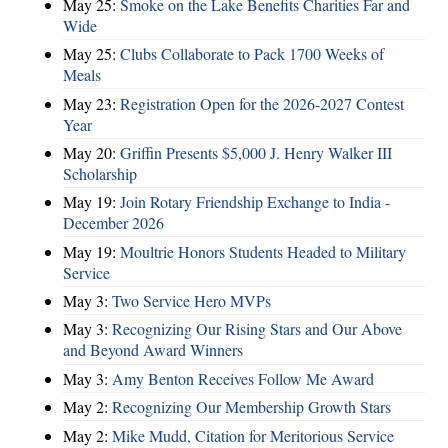
May 25:
Smoke on the Lake Benefits Charities Far and
Wide
May 25:
Clubs Collaborate to Pack 1700 Weeks of
Meals
May 23:
Registration Open for the 2026-2027 Contest
Year
May 20:
Griffin Presents $5,000 J. Henry Walker III
Scholarship
May 19:
Join Rotary Friendship Exchange to India -
December 2026
May 19:
Moultrie Honors Students Headed to Military
Service
May 3:
Two Service Hero MVPs
May 3:
Recognizing Our Rising Stars and Our Above
and Beyond Award Winners
May 3:
Amy Benton Receives Follow Me Award
May 2:
Recognizing Our Membership Growth Stars
May 2:
Mike Mudd, Citation for Meritorious Service