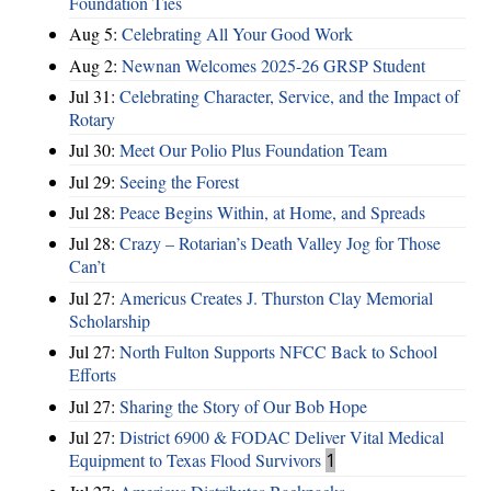
Foundation Ties
Aug 5:
Celebrating All Your Good Work
Aug 2:
Newnan Welcomes 2025-26 GRSP Student
Jul 31:
Celebrating Character, Service, and the Impact of
Rotary
Jul 30:
Meet Our Polio Plus Foundation Team
Jul 29:
Seeing the Forest
Jul 28:
Peace Begins Within, at Home, and Spreads
Jul 28:
Crazy – Rotarian’s Death Valley Jog for Those
Can’t
Jul 27:
Americus Creates J. Thurston Clay Memorial
Scholarship
Jul 27:
North Fulton Supports NFCC Back to School
Efforts
Jul 27:
Sharing the Story of Our Bob Hope
Jul 27:
District 6900 & FODAC Deliver Vital Medical
Equipment to Texas Flood Survivors
1