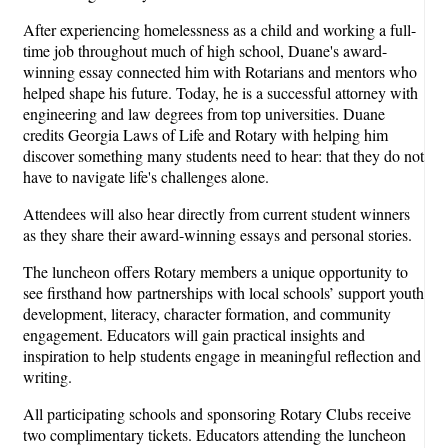
After experiencing homelessness as a child and working a full-
time job throughout much of high school, Duane's award-
winning essay connected him with Rotarians and mentors who
helped shape his future. Today, he is a successful attorney with
engineering and law degrees from top universities. Duane
credits Georgia Laws of Life and Rotary with helping him
discover something many students need to hear: that they do not
have to navigate life's challenges alone.
Attendees will also hear directly from current student winners
as they share their award-winning essays and personal stories.
The luncheon offers Rotary members a unique opportunity to
see firsthand how partnerships with local schools’ support youth
development, literacy, character formation, and community
engagement. Educators will gain practical insights and
inspiration to help students engage in meaningful reflection and
writing.
All participating schools and sponsoring Rotary Clubs receive
two complimentary tickets. Educators attending the luncheon