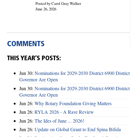
Posted by Carol Gray Walker
June 26, 2026
COMMENTS
THIS YEAR’S POSTS:
Jun 30:
Nominations for 2029-2030 District 6900 District
Governor Are Open
Jun 30:
Nominations for 2029-2030 District 6900 District
Governor Are Open
Jun 26:
Why Rotary Foundation Giving Matters
Jun 26:
RYLA 2026 - A Rave Review
Jun 26:
The Ides of June ... 2026!
Jun 26:
Update on Global Grant to End Spina Bifida