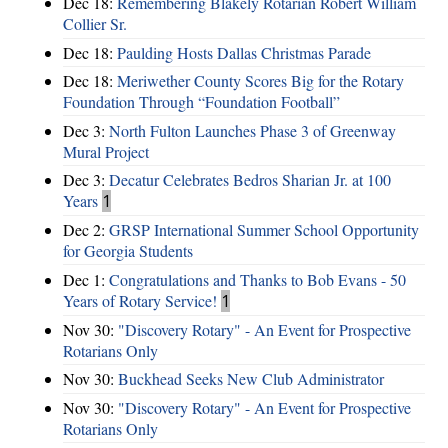
Dec 18:
Remembering Blakely Rotarian Robert William
Collier Sr.
Dec 18:
Paulding Hosts Dallas Christmas Parade
Dec 18:
Meriwether County Scores Big for the Rotary
Foundation Through “Foundation Football”
Dec 3:
North Fulton Launches Phase 3 of Greenway
Mural Project
Dec 3:
Decatur Celebrates Bedros Sharian Jr. at 100
Years
1
Dec 2:
GRSP International Summer School Opportunity
for Georgia Students
Dec 1:
Congratulations and Thanks to Bob Evans - 50
Years of Rotary Service!
1
Nov 30:
"Discovery Rotary" - An Event for Prospective
Rotarians Only
Nov 30:
Buckhead Seeks New Club Administrator
Nov 30:
"Discovery Rotary" - An Event for Prospective
Rotarians Only