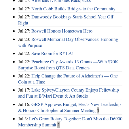
Jul 27:
Americus Distributes Backpacks
Jul 27:
North Cobb Builds Bridges to the Community
Jul 27:
Dunwoody Bookbags Starts School Year Off
Right
Jul 27:
Roswell Honors Hometown Hero
Jul 23:
Roswell Memorial Day Observances: Honoring
with Purpose
Jul 22:
Save Room for RYLA!
Jul 22:
Peachtree City Awards 13 Grants —With $70K
Surprise Boost from QTS Data Centers
Jul 22:
Help Change the Future of Alzheimer’s — One
Coin at a Time
Jul 17:
Lake Spivey/Clayton County Enjoys Fellowship
and Fun at B’Mari Event & Art Studio
Jul 16:
GRSP Approves Budget, Elects New Leadership
& Honors Christopher at Summer Meeting
1
Jul 3:
Let's Grow Rotary Together: Don’t Miss the D6900
Membership Summit
1