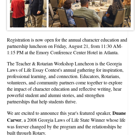
Registration is now open for the annual character education and
partnership luncheon on Friday, August 21, from 11:30 AM-
1:15 PM at the Emory Conference Center Hotel in Atlanta.
The Teacher & Rotarian Workshop Luncheon is the Georgia
Laws of Life Essay Contest's annual gathering for inspiration,
professional learning, and connection. Educators, Rotarians,
volunteers, and community partners come together to explore
the impact of character education and reflective writing, hear
powerful student and alumni stories, and strengthen
partnerships that help students thrive.
Duane
We are excited to announce this year's featured speaker,
Carver
, a 2008 Georgia Laws of Life State Winner whose life
was forever changed by the program and the relationships he
built through Rotary.