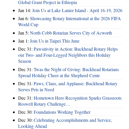
Global Grant Project in Ethiopia
Jan 14:
Join Us at Lake Lanier Island - April 16-19, 2026
Jan 6:
Showcasing Rotary International at the 2026 FIFA
World Cup
Jan 5:
North Cobb Rotarian Serves City of Acworth
Jan 1:
Join Us in Taipei This June
Dec 31:
Pawsitivity in Action: Buckhead Rotary Helps
our Two- and Four-Legged Neighbors this Holiday
Season
Dec 31:
Twas the Night of Giving: Buckhead Rotarians
Spread Holiday Cheer at the Shepherd Cente
Dec 31:
Paws, Claus, and Applause: Buckhead Rotary
Serves Pets in Need
Dec 31:
Hometown Hero Recognition Sparks Grassroots
Roswell Rotary Challenge…
Dec 30:
Foundations Working Together
Dec 30:
Celebrating Accomplishments and Service,
Looking Ahead