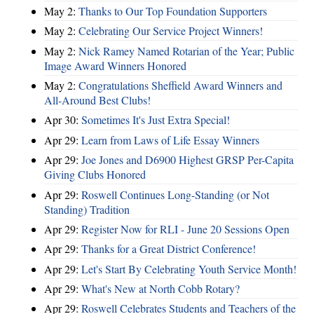
May 2:
Thanks to Our Top Foundation Supporters
May 2:
Celebrating Our Service Project Winners!
May 2:
Nick Ramey Named Rotarian of the Year; Public
Image Award Winners Honored
May 2:
Congratulations Sheffield Award Winners and
All-Around Best Clubs!
Apr 30:
Sometimes It's Just Extra Special!
Apr 29:
Learn from Laws of Life Essay Winners
Apr 29:
Joe Jones and D6900 Highest GRSP Per-Capita
Giving Clubs Honored
Apr 29:
Roswell Continues Long-Standing (or Not
Standing) Tradition
Apr 29:
Register Now for RLI - June 20 Sessions Open
Apr 29:
Thanks for a Great District Conference!
Apr 29:
Let's Start By Celebrating Youth Service Month!
Apr 29:
What's New at North Cobb Rotary?
Apr 29:
Roswell Celebrates Students and Teachers of the