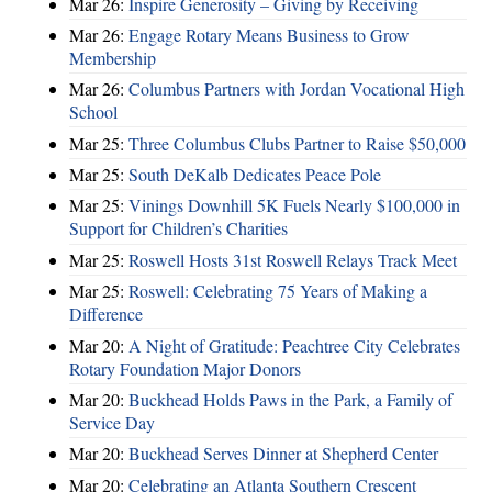
Mar 26:
Inspire Generosity – Giving by Receiving
Mar 26:
Engage Rotary Means Business to Grow
Membership
Mar 26:
Columbus Partners with Jordan Vocational High
School
Mar 25:
Three Columbus Clubs Partner to Raise $50,000
Mar 25:
South DeKalb Dedicates Peace Pole
Mar 25:
Vinings Downhill 5K Fuels Nearly $100,000 in
Support for Children’s Charities
Mar 25:
Roswell Hosts 31st Roswell Relays Track Meet
Mar 25:
Roswell: Celebrating 75 Years of Making a
Difference
Mar 20:
A Night of Gratitude: Peachtree City Celebrates
Rotary Foundation Major Donors
Mar 20:
Buckhead Holds Paws in the Park, a Family of
Service Day
Mar 20:
Buckhead Serves Dinner at Shepherd Center
Mar 20:
Celebrating an Atlanta Southern Crescent