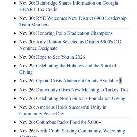
Nov 30:
Bainbridge Shares Information on Georgia
HEART Tax Credit
Nov 30:
RYE Welcomes New District 6900 Leadership
Team Members
Nov 30:
Honoring Polio Eradication Champions
Nov 30:
Amy Benton Selected as District 6900's DG
Nominee Designate
Nov 30:
Hope to See You in 2026
Nov 29:
Celebrating the Holidays and the Spirit of
Giving
Nov 26:
Opioid Crisis Abatement Grants Available
1
Nov 26:
Dunwoody Gives New Meaning to Turkey Trot
Nov 26:
Celebrating North Fulton's Foundation Giving
Nov 26:
Americus Holds Successful Unity in
Community Peace Day
Nov 26:
Columbus Packs Food for 5,000+
Nov 26:
North Cobb: Serving Community, Welcoming
Members