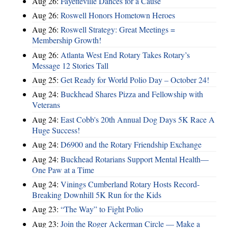
Aug 26:
Fayetteville Dances for a Cause
Aug 26:
Roswell Honors Hometown Heroes
Aug 26:
Roswell Strategy: Great Meetings =
Membership Growth!
Aug 26:
Atlanta West End Rotary Takes Rotary’s
Message 12 Stories Tall
Aug 25:
Get Ready for World Polio Day – October 24!
Aug 24:
Buckhead Shares Pizza and Fellowship with
Veterans
Aug 24:
East Cobb's 20th Annual Dog Days 5K Race A
Huge Success!
Aug 24:
D6900 and the Rotary Friendship Exchange
Aug 24:
Buckhead Rotarians Support Mental Health—
One Paw at a Time
Aug 24:
Vinings Cumberland Rotary Hosts Record-
Breaking Downhill 5K Run for the Kids
Aug 23:
“The Way” to Fight Polio
Aug 23:
Join the Roger Ackerman Circle — Make a