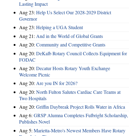
Lasting Impact
Aug 23:
Help Us Select Our 2028-2029 District
Governor
Aug 23:
Helping a UGA Student
Aug 21:
And in the World of Global Grants
Aug 20:
Community and Competitive Grants
Aug 20:
DeKalb Rotary Council Collects Equipment for
FODAC
Aug 20:
Decatur Hosts Rotary Youth Exchange
Welcome Picnic
Aug 20:
Are you IN for 2026?
Aug 20:
North Fulton Salutes Cardiac Care Teams at
Two Hospitals
Aug 20:
Griffin Daybreak Project Rolls Water in Africa
Aug 6:
GRSP Alumna Completes Fulbright Scholarship,
Publishes Novel
Aug 5:
Marietta-Metro's Newest Members Have Rotary