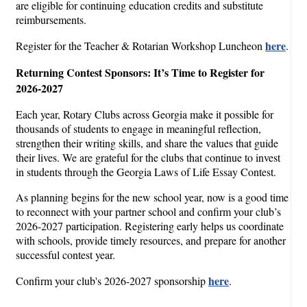
are eligible for continuing education credits and substitute
reimbursements.
here
Register for the Teacher & Rotarian Workshop Luncheon
.
Returning Contest Sponsors: It’s Time to Register for
2026-2027
Each year, Rotary Clubs across Georgia make it possible for
thousands of students to engage in meaningful reflection,
strengthen their writing skills, and share the values that guide
their lives. We are grateful for the clubs that continue to invest
in students through the Georgia Laws of Life Essay Contest.
As planning begins for the new school year, now is a good time
to reconnect with your partner school and confirm your club’s
2026-2027 participation. Registering early helps us coordinate
with schools, provide timely resources, and prepare for another
successful contest year.
here
Confirm your club's 2026-2027 sponsorship
.