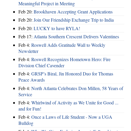
Meaningful Project in Meeting
Feb 20:
Brookhaven Accepting Grant Applications
Feb 20:
Join Our Friendship Exchange Trip to India
Feb 20:
LUCKY to have RYLA!
Feb 17:
Atlanta Southern Crescent Delivers Valentines
Feb 4:
Roswell Adds Gratitude Wall to Weekly
Newsletter
Feb 4:
Roswell Recognizes Hometown Hero: Fire
Division Chief Cavender
Feb 4:
GRSP’s Biral, Jin Honored Duo for Thomas
Peace Awards
Feb 4:
North Atlanta Celebrates Don Millen, 58 Years of
Service
Feb 4:
Whirlwind of Activity as We Unite for Good ...
and for Fun!
Feb 4:
Once a Laws of Life Student - Now a UGA
Bulldog