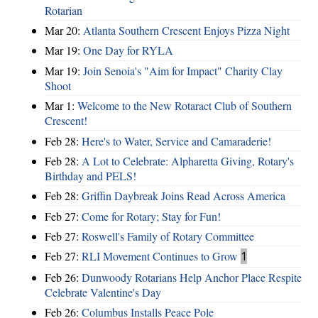
Rotarian
Mar 20:
Atlanta Southern Crescent Enjoys Pizza Night
Mar 19:
One Day for RYLA
Mar 19:
Join Senoia's "Aim for Impact" Charity Clay
Shoot
Mar 1:
Welcome to the New Rotaract Club of Southern
Crescent!
Feb 28:
Here's to Water, Service and Camaraderie!
Feb 28:
A Lot to Celebrate: Alpharetta Giving, Rotary's
Birthday and PELS!
Feb 28:
Griffin Daybreak Joins Read Across America
Feb 27:
Come for Rotary; Stay for Fun!
Feb 27:
Roswell's Family of Rotary Committee
Feb 27:
RLI Movement Continues to Grow
1
Feb 26:
Dunwoody Rotarians Help Anchor Place Respite
Celebrate Valentine's Day
Feb 26:
Columbus Installs Peace Pole