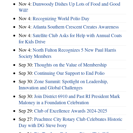
Nov 4:
Dunwoody Dishes Up Lots of Food and Good
Will!
Nov 4:
Recognizing World Polio Day
Nov 4:
Atlanta Southern Crescent Creates Awareness
Nov 4:
Satellite Club Asks for Help with Annual Coats
for Kids Drive
Nov 4:
North Fulton Recognizes 5 New Paul Harris
Society Members
Sep 30:
Thoughts on the Value of Membership
Sep 30:
Continuing Our Support to End Polio
Sep 30:
Zone Summit: Spotlight on Leadership,
Innovation and Global Challenges
Sep 30:
Join District 6910 and Past RI President Mark
Maloney in a Foundation Celebration
Sep 29:
Club of Excellence Awards 2024-2025
Sep 27:
Peachtree City Rotary Club Celebrates Historic
Day with DG Steve Ivory