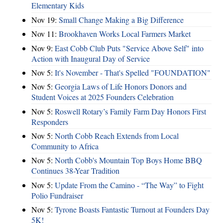
Elementary Kids
Nov 19:
Small Change Making a Big Difference
Nov 11:
Brookhaven Works Local Farmers Market
Nov 9:
East Cobb Club Puts "Service Above Self" into
Action with Inaugural Day of Service
Nov 5:
It's November - That's Spelled "FOUNDATION"
Nov 5:
Georgia Laws of Life Honors Donors and
Student Voices at 2025 Founders Celebration
Nov 5:
Roswell Rotary’s Family Farm Day Honors First
Responders
Nov 5:
North Cobb Reach Extends from Local
Community to Africa
Nov 5:
North Cobb's Mountain Top Boys Home BBQ
Continues 38-Year Tradition
Nov 5:
Update From the Camino - “The Way” to Fight
Polio Fundraiser
Nov 5:
Tyrone Boasts Fantastic Turnout at Founders Day
5K!