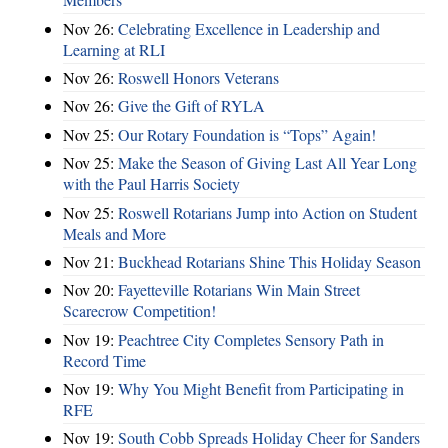
Nov 26:
Celebrating Excellence in Leadership and
Learning at RLI
Nov 26:
Roswell Honors Veterans
Nov 26:
Give the Gift of RYLA
Nov 25:
Our Rotary Foundation is “Tops” Again!
Nov 25:
Make the Season of Giving Last All Year Long
with the Paul Harris Society
Nov 25:
Roswell Rotarians Jump into Action on Student
Meals and More
Nov 21:
Buckhead Rotarians Shine This Holiday Season
Nov 20:
Fayetteville Rotarians Win Main Street
Scarecrow Competition!
Nov 19:
Peachtree City Completes Sensory Path in
Record Time
Nov 19:
Why You Might Benefit from Participating in
RFE
Nov 19:
South Cobb Spreads Holiday Cheer for Sanders