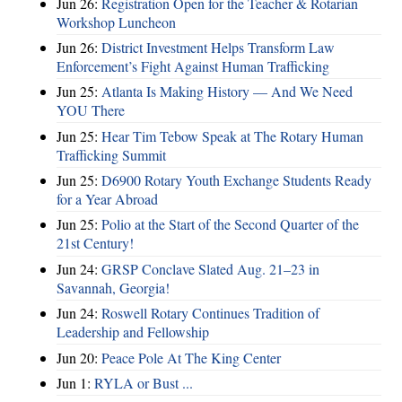
Jun 26:
Registration Open for the Teacher & Rotarian
Workshop Luncheon
Jun 26:
District Investment Helps Transform Law
Enforcement’s Fight Against Human Trafficking
Jun 25:
Atlanta Is Making History — And We Need
YOU There
Jun 25:
Hear Tim Tebow Speak at The Rotary Human
Trafficking Summit
Jun 25:
D6900 Rotary Youth Exchange Students Ready
for a Year Abroad
Jun 25:
Polio at the Start of the Second Quarter of the
21st Century!
Jun 24:
GRSP Conclave Slated Aug. 21–23 in
Savannah, Georgia!
Jun 24:
Roswell Rotary Continues Tradition of
Leadership and Fellowship
Jun 20:
Peace Pole At The King Center
Jun 1:
RYLA or Bust ...