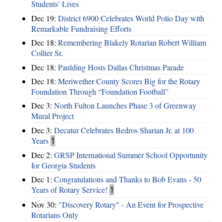
Students’ Lives
Dec 19:
District 6900 Celebrates World Polio Day with
Remarkable Fundraising Efforts
Dec 18:
Remembering Blakely Rotarian Robert William
Collier Sr.
Dec 18:
Paulding Hosts Dallas Christmas Parade
Dec 18:
Meriwether County Scores Big for the Rotary
Foundation Through “Foundation Football”
Dec 3:
North Fulton Launches Phase 3 of Greenway
Mural Project
Dec 3:
Decatur Celebrates Bedros Sharian Jr. at 100
Years
1
Dec 2:
GRSP International Summer School Opportunity
for Georgia Students
Dec 1:
Congratulations and Thanks to Bob Evans - 50
Years of Rotary Service!
1
Nov 30:
"Discovery Rotary" - An Event for Prospective
Rotarians Only