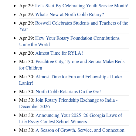
Apr 29:
Let's Start By Celebrating Youth Service Month!
Apr 29:
What's New at North Cobb Rotary?
Apr 29:
Roswell Celebrates Students and Teachers of the
Year
Apr 29:
How Your Rotary Foundation Contributions
Unite the World
Apr 20:
Almost Time for RYLA!
Mar 30:
Peachtree City, Tyrone and Senoia Make Beds
for Children
Mar 30:
Almost Time for Fun and Fellowship at Lake
Lanier!
Mar 30:
North Cobb Rotarians On the Go!
Mar 30:
Join Rotary Friendship Exchange to India -
December 2026
Mar 30:
Announcing Your 2025–26 Georgia Laws of
Life Essay Contest School Winners
Mar 30:
A Season of Growth, Service, and Connection