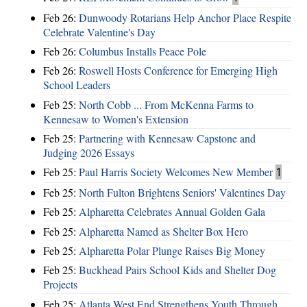
Feb 26:
Dunwoody Rotarians Help Anchor Place Respite
Celebrate Valentine's Day
Feb 26:
Columbus Installs Peace Pole
Feb 26:
Roswell Hosts Conference for Emerging High
School Leaders
Feb 25:
North Cobb ... From McKenna Farms to
Kennesaw to Women's Extension
Feb 25:
Partnering with Kennesaw Capstone and
Judging 2026 Essays
Feb 25:
Paul Harris Society Welcomes New Member
1
Feb 25:
North Fulton Brightens Seniors' Valentines Day
Feb 25:
Alpharetta Celebrates Annual Golden Gala
Feb 25:
Alpharetta Named as Shelter Box Hero
Feb 25:
Alpharetta Polar Plunge Raises Big Money
Feb 25:
Buckhead Pairs School Kids and Shelter Dog
Projects
Feb 25:
Atlanta West End Strengthens Youth Through