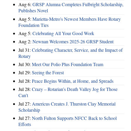
Aug 6:
GRSP Alumna Completes Fulbright Scholarship,
Publishes Novel
Aug 5:
Marietta-Metro's Newest Members Have Rotary
Foundation Ties
Aug 5:
Celebrating All Your Good Work
Aug 2:
Newnan Welcomes 2025-26 GRSP Student
Jul 31:
Celebrating Character, Service, and the Impact of
Rotary
Jul 30:
Meet Our Polio Plus Foundation Team
Jul 29:
Seeing the Forest
Jul 28:
Peace Begins Within, at Home, and Spreads
Jul 28:
Crazy – Rotarian’s Death Valley Jog for Those
Can’t
Jul 27:
Americus Creates J. Thurston Clay Memorial
Scholarship
Jul 27:
North Fulton Supports NFCC Back to School
Efforts