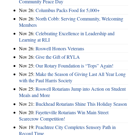
Community Peace Day
Nov 26:
Columbus Packs Food for 5,000+
Nov 26:
North Cobb: Serving Community, Welcoming
Members
Nov 26:
Celebrating Excellence in Leadership and
Learning at RLI
Nov 26:
Roswell Honors Veterans
Nov 26:
Give the Gift of RYLA
Nov 25:
Our Rotary Foundation is “Tops” Again!
Nov 25:
Make the Season of Giving Last All Year Long
with the Paul Harris Society
Nov 25:
Roswell Rotarians Jump into Action on Student
Meals and More
Nov 21:
Buckhead Rotarians Shine This Holiday Season
Nov 20:
Fayetteville Rotarians Win Main Street
Scarecrow Competition!
Nov 19:
Peachtree City Completes Sensory Path in
Record Time