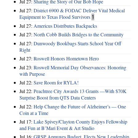
Jul 27:
Sharing the Story of Our Bob Hope
Jul 27:
District 6900 & FODAC Deliver Vital Medical
Equipment to Texas Flood Survivors
1
Jul 27:
Americus Distributes Backpacks
Jul 27:
North Cobb Builds Bridges to the Community
Jul 27:
Dunwoody Bookbags Starts School Year Off
Right
Jul 27:
Roswell Honors Hometown Hero
Jul 23:
Roswell Memorial Day Observances: Honoring
with Purpose
Jul 22:
Save Room for RYLA!
Jul 22:
Peachtree City Awards 13 Grants —With $70K
Surprise Boost from QTS Data Centers
Jul 22:
Help Change the Future of Alzheimer’s — One
Coin at a Time
Jul 17:
Lake Spivey/Clayton County Enjoys Fellowship
and Fun at B’Mari Event & Art Studio
Jul 16:
GRSP Approves Budget, Elects New Leadership