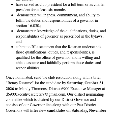
have served as club president for a full term or as charter
president for at least six months;
demonstrate willingness, commitment, and ability to
fulfill the duties and responsibilities of a governor in
section 16.030.;
demonstrate knowledge of the qualifications, duties, and
responsibilities of governor as prescribed in the bylaws;
and
submit to RI a statement that the Rotarian understands
those qualifications, duties, and responsibilities, is
qualified for the office of governor, and is willing and
able to assume and faithfully perform those duties and
responsibilities.
Once nominated, send the club resolution along with a brief
Saturday, October 31,
"Rotary Resume" for the candidate by
2026
to Mandy Timmons, District 6900 Executive Manager at
d6900executivesecretary@gmail.com. Our district nominating
committee which is chaired by our District Governor and
consists of our Governor line along with our Past District
interview candidates on Saturday, November
Governors will