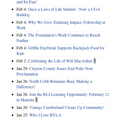
and for Fun!
Feb 4:
Once a Laws of Life Student - Now a UGA
Bulldog
Feb 4:
Why We Give: Enduring Impact, Fellowship at
Work
Feb 4:
The Foundation’s Work Continues to Reach
Further
Feb 4:
Griffin Daybreak Supports Backpack Food for
Kids
Feb 2:
Celebrating the Life of Will MacArthur
1
Jan 29:
Clayton County Issues End Polio Now
Proclamation
Jan 26:
North Cobb Rotarians Busy Making a
Difference!
Jan 26:
Join the RLI Learning Opportunity: February 21
in Marietta
1
Jan 26:
Vinings Cumberland Cleans Up Community!
Jan 25:
Why I Love RYLA