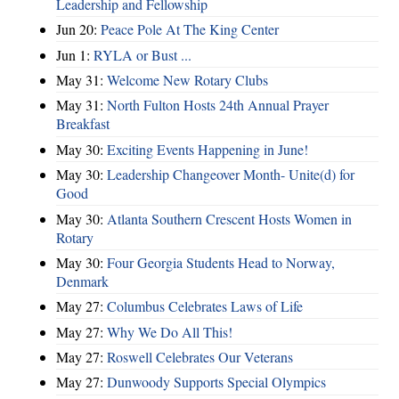
Leadership and Fellowship
Jun 20:
Peace Pole At The King Center
Jun 1:
RYLA or Bust ...
May 31:
Welcome New Rotary Clubs
May 31:
North Fulton Hosts 24th Annual Prayer
Breakfast
May 30:
Exciting Events Happening in June!
May 30:
Leadership Changeover Month- Unite(d) for
Good
May 30:
Atlanta Southern Crescent Hosts Women in
Rotary
May 30:
Four Georgia Students Head to Norway,
Denmark
May 27:
Columbus Celebrates Laws of Life
May 27:
Why We Do All This!
May 27:
Roswell Celebrates Our Veterans
May 27:
Dunwoody Supports Special Olympics