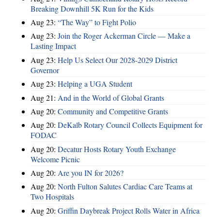
Breaking Downhill 5K Run for the Kids
Aug 23:
“The Way” to Fight Polio
Aug 23:
Join the Roger Ackerman Circle — Make a
Lasting Impact
Aug 23:
Help Us Select Our 2028-2029 District
Governor
Aug 23:
Helping a UGA Student
Aug 21:
And in the World of Global Grants
Aug 20:
Community and Competitive Grants
Aug 20:
DeKalb Rotary Council Collects Equipment for
FODAC
Aug 20:
Decatur Hosts Rotary Youth Exchange
Welcome Picnic
Aug 20:
Are you IN for 2026?
Aug 20:
North Fulton Salutes Cardiac Care Teams at
Two Hospitals
Aug 20:
Griffin Daybreak Project Rolls Water in Africa