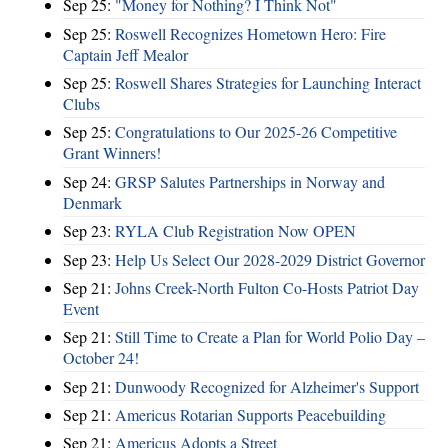
Sep 25:
"Money for Nothing? I Think Not"
Sep 25:
Roswell Recognizes Hometown Hero: Fire
Captain Jeff Mealor
Sep 25:
Roswell Shares Strategies for Launching Interact
Clubs
Sep 25:
Congratulations to Our 2025-26 Competitive
Grant Winners!
Sep 24:
GRSP Salutes Partnerships in Norway and
Denmark
Sep 23:
RYLA Club Registration Now OPEN
Sep 23:
Help Us Select Our 2028-2029 District Governor
Sep 21:
Johns Creek-North Fulton Co-Hosts Patriot Day
Event
Sep 21:
Still Time to Create a Plan for World Polio Day –
October 24!
Sep 21:
Dunwoody Recognized for Alzheimer's Support
Sep 21:
Americus Rotarian Supports Peacebuilding
Sep 21:
Americus Adopts a Street