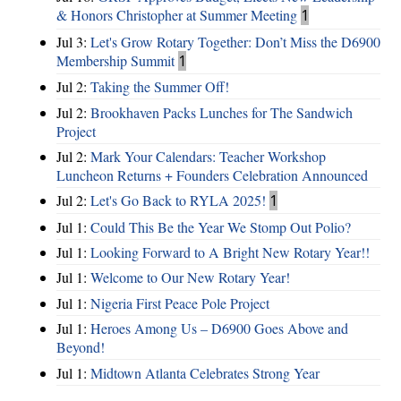
& Honors Christopher at Summer Meeting
1
Jul 3:
Let's Grow Rotary Together: Don’t Miss the D6900
Membership Summit
1
Jul 2:
Taking the Summer Off!
Jul 2:
Brookhaven Packs Lunches for The Sandwich
Project
Jul 2:
Mark Your Calendars: Teacher Workshop
Luncheon Returns + Founders Celebration Announced
Jul 2:
Let's Go Back to RYLA 2025!
1
Jul 1:
Could This Be the Year We Stomp Out Polio?
Jul 1:
Looking Forward to A Bright New Rotary Year!!
Jul 1:
Welcome to Our New Rotary Year!
Jul 1:
Nigeria First Peace Pole Project
Jul 1:
Heroes Among Us – D6900 Goes Above and
Beyond!
Jul 1:
Midtown Atlanta Celebrates Strong Year