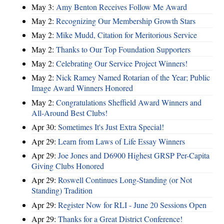
May 3:
Amy Benton Receives Follow Me Award
May 2:
Recognizing Our Membership Growth Stars
May 2:
Mike Mudd, Citation for Meritorious Service
May 2:
Thanks to Our Top Foundation Supporters
May 2:
Celebrating Our Service Project Winners!
May 2:
Nick Ramey Named Rotarian of the Year; Public
Image Award Winners Honored
May 2:
Congratulations Sheffield Award Winners and
All-Around Best Clubs!
Apr 30:
Sometimes It's Just Extra Special!
Apr 29:
Learn from Laws of Life Essay Winners
Apr 29:
Joe Jones and D6900 Highest GRSP Per-Capita
Giving Clubs Honored
Apr 29:
Roswell Continues Long-Standing (or Not
Standing) Tradition
Apr 29:
Register Now for RLI - June 20 Sessions Open
Apr 29:
Thanks for a Great District Conference!