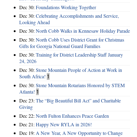
Dec 30:
Foundations Working Together
Dec 30:
Celebrating Accomplishments and Service,
Looking Ahead
Dec 30:
North Cobb Walks in Kennesaw Holiday Parade
Dec 30:
North Cobb Uses District Grant for Christmas
Gifts for Georgia National Guard Families
Dec 30:
Training for District Leadership Staff January
24, 2026
Dec 30:
Stone Mountain People of Action at Work in
South Africa!
1
Dec 30:
Stone Mountain Rotarians Honored by STEM
Atlanta!
1
Dec 23:
The “Big Beautiful Bill Act” and Charitable
Giving
Dec 22:
North Fulton Enhances Peace Garden
Dec 21:
Happy New RYLA in 2026!
Dec 19:
A New Year, A New Opportunity to Change