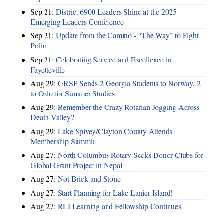
Sep 21:
District 6900 Leaders Shine at the 2025
Emerging Leaders Conference
Sep 21:
Update from the Camino - “The Way” to Fight
Polio
Sep 21:
Celebrating Service and Excellence in
Fayetteville
Aug 29:
GRSP Sends 2 Georgia Students to Norway, 2
to Oslo for Summer Studies
Aug 29:
Remember the Crazy Rotarian Jogging Across
Death Valley?
Aug 29:
Lake Spivey/Clayton County Attends
Membership Summit
Aug 27:
North Columbus Rotary Seeks Donor Clubs for
Global Grant Project in Nepal
Aug 27:
Not Brick and Stone
Aug 27:
Start Planning for Lake Lanier Island!
Aug 27:
RLI Learning and Fellowship Continues