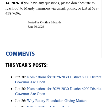
14, 2026
. If you have any questions, please don't hesitate to
reach out to Mandy Timmons via email, phone, or text at 678-
438-7696.
Posted by Cynthia Edwards
June 30, 2026
COMMENTS
THIS YEAR’S POSTS:
Jun 30:
Nominations for 2029-2030 District 6900 District
Governor Are Open
Jun 30:
Nominations for 2029-2030 District 6900 District
Governor Are Open
Jun 26:
Why Rotary Foundation Giving Matters