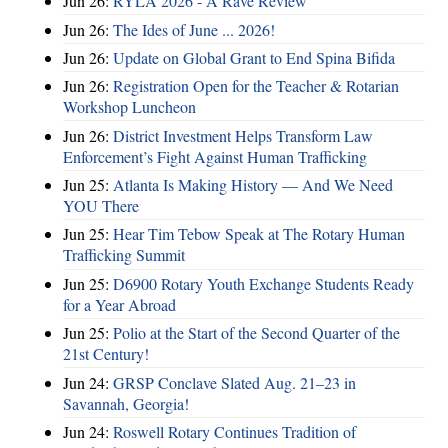
Jun 26:
RYLA 2026 - A Rave Review
Jun 26:
The Ides of June ... 2026!
Jun 26:
Update on Global Grant to End Spina Bifida
Jun 26:
Registration Open for the Teacher & Rotarian
Workshop Luncheon
Jun 26:
District Investment Helps Transform Law
Enforcement’s Fight Against Human Trafficking
Jun 25:
Atlanta Is Making History — And We Need
YOU There
Jun 25:
Hear Tim Tebow Speak at The Rotary Human
Trafficking Summit
Jun 25:
D6900 Rotary Youth Exchange Students Ready
for a Year Abroad
Jun 25:
Polio at the Start of the Second Quarter of the
21st Century!
Jun 24:
GRSP Conclave Slated Aug. 21–23 in
Savannah, Georgia!
Jun 24:
Roswell Rotary Continues Tradition of