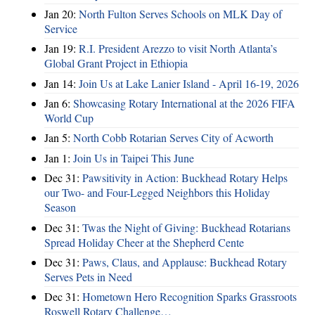
Jan 20:
North Fulton Serves Schools on MLK Day of
Service
Jan 19:
R.I. President Arezzo to visit North Atlanta’s
Global Grant Project in Ethiopia
Jan 14:
Join Us at Lake Lanier Island - April 16-19, 2026
Jan 6:
Showcasing Rotary International at the 2026 FIFA
World Cup
Jan 5:
North Cobb Rotarian Serves City of Acworth
Jan 1:
Join Us in Taipei This June
Dec 31:
Pawsitivity in Action: Buckhead Rotary Helps
our Two- and Four-Legged Neighbors this Holiday
Season
Dec 31:
Twas the Night of Giving: Buckhead Rotarians
Spread Holiday Cheer at the Shepherd Cente
Dec 31:
Paws, Claus, and Applause: Buckhead Rotary
Serves Pets in Need
Dec 31:
Hometown Hero Recognition Sparks Grassroots
Roswell Rotary Challenge…