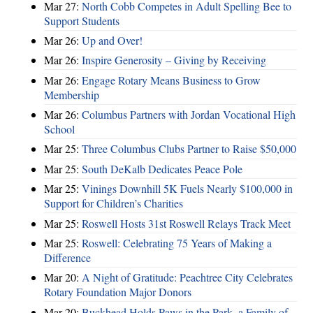
Mar 27:
North Cobb Competes in Adult Spelling Bee to
Support Students
Mar 26:
Up and Over!
Mar 26:
Inspire Generosity – Giving by Receiving
Mar 26:
Engage Rotary Means Business to Grow
Membership
Mar 26:
Columbus Partners with Jordan Vocational High
School
Mar 25:
Three Columbus Clubs Partner to Raise $50,000
Mar 25:
South DeKalb Dedicates Peace Pole
Mar 25:
Vinings Downhill 5K Fuels Nearly $100,000 in
Support for Children’s Charities
Mar 25:
Roswell Hosts 31st Roswell Relays Track Meet
Mar 25:
Roswell: Celebrating 75 Years of Making a
Difference
Mar 20:
A Night of Gratitude: Peachtree City Celebrates
Rotary Foundation Major Donors
Mar 20:
Buckhead Holds Paws in the Park, a Family of