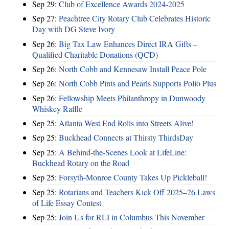
Sep 29:
Club of Excellence Awards 2024-2025
Sep 27:
Peachtree City Rotary Club Celebrates Historic
Day with DG Steve Ivory
Sep 26:
Big Tax Law Enhances Direct IRA Gifts –
Qualified Charitable Donations (QCD)
Sep 26:
North Cobb and Kennesaw Install Peace Pole
Sep 26:
North Cobb Pints and Pearls Supports Polio Plus
Sep 26:
Fellowship Meets Philanthropy in Dunwoody
Whiskey Raffle
Sep 25:
Atlanta West End Rolls into Streets Alive!
Sep 25:
Buckhead Connects at Thirsty ThirdsDay
Sep 25:
A Behind-the-Scenes Look at LifeLine:
Buckhead Rotary on the Road
Sep 25:
Forsyth-Monroe County Takes Up Pickleball!
Sep 25:
Rotarians and Teachers Kick Off 2025–26 Laws
of Life Essay Contest
Sep 25:
Join Us for RLI in Columbus This November