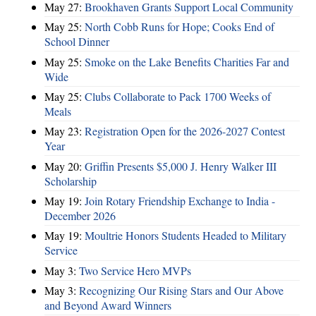
May 27:
Brookhaven Grants Support Local Community
May 25:
North Cobb Runs for Hope; Cooks End of
School Dinner
May 25:
Smoke on the Lake Benefits Charities Far and
Wide
May 25:
Clubs Collaborate to Pack 1700 Weeks of
Meals
May 23:
Registration Open for the 2026-2027 Contest
Year
May 20:
Griffin Presents $5,000 J. Henry Walker III
Scholarship
May 19:
Join Rotary Friendship Exchange to India -
December 2026
May 19:
Moultrie Honors Students Headed to Military
Service
May 3:
Two Service Hero MVPs
May 3:
Recognizing Our Rising Stars and Our Above
and Beyond Award Winners