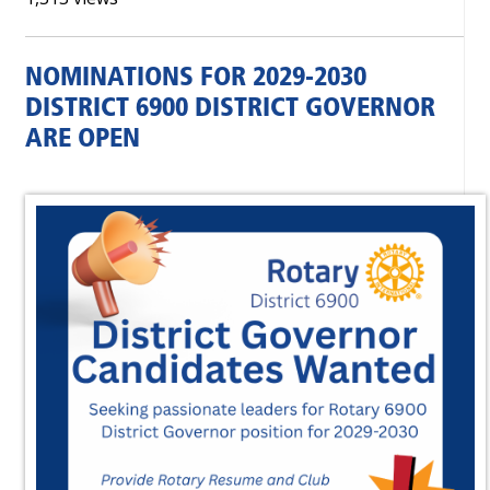
NOMINATIONS FOR 2029-2030
DISTRICT 6900 DISTRICT GOVERNOR
ARE OPEN