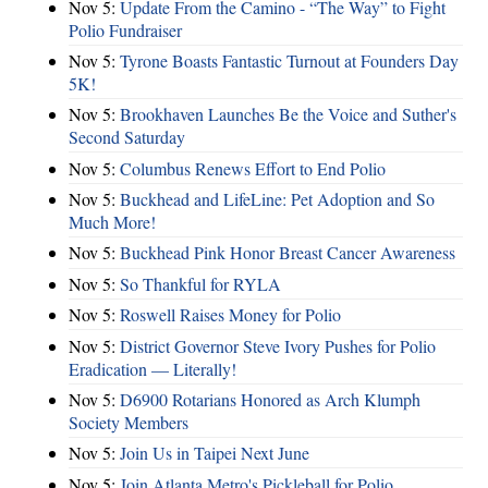
Nov 5:
Update From the Camino - “The Way” to Fight
Polio Fundraiser
Nov 5:
Tyrone Boasts Fantastic Turnout at Founders Day
5K!
Nov 5:
Brookhaven Launches Be the Voice and Suther's
Second Saturday
Nov 5:
Columbus Renews Effort to End Polio
Nov 5:
Buckhead and LifeLine: Pet Adoption and So
Much More!
Nov 5:
Buckhead Pink Honor Breast Cancer Awareness
Nov 5:
So Thankful for RYLA
Nov 5:
Roswell Raises Money for Polio
Nov 5:
District Governor Steve Ivory Pushes for Polio
Eradication — Literally!
Nov 5:
D6900 Rotarians Honored as Arch Klumph
Society Members
Nov 5:
Join Us in Taipei Next June
Nov 5:
Join Atlanta Metro's Pickleball for Polio