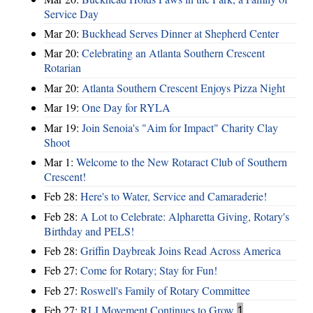
Service Day
Mar 20:
Buckhead Serves Dinner at Shepherd Center
Mar 20:
Celebrating an Atlanta Southern Crescent
Rotarian
Mar 20:
Atlanta Southern Crescent Enjoys Pizza Night
Mar 19:
One Day for RYLA
Mar 19:
Join Senoia's "Aim for Impact" Charity Clay
Shoot
Mar 1:
Welcome to the New Rotaract Club of Southern
Crescent!
Feb 28:
Here's to Water, Service and Camaraderie!
Feb 28:
A Lot to Celebrate: Alpharetta Giving, Rotary's
Birthday and PELS!
Feb 28:
Griffin Daybreak Joins Read Across America
Feb 27:
Come for Rotary; Stay for Fun!
Feb 27:
Roswell's Family of Rotary Committee
Feb 27:
RLI Movement Continues to Grow
1