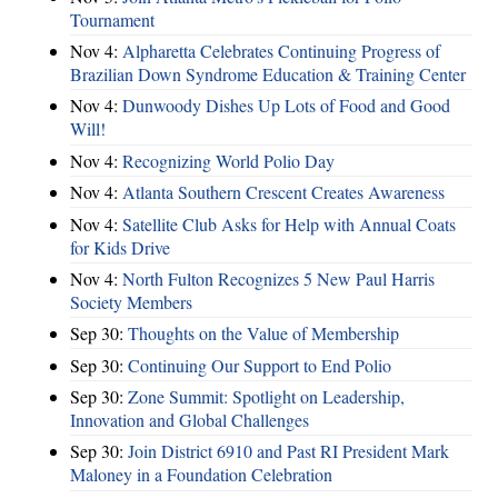
Tournament
Nov 4:
Alpharetta Celebrates Continuing Progress of
Brazilian Down Syndrome Education & Training Center
Nov 4:
Dunwoody Dishes Up Lots of Food and Good
Will!
Nov 4:
Recognizing World Polio Day
Nov 4:
Atlanta Southern Crescent Creates Awareness
Nov 4:
Satellite Club Asks for Help with Annual Coats
for Kids Drive
Nov 4:
North Fulton Recognizes 5 New Paul Harris
Society Members
Sep 30:
Thoughts on the Value of Membership
Sep 30:
Continuing Our Support to End Polio
Sep 30:
Zone Summit: Spotlight on Leadership,
Innovation and Global Challenges
Sep 30:
Join District 6910 and Past RI President Mark
Maloney in a Foundation Celebration