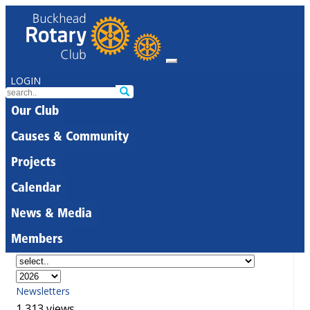
LOGIN
Our Club
Causes & Community
Projects
Calendar
News & Media
Members
Newsletters
1,313 views