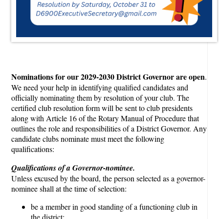
Nominations for our 2029-2030 District Governor are open
.
We need your help in identifying qualified candidates and
officially nominating them by resolution of your club. The
certified club resolution form will be sent to club presidents
along with Article 16 of the Rotary Manual of Procedure that
outlines the role and responsibilities of a District Governor. Any
candidate clubs nominate must meet the following
qualifications:
Qualifications of a Governor-nominee.
Unless excused by the board, the person selected as a governor-
nominee shall at the time of selection:
be a member in good standing of a functioning club in
the district;