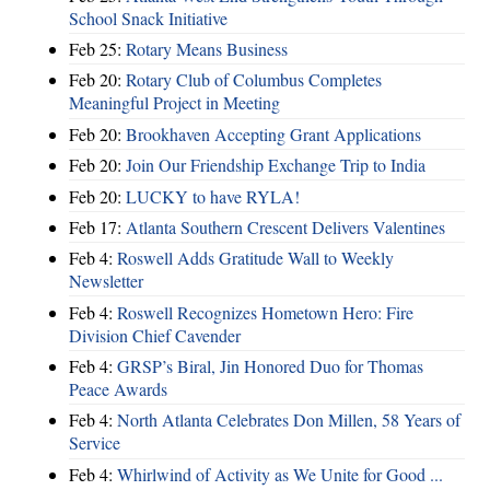
School Snack Initiative
Feb 25:
Rotary Means Business
Feb 20:
Rotary Club of Columbus Completes
Meaningful Project in Meeting
Feb 20:
Brookhaven Accepting Grant Applications
Feb 20:
Join Our Friendship Exchange Trip to India
Feb 20:
LUCKY to have RYLA!
Feb 17:
Atlanta Southern Crescent Delivers Valentines
Feb 4:
Roswell Adds Gratitude Wall to Weekly
Newsletter
Feb 4:
Roswell Recognizes Hometown Hero: Fire
Division Chief Cavender
Feb 4:
GRSP’s Biral, Jin Honored Duo for Thomas
Peace Awards
Feb 4:
North Atlanta Celebrates Don Millen, 58 Years of
Service
Feb 4:
Whirlwind of Activity as We Unite for Good ...