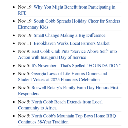
Nov 19:
Why You Might Benefit from Participating in
RFE
Nov 19:
South Cobb Spreads Holiday Cheer for Sanders
Elementary Kids
Nov 19:
Small Change Making a Big Difference
Nov 11:
Brookhaven Works Local Farmers Market
Nov 9:
East Cobb Club Puts "Service Above Self" into
Action with Inaugural Day of Service
Nov 5:
It's November - That's Spelled "FOUNDATION"
Nov 5:
Georgia Laws of Life Honors Donors and
Student Voices at 2025 Founders Celebration
Nov 5:
Roswell Rotary’s Family Farm Day Honors First
Responders
Nov 5:
North Cobb Reach Extends from Local
Community to Africa
Nov 5:
North Cobb's Mountain Top Boys Home BBQ
Continues 38-Year Tradition