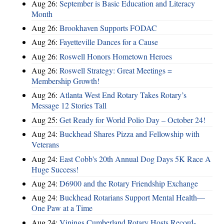
Aug 26:
September is Basic Education and Literacy
Month
Aug 26:
Brookhaven Supports FODAC
Aug 26:
Fayetteville Dances for a Cause
Aug 26:
Roswell Honors Hometown Heroes
Aug 26:
Roswell Strategy: Great Meetings =
Membership Growth!
Aug 26:
Atlanta West End Rotary Takes Rotary’s
Message 12 Stories Tall
Aug 25:
Get Ready for World Polio Day – October 24!
Aug 24:
Buckhead Shares Pizza and Fellowship with
Veterans
Aug 24:
East Cobb's 20th Annual Dog Days 5K Race A
Huge Success!
Aug 24:
D6900 and the Rotary Friendship Exchange
Aug 24:
Buckhead Rotarians Support Mental Health—
One Paw at a Time
Aug 24:
Vinings Cumberland Rotary Hosts Record-