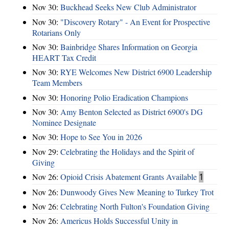
Nov 30:
Buckhead Seeks New Club Administrator
Nov 30:
"Discovery Rotary" - An Event for Prospective
Rotarians Only
Nov 30:
Bainbridge Shares Information on Georgia
HEART Tax Credit
Nov 30:
RYE Welcomes New District 6900 Leadership
Team Members
Nov 30:
Honoring Polio Eradication Champions
Nov 30:
Amy Benton Selected as District 6900's DG
Nominee Designate
Nov 30:
Hope to See You in 2026
Nov 29:
Celebrating the Holidays and the Spirit of
Giving
Nov 26:
Opioid Crisis Abatement Grants Available
1
Nov 26:
Dunwoody Gives New Meaning to Turkey Trot
Nov 26:
Celebrating North Fulton's Foundation Giving
Nov 26:
Americus Holds Successful Unity in