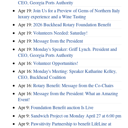
CEO, Georgia Ports Authority
Apr 19:
Join Us for a Preview of Gems of Northern Italy
luxury experience and a Wine Tasting
Apr 19:
2026 Buckhead Rotary Foundation Benefit
Apr 19:
Volunteers Needed: Saturday!
Apr 19:
Message from the President
Apr 19:
Monday's Speaker: Griff Lynch. President and
CEO, Georgia Ports Authority
Apr 16:
Volunteer Opportunities!
Apr 16:
Monday's Meeting: Speaker Katharine Kelley,
CEO, Buckhead Coalition
Apr 16:
Rotary Benefit: Message from the Co-Chairs
Apr 16:
Message from the President: What an Amazing
Event!
Apr 9:
Foundation Benefit auction Is Live
Apr 9:
Sandwich Project on Monday April 27 at 6:00 pm
Apr 9:
Pawsitivity Partnership to benefit LifeLine at