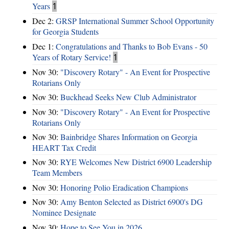
Years
1
Dec 2:
GRSP International Summer School Opportunity
for Georgia Students
Dec 1:
Congratulations and Thanks to Bob Evans - 50
Years of Rotary Service!
1
Nov 30:
"Discovery Rotary" - An Event for Prospective
Rotarians Only
Nov 30:
Buckhead Seeks New Club Administrator
Nov 30:
"Discovery Rotary" - An Event for Prospective
Rotarians Only
Nov 30:
Bainbridge Shares Information on Georgia
HEART Tax Credit
Nov 30:
RYE Welcomes New District 6900 Leadership
Team Members
Nov 30:
Honoring Polio Eradication Champions
Nov 30:
Amy Benton Selected as District 6900's DG
Nominee Designate
Nov 30:
Hope to See You in 2026