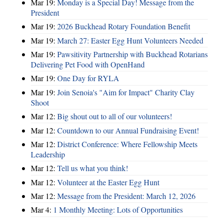
Mar 19:
Monday is a Special Day! Message from the
President
Mar 19:
2026 Buckhead Rotary Foundation Benefit
Mar 19:
March 27: Easter Egg Hunt Volunteers Needed
Mar 19:
Pawsitivity Partnership with Buckhead Rotarians
Delivering Pet Food with OpenHand
Mar 19:
One Day for RYLA
Mar 19:
Join Senoia's "Aim for Impact" Charity Clay
Shoot
Mar 12:
Big shout out to all of our volunteers!
Mar 12:
Countdown to our Annual Fundraising Event!
Mar 12:
District Conference: Where Fellowship Meets
Leadership
Mar 12:
Tell us what you think!
Mar 12:
Volunteer at the Easter Egg Hunt
Mar 12:
Message from the President: March 12, 2026
Mar 4:
1 Monthly Meeting: Lots of Opportunities