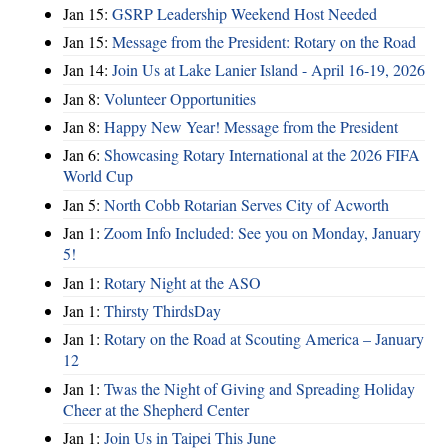
Jan 15:
GSRP Leadership Weekend Host Needed
Jan 15:
Message from the President: Rotary on the Road
Jan 14:
Join Us at Lake Lanier Island - April 16-19, 2026
Jan 8:
Volunteer Opportunities
Jan 8:
Happy New Year! Message from the President
Jan 6:
Showcasing Rotary International at the 2026 FIFA
World Cup
Jan 5:
North Cobb Rotarian Serves City of Acworth
Jan 1:
Zoom Info Included: See you on Monday, January
5!
Jan 1:
Rotary Night at the ASO
Jan 1:
Thirsty ThirdsDay
Jan 1:
Rotary on the Road at Scouting America – January
12
Jan 1:
Twas the Night of Giving and Spreading Holiday
Cheer at the Shepherd Center
Jan 1:
Join Us in Taipei This June