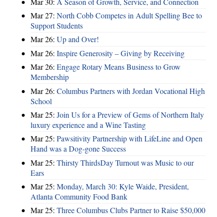
Mar 30:
A Season of Growth, Service, and Connection
Mar 27:
North Cobb Competes in Adult Spelling Bee to
Support Students
Mar 26:
Up and Over!
Mar 26:
Inspire Generosity – Giving by Receiving
Mar 26:
Engage Rotary Means Business to Grow
Membership
Mar 26:
Columbus Partners with Jordan Vocational High
School
Mar 25:
Join Us for a Preview of Gems of Northern Italy
luxury experience and a Wine Tasting
Mar 25:
Pawsitivity Partnership with LifeLine and Open
Hand was a Dog-gone Success
Mar 25:
Thirsty ThirdsDay Turnout was Music to our
Ears
Mar 25:
Monday, March 30: Kyle Waide, President,
Atlanta Community Food Bank
Mar 25:
Three Columbus Clubs Partner to Raise $50,000