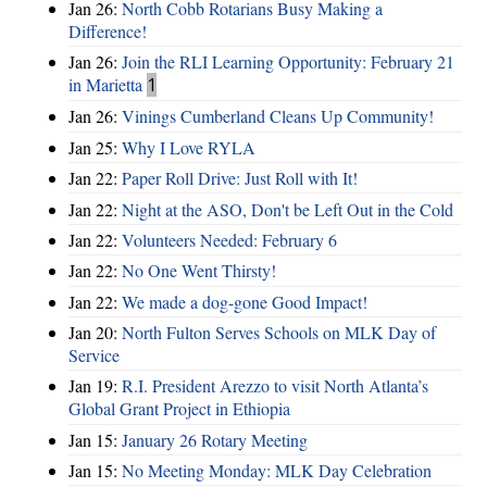
Jan 26:
North Cobb Rotarians Busy Making a
Difference!
Jan 26:
Join the RLI Learning Opportunity: February 21
in Marietta
1
Jan 26:
Vinings Cumberland Cleans Up Community!
Jan 25:
Why I Love RYLA
Jan 22:
Paper Roll Drive: Just Roll with It!
Jan 22:
Night at the ASO, Don't be Left Out in the Cold
Jan 22:
Volunteers Needed: February 6
Jan 22:
No One Went Thirsty!
Jan 22:
We made a dog-gone Good Impact!
Jan 20:
North Fulton Serves Schools on MLK Day of
Service
Jan 19:
R.I. President Arezzo to visit North Atlanta’s
Global Grant Project in Ethiopia
Jan 15:
January 26 Rotary Meeting
Jan 15:
No Meeting Monday: MLK Day Celebration