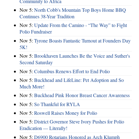
Community to Africa
Nov 5:
North Cobb's Mountain Top Boys Home BBQ
Continues 38-Year Tradition
Nov 5:
Update From the Camino - “The Way” to Fight
Polio Fundraiser
Nov 5:
Tyrone Boasts Fantastic Turnout at Founders Day
5K!
Nov 5:
Brookhaven Launches Be the Voice and Suther's
Second Saturday
Nov 5:
Columbus Renews Effort to End Polio
Nov 5:
Buckhead and LifeLine: Pet Adoption and So
Much More!
Nov 5:
Buckhead Pink Honor Breast Cancer Awareness
Nov 5:
So Thankful for RYLA
Nov 5:
Roswell Raises Money for Polio
Nov 5:
District Governor Steve Ivory Pushes for Polio
Eradication — Literally!
Nov 5:
D6900 Rotarians Honored as Arch Klumph