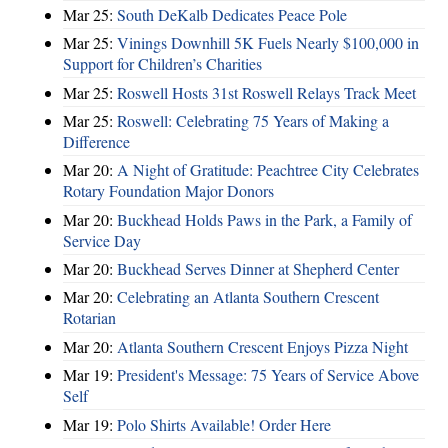
Mar 25:
South DeKalb Dedicates Peace Pole
Mar 25:
Vinings Downhill 5K Fuels Nearly $100,000 in
Support for Children’s Charities
Mar 25:
Roswell Hosts 31st Roswell Relays Track Meet
Mar 25:
Roswell: Celebrating 75 Years of Making a
Difference
Mar 20:
A Night of Gratitude: Peachtree City Celebrates
Rotary Foundation Major Donors
Mar 20:
Buckhead Holds Paws in the Park, a Family of
Service Day
Mar 20:
Buckhead Serves Dinner at Shepherd Center
Mar 20:
Celebrating an Atlanta Southern Crescent
Rotarian
Mar 20:
Atlanta Southern Crescent Enjoys Pizza Night
Mar 19:
President's Message: 75 Years of Service Above
Self
Mar 19:
Polo Shirts Available! Order Here