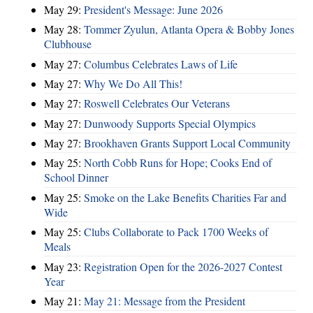
May 29:
President's Message: June 2026
May 28:
Tommer Zyulun, Atlanta Opera & Bobby Jones
Clubhouse
May 27:
Columbus Celebrates Laws of Life
May 27:
Why We Do All This!
May 27:
Roswell Celebrates Our Veterans
May 27:
Dunwoody Supports Special Olympics
May 27:
Brookhaven Grants Support Local Community
May 25:
North Cobb Runs for Hope; Cooks End of
School Dinner
May 25:
Smoke on the Lake Benefits Charities Far and
Wide
May 25:
Clubs Collaborate to Pack 1700 Weeks of
Meals
May 23:
Registration Open for the 2026-2027 Contest
Year
May 21:
May 21: Message from the President