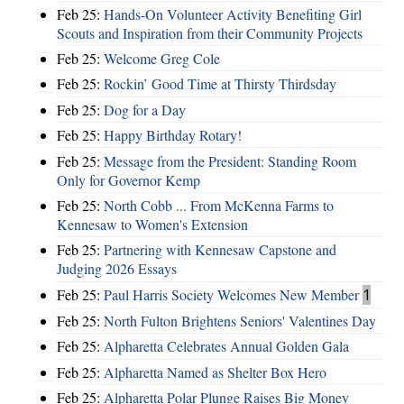
Feb 25:
Hands-On Volunteer Activity Benefiting Girl
Scouts and Inspiration from their Community Projects
Feb 25:
Welcome Greg Cole
Feb 25:
Rockin’ Good Time at Thirsty Thirdsday
Feb 25:
Dog for a Day
Feb 25:
Happy Birthday Rotary!
Feb 25:
Message from the President: Standing Room
Only for Governor Kemp
Feb 25:
North Cobb ... From McKenna Farms to
Kennesaw to Women's Extension
Feb 25:
Partnering with Kennesaw Capstone and
Judging 2026 Essays
Feb 25:
Paul Harris Society Welcomes New Member
1
Feb 25:
North Fulton Brightens Seniors' Valentines Day
Feb 25:
Alpharetta Celebrates Annual Golden Gala
Feb 25:
Alpharetta Named as Shelter Box Hero
Feb 25:
Alpharetta Polar Plunge Raises Big Money