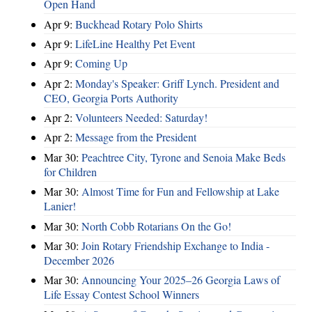
Open Hand
Apr 9:
Buckhead Rotary Polo Shirts
Apr 9:
LifeLine Healthy Pet Event
Apr 9:
Coming Up
Apr 2:
Monday's Speaker: Griff Lynch. President and
CEO, Georgia Ports Authority
Apr 2:
Volunteers Needed: Saturday!
Apr 2:
Message from the President
Mar 30:
Peachtree City, Tyrone and Senoia Make Beds
for Children
Mar 30:
Almost Time for Fun and Fellowship at Lake
Lanier!
Mar 30:
North Cobb Rotarians On the Go!
Mar 30:
Join Rotary Friendship Exchange to India -
December 2026
Mar 30:
Announcing Your 2025–26 Georgia Laws of
Life Essay Contest School Winners