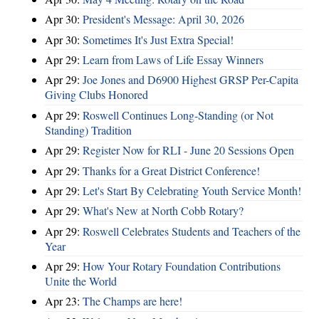
Apr 30:
President's Message: April 30, 2026
Apr 30:
Sometimes It's Just Extra Special!
Apr 29:
Learn from Laws of Life Essay Winners
Apr 29:
Joe Jones and D6900 Highest GRSP Per-Capita
Giving Clubs Honored
Apr 29:
Roswell Continues Long-Standing (or Not
Standing) Tradition
Apr 29:
Register Now for RLI - June 20 Sessions Open
Apr 29:
Thanks for a Great District Conference!
Apr 29:
Let's Start By Celebrating Youth Service Month!
Apr 29:
What's New at North Cobb Rotary?
Apr 29:
Roswell Celebrates Students and Teachers of the
Year
Apr 29:
How Your Rotary Foundation Contributions
Unite the World
Apr 23:
The Champs are here!