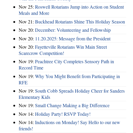
Nov 25:
Roswell Rotarians Jump into Action on Student
Meals and More
Nov 21:
Buckhead Rotarians Shine This Holiday Season
Nov 20:
December: Volunteering and Fellowship
Nov 20:
11.20.2025: Message from the President
Nov 20:
Fayetteville Rotarians Win Main Street
Scarecrow Competition!
Nov 19:
Peachtree City Completes Sensory Path in
Record Time
Nov 19:
Why You Might Benefit from Participating in
RFE
Nov 19:
South Cobb Spreads Holiday Cheer for Sanders
Elementary Kids
Nov 19:
Small Change Making a Big Difference
Nov 14:
Holiday Party! RSVP Today!
Nov 14:
Inductions on Monday! Say Hello to our new
friends!