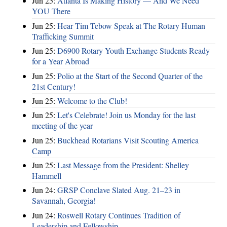
Jun 25:
Atlanta Is Making History — And We Need
YOU There
Jun 25:
Hear Tim Tebow Speak at The Rotary Human
Trafficking Summit
Jun 25:
D6900 Rotary Youth Exchange Students Ready
for a Year Abroad
Jun 25:
Polio at the Start of the Second Quarter of the
21st Century!
Jun 25:
Welcome to the Club!
Jun 25:
Let's Celebrate! Join us Monday for the last
meeting of the year
Jun 25:
Buckhead Rotarians Visit Scouting America
Camp
Jun 25:
Last Message from the President: Shelley
Hammell
Jun 24:
GRSP Conclave Slated Aug. 21–23 in
Savannah, Georgia!
Jun 24:
Roswell Rotary Continues Tradition of
Leadership and Fellowship