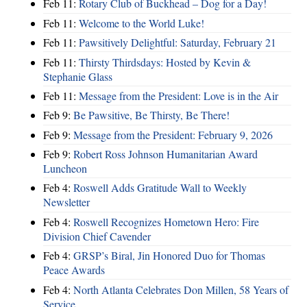
Feb 11:
Rotary Club of Buckhead – Dog for a Day!
Feb 11:
Welcome to the World Luke!
Feb 11:
Pawsitively Delightful: Saturday, February 21
Feb 11:
Thirsty Thirdsdays: Hosted by Kevin &
Stephanie Glass
Feb 11:
Message from the President: Love is in the Air
Feb 9:
Be Pawsitive, Be Thirsty, Be There!
Feb 9:
Message from the President: February 9, 2026
Feb 9:
Robert Ross Johnson Humanitarian Award
Luncheon
Feb 4:
Roswell Adds Gratitude Wall to Weekly
Newsletter
Feb 4:
Roswell Recognizes Hometown Hero: Fire
Division Chief Cavender
Feb 4:
GRSP’s Biral, Jin Honored Duo for Thomas
Peace Awards
Feb 4:
North Atlanta Celebrates Don Millen, 58 Years of
Service