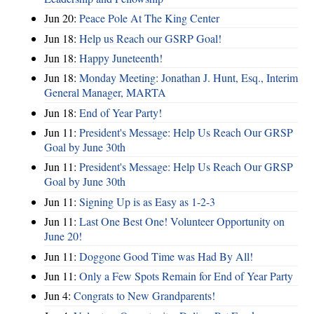
Jun 20:
Peace Pole At The King Center
Jun 18:
Help us Reach our GSRP Goal!
Jun 18:
Happy Juneteenth!
Jun 18:
Monday Meeting: Jonathan J. Hunt, Esq., Interim
General Manager, MARTA
Jun 18:
End of Year Party!
Jun 11:
President's Message: Help Us Reach Our GRSP
Goal by June 30th
Jun 11:
President's Message: Help Us Reach Our GRSP
Goal by June 30th
Jun 11:
Signing Up is as Easy as 1-2-3
Jun 11:
Last One Best One! Volunteer Opportunity on
June 20!
Jun 11:
Doggone Good Time was Had By All!
Jun 11:
Only a Few Spots Remain for End of Year Party
Jun 4:
Congrats to New Grandparents!