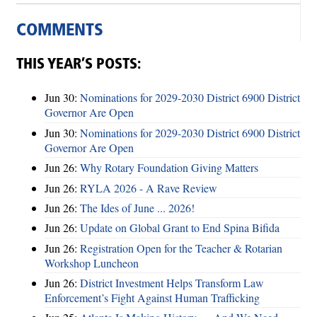
COMMENTS
THIS YEAR’S POSTS:
Jun 30:
Nominations for 2029-2030 District 6900 District
Governor Are Open
Jun 30:
Nominations for 2029-2030 District 6900 District
Governor Are Open
Jun 26:
Why Rotary Foundation Giving Matters
Jun 26:
RYLA 2026 - A Rave Review
Jun 26:
The Ides of June ... 2026!
Jun 26:
Update on Global Grant to End Spina Bifida
Jun 26:
Registration Open for the Teacher & Rotarian
Workshop Luncheon
Jun 26:
District Investment Helps Transform Law
Enforcement’s Fight Against Human Trafficking