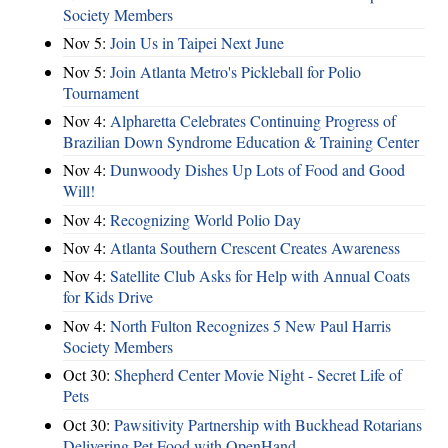
Society Members
Nov 5:
Join Us in Taipei Next June
Nov 5:
Join Atlanta Metro's Pickleball for Polio
Tournament
Nov 4:
Alpharetta Celebrates Continuing Progress of
Brazilian Down Syndrome Education & Training Center
Nov 4:
Dunwoody Dishes Up Lots of Food and Good
Will!
Nov 4:
Recognizing World Polio Day
Nov 4:
Atlanta Southern Crescent Creates Awareness
Nov 4:
Satellite Club Asks for Help with Annual Coats
for Kids Drive
Nov 4:
North Fulton Recognizes 5 New Paul Harris
Society Members
Oct 30:
Shepherd Center Movie Night - Secret Life of
Pets
Oct 30:
Pawsitivity Partnership with Buckhead Rotarians
Delivering Pet Food with OpenHand