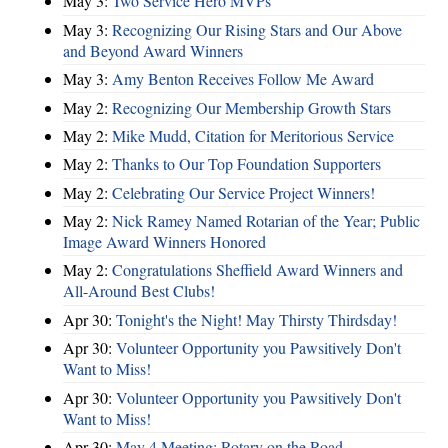
May 3:
Two Service Hero MVPs
May 3:
Recognizing Our Rising Stars and Our Above
and Beyond Award Winners
May 3:
Amy Benton Receives Follow Me Award
May 2:
Recognizing Our Membership Growth Stars
May 2:
Mike Mudd, Citation for Meritorious Service
May 2:
Thanks to Our Top Foundation Supporters
May 2:
Celebrating Our Service Project Winners!
May 2:
Nick Ramey Named Rotarian of the Year; Public
Image Award Winners Honored
May 2:
Congratulations Sheffield Award Winners and
All-Around Best Clubs!
Apr 30:
Tonight's the Night! May Thirsty Thirdsday!
Apr 30:
Volunteer Opportunity you Pawsitively Don't
Want to Miss!
Apr 30:
Volunteer Opportunity you Pawsitively Don't
Want to Miss!
Apr 30:
May 4 Meeting: Rotary on the Road