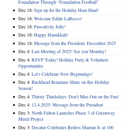
Foundation Through “Foundation Football”
Dec 18:
Sign up for the Holiday Ham Haul!
Dec 18:
Welcome Eddie LaRocco!
Dec 18:
Pawsitivily Jolly!
Dec 18:
Happy Hanukkah!
Dec 18:
Message from the President: December 2025
Dec 4:
Last Meeting of 2025! See you Monday!
Dec 4:
RSVP Today! Holiday Party & Volunteer
Opportunities
Dec 4:
Let's Celebrate New Beginnings!
Dec 4:
Buckhead Rotarians Shine on this Holiday
Season!
Dec 4:
Thirsty Thirdsdays: Don't Miss Out on the Fun!
Dec 4:
12.4.2025: Message from the President
Dec 3:
North Fulton Launches Phase 3 of Greenway
Mural Project
Dec 3:
Decatur Celebrates Bedros Sharian Jr. at 100