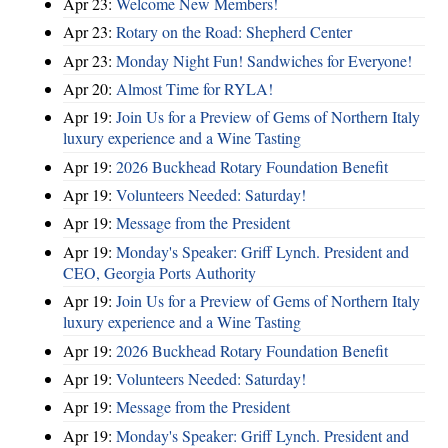
Apr 23:
Welcome New Members!
Apr 23:
Rotary on the Road: Shepherd Center
Apr 23:
Monday Night Fun! Sandwiches for Everyone!
Apr 20:
Almost Time for RYLA!
Apr 19:
Join Us for a Preview of Gems of Northern Italy
luxury experience and a Wine Tasting
Apr 19:
2026 Buckhead Rotary Foundation Benefit
Apr 19:
Volunteers Needed: Saturday!
Apr 19:
Message from the President
Apr 19:
Monday's Speaker: Griff Lynch. President and
CEO, Georgia Ports Authority
Apr 19:
Join Us for a Preview of Gems of Northern Italy
luxury experience and a Wine Tasting
Apr 19:
2026 Buckhead Rotary Foundation Benefit
Apr 19:
Volunteers Needed: Saturday!
Apr 19:
Message from the President
Apr 19:
Monday's Speaker: Griff Lynch. President and