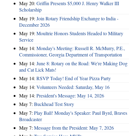
May 20:
Griffin Presents $5,000 J. Henry Walker III
Scholarship
May 19:
Join Rotary Friendship Exchange to India -
December 2026
May 19:
Moultrie Honors Students Headed to Military
Service
May 14:
Monday's Meeting: Russell R. McMurry, P.E.,
Commissioner, Georgia Department of Transportation
May 14:
June 8: Rotary on the Road: We're Making Dog
and Cat Lick Mats!
May 14:
RSVP Today! End of Year Pizza Party
May 14:
Volunteers Needed: Saturday, May 16
May 14:
President's Message: May 14, 2026
May 7:
Buckhead Test Story
May 7:
Play Ball! Monday's Speaker: Paul Byrd, Braves
Broadcaster
May 7:
Message from the President: May 7, 2026