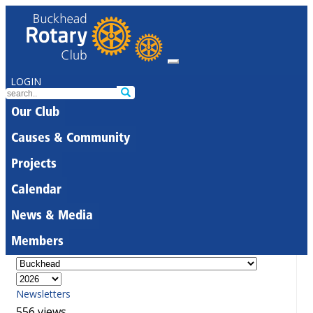
LOGIN
Our Club
Causes & Community
Projects
Calendar
News & Media
Members
Newsletters
556 views