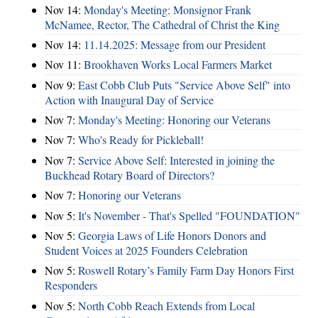
Nov 14:
Monday's Meeting: Monsignor Frank
McNamee, Rector, The Cathedral of Christ the King
Nov 14:
11.14.2025: Message from our President
Nov 11:
Brookhaven Works Local Farmers Market
Nov 9:
East Cobb Club Puts "Service Above Self" into
Action with Inaugural Day of Service
Nov 7:
Monday's Meeting: Honoring our Veterans
Nov 7:
Who's Ready for Pickleball!
Nov 7:
Service Above Self: Interested in joining the
Buckhead Rotary Board of Directors?
Nov 7:
Honoring our Veterans
Nov 5:
It's November - That's Spelled "FOUNDATION"
Nov 5:
Georgia Laws of Life Honors Donors and
Student Voices at 2025 Founders Celebration
Nov 5:
Roswell Rotary’s Family Farm Day Honors First
Responders
Nov 5:
North Cobb Reach Extends from Local