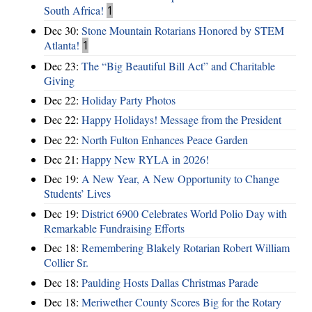
South Africa!
1
Dec 30:
Stone Mountain Rotarians Honored by STEM
Atlanta!
1
Dec 23:
The “Big Beautiful Bill Act” and Charitable
Giving
Dec 22:
Holiday Party Photos
Dec 22:
Happy Holidays! Message from the President
Dec 22:
North Fulton Enhances Peace Garden
Dec 21:
Happy New RYLA in 2026!
Dec 19:
A New Year, A New Opportunity to Change
Students’ Lives
Dec 19:
District 6900 Celebrates World Polio Day with
Remarkable Fundraising Efforts
Dec 18:
Remembering Blakely Rotarian Robert William
Collier Sr.
Dec 18:
Paulding Hosts Dallas Christmas Parade
Dec 18:
Meriwether County Scores Big for the Rotary