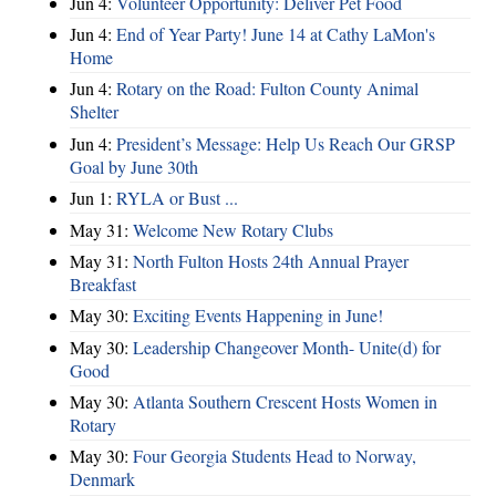
Jun 4:
Volunteer Opportunity: Deliver Pet Food
Jun 4:
End of Year Party! June 14 at Cathy LaMon's
Home
Jun 4:
Rotary on the Road: Fulton County Animal
Shelter
Jun 4:
President’s Message: Help Us Reach Our GRSP
Goal by June 30th
Jun 1:
RYLA or Bust ...
May 31:
Welcome New Rotary Clubs
May 31:
North Fulton Hosts 24th Annual Prayer
Breakfast
May 30:
Exciting Events Happening in June!
May 30:
Leadership Changeover Month- Unite(d) for
Good
May 30:
Atlanta Southern Crescent Hosts Women in
Rotary
May 30:
Four Georgia Students Head to Norway,
Denmark