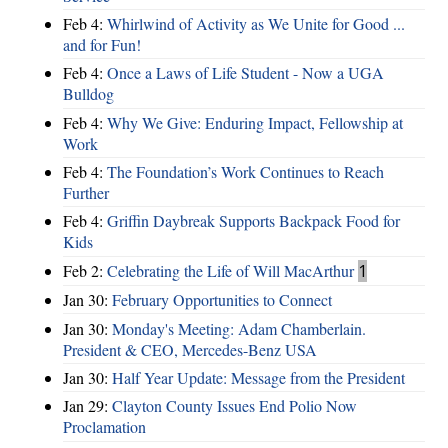
Feb 4:
Whirlwind of Activity as We Unite for Good ...
and for Fun!
Feb 4:
Once a Laws of Life Student - Now a UGA
Bulldog
Feb 4:
Why We Give: Enduring Impact, Fellowship at
Work
Feb 4:
The Foundation’s Work Continues to Reach
Further
Feb 4:
Griffin Daybreak Supports Backpack Food for
Kids
Feb 2:
Celebrating the Life of Will MacArthur
1
Jan 30:
February Opportunities to Connect
Jan 30:
Monday's Meeting: Adam Chamberlain.
President & CEO, Mercedes-Benz USA
Jan 30:
Half Year Update: Message from the President
Jan 29:
Clayton County Issues End Polio Now
Proclamation