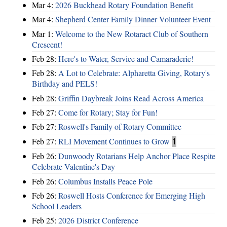
Mar 4:
2026 Buckhead Rotary Foundation Benefit
Mar 4:
Shepherd Center Family Dinner Volunteer Event
Mar 1:
Welcome to the New Rotaract Club of Southern
Crescent!
Feb 28:
Here's to Water, Service and Camaraderie!
Feb 28:
A Lot to Celebrate: Alpharetta Giving, Rotary's
Birthday and PELS!
Feb 28:
Griffin Daybreak Joins Read Across America
Feb 27:
Come for Rotary; Stay for Fun!
Feb 27:
Roswell's Family of Rotary Committee
Feb 27:
RLI Movement Continues to Grow
1
Feb 26:
Dunwoody Rotarians Help Anchor Place Respite
Celebrate Valentine's Day
Feb 26:
Columbus Installs Peace Pole
Feb 26:
Roswell Hosts Conference for Emerging High
School Leaders
Feb 25:
2026 District Conference