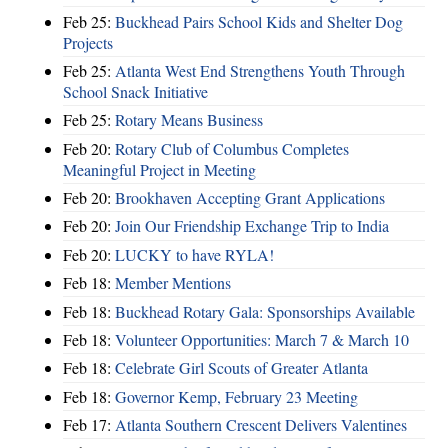
Feb 25:
Buckhead Pairs School Kids and Shelter Dog
Projects
Feb 25:
Atlanta West End Strengthens Youth Through
School Snack Initiative
Feb 25:
Rotary Means Business
Feb 20:
Rotary Club of Columbus Completes
Meaningful Project in Meeting
Feb 20:
Brookhaven Accepting Grant Applications
Feb 20:
Join Our Friendship Exchange Trip to India
Feb 20:
LUCKY to have RYLA!
Feb 18:
Member Mentions
Feb 18:
Buckhead Rotary Gala: Sponsorships Available
Feb 18:
Volunteer Opportunities: March 7 & March 10
Feb 18:
Celebrate Girl Scouts of Greater Atlanta
Feb 18:
Governor Kemp, February 23 Meeting
Feb 17:
Atlanta Southern Crescent Delivers Valentines