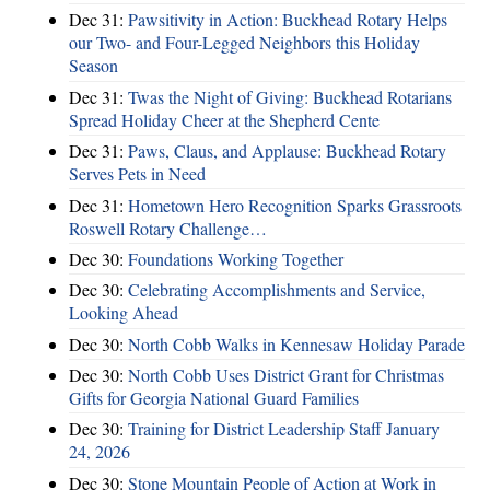
Dec 31:
Pawsitivity in Action: Buckhead Rotary Helps
our Two- and Four-Legged Neighbors this Holiday
Season
Dec 31:
Twas the Night of Giving: Buckhead Rotarians
Spread Holiday Cheer at the Shepherd Cente
Dec 31:
Paws, Claus, and Applause: Buckhead Rotary
Serves Pets in Need
Dec 31:
Hometown Hero Recognition Sparks Grassroots
Roswell Rotary Challenge…
Dec 30:
Foundations Working Together
Dec 30:
Celebrating Accomplishments and Service,
Looking Ahead
Dec 30:
North Cobb Walks in Kennesaw Holiday Parade
Dec 30:
North Cobb Uses District Grant for Christmas
Gifts for Georgia National Guard Families
Dec 30:
Training for District Leadership Staff January
24, 2026
Dec 30:
Stone Mountain People of Action at Work in