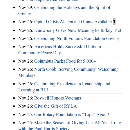
Nov 29:
Celebrating the Holidays and the Spirit of
Giving
Nov 26:
Opioid Crisis Abatement Grants Available
1
Nov 26:
Dunwoody Gives New Meaning to Turkey Trot
Nov 26:
Celebrating North Fulton's Foundation Giving
Nov 26:
Americus Holds Successful Unity in
Community Peace Day
Nov 26:
Columbus Packs Food for 5,000+
Nov 26:
North Cobb: Serving Community, Welcoming
Members
Nov 26:
Celebrating Excellence in Leadership and
Learning at RLI
Nov 26:
Roswell Honors Veterans
Nov 26:
Give the Gift of RYLA
Nov 25:
Our Rotary Foundation is “Tops” Again!
Nov 25:
Make the Season of Giving Last All Year Long
with the Paul Harris Society