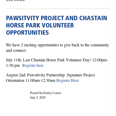
PAWSITVITY PROJECT AND CHASTAIN
HORSE PARK VOLUNTEER
OPPORTUNITIES
We have 2 exciting opportunities to give back to the community
and connect.
July 11th: Last Chastain Horse Park Volunteer Day! 12:00pm-
1: 30-pm
Register here
August 2nd: Pawsitivity Partnership. Signature Project
Orientation 11:00am-12:30am
Register Here
Posted by Emily Carter
July 3, 2025