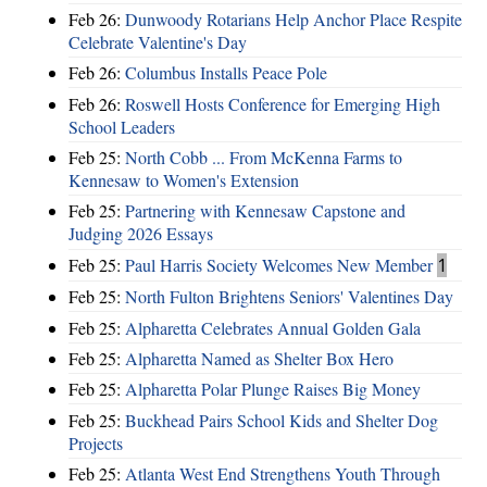
Feb 26:
Dunwoody Rotarians Help Anchor Place Respite
Celebrate Valentine's Day
Feb 26:
Columbus Installs Peace Pole
Feb 26:
Roswell Hosts Conference for Emerging High
School Leaders
Feb 25:
North Cobb ... From McKenna Farms to
Kennesaw to Women's Extension
Feb 25:
Partnering with Kennesaw Capstone and
Judging 2026 Essays
Feb 25:
Paul Harris Society Welcomes New Member
1
Feb 25:
North Fulton Brightens Seniors' Valentines Day
Feb 25:
Alpharetta Celebrates Annual Golden Gala
Feb 25:
Alpharetta Named as Shelter Box Hero
Feb 25:
Alpharetta Polar Plunge Raises Big Money
Feb 25:
Buckhead Pairs School Kids and Shelter Dog
Projects
Feb 25:
Atlanta West End Strengthens Youth Through