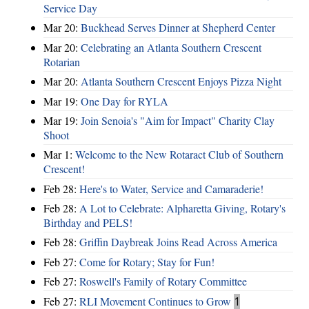
Service Day
Mar 20:
Buckhead Serves Dinner at Shepherd Center
Mar 20:
Celebrating an Atlanta Southern Crescent
Rotarian
Mar 20:
Atlanta Southern Crescent Enjoys Pizza Night
Mar 19:
One Day for RYLA
Mar 19:
Join Senoia's "Aim for Impact" Charity Clay
Shoot
Mar 1:
Welcome to the New Rotaract Club of Southern
Crescent!
Feb 28:
Here's to Water, Service and Camaraderie!
Feb 28:
A Lot to Celebrate: Alpharetta Giving, Rotary's
Birthday and PELS!
Feb 28:
Griffin Daybreak Joins Read Across America
Feb 27:
Come for Rotary; Stay for Fun!
Feb 27:
Roswell's Family of Rotary Committee
Feb 27:
RLI Movement Continues to Grow
1