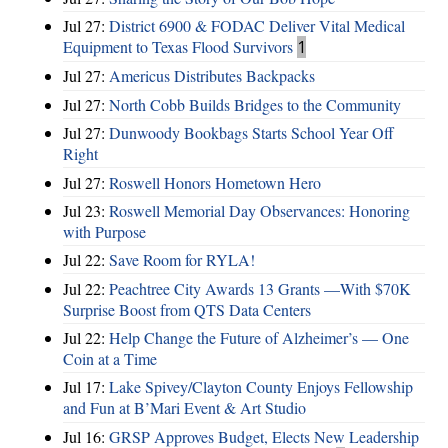
Jul 27:
District 6900 & FODAC Deliver Vital Medical
Equipment to Texas Flood Survivors
1
Jul 27:
Americus Distributes Backpacks
Jul 27:
North Cobb Builds Bridges to the Community
Jul 27:
Dunwoody Bookbags Starts School Year Off
Right
Jul 27:
Roswell Honors Hometown Hero
Jul 23:
Roswell Memorial Day Observances: Honoring
with Purpose
Jul 22:
Save Room for RYLA!
Jul 22:
Peachtree City Awards 13 Grants —With $70K
Surprise Boost from QTS Data Centers
Jul 22:
Help Change the Future of Alzheimer’s — One
Coin at a Time
Jul 17:
Lake Spivey/Clayton County Enjoys Fellowship
and Fun at B’Mari Event & Art Studio
Jul 16:
GRSP Approves Budget, Elects New Leadership