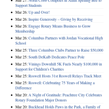
Mar 27:
North Cobb Competes in Adult Spelling Bee to
Support Students
Mar 26:
Up and Over!
Mar 26:
Inspire Generosity – Giving by Receiving
Mar 26:
Engage Rotary Means Business to Grow
Membership
Mar 26:
Columbus Partners with Jordan Vocational High
School
Mar 25:
Three Columbus Clubs Partner to Raise $50,000
Mar 25:
South DeKalb Dedicates Peace Pole
Mar 25:
Vinings Downhill 5K Fuels Nearly $100,000 in
Support for Children’s Charities
Mar 25:
Roswell Hosts 31st Roswell Relays Track Meet
Mar 25:
Roswell: Celebrating 75 Years of Making a
Difference
Mar 20:
A Night of Gratitude: Peachtree City Celebrates
Rotary Foundation Major Donors
Mar 20:
Buckhead Holds Paws in the Park, a Family of