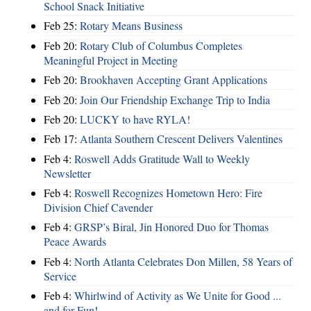
School Snack Initiative
Feb 25:
Rotary Means Business
Feb 20:
Rotary Club of Columbus Completes
Meaningful Project in Meeting
Feb 20:
Brookhaven Accepting Grant Applications
Feb 20:
Join Our Friendship Exchange Trip to India
Feb 20:
LUCKY to have RYLA!
Feb 17:
Atlanta Southern Crescent Delivers Valentines
Feb 4:
Roswell Adds Gratitude Wall to Weekly
Newsletter
Feb 4:
Roswell Recognizes Hometown Hero: Fire
Division Chief Cavender
Feb 4:
GRSP’s Biral, Jin Honored Duo for Thomas
Peace Awards
Feb 4:
North Atlanta Celebrates Don Millen, 58 Years of
Service
Feb 4:
Whirlwind of Activity as We Unite for Good ...
and for Fun!