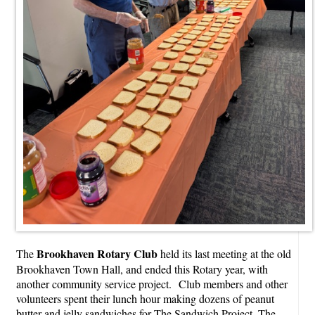
Brookhaven Rotary Club
The
held its last meeting at the old
Brookhaven Town Hall, and ended this Rotary year, with
another community service project. Club members and other
volunteers spent their lunch hour making dozens of peanut
butter and jelly sandwiches for The Sandwich Project. The