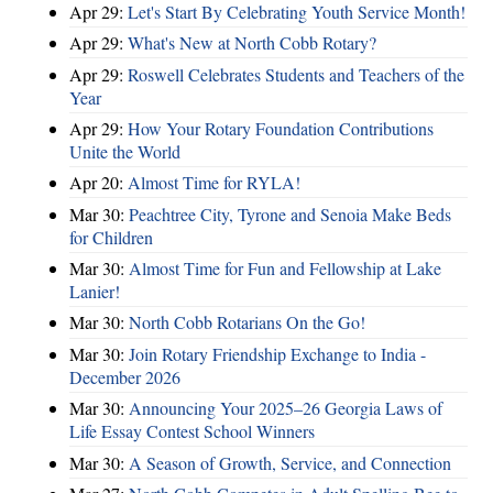
Apr 29:
Let's Start By Celebrating Youth Service Month!
Apr 29:
What's New at North Cobb Rotary?
Apr 29:
Roswell Celebrates Students and Teachers of the
Year
Apr 29:
How Your Rotary Foundation Contributions
Unite the World
Apr 20:
Almost Time for RYLA!
Mar 30:
Peachtree City, Tyrone and Senoia Make Beds
for Children
Mar 30:
Almost Time for Fun and Fellowship at Lake
Lanier!
Mar 30:
North Cobb Rotarians On the Go!
Mar 30:
Join Rotary Friendship Exchange to India -
December 2026
Mar 30:
Announcing Your 2025–26 Georgia Laws of
Life Essay Contest School Winners
Mar 30:
A Season of Growth, Service, and Connection