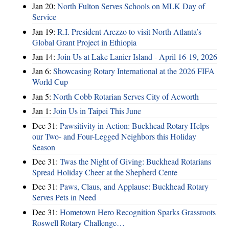
Jan 20:
North Fulton Serves Schools on MLK Day of
Service
Jan 19:
R.I. President Arezzo to visit North Atlanta’s
Global Grant Project in Ethiopia
Jan 14:
Join Us at Lake Lanier Island - April 16-19, 2026
Jan 6:
Showcasing Rotary International at the 2026 FIFA
World Cup
Jan 5:
North Cobb Rotarian Serves City of Acworth
Jan 1:
Join Us in Taipei This June
Dec 31:
Pawsitivity in Action: Buckhead Rotary Helps
our Two- and Four-Legged Neighbors this Holiday
Season
Dec 31:
Twas the Night of Giving: Buckhead Rotarians
Spread Holiday Cheer at the Shepherd Cente
Dec 31:
Paws, Claus, and Applause: Buckhead Rotary
Serves Pets in Need
Dec 31:
Hometown Hero Recognition Sparks Grassroots
Roswell Rotary Challenge…