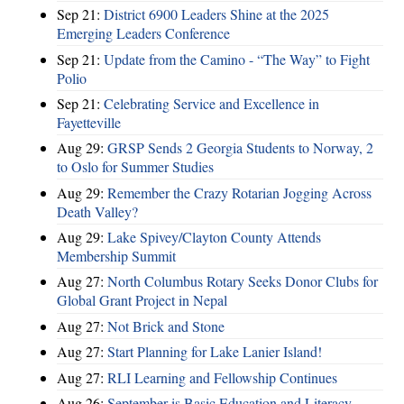
Sep 21:
District 6900 Leaders Shine at the 2025
Emerging Leaders Conference
Sep 21:
Update from the Camino - “The Way” to Fight
Polio
Sep 21:
Celebrating Service and Excellence in
Fayetteville
Aug 29:
GRSP Sends 2 Georgia Students to Norway, 2
to Oslo for Summer Studies
Aug 29:
Remember the Crazy Rotarian Jogging Across
Death Valley?
Aug 29:
Lake Spivey/Clayton County Attends
Membership Summit
Aug 27:
North Columbus Rotary Seeks Donor Clubs for
Global Grant Project in Nepal
Aug 27:
Not Brick and Stone
Aug 27:
Start Planning for Lake Lanier Island!
Aug 27:
RLI Learning and Fellowship Continues
Aug 26:
September is Basic Education and Literacy