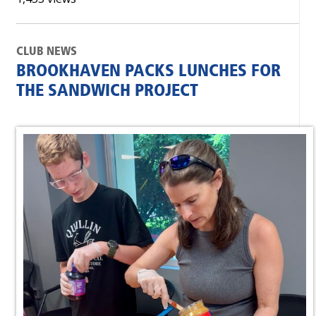
CLUB NEWS
BROOKHAVEN PACKS LUNCHES FOR
THE SANDWICH PROJECT