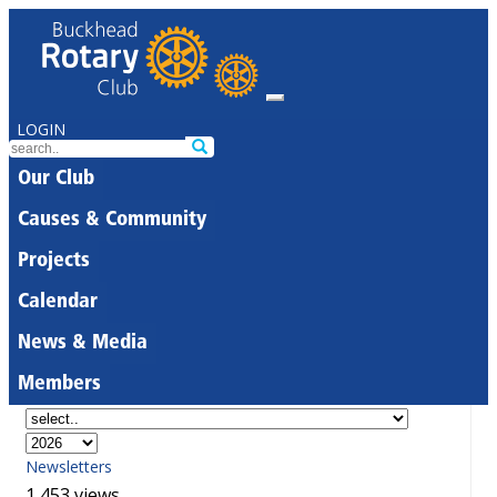
LOGIN
Our Club
Causes & Community
Projects
Calendar
News & Media
Members
Newsletters
1,453 views