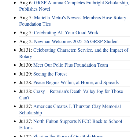
Aug 6:
GRSP Alumna Completes Fulbright Scholarship,
Publishes Novel
Aug 5:
Marietta-Metro's Newest Members Have Rotary
Foundation Ties
Aug 5:
Celebrating All Your Good Work
Aug 2:
Newnan Welcomes 2025-26 GRSP Student
Jul 31:
Celebrating Character, Service, and the Impact of
Rotary
Jul 30:
Meet Our Polio Plus Foundation Team
Jul 29:
Seeing the Forest
Jul 28:
Peace Begins Within, at Home, and Spreads
Jul 28:
Crazy – Rotarian’s Death Valley Jog for Those
Can’t
Jul 27:
Americus Creates J. Thurston Clay Memorial
Scholarship
Jul 27:
North Fulton Supports NFCC Back to School
Efforts
Jul 27:
Sharing the Story of Our Bob Hope