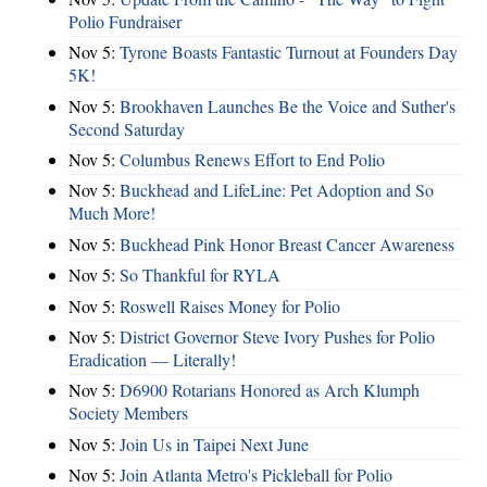
Polio Fundraiser
Nov 5:
Tyrone Boasts Fantastic Turnout at Founders Day
5K!
Nov 5:
Brookhaven Launches Be the Voice and Suther's
Second Saturday
Nov 5:
Columbus Renews Effort to End Polio
Nov 5:
Buckhead and LifeLine: Pet Adoption and So
Much More!
Nov 5:
Buckhead Pink Honor Breast Cancer Awareness
Nov 5:
So Thankful for RYLA
Nov 5:
Roswell Raises Money for Polio
Nov 5:
District Governor Steve Ivory Pushes for Polio
Eradication — Literally!
Nov 5:
D6900 Rotarians Honored as Arch Klumph
Society Members
Nov 5:
Join Us in Taipei Next June
Nov 5:
Join Atlanta Metro's Pickleball for Polio