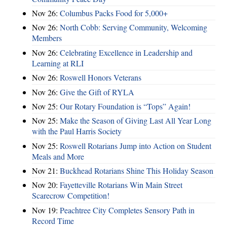
Nov 26:
Columbus Packs Food for 5,000+
Nov 26:
North Cobb: Serving Community, Welcoming
Members
Nov 26:
Celebrating Excellence in Leadership and
Learning at RLI
Nov 26:
Roswell Honors Veterans
Nov 26:
Give the Gift of RYLA
Nov 25:
Our Rotary Foundation is “Tops” Again!
Nov 25:
Make the Season of Giving Last All Year Long
with the Paul Harris Society
Nov 25:
Roswell Rotarians Jump into Action on Student
Meals and More
Nov 21:
Buckhead Rotarians Shine This Holiday Season
Nov 20:
Fayetteville Rotarians Win Main Street
Scarecrow Competition!
Nov 19:
Peachtree City Completes Sensory Path in
Record Time