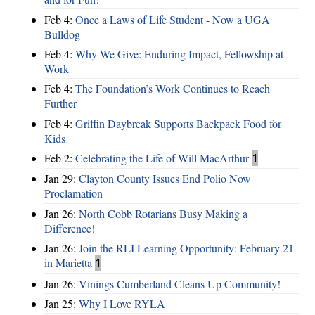
Feb 4:
Once a Laws of Life Student - Now a UGA
Bulldog
Feb 4:
Why We Give: Enduring Impact, Fellowship at
Work
Feb 4:
The Foundation’s Work Continues to Reach
Further
Feb 4:
Griffin Daybreak Supports Backpack Food for
Kids
Feb 2:
Celebrating the Life of Will MacArthur
1
Jan 29:
Clayton County Issues End Polio Now
Proclamation
Jan 26:
North Cobb Rotarians Busy Making a
Difference!
Jan 26:
Join the RLI Learning Opportunity: February 21
in Marietta
1
Jan 26:
Vinings Cumberland Cleans Up Community!
Jan 25:
Why I Love RYLA