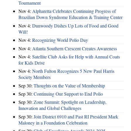
Tournament
Nov 4:
Alpharetta Celebrates Continuing Progress of
Brazilian Down Syndrome Education & Training Center
Nov 4:
Dunwoody Dishes Up Lots of Food and Good
Will!
Nov 4:
Recognizing World Polio Day
Nov 4:
Atlanta Southern Crescent Creates Awareness
Nov 4:
Satellite Club Asks for Help with Annual Coats
for Kids Drive
Nov 4:
North Fulton Recognizes 5 New Paul Harris
Society Members
Sep 30:
Thoughts on the Value of Membership
Sep 30:
Continuing Our Support to End Polio
Sep 30:
Zone Summit: Spotlight on Leadership,
Innovation and Global Challenges
Sep 30:
Join District 6910 and Past RI President Mark
Maloney in a Foundation Celebration
Sep 29:
Club of Excellence Awards 2024-2025