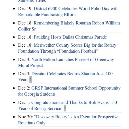
Students’ Lives
Dec 19:
District 6900 Celebrates World Polio Day with
Remarkable Fundraising Efforts
Dec 18:
Remembering Blakely Rotarian Robert William
Collier Sr.
Dec 18:
Paulding Hosts Dallas Christmas Parade
Dec 18:
Meriwether County Scores Big for the Rotary
Foundation Through “Foundation Football”
Dec 3:
North Fulton Launches Phase 3 of Greenway
Mural Project
Dec 3:
Decatur Celebrates Bedros Sharian Jr. at 100
Years
1
Dec 2:
GRSP International Summer School Opportunity
for Georgia Students
Dec 1:
Congratulations and Thanks to Bob Evans - 50
Years of Rotary Service!
1
Nov 30:
"Discovery Rotary" - An Event for Prospective
Rotarians Only