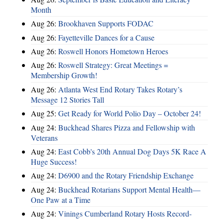
Month
Aug 26:
Brookhaven Supports FODAC
Aug 26:
Fayetteville Dances for a Cause
Aug 26:
Roswell Honors Hometown Heroes
Aug 26:
Roswell Strategy: Great Meetings =
Membership Growth!
Aug 26:
Atlanta West End Rotary Takes Rotary’s
Message 12 Stories Tall
Aug 25:
Get Ready for World Polio Day – October 24!
Aug 24:
Buckhead Shares Pizza and Fellowship with
Veterans
Aug 24:
East Cobb's 20th Annual Dog Days 5K Race A
Huge Success!
Aug 24:
D6900 and the Rotary Friendship Exchange
Aug 24:
Buckhead Rotarians Support Mental Health—
One Paw at a Time
Aug 24:
Vinings Cumberland Rotary Hosts Record-