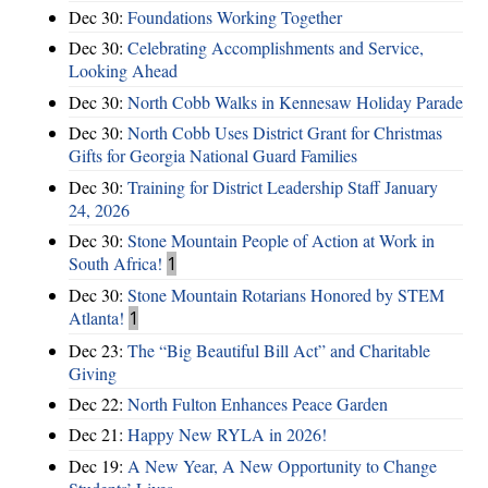
Dec 30:
Foundations Working Together
Dec 30:
Celebrating Accomplishments and Service,
Looking Ahead
Dec 30:
North Cobb Walks in Kennesaw Holiday Parade
Dec 30:
North Cobb Uses District Grant for Christmas
Gifts for Georgia National Guard Families
Dec 30:
Training for District Leadership Staff January
24, 2026
Dec 30:
Stone Mountain People of Action at Work in
South Africa!
1
Dec 30:
Stone Mountain Rotarians Honored by STEM
Atlanta!
1
Dec 23:
The “Big Beautiful Bill Act” and Charitable
Giving
Dec 22:
North Fulton Enhances Peace Garden
Dec 21:
Happy New RYLA in 2026!
Dec 19:
A New Year, A New Opportunity to Change