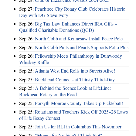
Sep 27:
Peachtree City Rotary Club Celebrates Historic
Day with DG Steve Ivory
Sep 26:
Big Tax Law Enhances Direct IRA Gifts –
Qualified Charitable Donations (QCD)
Sep 26:
North Cobb and Kennesaw Install Peace Pole
Sep 26:
North Cobb Pints and Pearls Supports Polio Plus
Sep 26:
Fellowship Meets Philanthropy in Dunwoody
Whiskey Raffle
Sep 25:
Atlanta West End Rolls into Streets Alive!
Sep 25:
Buckhead Connects at Thirsty ThirdsDay
Sep 25:
A Behind-the-Scenes Look at LifeLine:
Buckhead Rotary on the Road
Sep 25:
Forsyth-Monroe County Takes Up Pickleball!
Sep 25:
Rotarians and Teachers Kick Off 2025–26 Laws
of Life Essay Contest
Sep 25:
Join Us for RLI in Columbus This November
Sep 25:
"Money for Nothing? I Think Not"