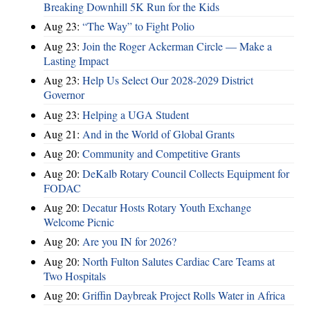
Breaking Downhill 5K Run for the Kids
Aug 23:
“The Way” to Fight Polio
Aug 23:
Join the Roger Ackerman Circle — Make a
Lasting Impact
Aug 23:
Help Us Select Our 2028-2029 District
Governor
Aug 23:
Helping a UGA Student
Aug 21:
And in the World of Global Grants
Aug 20:
Community and Competitive Grants
Aug 20:
DeKalb Rotary Council Collects Equipment for
FODAC
Aug 20:
Decatur Hosts Rotary Youth Exchange
Welcome Picnic
Aug 20:
Are you IN for 2026?
Aug 20:
North Fulton Salutes Cardiac Care Teams at
Two Hospitals
Aug 20:
Griffin Daybreak Project Rolls Water in Africa