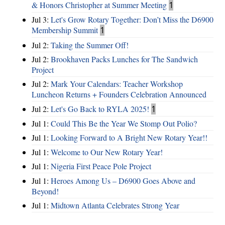
& Honors Christopher at Summer Meeting
1
Jul 3:
Let's Grow Rotary Together: Don’t Miss the D6900
Membership Summit
1
Jul 2:
Taking the Summer Off!
Jul 2:
Brookhaven Packs Lunches for The Sandwich
Project
Jul 2:
Mark Your Calendars: Teacher Workshop
Luncheon Returns + Founders Celebration Announced
Jul 2:
Let's Go Back to RYLA 2025!
1
Jul 1:
Could This Be the Year We Stomp Out Polio?
Jul 1:
Looking Forward to A Bright New Rotary Year!!
Jul 1:
Welcome to Our New Rotary Year!
Jul 1:
Nigeria First Peace Pole Project
Jul 1:
Heroes Among Us – D6900 Goes Above and
Beyond!
Jul 1:
Midtown Atlanta Celebrates Strong Year