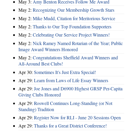
May 3:
Amy Benton Receives Follow Me Award
May 2:
Recognizing Our Membership Growth Stars
May 2:
Mike Mudd, Citation for Meritorious Service
May 2:
Thanks to Our Top Foundation Supporters
May 2:
Celebrating Our Service Project Winners!
May 2:
Nick Ramey Named Rotarian of the Year; Public
Image Award Winners Honored
May 2:
Congratulations Sheffield Award Winners and
All-Around Best Clubs!
Apr 30:
Sometimes It's Just Extra Special!
Apr 29:
Learn from Laws of Life Essay Winners
Apr 29:
Joe Jones and D6900 Highest GRSP Per-Capita
Giving Clubs Honored
Apr 29:
Roswell Continues Long-Standing (or Not
Standing) Tradition
Apr 29:
Register Now for RLI - June 20 Sessions Open
Apr 29:
Thanks for a Great District Conference!