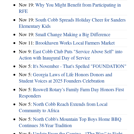
Nov 19:
Why You Might Benefit from Participating in
RFE
Nov 19:
South Cobb Spreads Holiday Cheer for Sanders
Elementary Kids
Nov 19:
Small Change Making a Big Difference
Nov 11:
Brookhaven Works Local Farmers Market
Nov 9:
East Cobb Club Puts "Service Above Self" into
Action with Inaugural Day of Service
Nov 5:
It's November - That's Spelled "FOUNDATION"
Nov 5:
Georgia Laws of Life Honors Donors and
Student Voices at 2025 Founders Celebration
Nov 5:
Roswell Rotary’s Family Farm Day Honors First
Responders
Nov 5:
North Cobb Reach Extends from Local
Community to Africa
Nov 5:
North Cobb's Mountain Top Boys Home BBQ
Continues 38-Year Tradition
Nov 5:
Update From the Camino - “The Way” to Fight