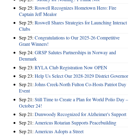
Sep 25:
Roswell Recognizes Hometown Hero: Fire
Captain Jeff Mealor
Sep 25:
Roswell Shares Strategies for Launching Interact
Clubs
Sep 25:
Congratulations to Our 2025-26 Competitive
Grant Winners!
Sep 24:
GRSP Salutes Partnerships in Norway and
Denmark
Sep 23:
RYLA Club Registration Now OPEN
Sep 23:
Help Us Select Our 2028-2029 District Governor
Sep 21:
Johns Creek-North Fulton Co-Hosts Patriot Day
Event
Sep 21:
Still Time to Create a Plan for World Polio Day –
October 24!
Sep 21:
Dunwoody Recognized for Alzheimer's Support
Sep 21:
Americus Rotarian Supports Peacebuilding
Sep 21:
Americus Adopts a Street