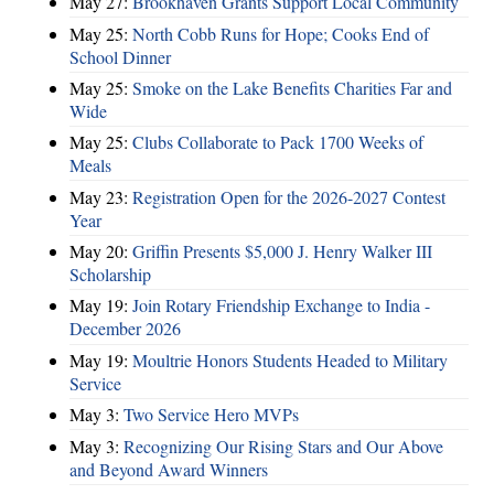
May 27:
Brookhaven Grants Support Local Community
May 25:
North Cobb Runs for Hope; Cooks End of
School Dinner
May 25:
Smoke on the Lake Benefits Charities Far and
Wide
May 25:
Clubs Collaborate to Pack 1700 Weeks of
Meals
May 23:
Registration Open for the 2026-2027 Contest
Year
May 20:
Griffin Presents $5,000 J. Henry Walker III
Scholarship
May 19:
Join Rotary Friendship Exchange to India -
December 2026
May 19:
Moultrie Honors Students Headed to Military
Service
May 3:
Two Service Hero MVPs
May 3:
Recognizing Our Rising Stars and Our Above
and Beyond Award Winners