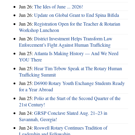
Jun 26:
The Ides of June ... 2026!
Jun 26:
Update on Global Grant to End Spina Bifida
Jun 26:
Registration Open for the Teacher & Rotarian
Workshop Luncheon
Jun 26:
District Investment Helps Transform Law
Enforcement’s Fight Against Human Trafficking
Jun 25:
Atlanta Is Making History — And We Need
YOU There
Jun 25:
Hear Tim Tebow Speak at The Rotary Human
Trafficking Summit
Jun 25:
D6900 Rotary Youth Exchange Students Ready
for a Year Abroad
Jun 25:
Polio at the Start of the Second Quarter of the
21st Century!
Jun 24:
GRSP Conclave Slated Aug. 21–23 in
Savannah, Georgia!
Jun 24:
Roswell Rotary Continues Tradition of
Leadership and Fellowship