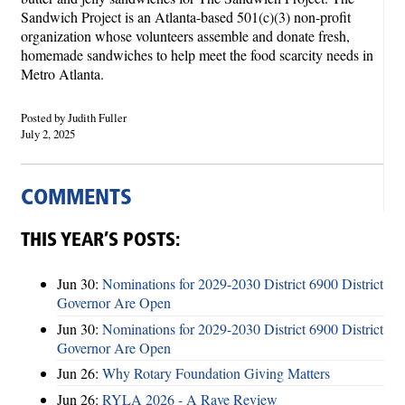
Sandwich Project is an Atlanta-based 501(c)(3) non-profit
organization whose volunteers assemble and donate fresh,
homemade sandwiches to help meet the food scarcity needs in
Metro Atlanta.
Posted by Judith Fuller
July 2, 2025
COMMENTS
THIS YEAR’S POSTS:
Jun 30:
Nominations for 2029-2030 District 6900 District
Governor Are Open
Jun 30:
Nominations for 2029-2030 District 6900 District
Governor Are Open
Jun 26:
Why Rotary Foundation Giving Matters
Jun 26:
RYLA 2026 - A Rave Review