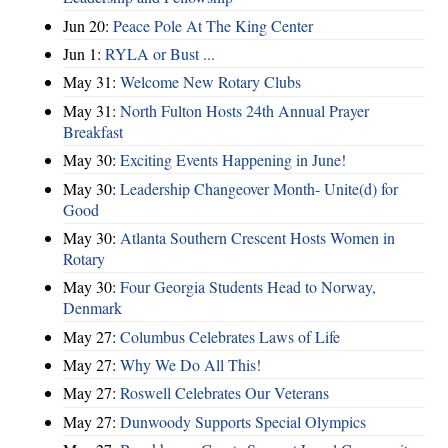
Jun 20:
Peace Pole At The King Center
Jun 1:
RYLA or Bust ...
May 31:
Welcome New Rotary Clubs
May 31:
North Fulton Hosts 24th Annual Prayer
Breakfast
May 30:
Exciting Events Happening in June!
May 30:
Leadership Changeover Month- Unite(d) for
Good
May 30:
Atlanta Southern Crescent Hosts Women in
Rotary
May 30:
Four Georgia Students Head to Norway,
Denmark
May 27:
Columbus Celebrates Laws of Life
May 27:
Why We Do All This!
May 27:
Roswell Celebrates Our Veterans
May 27:
Dunwoody Supports Special Olympics