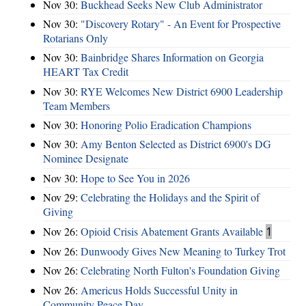
Nov 30:
Buckhead Seeks New Club Administrator
Nov 30:
"Discovery Rotary" - An Event for Prospective
Rotarians Only
Nov 30:
Bainbridge Shares Information on Georgia
HEART Tax Credit
Nov 30:
RYE Welcomes New District 6900 Leadership
Team Members
Nov 30:
Honoring Polio Eradication Champions
Nov 30:
Amy Benton Selected as District 6900's DG
Nominee Designate
Nov 30:
Hope to See You in 2026
Nov 29:
Celebrating the Holidays and the Spirit of
Giving
Nov 26:
Opioid Crisis Abatement Grants Available
1
Nov 26:
Dunwoody Gives New Meaning to Turkey Trot
Nov 26:
Celebrating North Fulton's Foundation Giving
Nov 26:
Americus Holds Successful Unity in
Community Peace Day