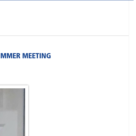
SUMMER MEETING