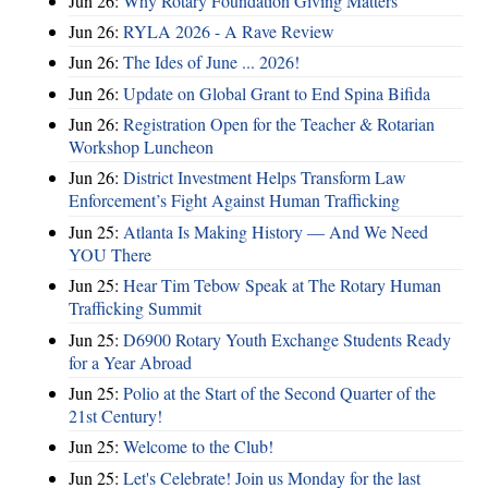
Jun 26:
Why Rotary Foundation Giving Matters
Jun 26:
RYLA 2026 - A Rave Review
Jun 26:
The Ides of June ... 2026!
Jun 26:
Update on Global Grant to End Spina Bifida
Jun 26:
Registration Open for the Teacher & Rotarian
Workshop Luncheon
Jun 26:
District Investment Helps Transform Law
Enforcement’s Fight Against Human Trafficking
Jun 25:
Atlanta Is Making History — And We Need
YOU There
Jun 25:
Hear Tim Tebow Speak at The Rotary Human
Trafficking Summit
Jun 25:
D6900 Rotary Youth Exchange Students Ready
for a Year Abroad
Jun 25:
Polio at the Start of the Second Quarter of the
21st Century!
Jun 25:
Welcome to the Club!
Jun 25:
Let's Celebrate! Join us Monday for the last