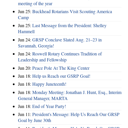
meeting of the year
Jun 25:
Buckhead Rotarians Visit Scouting America
Camp
Jun 25:
Last Message from the President: Shelley
Hammell
Jun 24:
GRSP Conclave Slated Aug. 21–23 in
Savannah, Georgia!
Jun 24:
Roswell Rotary Continues Tradition of
Leadership and Fellowship
Jun 20:
Peace Pole At The King Center
Jun 18:
Help us Reach our GSRP Goal!
Jun 18:
Happy Juneteenth!
Jun 18:
Monday Meeting: Jonathan J. Hunt, Esq., Interim
General Manager, MARTA
Jun 18:
End of Year Party!
Jun 11:
President's Message: Help Us Reach Our GRSP
Goal by June 30th