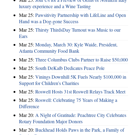
luxury experience and a Wine Tasting
Mar 25:
Pawsitivity Partnership with LifeLine and Open
Hand was a Dog-gone Success
Mar 25:
Thirsty ThirdsDay Turnout was Music to our
Ears
Mar 25:
Monday, March 30: Kyle Waide, President,
Atlanta Community Food Bank
Mar 25:
Three Columbus Clubs Partner to Raise $50,000
Mar 25:
South DeKalb Dedicates Peace Pole
Mar 25:
Vinings Downhill 5K Fuels Nearly $100,000 in
Support for Children’s Charities
Mar 25:
Roswell Hosts 31st Roswell Relays Track Meet
Mar 25:
Roswell: Celebrating 75 Years of Making a
Difference
Mar 20:
A Night of Gratitude: Peachtree City Celebrates
Rotary Foundation Major Donors
Mar 20:
Buckhead Holds Paws in the Park, a Family of