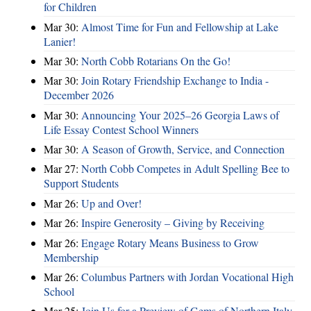
for Children
Mar 30:
Almost Time for Fun and Fellowship at Lake
Lanier!
Mar 30:
North Cobb Rotarians On the Go!
Mar 30:
Join Rotary Friendship Exchange to India -
December 2026
Mar 30:
Announcing Your 2025–26 Georgia Laws of
Life Essay Contest School Winners
Mar 30:
A Season of Growth, Service, and Connection
Mar 27:
North Cobb Competes in Adult Spelling Bee to
Support Students
Mar 26:
Up and Over!
Mar 26:
Inspire Generosity – Giving by Receiving
Mar 26:
Engage Rotary Means Business to Grow
Membership
Mar 26:
Columbus Partners with Jordan Vocational High
School
Mar 25:
Join Us for a Preview of Gems of Northern Italy