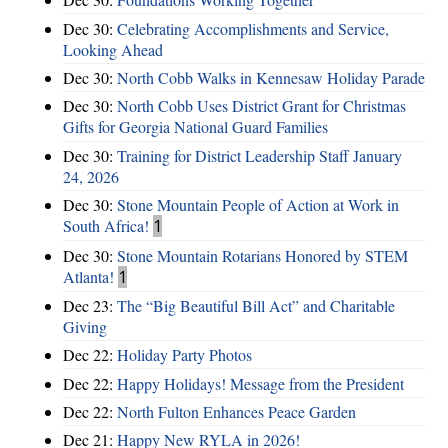
Dec 30:
Celebrating Accomplishments and Service,
Looking Ahead
Dec 30:
North Cobb Walks in Kennesaw Holiday Parade
Dec 30:
North Cobb Uses District Grant for Christmas
Gifts for Georgia National Guard Families
Dec 30:
Training for District Leadership Staff January
24, 2026
Dec 30:
Stone Mountain People of Action at Work in
South Africa!
1
Dec 30:
Stone Mountain Rotarians Honored by STEM
Atlanta!
1
Dec 23:
The “Big Beautiful Bill Act” and Charitable
Giving
Dec 22:
Holiday Party Photos
Dec 22:
Happy Holidays! Message from the President
Dec 22:
North Fulton Enhances Peace Garden
Dec 21:
Happy New RYLA in 2026!