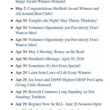
Image Award Winners Honored
May 2:
Congratulations Sheffield Award Winners and
All-Around Best Clubs!
Apr 30:
Tonight's the Night! May Thirsty Thirdsday!
Apr 30:
Volunteer Opportunity you Pawsitively Don't
Want to Miss!
Apr 30:
Volunteer Opportunity you Pawsitively Don't
Want to Miss!
Apr 30:
May 4 Meeting: Rotary on the Road
Apr 30:
President's Message: April 30, 2026
Apr 30:
Sometimes It's Just Extra Special!
Apr 29:
Learn from Laws of Life Essay Winners
Apr 29:
Joe Jones and D6900 Highest GRSP Per-Capita
Giving Clubs Honored
Apr 29:
Roswell Continues Long-Standing (or Not
Standing) Tradition
Apr 29:
Register Now for RLI - June 20 Sessions Open