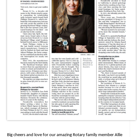
Big cheers and love for our amazing Rotary family member Allie