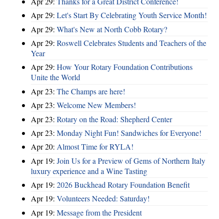
Apr 29:
Thanks for a Great District Conference!
Apr 29:
Let's Start By Celebrating Youth Service Month!
Apr 29:
What's New at North Cobb Rotary?
Apr 29:
Roswell Celebrates Students and Teachers of the
Year
Apr 29:
How Your Rotary Foundation Contributions
Unite the World
Apr 23:
The Champs are here!
Apr 23:
Welcome New Members!
Apr 23:
Rotary on the Road: Shepherd Center
Apr 23:
Monday Night Fun! Sandwiches for Everyone!
Apr 20:
Almost Time for RYLA!
Apr 19:
Join Us for a Preview of Gems of Northern Italy
luxury experience and a Wine Tasting
Apr 19:
2026 Buckhead Rotary Foundation Benefit
Apr 19:
Volunteers Needed: Saturday!
Apr 19:
Message from the President