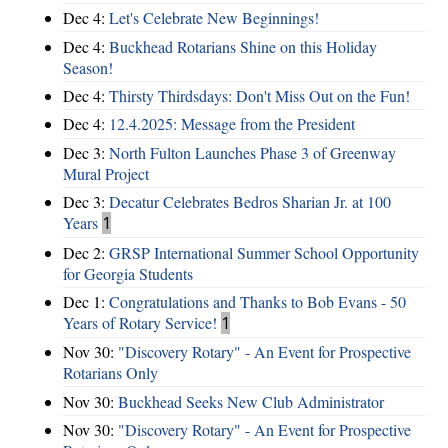
Dec 4:
Let's Celebrate New Beginnings!
Dec 4:
Buckhead Rotarians Shine on this Holiday
Season!
Dec 4:
Thirsty Thirdsdays: Don't Miss Out on the Fun!
Dec 4:
12.4.2025: Message from the President
Dec 3:
North Fulton Launches Phase 3 of Greenway
Mural Project
Dec 3:
Decatur Celebrates Bedros Sharian Jr. at 100
Years
1
Dec 2:
GRSP International Summer School Opportunity
for Georgia Students
Dec 1:
Congratulations and Thanks to Bob Evans - 50
Years of Rotary Service!
1
Nov 30:
"Discovery Rotary" - An Event for Prospective
Rotarians Only
Nov 30:
Buckhead Seeks New Club Administrator
Nov 30:
"Discovery Rotary" - An Event for Prospective