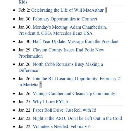
Kids
Feb 2:
Celebrating the Life of Will MacArthur
1
Jan 30:
February Opportunities to Connect
Jan 30:
Monday's Meeting: Adam Chamberlain.
President & CEO, Mercedes-Benz USA
Jan 30:
Half Year Update: Message from the President
Jan 29:
Clayton County Issues End Polio Now
Proclamation
Jan 26:
North Cobb Rotarians Busy Making a
Difference!
Jan 26:
Join the RLI Learning Opportunity: February 21
in Marietta
1
Jan 26:
Vinings Cumberland Cleans Up Community!
Jan 25:
Why I Love RYLA
Jan 22:
Paper Roll Drive: Just Roll with It!
Jan 22:
Night at the ASO, Don't be Left Out in the Cold
Jan 22:
Volunteers Needed: February 6