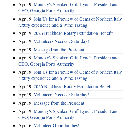
Apr 19:
Monday's Speaker: Griff Lynch. President and
CEO, Georgia Ports Authority
Apr 19:
Join Us for a Preview of Gems of Northern Italy
luxury experience and a Wine Tasting
Apr 19:
2026 Buckhead Rotary Foundation Benefit
Apr 19:
Volunteers Needed: Saturday!
Apr 19:
Message from the President
Apr 19:
Monday's Speaker: Griff Lynch. President and
CEO, Georgia Ports Authority
Apr 19:
Join Us for a Preview of Gems of Northern Italy
luxury experience and a Wine Tasting
Apr 19:
2026 Buckhead Rotary Foundation Benefit
Apr 19:
Volunteers Needed: Saturday!
Apr 19:
Message from the President
Apr 19:
Monday's Speaker: Griff Lynch. President and
CEO, Georgia Ports Authority
Apr 16:
Volunteer Opportunities!