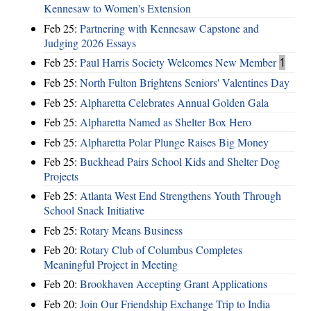
Kennesaw to Women's Extension
Feb 25:
Partnering with Kennesaw Capstone and
Judging 2026 Essays
Feb 25:
Paul Harris Society Welcomes New Member
1
Feb 25:
North Fulton Brightens Seniors' Valentines Day
Feb 25:
Alpharetta Celebrates Annual Golden Gala
Feb 25:
Alpharetta Named as Shelter Box Hero
Feb 25:
Alpharetta Polar Plunge Raises Big Money
Feb 25:
Buckhead Pairs School Kids and Shelter Dog
Projects
Feb 25:
Atlanta West End Strengthens Youth Through
School Snack Initiative
Feb 25:
Rotary Means Business
Feb 20:
Rotary Club of Columbus Completes
Meaningful Project in Meeting
Feb 20:
Brookhaven Accepting Grant Applications
Feb 20:
Join Our Friendship Exchange Trip to India