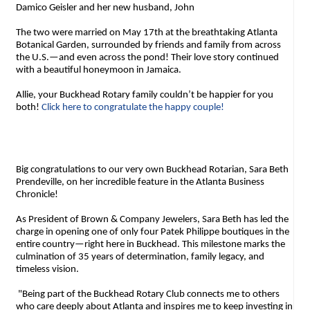
Damico Geisler and her new husband, John
The two were married on May 17th at the breathtaking Atlanta
Botanical Garden, surrounded by friends and family from across
the U.S.—and even across the pond! Their love story continued
with a beautiful honeymoon in Jamaica.
Allie, your Buckhead Rotary family couldn’t be happier for you
both!
Click here to congratulate the happy couple!
Big congratulations to our very own Buckhead Rotarian, Sara Beth
Prendeville, on her incredible feature in the Atlanta Business
Chronicle!
As President of Brown & Company Jewelers, Sara Beth has led the
charge in opening one of only four Patek Philippe boutiques in the
entire country—right here in Buckhead. This milestone marks the
culmination of 35 years of determination, family legacy, and
timeless vision.
"Being part of the Buckhead Rotary Club connects me to others
who care deeply about Atlanta and inspires me to keep investing in