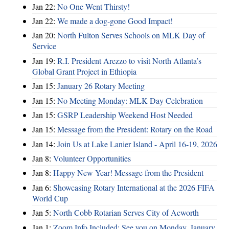
Jan 22:
No One Went Thirsty!
Jan 22:
We made a dog-gone Good Impact!
Jan 20:
North Fulton Serves Schools on MLK Day of
Service
Jan 19:
R.I. President Arezzo to visit North Atlanta’s
Global Grant Project in Ethiopia
Jan 15:
January 26 Rotary Meeting
Jan 15:
No Meeting Monday: MLK Day Celebration
Jan 15:
GSRP Leadership Weekend Host Needed
Jan 15:
Message from the President: Rotary on the Road
Jan 14:
Join Us at Lake Lanier Island - April 16-19, 2026
Jan 8:
Volunteer Opportunities
Jan 8:
Happy New Year! Message from the President
Jan 6:
Showcasing Rotary International at the 2026 FIFA
World Cup
Jan 5:
North Cobb Rotarian Serves City of Acworth
Jan 1:
Zoom Info Included: See you on Monday, January