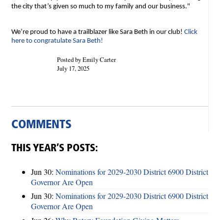
the city that’s given so much to my family and our business."
We’re proud to have a trailblazer like Sara Beth in our club!
Click
here to congratulate Sara Beth!
Posted by Emily Carter
July 17, 2025
COMMENTS
THIS YEAR’S POSTS:
Jun 30:
Nominations for 2029-2030 District 6900 District
Governor Are Open
Jun 30:
Nominations for 2029-2030 District 6900 District
Governor Are Open