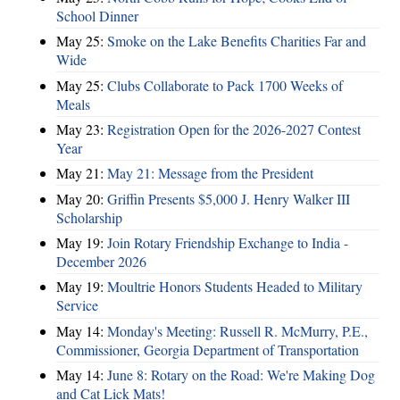
School Dinner
May 25:
Smoke on the Lake Benefits Charities Far and
Wide
May 25:
Clubs Collaborate to Pack 1700 Weeks of
Meals
May 23:
Registration Open for the 2026-2027 Contest
Year
May 21:
May 21: Message from the President
May 20:
Griffin Presents $5,000 J. Henry Walker III
Scholarship
May 19:
Join Rotary Friendship Exchange to India -
December 2026
May 19:
Moultrie Honors Students Headed to Military
Service
May 14:
Monday's Meeting: Russell R. McMurry, P.E.,
Commissioner, Georgia Department of Transportation
May 14:
June 8: Rotary on the Road: We're Making Dog
and Cat Lick Mats!