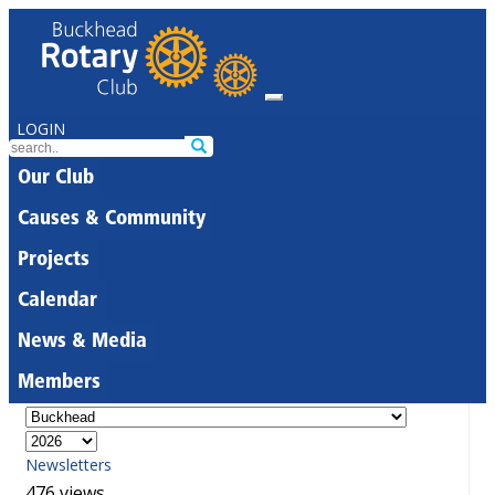
LOGIN
Our Club
Causes & Community
Projects
Calendar
News & Media
Members
Newsletters
476 views