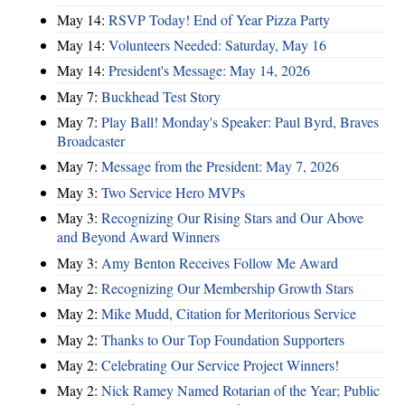
May 14:
RSVP Today! End of Year Pizza Party
May 14:
Volunteers Needed: Saturday, May 16
May 14:
President's Message: May 14, 2026
May 7:
Buckhead Test Story
May 7:
Play Ball! Monday's Speaker: Paul Byrd, Braves
Broadcaster
May 7:
Message from the President: May 7, 2026
May 3:
Two Service Hero MVPs
May 3:
Recognizing Our Rising Stars and Our Above
and Beyond Award Winners
May 3:
Amy Benton Receives Follow Me Award
May 2:
Recognizing Our Membership Growth Stars
May 2:
Mike Mudd, Citation for Meritorious Service
May 2:
Thanks to Our Top Foundation Supporters
May 2:
Celebrating Our Service Project Winners!
May 2:
Nick Ramey Named Rotarian of the Year; Public