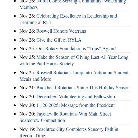
Nov 26:
North Cobb: Serving Community, Welcoming
Members
Nov 26:
Celebrating Excellence in Leadership and
Learning at RLI
Nov 26:
Roswell Honors Veterans
Nov 26:
Give the Gift of RYLA
Nov 25:
Our Rotary Foundation is “Tops” Again!
Nov 25:
Make the Season of Giving Last All Year Long
with the Paul Harris Society
Nov 25:
Roswell Rotarians Jump into Action on Student
Meals and More
Nov 21:
Buckhead Rotarians Shine This Holiday Season
Nov 20:
December: Volunteering and Fellowship
Nov 20:
11.20.2025: Message from the President
Nov 20:
Fayetteville Rotarians Win Main Street
Scarecrow Competition!
Nov 19:
Peachtree City Completes Sensory Path in
Record Time