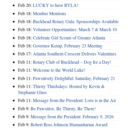
Feb 20:
LUCKY to have RYLA!
Feb 18:
Member Mentions
Feb 18:
Buckhead Rotary Gala: Sponsorships Available
Feb 18:
Volunteer Opportunities: March 7 & March 10
Feb 18:
Celebrate Girl Scouts of Greater Atlanta
Feb 18:
Governor Kemp, February 23 Meeting
Feb 17:
Atlanta Southern Crescent Delivers Valentines
Feb 11:
Rotary Club of Buckhead – Dog for a Day!
Feb 11:
Welcome to the World Luke!
Feb 11:
Pawsitively Delightful: Saturday, February 21
Feb 11:
Thirsty Thirdsdays: Hosted by Kevin &
Stephanie Glass
Feb 11:
Message from the President: Love is in the Air
Feb 9:
Be Pawsitive, Be Thirsty, Be There!
Feb 9:
Message from the President: February 9, 2026
Feb 9:
Robert Ross Johnson Humanitarian Award