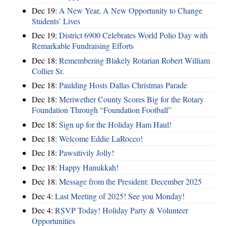
Dec 19:
A New Year, A New Opportunity to Change
Students’ Lives
Dec 19:
District 6900 Celebrates World Polio Day with
Remarkable Fundraising Efforts
Dec 18:
Remembering Blakely Rotarian Robert William
Collier Sr.
Dec 18:
Paulding Hosts Dallas Christmas Parade
Dec 18:
Meriwether County Scores Big for the Rotary
Foundation Through “Foundation Football”
Dec 18:
Sign up for the Holiday Ham Haul!
Dec 18:
Welcome Eddie LaRocco!
Dec 18:
Pawsitivily Jolly!
Dec 18:
Happy Hanukkah!
Dec 18:
Message from the President: December 2025
Dec 4:
Last Meeting of 2025! See you Monday!
Dec 4:
RSVP Today! Holiday Party & Volunteer
Opportunities