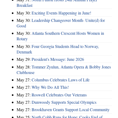
Breakfast
May 30:
Exciting Events Happening in June!
May 30:
Leadership Changeover Month- Unite(d) for
Good
May 30:
Atlanta Southern Crescent Hosts Women in
Rotary
May 30:
Four Georgia Students Head to Norway,
Denmark
May 29:
President's Message: June 2026
May 28:
Tommer Zyulun, Atlanta Opera & Bobby Jones
Clubhouse
May 27:
Columbus Celebrates Laws of Life
May 27:
Why We Do All This!
May 27:
Roswell Celebrates Our Veterans
May 27:
Dunwoody Supports Special Olympics
May 27:
Brookhaven Grants Support Local Community
May 25:
North Cobb Runs for Hope; Cooks End of