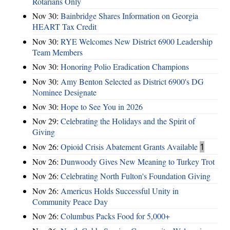
Rotarians Only
Nov 30:
Bainbridge Shares Information on Georgia
HEART Tax Credit
Nov 30:
RYE Welcomes New District 6900 Leadership
Team Members
Nov 30:
Honoring Polio Eradication Champions
Nov 30:
Amy Benton Selected as District 6900's DG
Nominee Designate
Nov 30:
Hope to See You in 2026
Nov 29:
Celebrating the Holidays and the Spirit of
Giving
Nov 26:
Opioid Crisis Abatement Grants Available
1
Nov 26:
Dunwoody Gives New Meaning to Turkey Trot
Nov 26:
Celebrating North Fulton's Foundation Giving
Nov 26:
Americus Holds Successful Unity in
Community Peace Day
Nov 26:
Columbus Packs Food for 5,000+