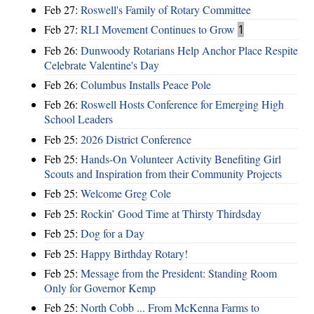
Feb 27:
Roswell's Family of Rotary Committee
Feb 27:
RLI Movement Continues to Grow
1
Feb 26:
Dunwoody Rotarians Help Anchor Place Respite
Celebrate Valentine's Day
Feb 26:
Columbus Installs Peace Pole
Feb 26:
Roswell Hosts Conference for Emerging High
School Leaders
Feb 25:
2026 District Conference
Feb 25:
Hands-On Volunteer Activity Benefiting Girl
Scouts and Inspiration from their Community Projects
Feb 25:
Welcome Greg Cole
Feb 25:
Rockin’ Good Time at Thirsty Thirdsday
Feb 25:
Dog for a Day
Feb 25:
Happy Birthday Rotary!
Feb 25:
Message from the President: Standing Room
Only for Governor Kemp
Feb 25:
North Cobb ... From McKenna Farms to