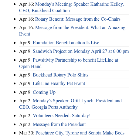
Apr 16:
Monday's Meeting: Speaker Katharine Kelley,
CEO, Buckhead Coalition
Apr 16:
Rotary Benefit: Message from the Co-Chairs
Apr 16:
Message from the President: What an Amazing
Event!
Apr 9:
Foundation Benefit auction Is Live
Apr 9:
Sandwich Project on Monday April 27 at 6:00 pm
Apr 9:
Pawsitivity Partnership to benefit LifeLine at
Open Hand
Apr 9:
Buckhead Rotary Polo Shirts
Apr 9:
LifeLine Healthy Pet Event
Apr 9:
Coming Up
Apr 2:
Monday's Speaker: Griff Lynch. President and
CEO, Georgia Ports Authority
Apr 2:
Volunteers Needed: Saturday!
Apr 2:
Message from the President
Mar 30:
Peachtree City, Tyrone and Senoia Make Beds