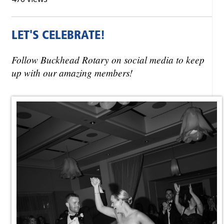
LET'S CELEBRATE!
Follow Buckhead Rotary on social media to keep
up with our amazing members!