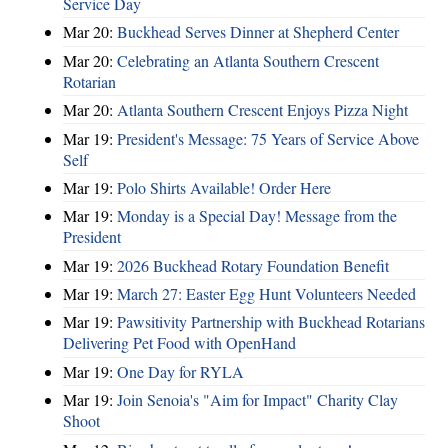
Service Day
Mar 20:
Buckhead Serves Dinner at Shepherd Center
Mar 20:
Celebrating an Atlanta Southern Crescent
Rotarian
Mar 20:
Atlanta Southern Crescent Enjoys Pizza Night
Mar 19:
President's Message: 75 Years of Service Above
Self
Mar 19:
Polo Shirts Available! Order Here
Mar 19:
Monday is a Special Day! Message from the
President
Mar 19:
2026 Buckhead Rotary Foundation Benefit
Mar 19:
March 27: Easter Egg Hunt Volunteers Needed
Mar 19:
Pawsitivity Partnership with Buckhead Rotarians
Delivering Pet Food with OpenHand
Mar 19:
One Day for RYLA
Mar 19:
Join Senoia's "Aim for Impact" Charity Clay
Shoot