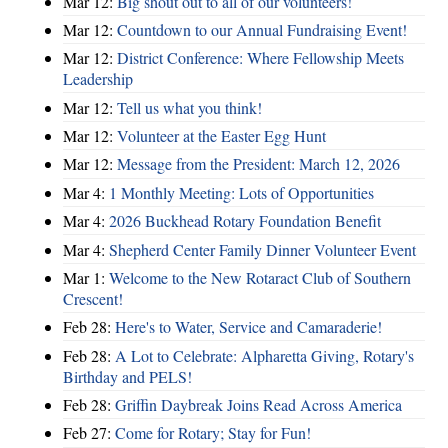
Mar 12:
Big shout out to all of our volunteers!
Mar 12:
Countdown to our Annual Fundraising Event!
Mar 12:
District Conference: Where Fellowship Meets
Leadership
Mar 12:
Tell us what you think!
Mar 12:
Volunteer at the Easter Egg Hunt
Mar 12:
Message from the President: March 12, 2026
Mar 4:
1 Monthly Meeting: Lots of Opportunities
Mar 4:
2026 Buckhead Rotary Foundation Benefit
Mar 4:
Shepherd Center Family Dinner Volunteer Event
Mar 1:
Welcome to the New Rotaract Club of Southern
Crescent!
Feb 28:
Here's to Water, Service and Camaraderie!
Feb 28:
A Lot to Celebrate: Alpharetta Giving, Rotary's
Birthday and PELS!
Feb 28:
Griffin Daybreak Joins Read Across America
Feb 27:
Come for Rotary; Stay for Fun!