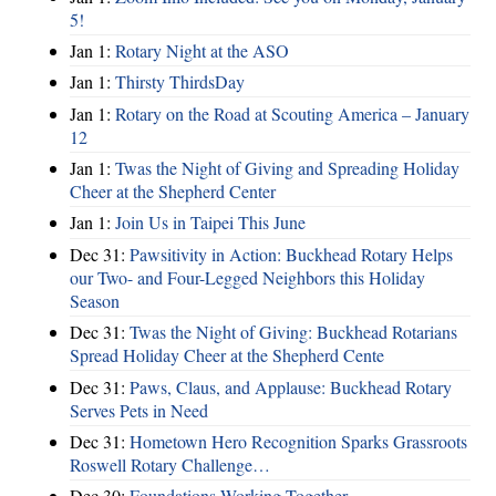
5!
Jan 1:
Rotary Night at the ASO
Jan 1:
Thirsty ThirdsDay
Jan 1:
Rotary on the Road at Scouting America – January
12
Jan 1:
Twas the Night of Giving and Spreading Holiday
Cheer at the Shepherd Center
Jan 1:
Join Us in Taipei This June
Dec 31:
Pawsitivity in Action: Buckhead Rotary Helps
our Two- and Four-Legged Neighbors this Holiday
Season
Dec 31:
Twas the Night of Giving: Buckhead Rotarians
Spread Holiday Cheer at the Shepherd Cente
Dec 31:
Paws, Claus, and Applause: Buckhead Rotary
Serves Pets in Need
Dec 31:
Hometown Hero Recognition Sparks Grassroots
Roswell Rotary Challenge…
Dec 30:
Foundations Working Together