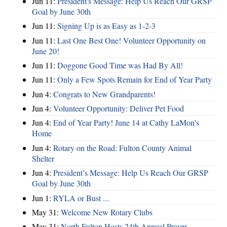
Jun 11:
President's Message: Help Us Reach Our GRSP
Goal by June 30th
Jun 11:
Signing Up is as Easy as 1-2-3
Jun 11:
Last One Best One! Volunteer Opportunity on
June 20!
Jun 11:
Doggone Good Time was Had By All!
Jun 11:
Only a Few Spots Remain for End of Year Party
Jun 4:
Congrats to New Grandparents!
Jun 4:
Volunteer Opportunity: Deliver Pet Food
Jun 4:
End of Year Party! June 14 at Cathy LaMon's
Home
Jun 4:
Rotary on the Road: Fulton County Animal
Shelter
Jun 4:
President’s Message: Help Us Reach Our GRSP
Goal by June 30th
Jun 1:
RYLA or Bust ...
May 31:
Welcome New Rotary Clubs
May 31:
North Fulton Hosts 24th Annual Prayer