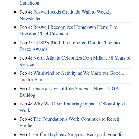
Luncheon
Feb 4:
Roswell Adds Gratitude Wall to Weekly
Newsletter
Feb 4:
Roswell Recognizes Hometown Hero: Fire
Division Chief Cavender
Feb 4:
GRSP’s Biral, Jin Honored Duo for Thomas
Peace Awards
Feb 4:
North Atlanta Celebrates Don Millen, 58 Years of
Service
Feb 4:
Whirlwind of Activity as We Unite for Good ...
and for Fun!
Feb 4:
Once a Laws of Life Student - Now a UGA
Bulldog
Feb 4:
Why We Give: Enduring Impact, Fellowship at
Work
Feb 4:
The Foundation’s Work Continues to Reach
Further
Feb 4:
Griffin Daybreak Supports Backpack Food for