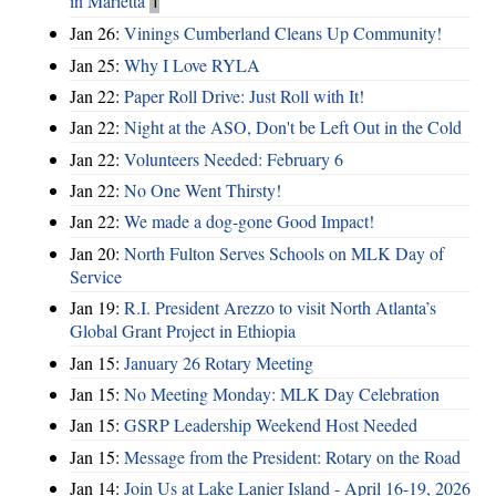
in Marietta
1
Jan 26:
Vinings Cumberland Cleans Up Community!
Jan 25:
Why I Love RYLA
Jan 22:
Paper Roll Drive: Just Roll with It!
Jan 22:
Night at the ASO, Don't be Left Out in the Cold
Jan 22:
Volunteers Needed: February 6
Jan 22:
No One Went Thirsty!
Jan 22:
We made a dog-gone Good Impact!
Jan 20:
North Fulton Serves Schools on MLK Day of
Service
Jan 19:
R.I. President Arezzo to visit North Atlanta’s
Global Grant Project in Ethiopia
Jan 15:
January 26 Rotary Meeting
Jan 15:
No Meeting Monday: MLK Day Celebration
Jan 15:
GSRP Leadership Weekend Host Needed
Jan 15:
Message from the President: Rotary on the Road
Jan 14:
Join Us at Lake Lanier Island - April 16-19, 2026