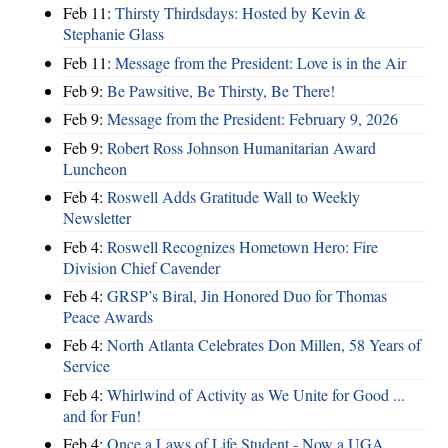
Feb 11:
Thirsty Thirdsdays: Hosted by Kevin &
Stephanie Glass
Feb 11:
Message from the President: Love is in the Air
Feb 9:
Be Pawsitive, Be Thirsty, Be There!
Feb 9:
Message from the President: February 9, 2026
Feb 9:
Robert Ross Johnson Humanitarian Award
Luncheon
Feb 4:
Roswell Adds Gratitude Wall to Weekly
Newsletter
Feb 4:
Roswell Recognizes Hometown Hero: Fire
Division Chief Cavender
Feb 4:
GRSP’s Biral, Jin Honored Duo for Thomas
Peace Awards
Feb 4:
North Atlanta Celebrates Don Millen, 58 Years of
Service
Feb 4:
Whirlwind of Activity as We Unite for Good ...
and for Fun!
Feb 4:
Once a Laws of Life Student - Now a UGA