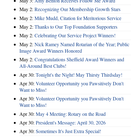
May 3:
Amy Benton Receives Follow Me Award
May 2:
Recognizing Our Membership Growth Stars
May 2:
Mike Mudd, Citation for Meritorious Service
May 2:
Thanks to Our Top Foundation Supporters
May 2:
Celebrating Our Service Project Winners!
May 2:
Nick Ramey Named Rotarian of the Year; Public
Image Award Winners Honored
May 2:
Congratulations Sheffield Award Winners and
All-Around Best Clubs!
Apr 30:
Tonight's the Night! May Thirsty Thirdsday!
Apr 30:
Volunteer Opportunity you Pawsitively Don't
Want to Miss!
Apr 30:
Volunteer Opportunity you Pawsitively Don't
Want to Miss!
Apr 30:
May 4 Meeting: Rotary on the Road
Apr 30:
President's Message: April 30, 2026
Apr 30:
Sometimes It's Just Extra Special!