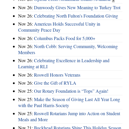
Nov 26:
Dunwoody Gives New Meaning to Turkey Trot
Nov 26:
Celebrating North Fulton's Foundation Giving
Nov 26:
Americus Holds Successful Unity in
Community Peace Day
Nov 26:
Columbus Packs Food for 5,000+
Nov 26:
North Cobb: Serving Community, Welcoming
Members
Nov 26:
Celebrating Excellence in Leadership and
Learning at RLI
Nov 26:
Roswell Honors Veterans
Nov 26:
Give the Gift of RYLA
Nov 25:
Our Rotary Foundation is “Tops” Again!
Nov 25:
Make the Season of Giving Last All Year Long
with the Paul Harris Society
Nov 25:
Roswell Rotarians Jump into Action on Student
Meals and More
Nov 21:
Buckhead Rotarians Shine This Holiday Season