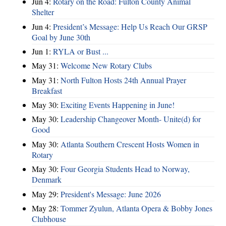
Jun 4:
Rotary on the Road: Fulton County Animal
Shelter
Jun 4:
President’s Message: Help Us Reach Our GRSP
Goal by June 30th
Jun 1:
RYLA or Bust ...
May 31:
Welcome New Rotary Clubs
May 31:
North Fulton Hosts 24th Annual Prayer
Breakfast
May 30:
Exciting Events Happening in June!
May 30:
Leadership Changeover Month- Unite(d) for
Good
May 30:
Atlanta Southern Crescent Hosts Women in
Rotary
May 30:
Four Georgia Students Head to Norway,
Denmark
May 29:
President's Message: June 2026
May 28:
Tommer Zyulun, Atlanta Opera & Bobby Jones
Clubhouse