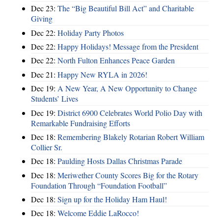
Dec 23:
The “Big Beautiful Bill Act” and Charitable
Giving
Dec 22:
Holiday Party Photos
Dec 22:
Happy Holidays! Message from the President
Dec 22:
North Fulton Enhances Peace Garden
Dec 21:
Happy New RYLA in 2026!
Dec 19:
A New Year, A New Opportunity to Change
Students’ Lives
Dec 19:
District 6900 Celebrates World Polio Day with
Remarkable Fundraising Efforts
Dec 18:
Remembering Blakely Rotarian Robert William
Collier Sr.
Dec 18:
Paulding Hosts Dallas Christmas Parade
Dec 18:
Meriwether County Scores Big for the Rotary
Foundation Through “Foundation Football”
Dec 18:
Sign up for the Holiday Ham Haul!
Dec 18:
Welcome Eddie LaRocco!