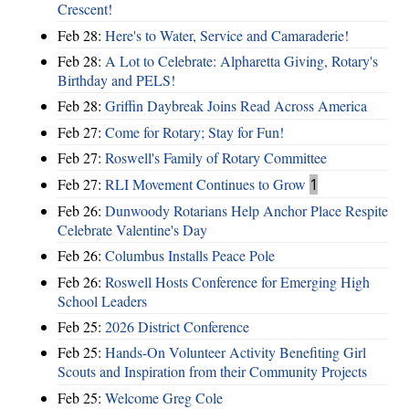
Crescent!
Feb 28:
Here's to Water, Service and Camaraderie!
Feb 28:
A Lot to Celebrate: Alpharetta Giving, Rotary's
Birthday and PELS!
Feb 28:
Griffin Daybreak Joins Read Across America
Feb 27:
Come for Rotary; Stay for Fun!
Feb 27:
Roswell's Family of Rotary Committee
Feb 27:
RLI Movement Continues to Grow
1
Feb 26:
Dunwoody Rotarians Help Anchor Place Respite
Celebrate Valentine's Day
Feb 26:
Columbus Installs Peace Pole
Feb 26:
Roswell Hosts Conference for Emerging High
School Leaders
Feb 25:
2026 District Conference
Feb 25:
Hands-On Volunteer Activity Benefiting Girl
Scouts and Inspiration from their Community Projects
Feb 25:
Welcome Greg Cole