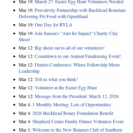
Mar 19:
March 27: Easter Egg Hunt Volunteers Needed
Mar 19:
Pawsitivity Partnership with Buckhead Rotarians
Delivering Pet Food with OpenHand
Mar 19:
One Day for RYLA
Mar 19:
Join Senoia's "Aim for Impact" Charity Clay
Shoot
Mar 12:
Big shout out to all of our volunteers!
Mar 12:
Countdown to our Annual Fundraising Event!
Mar 12:
District Conference: Where Fellowship Meets
Leadership
Mar 12:
Tell us what you think!
Mar 12:
Volunteer at the Easter Egg Hunt
Mar 12:
Message from the President: March 12, 2026
Mar 4:
1 Monthly Meeting: Lots of Opportunities
Mar 4:
2026 Buckhead Rotary Foundation Benefit
Mar 4:
Shepherd Center Family Dinner Volunteer Event
Mar 1:
Welcome to the New Rotaract Club of Southern