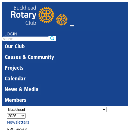
LOGIN
Our Club
Causes & Community
Projects
Calendar
News & Media
Members
Newsletters
530 views