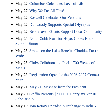
May 27:
Columbus Celebrates Laws of Life
May 27:
Why We Do All This!
May 27:
Roswell Celebrates Our Veterans
May 27:
Dunwoody Supports Special Olympics
May 27:
Brookhaven Grants Support Local Community
May 25:
North Cobb Runs for Hope; Cooks End of
School Dinner
May 25:
Smoke on the Lake Benefits Charities Far and
Wide
May 25:
Clubs Collaborate to Pack 1700 Weeks of
Meals
May 23:
Registration Open for the 2026-2027 Contest
Year
May 21:
May 21: Message from the President
May 20:
Griffin Presents $5,000 J. Henry Walker III
Scholarship
May 19:
Join Rotary Friendship Exchange to India -