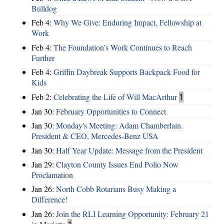
Bulldog
Feb 4:
Why We Give: Enduring Impact, Fellowship at
Work
Feb 4:
The Foundation’s Work Continues to Reach
Further
Feb 4:
Griffin Daybreak Supports Backpack Food for
Kids
Feb 2:
Celebrating the Life of Will MacArthur
1
Jan 30:
February Opportunities to Connect
Jan 30:
Monday's Meeting: Adam Chamberlain.
President & CEO, Mercedes-Benz USA
Jan 30:
Half Year Update: Message from the President
Jan 29:
Clayton County Issues End Polio Now
Proclamation
Jan 26:
North Cobb Rotarians Busy Making a
Difference!
Jan 26:
Join the RLI Learning Opportunity: February 21