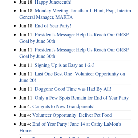
Jun 18:
Happy Juneteenth!
Jun 18:
Monday Meeting: Jonathan J. Hunt, Esq., Interim
General Manager, MARTA
Jun 18:
End of Year Party!
Jun 11:
President's Message: Help Us Reach Our GRSP
Goal by June 30th
Jun 11:
President's Message: Help Us Reach Our GRSP
Goal by June 30th
Jun 11:
Signing Up is as Easy as 1-2-3
Jun 11:
Last One Best One! Volunteer Opportunity on
June 20!
Jun 11:
Doggone Good Time was Had By All!
Jun 11:
Only a Few Spots Remain for End of Year Party
Jun 4:
Congrats to New Grandparents!
Jun 4:
Volunteer Opportunity: Deliver Pet Food
Jun 4:
End of Year Party! June 14 at Cathy LaMon's
Home