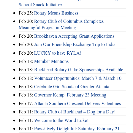
School Snack Initiative
Feb 25:
Rotary Means Business
Feb 20:
Rotary Club of Columbus Completes
Meaningful Project in Meeting
Feb 20:
Brookhaven Accepting Grant Applications
Feb 20:
Join Our Friendship Exchange Trip to India
Feb 20:
LUCKY to have RYLA!
Feb 18:
Member Mentions
Feb 18:
Buckhead Rotary Gala: Sponsorships Available
Feb 18:
Volunteer Opportunities: March 7 & March 10
Feb 18:
Celebrate Girl Scouts of Greater Atlanta
Feb 18:
Governor Kemp, February 23 Meeting
Feb 17:
Atlanta Southern Crescent Delivers Valentines
Feb 11:
Rotary Club of Buckhead – Dog for a Day!
Feb 11:
Welcome to the World Luke!
Feb 11:
Pawsitively Delightful: Saturday, February 21