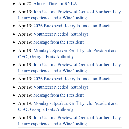
Apr 20:
Almost Time for RYLA!
Apr 19:
Join Us for a Preview of Gems of Northern Italy
luxury experience and a Wine Tasting
Apr 19:
2026 Buckhead Rotary Foundation Benefit
Apr 19:
Volunteers Needed: Saturday!
Apr 19:
Message from the President
Apr 19:
Monday's Speaker: Griff Lynch. President and
CEO, Georgia Ports Authority
Apr 19:
Join Us for a Preview of Gems of Northern Italy
luxury experience and a Wine Tasting
Apr 19:
2026 Buckhead Rotary Foundation Benefit
Apr 19:
Volunteers Needed: Saturday!
Apr 19:
Message from the President
Apr 19:
Monday's Speaker: Griff Lynch. President and
CEO, Georgia Ports Authority
Apr 19:
Join Us for a Preview of Gems of Northern Italy
luxury experience and a Wine Tasting