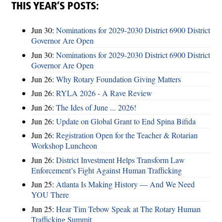
THIS YEAR’S POSTS:
Jun 30:
Nominations for 2029-2030 District 6900 District
Governor Are Open
Jun 30:
Nominations for 2029-2030 District 6900 District
Governor Are Open
Jun 26:
Why Rotary Foundation Giving Matters
Jun 26:
RYLA 2026 - A Rave Review
Jun 26:
The Ides of June ... 2026!
Jun 26:
Update on Global Grant to End Spina Bifida
Jun 26:
Registration Open for the Teacher & Rotarian
Workshop Luncheon
Jun 26:
District Investment Helps Transform Law
Enforcement’s Fight Against Human Trafficking
Jun 25:
Atlanta Is Making History — And We Need
YOU There
Jun 25:
Hear Tim Tebow Speak at The Rotary Human
Trafficking Summit