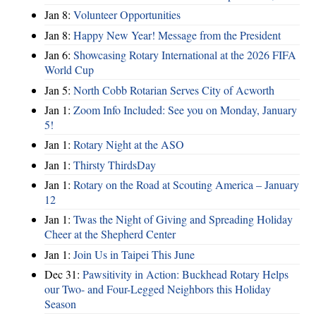
Jan 8:
Volunteer Opportunities
Jan 8:
Happy New Year! Message from the President
Jan 6:
Showcasing Rotary International at the 2026 FIFA
World Cup
Jan 5:
North Cobb Rotarian Serves City of Acworth
Jan 1:
Zoom Info Included: See you on Monday, January
5!
Jan 1:
Rotary Night at the ASO
Jan 1:
Thirsty ThirdsDay
Jan 1:
Rotary on the Road at Scouting America – January
12
Jan 1:
Twas the Night of Giving and Spreading Holiday
Cheer at the Shepherd Center
Jan 1:
Join Us in Taipei This June
Dec 31:
Pawsitivity in Action: Buckhead Rotary Helps
our Two- and Four-Legged Neighbors this Holiday
Season