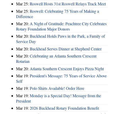
Mar 25:
Roswell Hosts 31st Roswell Relays Track Meet
Mar 25:
Roswell: Celebrating 75 Years of Making a
Difference
Mar 20:
A Night of Gratitude: Peachtree City Celebrates
Rotary Foundation Major Donors
Mar 20:
Buckhead Holds Paws in the Park, a Family of
Service Day
Mar 20:
Buckhead Serves Dinner at Shepherd Center
Mar 20:
Celebrating an Atlanta Southern Crescent
Rotarian
Mar 20:
Atlanta Southern Crescent Enjoys Pizza Night
Mar 19:
President's Message: 75 Years of Service Above
Self
Mar 19:
Polo Shirts Available! Order Here
Mar 19:
Monday is a Special Day! Message from the
President
Mar 19:
2026 Buckhead Rotary Foundation Benefit