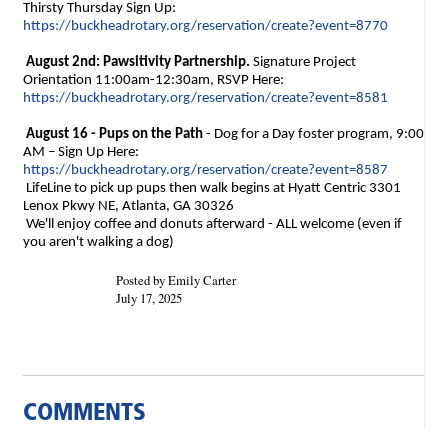
Thirsty Thursday Sign Up:
https://buckheadrotary.org/reservation/create?event=8770
August 2nd: Pawsitivity Partnership.
Signature Project
Orientation 11:00am-12:30am, RSVP Here:
https://buckheadrotary.org/reservation/create?event=8581
August 16 - Pups on the Path
- Dog for a Day foster program,
9:00
AM – Sign Up Here:
https://buckheadrotary.org/reservation/create?event=8587
LifeLine to pick up pups then walk begins at Hyatt Centric 3301
Lenox Pkwy NE, Atlanta, GA 30326
W
e'll enjoy coffee and donuts afterward - ALL welcome (even if
you aren't walking a dog)
Posted by Emily Carter
July 17, 2025
COMMENTS