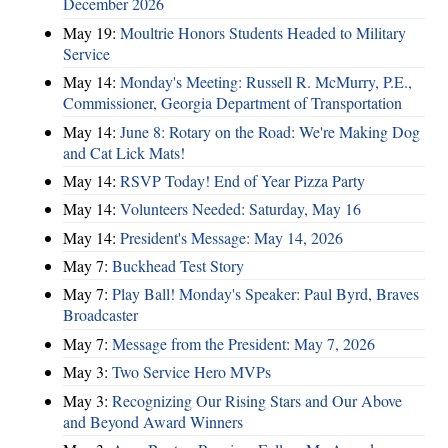
December 2026
May 19:
Moultrie Honors Students Headed to Military
Service
May 14:
Monday's Meeting: Russell R. McMurry, P.E.,
Commissioner, Georgia Department of Transportation
May 14:
June 8: Rotary on the Road: We're Making Dog
and Cat Lick Mats!
May 14:
RSVP Today! End of Year Pizza Party
May 14:
Volunteers Needed: Saturday, May 16
May 14:
President's Message: May 14, 2026
May 7:
Buckhead Test Story
May 7:
Play Ball! Monday's Speaker: Paul Byrd, Braves
Broadcaster
May 7:
Message from the President: May 7, 2026
May 3:
Two Service Hero MVPs
May 3:
Recognizing Our Rising Stars and Our Above
and Beyond Award Winners