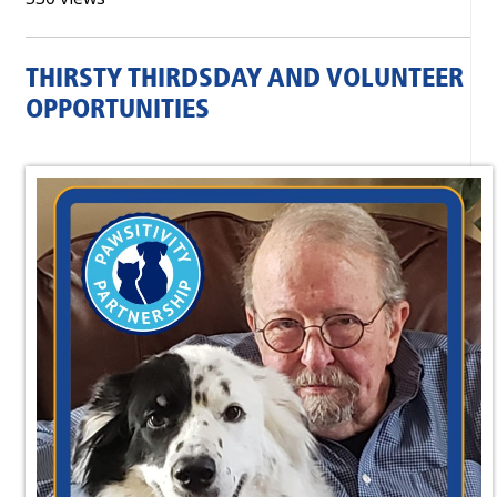
THIRSTY THIRDSDAY AND VOLUNTEER
OPPORTUNITIES