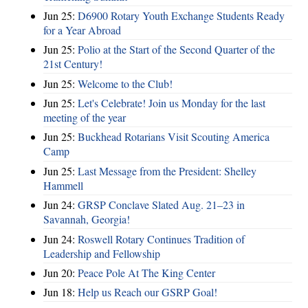
Jun 25:
D6900 Rotary Youth Exchange Students Ready
for a Year Abroad
Jun 25:
Polio at the Start of the Second Quarter of the
21st Century!
Jun 25:
Welcome to the Club!
Jun 25:
Let's Celebrate! Join us Monday for the last
meeting of the year
Jun 25:
Buckhead Rotarians Visit Scouting America
Camp
Jun 25:
Last Message from the President: Shelley
Hammell
Jun 24:
GRSP Conclave Slated Aug. 21–23 in
Savannah, Georgia!
Jun 24:
Roswell Rotary Continues Tradition of
Leadership and Fellowship
Jun 20:
Peace Pole At The King Center
Jun 18:
Help us Reach our GSRP Goal!