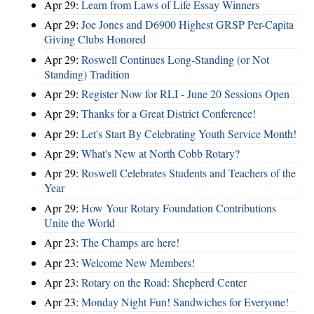
Apr 29:
Learn from Laws of Life Essay Winners
Apr 29:
Joe Jones and D6900 Highest GRSP Per-Capita
Giving Clubs Honored
Apr 29:
Roswell Continues Long-Standing (or Not
Standing) Tradition
Apr 29:
Register Now for RLI - June 20 Sessions Open
Apr 29:
Thanks for a Great District Conference!
Apr 29:
Let's Start By Celebrating Youth Service Month!
Apr 29:
What's New at North Cobb Rotary?
Apr 29:
Roswell Celebrates Students and Teachers of the
Year
Apr 29:
How Your Rotary Foundation Contributions
Unite the World
Apr 23:
The Champs are here!
Apr 23:
Welcome New Members!
Apr 23:
Rotary on the Road: Shepherd Center
Apr 23:
Monday Night Fun! Sandwiches for Everyone!