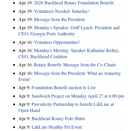
Apr 19:
2026 Buckhead Rotary Foundation Benefit
Apr 19:
Volunteers Needed: Saturday!
Apr 19:
Message from the President
Apr 19:
Monday's Speaker: Griff Lynch. President and
CEO, Georgia Ports Authority
Apr 16:
Volunteer Opportunities!
Apr 16:
Monday's Meeting: Speaker Katharine Kelley,
CEO, Buckhead Coalition
Apr 16:
Rotary Benefit: Message from the Co-Chairs
Apr 16:
Message from the President: What an Amazing
Event!
Apr 9:
Foundation Benefit auction Is Live
Apr 9:
Sandwich Project on Monday April 27 at 6:00 pm
Apr 9:
Pawsitivity Partnership to benefit LifeLine at
Open Hand
Apr 9:
Buckhead Rotary Polo Shirts
Apr 9:
LifeLine Healthy Pet Event