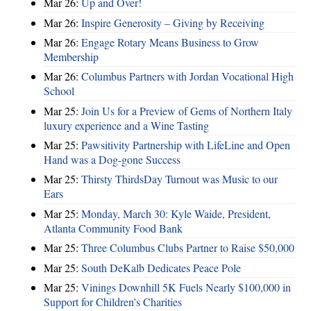
Mar 26:
Up and Over!
Mar 26:
Inspire Generosity – Giving by Receiving
Mar 26:
Engage Rotary Means Business to Grow
Membership
Mar 26:
Columbus Partners with Jordan Vocational High
School
Mar 25:
Join Us for a Preview of Gems of Northern Italy
luxury experience and a Wine Tasting
Mar 25:
Pawsitivity Partnership with LifeLine and Open
Hand was a Dog-gone Success
Mar 25:
Thirsty ThirdsDay Turnout was Music to our
Ears
Mar 25:
Monday, March 30: Kyle Waide, President,
Atlanta Community Food Bank
Mar 25:
Three Columbus Clubs Partner to Raise $50,000
Mar 25:
South DeKalb Dedicates Peace Pole
Mar 25:
Vinings Downhill 5K Fuels Nearly $100,000 in
Support for Children’s Charities