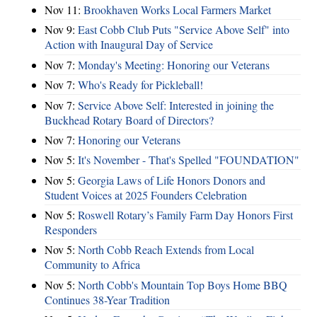
Nov 11:
Brookhaven Works Local Farmers Market
Nov 9:
East Cobb Club Puts "Service Above Self" into
Action with Inaugural Day of Service
Nov 7:
Monday's Meeting: Honoring our Veterans
Nov 7:
Who's Ready for Pickleball!
Nov 7:
Service Above Self: Interested in joining the
Buckhead Rotary Board of Directors?
Nov 7:
Honoring our Veterans
Nov 5:
It's November - That's Spelled "FOUNDATION"
Nov 5:
Georgia Laws of Life Honors Donors and
Student Voices at 2025 Founders Celebration
Nov 5:
Roswell Rotary’s Family Farm Day Honors First
Responders
Nov 5:
North Cobb Reach Extends from Local
Community to Africa
Nov 5:
North Cobb's Mountain Top Boys Home BBQ
Continues 38-Year Tradition