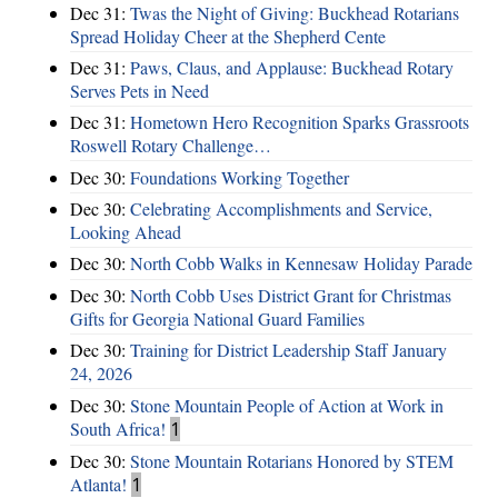
Dec 31:
Twas the Night of Giving: Buckhead Rotarians
Spread Holiday Cheer at the Shepherd Cente
Dec 31:
Paws, Claus, and Applause: Buckhead Rotary
Serves Pets in Need
Dec 31:
Hometown Hero Recognition Sparks Grassroots
Roswell Rotary Challenge…
Dec 30:
Foundations Working Together
Dec 30:
Celebrating Accomplishments and Service,
Looking Ahead
Dec 30:
North Cobb Walks in Kennesaw Holiday Parade
Dec 30:
North Cobb Uses District Grant for Christmas
Gifts for Georgia National Guard Families
Dec 30:
Training for District Leadership Staff January
24, 2026
Dec 30:
Stone Mountain People of Action at Work in
South Africa!
1
Dec 30:
Stone Mountain Rotarians Honored by STEM
Atlanta!
1