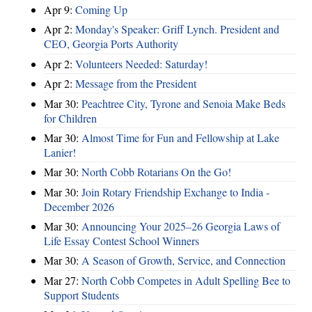
Apr 9:
Coming Up
Apr 2:
Monday's Speaker: Griff Lynch. President and
CEO, Georgia Ports Authority
Apr 2:
Volunteers Needed: Saturday!
Apr 2:
Message from the President
Mar 30:
Peachtree City, Tyrone and Senoia Make Beds
for Children
Mar 30:
Almost Time for Fun and Fellowship at Lake
Lanier!
Mar 30:
North Cobb Rotarians On the Go!
Mar 30:
Join Rotary Friendship Exchange to India -
December 2026
Mar 30:
Announcing Your 2025–26 Georgia Laws of
Life Essay Contest School Winners
Mar 30:
A Season of Growth, Service, and Connection
Mar 27:
North Cobb Competes in Adult Spelling Bee to
Support Students