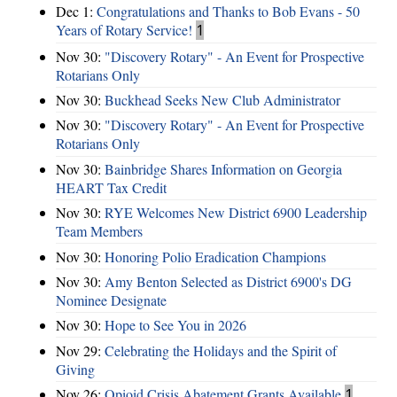
Dec 1:
Congratulations and Thanks to Bob Evans - 50
Years of Rotary Service!
1
Nov 30:
"Discovery Rotary" - An Event for Prospective
Rotarians Only
Nov 30:
Buckhead Seeks New Club Administrator
Nov 30:
"Discovery Rotary" - An Event for Prospective
Rotarians Only
Nov 30:
Bainbridge Shares Information on Georgia
HEART Tax Credit
Nov 30:
RYE Welcomes New District 6900 Leadership
Team Members
Nov 30:
Honoring Polio Eradication Champions
Nov 30:
Amy Benton Selected as District 6900's DG
Nominee Designate
Nov 30:
Hope to See You in 2026
Nov 29:
Celebrating the Holidays and the Spirit of
Giving
Nov 26:
Opioid Crisis Abatement Grants Available
1