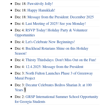
Dec 18:
Pawsitivily Jolly!
Dec 18:
Happy Hanukkah!
Dec 18:
Message from the President: December 2025
Dec 4:
Last Meeting of 2025! See you Monday!
Dec 4:
RSVP Today! Holiday Party & Volunteer
Opportunities
Dec 4:
Let's Celebrate New Beginnings!
Dec 4:
Buckhead Rotarians Shine on this Holiday
Season!
Dec 4:
Thirsty Thirdsdays: Don't Miss Out on the Fun!
Dec 4:
12.4.2025: Message from the President
Dec 3:
North Fulton Launches Phase 3 of Greenway
Mural Project
Dec 3:
Decatur Celebrates Bedros Sharian Jr. at 100
Years
1
Dec 2:
GRSP International Summer School Opportunity
for Georgia Students