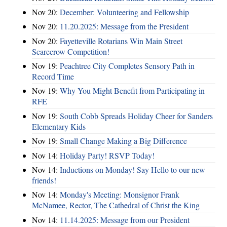
Nov 20:
December: Volunteering and Fellowship
Nov 20:
11.20.2025: Message from the President
Nov 20:
Fayetteville Rotarians Win Main Street
Scarecrow Competition!
Nov 19:
Peachtree City Completes Sensory Path in
Record Time
Nov 19:
Why You Might Benefit from Participating in
RFE
Nov 19:
South Cobb Spreads Holiday Cheer for Sanders
Elementary Kids
Nov 19:
Small Change Making a Big Difference
Nov 14:
Holiday Party! RSVP Today!
Nov 14:
Inductions on Monday! Say Hello to our new
friends!
Nov 14:
Monday's Meeting: Monsignor Frank
McNamee, Rector, The Cathedral of Christ the King
Nov 14:
11.14.2025: Message from our President