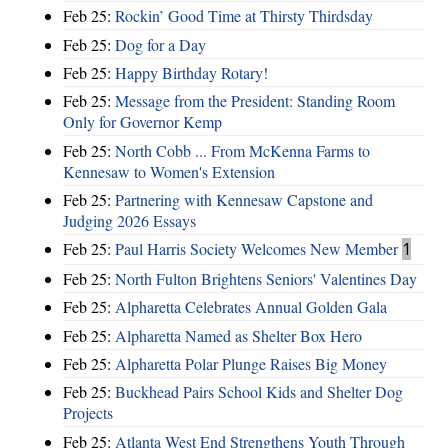
Feb 25:
Rockin’ Good Time at Thirsty Thirdsday
Feb 25:
Dog for a Day
Feb 25:
Happy Birthday Rotary!
Feb 25:
Message from the President: Standing Room
Only for Governor Kemp
Feb 25:
North Cobb ... From McKenna Farms to
Kennesaw to Women's Extension
Feb 25:
Partnering with Kennesaw Capstone and
Judging 2026 Essays
Feb 25:
Paul Harris Society Welcomes New Member
1
Feb 25:
North Fulton Brightens Seniors' Valentines Day
Feb 25:
Alpharetta Celebrates Annual Golden Gala
Feb 25:
Alpharetta Named as Shelter Box Hero
Feb 25:
Alpharetta Polar Plunge Raises Big Money
Feb 25:
Buckhead Pairs School Kids and Shelter Dog
Projects
Feb 25:
Atlanta West End Strengthens Youth Through