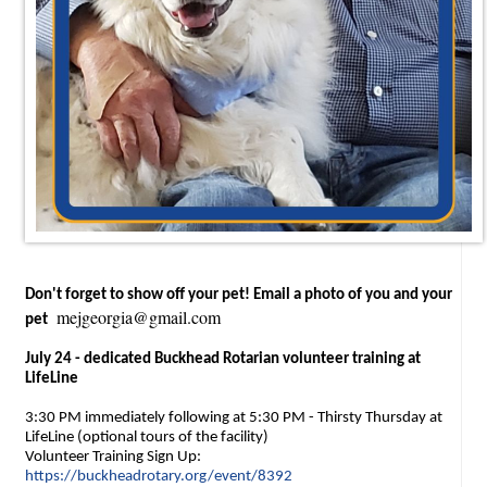
Don't forget to show off your pet! Email a photo of you and your
mejgeorgia@gmail.com
pet
July 24 - dedicated Buckhead Rotarian volunteer training at
LifeLine
3:30 PM immediately following at 5:30 PM - Thirsty Thursday at
LifeLine (optional tours of the facility)
Volunteer Training Sign Up:
https://buckheadrotary.org/event/8392