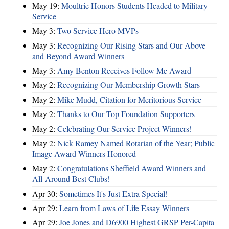
May 19:
Moultrie Honors Students Headed to Military
Service
May 3:
Two Service Hero MVPs
May 3:
Recognizing Our Rising Stars and Our Above
and Beyond Award Winners
May 3:
Amy Benton Receives Follow Me Award
May 2:
Recognizing Our Membership Growth Stars
May 2:
Mike Mudd, Citation for Meritorious Service
May 2:
Thanks to Our Top Foundation Supporters
May 2:
Celebrating Our Service Project Winners!
May 2:
Nick Ramey Named Rotarian of the Year; Public
Image Award Winners Honored
May 2:
Congratulations Sheffield Award Winners and
All-Around Best Clubs!
Apr 30:
Sometimes It's Just Extra Special!
Apr 29:
Learn from Laws of Life Essay Winners
Apr 29:
Joe Jones and D6900 Highest GRSP Per-Capita