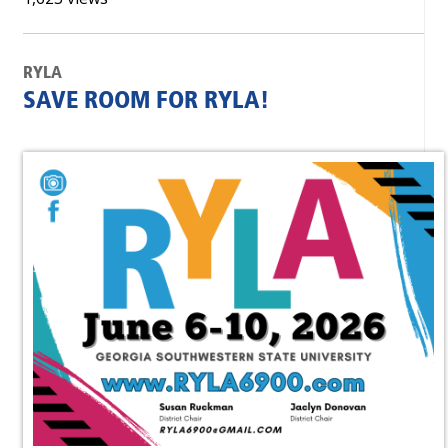
RYLA
SAVE ROOM FOR RYLA!