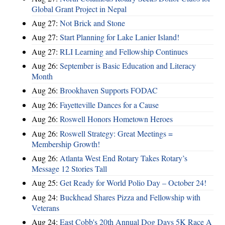
Global Grant Project in Nepal
Aug 27:
Not Brick and Stone
Aug 27:
Start Planning for Lake Lanier Island!
Aug 27:
RLI Learning and Fellowship Continues
Aug 26:
September is Basic Education and Literacy
Month
Aug 26:
Brookhaven Supports FODAC
Aug 26:
Fayetteville Dances for a Cause
Aug 26:
Roswell Honors Hometown Heroes
Aug 26:
Roswell Strategy: Great Meetings =
Membership Growth!
Aug 26:
Atlanta West End Rotary Takes Rotary’s
Message 12 Stories Tall
Aug 25:
Get Ready for World Polio Day – October 24!
Aug 24:
Buckhead Shares Pizza and Fellowship with
Veterans
Aug 24:
East Cobb's 20th Annual Dog Days 5K Race A