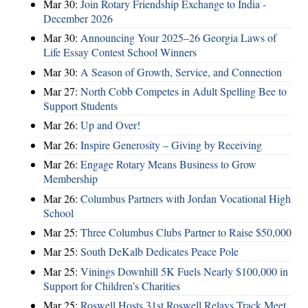
Mar 30:
Join Rotary Friendship Exchange to India -
December 2026
Mar 30:
Announcing Your 2025–26 Georgia Laws of
Life Essay Contest School Winners
Mar 30:
A Season of Growth, Service, and Connection
Mar 27:
North Cobb Competes in Adult Spelling Bee to
Support Students
Mar 26:
Up and Over!
Mar 26:
Inspire Generosity – Giving by Receiving
Mar 26:
Engage Rotary Means Business to Grow
Membership
Mar 26:
Columbus Partners with Jordan Vocational High
School
Mar 25:
Three Columbus Clubs Partner to Raise $50,000
Mar 25:
South DeKalb Dedicates Peace Pole
Mar 25:
Vinings Downhill 5K Fuels Nearly $100,000 in
Support for Children’s Charities
Mar 25:
Roswell Hosts 31st Roswell Relays Track Meet