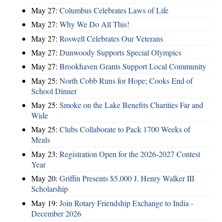
May 27:
Columbus Celebrates Laws of Life
May 27:
Why We Do All This!
May 27:
Roswell Celebrates Our Veterans
May 27:
Dunwoody Supports Special Olympics
May 27:
Brookhaven Grants Support Local Community
May 25:
North Cobb Runs for Hope; Cooks End of
School Dinner
May 25:
Smoke on the Lake Benefits Charities Far and
Wide
May 25:
Clubs Collaborate to Pack 1700 Weeks of
Meals
May 23:
Registration Open for the 2026-2027 Contest
Year
May 20:
Griffin Presents $5,000 J. Henry Walker III
Scholarship
May 19:
Join Rotary Friendship Exchange to India -
December 2026