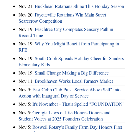
Nov 21:
Buckhead Rotarians Shine This Holiday Season
Nov 20:
Fayetteville Rotarians Win Main Street
Scarecrow Competition!
Nov 19:
Peachtree City Completes Sensory Path in
Record Time
Nov 19:
Why You Might Benefit from Participating in
RFE
Nov 19:
South Cobb Spreads Holiday Cheer for Sanders
Elementary Kids
Nov 19:
Small Change Making a Big Difference
Nov 11:
Brookhaven Works Local Farmers Market
Nov 9:
East Cobb Club Puts "Service Above Self" into
Action with Inaugural Day of Service
Nov 5:
It's November - That's Spelled "FOUNDATION"
Nov 5:
Georgia Laws of Life Honors Donors and
Student Voices at 2025 Founders Celebration
Nov 5:
Roswell Rotary’s Family Farm Day Honors First