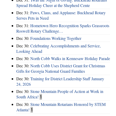
Spread Holiday Cheer at the Shepherd Cente
Dec 31:
Paws, Claus, and Applause: Buckhead Rotary
Serves Pets in Need
Dec 31:
Hometown Hero Recognition Sparks Grassroots
Roswell Rotary Challenge…
Dec 30:
Foundations Working Together
Dec 30:
Celebrating Accomplishments and Service,
Looking Ahead
Dec 30:
North Cobb Walks in Kennesaw Holiday Parade
Dec 30:
North Cobb Uses District Grant for Christmas
Gifts for Georgia National Guard Families
Dec 30:
Training for District Leadership Staff January
24, 2026
Dec 30:
Stone Mountain People of Action at Work in
South Africa!
1
Dec 30:
Stone Mountain Rotarians Honored by STEM
Atlanta!
1