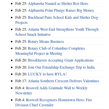
Feb 25:
Alpharetta Named as Shelter Box Hero
Feb 25:
Alpharetta Polar Plunge Raises Big Money
Feb 25:
Buckhead Pairs School Kids and Shelter Dog
Projects
Feb 25:
Atlanta West End Strengthens Youth Through
School Snack Initiative
Feb 25:
Rotary Means Business
Feb 20:
Rotary Club of Columbus Completes
Meaningful Project in Meeting
Feb 20:
Brookhaven Accepting Grant Applications
Feb 20:
Join Our Friendship Exchange Trip to India
Feb 20:
LUCKY to have RYLA!
Feb 17:
Atlanta Southern Crescent Delivers Valentines
Feb 4:
Roswell Adds Gratitude Wall to Weekly
Newsletter
Feb 4:
Roswell Recognizes Hometown Hero: Fire
Division Chief Cavender