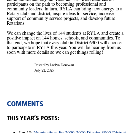
participants on the path to becoming professional and
community leaders. In turn, RYLA can bring new energy to a
Rotary club and district, inspire ideas for service, increase
support of community service projects, and develop future
Rotarians.
We can change the lives of 144 students at RYLA and create a
positive impact on 144 homes, schools, and communities. To
that end, we hope that every club in District 6900 will choose
to participate in RYLA this year. You will be hearing from us
soon with more details so we can get things rolling!
Posted by Jaclyn Donovan
July 22, 2025
COMMENTS
THIS YEAR’S POSTS:
Jun 30:
Nominations for 2029-2030 District 6900 District