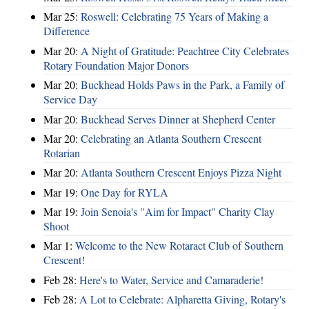
Mar 25:
Roswell: Celebrating 75 Years of Making a
Difference
Mar 20:
A Night of Gratitude: Peachtree City Celebrates
Rotary Foundation Major Donors
Mar 20:
Buckhead Holds Paws in the Park, a Family of
Service Day
Mar 20:
Buckhead Serves Dinner at Shepherd Center
Mar 20:
Celebrating an Atlanta Southern Crescent
Rotarian
Mar 20:
Atlanta Southern Crescent Enjoys Pizza Night
Mar 19:
One Day for RYLA
Mar 19:
Join Senoia's "Aim for Impact" Charity Clay
Shoot
Mar 1:
Welcome to the New Rotaract Club of Southern
Crescent!
Feb 28:
Here's to Water, Service and Camaraderie!
Feb 28:
A Lot to Celebrate: Alpharetta Giving, Rotary's