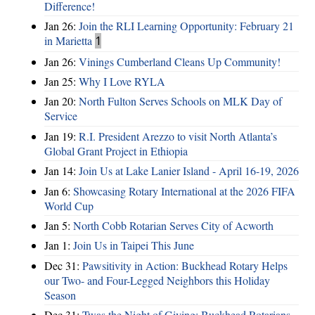
Difference!
Jan 26:
Join the RLI Learning Opportunity: February 21
in Marietta
1
Jan 26:
Vinings Cumberland Cleans Up Community!
Jan 25:
Why I Love RYLA
Jan 20:
North Fulton Serves Schools on MLK Day of
Service
Jan 19:
R.I. President Arezzo to visit North Atlanta’s
Global Grant Project in Ethiopia
Jan 14:
Join Us at Lake Lanier Island - April 16-19, 2026
Jan 6:
Showcasing Rotary International at the 2026 FIFA
World Cup
Jan 5:
North Cobb Rotarian Serves City of Acworth
Jan 1:
Join Us in Taipei This June
Dec 31:
Pawsitivity in Action: Buckhead Rotary Helps
our Two- and Four-Legged Neighbors this Holiday
Season
Dec 31:
Twas the Night of Giving: Buckhead Rotarians