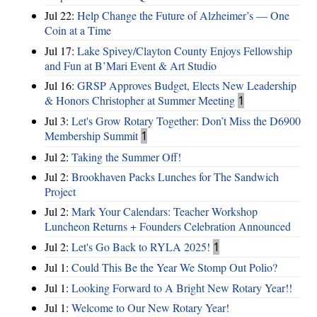
Jul 22:
Help Change the Future of Alzheimer’s — One
Coin at a Time
Jul 17:
Lake Spivey/Clayton County Enjoys Fellowship
and Fun at B’Mari Event & Art Studio
Jul 16:
GRSP Approves Budget, Elects New Leadership
& Honors Christopher at Summer Meeting
1
Jul 3:
Let's Grow Rotary Together: Don’t Miss the D6900
Membership Summit
1
Jul 2:
Taking the Summer Off!
Jul 2:
Brookhaven Packs Lunches for The Sandwich
Project
Jul 2:
Mark Your Calendars: Teacher Workshop
Luncheon Returns + Founders Celebration Announced
Jul 2:
Let's Go Back to RYLA 2025!
1
Jul 1:
Could This Be the Year We Stomp Out Polio?
Jul 1:
Looking Forward to A Bright New Rotary Year!!
Jul 1:
Welcome to Our New Rotary Year!