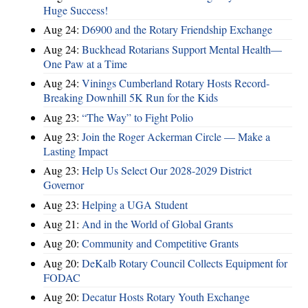
Huge Success!
Aug 24:
D6900 and the Rotary Friendship Exchange
Aug 24:
Buckhead Rotarians Support Mental Health—
One Paw at a Time
Aug 24:
Vinings Cumberland Rotary Hosts Record-
Breaking Downhill 5K Run for the Kids
Aug 23:
“The Way” to Fight Polio
Aug 23:
Join the Roger Ackerman Circle — Make a
Lasting Impact
Aug 23:
Help Us Select Our 2028-2029 District
Governor
Aug 23:
Helping a UGA Student
Aug 21:
And in the World of Global Grants
Aug 20:
Community and Competitive Grants
Aug 20:
DeKalb Rotary Council Collects Equipment for
FODAC
Aug 20:
Decatur Hosts Rotary Youth Exchange