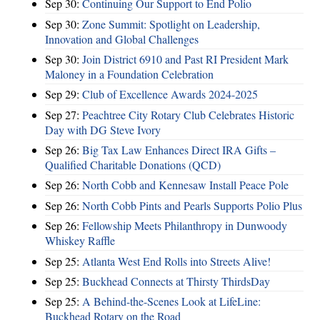
Sep 30:
Continuing Our Support to End Polio
Sep 30:
Zone Summit: Spotlight on Leadership,
Innovation and Global Challenges
Sep 30:
Join District 6910 and Past RI President Mark
Maloney in a Foundation Celebration
Sep 29:
Club of Excellence Awards 2024-2025
Sep 27:
Peachtree City Rotary Club Celebrates Historic
Day with DG Steve Ivory
Sep 26:
Big Tax Law Enhances Direct IRA Gifts –
Qualified Charitable Donations (QCD)
Sep 26:
North Cobb and Kennesaw Install Peace Pole
Sep 26:
North Cobb Pints and Pearls Supports Polio Plus
Sep 26:
Fellowship Meets Philanthropy in Dunwoody
Whiskey Raffle
Sep 25:
Atlanta West End Rolls into Streets Alive!
Sep 25:
Buckhead Connects at Thirsty ThirdsDay
Sep 25:
A Behind-the-Scenes Look at LifeLine:
Buckhead Rotary on the Road