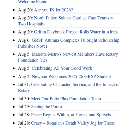
Welcome Picnic
Aug 20:
Are you IN for 2026?
Aug 20:
North Fulton Salutes Cardiac Care Teams at
Two Hospitals
Aug 20:
Griffin Daybreak Project Rolls Water in Africa
Aug 6:
GRSP Alumna Completes Fulbright Scholarship,
Publishes Novel
Aug 5:
Marietta-Metro's Newest Members Have Rotary
Foundation Ties
Aug 5:
Celebrating All Your Good Work
Aug 2:
Newnan Welcomes 2025-26 GRSP Student
Jul 31:
Celebrating Character, Service, and the Impact of
Rotary
Jul 30:
Meet Our Polio Plus Foundation Team
Jul 29:
Seeing the Forest
Jul 28:
Peace Begins Within, at Home, and Spreads
Jul 28:
Crazy – Rotarian’s Death Valley Jog for Those