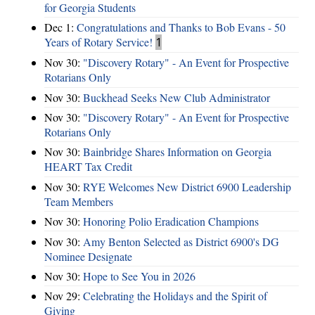
for Georgia Students
Dec 1:
Congratulations and Thanks to Bob Evans - 50
Years of Rotary Service!
1
Nov 30:
"Discovery Rotary" - An Event for Prospective
Rotarians Only
Nov 30:
Buckhead Seeks New Club Administrator
Nov 30:
"Discovery Rotary" - An Event for Prospective
Rotarians Only
Nov 30:
Bainbridge Shares Information on Georgia
HEART Tax Credit
Nov 30:
RYE Welcomes New District 6900 Leadership
Team Members
Nov 30:
Honoring Polio Eradication Champions
Nov 30:
Amy Benton Selected as District 6900's DG
Nominee Designate
Nov 30:
Hope to See You in 2026
Nov 29:
Celebrating the Holidays and the Spirit of
Giving