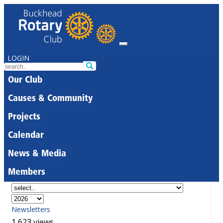
LOGIN
Our Club
Causes & Community
Projects
Calendar
News & Media
Members
Newsletters
1,623 views