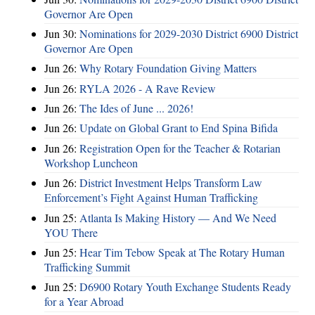
Governor Are Open
Jun 30:
Nominations for 2029-2030 District 6900 District
Governor Are Open
Jun 26:
Why Rotary Foundation Giving Matters
Jun 26:
RYLA 2026 - A Rave Review
Jun 26:
The Ides of June ... 2026!
Jun 26:
Update on Global Grant to End Spina Bifida
Jun 26:
Registration Open for the Teacher & Rotarian
Workshop Luncheon
Jun 26:
District Investment Helps Transform Law
Enforcement’s Fight Against Human Trafficking
Jun 25:
Atlanta Is Making History — And We Need
YOU There
Jun 25:
Hear Tim Tebow Speak at The Rotary Human
Trafficking Summit
Jun 25:
D6900 Rotary Youth Exchange Students Ready
for a Year Abroad