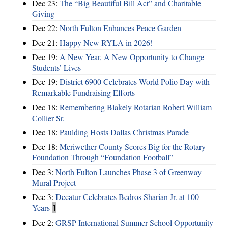
Dec 23:
The “Big Beautiful Bill Act” and Charitable
Giving
Dec 22:
North Fulton Enhances Peace Garden
Dec 21:
Happy New RYLA in 2026!
Dec 19:
A New Year, A New Opportunity to Change
Students’ Lives
Dec 19:
District 6900 Celebrates World Polio Day with
Remarkable Fundraising Efforts
Dec 18:
Remembering Blakely Rotarian Robert William
Collier Sr.
Dec 18:
Paulding Hosts Dallas Christmas Parade
Dec 18:
Meriwether County Scores Big for the Rotary
Foundation Through “Foundation Football”
Dec 3:
North Fulton Launches Phase 3 of Greenway
Mural Project
Dec 3:
Decatur Celebrates Bedros Sharian Jr. at 100
Years
1
Dec 2:
GRSP International Summer School Opportunity