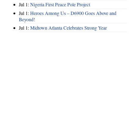
Jul 1:
Nigeria First Peace Pole Project
Jul 1:
Heroes Among Us – D6900 Goes Above and
Beyond!
Jul 1:
Midtown Atlanta Celebrates Strong Year
Hints
|
Privacy Policy
|
Terms of Use
|
Contact Webmaster