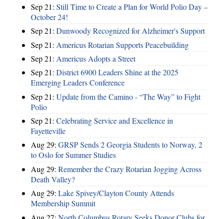
Sep 21:
Still Time to Create a Plan for World Polio Day –
October 24!
Sep 21:
Dunwoody Recognized for Alzheimer's Support
Sep 21:
Americus Rotarian Supports Peacebuilding
Sep 21:
Americus Adopts a Street
Sep 21:
District 6900 Leaders Shine at the 2025
Emerging Leaders Conference
Sep 21:
Update from the Camino - “The Way” to Fight
Polio
Sep 21:
Celebrating Service and Excellence in
Fayetteville
Aug 29:
GRSP Sends 2 Georgia Students to Norway, 2
to Oslo for Summer Studies
Aug 29:
Remember the Crazy Rotarian Jogging Across
Death Valley?
Aug 29:
Lake Spivey/Clayton County Attends
Membership Summit
Aug 27:
North Columbus Rotary Seeks Donor Clubs for