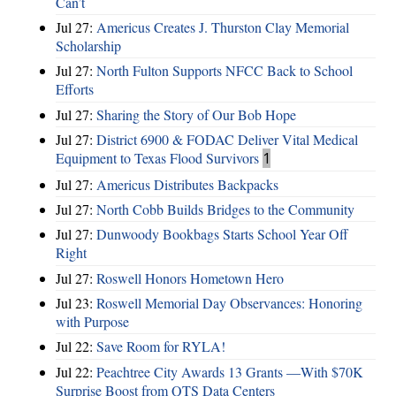
Can’t
Jul 27:
Americus Creates J. Thurston Clay Memorial
Scholarship
Jul 27:
North Fulton Supports NFCC Back to School
Efforts
Jul 27:
Sharing the Story of Our Bob Hope
Jul 27:
District 6900 & FODAC Deliver Vital Medical
Equipment to Texas Flood Survivors
1
Jul 27:
Americus Distributes Backpacks
Jul 27:
North Cobb Builds Bridges to the Community
Jul 27:
Dunwoody Bookbags Starts School Year Off
Right
Jul 27:
Roswell Honors Hometown Hero
Jul 23:
Roswell Memorial Day Observances: Honoring
with Purpose
Jul 22:
Save Room for RYLA!
Jul 22:
Peachtree City Awards 13 Grants —With $70K
Surprise Boost from QTS Data Centers