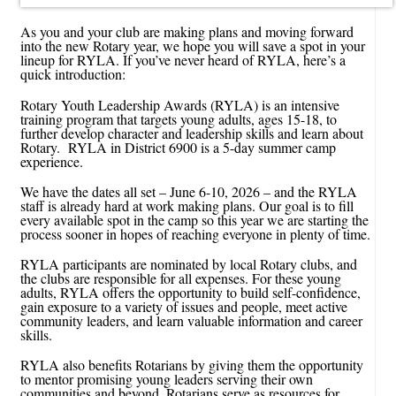
As you and your club are making plans and moving forward
into the new Rotary year, we hope you will save a spot in your
lineup for RYLA. If you’ve never heard of RYLA, here’s a
quick introduction:
Rotary Youth Leadership Awards (RYLA) is an intensive
training program that targets young adults, ages 15-18, to
further develop character and leadership skills and learn about
Rotary. RYLA in District 6900 is a 5-day summer camp
experience.
We have the dates all set – June 6-10, 2026 – and the RYLA
staff is already hard at work making plans. Our goal is to fill
every available spot in the camp so this year we are starting the
process sooner in hopes of reaching everyone in plenty of time.
RYLA participants are nominated by local Rotary clubs, and
the clubs are responsible for all expenses. For these young
adults, RYLA offers the opportunity to build self-confidence,
gain exposure to a variety of issues and people, meet active
community leaders, and learn valuable information and career
skills.
RYLA also benefits Rotarians by giving them the opportunity
to mentor promising young leaders serving their own
communities and beyond. Rotarians serve as resources for