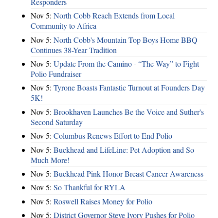
Responders
Nov 5:
North Cobb Reach Extends from Local
Community to Africa
Nov 5:
North Cobb's Mountain Top Boys Home BBQ
Continues 38-Year Tradition
Nov 5:
Update From the Camino - “The Way” to Fight
Polio Fundraiser
Nov 5:
Tyrone Boasts Fantastic Turnout at Founders Day
5K!
Nov 5:
Brookhaven Launches Be the Voice and Suther's
Second Saturday
Nov 5:
Columbus Renews Effort to End Polio
Nov 5:
Buckhead and LifeLine: Pet Adoption and So
Much More!
Nov 5:
Buckhead Pink Honor Breast Cancer Awareness
Nov 5:
So Thankful for RYLA
Nov 5:
Roswell Raises Money for Polio
Nov 5:
District Governor Steve Ivory Pushes for Polio