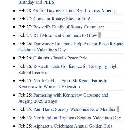
Birthday and PELS!
Feb 28:
Griffin Daybreak Joins Read Across America
Feb 27:
Come for Rotary; Stay for Fun!
Feb 27:
Roswell's Family of Rotary Committee
Feb 27:
RLI Movement Continues to Grow
1
Feb 26:
Dunwoody Rotarians Help Anchor Place Respite
Celebrate Valentine's Day
Feb 26:
Columbus Installs Peace Pole
Feb 26:
Roswell Hosts Conference for Emerging High
School Leaders
Feb 25:
North Cobb ... From McKenna Farms to
Kennesaw to Women's Extension
Feb 25:
Partnering with Kennesaw Capstone and
Judging 2026 Essays
Feb 25:
Paul Harris Society Welcomes New Member
1
Feb 25:
North Fulton Brightens Seniors' Valentines Day
Feb 25:
Alpharetta Celebrates Annual Golden Gala