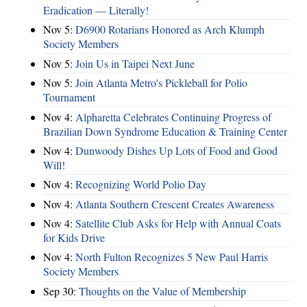
Eradication — Literally!
Nov 5:
D6900 Rotarians Honored as Arch Klumph
Society Members
Nov 5:
Join Us in Taipei Next June
Nov 5:
Join Atlanta Metro's Pickleball for Polio
Tournament
Nov 4:
Alpharetta Celebrates Continuing Progress of
Brazilian Down Syndrome Education & Training Center
Nov 4:
Dunwoody Dishes Up Lots of Food and Good
Will!
Nov 4:
Recognizing World Polio Day
Nov 4:
Atlanta Southern Crescent Creates Awareness
Nov 4:
Satellite Club Asks for Help with Annual Coats
for Kids Drive
Nov 4:
North Fulton Recognizes 5 New Paul Harris
Society Members
Sep 30:
Thoughts on the Value of Membership