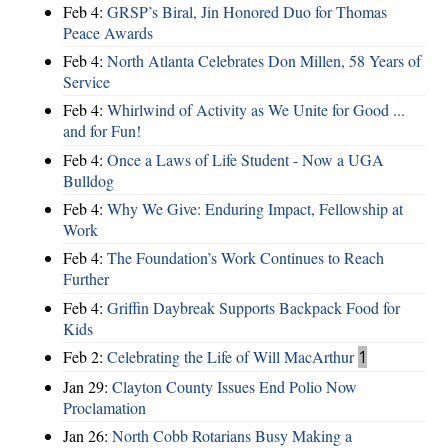
Feb 4:
GRSP’s Biral, Jin Honored Duo for Thomas
Peace Awards
Feb 4:
North Atlanta Celebrates Don Millen, 58 Years of
Service
Feb 4:
Whirlwind of Activity as We Unite for Good ...
and for Fun!
Feb 4:
Once a Laws of Life Student - Now a UGA
Bulldog
Feb 4:
Why We Give: Enduring Impact, Fellowship at
Work
Feb 4:
The Foundation’s Work Continues to Reach
Further
Feb 4:
Griffin Daybreak Supports Backpack Food for
Kids
Feb 2:
Celebrating the Life of Will MacArthur
1
Jan 29:
Clayton County Issues End Polio Now
Proclamation
Jan 26:
North Cobb Rotarians Busy Making a