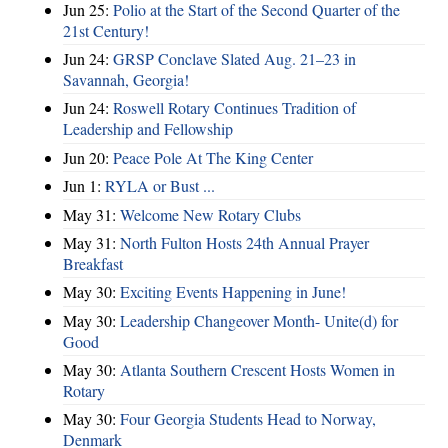
Jun 25:
Polio at the Start of the Second Quarter of the
21st Century!
Jun 24:
GRSP Conclave Slated Aug. 21–23 in
Savannah, Georgia!
Jun 24:
Roswell Rotary Continues Tradition of
Leadership and Fellowship
Jun 20:
Peace Pole At The King Center
Jun 1:
RYLA or Bust ...
May 31:
Welcome New Rotary Clubs
May 31:
North Fulton Hosts 24th Annual Prayer
Breakfast
May 30:
Exciting Events Happening in June!
May 30:
Leadership Changeover Month- Unite(d) for
Good
May 30:
Atlanta Southern Crescent Hosts Women in
Rotary
May 30:
Four Georgia Students Head to Norway,
Denmark