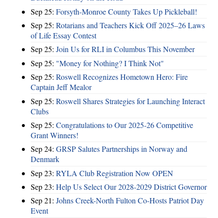
Sep 25:
Forsyth-Monroe County Takes Up Pickleball!
Sep 25:
Rotarians and Teachers Kick Off 2025–26 Laws
of Life Essay Contest
Sep 25:
Join Us for RLI in Columbus This November
Sep 25:
"Money for Nothing? I Think Not"
Sep 25:
Roswell Recognizes Hometown Hero: Fire
Captain Jeff Mealor
Sep 25:
Roswell Shares Strategies for Launching Interact
Clubs
Sep 25:
Congratulations to Our 2025-26 Competitive
Grant Winners!
Sep 24:
GRSP Salutes Partnerships in Norway and
Denmark
Sep 23:
RYLA Club Registration Now OPEN
Sep 23:
Help Us Select Our 2028-2029 District Governor
Sep 21:
Johns Creek-North Fulton Co-Hosts Patriot Day
Event