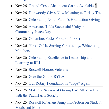
Nov 26:
Opioid Crisis Abatement Grants Available
1
Nov 26:
Dunwoody Gives New Meaning to Turkey Trot
Nov 26:
Celebrating North Fulton's Foundation Giving
Nov 26:
Americus Holds Successful Unity in
Community Peace Day
Nov 26:
Columbus Packs Food for 5,000+
Nov 26:
North Cobb: Serving Community, Welcoming
Members
Nov 26:
Celebrating Excellence in Leadership and
Learning at RLI
Nov 26:
Roswell Honors Veterans
Nov 26:
Give the Gift of RYLA
Nov 25:
Our Rotary Foundation is “Tops” Again!
Nov 25:
Make the Season of Giving Last All Year Long
with the Paul Harris Society
Nov 25:
Roswell Rotarians Jump into Action on Student
Meals and More