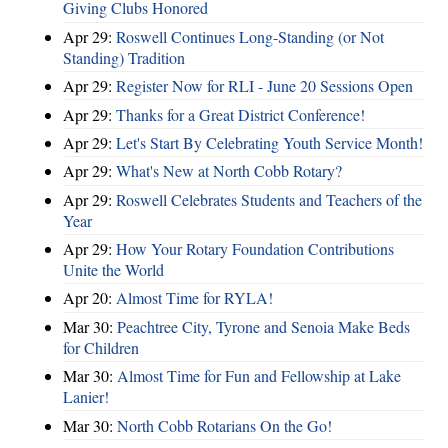
Giving Clubs Honored
Apr 29:
Roswell Continues Long-Standing (or Not
Standing) Tradition
Apr 29:
Register Now for RLI - June 20 Sessions Open
Apr 29:
Thanks for a Great District Conference!
Apr 29:
Let's Start By Celebrating Youth Service Month!
Apr 29:
What's New at North Cobb Rotary?
Apr 29:
Roswell Celebrates Students and Teachers of the
Year
Apr 29:
How Your Rotary Foundation Contributions
Unite the World
Apr 20:
Almost Time for RYLA!
Mar 30:
Peachtree City, Tyrone and Senoia Make Beds
for Children
Mar 30:
Almost Time for Fun and Fellowship at Lake
Lanier!
Mar 30:
North Cobb Rotarians On the Go!