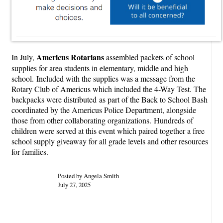
Americus Rotarians
In July,
assembled packets of school
supplies for area students in elementary, middle and high
school. Included with the supplies was a message from the
Rotary Club of Americus which included the 4-Way Test. The
backpacks were distributed as part of the Back to School Bash
coordinated by the Americus Police Department, alongside
those from other collaborating organizations. Hundreds of
children were served at this event which paired together a free
school supply giveaway for all grade levels and other resources
for families.
Posted by Angela Smith
July 27, 2025