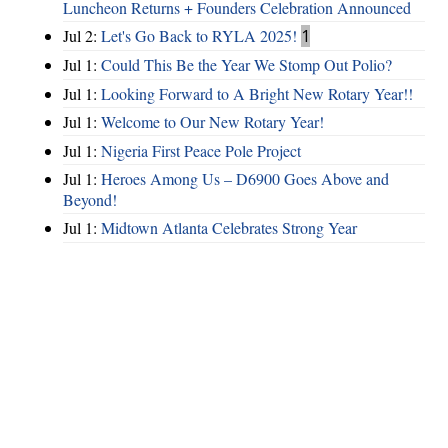
Luncheon Returns + Founders Celebration Announced
Jul 2:
Let's Go Back to RYLA 2025!
1
Jul 1:
Could This Be the Year We Stomp Out Polio?
Jul 1:
Looking Forward to A Bright New Rotary Year!!
Jul 1:
Welcome to Our New Rotary Year!
Jul 1:
Nigeria First Peace Pole Project
Jul 1:
Heroes Among Us – D6900 Goes Above and
Beyond!
Jul 1:
Midtown Atlanta Celebrates Strong Year