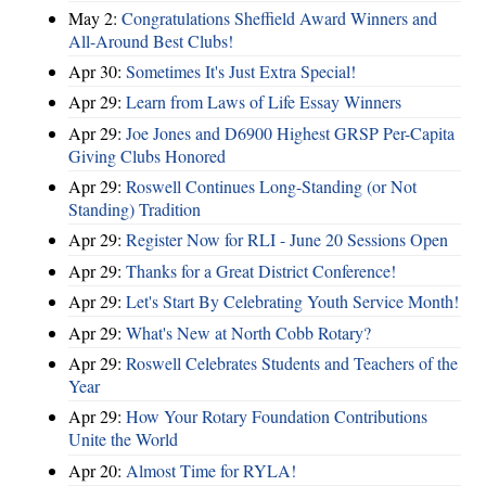
May 2:
Congratulations Sheffield Award Winners and
All-Around Best Clubs!
Apr 30:
Sometimes It's Just Extra Special!
Apr 29:
Learn from Laws of Life Essay Winners
Apr 29:
Joe Jones and D6900 Highest GRSP Per-Capita
Giving Clubs Honored
Apr 29:
Roswell Continues Long-Standing (or Not
Standing) Tradition
Apr 29:
Register Now for RLI - June 20 Sessions Open
Apr 29:
Thanks for a Great District Conference!
Apr 29:
Let's Start By Celebrating Youth Service Month!
Apr 29:
What's New at North Cobb Rotary?
Apr 29:
Roswell Celebrates Students and Teachers of the
Year
Apr 29:
How Your Rotary Foundation Contributions
Unite the World
Apr 20:
Almost Time for RYLA!