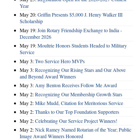
Year
May 20:
Griffin Presents $5,000 J. Henry Walker III
Scholarship
May 19:
Join Rotary Friendship Exchange to India -
December 2026
May 19:
Moultrie Honors Students Headed to Military
Service
May 3:
Two Service Hero MVPs
May 3:
Recognizing Our Rising Stars and Our Above
and Beyond Award Winners
May 3:
Amy Benton Receives Follow Me Award
May 2:
Recognizing Our Membership Growth Stars
May 2:
Mike Mudd, Citation for Meritorious Service
May 2:
Thanks to Our Top Foundation Supporters
May 2:
Celebrating Our Service Project Winners!
May 2:
Nick Ramey Named Rotarian of the Year; Public
Image Award Winners Honored