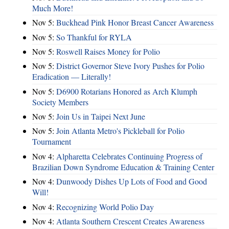
Much More!
Nov 5:
Buckhead Pink Honor Breast Cancer Awareness
Nov 5:
So Thankful for RYLA
Nov 5:
Roswell Raises Money for Polio
Nov 5:
District Governor Steve Ivory Pushes for Polio
Eradication — Literally!
Nov 5:
D6900 Rotarians Honored as Arch Klumph
Society Members
Nov 5:
Join Us in Taipei Next June
Nov 5:
Join Atlanta Metro's Pickleball for Polio
Tournament
Nov 4:
Alpharetta Celebrates Continuing Progress of
Brazilian Down Syndrome Education & Training Center
Nov 4:
Dunwoody Dishes Up Lots of Food and Good
Will!
Nov 4:
Recognizing World Polio Day
Nov 4:
Atlanta Southern Crescent Creates Awareness