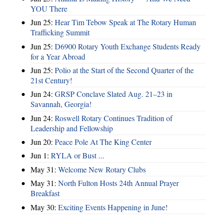
YOU There
Jun 25:
Hear Tim Tebow Speak at The Rotary Human
Trafficking Summit
Jun 25:
D6900 Rotary Youth Exchange Students Ready
for a Year Abroad
Jun 25:
Polio at the Start of the Second Quarter of the
21st Century!
Jun 24:
GRSP Conclave Slated Aug. 21–23 in
Savannah, Georgia!
Jun 24:
Roswell Rotary Continues Tradition of
Leadership and Fellowship
Jun 20:
Peace Pole At The King Center
Jun 1:
RYLA or Bust ...
May 31:
Welcome New Rotary Clubs
May 31:
North Fulton Hosts 24th Annual Prayer
Breakfast
May 30:
Exciting Events Happening in June!