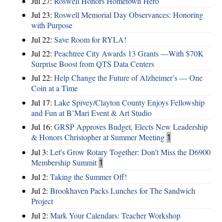
Jul 27:
Roswell Honors Hometown Hero
Jul 23:
Roswell Memorial Day Observances: Honoring
with Purpose
Jul 22:
Save Room for RYLA!
Jul 22:
Peachtree City Awards 13 Grants —With $70K
Surprise Boost from QTS Data Centers
Jul 22:
Help Change the Future of Alzheimer’s — One
Coin at a Time
Jul 17:
Lake Spivey/Clayton County Enjoys Fellowship
and Fun at B’Mari Event & Art Studio
Jul 16:
GRSP Approves Budget, Elects New Leadership
& Honors Christopher at Summer Meeting
1
Jul 3:
Let's Grow Rotary Together: Don’t Miss the D6900
Membership Summit
1
Jul 2:
Taking the Summer Off!
Jul 2:
Brookhaven Packs Lunches for The Sandwich
Project
Jul 2:
Mark Your Calendars: Teacher Workshop