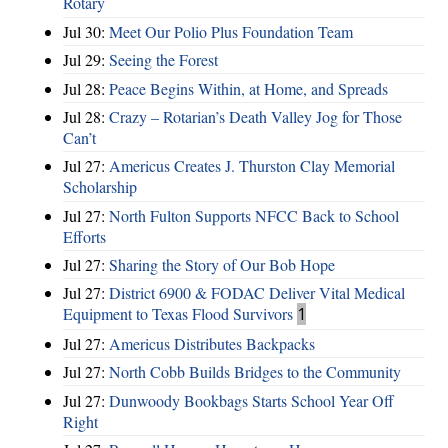
Rotary
Jul 30:
Meet Our Polio Plus Foundation Team
Jul 29:
Seeing the Forest
Jul 28:
Peace Begins Within, at Home, and Spreads
Jul 28:
Crazy – Rotarian’s Death Valley Jog for Those
Can’t
Jul 27:
Americus Creates J. Thurston Clay Memorial
Scholarship
Jul 27:
North Fulton Supports NFCC Back to School
Efforts
Jul 27:
Sharing the Story of Our Bob Hope
Jul 27:
District 6900 & FODAC Deliver Vital Medical
Equipment to Texas Flood Survivors
1
Jul 27:
Americus Distributes Backpacks
Jul 27:
North Cobb Builds Bridges to the Community
Jul 27:
Dunwoody Bookbags Starts School Year Off
Right