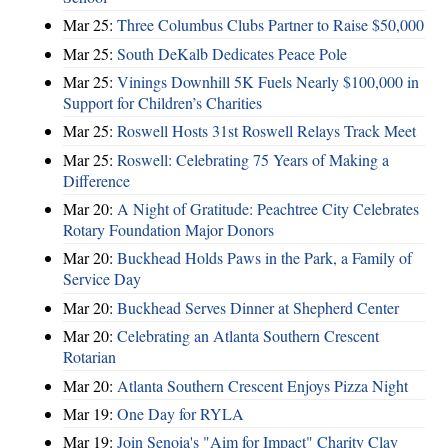
Mar 25:
Three Columbus Clubs Partner to Raise $50,000
Mar 25:
South DeKalb Dedicates Peace Pole
Mar 25:
Vinings Downhill 5K Fuels Nearly $100,000 in
Support for Children’s Charities
Mar 25:
Roswell Hosts 31st Roswell Relays Track Meet
Mar 25:
Roswell: Celebrating 75 Years of Making a
Difference
Mar 20:
A Night of Gratitude: Peachtree City Celebrates
Rotary Foundation Major Donors
Mar 20:
Buckhead Holds Paws in the Park, a Family of
Service Day
Mar 20:
Buckhead Serves Dinner at Shepherd Center
Mar 20:
Celebrating an Atlanta Southern Crescent
Rotarian
Mar 20:
Atlanta Southern Crescent Enjoys Pizza Night
Mar 19:
One Day for RYLA
Mar 19:
Join Senoia's "Aim for Impact" Charity Clay