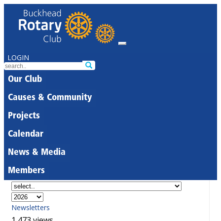
LOGIN
Our Club
Causes & Community
Projects
Calendar
News & Media
Members
Newsletters
1,473 views