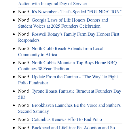
Action with Inaugural Day of Service
Nov 5:
It's November - That's Spelled "FOUNDATION"
Nov 5:
Georgia Laws of Life Honors Donors and
Student Voices at 2025 Founders Celebration
Nov 5:
Roswell Rotary’s Family Farm Day Honors First
Responders
Nov 5:
North Cobb Reach Extends from Local
Community to Africa
Nov 5:
North Cobb's Mountain Top Boys Home BBQ
Continues 38-Year Tradition
Nov 5:
Update From the Camino - “The Way” to Fight
Polio Fundraiser
Nov 5:
Tyrone Boasts Fantastic Turnout at Founders Day
5K!
Nov 5:
Brookhaven Launches Be the Voice and Suther's
Second Saturday
Nov 5:
Columbus Renews Effort to End Polio
Nov 5:
Buckhead and LifeLine: Pet Adoption and So