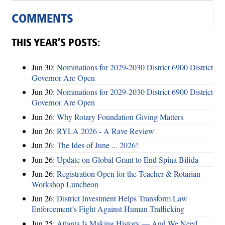
COMMENTS
THIS YEAR’S POSTS:
Jun 30:
Nominations for 2029-2030 District 6900 District
Governor Are Open
Jun 30:
Nominations for 2029-2030 District 6900 District
Governor Are Open
Jun 26:
Why Rotary Foundation Giving Matters
Jun 26:
RYLA 2026 - A Rave Review
Jun 26:
The Ides of June ... 2026!
Jun 26:
Update on Global Grant to End Spina Bifida
Jun 26:
Registration Open for the Teacher & Rotarian
Workshop Luncheon
Jun 26:
District Investment Helps Transform Law
Enforcement’s Fight Against Human Trafficking
Jun 25:
Atlanta Is Making History — And We Need