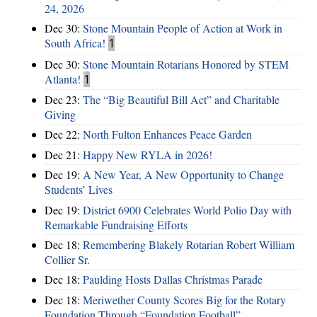
24, 2026
Dec 30:
Stone Mountain People of Action at Work in
South Africa!
1
Dec 30:
Stone Mountain Rotarians Honored by STEM
Atlanta!
1
Dec 23:
The “Big Beautiful Bill Act” and Charitable
Giving
Dec 22:
North Fulton Enhances Peace Garden
Dec 21:
Happy New RYLA in 2026!
Dec 19:
A New Year, A New Opportunity to Change
Students’ Lives
Dec 19:
District 6900 Celebrates World Polio Day with
Remarkable Fundraising Efforts
Dec 18:
Remembering Blakely Rotarian Robert William
Collier Sr.
Dec 18:
Paulding Hosts Dallas Christmas Parade
Dec 18:
Meriwether County Scores Big for the Rotary
Foundation Through “Foundation Football”