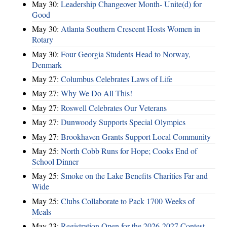
May 30:
Leadership Changeover Month- Unite(d) for
Good
May 30:
Atlanta Southern Crescent Hosts Women in
Rotary
May 30:
Four Georgia Students Head to Norway,
Denmark
May 27:
Columbus Celebrates Laws of Life
May 27:
Why We Do All This!
May 27:
Roswell Celebrates Our Veterans
May 27:
Dunwoody Supports Special Olympics
May 27:
Brookhaven Grants Support Local Community
May 25:
North Cobb Runs for Hope; Cooks End of
School Dinner
May 25:
Smoke on the Lake Benefits Charities Far and
Wide
May 25:
Clubs Collaborate to Pack 1700 Weeks of
Meals
May 23:
Registration Open for the 2026-2027 Contest