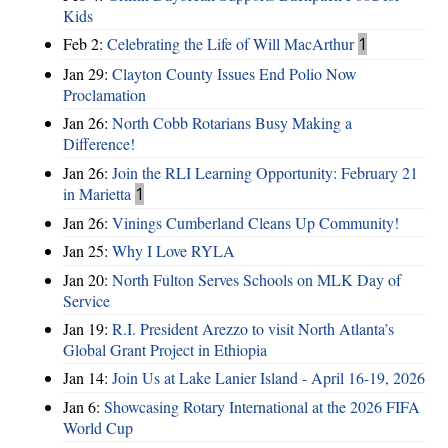
Kids
Feb 2:
Celebrating the Life of Will MacArthur
1
Jan 29:
Clayton County Issues End Polio Now
Proclamation
Jan 26:
North Cobb Rotarians Busy Making a
Difference!
Jan 26:
Join the RLI Learning Opportunity: February 21
in Marietta
1
Jan 26:
Vinings Cumberland Cleans Up Community!
Jan 25:
Why I Love RYLA
Jan 20:
North Fulton Serves Schools on MLK Day of
Service
Jan 19:
R.I. President Arezzo to visit North Atlanta’s
Global Grant Project in Ethiopia
Jan 14:
Join Us at Lake Lanier Island - April 16-19, 2026
Jan 6:
Showcasing Rotary International at the 2026 FIFA
World Cup