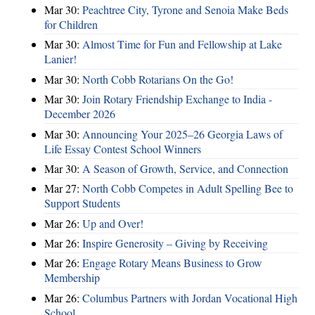
Mar 30:
Peachtree City, Tyrone and Senoia Make Beds
for Children
Mar 30:
Almost Time for Fun and Fellowship at Lake
Lanier!
Mar 30:
North Cobb Rotarians On the Go!
Mar 30:
Join Rotary Friendship Exchange to India -
December 2026
Mar 30:
Announcing Your 2025–26 Georgia Laws of
Life Essay Contest School Winners
Mar 30:
A Season of Growth, Service, and Connection
Mar 27:
North Cobb Competes in Adult Spelling Bee to
Support Students
Mar 26:
Up and Over!
Mar 26:
Inspire Generosity – Giving by Receiving
Mar 26:
Engage Rotary Means Business to Grow
Membership
Mar 26:
Columbus Partners with Jordan Vocational High
School