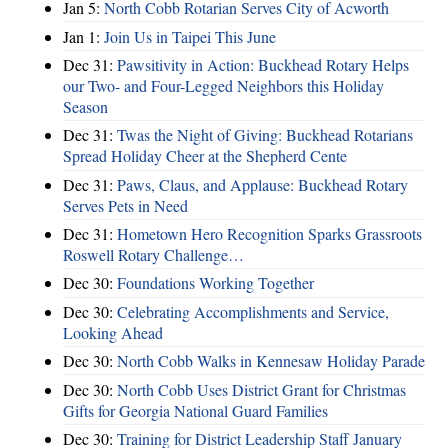
Jan 5:
North Cobb Rotarian Serves City of Acworth
Jan 1:
Join Us in Taipei This June
Dec 31:
Pawsitivity in Action: Buckhead Rotary Helps
our Two- and Four-Legged Neighbors this Holiday
Season
Dec 31:
Twas the Night of Giving: Buckhead Rotarians
Spread Holiday Cheer at the Shepherd Cente
Dec 31:
Paws, Claus, and Applause: Buckhead Rotary
Serves Pets in Need
Dec 31:
Hometown Hero Recognition Sparks Grassroots
Roswell Rotary Challenge…
Dec 30:
Foundations Working Together
Dec 30:
Celebrating Accomplishments and Service,
Looking Ahead
Dec 30:
North Cobb Walks in Kennesaw Holiday Parade
Dec 30:
North Cobb Uses District Grant for Christmas
Gifts for Georgia National Guard Families
Dec 30:
Training for District Leadership Staff January