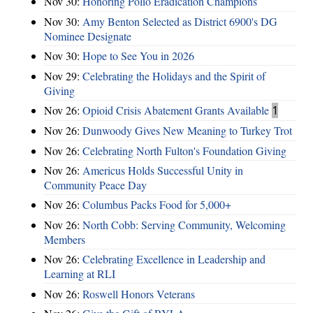
Nov 30:
Honoring Polio Eradication Champions
Nov 30:
Amy Benton Selected as District 6900's DG
Nominee Designate
Nov 30:
Hope to See You in 2026
Nov 29:
Celebrating the Holidays and the Spirit of
Giving
Nov 26:
Opioid Crisis Abatement Grants Available
1
Nov 26:
Dunwoody Gives New Meaning to Turkey Trot
Nov 26:
Celebrating North Fulton's Foundation Giving
Nov 26:
Americus Holds Successful Unity in
Community Peace Day
Nov 26:
Columbus Packs Food for 5,000+
Nov 26:
North Cobb: Serving Community, Welcoming
Members
Nov 26:
Celebrating Excellence in Leadership and
Learning at RLI
Nov 26:
Roswell Honors Veterans