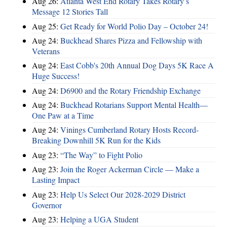
Aug 26:
Atlanta West End Rotary Takes Rotary’s
Message 12 Stories Tall
Aug 25:
Get Ready for World Polio Day – October 24!
Aug 24:
Buckhead Shares Pizza and Fellowship with
Veterans
Aug 24:
East Cobb's 20th Annual Dog Days 5K Race A
Huge Success!
Aug 24:
D6900 and the Rotary Friendship Exchange
Aug 24:
Buckhead Rotarians Support Mental Health—
One Paw at a Time
Aug 24:
Vinings Cumberland Rotary Hosts Record-
Breaking Downhill 5K Run for the Kids
Aug 23:
“The Way” to Fight Polio
Aug 23:
Join the Roger Ackerman Circle — Make a
Lasting Impact
Aug 23:
Help Us Select Our 2028-2029 District
Governor
Aug 23:
Helping a UGA Student