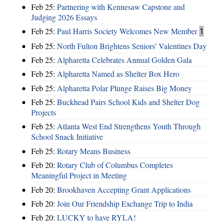
Feb 25:
Partnering with Kennesaw Capstone and
Judging 2026 Essays
Feb 25:
Paul Harris Society Welcomes New Member
1
Feb 25:
North Fulton Brightens Seniors' Valentines Day
Feb 25:
Alpharetta Celebrates Annual Golden Gala
Feb 25:
Alpharetta Named as Shelter Box Hero
Feb 25:
Alpharetta Polar Plunge Raises Big Money
Feb 25:
Buckhead Pairs School Kids and Shelter Dog
Projects
Feb 25:
Atlanta West End Strengthens Youth Through
School Snack Initiative
Feb 25:
Rotary Means Business
Feb 20:
Rotary Club of Columbus Completes
Meaningful Project in Meeting
Feb 20:
Brookhaven Accepting Grant Applications
Feb 20:
Join Our Friendship Exchange Trip to India
Feb 20:
LUCKY to have RYLA!