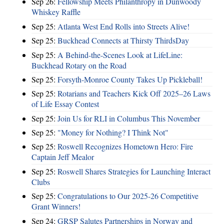
Sep 26:
Fellowship Meets Philanthropy in Dunwoody
Whiskey Raffle
Sep 25:
Atlanta West End Rolls into Streets Alive!
Sep 25:
Buckhead Connects at Thirsty ThirdsDay
Sep 25:
A Behind-the-Scenes Look at LifeLine:
Buckhead Rotary on the Road
Sep 25:
Forsyth-Monroe County Takes Up Pickleball!
Sep 25:
Rotarians and Teachers Kick Off 2025–26 Laws
of Life Essay Contest
Sep 25:
Join Us for RLI in Columbus This November
Sep 25:
"Money for Nothing? I Think Not"
Sep 25:
Roswell Recognizes Hometown Hero: Fire
Captain Jeff Mealor
Sep 25:
Roswell Shares Strategies for Launching Interact
Clubs
Sep 25:
Congratulations to Our 2025-26 Competitive
Grant Winners!
Sep 24:
GRSP Salutes Partnerships in Norway and