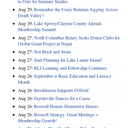
to Oslo for Summer Studies
Aug 29:
Remember the Crazy Rotarian Jogging Across
Death Valley?
Aug 29:
Lake Spivey/Clayton County Attends
Membership Summit
Aug 27:
North Columbus Rotary Seeks Donor Clubs for
Global Grant Project in Nepal
Aug 27:
Not Brick and Stone
Aug 27:
Start Planning for Lake Lanier Island!
Aug 27:
RLI Learning and Fellowship Continues
Aug 26:
September is Basic Education and Literacy
Month
Aug 26:
Brookhaven Supports FODAC
Aug 26:
Fayetteville Dances for a Cause
Aug 26:
Roswell Honors Hometown Heroes
Aug 26:
Roswell Strategy: Great Meetings =
Membership Growth!