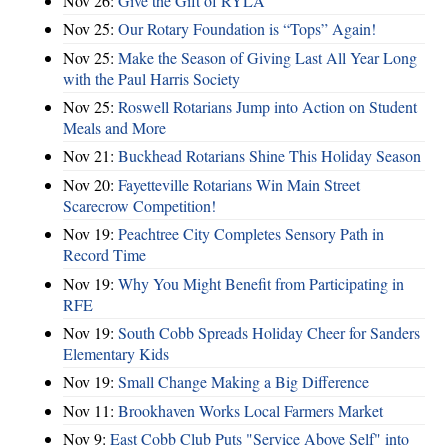
Nov 26:
Give the Gift of RYLA
Nov 25:
Our Rotary Foundation is “Tops” Again!
Nov 25:
Make the Season of Giving Last All Year Long
with the Paul Harris Society
Nov 25:
Roswell Rotarians Jump into Action on Student
Meals and More
Nov 21:
Buckhead Rotarians Shine This Holiday Season
Nov 20:
Fayetteville Rotarians Win Main Street
Scarecrow Competition!
Nov 19:
Peachtree City Completes Sensory Path in
Record Time
Nov 19:
Why You Might Benefit from Participating in
RFE
Nov 19:
South Cobb Spreads Holiday Cheer for Sanders
Elementary Kids
Nov 19:
Small Change Making a Big Difference
Nov 11:
Brookhaven Works Local Farmers Market
Nov 9:
East Cobb Club Puts "Service Above Self" into