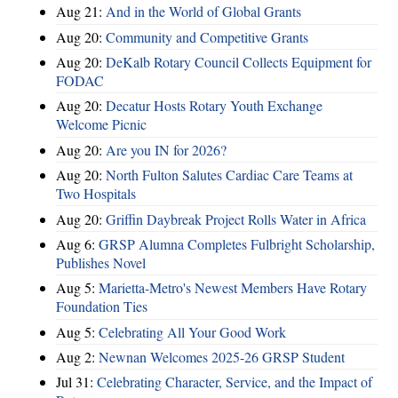
Aug 21:
And in the World of Global Grants
Aug 20:
Community and Competitive Grants
Aug 20:
DeKalb Rotary Council Collects Equipment for
FODAC
Aug 20:
Decatur Hosts Rotary Youth Exchange
Welcome Picnic
Aug 20:
Are you IN for 2026?
Aug 20:
North Fulton Salutes Cardiac Care Teams at
Two Hospitals
Aug 20:
Griffin Daybreak Project Rolls Water in Africa
Aug 6:
GRSP Alumna Completes Fulbright Scholarship,
Publishes Novel
Aug 5:
Marietta-Metro's Newest Members Have Rotary
Foundation Ties
Aug 5:
Celebrating All Your Good Work
Aug 2:
Newnan Welcomes 2025-26 GRSP Student
Jul 31:
Celebrating Character, Service, and the Impact of