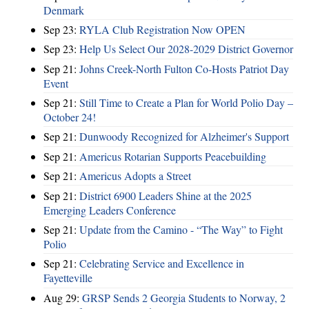
Denmark
Sep 23:
RYLA Club Registration Now OPEN
Sep 23:
Help Us Select Our 2028-2029 District Governor
Sep 21:
Johns Creek-North Fulton Co-Hosts Patriot Day
Event
Sep 21:
Still Time to Create a Plan for World Polio Day –
October 24!
Sep 21:
Dunwoody Recognized for Alzheimer's Support
Sep 21:
Americus Rotarian Supports Peacebuilding
Sep 21:
Americus Adopts a Street
Sep 21:
District 6900 Leaders Shine at the 2025
Emerging Leaders Conference
Sep 21:
Update from the Camino - “The Way” to Fight
Polio
Sep 21:
Celebrating Service and Excellence in
Fayetteville
Aug 29:
GRSP Sends 2 Georgia Students to Norway, 2