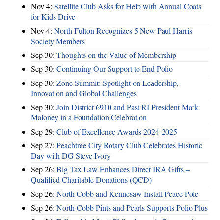
Nov 4:
Satellite Club Asks for Help with Annual Coats
for Kids Drive
Nov 4:
North Fulton Recognizes 5 New Paul Harris
Society Members
Sep 30:
Thoughts on the Value of Membership
Sep 30:
Continuing Our Support to End Polio
Sep 30:
Zone Summit: Spotlight on Leadership,
Innovation and Global Challenges
Sep 30:
Join District 6910 and Past RI President Mark
Maloney in a Foundation Celebration
Sep 29:
Club of Excellence Awards 2024-2025
Sep 27:
Peachtree City Rotary Club Celebrates Historic
Day with DG Steve Ivory
Sep 26:
Big Tax Law Enhances Direct IRA Gifts –
Qualified Charitable Donations (QCD)
Sep 26:
North Cobb and Kennesaw Install Peace Pole
Sep 26:
North Cobb Pints and Pearls Supports Polio Plus