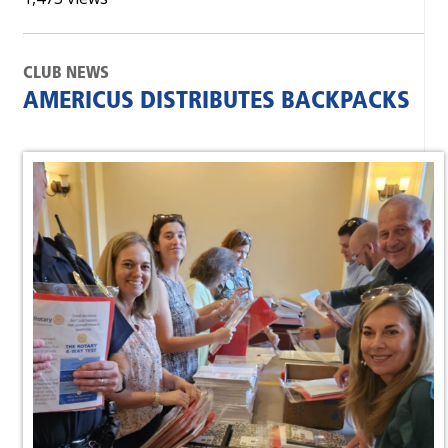
CLUB NEWS
AMERICUS DISTRIBUTES BACKPACKS