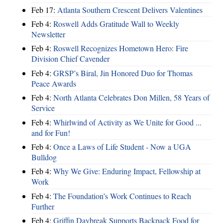
Feb 17:
Atlanta Southern Crescent Delivers Valentines
Feb 4:
Roswell Adds Gratitude Wall to Weekly
Newsletter
Feb 4:
Roswell Recognizes Hometown Hero: Fire
Division Chief Cavender
Feb 4:
GRSP’s Biral, Jin Honored Duo for Thomas
Peace Awards
Feb 4:
North Atlanta Celebrates Don Millen, 58 Years of
Service
Feb 4:
Whirlwind of Activity as We Unite for Good ...
and for Fun!
Feb 4:
Once a Laws of Life Student - Now a UGA
Bulldog
Feb 4:
Why We Give: Enduring Impact, Fellowship at
Work
Feb 4:
The Foundation’s Work Continues to Reach
Further
Feb 4:
Griffin Daybreak Supports Backpack Food for