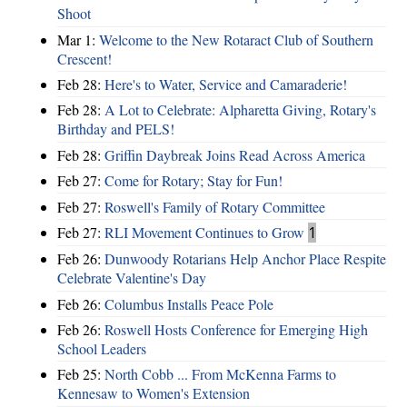
Shoot
Mar 1:
Welcome to the New Rotaract Club of Southern
Crescent!
Feb 28:
Here's to Water, Service and Camaraderie!
Feb 28:
A Lot to Celebrate: Alpharetta Giving, Rotary's
Birthday and PELS!
Feb 28:
Griffin Daybreak Joins Read Across America
Feb 27:
Come for Rotary; Stay for Fun!
Feb 27:
Roswell's Family of Rotary Committee
Feb 27:
RLI Movement Continues to Grow
1
Feb 26:
Dunwoody Rotarians Help Anchor Place Respite
Celebrate Valentine's Day
Feb 26:
Columbus Installs Peace Pole
Feb 26:
Roswell Hosts Conference for Emerging High
School Leaders
Feb 25:
North Cobb ... From McKenna Farms to
Kennesaw to Women's Extension