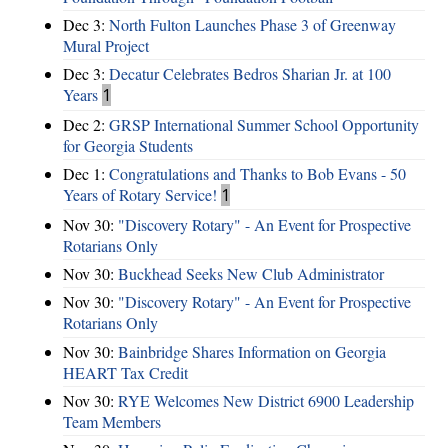
Dec 3:
North Fulton Launches Phase 3 of Greenway
Mural Project
Dec 3:
Decatur Celebrates Bedros Sharian Jr. at 100
Years
1
Dec 2:
GRSP International Summer School Opportunity
for Georgia Students
Dec 1:
Congratulations and Thanks to Bob Evans - 50
Years of Rotary Service!
1
Nov 30:
"Discovery Rotary" - An Event for Prospective
Rotarians Only
Nov 30:
Buckhead Seeks New Club Administrator
Nov 30:
"Discovery Rotary" - An Event for Prospective
Rotarians Only
Nov 30:
Bainbridge Shares Information on Georgia
HEART Tax Credit
Nov 30:
RYE Welcomes New District 6900 Leadership
Team Members