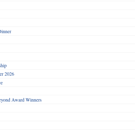
Dinner
ship
ber 2026
ce
Beyond Award Winners