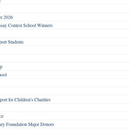
!
er 2026
say Contest School Winners
ort Students
ip
hool
rt for Children’s Charities
ce
otary Foundation Major Donors