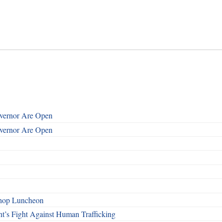
overnor Are Open
overnor Are Open
shop Luncheon
t’s Fight Against Human Trafficking