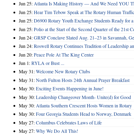
Jun 25:
Atlanta Is Making History — And We Need YOU T
Jun 25:
Hear Tim Tebow Speak at The Rotary Human Traffi
Jun 25:
D6900 Rotary Youth Exchange Students Ready for a
Jun 25:
Polio at the Start of the Second Quarter of the 21st C
Jun 24:
GRSP Conclave Slated Aug. 21–23 in Savannah, Ge
Jun 24:
Roswell Rotary Continues Tradition of Leadership a
Jun 20:
Peace Pole At The King Center
Jun 1:
RYLA or Bust ...
May 31:
Welcome New Rotary Clubs
May 31:
North Fulton Hosts 24th Annual Prayer Breakfast
May 30:
Exciting Events Happening in June!
May 30:
Leadership Changeover Month- Unite(d) for Good
May 30:
Atlanta Southern Crescent Hosts Women in Rotary
May 30:
Four Georgia Students Head to Norway, Denmark
May 27:
Columbus Celebrates Laws of Life
May 27:
Why We Do All This!