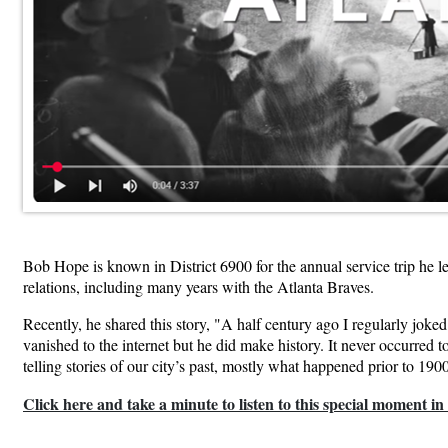
Bob Hope is known in District 6900 for the annual service trip he 
relations, including many years with the Atlanta Braves.
Recently, he shared this story, "A half century ago I regularly joke
vanished to the internet but he did make history. It never occurred 
telling stories of our city’s past, mostly what happened prior to 1900
Click here and take a minute to listen to this special moment in 