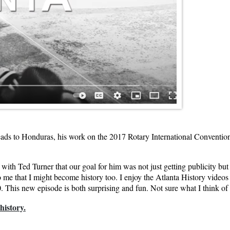
leads to Honduras, his work on the 2017 Rotary International Conventio
d with Ted Turner that our goal for him was not just getting publicity b
to me that I might become history too. I enjoy the Atlanta History video
. This new episode is both surprising and fun. Not sure what I think of hi
history.