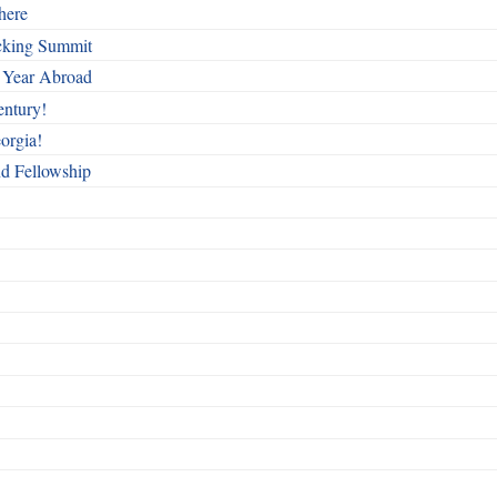
here
cking Summit
 Year Abroad
entury!
orgia!
nd Fellowship