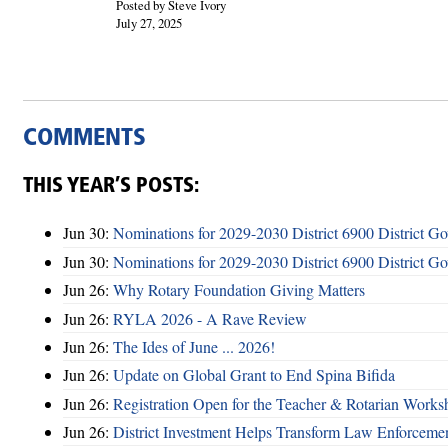
Posted by Steve Ivory
July 27, 2025
COMMENTS
THIS YEAR’S POSTS:
Jun 30:
Nominations for 2029-2030 District 6900 District G
Jun 30:
Nominations for 2029-2030 District 6900 District G
Jun 26:
Why Rotary Foundation Giving Matters
Jun 26:
RYLA 2026 - A Rave Review
Jun 26:
The Ides of June ... 2026!
Jun 26:
Update on Global Grant to End Spina Bifida
Jun 26:
Registration Open for the Teacher & Rotarian Work
Jun 26:
District Investment Helps Transform Law Enforcemen