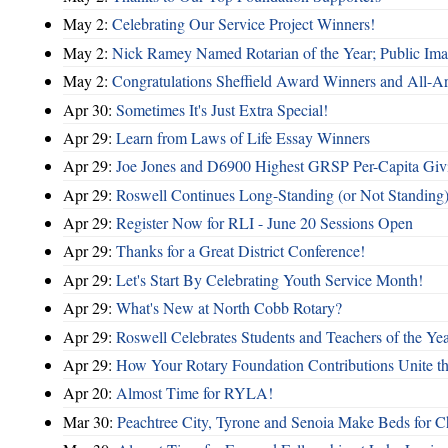
May 2:
Celebrating Our Service Project Winners!
May 2:
Nick Ramey Named Rotarian of the Year; Public I
May 2:
Congratulations Sheffield Award Winners and All-A
Apr 30:
Sometimes It's Just Extra Special!
Apr 29:
Learn from Laws of Life Essay Winners
Apr 29:
Joe Jones and D6900 Highest GRSP Per-Capita Giv
Apr 29:
Roswell Continues Long-Standing (or Not Standing)
Apr 29:
Register Now for RLI - June 20 Sessions Open
Apr 29:
Thanks for a Great District Conference!
Apr 29:
Let's Start By Celebrating Youth Service Month!
Apr 29:
What's New at North Cobb Rotary?
Apr 29:
Roswell Celebrates Students and Teachers of the Ye
Apr 29:
How Your Rotary Foundation Contributions Unite t
Apr 20:
Almost Time for RYLA!
Mar 30:
Peachtree City, Tyrone and Senoia Make Beds for C