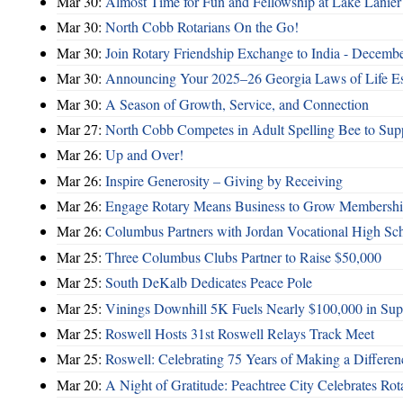
Mar 30:
Almost Time for Fun and Fellowship at Lake Lanier
Mar 30:
North Cobb Rotarians On the Go!
Mar 30:
Join Rotary Friendship Exchange to India - Decemb
Mar 30:
Announcing Your 2025–26 Georgia Laws of Life Es
Mar 30:
A Season of Growth, Service, and Connection
Mar 27:
North Cobb Competes in Adult Spelling Bee to Supp
Mar 26:
Up and Over!
Mar 26:
Inspire Generosity – Giving by Receiving
Mar 26:
Engage Rotary Means Business to Grow Membersh
Mar 26:
Columbus Partners with Jordan Vocational High Sc
Mar 25:
Three Columbus Clubs Partner to Raise $50,000
Mar 25:
South DeKalb Dedicates Peace Pole
Mar 25:
Vinings Downhill 5K Fuels Nearly $100,000 in Suppo
Mar 25:
Roswell Hosts 31st Roswell Relays Track Meet
Mar 25:
Roswell: Celebrating 75 Years of Making a Differen
Mar 20:
A Night of Gratitude: Peachtree City Celebrates R