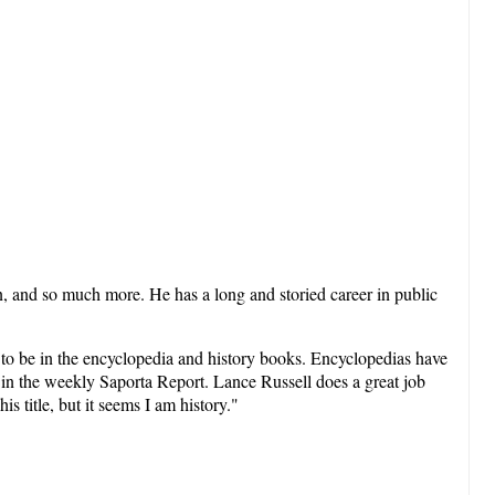
n, and so much more. He has a long and storied career in public
ut to be in the encyclopedia and history books. Encyclopedias have
s in the weekly Saporta Report. Lance Russell does a great job
s title, but it seems I am history."