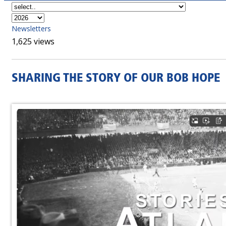
Newsletters
1,625 views
SHARING THE STORY OF OUR BOB HOPE