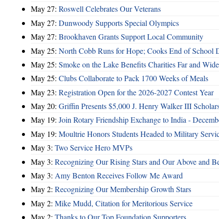
May 27:
Roswell Celebrates Our Veterans
May 27:
Dunwoody Supports Special Olympics
May 27:
Brookhaven Grants Support Local Community
May 25:
North Cobb Runs for Hope; Cooks End of School 
May 25:
Smoke on the Lake Benefits Charities Far and Wide
May 25:
Clubs Collaborate to Pack 1700 Weeks of Meals
May 23:
Registration Open for the 2026-2027 Contest Year
May 20:
Griffin Presents $5,000 J. Henry Walker III Scholar
May 19:
Join Rotary Friendship Exchange to India - Decem
May 19:
Moultrie Honors Students Headed to Military Servi
May 3:
Two Service Hero MVPs
May 3:
Recognizing Our Rising Stars and Our Above and 
May 3:
Amy Benton Receives Follow Me Award
May 2:
Recognizing Our Membership Growth Stars
May 2:
Mike Mudd, Citation for Meritorious Service
May 2:
Thanks to Our Top Foundation Supporters