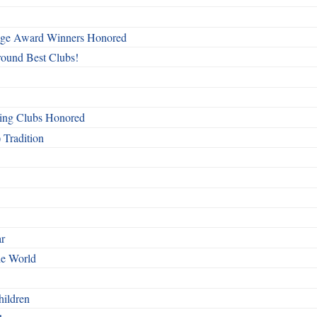
mage Award Winners Honored
round Best Clubs!
ing Clubs Honored
 Tradition
ar
he World
hildren