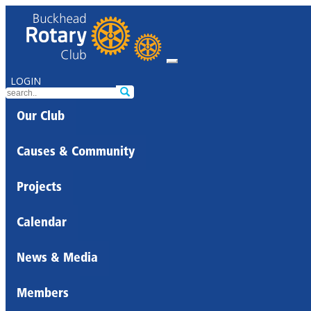
LOGIN
Our Club
Causes & Community
Projects
Calendar
News & Media
Members