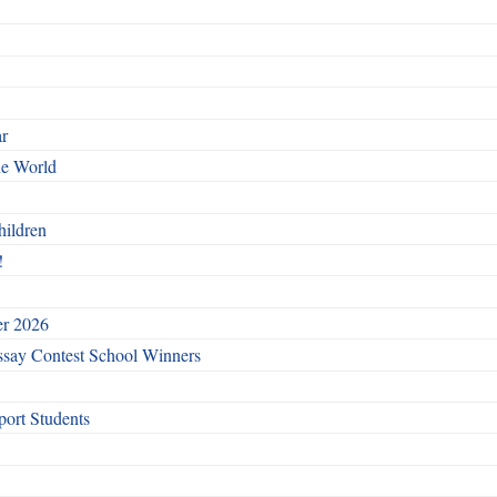
ar
he World
hildren
!
er 2026
say Contest School Winners
ort Students