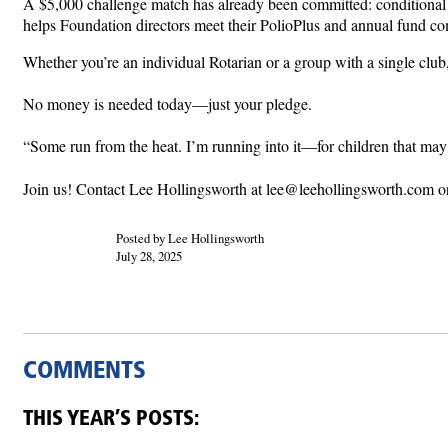
A $5,000 challenge match has already been committed: conditional 
helps Foundation directors meet their PolioPlus and annual fund c
Whether you’re an individual Rotarian or a group with a single club
No money is needed today—just your pledge.
“Some run from the heat. I’m running into it—for children that m
Join us! Contact Lee Hollingsworth at lee@leehollingsworth.com o
Posted by Lee Hollingsworth
July 28, 2025
COMMENTS
THIS YEAR’S POSTS: