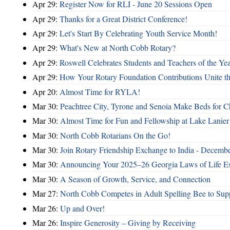
Apr 29:
Register Now for RLI - June 20 Sessions Open
Apr 29:
Thanks for a Great District Conference!
Apr 29:
Let's Start By Celebrating Youth Service Month!
Apr 29:
What's New at North Cobb Rotary?
Apr 29:
Roswell Celebrates Students and Teachers of the Ye
Apr 29:
How Your Rotary Foundation Contributions Unite t
Apr 20:
Almost Time for RYLA!
Mar 30:
Peachtree City, Tyrone and Senoia Make Beds for C
Mar 30:
Almost Time for Fun and Fellowship at Lake Lanier
Mar 30:
North Cobb Rotarians On the Go!
Mar 30:
Join Rotary Friendship Exchange to India - Decemb
Mar 30:
Announcing Your 2025–26 Georgia Laws of Life Es
Mar 30:
A Season of Growth, Service, and Connection
Mar 27:
North Cobb Competes in Adult Spelling Bee to Supp
Mar 26:
Up and Over!
Mar 26:
Inspire Generosity – Giving by Receiving