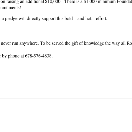
on raising an additional $10,000. There is a $1,000 minimum Foundati
ommitments!
, a pledge will directly support this bold—and hot—effort.
ay never run anywhere. To be served the gift of knowledge the way all
r by phone at 678-576-4838.