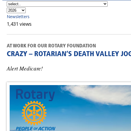
Newsletters
1,431 views
AT WORK FOR OUR ROTARY FOUNDATION
CRAZY – ROTARIAN’S DEATH VALLEY JO
Alert Medicare!