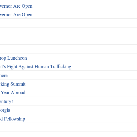
overnor Are Open
overnor Are Open
shop Luncheon
t’s Fight Against Human Trafficking
here
cking Summit
 Year Abroad
entury!
orgia!
nd Fellowship