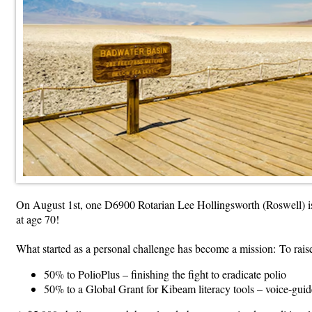
On August 1st, one D6900 Rotarian Lee Hollingsworth (Roswell) is
at age 70!
What started as a personal challenge has become a mission: To raise
50% to PolioPlus – finishing the fight to eradicate polio
50% to a Global Grant for Kibeam literacy tools – voice-guid