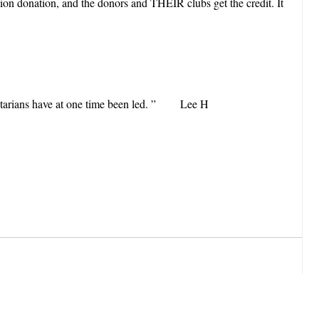
on donation, and the donors and THEIR clubs get the credit. It
 Rotarians have at one time been led. ” Lee H