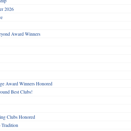
ship
ber 2026
ce
Beyond Award Winners
mage Award Winners Honored
round Best Clubs!
ing Clubs Honored
 Tradition