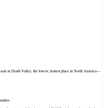
sin in Death Valley, the lowest, hottest place in North America—
unities