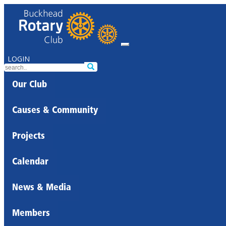
LOGIN
Our Club
Causes & Community
Projects
Calendar
News & Media
Members