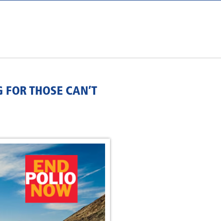
G FOR THOSE CAN’T