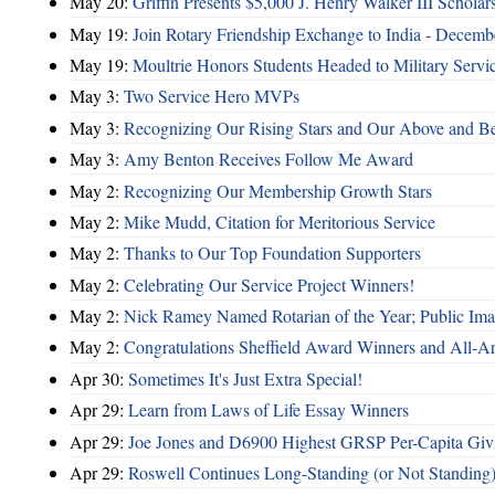
May 20:
Griffin Presents $5,000 J. Henry Walker III Scholar
May 19:
Join Rotary Friendship Exchange to India - Decem
May 19:
Moultrie Honors Students Headed to Military Servi
May 3:
Two Service Hero MVPs
May 3:
Recognizing Our Rising Stars and Our Above and 
May 3:
Amy Benton Receives Follow Me Award
May 2:
Recognizing Our Membership Growth Stars
May 2:
Mike Mudd, Citation for Meritorious Service
May 2:
Thanks to Our Top Foundation Supporters
May 2:
Celebrating Our Service Project Winners!
May 2:
Nick Ramey Named Rotarian of the Year; Public I
May 2:
Congratulations Sheffield Award Winners and All-A
Apr 30:
Sometimes It's Just Extra Special!
Apr 29:
Learn from Laws of Life Essay Winners
Apr 29:
Joe Jones and D6900 Highest GRSP Per-Capita Giv
Apr 29:
Roswell Continues Long-Standing (or Not Standing)