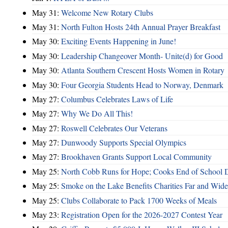
May 31:
Welcome New Rotary Clubs
May 31:
North Fulton Hosts 24th Annual Prayer Breakfast
May 30:
Exciting Events Happening in June!
May 30:
Leadership Changeover Month- Unite(d) for Good
May 30:
Atlanta Southern Crescent Hosts Women in Rotary
May 30:
Four Georgia Students Head to Norway, Denmark
May 27:
Columbus Celebrates Laws of Life
May 27:
Why We Do All This!
May 27:
Roswell Celebrates Our Veterans
May 27:
Dunwoody Supports Special Olympics
May 27:
Brookhaven Grants Support Local Community
May 25:
North Cobb Runs for Hope; Cooks End of School 
May 25:
Smoke on the Lake Benefits Charities Far and Wide
May 25:
Clubs Collaborate to Pack 1700 Weeks of Meals
May 23:
Registration Open for the 2026-2027 Contest Year