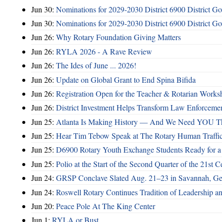
Jun 30:
Nominations for 2029-2030 District 6900 District G
Jun 30:
Nominations for 2029-2030 District 6900 District G
Jun 26:
Why Rotary Foundation Giving Matters
Jun 26:
RYLA 2026 - A Rave Review
Jun 26:
The Ides of June ... 2026!
Jun 26:
Update on Global Grant to End Spina Bifida
Jun 26:
Registration Open for the Teacher & Rotarian Work
Jun 26:
District Investment Helps Transform Law Enforcemen
Jun 25:
Atlanta Is Making History — And We Need YOU T
Jun 25:
Hear Tim Tebow Speak at The Rotary Human Traffi
Jun 25:
D6900 Rotary Youth Exchange Students Ready for a
Jun 25:
Polio at the Start of the Second Quarter of the 21st C
Jun 24:
GRSP Conclave Slated Aug. 21–23 in Savannah, Ge
Jun 24:
Roswell Rotary Continues Tradition of Leadership a
Jun 20:
Peace Pole At The King Center
Jun 1:
RYLA or Bust ...