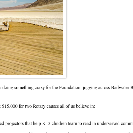
 doing something crazy for the Foundation: jogging across Badwater Ba
 $15,000 for two Rotary causes all of us believe in:
ed projectors that help K–3 children learn to read in underserved comm