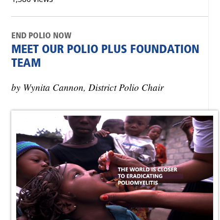
END POLIO NOW
MEET OUR POLIO PLUS FOUNDATION
TEAM
by Wynita Cannon, District Polio Chair