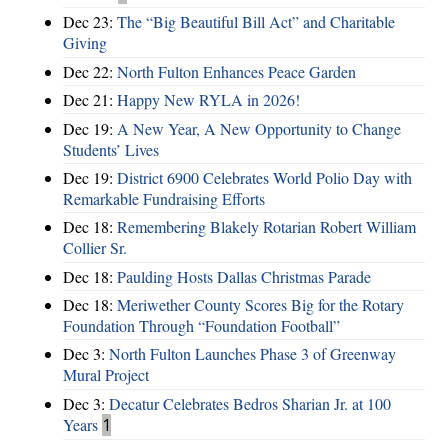
Dec 23:
The “Big Beautiful Bill Act” and Charitable
Giving
Dec 22:
North Fulton Enhances Peace Garden
Dec 21:
Happy New RYLA in 2026!
Dec 19:
A New Year, A New Opportunity to Change
Students’ Lives
Dec 19:
District 6900 Celebrates World Polio Day with
Remarkable Fundraising Efforts
Dec 18:
Remembering Blakely Rotarian Robert William
Collier Sr.
Dec 18:
Paulding Hosts Dallas Christmas Parade
Dec 18:
Meriwether County Scores Big for the Rotary
Foundation Through “Foundation Football”
Dec 3:
North Fulton Launches Phase 3 of Greenway
Mural Project
Dec 3:
Decatur Celebrates Bedros Sharian Jr. at 100
Years
1