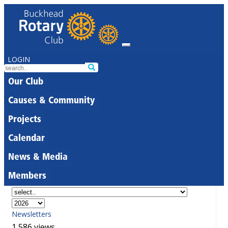
LOGIN
Our Club
Causes & Community
Projects
Calendar
News & Media
Members
Newsletters
1,586 views