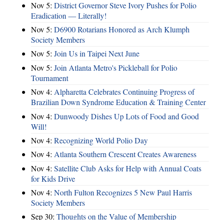
Nov 5:
District Governor Steve Ivory Pushes for Polio
Eradication — Literally!
Nov 5:
D6900 Rotarians Honored as Arch Klumph
Society Members
Nov 5:
Join Us in Taipei Next June
Nov 5:
Join Atlanta Metro's Pickleball for Polio
Tournament
Nov 4:
Alpharetta Celebrates Continuing Progress of
Brazilian Down Syndrome Education & Training Center
Nov 4:
Dunwoody Dishes Up Lots of Food and Good
Will!
Nov 4:
Recognizing World Polio Day
Nov 4:
Atlanta Southern Crescent Creates Awareness
Nov 4:
Satellite Club Asks for Help with Annual Coats
for Kids Drive
Nov 4:
North Fulton Recognizes 5 New Paul Harris
Society Members
Sep 30:
Thoughts on the Value of Membership