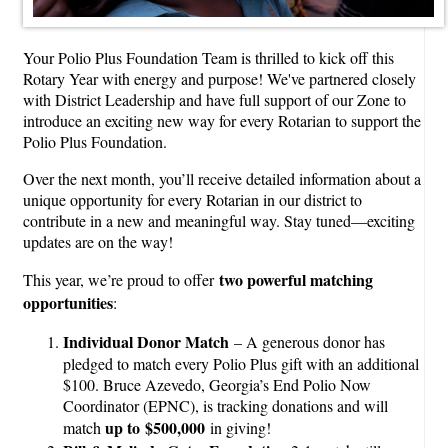
Your Polio Plus Foundation Team is thrilled to kick off this
Rotary Year with energy and purpose! We've partnered closely
with District Leadership and have full support of our Zone to
introduce an exciting new way for every Rotarian to support the
Polio Plus Foundation.
Over the next month, you’ll receive detailed information about a
unique opportunity for every Rotarian in our district to
contribute in a new and meaningful way. Stay tuned—exciting
updates are on the way!
two powerful matching
This year, we’re proud to offer
opportunities
:
Individual Donor Match
– A generous donor has
pledged to match every Polio Plus gift with an additional
$100. Bruce Azevedo, Georgia’s End Polio Now
Coordinator (EPNC), is tracking donations and will
up to $500,000
match
in giving!