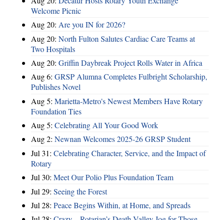
Aug 20:
Decatur Hosts Rotary Youth Exchange
Welcome Picnic
Aug 20:
Are you IN for 2026?
Aug 20:
North Fulton Salutes Cardiac Care Teams at
Two Hospitals
Aug 20:
Griffin Daybreak Project Rolls Water in Africa
Aug 6:
GRSP Alumna Completes Fulbright Scholarship,
Publishes Novel
Aug 5:
Marietta-Metro's Newest Members Have Rotary
Foundation Ties
Aug 5:
Celebrating All Your Good Work
Aug 2:
Newnan Welcomes 2025-26 GRSP Student
Jul 31:
Celebrating Character, Service, and the Impact of
Rotary
Jul 30:
Meet Our Polio Plus Foundation Team
Jul 29:
Seeing the Forest
Jul 28:
Peace Begins Within, at Home, and Spreads
Jul 28:
Crazy – Rotarian’s Death Valley Jog for Those