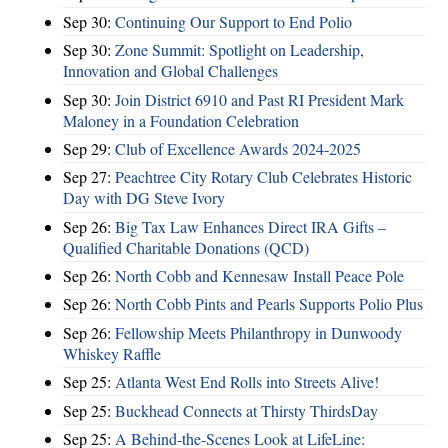
Sep 30:
Continuing Our Support to End Polio
Sep 30:
Zone Summit: Spotlight on Leadership,
Innovation and Global Challenges
Sep 30:
Join District 6910 and Past RI President Mark
Maloney in a Foundation Celebration
Sep 29:
Club of Excellence Awards 2024-2025
Sep 27:
Peachtree City Rotary Club Celebrates Historic
Day with DG Steve Ivory
Sep 26:
Big Tax Law Enhances Direct IRA Gifts –
Qualified Charitable Donations (QCD)
Sep 26:
North Cobb and Kennesaw Install Peace Pole
Sep 26:
North Cobb Pints and Pearls Supports Polio Plus
Sep 26:
Fellowship Meets Philanthropy in Dunwoody
Whiskey Raffle
Sep 25:
Atlanta West End Rolls into Streets Alive!
Sep 25:
Buckhead Connects at Thirsty ThirdsDay
Sep 25:
A Behind-the-Scenes Look at LifeLine: