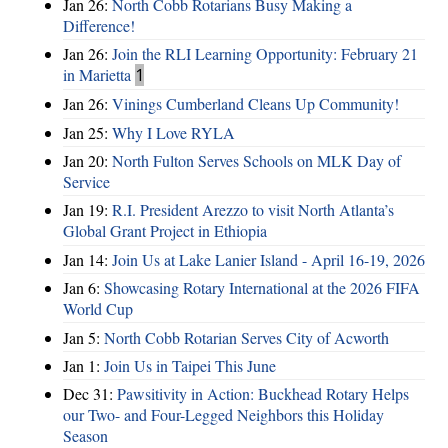
Jan 26:
North Cobb Rotarians Busy Making a
Difference!
Jan 26:
Join the RLI Learning Opportunity: February 21
in Marietta
1
Jan 26:
Vinings Cumberland Cleans Up Community!
Jan 25:
Why I Love RYLA
Jan 20:
North Fulton Serves Schools on MLK Day of
Service
Jan 19:
R.I. President Arezzo to visit North Atlanta’s
Global Grant Project in Ethiopia
Jan 14:
Join Us at Lake Lanier Island - April 16-19, 2026
Jan 6:
Showcasing Rotary International at the 2026 FIFA
World Cup
Jan 5:
North Cobb Rotarian Serves City of Acworth
Jan 1:
Join Us in Taipei This June
Dec 31:
Pawsitivity in Action: Buckhead Rotary Helps
our Two- and Four-Legged Neighbors this Holiday
Season