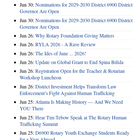
Jun 30:
Nominations for 2029-2030 District 6900 District
Governor Are Open
Jun 30:
Nominations for 2029-2030 District 6900 District
Governor Are Open
Jun 26:
Why Rotary Foundation Giving Matters
Jun 26:
RYLA 2026 - A Rave Review
Jun 26:
The Ides of June ... 2026!
Jun 26:
Update on Global Grant to End Spina Bifida
Jun 26:
Registration Open for the Teacher & Rotarian
Workshop Luncheon
Jun 26:
District Investment Helps Transform Law
Enforcement’s Fight Against Human Trafficking
Jun 25:
Atlanta Is Making History — And We Need
YOU There
Jun 25:
Hear Tim Tebow Speak at The Rotary Human
Trafficking Summit
Jun 25:
D6900 Rotary Youth Exchange Students Ready
for a Year Abroad