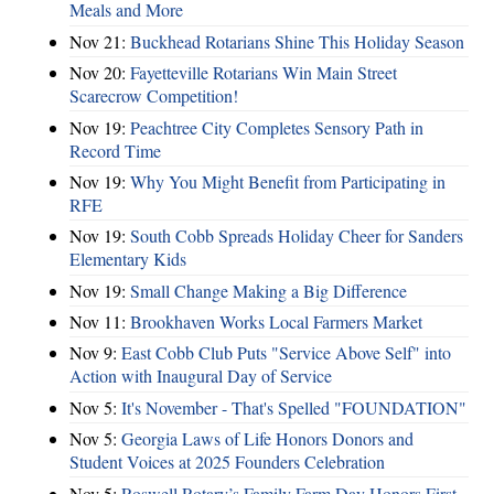
Meals and More
Nov 21:
Buckhead Rotarians Shine This Holiday Season
Nov 20:
Fayetteville Rotarians Win Main Street
Scarecrow Competition!
Nov 19:
Peachtree City Completes Sensory Path in
Record Time
Nov 19:
Why You Might Benefit from Participating in
RFE
Nov 19:
South Cobb Spreads Holiday Cheer for Sanders
Elementary Kids
Nov 19:
Small Change Making a Big Difference
Nov 11:
Brookhaven Works Local Farmers Market
Nov 9:
East Cobb Club Puts "Service Above Self" into
Action with Inaugural Day of Service
Nov 5:
It's November - That's Spelled "FOUNDATION"
Nov 5:
Georgia Laws of Life Honors Donors and
Student Voices at 2025 Founders Celebration
Nov 5:
Roswell Rotary’s Family Farm Day Honors First