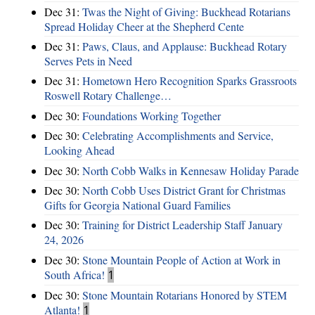
Dec 31:
Twas the Night of Giving: Buckhead Rotarians
Spread Holiday Cheer at the Shepherd Cente
Dec 31:
Paws, Claus, and Applause: Buckhead Rotary
Serves Pets in Need
Dec 31:
Hometown Hero Recognition Sparks Grassroots
Roswell Rotary Challenge…
Dec 30:
Foundations Working Together
Dec 30:
Celebrating Accomplishments and Service,
Looking Ahead
Dec 30:
North Cobb Walks in Kennesaw Holiday Parade
Dec 30:
North Cobb Uses District Grant for Christmas
Gifts for Georgia National Guard Families
Dec 30:
Training for District Leadership Staff January
24, 2026
Dec 30:
Stone Mountain People of Action at Work in
South Africa!
1
Dec 30:
Stone Mountain Rotarians Honored by STEM
Atlanta!
1