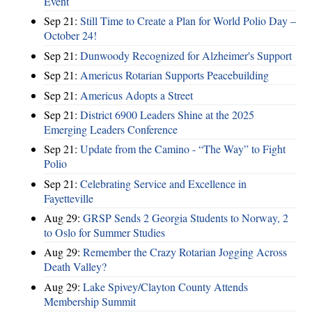
Event
Sep 21:
Still Time to Create a Plan for World Polio Day –
October 24!
Sep 21:
Dunwoody Recognized for Alzheimer's Support
Sep 21:
Americus Rotarian Supports Peacebuilding
Sep 21:
Americus Adopts a Street
Sep 21:
District 6900 Leaders Shine at the 2025
Emerging Leaders Conference
Sep 21:
Update from the Camino - “The Way” to Fight
Polio
Sep 21:
Celebrating Service and Excellence in
Fayetteville
Aug 29:
GRSP Sends 2 Georgia Students to Norway, 2
to Oslo for Summer Studies
Aug 29:
Remember the Crazy Rotarian Jogging Across
Death Valley?
Aug 29:
Lake Spivey/Clayton County Attends
Membership Summit