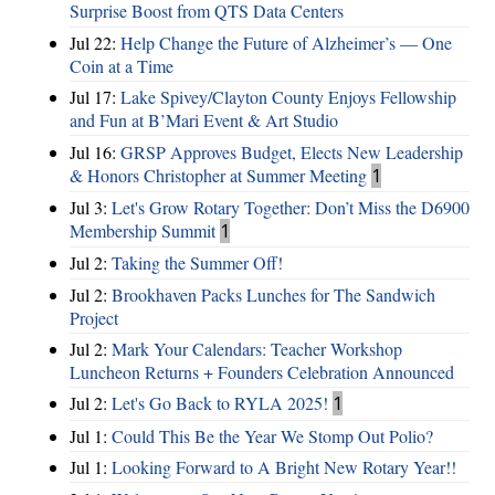
Surprise Boost from QTS Data Centers
Jul 22:
Help Change the Future of Alzheimer’s — One
Coin at a Time
Jul 17:
Lake Spivey/Clayton County Enjoys Fellowship
and Fun at B’Mari Event & Art Studio
Jul 16:
GRSP Approves Budget, Elects New Leadership
& Honors Christopher at Summer Meeting
1
Jul 3:
Let's Grow Rotary Together: Don’t Miss the D6900
Membership Summit
1
Jul 2:
Taking the Summer Off!
Jul 2:
Brookhaven Packs Lunches for The Sandwich
Project
Jul 2:
Mark Your Calendars: Teacher Workshop
Luncheon Returns + Founders Celebration Announced
Jul 2:
Let's Go Back to RYLA 2025!
1
Jul 1:
Could This Be the Year We Stomp Out Polio?
Jul 1:
Looking Forward to A Bright New Rotary Year!!