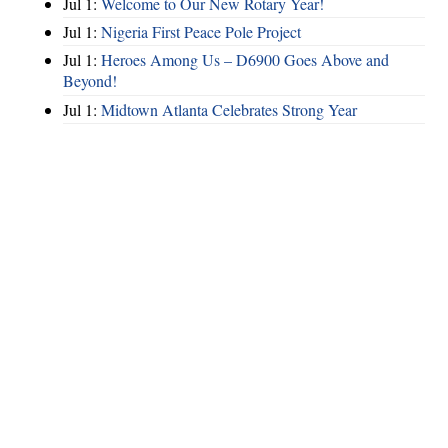
Jul 1:
Welcome to Our New Rotary Year!
Jul 1:
Nigeria First Peace Pole Project
Jul 1:
Heroes Among Us – D6900 Goes Above and
Beyond!
Jul 1:
Midtown Atlanta Celebrates Strong Year
Hints
|
Privacy Policy
|
Terms of Use
|
Contact Webmaster