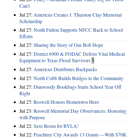
Can’t
Jul 27:
Americus Creates J. Thurston Clay Memorial
Scholarship
Jul 27:
North Fulton Supports NFCC Back to School
Efforts
Jul 27:
Sharing the Story of Our Bob Hope
Jul 27:
District 6900 & FODAC Deliver Vital Medical
Equipment to Texas Flood Survivors
1
Jul 27:
Americus Distributes Backpacks
Jul 27:
North Cobb Builds Bridges to the Community
Jul 27:
Dunwoody Bookbags Starts School Year Off
Right
Jul 27:
Roswell Honors Hometown Hero
Jul 23:
Roswell Memorial Day Observances: Honoring
with Purpose
Jul 22:
Save Room for RYLA!
Jul 22:
Peachtree City Awards 13 Grants —With $70K