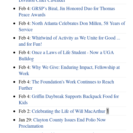
Feb 4:
GRSP’s Biral, Jin Honored Duo for Thomas
Peace Awards
Feb 4:
North Atlanta Celebrates Don Millen, 58 Years of
Service
Feb 4:
Whirlwind of Activity as We Unite for Good ...
and for Fun!
Feb 4:
Once a Laws of Life Student - Now a UGA
Bulldog
Feb 4:
Why We Give: Enduring Impact, Fellowship at
Work
Feb 4:
The Foundation’s Work Continues to Reach
Further
Feb 4:
Griffin Daybreak Supports Backpack Food for
Kids
Feb 2:
Celebrating the Life of Will MacArthur
1
Jan 29:
Clayton County Issues End Polio Now
Proclamation