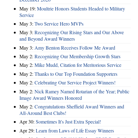
May 19:
Moultrie Honors Students Headed to Military
Service
May 3:
Two Service Hero MVPs
May 3:
Recognizing Our Rising Stars and Our Above
and Beyond Award Winners
May 3:
Amy Benton Receives Follow Me Award
May 2:
Recognizing Our Membership Growth Stars
May 2:
Mike Mudd, Citation for Meritorious Service
May 2:
Thanks to Our Top Foundation Supporters
May 2:
Celebrating Our Service Project Winners!
May 2:
Nick Ramey Named Rotarian of the Year; Public
Image Award Winners Honored
May 2:
Congratulations Sheffield Award Winners and
All-Around Best Clubs!
Apr 30:
Sometimes It's Just Extra Special!
Apr 29:
Learn from Laws of Life Essay Winners