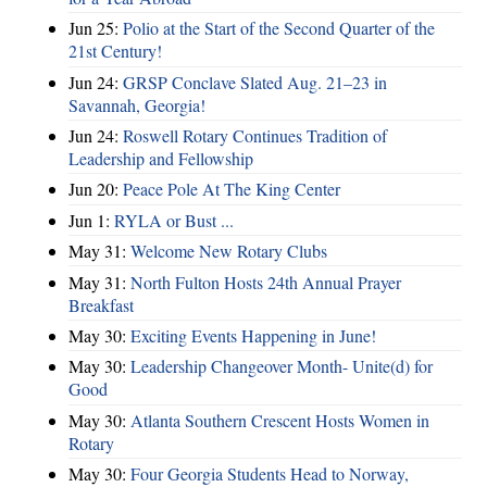
Jun 25:
Polio at the Start of the Second Quarter of the
21st Century!
Jun 24:
GRSP Conclave Slated Aug. 21–23 in
Savannah, Georgia!
Jun 24:
Roswell Rotary Continues Tradition of
Leadership and Fellowship
Jun 20:
Peace Pole At The King Center
Jun 1:
RYLA or Bust ...
May 31:
Welcome New Rotary Clubs
May 31:
North Fulton Hosts 24th Annual Prayer
Breakfast
May 30:
Exciting Events Happening in June!
May 30:
Leadership Changeover Month- Unite(d) for
Good
May 30:
Atlanta Southern Crescent Hosts Women in
Rotary
May 30:
Four Georgia Students Head to Norway,