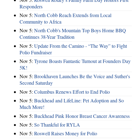
Responders
Nov 5:
North Cobb Reach Extends from Local
Community to Africa
Nov 5:
North Cobb's Mountain Top Boys Home BBQ
Continues 38-Year Tradition
Nov 5:
Update From the Camino - “The Way” to Fight
Polio Fundraiser
Nov 5:
Tyrone Boasts Fantastic Turnout at Founders Day
5K!
Nov 5:
Brookhaven Launches Be the Voice and Suther's
Second Saturday
Nov 5:
Columbus Renews Effort to End Polio
Nov 5:
Buckhead and LifeLine: Pet Adoption and So
Much More!
Nov 5:
Buckhead Pink Honor Breast Cancer Awareness
Nov 5:
So Thankful for RYLA
Nov 5:
Roswell Raises Money for Polio