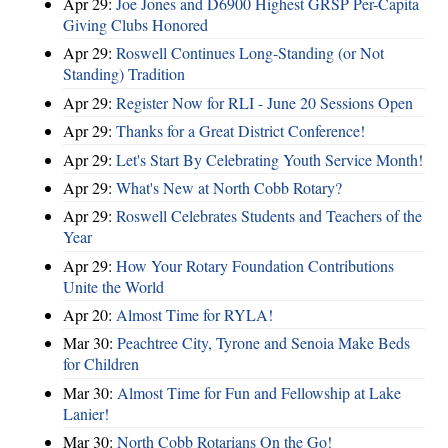
Apr 29:
Joe Jones and D6900 Highest GRSP Per-Capita
Giving Clubs Honored
Apr 29:
Roswell Continues Long-Standing (or Not
Standing) Tradition
Apr 29:
Register Now for RLI - June 20 Sessions Open
Apr 29:
Thanks for a Great District Conference!
Apr 29:
Let's Start By Celebrating Youth Service Month!
Apr 29:
What's New at North Cobb Rotary?
Apr 29:
Roswell Celebrates Students and Teachers of the
Year
Apr 29:
How Your Rotary Foundation Contributions
Unite the World
Apr 20:
Almost Time for RYLA!
Mar 30:
Peachtree City, Tyrone and Senoia Make Beds
for Children
Mar 30:
Almost Time for Fun and Fellowship at Lake
Lanier!
Mar 30:
North Cobb Rotarians On the Go!