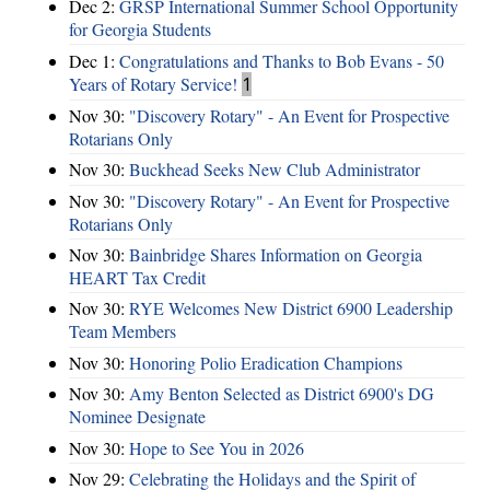
Dec 2:
GRSP International Summer School Opportunity
for Georgia Students
Dec 1:
Congratulations and Thanks to Bob Evans - 50
Years of Rotary Service!
1
Nov 30:
"Discovery Rotary" - An Event for Prospective
Rotarians Only
Nov 30:
Buckhead Seeks New Club Administrator
Nov 30:
"Discovery Rotary" - An Event for Prospective
Rotarians Only
Nov 30:
Bainbridge Shares Information on Georgia
HEART Tax Credit
Nov 30:
RYE Welcomes New District 6900 Leadership
Team Members
Nov 30:
Honoring Polio Eradication Champions
Nov 30:
Amy Benton Selected as District 6900's DG
Nominee Designate
Nov 30:
Hope to See You in 2026
Nov 29:
Celebrating the Holidays and the Spirit of