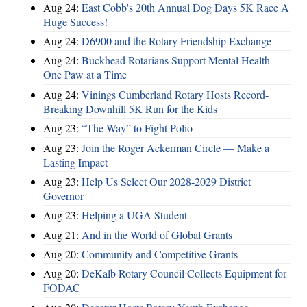
Aug 24:
East Cobb's 20th Annual Dog Days 5K Race A
Huge Success!
Aug 24:
D6900 and the Rotary Friendship Exchange
Aug 24:
Buckhead Rotarians Support Mental Health—
One Paw at a Time
Aug 24:
Vinings Cumberland Rotary Hosts Record-
Breaking Downhill 5K Run for the Kids
Aug 23:
“The Way” to Fight Polio
Aug 23:
Join the Roger Ackerman Circle — Make a
Lasting Impact
Aug 23:
Help Us Select Our 2028-2029 District
Governor
Aug 23:
Helping a UGA Student
Aug 21:
And in the World of Global Grants
Aug 20:
Community and Competitive Grants
Aug 20:
DeKalb Rotary Council Collects Equipment for
FODAC