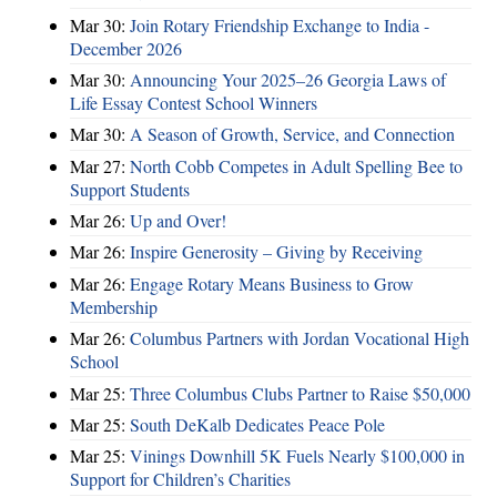
Mar 30:
Join Rotary Friendship Exchange to India -
December 2026
Mar 30:
Announcing Your 2025–26 Georgia Laws of
Life Essay Contest School Winners
Mar 30:
A Season of Growth, Service, and Connection
Mar 27:
North Cobb Competes in Adult Spelling Bee to
Support Students
Mar 26:
Up and Over!
Mar 26:
Inspire Generosity – Giving by Receiving
Mar 26:
Engage Rotary Means Business to Grow
Membership
Mar 26:
Columbus Partners with Jordan Vocational High
School
Mar 25:
Three Columbus Clubs Partner to Raise $50,000
Mar 25:
South DeKalb Dedicates Peace Pole
Mar 25:
Vinings Downhill 5K Fuels Nearly $100,000 in
Support for Children’s Charities