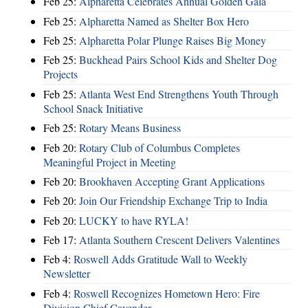
Feb 25:
Alpharetta Celebrates Annual Golden Gala
Feb 25:
Alpharetta Named as Shelter Box Hero
Feb 25:
Alpharetta Polar Plunge Raises Big Money
Feb 25:
Buckhead Pairs School Kids and Shelter Dog
Projects
Feb 25:
Atlanta West End Strengthens Youth Through
School Snack Initiative
Feb 25:
Rotary Means Business
Feb 20:
Rotary Club of Columbus Completes
Meaningful Project in Meeting
Feb 20:
Brookhaven Accepting Grant Applications
Feb 20:
Join Our Friendship Exchange Trip to India
Feb 20:
LUCKY to have RYLA!
Feb 17:
Atlanta Southern Crescent Delivers Valentines
Feb 4:
Roswell Adds Gratitude Wall to Weekly
Newsletter
Feb 4:
Roswell Recognizes Hometown Hero: Fire
Division Chief Cavender