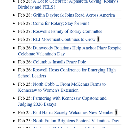
Feb 28:
A Lot to Celebrate: Alpharetta Giving, Rotary's
Birthday and PELS!
Feb 28:
Griffin Daybreak Joins Read Across America
Feb 27:
Come for Rotary; Stay for Fun!
Feb 27:
Roswell's Family of Rotary Committee
Feb 27:
RLI Movement Continues to Grow
1
Feb 26:
Dunwoody Rotarians Help Anchor Place Respite
Celebrate Valentine's Day
Feb 26:
Columbus Installs Peace Pole
Feb 26:
Roswell Hosts Conference for Emerging High
School Leaders
Feb 25:
North Cobb ... From McKenna Farms to
Kennesaw to Women's Extension
Feb 25:
Partnering with Kennesaw Capstone and
Judging 2026 Essays
Feb 25:
Paul Harris Society Welcomes New Member
1
Feb 25:
North Fulton Brightens Seniors' Valentines Day