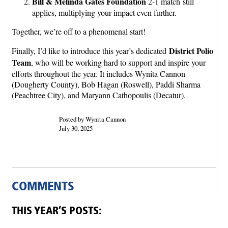
Bill & Melinda Gates Foundation
2-1 match still
applies, multiplying your impact even further.
Together, we’re off to a phenomenal start!
District Polio
Finally, I’d like to introduce this year’s dedicated
Team
, who will be working hard to support and inspire your
efforts throughout the year. It includes Wynita Cannon
(Dougherty County), Bob Hagan (Roswell), Paddi Sharma
(Peachtree City), and Maryann Cathopoulis (Decatur).
Posted by Wynita Cannon
July 30, 2025
COMMENTS
THIS YEAR’S POSTS: