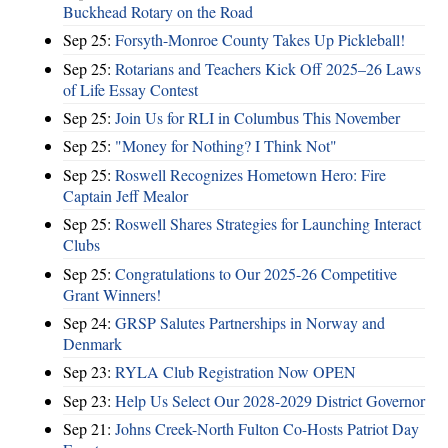
Buckhead Rotary on the Road
Sep 25:
Forsyth-Monroe County Takes Up Pickleball!
Sep 25:
Rotarians and Teachers Kick Off 2025–26 Laws
of Life Essay Contest
Sep 25:
Join Us for RLI in Columbus This November
Sep 25:
"Money for Nothing? I Think Not"
Sep 25:
Roswell Recognizes Hometown Hero: Fire
Captain Jeff Mealor
Sep 25:
Roswell Shares Strategies for Launching Interact
Clubs
Sep 25:
Congratulations to Our 2025-26 Competitive
Grant Winners!
Sep 24:
GRSP Salutes Partnerships in Norway and
Denmark
Sep 23:
RYLA Club Registration Now OPEN
Sep 23:
Help Us Select Our 2028-2029 District Governor
Sep 21:
Johns Creek-North Fulton Co-Hosts Patriot Day