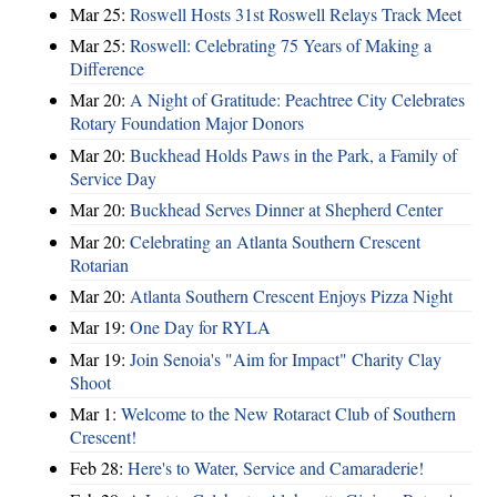
Mar 25:
Roswell Hosts 31st Roswell Relays Track Meet
Mar 25:
Roswell: Celebrating 75 Years of Making a
Difference
Mar 20:
A Night of Gratitude: Peachtree City Celebrates
Rotary Foundation Major Donors
Mar 20:
Buckhead Holds Paws in the Park, a Family of
Service Day
Mar 20:
Buckhead Serves Dinner at Shepherd Center
Mar 20:
Celebrating an Atlanta Southern Crescent
Rotarian
Mar 20:
Atlanta Southern Crescent Enjoys Pizza Night
Mar 19:
One Day for RYLA
Mar 19:
Join Senoia's "Aim for Impact" Charity Clay
Shoot
Mar 1:
Welcome to the New Rotaract Club of Southern
Crescent!
Feb 28:
Here's to Water, Service and Camaraderie!