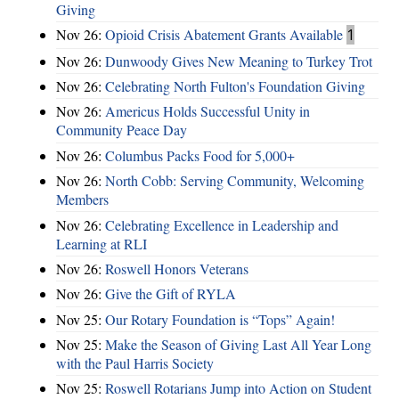
Giving
Nov 26:
Opioid Crisis Abatement Grants Available
1
Nov 26:
Dunwoody Gives New Meaning to Turkey Trot
Nov 26:
Celebrating North Fulton's Foundation Giving
Nov 26:
Americus Holds Successful Unity in
Community Peace Day
Nov 26:
Columbus Packs Food for 5,000+
Nov 26:
North Cobb: Serving Community, Welcoming
Members
Nov 26:
Celebrating Excellence in Leadership and
Learning at RLI
Nov 26:
Roswell Honors Veterans
Nov 26:
Give the Gift of RYLA
Nov 25:
Our Rotary Foundation is “Tops” Again!
Nov 25:
Make the Season of Giving Last All Year Long
with the Paul Harris Society
Nov 25:
Roswell Rotarians Jump into Action on Student