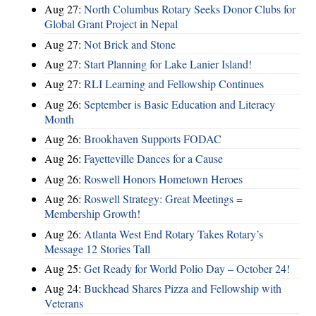
Aug 27:
North Columbus Rotary Seeks Donor Clubs for
Global Grant Project in Nepal
Aug 27:
Not Brick and Stone
Aug 27:
Start Planning for Lake Lanier Island!
Aug 27:
RLI Learning and Fellowship Continues
Aug 26:
September is Basic Education and Literacy
Month
Aug 26:
Brookhaven Supports FODAC
Aug 26:
Fayetteville Dances for a Cause
Aug 26:
Roswell Honors Hometown Heroes
Aug 26:
Roswell Strategy: Great Meetings =
Membership Growth!
Aug 26:
Atlanta West End Rotary Takes Rotary’s
Message 12 Stories Tall
Aug 25:
Get Ready for World Polio Day – October 24!
Aug 24:
Buckhead Shares Pizza and Fellowship with
Veterans