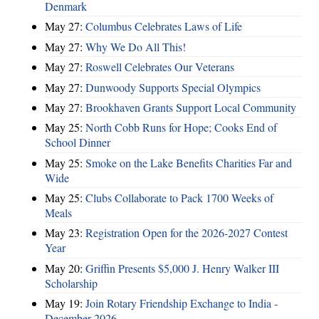
Denmark
May 27:
Columbus Celebrates Laws of Life
May 27:
Why We Do All This!
May 27:
Roswell Celebrates Our Veterans
May 27:
Dunwoody Supports Special Olympics
May 27:
Brookhaven Grants Support Local Community
May 25:
North Cobb Runs for Hope; Cooks End of
School Dinner
May 25:
Smoke on the Lake Benefits Charities Far and
Wide
May 25:
Clubs Collaborate to Pack 1700 Weeks of
Meals
May 23:
Registration Open for the 2026-2027 Contest
Year
May 20:
Griffin Presents $5,000 J. Henry Walker III
Scholarship
May 19:
Join Rotary Friendship Exchange to India -
December 2026