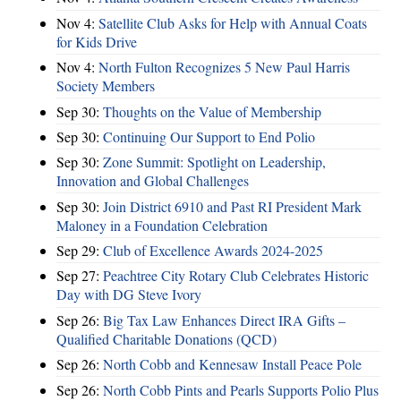
Nov 4:
Satellite Club Asks for Help with Annual Coats
for Kids Drive
Nov 4:
North Fulton Recognizes 5 New Paul Harris
Society Members
Sep 30:
Thoughts on the Value of Membership
Sep 30:
Continuing Our Support to End Polio
Sep 30:
Zone Summit: Spotlight on Leadership,
Innovation and Global Challenges
Sep 30:
Join District 6910 and Past RI President Mark
Maloney in a Foundation Celebration
Sep 29:
Club of Excellence Awards 2024-2025
Sep 27:
Peachtree City Rotary Club Celebrates Historic
Day with DG Steve Ivory
Sep 26:
Big Tax Law Enhances Direct IRA Gifts –
Qualified Charitable Donations (QCD)
Sep 26:
North Cobb and Kennesaw Install Peace Pole
Sep 26:
North Cobb Pints and Pearls Supports Polio Plus