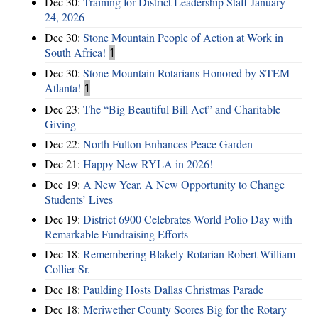
Dec 30:
Training for District Leadership Staff January
24, 2026
Dec 30:
Stone Mountain People of Action at Work in
South Africa!
1
Dec 30:
Stone Mountain Rotarians Honored by STEM
Atlanta!
1
Dec 23:
The “Big Beautiful Bill Act” and Charitable
Giving
Dec 22:
North Fulton Enhances Peace Garden
Dec 21:
Happy New RYLA in 2026!
Dec 19:
A New Year, A New Opportunity to Change
Students’ Lives
Dec 19:
District 6900 Celebrates World Polio Day with
Remarkable Fundraising Efforts
Dec 18:
Remembering Blakely Rotarian Robert William
Collier Sr.
Dec 18:
Paulding Hosts Dallas Christmas Parade
Dec 18:
Meriwether County Scores Big for the Rotary