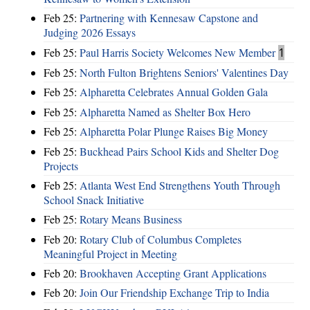
Feb 25:
Partnering with Kennesaw Capstone and
Judging 2026 Essays
Feb 25:
Paul Harris Society Welcomes New Member
1
Feb 25:
North Fulton Brightens Seniors' Valentines Day
Feb 25:
Alpharetta Celebrates Annual Golden Gala
Feb 25:
Alpharetta Named as Shelter Box Hero
Feb 25:
Alpharetta Polar Plunge Raises Big Money
Feb 25:
Buckhead Pairs School Kids and Shelter Dog
Projects
Feb 25:
Atlanta West End Strengthens Youth Through
School Snack Initiative
Feb 25:
Rotary Means Business
Feb 20:
Rotary Club of Columbus Completes
Meaningful Project in Meeting
Feb 20:
Brookhaven Accepting Grant Applications
Feb 20:
Join Our Friendship Exchange Trip to India