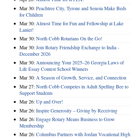
Mar 30:
Peachtree City, Tyrone and Senoia Make Beds
for Children
Mar 30:
Almost Time for Fun and Fellowship at Lake
Lanier!
Mar 30:
North Cobb Rotarians On the Go!
Mar 30:
Join Rotary Friendship Exchange to India -
December 2026
Mar 30:
Announcing Your 2025–26 Georgia Laws of
Life Essay Contest School Winners
Mar 30:
A Season of Growth, Service, and Connection
Mar 27:
North Cobb Competes in Adult Spelling Bee to
Support Students
Mar 26:
Up and Over!
Mar 26:
Inspire Generosity – Giving by Receiving
Mar 26:
Engage Rotary Means Business to Grow
Membership
Mar 26:
Columbus Partners with Jordan Vocational High