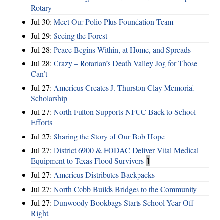
Rotary
Jul 30:
Meet Our Polio Plus Foundation Team
Jul 29:
Seeing the Forest
Jul 28:
Peace Begins Within, at Home, and Spreads
Jul 28:
Crazy – Rotarian’s Death Valley Jog for Those
Can’t
Jul 27:
Americus Creates J. Thurston Clay Memorial
Scholarship
Jul 27:
North Fulton Supports NFCC Back to School
Efforts
Jul 27:
Sharing the Story of Our Bob Hope
Jul 27:
District 6900 & FODAC Deliver Vital Medical
Equipment to Texas Flood Survivors
1
Jul 27:
Americus Distributes Backpacks
Jul 27:
North Cobb Builds Bridges to the Community
Jul 27:
Dunwoody Bookbags Starts School Year Off
Right