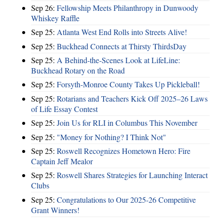
Sep 26:
Fellowship Meets Philanthropy in Dunwoody
Whiskey Raffle
Sep 25:
Atlanta West End Rolls into Streets Alive!
Sep 25:
Buckhead Connects at Thirsty ThirdsDay
Sep 25:
A Behind-the-Scenes Look at LifeLine:
Buckhead Rotary on the Road
Sep 25:
Forsyth-Monroe County Takes Up Pickleball!
Sep 25:
Rotarians and Teachers Kick Off 2025–26 Laws
of Life Essay Contest
Sep 25:
Join Us for RLI in Columbus This November
Sep 25:
"Money for Nothing? I Think Not"
Sep 25:
Roswell Recognizes Hometown Hero: Fire
Captain Jeff Mealor
Sep 25:
Roswell Shares Strategies for Launching Interact
Clubs
Sep 25:
Congratulations to Our 2025-26 Competitive
Grant Winners!