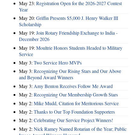
May 23:
Registration Open for the 2026-2027 Contest
Year
May 20:
Griffin Presents $5,000 J. Henry Walker III
Scholarship
May 19:
Join Rotary Friendship Exchange to India -
December 2026
May 19:
Moultrie Honors Students Headed to Military
Service
May 3:
Two Service Hero MVPs
May 3:
Recognizing Our Rising Stars and Our Above
and Beyond Award Winners
May 3:
Amy Benton Receives Follow Me Award
May 2:
Recognizing Our Membership Growth Stars
May 2:
Mike Mudd, Citation for Meritorious Service
May 2:
Thanks to Our Top Foundation Supporters
May 2:
Celebrating Our Service Project Winners!
May 2:
Nick Ramey Named Rotarian of the Year; Public