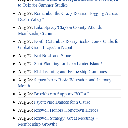
to Oslo for Summer Studies
Aug 29:
Remember the Crazy Rotarian Jogging Across
Death Valley?
Aug 29:
Lake Spivey/Clayton County Attends
Membership Summit
Aug 27:
North Columbus Rotary Seeks Donor Clubs for
Global Grant Project in Nepal
Aug 27:
Not Brick and Stone
Aug 27:
Start Planning for Lake Lanier Island!
Aug 27:
RLI Learning and Fellowship Continues
Aug 26:
September is Basic Education and Literacy
Month
Aug 26:
Brookhaven Supports FODAC
Aug 26:
Fayetteville Dances for a Cause
Aug 26:
Roswell Honors Hometown Heroes
Aug 26:
Roswell Strategy: Great Meetings =
Membership Growth!