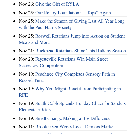
Nov 26:
Give the Gift of RYLA
Nov 25:
Our Rotary Foundation is “Tops” Again!
Nov 25:
Make the Season of Giving Last All Year Long
with the Paul Harris Society
Nov 25:
Roswell Rotarians Jump into Action on Student
Meals and More
Nov 21:
Buckhead Rotarians Shine This Holiday Season
Nov 20:
Fayetteville Rotarians Win Main Street
Scarecrow Competition!
Nov 19:
Peachtree City Completes Sensory Path in
Record Time
Nov 19:
Why You Might Benefit from Participating in
RFE
Nov 19:
South Cobb Spreads Holiday Cheer for Sanders
Elementary Kids
Nov 19:
Small Change Making a Big Difference
Nov 11:
Brookhaven Works Local Farmers Market