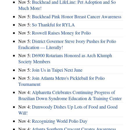
Nov 5:
Buckhead and LifeLine: Pet Adoption and So
Much More!
Nov 5:
Buckhead Pink Honor Breast Cancer Awareness
Nov 5:
So Thankful for RYLA
Nov 5:
Roswell Raises Money for Polio
Nov 5:
District Governor Steve Ivory Pushes for Polio
Eradication — Literally!
Nov 5:
D6900 Rotarians Honored as Arch Klumph
Society Members
Nov 5:
Join Us in Taipei Next June
Nov 5:
Join Atlanta Metro's Pickleball for Polio
Tournament
Nov 4:
Alpharetta Celebrates Continuing Progress of
Brazilian Down Syndrome Education & Training Center
Nov 4:
Dunwoody Dishes Up Lots of Food and Good
Will!
Nov 4:
Recognizing World Polio Day
Nov 4:
Atlanta Southern Crescent Creates Awareness