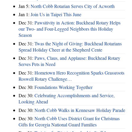
Jan 5:
North Cobb Rotarian Serves City of Acworth
Jan 1:
Join Us in Taipei This June
Dec 31:
Pawsitivity in Action: Buckhead Rotary Helps
our Two- and Four-Legged Neighbors this Holiday
Season
Dec 31:
Twas the Night of Giving: Buckhead Rotarians
Spread Holiday Cheer at the Shepherd Cente
Dec 31:
Paws, Claus, and Applause: Buckhead Rotary
Serves Pets in Need
Dec 31:
Hometown Hero Recognition Sparks Grassroots
Roswell Rotary Challenge…
Dec 30:
Foundations Working Together
Dec 30:
Celebrating Accomplishments and Service,
Looking Ahead
Dec 30:
North Cobb Walks in Kennesaw Holiday Parade
Dec 30:
North Cobb Uses District Grant for Christmas
Gifts for Georgia National Guard Families