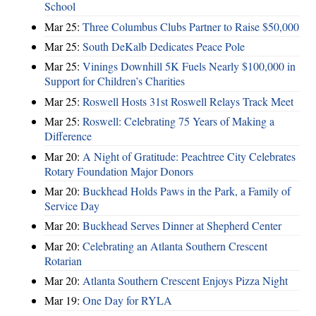
School
Mar 25:
Three Columbus Clubs Partner to Raise $50,000
Mar 25:
South DeKalb Dedicates Peace Pole
Mar 25:
Vinings Downhill 5K Fuels Nearly $100,000 in
Support for Children’s Charities
Mar 25:
Roswell Hosts 31st Roswell Relays Track Meet
Mar 25:
Roswell: Celebrating 75 Years of Making a
Difference
Mar 20:
A Night of Gratitude: Peachtree City Celebrates
Rotary Foundation Major Donors
Mar 20:
Buckhead Holds Paws in the Park, a Family of
Service Day
Mar 20:
Buckhead Serves Dinner at Shepherd Center
Mar 20:
Celebrating an Atlanta Southern Crescent
Rotarian
Mar 20:
Atlanta Southern Crescent Enjoys Pizza Night
Mar 19:
One Day for RYLA