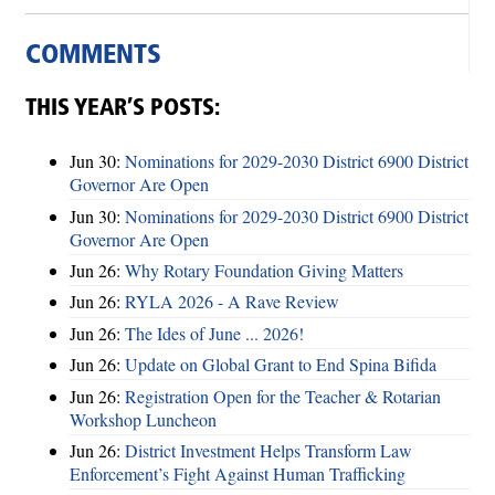
COMMENTS
THIS YEAR’S POSTS:
Jun 30:
Nominations for 2029-2030 District 6900 District
Governor Are Open
Jun 30:
Nominations for 2029-2030 District 6900 District
Governor Are Open
Jun 26:
Why Rotary Foundation Giving Matters
Jun 26:
RYLA 2026 - A Rave Review
Jun 26:
The Ides of June ... 2026!
Jun 26:
Update on Global Grant to End Spina Bifida
Jun 26:
Registration Open for the Teacher & Rotarian
Workshop Luncheon
Jun 26:
District Investment Helps Transform Law
Enforcement’s Fight Against Human Trafficking