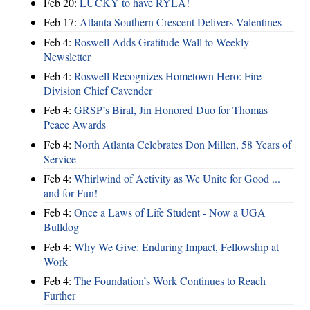
Feb 20:
LUCKY to have RYLA!
Feb 17:
Atlanta Southern Crescent Delivers Valentines
Feb 4:
Roswell Adds Gratitude Wall to Weekly
Newsletter
Feb 4:
Roswell Recognizes Hometown Hero: Fire
Division Chief Cavender
Feb 4:
GRSP’s Biral, Jin Honored Duo for Thomas
Peace Awards
Feb 4:
North Atlanta Celebrates Don Millen, 58 Years of
Service
Feb 4:
Whirlwind of Activity as We Unite for Good ...
and for Fun!
Feb 4:
Once a Laws of Life Student - Now a UGA
Bulldog
Feb 4:
Why We Give: Enduring Impact, Fellowship at
Work
Feb 4:
The Foundation’s Work Continues to Reach
Further