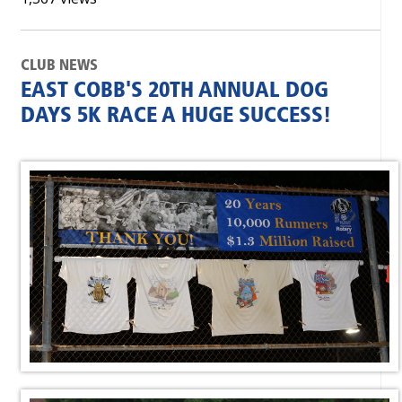
CLUB NEWS
EAST COBB'S 20TH ANNUAL DOG
DAYS 5K RACE A HUGE SUCCESS!