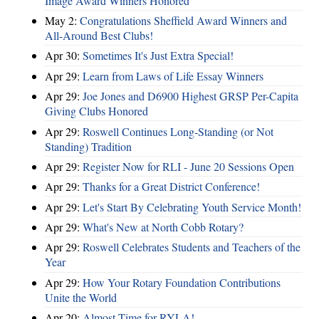
Image Award Winners Honored
May 2:
Congratulations Sheffield Award Winners and
All-Around Best Clubs!
Apr 30:
Sometimes It's Just Extra Special!
Apr 29:
Learn from Laws of Life Essay Winners
Apr 29:
Joe Jones and D6900 Highest GRSP Per-Capita
Giving Clubs Honored
Apr 29:
Roswell Continues Long-Standing (or Not
Standing) Tradition
Apr 29:
Register Now for RLI - June 20 Sessions Open
Apr 29:
Thanks for a Great District Conference!
Apr 29:
Let's Start By Celebrating Youth Service Month!
Apr 29:
What's New at North Cobb Rotary?
Apr 29:
Roswell Celebrates Students and Teachers of the
Year
Apr 29:
How Your Rotary Foundation Contributions
Unite the World
Apr 20:
Almost Time for RYLA!