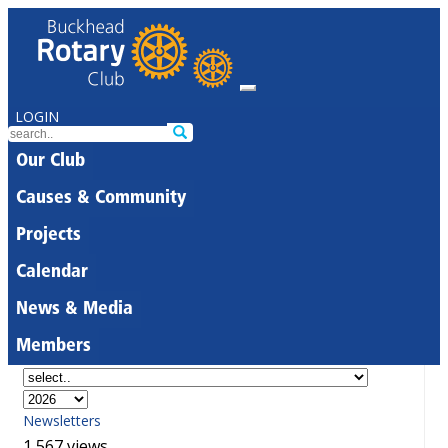
LOGIN
Our Club
Causes & Community
Projects
Calendar
News & Media
Members
Newsletters
1,567 views