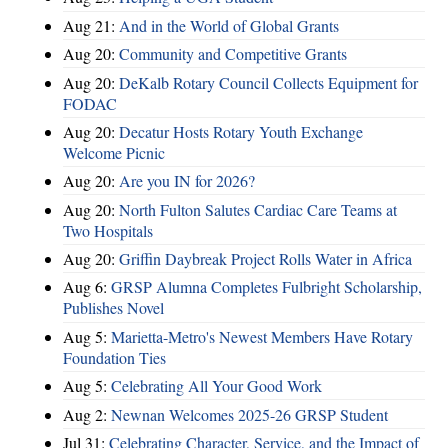
Aug 21:
And in the World of Global Grants
Aug 20:
Community and Competitive Grants
Aug 20:
DeKalb Rotary Council Collects Equipment for
FODAC
Aug 20:
Decatur Hosts Rotary Youth Exchange
Welcome Picnic
Aug 20:
Are you IN for 2026?
Aug 20:
North Fulton Salutes Cardiac Care Teams at
Two Hospitals
Aug 20:
Griffin Daybreak Project Rolls Water in Africa
Aug 6:
GRSP Alumna Completes Fulbright Scholarship,
Publishes Novel
Aug 5:
Marietta-Metro's Newest Members Have Rotary
Foundation Ties
Aug 5:
Celebrating All Your Good Work
Aug 2:
Newnan Welcomes 2025-26 GRSP Student
Jul 31:
Celebrating Character, Service, and the Impact of