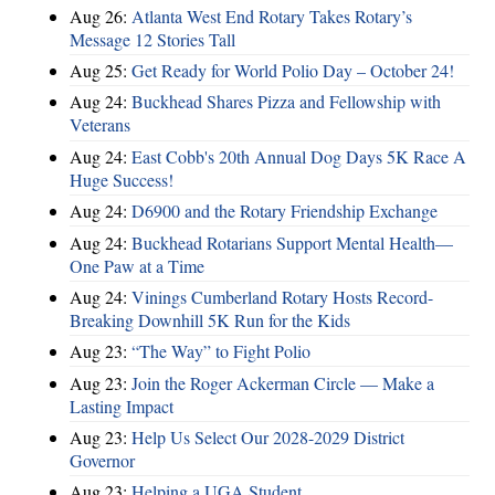
Aug 26:
Atlanta West End Rotary Takes Rotary’s
Message 12 Stories Tall
Aug 25:
Get Ready for World Polio Day – October 24!
Aug 24:
Buckhead Shares Pizza and Fellowship with
Veterans
Aug 24:
East Cobb's 20th Annual Dog Days 5K Race A
Huge Success!
Aug 24:
D6900 and the Rotary Friendship Exchange
Aug 24:
Buckhead Rotarians Support Mental Health—
One Paw at a Time
Aug 24:
Vinings Cumberland Rotary Hosts Record-
Breaking Downhill 5K Run for the Kids
Aug 23:
“The Way” to Fight Polio
Aug 23:
Join the Roger Ackerman Circle — Make a
Lasting Impact
Aug 23:
Help Us Select Our 2028-2029 District
Governor
Aug 23:
Helping a UGA Student