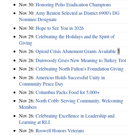
Nov 30:
Honoring Polio Eradication Champions
Nov 30:
Amy Benton Selected as District 6900's DG
Nominee Designate
Nov 30:
Hope to See You in 2026
Nov 29:
Celebrating the Holidays and the Spirit of
Giving
Nov 26:
Opioid Crisis Abatement Grants Available
1
Nov 26:
Dunwoody Gives New Meaning to Turkey Trot
Nov 26:
Celebrating North Fulton's Foundation Giving
Nov 26:
Americus Holds Successful Unity in
Community Peace Day
Nov 26:
Columbus Packs Food for 5,000+
Nov 26:
North Cobb: Serving Community, Welcoming
Members
Nov 26:
Celebrating Excellence in Leadership and
Learning at RLI
Nov 26:
Roswell Honors Veterans