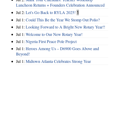
Luncheon Returns + Founders Celebration Announced
Jul 2:
Let's Go Back to RYLA 2025!
1
Jul 1:
Could This Be the Year We Stomp Out Polio?
Jul 1:
Looking Forward to A Bright New Rotary Year!!
Jul 1:
Welcome to Our New Rotary Year!
Jul 1:
Nigeria First Peace Pole Project
Jul 1:
Heroes Among Us – D6900 Goes Above and
Beyond!
Jul 1:
Midtown Atlanta Celebrates Strong Year