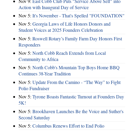
Nov 9:
East Cobb Club Puts "Service Above Self" into
Action with Inaugural Day of Service
Nov 5:
It's November - That's Spelled "FOUNDATION"
Nov 5:
Georgia Laws of Life Honors Donors and
Student Voices at 2025 Founders Celebration
Nov 5:
Roswell Rotary’s Family Farm Day Honors First
Responders
Nov 5:
North Cobb Reach Extends from Local
Community to Africa
Nov 5:
North Cobb's Mountain Top Boys Home BBQ
Continues 38-Year Tradition
Nov 5:
Update From the Camino - “The Way” to Fight
Polio Fundraiser
Nov 5:
Tyrone Boasts Fantastic Turnout at Founders Day
5K!
Nov 5:
Brookhaven Launches Be the Voice and Suther's
Second Saturday
Nov 5:
Columbus Renews Effort to End Polio