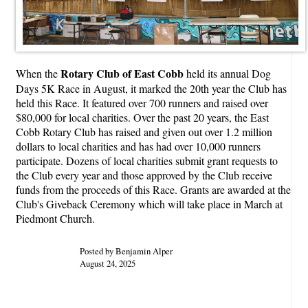
Rotary Club of East Cobb
When the
held its annual Dog
Days 5K Race in August, it marked the 20th year the Club has
held this Race. It featured over 700 runners and raised over
$80,000 for local charities. Over the past 20 years, the East
Cobb Rotary Club has raised and given out over 1.2 million
dollars to local charities and has had over 10,000 runners
participate. Dozens of local charities submit grant requests to
the Club every year and those approved by the Club receive
funds from the proceeds of this Race. Grants are awarded at the
Club's Giveback Ceremony which will take place in March at
Piedmont Church.
Posted by Benjamin Alper
August 24, 2025