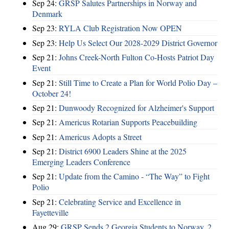
Sep 24:
GRSP Salutes Partnerships in Norway and
Denmark
Sep 23:
RYLA Club Registration Now OPEN
Sep 23:
Help Us Select Our 2028-2029 District Governor
Sep 21:
Johns Creek-North Fulton Co-Hosts Patriot Day
Event
Sep 21:
Still Time to Create a Plan for World Polio Day –
October 24!
Sep 21:
Dunwoody Recognized for Alzheimer's Support
Sep 21:
Americus Rotarian Supports Peacebuilding
Sep 21:
Americus Adopts a Street
Sep 21:
District 6900 Leaders Shine at the 2025
Emerging Leaders Conference
Sep 21:
Update from the Camino - “The Way” to Fight
Polio
Sep 21:
Celebrating Service and Excellence in
Fayetteville
Aug 29:
GRSP Sends 2 Georgia Students to Norway, 2