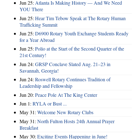
Jun 25:
Atlanta Is Making History — And We Need
YOU There
Jun 25:
Hear Tim Tebow Speak at The Rotary Human
Trafficking Summit
Jun 25:
D6900 Rotary Youth Exchange Students Ready
for a Year Abroad
Jun 25:
Polio at the Start of the Second Quarter of the
21st Century!
Jun 24:
GRSP Conclave Slated Aug. 21–23 in
Savannah, Georgia!
Jun 24:
Roswell Rotary Continues Tradition of
Leadership and Fellowship
Jun 20:
Peace Pole At The King Center
Jun 1:
RYLA or Bust ...
May 31:
Welcome New Rotary Clubs
May 31:
North Fulton Hosts 24th Annual Prayer
Breakfast
May 30:
Exciting Events Happening in June!