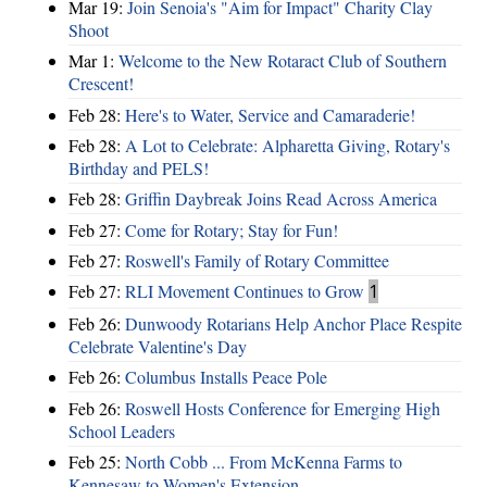
Mar 19:
Join Senoia's "Aim for Impact" Charity Clay
Shoot
Mar 1:
Welcome to the New Rotaract Club of Southern
Crescent!
Feb 28:
Here's to Water, Service and Camaraderie!
Feb 28:
A Lot to Celebrate: Alpharetta Giving, Rotary's
Birthday and PELS!
Feb 28:
Griffin Daybreak Joins Read Across America
Feb 27:
Come for Rotary; Stay for Fun!
Feb 27:
Roswell's Family of Rotary Committee
Feb 27:
RLI Movement Continues to Grow
1
Feb 26:
Dunwoody Rotarians Help Anchor Place Respite
Celebrate Valentine's Day
Feb 26:
Columbus Installs Peace Pole
Feb 26:
Roswell Hosts Conference for Emerging High
School Leaders
Feb 25:
North Cobb ... From McKenna Farms to
Kennesaw to Women's Extension