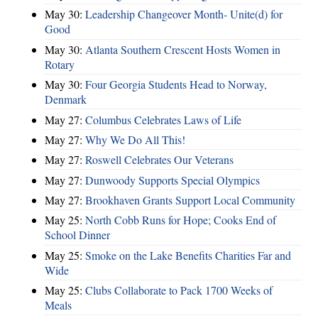
May 30:
Leadership Changeover Month- Unite(d) for
Good
May 30:
Atlanta Southern Crescent Hosts Women in
Rotary
May 30:
Four Georgia Students Head to Norway,
Denmark
May 27:
Columbus Celebrates Laws of Life
May 27:
Why We Do All This!
May 27:
Roswell Celebrates Our Veterans
May 27:
Dunwoody Supports Special Olympics
May 27:
Brookhaven Grants Support Local Community
May 25:
North Cobb Runs for Hope; Cooks End of
School Dinner
May 25:
Smoke on the Lake Benefits Charities Far and
Wide
May 25:
Clubs Collaborate to Pack 1700 Weeks of
Meals