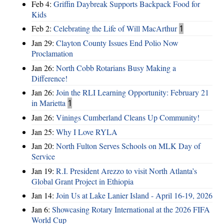
Feb 4:
Griffin Daybreak Supports Backpack Food for
Kids
Feb 2:
Celebrating the Life of Will MacArthur
1
Jan 29:
Clayton County Issues End Polio Now
Proclamation
Jan 26:
North Cobb Rotarians Busy Making a
Difference!
Jan 26:
Join the RLI Learning Opportunity: February 21
in Marietta
1
Jan 26:
Vinings Cumberland Cleans Up Community!
Jan 25:
Why I Love RYLA
Jan 20:
North Fulton Serves Schools on MLK Day of
Service
Jan 19:
R.I. President Arezzo to visit North Atlanta’s
Global Grant Project in Ethiopia
Jan 14:
Join Us at Lake Lanier Island - April 16-19, 2026
Jan 6:
Showcasing Rotary International at the 2026 FIFA
World Cup