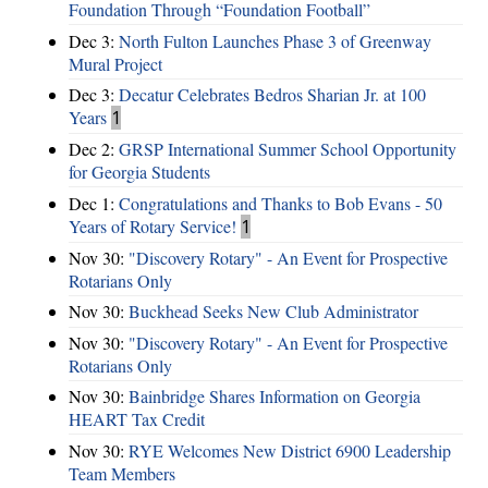
Foundation Through “Foundation Football”
Dec 3:
North Fulton Launches Phase 3 of Greenway
Mural Project
Dec 3:
Decatur Celebrates Bedros Sharian Jr. at 100
Years
1
Dec 2:
GRSP International Summer School Opportunity
for Georgia Students
Dec 1:
Congratulations and Thanks to Bob Evans - 50
Years of Rotary Service!
1
Nov 30:
"Discovery Rotary" - An Event for Prospective
Rotarians Only
Nov 30:
Buckhead Seeks New Club Administrator
Nov 30:
"Discovery Rotary" - An Event for Prospective
Rotarians Only
Nov 30:
Bainbridge Shares Information on Georgia
HEART Tax Credit
Nov 30:
RYE Welcomes New District 6900 Leadership
Team Members