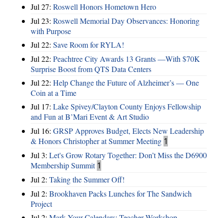
Jul 27:
Roswell Honors Hometown Hero
Jul 23:
Roswell Memorial Day Observances: Honoring
with Purpose
Jul 22:
Save Room for RYLA!
Jul 22:
Peachtree City Awards 13 Grants —With $70K
Surprise Boost from QTS Data Centers
Jul 22:
Help Change the Future of Alzheimer’s — One
Coin at a Time
Jul 17:
Lake Spivey/Clayton County Enjoys Fellowship
and Fun at B’Mari Event & Art Studio
Jul 16:
GRSP Approves Budget, Elects New Leadership
& Honors Christopher at Summer Meeting
1
Jul 3:
Let's Grow Rotary Together: Don’t Miss the D6900
Membership Summit
1
Jul 2:
Taking the Summer Off!
Jul 2:
Brookhaven Packs Lunches for The Sandwich
Project
Jul 2:
Mark Your Calendars: Teacher Workshop