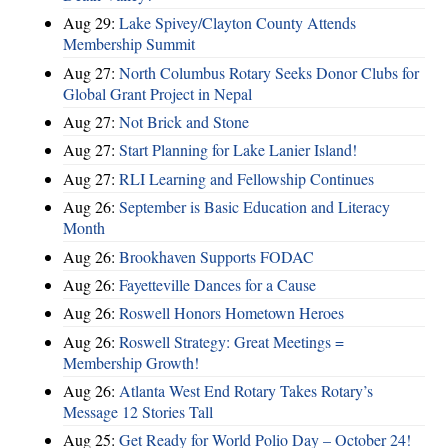
Aug 29:
Lake Spivey/Clayton County Attends
Membership Summit
Aug 27:
North Columbus Rotary Seeks Donor Clubs for
Global Grant Project in Nepal
Aug 27:
Not Brick and Stone
Aug 27:
Start Planning for Lake Lanier Island!
Aug 27:
RLI Learning and Fellowship Continues
Aug 26:
September is Basic Education and Literacy
Month
Aug 26:
Brookhaven Supports FODAC
Aug 26:
Fayetteville Dances for a Cause
Aug 26:
Roswell Honors Hometown Heroes
Aug 26:
Roswell Strategy: Great Meetings =
Membership Growth!
Aug 26:
Atlanta West End Rotary Takes Rotary’s
Message 12 Stories Tall
Aug 25:
Get Ready for World Polio Day – October 24!