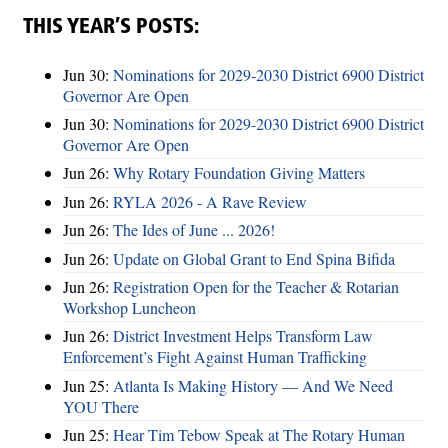
THIS YEAR’S POSTS:
Jun 30:
Nominations for 2029-2030 District 6900 District
Governor Are Open
Jun 30:
Nominations for 2029-2030 District 6900 District
Governor Are Open
Jun 26:
Why Rotary Foundation Giving Matters
Jun 26:
RYLA 2026 - A Rave Review
Jun 26:
The Ides of June ... 2026!
Jun 26:
Update on Global Grant to End Spina Bifida
Jun 26:
Registration Open for the Teacher & Rotarian
Workshop Luncheon
Jun 26:
District Investment Helps Transform Law
Enforcement’s Fight Against Human Trafficking
Jun 25:
Atlanta Is Making History — And We Need
YOU There
Jun 25:
Hear Tim Tebow Speak at The Rotary Human