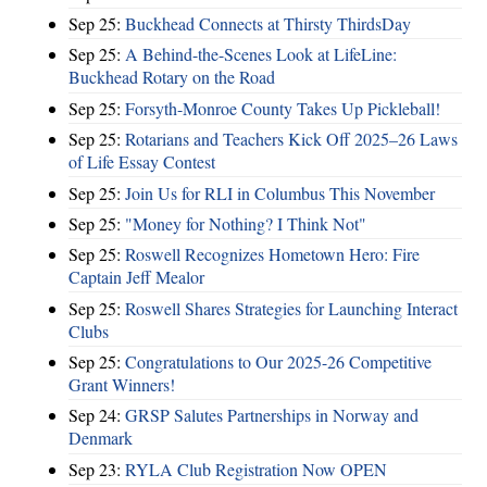
Sep 25:
Buckhead Connects at Thirsty ThirdsDay
Sep 25:
A Behind-the-Scenes Look at LifeLine:
Buckhead Rotary on the Road
Sep 25:
Forsyth-Monroe County Takes Up Pickleball!
Sep 25:
Rotarians and Teachers Kick Off 2025–26 Laws
of Life Essay Contest
Sep 25:
Join Us for RLI in Columbus This November
Sep 25:
"Money for Nothing? I Think Not"
Sep 25:
Roswell Recognizes Hometown Hero: Fire
Captain Jeff Mealor
Sep 25:
Roswell Shares Strategies for Launching Interact
Clubs
Sep 25:
Congratulations to Our 2025-26 Competitive
Grant Winners!
Sep 24:
GRSP Salutes Partnerships in Norway and
Denmark
Sep 23:
RYLA Club Registration Now OPEN