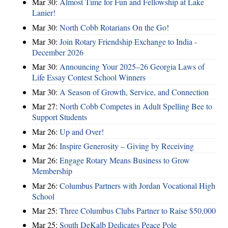
Mar 30:
Almost Time for Fun and Fellowship at Lake
Lanier!
Mar 30:
North Cobb Rotarians On the Go!
Mar 30:
Join Rotary Friendship Exchange to India -
December 2026
Mar 30:
Announcing Your 2025–26 Georgia Laws of
Life Essay Contest School Winners
Mar 30:
A Season of Growth, Service, and Connection
Mar 27:
North Cobb Competes in Adult Spelling Bee to
Support Students
Mar 26:
Up and Over!
Mar 26:
Inspire Generosity – Giving by Receiving
Mar 26:
Engage Rotary Means Business to Grow
Membership
Mar 26:
Columbus Partners with Jordan Vocational High
School
Mar 25:
Three Columbus Clubs Partner to Raise $50,000
Mar 25:
South DeKalb Dedicates Peace Pole