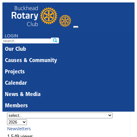
LOGIN
Our Club
Causes & Community
Projects
Calendar
News & Media
Members
Newsletters
1,549 views