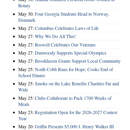
Rotary
May 30:
Four Georgia Students Head to Norway,
Denmark
May 27:
Columbus Celebrates Laws of Life
May 27:
Why We Do All This!
May 27:
Roswell Celebrates Our Veterans
May 27:
Dunwoody Supports Special Olympics
May 27:
Brookhaven Grants Support Local Community
May 25:
North Cobb Runs for Hope; Cooks End of
School Dinner
May 25:
Smoke on the Lake Benefits Charities Far and
Wide
May 25:
Clubs Collaborate to Pack 1700 Weeks of
Meals
May 23:
Registration Open for the 2026-2027 Contest
Year
May 20:
Griffin Presents $5,000 J. Henry Walker III