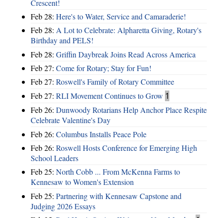
Crescent!
Feb 28:
Here's to Water, Service and Camaraderie!
Feb 28:
A Lot to Celebrate: Alpharetta Giving, Rotary's
Birthday and PELS!
Feb 28:
Griffin Daybreak Joins Read Across America
Feb 27:
Come for Rotary; Stay for Fun!
Feb 27:
Roswell's Family of Rotary Committee
Feb 27:
RLI Movement Continues to Grow
1
Feb 26:
Dunwoody Rotarians Help Anchor Place Respite
Celebrate Valentine's Day
Feb 26:
Columbus Installs Peace Pole
Feb 26:
Roswell Hosts Conference for Emerging High
School Leaders
Feb 25:
North Cobb ... From McKenna Farms to
Kennesaw to Women's Extension
Feb 25:
Partnering with Kennesaw Capstone and
Judging 2026 Essays