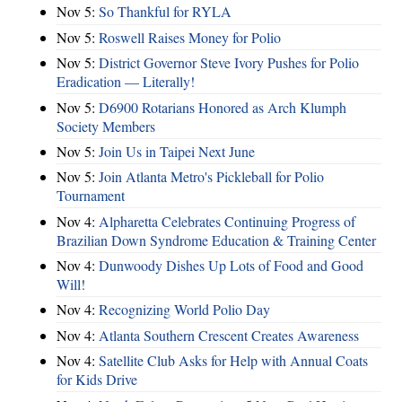
Nov 5:
So Thankful for RYLA
Nov 5:
Roswell Raises Money for Polio
Nov 5:
District Governor Steve Ivory Pushes for Polio
Eradication — Literally!
Nov 5:
D6900 Rotarians Honored as Arch Klumph
Society Members
Nov 5:
Join Us in Taipei Next June
Nov 5:
Join Atlanta Metro's Pickleball for Polio
Tournament
Nov 4:
Alpharetta Celebrates Continuing Progress of
Brazilian Down Syndrome Education & Training Center
Nov 4:
Dunwoody Dishes Up Lots of Food and Good
Will!
Nov 4:
Recognizing World Polio Day
Nov 4:
Atlanta Southern Crescent Creates Awareness
Nov 4:
Satellite Club Asks for Help with Annual Coats
for Kids Drive