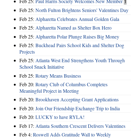
Feb 25:
Paul Harris Society Welcomes New Member
1
Feb 25:
North Fulton Brightens Seniors' Valentines Day
Feb 25:
Alpharetta Celebrates Annual Golden Gala
Feb 25:
Alpharetta Named as Shelter Box Hero
Feb 25:
Alpharetta Polar Plunge Raises Big Money
Feb 25:
Buckhead Pairs School Kids and Shelter Dog
Projects
Feb 25:
Atlanta West End Strengthens Youth Through
School Snack Initiative
Feb 25:
Rotary Means Business
Feb 20:
Rotary Club of Columbus Completes
Meaningful Project in Meeting
Feb 20:
Brookhaven Accepting Grant Applications
Feb 20:
Join Our Friendship Exchange Trip to India
Feb 20:
LUCKY to have RYLA!
Feb 17:
Atlanta Southern Crescent Delivers Valentines
Feb 4:
Roswell Adds Gratitude Wall to Weekly