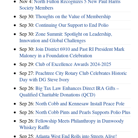
Nov 4:
North Fulton Recognizes 5 New Paul Harris
Society Members
Sep 30:
Thoughts on the Value of Membership
Sep 30:
Continuing Our Support to End Polio
Sep 30:
Zone Summit: Spotlight on Leadership,
Innovation and Global Challenges
Sep 30:
Join District 6910 and Past RI President Mark
Maloney in a Foundation Celebration
Sep 29:
Club of Excellence Awards 2024-2025
Sep 27:
Peachtree City Rotary Club Celebrates Historic
Day with DG Steve Ivory
Sep 26:
Big Tax Law Enhances Direct IRA Gifts –
Qualified Charitable Donations (QCD)
Sep 26:
North Cobb and Kennesaw Install Peace Pole
Sep 26:
North Cobb Pints and Pearls Supports Polio Plus
Sep 26:
Fellowship Meets Philanthropy in Dunwoody
Whiskey Raffle
Sep 25:
Atlanta West End Rolls into Streets Alive!