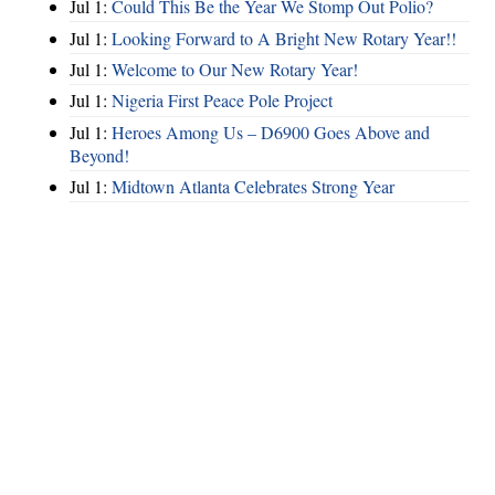
Jul 1:
Could This Be the Year We Stomp Out Polio?
Jul 1:
Looking Forward to A Bright New Rotary Year!!
Jul 1:
Welcome to Our New Rotary Year!
Jul 1:
Nigeria First Peace Pole Project
Jul 1:
Heroes Among Us – D6900 Goes Above and
Beyond!
Jul 1:
Midtown Atlanta Celebrates Strong Year