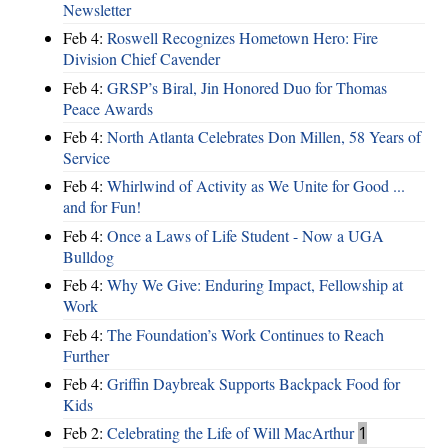
Newsletter
Feb 4:
Roswell Recognizes Hometown Hero: Fire
Division Chief Cavender
Feb 4:
GRSP’s Biral, Jin Honored Duo for Thomas
Peace Awards
Feb 4:
North Atlanta Celebrates Don Millen, 58 Years of
Service
Feb 4:
Whirlwind of Activity as We Unite for Good ...
and for Fun!
Feb 4:
Once a Laws of Life Student - Now a UGA
Bulldog
Feb 4:
Why We Give: Enduring Impact, Fellowship at
Work
Feb 4:
The Foundation’s Work Continues to Reach
Further
Feb 4:
Griffin Daybreak Supports Backpack Food for
Kids
Feb 2:
Celebrating the Life of Will MacArthur
1