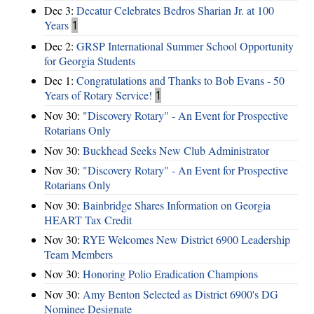
Dec 3:
Decatur Celebrates Bedros Sharian Jr. at 100
Years
1
Dec 2:
GRSP International Summer School Opportunity
for Georgia Students
Dec 1:
Congratulations and Thanks to Bob Evans - 50
Years of Rotary Service!
1
Nov 30:
"Discovery Rotary" - An Event for Prospective
Rotarians Only
Nov 30:
Buckhead Seeks New Club Administrator
Nov 30:
"Discovery Rotary" - An Event for Prospective
Rotarians Only
Nov 30:
Bainbridge Shares Information on Georgia
HEART Tax Credit
Nov 30:
RYE Welcomes New District 6900 Leadership
Team Members
Nov 30:
Honoring Polio Eradication Champions
Nov 30:
Amy Benton Selected as District 6900's DG
Nominee Designate