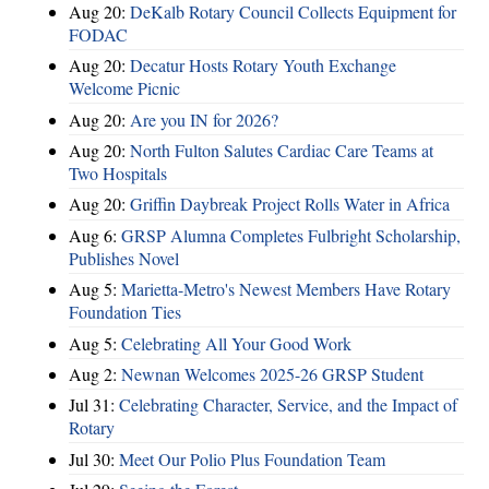
Aug 20:
DeKalb Rotary Council Collects Equipment for
FODAC
Aug 20:
Decatur Hosts Rotary Youth Exchange
Welcome Picnic
Aug 20:
Are you IN for 2026?
Aug 20:
North Fulton Salutes Cardiac Care Teams at
Two Hospitals
Aug 20:
Griffin Daybreak Project Rolls Water in Africa
Aug 6:
GRSP Alumna Completes Fulbright Scholarship,
Publishes Novel
Aug 5:
Marietta-Metro's Newest Members Have Rotary
Foundation Ties
Aug 5:
Celebrating All Your Good Work
Aug 2:
Newnan Welcomes 2025-26 GRSP Student
Jul 31:
Celebrating Character, Service, and the Impact of
Rotary
Jul 30:
Meet Our Polio Plus Foundation Team