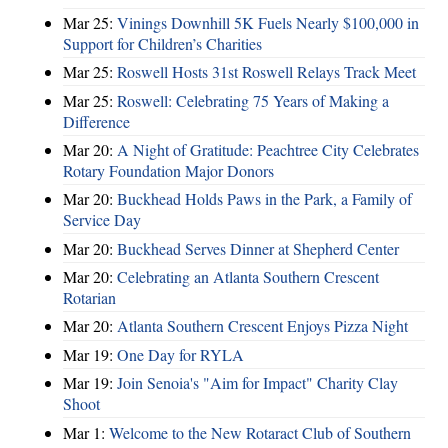
Mar 25:
Vinings Downhill 5K Fuels Nearly $100,000 in
Support for Children’s Charities
Mar 25:
Roswell Hosts 31st Roswell Relays Track Meet
Mar 25:
Roswell: Celebrating 75 Years of Making a
Difference
Mar 20:
A Night of Gratitude: Peachtree City Celebrates
Rotary Foundation Major Donors
Mar 20:
Buckhead Holds Paws in the Park, a Family of
Service Day
Mar 20:
Buckhead Serves Dinner at Shepherd Center
Mar 20:
Celebrating an Atlanta Southern Crescent
Rotarian
Mar 20:
Atlanta Southern Crescent Enjoys Pizza Night
Mar 19:
One Day for RYLA
Mar 19:
Join Senoia's "Aim for Impact" Charity Clay
Shoot
Mar 1:
Welcome to the New Rotaract Club of Southern