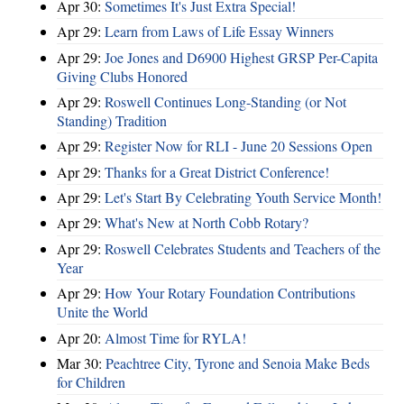
Apr 30:
Sometimes It's Just Extra Special!
Apr 29:
Learn from Laws of Life Essay Winners
Apr 29:
Joe Jones and D6900 Highest GRSP Per-Capita
Giving Clubs Honored
Apr 29:
Roswell Continues Long-Standing (or Not
Standing) Tradition
Apr 29:
Register Now for RLI - June 20 Sessions Open
Apr 29:
Thanks for a Great District Conference!
Apr 29:
Let's Start By Celebrating Youth Service Month!
Apr 29:
What's New at North Cobb Rotary?
Apr 29:
Roswell Celebrates Students and Teachers of the
Year
Apr 29:
How Your Rotary Foundation Contributions
Unite the World
Apr 20:
Almost Time for RYLA!
Mar 30:
Peachtree City, Tyrone and Senoia Make Beds
for Children