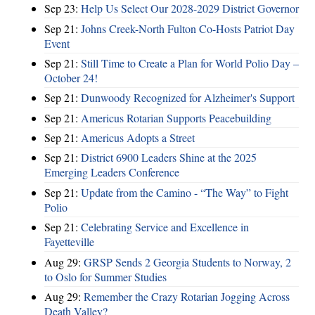
Sep 23:
Help Us Select Our 2028-2029 District Governor
Sep 21:
Johns Creek-North Fulton Co-Hosts Patriot Day
Event
Sep 21:
Still Time to Create a Plan for World Polio Day –
October 24!
Sep 21:
Dunwoody Recognized for Alzheimer's Support
Sep 21:
Americus Rotarian Supports Peacebuilding
Sep 21:
Americus Adopts a Street
Sep 21:
District 6900 Leaders Shine at the 2025
Emerging Leaders Conference
Sep 21:
Update from the Camino - “The Way” to Fight
Polio
Sep 21:
Celebrating Service and Excellence in
Fayetteville
Aug 29:
GRSP Sends 2 Georgia Students to Norway, 2
to Oslo for Summer Studies
Aug 29:
Remember the Crazy Rotarian Jogging Across
Death Valley?