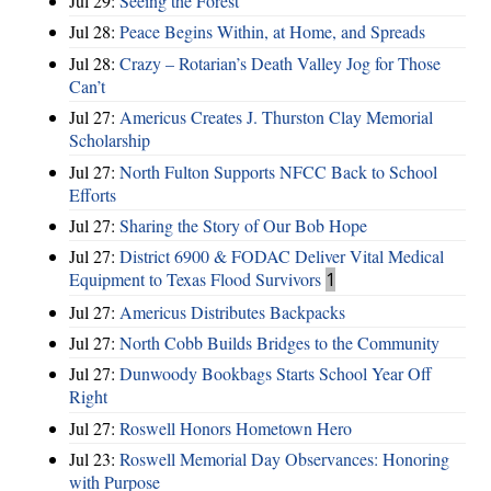
Jul 29:
Seeing the Forest
Jul 28:
Peace Begins Within, at Home, and Spreads
Jul 28:
Crazy – Rotarian’s Death Valley Jog for Those
Can’t
Jul 27:
Americus Creates J. Thurston Clay Memorial
Scholarship
Jul 27:
North Fulton Supports NFCC Back to School
Efforts
Jul 27:
Sharing the Story of Our Bob Hope
Jul 27:
District 6900 & FODAC Deliver Vital Medical
Equipment to Texas Flood Survivors
1
Jul 27:
Americus Distributes Backpacks
Jul 27:
North Cobb Builds Bridges to the Community
Jul 27:
Dunwoody Bookbags Starts School Year Off
Right
Jul 27:
Roswell Honors Hometown Hero
Jul 23:
Roswell Memorial Day Observances: Honoring
with Purpose