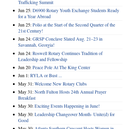
Trafficking Summit
Jun 25:
D6900 Rotary Youth Exchange Students Ready
for a Year Abroad
Jun 25:
Polio at the Start of the Second Quarter of the
21st Century!
Jun 24:
GRSP Conclave Slated Aug. 21–23 in
Savannah, Georgia!
Jun 24:
Roswell Rotary Continues Tradition of
Leadership and Fellowship
Jun 20:
Peace Pole At The King Center
Jun 1:
RYLA or Bust ...
May 31:
Welcome New Rotary Clubs
May 31:
North Fulton Hosts 24th Annual Prayer
Breakfast
May 30:
Exciting Events Happening in June!
May 30:
Leadership Changeover Month- Unite(d) for
Good
May 30:
Atlanta Southern Crescent Hosts Women in