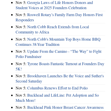
Nov 5:
Georgia Laws of Life Honors Donors and
Student Voices at 2025 Founders Celebration
Nov 5:
Roswell Rotary’s Family Farm Day Honors First
Responders
Nov 5:
North Cobb Reach Extends from Local
Community to Africa
Nov 5:
North Cobb's Mountain Top Boys Home BBQ
Continues 38-Year Tradition
Nov 5:
Update From the Camino - “The Way” to Fight
Polio Fundraiser
Nov 5:
Tyrone Boasts Fantastic Turnout at Founders Day
5K!
Nov 5:
Brookhaven Launches Be the Voice and Suther's
Second Saturday
Nov 5:
Columbus Renews Effort to End Polio
Nov 5:
Buckhead and LifeLine: Pet Adoption and So
Much More!
Nov 5:
Buckhead Pink Honor Breast Cancer Awareness