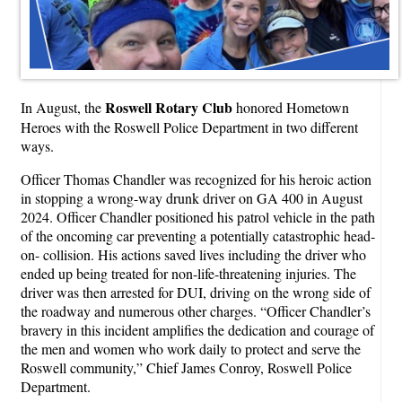
Roswell Rotary Club
In August, the
honored Hometown
Heroes with the Roswell Police Department in two different
ways.
Officer Thomas Chandler was recognized for his heroic action
in stopping a wrong-way drunk driver on GA 400 in August
2024. Officer Chandler positioned his patrol vehicle in the path
of the oncoming car preventing a potentially catastrophic head-
on- collision. His actions saved lives including the driver who
ended up being treated for non-life-threatening injuries. The
driver was then arrested for DUI, driving on the wrong side of
the roadway and numerous other charges. “Officer Chandler’s
bravery in this incident amplifies the dedication and courage of
the men and women who work daily to protect and serve the
Roswell community,” Chief James Conroy, Roswell Police
Department.