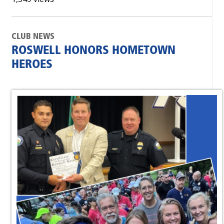
CLUB NEWS
ROSWELL HONORS HOMETOWN
HEROES