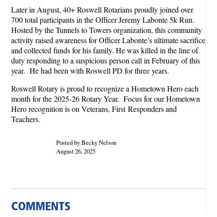
Later in August, 40+ Roswell Rotarians proudly joined over
700 total participants in the Officer Jeremy Labonte 5k Run.
Hosted by the Tunnels to Towers organization, this community
activity raised awareness for Officer Labonte’s ultimate sacrifice
and collected funds for his family. He was killed in the line of
duty responding to a suspicious person call in February of this
year. He had been with Roswell PD for three years.
Roswell Rotary is proud to recognize a Hometown Hero each
month for the 2025-26 Rotary Year. Focus for our Hometown
Hero recognition is on Veterans, First Responders and
Teachers.
Posted by Becky Nelson
August 26, 2025
COMMENTS