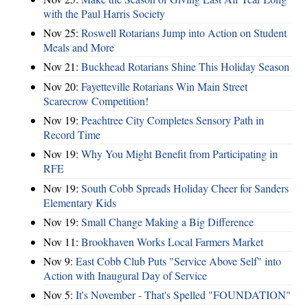
with the Paul Harris Society
Nov 25:
Roswell Rotarians Jump into Action on Student
Meals and More
Nov 21:
Buckhead Rotarians Shine This Holiday Season
Nov 20:
Fayetteville Rotarians Win Main Street
Scarecrow Competition!
Nov 19:
Peachtree City Completes Sensory Path in
Record Time
Nov 19:
Why You Might Benefit from Participating in
RFE
Nov 19:
South Cobb Spreads Holiday Cheer for Sanders
Elementary Kids
Nov 19:
Small Change Making a Big Difference
Nov 11:
Brookhaven Works Local Farmers Market
Nov 9:
East Cobb Club Puts "Service Above Self" into
Action with Inaugural Day of Service
Nov 5:
It's November - That's Spelled "FOUNDATION"