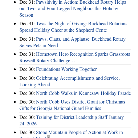
Dec 31:
Pawsitivity in Action: Buckhead Rotary Helps
our Two- and Four-Legged Neighbors this Holiday
Season
Dec 31:
Twas the Night of Giving: Buckhead Rotarians
Spread Holiday Cheer at the Shepherd Cente
Dec 31:
Paws, Claus, and Applause: Buckhead Rotary
Serves Pets in Need
Dec 31:
Hometown Hero Recognition Sparks Grassroots
Roswell Rotary Challenge…
Dec 30:
Foundations Working Together
Dec 30:
Celebrating Accomplishments and Service,
Looking Ahead
Dec 30:
North Cobb Walks in Kennesaw Holiday Parade
Dec 30:
North Cobb Uses District Grant for Christmas
Gifts for Georgia National Guard Families
Dec 30:
Training for District Leadership Staff January
24, 2026
Dec 30:
Stone Mountain People of Action at Work in