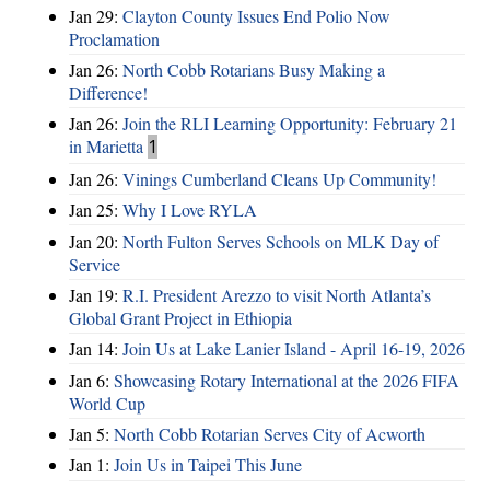
Jan 29:
Clayton County Issues End Polio Now
Proclamation
Jan 26:
North Cobb Rotarians Busy Making a
Difference!
Jan 26:
Join the RLI Learning Opportunity: February 21
in Marietta
1
Jan 26:
Vinings Cumberland Cleans Up Community!
Jan 25:
Why I Love RYLA
Jan 20:
North Fulton Serves Schools on MLK Day of
Service
Jan 19:
R.I. President Arezzo to visit North Atlanta’s
Global Grant Project in Ethiopia
Jan 14:
Join Us at Lake Lanier Island - April 16-19, 2026
Jan 6:
Showcasing Rotary International at the 2026 FIFA
World Cup
Jan 5:
North Cobb Rotarian Serves City of Acworth
Jan 1:
Join Us in Taipei This June