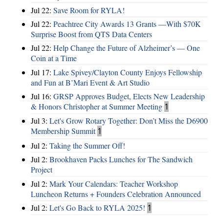
Jul 22:
Save Room for RYLA!
Jul 22:
Peachtree City Awards 13 Grants —With $70K
Surprise Boost from QTS Data Centers
Jul 22:
Help Change the Future of Alzheimer’s — One
Coin at a Time
Jul 17:
Lake Spivey/Clayton County Enjoys Fellowship
and Fun at B’Mari Event & Art Studio
Jul 16:
GRSP Approves Budget, Elects New Leadership
& Honors Christopher at Summer Meeting
1
Jul 3:
Let's Grow Rotary Together: Don’t Miss the D6900
Membership Summit
1
Jul 2:
Taking the Summer Off!
Jul 2:
Brookhaven Packs Lunches for The Sandwich
Project
Jul 2:
Mark Your Calendars: Teacher Workshop
Luncheon Returns + Founders Celebration Announced
Jul 2:
Let's Go Back to RYLA 2025!
1