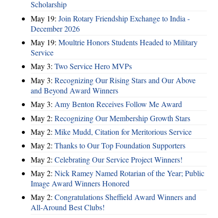
Scholarship
May 19:
Join Rotary Friendship Exchange to India -
December 2026
May 19:
Moultrie Honors Students Headed to Military
Service
May 3:
Two Service Hero MVPs
May 3:
Recognizing Our Rising Stars and Our Above
and Beyond Award Winners
May 3:
Amy Benton Receives Follow Me Award
May 2:
Recognizing Our Membership Growth Stars
May 2:
Mike Mudd, Citation for Meritorious Service
May 2:
Thanks to Our Top Foundation Supporters
May 2:
Celebrating Our Service Project Winners!
May 2:
Nick Ramey Named Rotarian of the Year; Public
Image Award Winners Honored
May 2:
Congratulations Sheffield Award Winners and
All-Around Best Clubs!