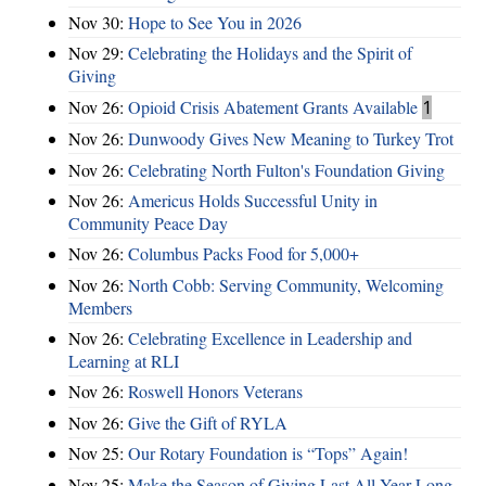
Nov 30:
Hope to See You in 2026
Nov 29:
Celebrating the Holidays and the Spirit of
Giving
Nov 26:
Opioid Crisis Abatement Grants Available
1
Nov 26:
Dunwoody Gives New Meaning to Turkey Trot
Nov 26:
Celebrating North Fulton's Foundation Giving
Nov 26:
Americus Holds Successful Unity in
Community Peace Day
Nov 26:
Columbus Packs Food for 5,000+
Nov 26:
North Cobb: Serving Community, Welcoming
Members
Nov 26:
Celebrating Excellence in Leadership and
Learning at RLI
Nov 26:
Roswell Honors Veterans
Nov 26:
Give the Gift of RYLA
Nov 25:
Our Rotary Foundation is “Tops” Again!
Nov 25:
Make the Season of Giving Last All Year Long