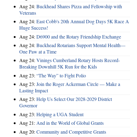
Aug 24:
Buckhead Shares Pizza and Fellowship with
Veterans
Aug 24:
East Cobb's 20th Annual Dog Days 5K Race A
Huge Success!
Aug 24:
D6900 and the Rotary Friendship Exchange
Aug 24:
Buckhead Rotarians Support Mental Health—
One Paw at a Time
Aug 24:
Vinings Cumberland Rotary Hosts Record-
Breaking Downhill 5K Run for the Kids
Aug 23:
“The Way” to Fight Polio
Aug 23:
Join the Roger Ackerman Circle — Make a
Lasting Impact
Aug 23:
Help Us Select Our 2028-2029 District
Governor
Aug 23:
Helping a UGA Student
Aug 21:
And in the World of Global Grants
Aug 20:
Community and Competitive Grants