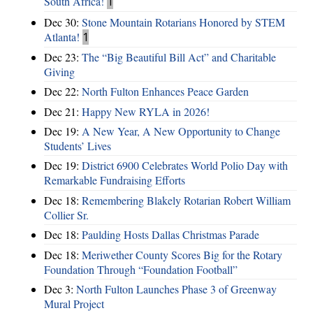
South Africa!
1
Dec 30:
Stone Mountain Rotarians Honored by STEM
Atlanta!
1
Dec 23:
The “Big Beautiful Bill Act” and Charitable
Giving
Dec 22:
North Fulton Enhances Peace Garden
Dec 21:
Happy New RYLA in 2026!
Dec 19:
A New Year, A New Opportunity to Change
Students’ Lives
Dec 19:
District 6900 Celebrates World Polio Day with
Remarkable Fundraising Efforts
Dec 18:
Remembering Blakely Rotarian Robert William
Collier Sr.
Dec 18:
Paulding Hosts Dallas Christmas Parade
Dec 18:
Meriwether County Scores Big for the Rotary
Foundation Through “Foundation Football”
Dec 3:
North Fulton Launches Phase 3 of Greenway
Mural Project